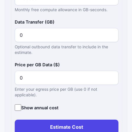
Monthly free compute allowance in GB-seconds.
Data Transfer (GB)
Optional outbound data transfer to include in the
estimate.
Price per GB Data ($)
Enter your egress price per GB (use 0 if not
applicable).
Show annual cost
Estimate Cost