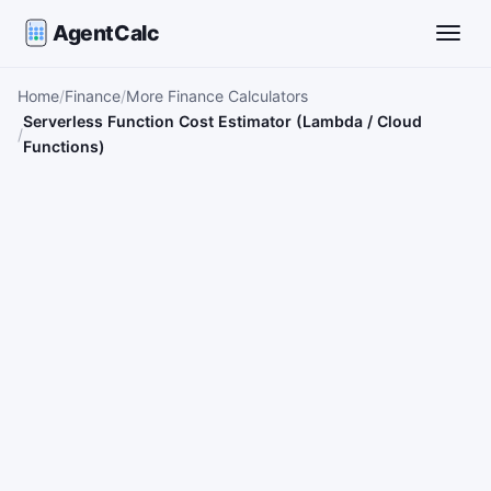
AgentCalc
Toggle
Home
Finance
More Finance Calculators
Serverless Function Cost Estimator (Lambda / Cloud
Functions)