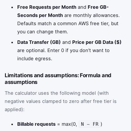
Free Requests per Month
and
Free GB-
Seconds per Month
are monthly allowances.
Defaults match a common AWS free tier, but
you can change them.
Data Transfer (GB)
and
Price per GB Data ($)
are optional. Enter 0 if you don’t want to
include egress.
Limitations and assumptions: Formula and
assumptions
The calculator uses the following model (with
negative values clamped to zero after free tier is
applied):
Billable requests
= max(0,
)
N − FR