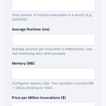
Total number of function executions in a month (e.g.,
2500000).
Average Runtime (ms)
Average duration per invocation in milliseconds. Use
real monitoring data when possible.
Memory (MB)
Configured memory size. The calculator converts MB
→ GB by dividing by 1024.
Price per Million Invocations ($)