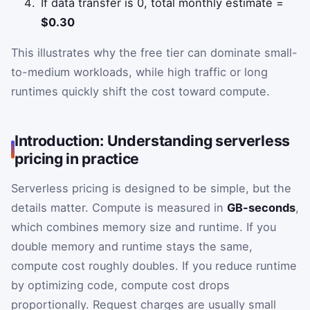
If data transfer is 0, total monthly estimate =
$0.30
This illustrates why the free tier can dominate small-
to-medium workloads, while high traffic or long
runtimes quickly shift the cost toward compute.
Introduction: Understanding serverless
pricing in practice
Serverless pricing is designed to be simple, but the
details matter. Compute is measured in
GB-seconds
,
which combines memory size and runtime. If you
double memory and runtime stays the same,
compute cost roughly doubles. If you reduce runtime
by optimizing code, compute cost drops
proportionally. Request charges are usually small