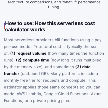
architecture comparisons, and “what-if” performance
tuning.
How to use: How this serverless cost
calculator works
Most serverless providers bill functions using a pay-
per-use model. Your total cost is typically the sum
of:
(1) request volume
(how many times the function
runs),
(2) compute time
(how long it runs multiplied
by the memory size), and sometimes
(3) data
transfer
(outbound GB). Many platforms include a
monthly free tier for requests and compute. This
estimator applies those same concepts so you can
model AWS Lambda, Google Cloud Functions, Azure
Functions, or a private pricing plan.