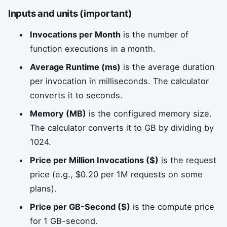
Inputs and units (important)
Invocations per Month
is the number of
function executions in a month.
Average Runtime (ms)
is the average duration
per invocation in milliseconds. The calculator
converts it to seconds.
Memory (MB)
is the configured memory size.
The calculator converts it to GB by dividing by
1024.
Price per Million Invocations ($)
is the request
price (e.g., $0.20 per 1M requests on some
plans).
Price per GB-Second ($)
is the compute price
for 1 GB-second.