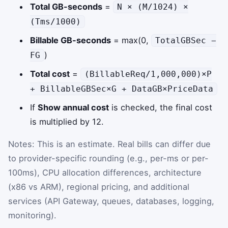
Total GB-seconds
=
N × (M/1024) ×
(Tms/1000)
Billable GB-seconds
= max(0,
TotalGBSec −
)
FG
Total cost
=
(BillableReq/1,000,000)×P
+ BillableGBSec×G + DataGB×PriceData
If
Show annual cost
is checked, the final cost
is multiplied by 12.
Notes: This is an estimate. Real bills can differ due
to provider-specific rounding (e.g., per-ms or per-
100ms), CPU allocation differences, architecture
(x86 vs ARM), regional pricing, and additional
services (API Gateway, queues, databases, logging,
monitoring).