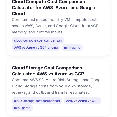
Cloud Compute Cost Comparison
Calculator for AWS, Azure, and Google
Cloud
Compare estimated monthly VM compute costs
across AWS, Azure, and Google Cloud from vCPUs,
memory, and runtime inputs.
cloud compute cost comparison
AWS vs Azure vs GCP pricing
mini-game
Cloud Storage Cost Comparison
Calculator: AWS vs Azure vs GCP
Compare AWS S3, Azure Blob Storage, and Google
Cloud Storage costs from your own storage,
retrieval, and outbound transfer estimates.
cloud storage cost comparison
AWS vs Azure vs GCP
mini-game