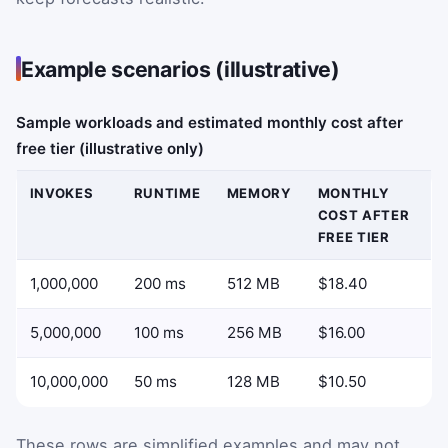
Example scenarios (illustrative)
Sample workloads and estimated monthly cost after
free tier (illustrative only)
INVOKES
RUNTIME
MEMORY
MONTHLY
COST AFTER
FREE TIER
1,000,000
200 ms
512 MB
$18.40
5,000,000
100 ms
256 MB
$16.00
10,000,000
50 ms
128 MB
$10.50
These rows are simplified examples and may not