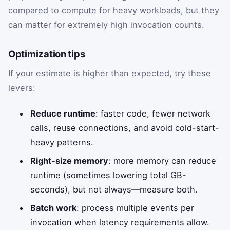
compared to compute for heavy workloads, but they
can matter for extremely high invocation counts.
Optimization tips
If your estimate is higher than expected, try these
levers:
Reduce runtime
: faster code, fewer network
calls, reuse connections, and avoid cold-start-
heavy patterns.
Right-size memory
: more memory can reduce
runtime (sometimes lowering total GB-
seconds), but not always—measure both.
Batch work
: process multiple events per
invocation when latency requirements allow.