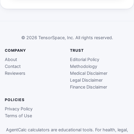
© 2026 TensorSpace, Inc. All rights reserved.
COMPANY
TRUST
About
Editorial Policy
Contact
Methodology
Reviewers
Medical Disclaimer
Legal Disclaimer
Finance Disclaimer
POLICIES
Privacy Policy
Terms of Use
AgentCalc calculators are educational tools. For health, legal,