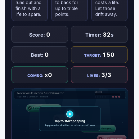
runs out and
to back for
costs a life.
finish with a
up to triple
Let those
life to spare.
points.
drift away.
0
32
Score:
Timer:
s
0
150
Best:
TARGET:
x0
3/3
COMBO:
LIVES: