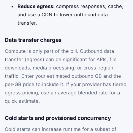
Reduce egress
: compress responses, cache,
and use a CDN to lower outbound data
transfer.
Data transfer charges
Compute is only part of the bill. Outbound data
transfer (egress) can be significant for APIs, file
downloads, media processing, or cross-region
traffic. Enter your estimated outbound GB and the
per-GB price to include it. If your provider has tiered
egress pricing, use an average blended rate for a
quick estimate.
Cold starts and provisioned concurrency
Cold starts can increase runtime for a subset of