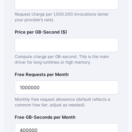
Request charge per 1,000,000 invocations (enter
your provider’s rate).
Price per GB-Second ($)
Compute charge per GB-second. This is the main
driver for long runtimes or high memory.
Free Requests per Month
Monthly free request allowance (default reflects a
common free tier; adjust as needed).
Free GB-Seconds per Month