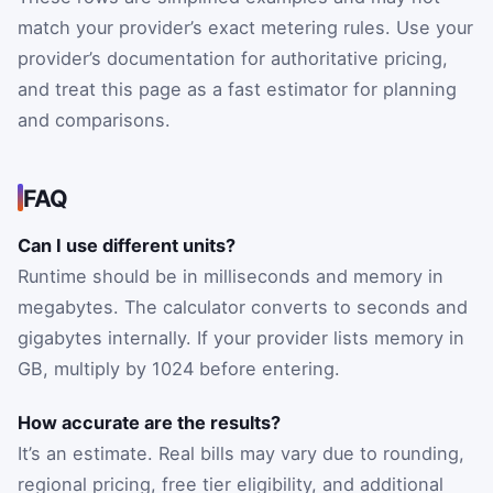
match your provider’s exact metering rules. Use your
provider’s documentation for authoritative pricing,
and treat this page as a fast estimator for planning
and comparisons.
FAQ
Can I use different units?
Runtime should be in milliseconds and memory in
megabytes. The calculator converts to seconds and
gigabytes internally. If your provider lists memory in
GB, multiply by 1024 before entering.
How accurate are the results?
It’s an estimate. Real bills may vary due to rounding,
regional pricing, free tier eligibility, and additional