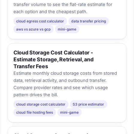
transfer volume to see the flat-rate estimate for
each option and the cheapest path.
cloud egress cost calculator
data transfer pricing
aws vs azure vs gcp
mini-game
Cloud Storage Cost Calculator -
Estimate Storage, Retrieval, and
Transfer Fees
Estimate monthly cloud storage costs from stored
data, retrieval activity, and outbound transfer.
Compare provider rates and see which usage
pattern drives the bill.
cloud storage cost calculator
S3 price estimator
cloud file hosting fees
mini-game