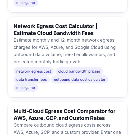
mini-game
Network Egress Cost Calculator |
Estimate Cloud Bandwidth Fees
Estimate monthly and 12-month network egress
charges for AWS, Azure, and Google Cloud using
outbound data volume, free-tier allowances, and
projected monthly traffic growth.
network egress cost
cloud bandwidth pricing
data transfer fees
outbound data cost calculator
mini-game
Multi-Cloud Egress Cost Comparator for
AWS, Azure, GCP, and Custom Rates
Compare outbound cloud egress costs across
AWS, Azure, GCP, and a custom provider. Enter one