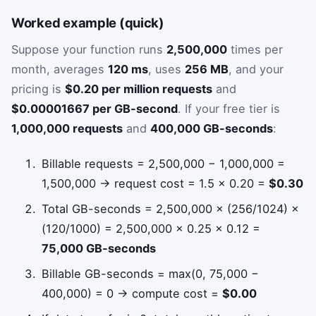
Worked example (quick)
Suppose your function runs
2,500,000
times per
month, averages
120 ms
, uses
256 MB
, and your
pricing is
$0.20 per million requests
and
$0.00001667 per GB-second
. If your free tier is
1,000,000 requests
and
400,000 GB-seconds
:
Billable requests = 2,500,000 − 1,000,000 =
1,500,000 → request cost = 1.5 × 0.20 =
$0.30
Total GB-seconds = 2,500,000 × (256/1024) ×
(120/1000) = 2,500,000 × 0.25 × 0.12 =
75,000 GB-seconds
Billable GB-seconds = max(0, 75,000 −
400,000) = 0 → compute cost =
$0.00