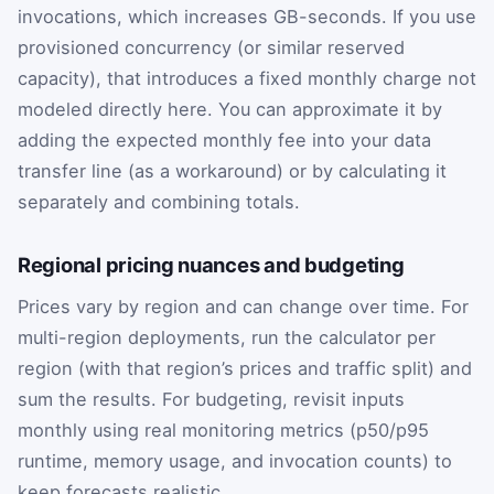
invocations, which increases GB-seconds. If you use
provisioned concurrency (or similar reserved
capacity), that introduces a fixed monthly charge not
modeled directly here. You can approximate it by
adding the expected monthly fee into your data
transfer line (as a workaround) or by calculating it
separately and combining totals.
Regional pricing nuances and budgeting
Prices vary by region and can change over time. For
multi-region deployments, run the calculator per
region (with that region’s prices and traffic split) and
sum the results. For budgeting, revisit inputs
monthly using real monitoring metrics (p50/p95
runtime, memory usage, and invocation counts) to
keep forecasts realistic.