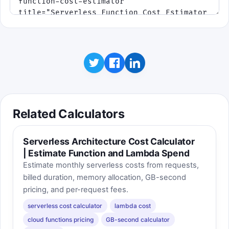
Related Calculators
Serverless Architecture Cost Calculator
| Estimate Function and Lambda Spend
Estimate monthly serverless costs from requests,
billed duration, memory allocation, GB-second
pricing, and per-request fees.
serverless cost calculator
lambda cost
cloud functions pricing
GB-second calculator