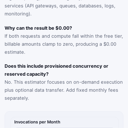
services (API gateways, queues, databases, logs,
monitoring).
Why can the result be $0.00?
If both requests and compute fall within the free tier,
billable amounts clamp to zero, producing a $0.00
estimate.
Does this include provisioned concurrency or
reserved capacity?
No. This estimator focuses on on-demand execution
plus optional data transfer. Add fixed monthly fees
separately.
Serverless cost inputs
Invocations per Month