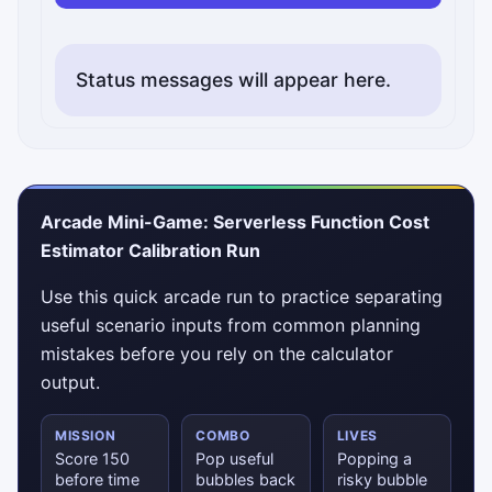
Status messages will appear here.
Arcade Mini-Game: Serverless Function Cost
Estimator Calibration Run
Use this quick arcade run to practice separating
useful scenario inputs from common planning
mistakes before you rely on the calculator
output.
MISSION
COMBO
LIVES
Score 150
Pop useful
Popping a
before time
bubbles back
risky bubble