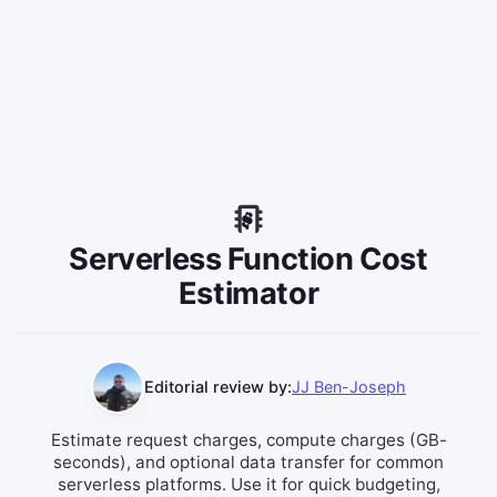
Serverless Function Cost
Estimator
Editorial review by:
JJ Ben-Joseph
Estimate request charges, compute charges (GB-
seconds), and optional data transfer for common
serverless platforms. Use it for quick budgeting,