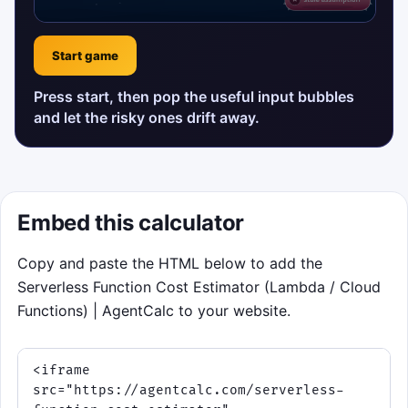
Start game
Press start, then pop the useful input bubbles
and let the risky ones drift away.
Embed this calculator
Copy and paste the HTML below to add the
Serverless Function Cost Estimator (Lambda / Cloud
Functions) | AgentCalc to your website.