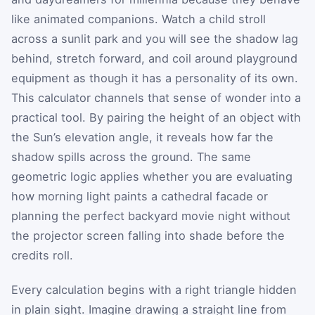
like animated companions. Watch a child stroll
across a sunlit park and you will see the shadow lag
behind, stretch forward, and coil around playground
equipment as though it has a personality of its own.
This calculator channels that sense of wonder into a
practical tool. By pairing the height of an object with
the Sun’s elevation angle, it reveals how far the
shadow spills across the ground. The same
geometric logic applies whether you are evaluating
how morning light paints a cathedral facade or
planning the perfect backyard movie night without
the projector screen falling into shade before the
credits roll.
Every calculation begins with a right triangle hidden
in plain sight. Imagine drawing a straight line from