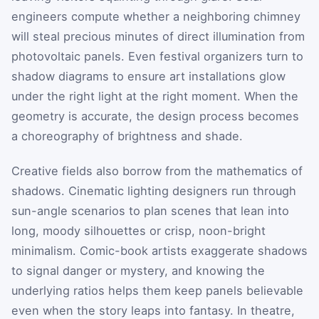
engineers compute whether a neighboring chimney
will steal precious minutes of direct illumination from
photovoltaic panels. Even festival organizers turn to
shadow diagrams to ensure art installations glow
under the right light at the right moment. When the
geometry is accurate, the design process becomes
a choreography of brightness and shade.
Creative fields also borrow from the mathematics of
shadows. Cinematic lighting designers run through
sun-angle scenarios to plan scenes that lean into
long, moody silhouettes or crisp, noon-bright
minimalism. Comic-book artists exaggerate shadows
to signal danger or mystery, and knowing the
underlying ratios helps them keep panels believable
even when the story leaps into fantasy. In theatre,