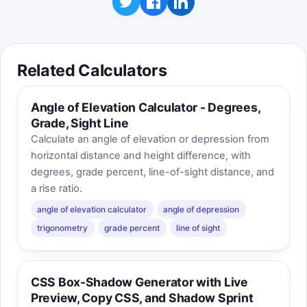
Related Calculators
Angle of Elevation Calculator - Degrees,
Grade, Sight Line
Calculate an angle of elevation or depression from
horizontal distance and height difference, with
degrees, grade percent, line-of-sight distance, and
a rise ratio.
angle of elevation calculator
angle of depression
trigonometry
grade percent
line of sight
CSS Box-Shadow Generator with Live
Preview, Copy CSS, and Shadow Sprint