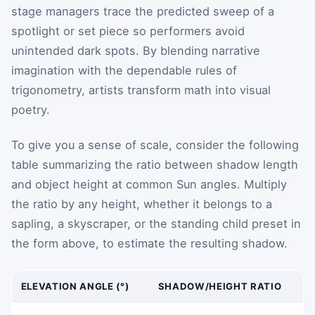
stage managers trace the predicted sweep of a
spotlight or set piece so performers avoid
unintended dark spots. By blending narrative
imagination with the dependable rules of
trigonometry, artists transform math into visual
poetry.
To give you a sense of scale, consider the following
table summarizing the ratio between shadow length
and object height at common Sun angles. Multiply
the ratio by any height, whether it belongs to a
sapling, a skyscraper, or the standing child preset in
the form above, to estimate the resulting shadow.
ELEVATION ANGLE (°)
SHADOW/HEIGHT RATIO