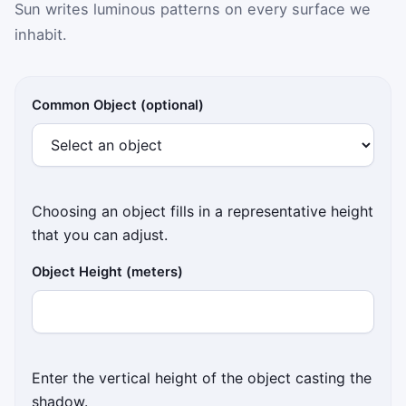
Sun writes luminous patterns on every surface we
inhabit.
Provide an object height in meters and a sun elevatio
Common Object (optional)
Choosing an object fills in a representative height
that you can adjust.
Object Height (meters)
Enter the vertical height of the object casting the
shadow.