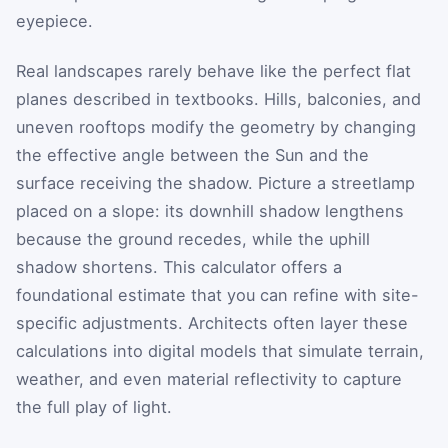
eyepiece.
Real landscapes rarely behave like the perfect flat
planes described in textbooks. Hills, balconies, and
uneven rooftops modify the geometry by changing
the effective angle between the Sun and the
surface receiving the shadow. Picture a streetlamp
placed on a slope: its downhill shadow lengthens
because the ground recedes, while the uphill
shadow shortens. This calculator offers a
foundational estimate that you can refine with site-
specific adjustments. Architects often layer these
calculations into digital models that simulate terrain,
weather, and even material reflectivity to capture
the full play of light.