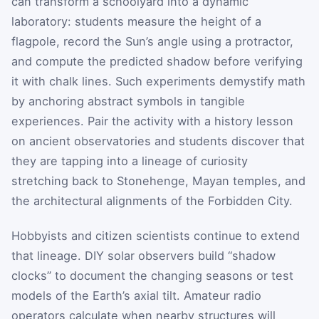
can transform a schoolyard into a dynamic
laboratory: students measure the height of a
flagpole, record the Sun’s angle using a protractor,
and compute the predicted shadow before verifying
it with chalk lines. Such experiments demystify math
by anchoring abstract symbols in tangible
experiences. Pair the activity with a history lesson
on ancient observatories and students discover that
they are tapping into a lineage of curiosity
stretching back to Stonehenge, Mayan temples, and
the architectural alignments of the Forbidden City.
Hobbyists and citizen scientists continue to extend
that lineage. DIY solar observers build “shadow
clocks” to document the changing seasons or test
models of the Earth’s axial tilt. Amateur radio
operators calculate when nearby structures will