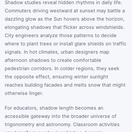
Shadow studies reveal hidden rhythms in daily life.
Commuters driving westward at sunset may battle a
dazzling glow as the Sun hovers above the horizon,
elongating shadows that flicker across windshields.
City engineers analyze those patterns to decide
where to plant trees or install glare shields on traffic
signals. In hot climates, urban designers map
afternoon shadows to create comfortable
pedestrian corridors. In colder regions, they seek
the opposite effect, ensuring winter sunlight
reaches building facades and melts snow that might
otherwise linger.
For educators, shadow length becomes an
accessible gateway into the broader universe of
trigonometry and astronomy. Classroom activities