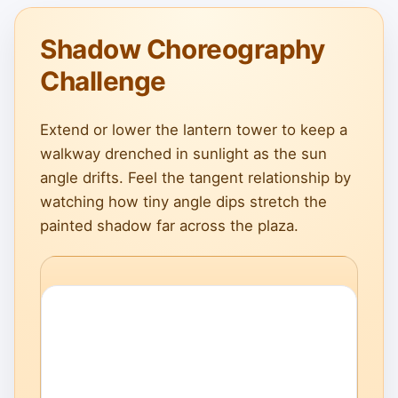
Shadow Choreography
Challenge
Extend or lower the lantern tower to keep a
walkway drenched in sunlight as the sun
angle drifts. Feel the tangent relationship by
watching how tiny angle dips stretch the
painted shadow far across the plaza.