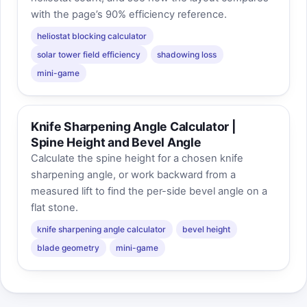
with the page’s 90% efficiency reference.
heliostat blocking calculator
solar tower field efficiency
shadowing loss
mini-game
Knife Sharpening Angle Calculator |
Spine Height and Bevel Angle
Calculate the spine height for a chosen knife
sharpening angle, or work backward from a
measured lift to find the per-side bevel angle on a
flat stone.
knife sharpening angle calculator
bevel height
blade geometry
mini-game