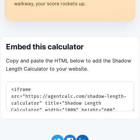
walkway, your score rockets up.
Embed this calculator
Copy and paste the HTML below to add the Shadow
Length Calculator to your website.