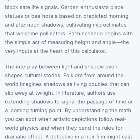
block satellite signals. Garden enthusiasts place
statues or bee hotels based on predicted morning
and afternoon shadows, cultivating microclimates
that welcome pollinators. Each scenario begins with
the simple act of measuring height and angle—the
very inputs at the heart of this calculator.
The interplay between light and shadow even
shapes cultural stories. Folklore from around the
world imagines shadows as living doubles that can
slip away at twilight. In literature, authors use
extending shadows to signal the passage of time or
a looming turning point. By understanding the math,
you can spot when artistic depictions follow real-
world physics and when they bend the rules for
dramatic effect. A detective in a noir film might cast