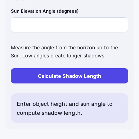
Sun Elevation Angle (degrees)
Measure the angle from the horizon up to the
Sun. Low angles create longer shadows.
Calculate Shadow Length
Enter object height and sun angle to
compute shadow length.