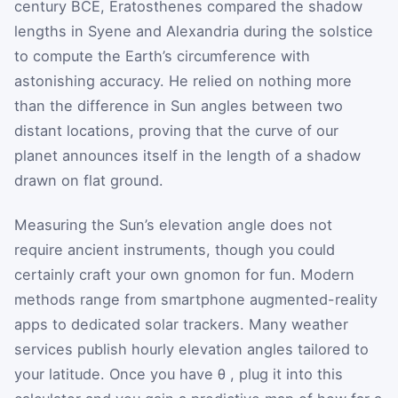
century BCE, Eratosthenes compared the shadow
lengths in Syene and Alexandria during the solstice
to compute the Earth’s circumference with
astonishing accuracy. He relied on nothing more
than the difference in Sun angles between two
distant locations, proving that the curve of our
planet announces itself in the length of a shadow
drawn on flat ground.
Measuring the Sun’s elevation angle does not
require ancient instruments, though you could
certainly craft your own gnomon for fun. Modern
methods range from smartphone augmented-reality
apps to dedicated solar trackers. Many weather
services publish hourly elevation angles tailored to
your latitude. Once you have
θ
, plug it into this