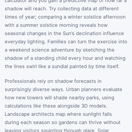
calculator and you gain a predictive map of how far a
shadow will reach. Try collecting data at different
times of year; comparing a winter solstice afternoon
with a summer solstice morning reveals how
seasonal changes in the Sun’s declination influence
everyday lighting. Families can turn the exercise into
a weekend science adventure by sketching the
shadow of a standing child every hour and watching
the lines swirl like a sundial painted by time itself.
Professionals rely on shadow forecasts in
surprisingly diverse ways. Urban planners evaluate
how new towers will shade nearby parks, using
calculations like these alongside 3D models.
Landscape architects map where sunlight falls
during each season so gardens can thrive without
leaving visitors squinting through glare. Solar