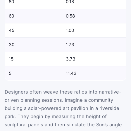
80
0.18
60
0.58
45
1.00
30
1.73
15
3.73
5
11.43
Designers often weave these ratios into narrative-
driven planning sessions. Imagine a community
building a solar-powered art pavilion in a riverside
park. They begin by measuring the height of
sculptural panels and then simulate the Sun’s angle