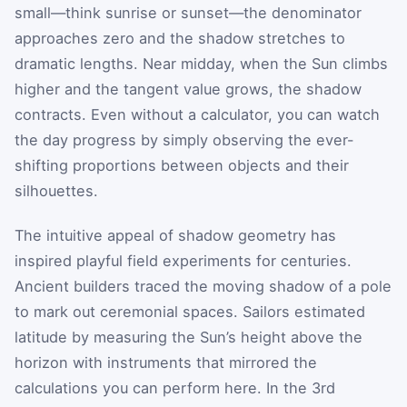
small—think sunrise or sunset—the denominator
approaches zero and the shadow stretches to
dramatic lengths. Near midday, when the Sun climbs
higher and the tangent value grows, the shadow
contracts. Even without a calculator, you can watch
the day progress by simply observing the ever-
shifting proportions between objects and their
silhouettes.
The intuitive appeal of shadow geometry has
inspired playful field experiments for centuries.
Ancient builders traced the moving shadow of a pole
to mark out ceremonial spaces. Sailors estimated
latitude by measuring the Sun’s height above the
horizon with instruments that mirrored the
calculations you can perform here. In the 3rd