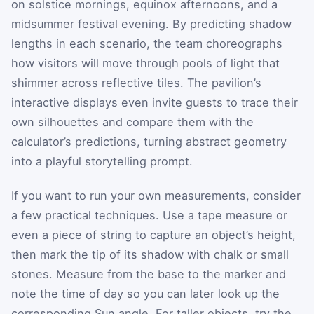
on solstice mornings, equinox afternoons, and a
midsummer festival evening. By predicting shadow
lengths in each scenario, the team choreographs
how visitors will move through pools of light that
shimmer across reflective tiles. The pavilion’s
interactive displays even invite guests to trace their
own silhouettes and compare them with the
calculator’s predictions, turning abstract geometry
into a playful storytelling prompt.
If you want to run your own measurements, consider
a few practical techniques. Use a tape measure or
even a piece of string to capture an object’s height,
then mark the tip of its shadow with chalk or small
stones. Measure from the base to the marker and
note the time of day so you can later look up the
corresponding Sun angle. For taller objects, try the