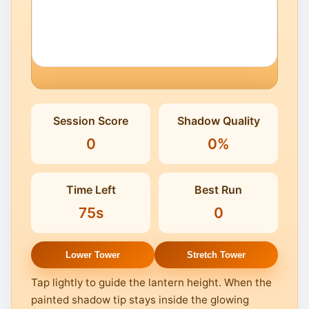
Click to Play
Session Score
Shadow Quality
Keep the plaza lit before twilight
0
0%
stretches the tower's shadow.
Time Left
Best Run
75s
0
Lower Tower
Stretch Tower
Tap lightly to guide the lantern height. When the
painted shadow tip stays inside the glowing