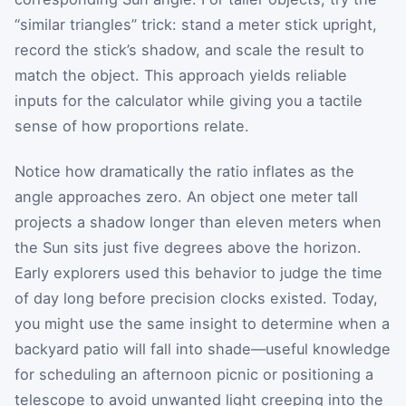
“similar triangles” trick: stand a meter stick upright,
record the stick’s shadow, and scale the result to
match the object. This approach yields reliable
inputs for the calculator while giving you a tactile
sense of how proportions relate.
Notice how dramatically the ratio inflates as the
angle approaches zero. An object one meter tall
projects a shadow longer than eleven meters when
the Sun sits just five degrees above the horizon.
Early explorers used this behavior to judge the time
of day long before precision clocks existed. Today,
you might use the same insight to determine when a
backyard patio will fall into shade—useful knowledge
for scheduling an afternoon picnic or positioning a
telescope to avoid unwanted light creeping into the