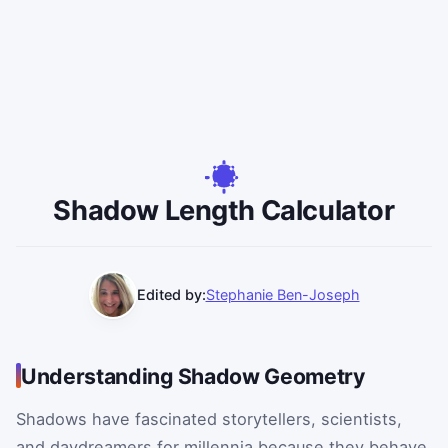
Shadow Length Calculator
Edited by:
Stephanie Ben-Joseph
Understanding Shadow Geometry
Shadows have fascinated storytellers, scientists,
and daydreamers for millennia because they behave