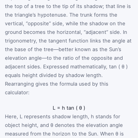
the top of a tree to the tip of its shadow; that line is
the triangle’s hypotenuse. The trunk forms the
vertical, “opposite” side, while the shadow on the
ground becomes the horizontal, “adjacent” side. In
trigonometry, the tangent function links the angle at
the base of the tree—better known as the Sun’s
elevation angle—to the ratio of the opposite and
adjacent sides. Expressed mathematically,
tan
(
θ
)
equals height divided by shadow length.
Rearranging gives the formula used by this
calculator:
L
=
h
tan
(
θ
)
Here,
L
represents shadow length,
h
stands for
object height, and
θ
denotes the elevation angle
measured from the horizon to the Sun. When
θ
is