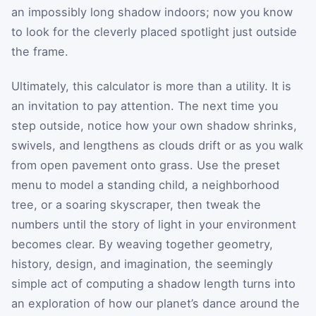
an impossibly long shadow indoors; now you know
to look for the cleverly placed spotlight just outside
the frame.
Ultimately, this calculator is more than a utility. It is
an invitation to pay attention. The next time you
step outside, notice how your own shadow shrinks,
swivels, and lengthens as clouds drift or as you walk
from open pavement onto grass. Use the preset
menu to model a standing child, a neighborhood
tree, or a soaring skyscraper, then tweak the
numbers until the story of light in your environment
becomes clear. By weaving together geometry,
history, design, and imagination, the seemingly
simple act of computing a shadow length turns into
an exploration of how our planet’s dance around the