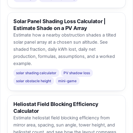
Solar Panel Shading Loss Calculator |
Estimate Shade on a PV Array
Estimate how a nearby obstruction shades a tilted
solar panel array at a chosen sun altitude. See
shaded fraction, daily kWh lost, daily net
production, formulas, assumptions, and a worked
example.
solar shading calculator
PV shadow loss
solar obstacle height
mini-game
Heliostat Field Blocking Efficiency
Calculator
Estimate heliostat field blocking efficiency from
mirror area, spacing, sun angle, tower height, and
heliostat count, and see how the layout compares