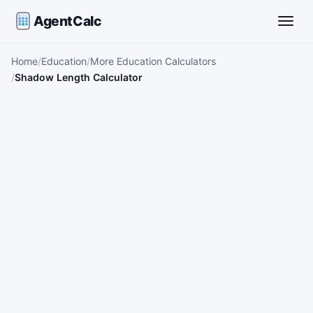
AgentCalc
Toggle
Home
Education
More Education Calculators
Shadow Length Calculator