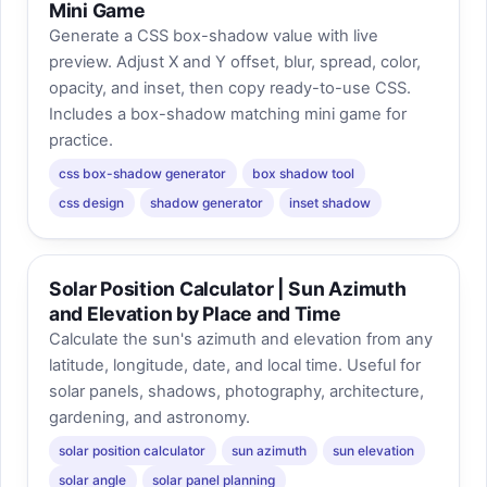
Mini Game
Generate a CSS box-shadow value with live
preview. Adjust X and Y offset, blur, spread, color,
opacity, and inset, then copy ready-to-use CSS.
Includes a box-shadow matching mini game for
practice.
css box-shadow generator
box shadow tool
css design
shadow generator
inset shadow
Solar Position Calculator | Sun Azimuth
and Elevation by Place and Time
Calculate the sun's azimuth and elevation from any
latitude, longitude, date, and local time. Useful for
solar panels, shadows, photography, architecture,
gardening, and astronomy.
solar position calculator
sun azimuth
sun elevation
solar angle
solar panel planning