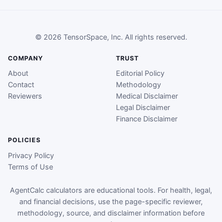
© 2026 TensorSpace, Inc. All rights reserved.
COMPANY
TRUST
About
Editorial Policy
Contact
Methodology
Reviewers
Medical Disclaimer
Legal Disclaimer
Finance Disclaimer
POLICIES
Privacy Policy
Terms of Use
AgentCalc calculators are educational tools. For health, legal,
and financial decisions, use the page-specific reviewer,
methodology, source, and disclaimer information before