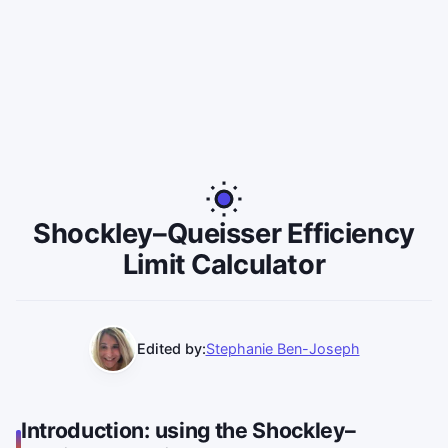
Shockley–Queisser Efficiency
Limit Calculator
Edited by:
Stephanie Ben-Joseph
Introduction: using the Shockley–