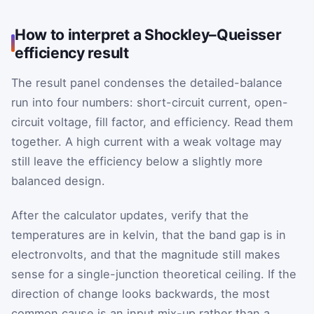
How to interpret a Shockley–Queisser
efficiency result
The result panel condenses the detailed-balance
run into four numbers: short-circuit current, open-
circuit voltage, fill factor, and efficiency. Read them
together. A high current with a weak voltage may
still leave the efficiency below a slightly more
balanced design.
After the calculator updates, verify that the
temperatures are in kelvin, that the band gap is in
electronvolts, and that the magnitude still makes
sense for a single-junction theoretical ceiling. If the
direction of change looks backwards, the most
common cause is an input mix-up rather than a