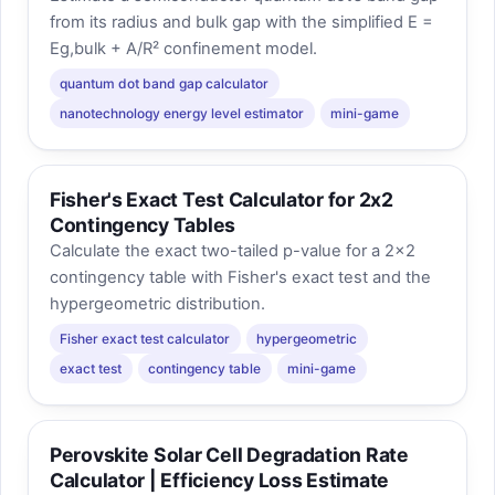
from its radius and bulk gap with the simplified E =
Eg,bulk + A/R² confinement model.
quantum dot band gap calculator
nanotechnology energy level estimator
mini-game
Fisher's Exact Test Calculator for 2x2
Contingency Tables
Calculate the exact two-tailed p-value for a 2x2
contingency table with Fisher's exact test and the
hypergeometric distribution.
Fisher exact test calculator
hypergeometric
exact test
contingency table
mini-game
Perovskite Solar Cell Degradation Rate
Calculator | Efficiency Loss Estimate