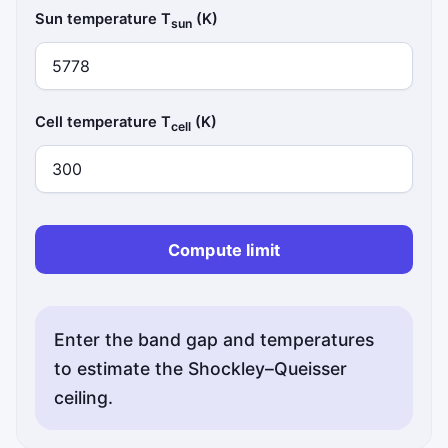
Sun temperature T
(K)
sun
Cell temperature T
(K)
cell
Compute limit
Enter the band gap and temperatures
to estimate the Shockley–Queisser
ceiling.