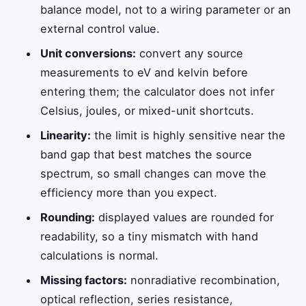
balance model, not to a wiring parameter or an
external control value.
Unit conversions:
convert any source
measurements to eV and kelvin before
entering them; the calculator does not infer
Celsius, joules, or mixed-unit shortcuts.
Linearity:
the limit is highly sensitive near the
band gap that best matches the source
spectrum, so small changes can move the
efficiency more than you expect.
Rounding:
displayed values are rounded for
readability, so a tiny mismatch with hand
calculations is normal.
Missing factors:
nonradiative recombination,
optical reflection, series resistance,