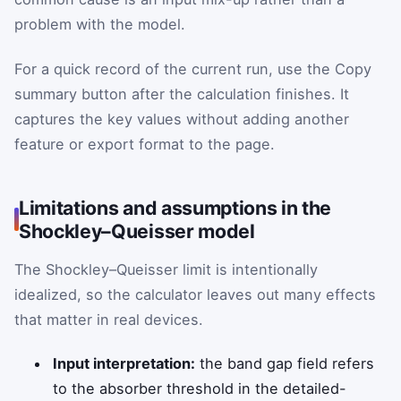
problem with the model.
For a quick record of the current run, use the Copy
summary button after the calculation finishes. It
captures the key values without adding another
feature or export format to the page.
Limitations and assumptions in the
Shockley–Queisser model
The Shockley–Queisser limit is intentionally
idealized, so the calculator leaves out many effects
that matter in real devices.
Input interpretation:
the band gap field refers
to the absorber threshold in the detailed-