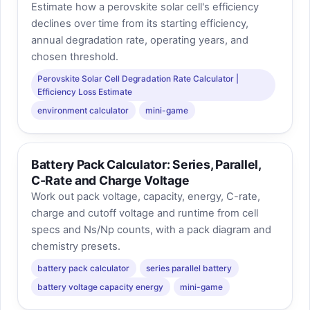
Estimate how a perovskite solar cell's efficiency
declines over time from its starting efficiency,
annual degradation rate, operating years, and
chosen threshold.
Perovskite Solar Cell Degradation Rate Calculator |
Efficiency Loss Estimate
environment calculator
mini-game
Battery Pack Calculator: Series, Parallel,
C-Rate and Charge Voltage
Work out pack voltage, capacity, energy, C-rate,
charge and cutoff voltage and runtime from cell
specs and Ns/Np counts, with a pack diagram and
chemistry presets.
battery pack calculator
series parallel battery
battery voltage capacity energy
mini-game