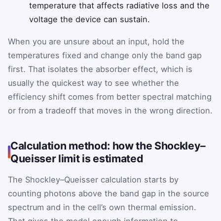
temperature that affects radiative loss and the
voltage the device can sustain.
When you are unsure about an input, hold the
temperatures fixed and change only the band gap
first. That isolates the absorber effect, which is
usually the quickest way to see whether the
efficiency shift comes from better spectral matching
or from a tradeoff that moves in the wrong direction.
Calculation method: how the Shockley–
Queisser limit is estimated
The Shockley–Queisser calculation starts by
counting photons above the band gap in the source
spectrum and in the cell’s own thermal emission.
That gives the model enough information to