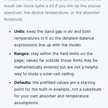
result can move quite a lot if you mix up the source
spectrum, the device temperature, or the absorber
threshold.
Units:
keep the band gap in eV and both
temperatures in K so the detailed-balance
expressions line up with the model.
Ranges:
stay within the field limits on the
page; values far outside those limits may be
mathematically entered but are not a helpful
way to study a solar-cell ceiling.
Defaults:
the prefilled values are a starting
point for the built-in example, not a substitute
for your own absorber and temperature
assumptions.