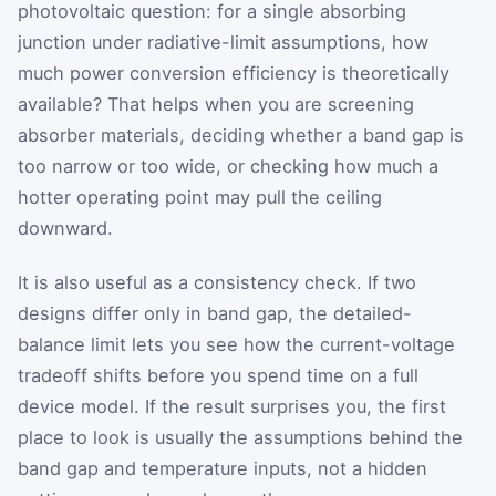
photovoltaic question: for a single absorbing
junction under radiative-limit assumptions, how
much power conversion efficiency is theoretically
available? That helps when you are screening
absorber materials, deciding whether a band gap is
too narrow or too wide, or checking how much a
hotter operating point may pull the ceiling
downward.
It is also useful as a consistency check. If two
designs differ only in band gap, the detailed-
balance limit lets you see how the current-voltage
tradeoff shifts before you spend time on a full
device model. If the result surprises you, the first
place to look is usually the assumptions behind the
band gap and temperature inputs, not a hidden