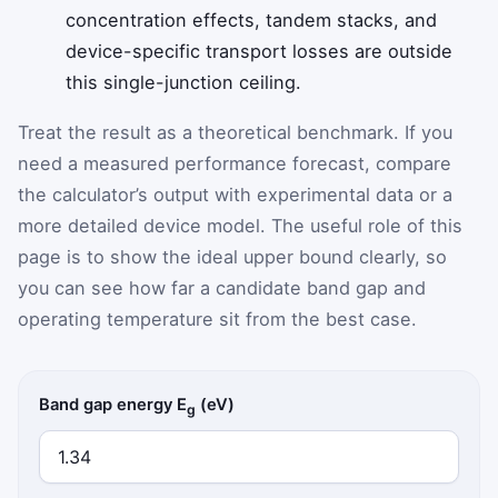
concentration effects, tandem stacks, and
device-specific transport losses are outside
this single-junction ceiling.
Treat the result as a theoretical benchmark. If you
need a measured performance forecast, compare
the calculator’s output with experimental data or a
more detailed device model. The useful role of this
page is to show the ideal upper bound clearly, so
you can see how far a candidate band gap and
operating temperature sit from the best case.
Band gap energy E
(eV)
g