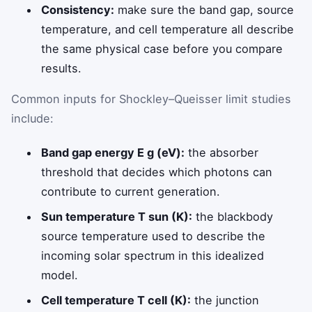
Consistency:
make sure the band gap, source
temperature, and cell temperature all describe
the same physical case before you compare
results.
Common inputs for Shockley–Queisser limit studies
include:
Band gap energy E g (eV):
the absorber
threshold that decides which photons can
contribute to current generation.
Sun temperature T sun (K):
the blackbody
source temperature used to describe the
incoming solar spectrum in this idealized
model.
Cell temperature T cell (K):
the junction