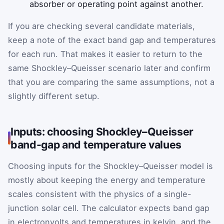
absorber or operating point against another.
If you are checking several candidate materials,
keep a note of the exact band gap and temperatures
for each run. That makes it easier to return to the
same Shockley–Queisser scenario later and confirm
that you are comparing the same assumptions, not a
slightly different setup.
Inputs: choosing Shockley–Queisser
band-gap and temperature values
Choosing inputs for the Shockley–Queisser model is
mostly about keeping the energy and temperature
scales consistent with the physics of a single-
junction solar cell. The calculator expects band gap
in electronvolts and temperatures in kelvin, and the