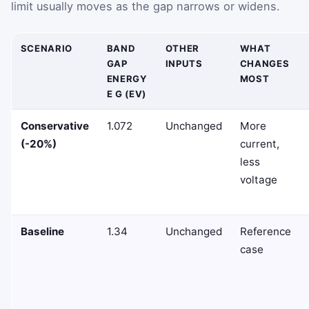
limit usually moves as the gap narrows or widens.
SCENARIO
BAND
OTHER
WHAT
GAP
INPUTS
CHANGES
ENERGY
MOST
E G (EV)
Conservative
1.072
Unchanged
More
(-20%)
current,
less
voltage
Baseline
1.34
Unchanged
Reference
case