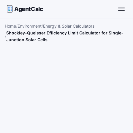
AgentCalc
Toggle
Home
Environment
Energy & Solar Calculators
Shockley–Queisser Efficiency Limit Calculator for Single-
Junction Solar Cells