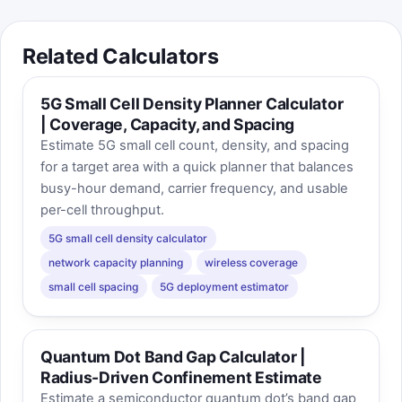
Related Calculators
5G Small Cell Density Planner Calculator
| Coverage, Capacity, and Spacing
Estimate 5G small cell count, density, and spacing
for a target area with a quick planner that balances
busy-hour demand, carrier frequency, and usable
per-cell throughput.
5G small cell density calculator
network capacity planning
wireless coverage
small cell spacing
5G deployment estimator
Quantum Dot Band Gap Calculator |
Radius-Driven Confinement Estimate
Estimate a semiconductor quantum dot’s band gap