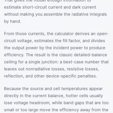
estimate short-circuit current and dark current
without making you assemble the radiative integrals
by hand.
From those currents, the calculator derives an open-
circuit voltage, estimates the fill factor, and divides
the output power by the incident power to produce
efficiency. The result is the classic detailed-balance
ceiling for a single junction: a best-case number that
leaves out nonradiative losses, resistive losses,
reflection, and other device-specific penalties.
Because the source and cell temperatures appear
directly in the current balance, hotter cells usually
lose voltage headroom, while band gaps that are too
small or too large move the efficiency away from the