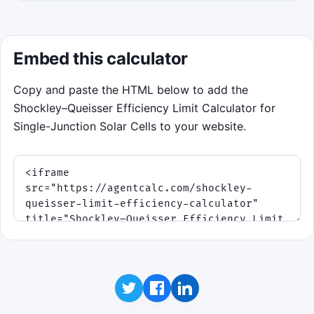
Embed this calculator
Copy and paste the HTML below to add the
Shockley–Queisser Efficiency Limit Calculator for
Single-Junction Solar Cells to your website.