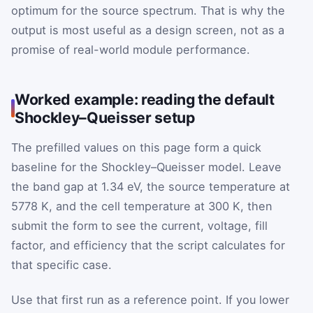
optimum for the source spectrum. That is why the
output is most useful as a design screen, not as a
promise of real-world module performance.
Worked example: reading the default
Shockley–Queisser setup
The prefilled values on this page form a quick
baseline for the Shockley–Queisser model. Leave
the band gap at 1.34 eV, the source temperature at
5778 K, and the cell temperature at 300 K, then
submit the form to see the current, voltage, fill
factor, and efficiency that the script calculates for
that specific case.
Use that first run as a reference point. If you lower