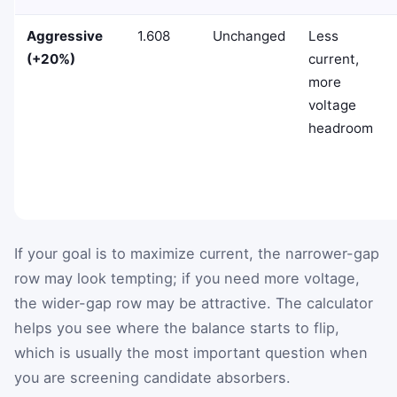
Aggressive
1.608
Unchanged
Less
(+20%)
current,
more
voltage
headroom
If your goal is to maximize current, the narrower-gap
row may look tempting; if you need more voltage,
the wider-gap row may be attractive. The calculator
helps you see where the balance starts to flip,
which is usually the most important question when
you are screening candidate absorbers.