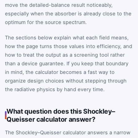
move the detailed-balance result noticeably,
especially when the absorber is already close to the
optimum for the source spectrum.
The sections below explain what each field means,
how the page turns those values into efficiency, and
how to treat the output as a screening tool rather
than a device guarantee. If you keep that boundary
in mind, the calculator becomes a fast way to
organize design choices without stepping through
the radiative physics by hand every time.
What question does this Shockley–
Queisser calculator answer?
The Shockley–Queisser calculator answers a narrow