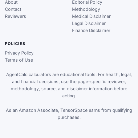
About
Editorial Policy
Contact
Methodology
Reviewers
Medical Disclaimer
Legal Disclaimer
Finance Disclaimer
POLICIES
Privacy Policy
Terms of Use
AgentCalc calculators are educational tools. For health, legal,
and financial decisions, use the page-specific reviewer,
methodology, source, and disclaimer information before
acting.
As an Amazon Associate, TensorSpace earns from qualifying
purchases.