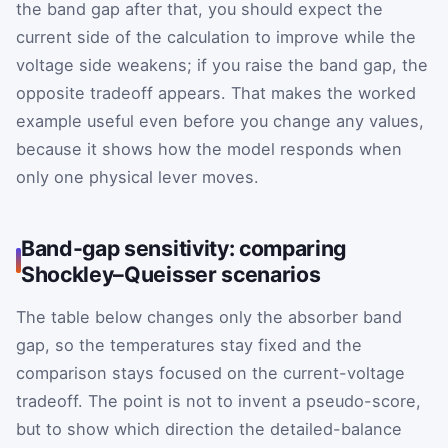
the band gap after that, you should expect the
current side of the calculation to improve while the
voltage side weakens; if you raise the band gap, the
opposite tradeoff appears. That makes the worked
example useful even before you change any values,
because it shows how the model responds when
only one physical lever moves.
Band-gap sensitivity: comparing
Shockley–Queisser scenarios
The table below changes only the absorber band
gap, so the temperatures stay fixed and the
comparison stays focused on the current-voltage
tradeoff. The point is not to invent a pseudo-score,
but to show which direction the detailed-balance