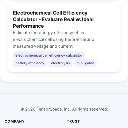
Electrochemical Cell Efficiency
Calculator - Evaluate Real vs Ideal
Performance
Estimate the energy efficiency of an
electrochemical cell using theoretical and
measured voltage and current.
electrochemical cell efficiency calculator
battery efficiency
electrolysis
mini-game
© 2026 TensorSpace, Inc. All rights reserved.
COMPANY
TRUST