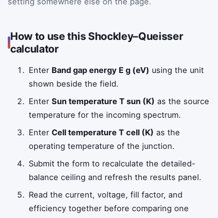
setting somewhere else on the page.
How to use this Shockley–Queisser
calculator
Enter
Band gap energy E g (eV)
using the unit
shown beside the field.
Enter
Sun temperature T sun (K)
as the source
temperature for the incoming spectrum.
Enter
Cell temperature T cell (K)
as the
operating temperature of the junction.
Submit the form to recalculate the detailed-
balance ceiling and refresh the results panel.
Read the current, voltage, fill factor, and
efficiency together before comparing one