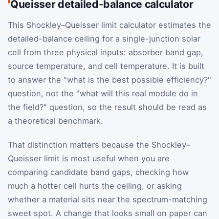
Queisser detailed-balance calculator
This Shockley–Queisser limit calculator estimates the
detailed-balance ceiling for a single-junction solar
cell from three physical inputs: absorber band gap,
source temperature, and cell temperature. It is built
to answer the "what is the best possible efficiency?"
question, not the "what will this real module do in
the field?" question, so the result should be read as
a theoretical benchmark.
That distinction matters because the Shockley–
Queisser limit is most useful when you are
comparing candidate band gaps, checking how
much a hotter cell hurts the ceiling, or asking
whether a material sits near the spectrum-matching
sweet spot. A change that looks small on paper can