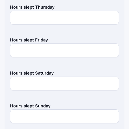
Hours slept Thursday
Hours slept Friday
Hours slept Saturday
Hours slept Sunday