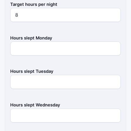
Target hours per night
Hours slept Monday
Hours slept Tuesday
Hours slept Wednesday