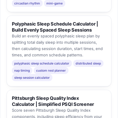
circadian rhythm
mini-game
Polyphasic Sleep Schedule Calculator |
Build Evenly Spaced Sleep Sessions
Build an evenly spaced polyphasic sleep plan by
splitting total daily sleep into multiple sessions,
then calculating session duration, start times, end
times, and common schedule patterns.
polyphasic sleep schedule calculator
distributed sleep
nap timing
custom rest planner
sleep session calculator
Pittsburgh Sleep Quality Index
Calculator | Simplified PSQI Screener
Score seven Pittsburgh Sleep Quality Index
components, including sleep efficiency from your