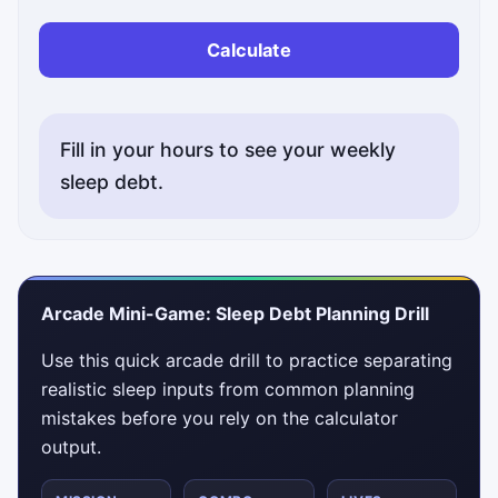
Calculate
Fill in your hours to see your weekly
sleep debt.
Status messages will appear here.
Arcade Mini-Game: Sleep Debt Planning Drill
Use this quick arcade drill to practice separating
realistic sleep inputs from common planning
mistakes before you rely on the calculator
output.