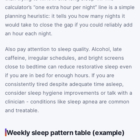
calculator’s “one extra hour per night” line is a simple
planning heuristic: it tells you how many nights it
would take to close the gap if you could reliably add
an hour each night.
Also pay attention to sleep quality. Alcohol, late
caffeine, irregular schedules, and bright screens
close to bedtime can reduce restorative sleep even
if you are in bed for enough hours. If you are
consistently tired despite adequate time asleep,
consider sleep hygiene improvements or talk with a
clinician - conditions like sleep apnea are common
and treatable.
Weekly sleep pattern table (example)