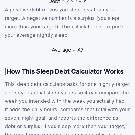
Debt
=
7
×
r
−
A
A positive debt means you slept less than your
target. A negative number is a surplus (you slept
more than your target). The calculator also reports
your average nightly sleep:
Average
=
A
7
How This Sleep Debt Calculator Works
This sleep debt calculator asks for one nightly target
and seven actual sleep values so it can compare the
week you intended with the week you actually had.
It adds the daily hours, compares that total with your
seven-night goal, and reports the difference as
debt or surplus. If you sleep more than your target,
the result goes negative to show a surplus of rest.