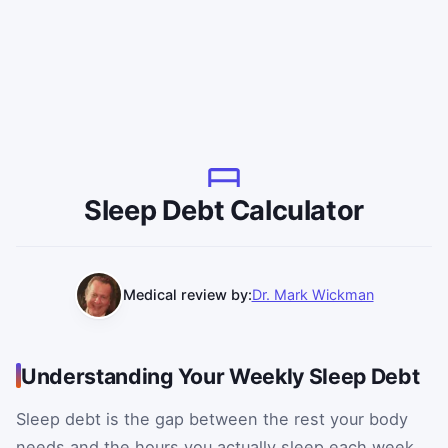
Sleep Debt Calculator
Medical review by:
Dr. Mark Wickman
Understanding Your Weekly Sleep Debt
Sleep debt is the gap between the rest your body
needs and the hours you actually sleep each week.