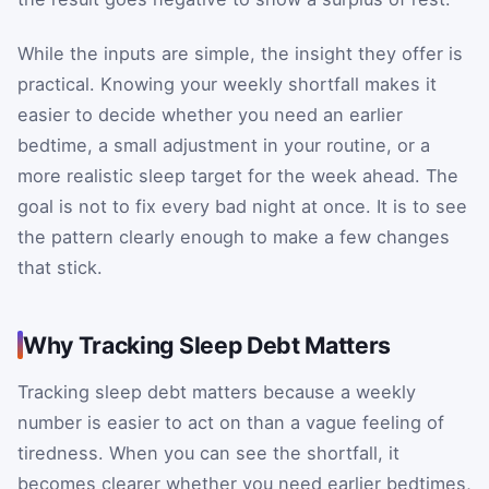
While the inputs are simple, the insight they offer is
practical. Knowing your weekly shortfall makes it
easier to decide whether you need an earlier
bedtime, a small adjustment in your routine, or a
more realistic sleep target for the week ahead. The
goal is not to fix every bad night at once. It is to see
the pattern clearly enough to make a few changes
that stick.
Why Tracking Sleep Debt Matters
Tracking sleep debt matters because a weekly
number is easier to act on than a vague feeling of
tiredness. When you can see the shortfall, it
becomes clearer whether you need earlier bedtimes,