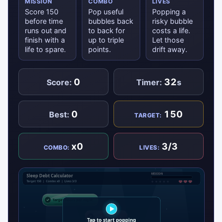
MISSION
COMBO
LIVES
Score 150
Pop useful
Popping a
before time
bubbles back
risky bubble
runs out and
to back for
costs a life.
finish with a
up to triple
Let those
life to spare.
points.
drift away.
0
32
Score:
Timer:
s
0
150
Best:
TARGET:
x0
3/3
COMBO:
LIVES: