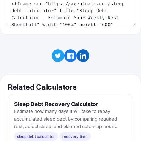
Related Calculators
Sleep Debt Recovery Calculator
Estimate how many days it will take to repay
accumulated sleep debt by comparing required
rest, actual sleep, and planned catch-up hours.
sleep debt calculator
recovery time