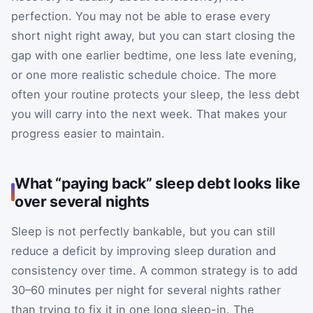
perfection. You may not be able to erase every
short night right away, but you can start closing the
gap with one earlier bedtime, one less late evening,
or one more realistic schedule choice. The more
often your routine protects your sleep, the less debt
you will carry into the next week. That makes your
progress easier to maintain.
What “paying back” sleep debt looks like
over several nights
Sleep is not perfectly bankable, but you can still
reduce a deficit by improving sleep duration and
consistency over time. A common strategy is to add
30–60 minutes per night for several nights rather
than trying to fix it in one long sleep-in. The