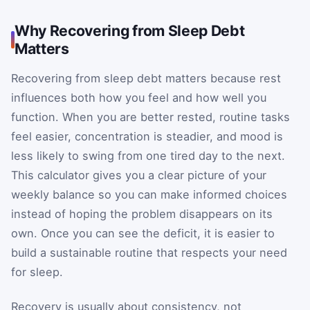
Why Recovering from Sleep Debt
Matters
Recovering from sleep debt matters because rest
influences both how you feel and how well you
function. When you are better rested, routine tasks
feel easier, concentration is steadier, and mood is
less likely to swing from one tired day to the next.
This calculator gives you a clear picture of your
weekly balance so you can make informed choices
instead of hoping the problem disappears on its
own. Once you can see the deficit, it is easier to
build a sustainable routine that respects your need
for sleep.
Recovery is usually about consistency, not