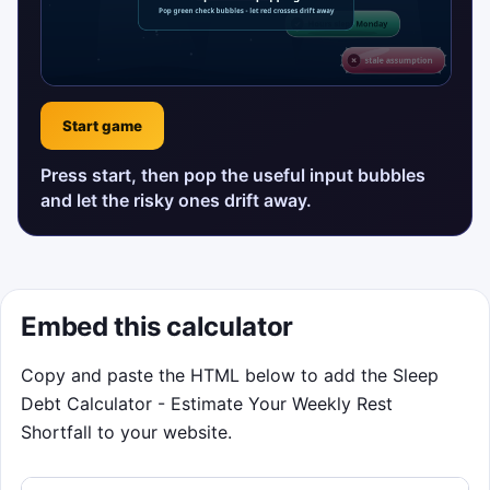
Start game
Press start, then pop the useful input bubbles
and let the risky ones drift away.
Embed this calculator
Copy and paste the HTML below to add the Sleep
Debt Calculator - Estimate Your Weekly Rest
Shortfall to your website.