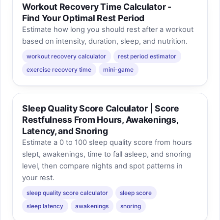
Workout Recovery Time Calculator -
Find Your Optimal Rest Period
Estimate how long you should rest after a workout
based on intensity, duration, sleep, and nutrition.
workout recovery calculator
rest period estimator
exercise recovery time
mini-game
Sleep Quality Score Calculator | Score
Restfulness From Hours, Awakenings,
Latency, and Snoring
Estimate a 0 to 100 sleep quality score from hours
slept, awakenings, time to fall asleep, and snoring
level, then compare nights and spot patterns in
your rest.
sleep quality score calculator
sleep score
sleep latency
awakenings
snoring