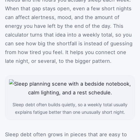
When that gap stays open, even a few short nights
can affect alertness, mood, and the amount of
energy you have left by the end of the day. This
calculator turns that idea into a weekly total, so you
can see how big the shortfall is instead of guessing
from how tired you feel. It helps you connect one
late night, or several, to the bigger pattern.
Sleep debt often builds quietly, so a weekly total usually
explains fatigue better than one unusually short night.
Sleep debt often grows in pieces that are easy to