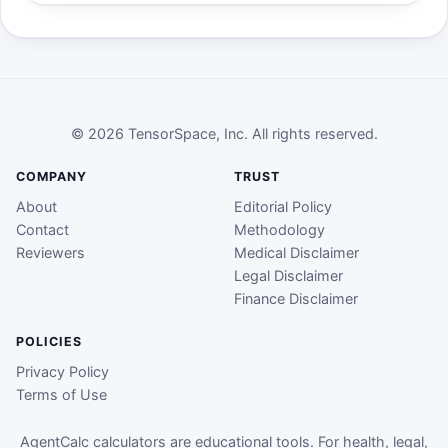
© 2026 TensorSpace, Inc. All rights reserved.
COMPANY
TRUST
About
Editorial Policy
Contact
Methodology
Reviewers
Medical Disclaimer
Legal Disclaimer
Finance Disclaimer
POLICIES
Privacy Policy
Terms of Use
AgentCalc calculators are educational tools. For health, legal,