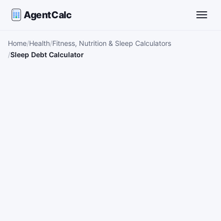
AgentCalc
Toggle
Home
Health
Fitness, Nutrition & Sleep Calculators
Sleep Debt Calculator