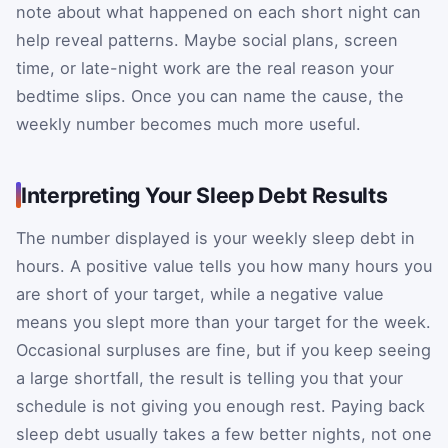
note about what happened on each short night can
help reveal patterns. Maybe social plans, screen
time, or late-night work are the real reason your
bedtime slips. Once you can name the cause, the
weekly number becomes much more useful.
Interpreting Your Sleep Debt Results
The number displayed is your weekly sleep debt in
hours. A positive value tells you how many hours you
are short of your target, while a negative value
means you slept more than your target for the week.
Occasional surpluses are fine, but if you keep seeing
a large shortfall, the result is telling you that your
schedule is not giving you enough rest. Paying back
sleep debt usually takes a few better nights, not one