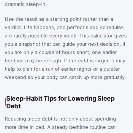
dramatic sleep-in.
Use the result as a starting point rather than a
verdict. Life happens, and perfect sleep schedules
are rarely possible every week. This calculator gives
you a snapshot that can guide your next decision. If
you are only a couple of hours short, one earlier
bedtime may be enough. If the debt is larger, it may
help to plan for a run of earlier nights or a quieter
weekend so your body can catch up more gradually.
Sleep-Habit Tips for Lowering Sleep
Debt
Reducing sleep debt is not only about spending
more time in bed. A steady bedtime routine can