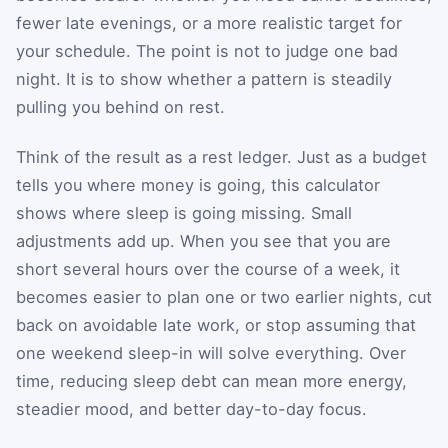
fewer late evenings, or a more realistic target for
your schedule. The point is not to judge one bad
night. It is to show whether a pattern is steadily
pulling you behind on rest.
Think of the result as a rest ledger. Just as a budget
tells you where money is going, this calculator
shows where sleep is going missing. Small
adjustments add up. When you see that you are
short several hours over the course of a week, it
becomes easier to plan one or two earlier nights, cut
back on avoidable late work, or stop assuming that
one weekend sleep-in will solve everything. Over
time, reducing sleep debt can mean more energy,
steadier mood, and better day-to-day focus.