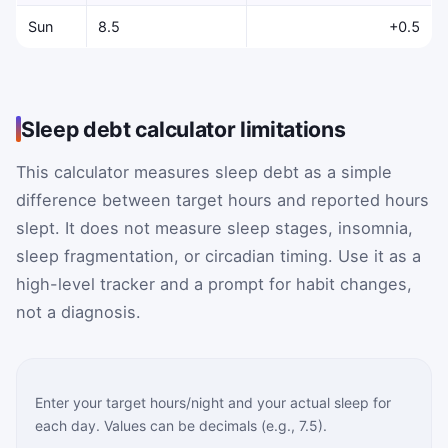
Sun
8.5
+0.5
Sleep debt calculator limitations
This calculator measures sleep debt as a simple
difference between target hours and reported hours
slept. It does not measure sleep stages, insomnia,
sleep fragmentation, or circadian timing. Use it as a
high-level tracker and a prompt for habit changes,
not a diagnosis.
Enter your target hours/night and your actual sleep for
each day. Values can be decimals (e.g., 7.5).