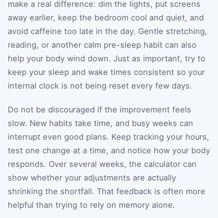
make a real difference: dim the lights, put screens
away earlier, keep the bedroom cool and quiet, and
avoid caffeine too late in the day. Gentle stretching,
reading, or another calm pre-sleep habit can also
help your body wind down. Just as important, try to
keep your sleep and wake times consistent so your
internal clock is not being reset every few days.
Do not be discouraged if the improvement feels
slow. New habits take time, and busy weeks can
interrupt even good plans. Keep tracking your hours,
test one change at a time, and notice how your body
responds. Over several weeks, the calculator can
show whether your adjustments are actually
shrinking the shortfall. That feedback is often more
helpful than trying to rely on memory alone.