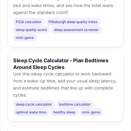
bed and wake times, and see how the total reads
against the standard cutoff.
PSQI calculator
Pittsburgh sleep quality index
sleep quality score
sleep assessment screener
mini-game
Sleep Cycle Calculator - Plan Bedtimes
Around Sleep Cycles
Use this sleep cycle calculator to work backward
from a wake-up time, add your usual sleep latency,
and estimate bedtimes that line up with complete
cycles.
sleep cycle calculator
bedtime calculator
optimal wake time
healthy sleep
mini-game