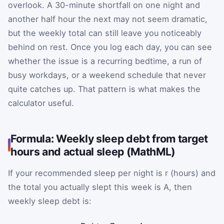
overlook. A 30-minute shortfall on one night and
another half hour the next may not seem dramatic,
but the weekly total can still leave you noticeably
behind on rest. Once you log each day, you can see
whether the issue is a recurring bedtime, a run of
busy workdays, or a weekend schedule that never
quite catches up. That pattern is what makes the
calculator useful.
Formula: Weekly sleep debt from target
hours and actual sleep (MathML)
If your recommended sleep per night is
r
(hours) and
the total you actually slept this week is
A
, then
weekly sleep debt is: