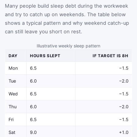
Many people build sleep debt during the workweek
and try to catch up on weekends. The table below
shows a typical pattern and why weekend catch-up
can still leave you short on rest.
Illustrative weekly sleep pattern
DAY
HOURS SLEPT
IF TARGET IS 8H
Mon
6.5
−1.5
Tue
6.0
−2.0
Wed
6.5
−1.5
Thu
6.0
−2.0
Fri
6.5
−1.5
Sat
9.0
+1.0