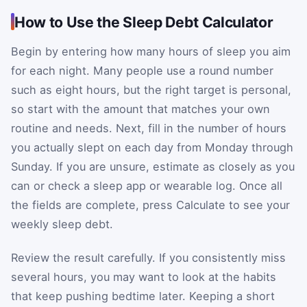
How to Use the Sleep Debt Calculator
Begin by entering how many hours of sleep you aim
for each night. Many people use a round number
such as eight hours, but the right target is personal,
so start with the amount that matches your own
routine and needs. Next, fill in the number of hours
you actually slept on each day from Monday through
Sunday. If you are unsure, estimate as closely as you
can or check a sleep app or wearable log. Once all
the fields are complete, press Calculate to see your
weekly sleep debt.
Review the result carefully. If you consistently miss
several hours, you may want to look at the habits
that keep pushing bedtime later. Keeping a short