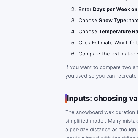
Enter
Days per Week on
Choose
Snow Type:
tha
Choose
Temperature Ra
Click Estimate Wax Life
Compare the estimated we
If you want to compare two sn
you used so you can recreate
Inputs: choosing v
The snowboard wax duration fo
simplified model. Many mistak
a per-day distance as though 