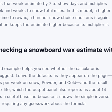
ies that week estimate by 7 to show days and multiplies
k and weeks to show total miles. In this model, a higher
ime to rewax, a harsher snow choice shortens it again,
tion keeps the estimate higher because its multiplier is
ecking a snowboard wax estimate wit
 example helps you see whether the calculator is
suggest. Leave the defaults as they appear on the page—
ays per week on snow, Powder, and Cold—and the result
 life, which the output panel also reports as about 14
is a useful baseline because it shows the simple inverse
t requiring any guesswork about the formula.