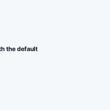
h the default