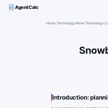
AgentCalc
Home
Technology
More Technology Ca
Snowb
Introduction: plan