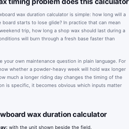
 timing problem does this calculator
board wax duration calculator is simple: how long will a
 board starts to lose glide? In practice that can mean
weekend trip, how long a shop wax should last during a
nditions will burn through a fresh base faster than
ite your own maintenance question in plain language. For
now whether a powder-heavy week will hold wax longer
how much a longer riding day changes the timing of the
on is specific, it becomes obvious which inputs matter
owboard wax duration calculator
Day:
with the unit shown beside the field.