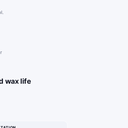
l.
.
s
r
 wax life
ETATION