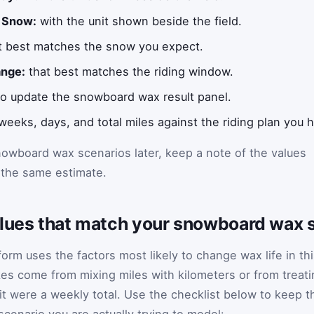
 Snow:
with the unit shown beside the field.
t best matches the snow you expect.
nge:
that best matches the riding window.
 to update the snowboard wax result panel.
eks, days, and total miles against the riding plan you h
owboard wax scenarios later, keep a note of the values
 the same estimate.
alues that match your snowboard wax 
rm uses the factors most likely to change wax life in th
es come from mixing miles with kilometers or from treati
it were a weekly total. Use the checklist below to keep t