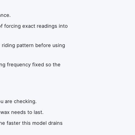
ance.
f forcing exact readings into
n riding pattern before using
ng frequency fixed so the
ou are checking.
wax needs to last.
e faster this model drains