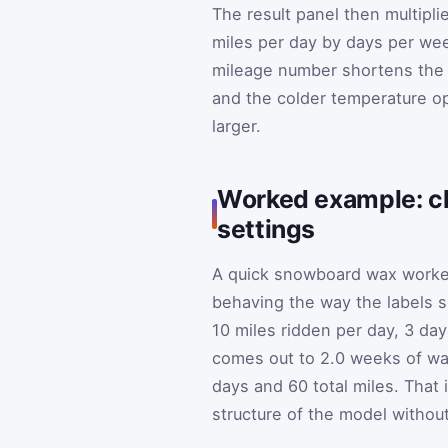
The result panel then multipl
miles per day by days per wee
mileage number shortens the t
and the colder temperature op
larger.
Worked example: ch
settings
A quick snowboard wax worked
behaving the way the labels 
10 miles ridden per day, 3 d
comes out to 2.0 weeks of wax
days and 60 total miles. That 
structure of the model withou