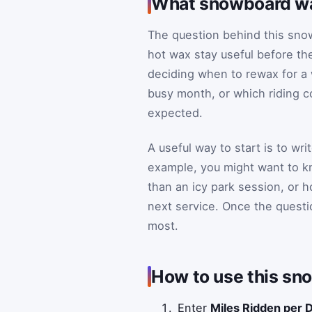
What snowboard wax
The question behind this snow
hot wax stay useful before the
deciding when to rewax for a 
busy month, or which riding co
expected.
A useful way to start is to wr
example, you might want to k
than an icy park session, or 
next service. Once the questi
most.
How to use this sn
Enter
Miles Ridden per 