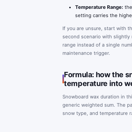
Temperature Range:
the
setting carries the high
If you are unsure, start with 
second scenario with slightly
range instead of a single num
maintenance trigger.
Formula: how the s
temperature into w
Snowboard wax duration in this
generic weighted sum. The pa
snow type, and temperature r