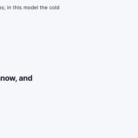
s; in this model the cold
snow, and