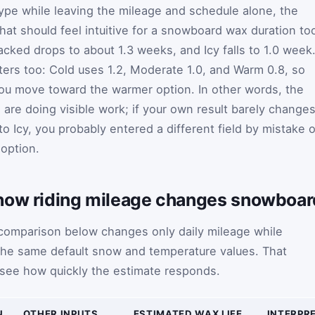
ype while leaving the mileage and schedule alone, the
that should feel intuitive for a snowboard wax duration too
cked drops to about 1.3 weeks, and Icy falls to 1.0 week
ers too: Cold uses 1.2, Moderate 1.0, and Warm 0.8, so
ou move toward the warmer option. In other words, the
are doing visible work; if your own result barely change
Icy, you probably entered a different field by mistake o
 option.
how riding mileage changes snowboard
omparison below changes only daily mileage while
 the same default snow and temperature values. That
 see how quickly the estimate responds.
N
OTHER INPUTS
ESTIMATED WAX LIFE
INTERPR