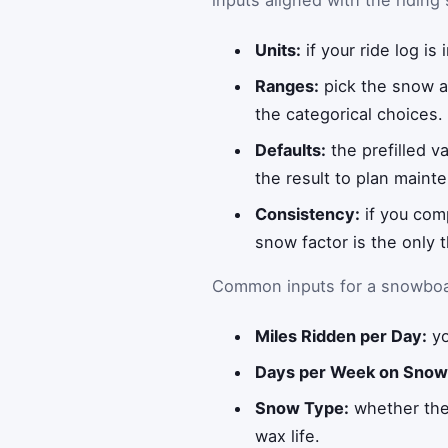
inputs aligned with the riding
Units:
if your ride log is
Ranges:
pick the snow an
the categorical choices.
Defaults:
the prefilled v
the result to plan maint
Consistency:
if you com
snow factor is the only 
Common inputs for a snowboar
Miles Ridden per Day:
yo
Days per Week on Snow
Snow Type:
whether the 
wax life.