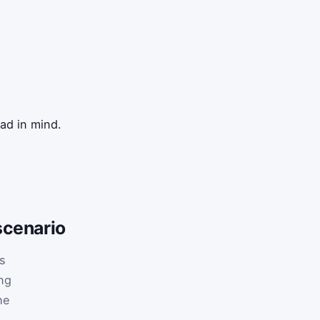
ad in mind.
scenario
is
ng
he