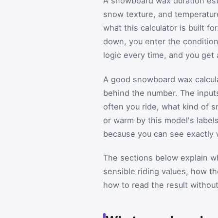
A snowboard wax duration esti
snow texture, and temperature
what this calculator is built f
down, you enter the conditions
logic every time, and you get
A good snowboard wax calcula
behind the number. The input
often you ride, what kind of 
or warm by this model's labels
because you can see exactly w
The sections below explain w
sensible riding values, how th
how to read the result withou