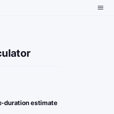
Toggle n
ulator
x-duration estimate