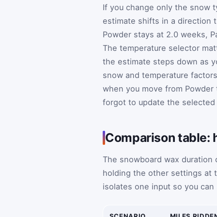
If you change only the snow t
estimate shifts in a direction 
Powder stays at 2.0 weeks, Pa
The temperature selector matt
the estimate steps down as y
snow and temperature factors 
when you move from Powder to 
forgot to update the selected
Comparison table: 
The snowboard wax duration c
holding the other settings at
isolates one input so you can
SCENARIO
MILES RIDDE