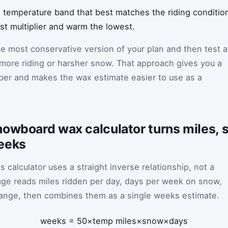
 temperature band that best matches the riding condition
est multiplier and warm the lowest.
the most conservative version of your plan and then test a
 more riding or harsher snow. That approach gives you a
ber and makes the wax estimate easier to use as a
nowboard wax calculator turns miles, 
eeks
 calculator uses a straight inverse relationship, not a
ge reads miles ridden per day, days per week on snow,
ange, then combines them as a single weeks estimate.
weeks
=
50
×
temp
miles
×
snow
×
days