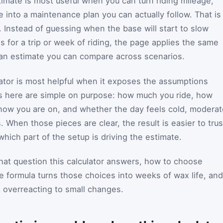
mate is most useful when you can turn riding mileage,
 into a maintenance plan you can actually follow. That is
or. Instead of guessing when the base will start to slow
 for a trip or week of riding, the page applies the same
 an estimate you can compare across scenarios.
tor is most helpful when it exposes the assumptions
s here are simple on purpose: how much you ride, how
snow you are on, and whether the day feels cold, moderat
. When those pieces are clear, the result is easier to trus
hich part of the setup is driving the estimate.
hat question this calculator answers, how to choose
e formula turns those choices into weeks of wax life, and
t overreacting to small changes.