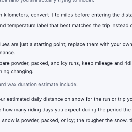
 scenario you are actually trying to model:
 in kilometers, convert it to miles before entering the dist
d temperature label that best matches the trip instead o
alues are just a starting point; replace them with your ow
enance.
pare powder, packed, and icy runs, keep mileage and ridi
thing changing.
d wax duration estimate include:
ur estimated daily distance on snow for the run or trip y
:
how many riding days you expect during the period the 
snow is powder, packed, or icy; the rougher the snow, th