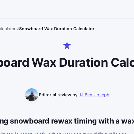
lculators
Snowboard Wax Duration Calculator
oard Wax Duration Calc
Editorial review by:
JJ Ben-Joseph
ning snowboard rewax timing with a wa