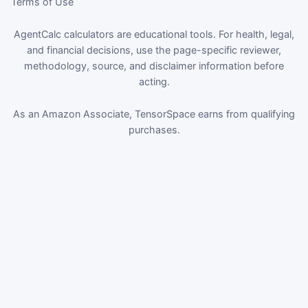
Terms of Use
AgentCalc calculators are educational tools. For health, legal,
and financial decisions, use the page-specific reviewer,
methodology, source, and disclaimer information before
acting.
As an Amazon Associate, TensorSpace earns from qualifying
purchases.