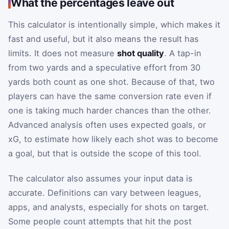
What the percentages leave out
This calculator is intentionally simple, which makes it
fast and useful, but it also means the result has
limits. It does not measure
shot quality
. A tap-in
from two yards and a speculative effort from 30
yards both count as one shot. Because of that, two
players can have the same conversion rate even if
one is taking much harder chances than the other.
Advanced analysis often uses expected goals, or
xG, to estimate how likely each shot was to become
a goal, but that is outside the scope of this tool.
The calculator also assumes your input data is
accurate. Definitions can vary between leagues,
apps, and analysts, especially for shots on target.
Some people count attempts that hit the post