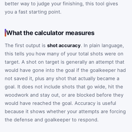
better way to judge your finishing, this tool gives
you a fast starting point.
What the calculator measures
The first output is
shot accuracy
. In plain language,
this tells you how many of your total shots were on
target. A shot on target is generally an attempt that
would have gone into the goal if the goalkeeper had
not saved it, plus any shot that actually became a
goal. It does not include shots that go wide, hit the
woodwork and stay out, or are blocked before they
would have reached the goal. Accuracy is useful
because it shows whether your attempts are forcing
the defense and goalkeeper to respond.