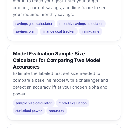
month to reach your goal. Enter your target
amount, current savings, and time frame to see
your required monthly savings.
savings goal calculator
monthly savings calculator
savings plan
finance goal tracker
mini-game
Model Evaluation Sample Size
Calculator for Comparing Two Model
Accuracies
Estimate the labeled test set size needed to
compare a baseline model with a challenger and
detect an accuracy lift at your chosen alpha and
power.
sample size calculator
model evaluation
statistical power
accuracy