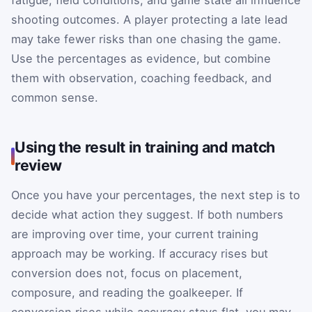
fatigue, field conditions, and game state all influence
shooting outcomes. A player protecting a late lead
may take fewer risks than one chasing the game.
Use the percentages as evidence, but combine
them with observation, coaching feedback, and
common sense.
Using the result in training and match
review
Once you have your percentages, the next step is to
decide what action they suggest. If both numbers
are improving over time, your current training
approach may be working. If accuracy rises but
conversion does not, focus on placement,
composure, and reading the goalkeeper. If