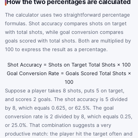
How the two percentages are calculated
The calculator uses two straightforward percentage
formulas. Shot accuracy compares shots on target
with total shots, while goal conversion compares
goals scored with total shots. Both are multiplied by
100 to express the result as a percentage.
Shot Accuracy
=
Shots on Target
Total Shots
×
100
Goal Conversion Rate
=
Goals Scored
Total Shots
×
100
Suppose a player takes 8 shots, puts 5 on target,
and scores 2 goals. The shot accuracy is 5 divided
by 8, which equals 0.625, or 62.5%. The goal
conversion rate is 2 divided by 8, which equals 0.25,
or 25.0%. That combination suggests a very
productive match: the player hit the target often and