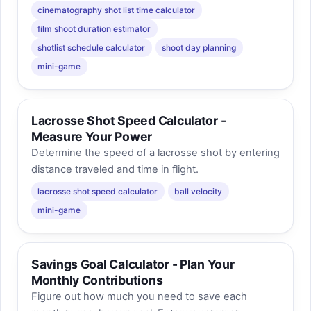
cinematography shot list time calculator
film shoot duration estimator
shotlist schedule calculator
shoot day planning
mini-game
Lacrosse Shot Speed Calculator -
Measure Your Power
Determine the speed of a lacrosse shot by entering
distance traveled and time in flight.
lacrosse shot speed calculator
ball velocity
mini-game
Savings Goal Calculator - Plan Your
Monthly Contributions
Figure out how much you need to save each