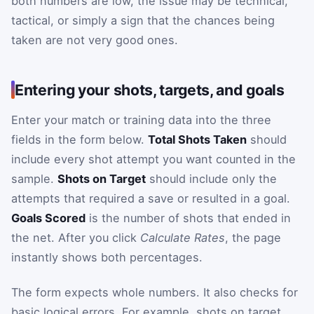
both numbers are low, the issue may be technical,
tactical, or simply a sign that the chances being
taken are not very good ones.
Entering your shots, targets, and goals
Enter your match or training data into the three
fields in the form below.
Total Shots Taken
should
include every shot attempt you want counted in the
sample.
Shots on Target
should include only the
attempts that required a save or resulted in a goal.
Goals Scored
is the number of shots that ended in
the net. After you click
Calculate Rates
, the page
instantly shows both percentages.
The form expects whole numbers. It also checks for
basic logical errors. For example, shots on target