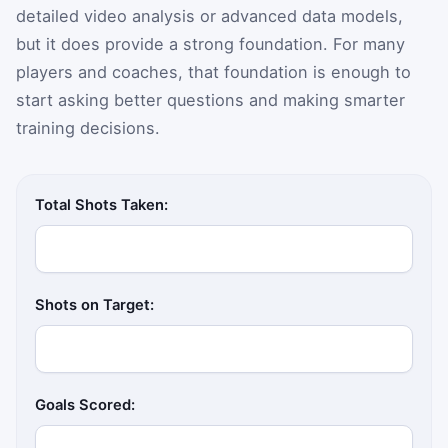
detailed video analysis or advanced data models,
but it does provide a strong foundation. For many
players and coaches, that foundation is enough to
start asking better questions and making smarter
training decisions.
Total Shots Taken:
Shots on Target:
Goals Scored: