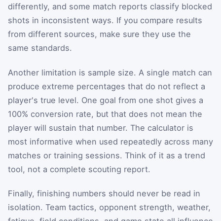
differently, and some match reports classify blocked
shots in inconsistent ways. If you compare results
from different sources, make sure they use the
same standards.
Another limitation is sample size. A single match can
produce extreme percentages that do not reflect a
player's true level. One goal from one shot gives a
100% conversion rate, but that does not mean the
player will sustain that number. The calculator is
most informative when used repeatedly across many
matches or training sessions. Think of it as a trend
tool, not a complete scouting report.
Finally, finishing numbers should never be read in
isolation. Team tactics, opponent strength, weather,