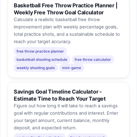
Basketball Free Throw Practice Planner |
Weekly Free Throw Goal Calculator
Calculate a realistic basketball free throw
improvement plan with weekly percentage goals,
total practice shots, and a sustainable schedule to
reach your target accuracy.
free throw practice planner
basketball shooting schedule
free throw calculator
weekly shooting goals
mini-game
Savings Goal Timeline Calculator -
Estimate Time to Reach Your Target
Figure out how long it will take to reach a savings
goal with regular contributions and interest. Enter
your target amount, current balance, monthly
deposit, and expected return.