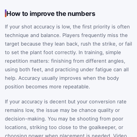
How to improve the numbers
If your shot accuracy is low, the first priority is often
technique and balance. Players frequently miss the
target because they lean back, rush the strike, or fail
to set the plant foot correctly. In training, simple
repetition matters: finishing from different angles,
using both feet, and practicing under fatigue can all
help. Accuracy usually improves when the body
position becomes more repeatable.
If your accuracy is decent but your conversion rate
remains low, the issue may be chance quality or
decision-making. You may be shooting from poor
locations, striking too close to the goalkeeper, or
choosing power when placement is needed. Video