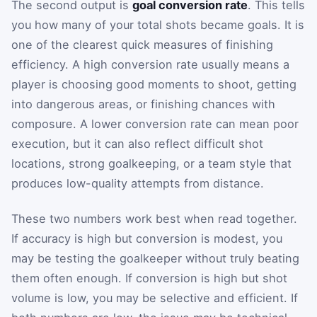
The second output is
goal conversion rate
. This tells
you how many of your total shots became goals. It is
one of the clearest quick measures of finishing
efficiency. A high conversion rate usually means a
player is choosing good moments to shoot, getting
into dangerous areas, or finishing chances with
composure. A lower conversion rate can mean poor
execution, but it can also reflect difficult shot
locations, strong goalkeeping, or a team style that
produces low-quality attempts from distance.
These two numbers work best when read together.
If accuracy is high but conversion is modest, you
may be testing the goalkeeper without truly beating
them often enough. If conversion is high but shot
volume is low, you may be selective and efficient. If