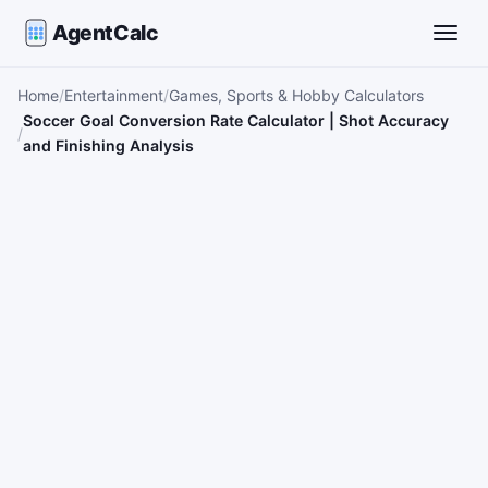
AgentCalc
Toggle
Home
Entertainment
Games, Sports & Hobby Calculators
Soccer Goal Conversion Rate Calculator | Shot Accuracy
and Finishing Analysis