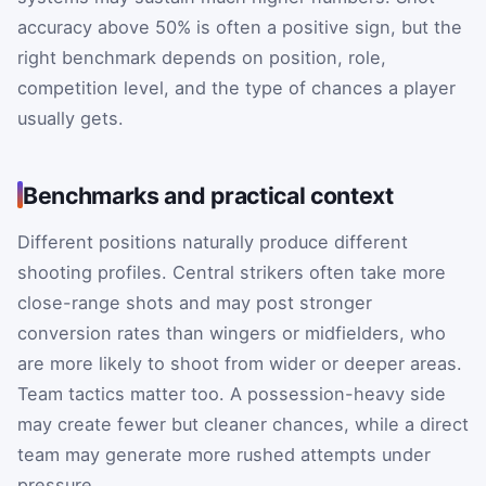
accuracy above 50% is often a positive sign, but the
right benchmark depends on position, role,
competition level, and the type of chances a player
usually gets.
Benchmarks and practical context
Different positions naturally produce different
shooting profiles. Central strikers often take more
close-range shots and may post stronger
conversion rates than wingers or midfielders, who
are more likely to shoot from wider or deeper areas.
Team tactics matter too. A possession-heavy side
may create fewer but cleaner chances, while a direct
team may generate more rushed attempts under
pressure.