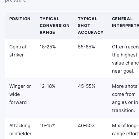
POSITION
TYPICAL
TYPICAL
GENERAL
CONVERSION
SHOT
INTERPRET
RANGE
ACCURACY
Central
18-25%
55-65%
Often recei
striker
the highest
value chanc
near goal.
Winger or
12-18%
45-55%
More shots
wide
come from
forward
angles or in
transition.
Attacking
10-15%
40-50%
Mix of long-
midfielder
range effor