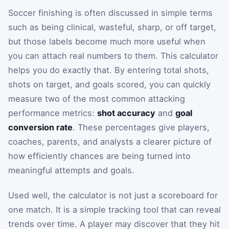
Soccer finishing is often discussed in simple terms
such as being clinical, wasteful, sharp, or off target,
but those labels become much more useful when
you can attach real numbers to them. This calculator
helps you do exactly that. By entering total shots,
shots on target, and goals scored, you can quickly
measure two of the most common attacking
performance metrics:
shot accuracy
and
goal
conversion rate
. These percentages give players,
coaches, parents, and analysts a clearer picture of
how efficiently chances are being turned into
meaningful attempts and goals.
Used well, the calculator is not just a scoreboard for
one match. It is a simple tracking tool that can reveal
trends over time. A player may discover that they hit