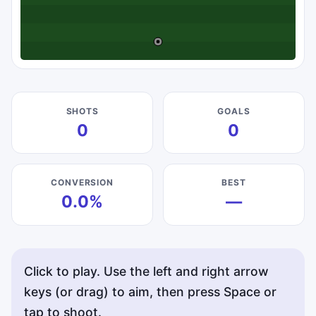
SHOTS
GOALS
0
0
CONVERSION
BEST
0.0%
—
Click to play. Use the left and right arrow
keys (or drag) to aim, then press Space or
tap to shoot.