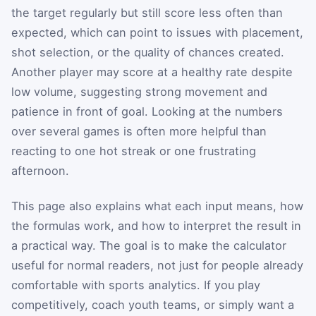
the target regularly but still score less often than
expected, which can point to issues with placement,
shot selection, or the quality of chances created.
Another player may score at a healthy rate despite
low volume, suggesting strong movement and
patience in front of goal. Looking at the numbers
over several games is often more helpful than
reacting to one hot streak or one frustrating
afternoon.
This page also explains what each input means, how
the formulas work, and how to interpret the result in
a practical way. The goal is to make the calculator
useful for normal readers, not just for people already
comfortable with sports analytics. If you play
competitively, coach youth teams, or simply want a