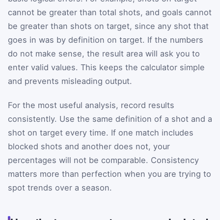
cannot be greater than total shots, and goals cannot
be greater than shots on target, since any shot that
goes in was by definition on target. If the numbers
do not make sense, the result area will ask you to
enter valid values. This keeps the calculator simple
and prevents misleading output.
For the most useful analysis, record results
consistently. Use the same definition of a shot and a
shot on target every time. If one match includes
blocked shots and another does not, your
percentages will not be comparable. Consistency
matters more than perfection when you are trying to
spot trends over a season.