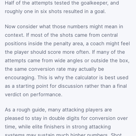
Half of the attempts tested the goalkeeper, and
roughly one in six shots resulted in a goal.
Now consider what those numbers might mean in
context. If most of the shots came from central
positions inside the penalty area, a coach might feel
the player should score more often. If many of the
attempts came from wide angles or outside the box,
the same conversion rate may actually be
encouraging. This is why the calculator is best used
as a starting point for discussion rather than a final
verdict on performance.
As a rough guide, many attacking players are
pleased to stay in double digits for conversion over
time, while elite finishers in strong attacking
systems may sustain much higher numbers. Shot