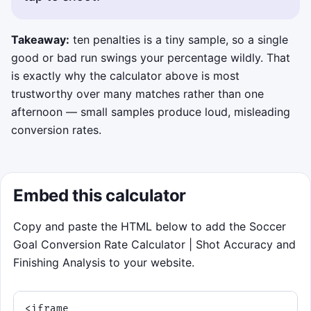
Takeaway:
ten penalties is a tiny sample, so a single
good or bad run swings your percentage wildly. That
is exactly why the calculator above is most
trustworthy over many matches rather than one
afternoon — small samples produce loud, misleading
conversion rates.
Embed this calculator
Copy and paste the HTML below to add the Soccer
Goal Conversion Rate Calculator | Shot Accuracy and
Finishing Analysis to your website.