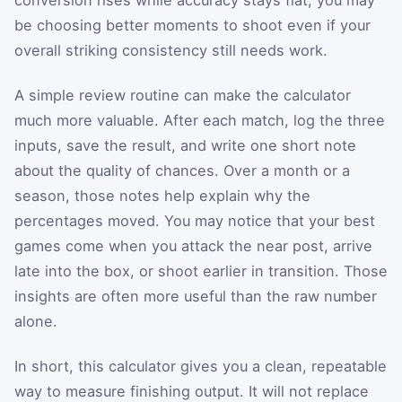
conversion rises while accuracy stays flat, you may
be choosing better moments to shoot even if your
overall striking consistency still needs work.
A simple review routine can make the calculator
much more valuable. After each match, log the three
inputs, save the result, and write one short note
about the quality of chances. Over a month or a
season, those notes help explain why the
percentages moved. You may notice that your best
games come when you attack the near post, arrive
late into the box, or shoot earlier in transition. Those
insights are often more useful than the raw number
alone.
In short, this calculator gives you a clean, repeatable
way to measure finishing output. It will not replace