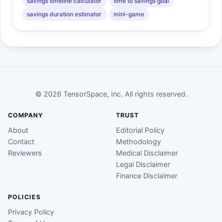
savings timeline calculator
time to savings goal
savings duration estimator
mini-game
© 2026 TensorSpace, Inc. All rights reserved.
COMPANY
TRUST
About
Editorial Policy
Contact
Methodology
Reviewers
Medical Disclaimer
Legal Disclaimer
Finance Disclaimer
POLICIES
Privacy Policy