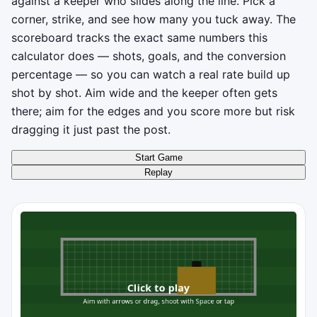
against a keeper who slides along the line. Pick a
corner, strike, and see how many you tuck away. The
scoreboard tracks the exact same numbers this
calculator does — shots, goals, and the conversion
percentage — so you can watch a real rate build up
shot by shot. Aim wide and the keeper often gets
there; aim for the edges and you score more but risk
dragging it just past the post.
Start Game
Replay