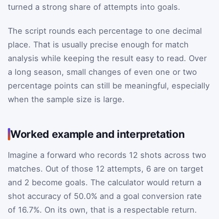
turned a strong share of attempts into goals.
The script rounds each percentage to one decimal
place. That is usually precise enough for match
analysis while keeping the result easy to read. Over
a long season, small changes of even one or two
percentage points can still be meaningful, especially
when the sample size is large.
Worked example and interpretation
Imagine a forward who records 12 shots across two
matches. Out of those 12 attempts, 6 are on target
and 2 become goals. The calculator would return a
shot accuracy of 50.0% and a goal conversion rate
of 16.7%. On its own, that is a respectable return.