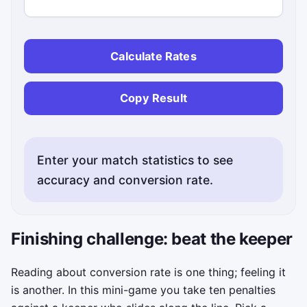
Calculate Rates
Copy Result
Enter your match statistics to see
accuracy and conversion rate.
Finishing challenge: beat the keeper
Reading about conversion rate is one thing; feeling it
is another. In this mini-game you take ten penalties