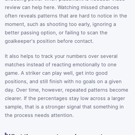
review can help here. Watching missed chances
often reveals patterns that are hard to notice in the
moment, such as shooting too early, ignoring a
better passing option, or failing to scan the
goalkeeper's position before contact.
It also helps to track your numbers over several
matches instead of reacting emotionally to one
game. A striker can play well, get into good
positions, and still finish with no goals on a given
day. Over time, however, repeated patterns become
clearer. If the percentages stay low across a larger
sample, that is a stronger signal that something in
the process needs attention.