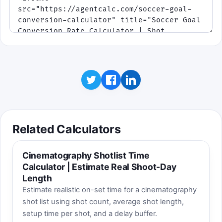
Related Calculators
Cinematography Shotlist Time
Calculator | Estimate Real Shoot-Day
Length
Estimate realistic on-set time for a cinematography
shot list using shot count, average shot length,
setup time per shot, and a delay buffer.