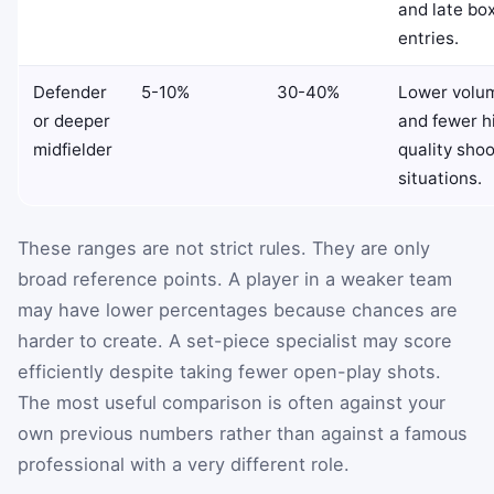
and late bo
entries.
Defender
5-10%
30-40%
Lower volu
or deeper
and fewer h
midfielder
quality shoo
situations.
These ranges are not strict rules. They are only
broad reference points. A player in a weaker team
may have lower percentages because chances are
harder to create. A set-piece specialist may score
efficiently despite taking fewer open-play shots.
The most useful comparison is often against your
own previous numbers rather than against a famous
professional with a very different role.