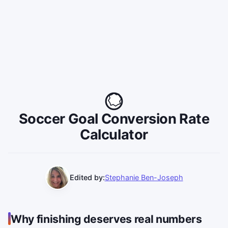
Soccer Goal Conversion Rate
Calculator
Edited by:
Stephanie Ben-Joseph
Why finishing deserves real numbers