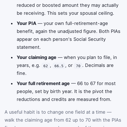
reduced or boosted amount they may actually
be receiving. This sets your spousal ceiling.
Your PIA
— your own full-retirement-age
benefit, again the unadjusted figure. Both PIAs
appear on each person's Social Security
statement.
Your claiming age
— when you plan to file, in
years, e.g.
,
, or
. Decimals are
62
66.5
70
fine.
Your full retirement age
— 66 to 67 for most
people, set by birth year. It is the pivot the
reductions and credits are measured from.
A useful habit is to change one field at a time —
walk the claiming age from 62 up to 70 with the PIAs