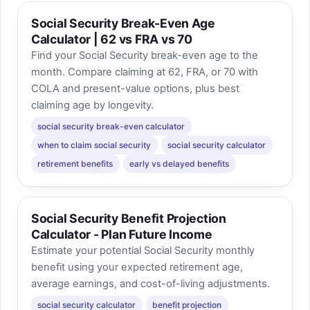
Social Security Break-Even Age
Calculator | 62 vs FRA vs 70
Find your Social Security break-even age to the
month. Compare claiming at 62, FRA, or 70 with
COLA and present-value options, plus best
claiming age by longevity.
social security break-even calculator
when to claim social security
social security calculator
retirement benefits
early vs delayed benefits
Social Security Benefit Projection
Calculator - Plan Future Income
Estimate your potential Social Security monthly
benefit using your expected retirement age,
average earnings, and cost-of-living adjustments.
social security calculator
benefit projection