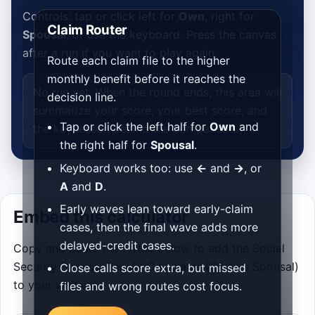
Controls: tap or click left for
Own
, right for
Claim Router
Spousal
, or use the keyboard. Press the canvas
after a run if you want to play again.
Route each claim file to the higher
monthly benefit before it reaches the
No run yet. When the round ends, this area will
decision line.
summarize your score, your best score, and
Tap or click the left half for
Own
and
the key lesson behind the comparison.
the right half for
Spousal
.
Keyboard works too: use
←
and
→
, or
A
and
D
.
Early waves lean toward early-claim
Embed this calculator
cases, then the final wave adds more
delayed-credit cases.
Copy and paste the HTML below to add the Social
Security Spousal Benefit Calculator (Own vs Spousal)
Close calls score extra, but missed
to your website.
files and wrong routes cost focus.