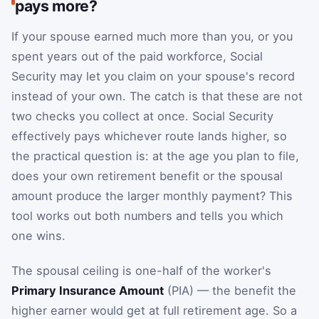
pays more?
If your spouse earned much more than you, or you
spent years out of the paid workforce, Social
Security may let you claim on your spouse's record
instead of your own. The catch is that these are not
two checks you collect at once. Social Security
effectively pays whichever route lands higher, so
the practical question is: at the age you plan to file,
does your own retirement benefit or the spousal
amount produce the larger monthly payment? This
tool works out both numbers and tells you which
one wins.
The spousal ceiling is one-half of the worker's
Primary Insurance Amount
(PIA) — the benefit the
higher earner would get at full retirement age. So a