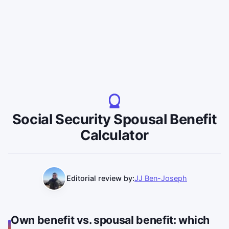
Social Security Spousal Benefit
Calculator
Editorial review by:
JJ Ben-Joseph
Own benefit vs. spousal benefit: which