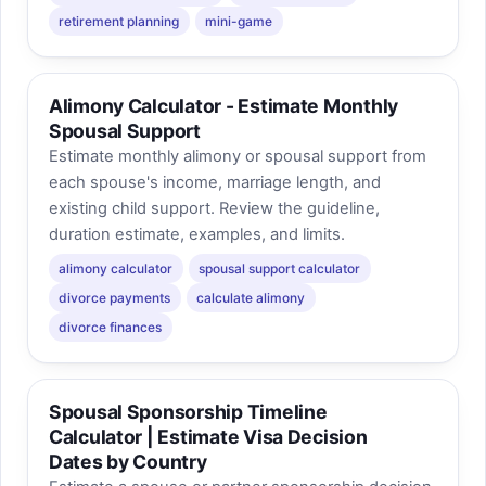
retirement planning
mini-game
Alimony Calculator - Estimate Monthly
Spousal Support
Estimate monthly alimony or spousal support from
each spouse's income, marriage length, and
existing child support. Review the guideline,
duration estimate, examples, and limits.
alimony calculator
spousal support calculator
divorce payments
calculate alimony
divorce finances
Spousal Sponsorship Timeline
Calculator | Estimate Visa Decision
Dates by Country