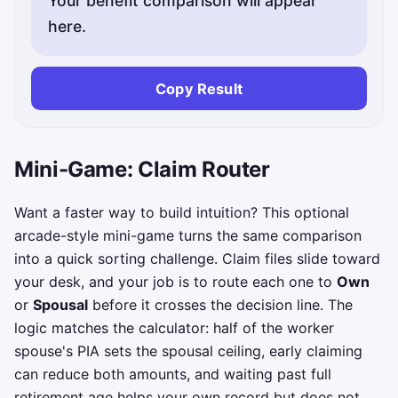
Your benefit comparison will appear
here.
Copy Result
Mini-Game: Claim Router
Want a faster way to build intuition? This optional
arcade-style mini-game turns the same comparison
into a quick sorting challenge. Claim files slide toward
your desk, and your job is to route each one to
Own
or
Spousal
before it crosses the decision line. The
logic matches the calculator: half of the worker
spouse's PIA sets the spousal ceiling, early claiming
can reduce both amounts, and waiting past full
retirement age helps your own record but does not