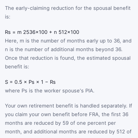
The early-claiming reduction for the spousal benefit
is:
R
s
=
m
25
36
×
100
+
n
5
12
×
100
Here,
m
is the number of months early up to 36, and
n
is the number of additional months beyond 36.
Once that reduction is found, the estimated spousal
benefit is:
S
=
0.5
×
P
s
×
1
−
R
s
where
P
s
is the worker spouse's PIA.
Your own retirement benefit is handled separately. If
you claim your own benefit before FRA, the first 36
months are reduced by
5
9
of one percent per
month, and additional months are reduced by
5
12
of