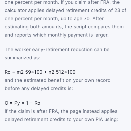
one percent per month. If you claim after FRA, the
calculator applies delayed retirement credits of
2
3
of
one percent per month, up to age 70. After
estimating both amounts, the script compares them
and reports which monthly payment is larger.
The worker early-retirement reduction can be
summarized as:
R
o
=
m
2
5
9
×
100
+
n
2
5
12
×
100
and the estimated benefit on your own record
before any delayed credits is:
O
=
P
y
×
1
−
R
o
If the claim is after FRA, the page instead applies
delayed retirement credits to your own PIA using: