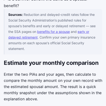
benefit?
Sources:
Reduction and delayed-credit rates follow the
Social Security Administration's published rules for
spouse's benefits and early or delayed retirement — see
the SSA pages on
benefits for a spouse
and
early or
delayed retirement
. Confirm your own primary insurance
amounts on each spouse's official Social Security
statement.
Estimate your monthly comparison
Enter the two PIAs and your ages, then calculate to
compare the monthly amount on your own record with
the estimated spousal amount. The result is a quick
monthly snapshot under the assumptions shown in the
explanation above.