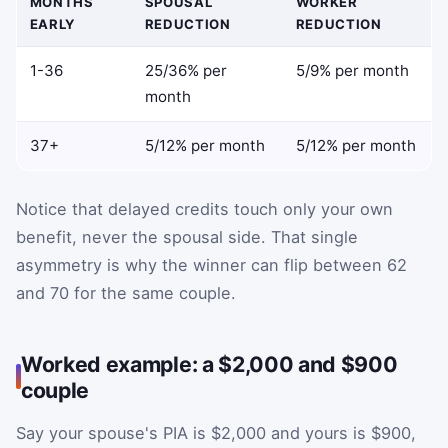
MONTHS
SPOUSAL
WORKER
EARLY
REDUCTION
REDUCTION
1-36
25/36% per
5/9% per month
month
37+
5/12% per month
5/12% per month
Notice that delayed credits touch only your own
benefit, never the spousal side. That single
asymmetry is why the winner can flip between 62
and 70 for the same couple.
Worked example: a $2,000 and $900
couple
Say your spouse's PIA is $2,000 and yours is $900,