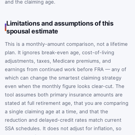
and the claiming age.
Limitations and assumptions of this
spousal estimate
This is a monthly-amount comparison, not a lifetime
plan. It ignores break-even age, cost-of-living
adjustments, taxes, Medicare premiums, and
earnings from continued work before FRA — any of
which can change the smartest claiming strategy
even when the monthly figure looks clear-cut. The
tool assumes both primary insurance amounts are
stated at full retirement age, that you are comparing
a single claiming age at a time, and that the
reduction and delayed-credit rates match current
SSA schedules. It does not adjust for inflation, so