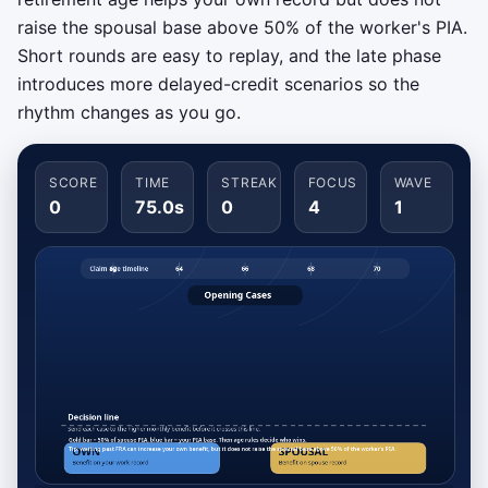
raise the spousal base above 50% of the worker's PIA.
Short rounds are easy to replay, and the late phase
introduces more delayed-credit scenarios so the
rhythm changes as you go.
SCORE
TIME
STREAK
FOCUS
WAVE
0
75.0s
0
4
1