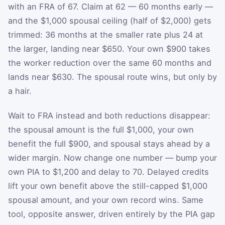
with an FRA of 67. Claim at 62 — 60 months early —
and the $1,000 spousal ceiling (half of $2,000) gets
trimmed: 36 months at the smaller rate plus 24 at
the larger, landing near $650. Your own $900 takes
the worker reduction over the same 60 months and
lands near $630. The spousal route wins, but only by
a hair.
Wait to FRA instead and both reductions disappear:
the spousal amount is the full $1,000, your own
benefit the full $900, and spousal stays ahead by a
wider margin. Now change one number — bump your
own PIA to $1,200 and delay to 70. Delayed credits
lift your own benefit above the still-capped $1,000
spousal amount, and your own record wins. Same
tool, opposite answer, driven entirely by the PIA gap