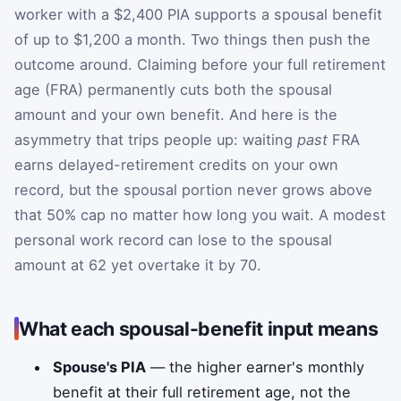
worker with a $2,400 PIA supports a spousal benefit
of up to $1,200 a month. Two things then push the
outcome around. Claiming before your full retirement
age (FRA) permanently cuts both the spousal
amount and your own benefit. And here is the
asymmetry that trips people up: waiting
past
FRA
earns delayed-retirement credits on your own
record, but the spousal portion never grows above
that 50% cap no matter how long you wait. A modest
personal work record can lose to the spousal
amount at 62 yet overtake it by 70.
What each spousal-benefit input means
Spouse's PIA
— the higher earner's monthly
benefit at their full retirement age, not the