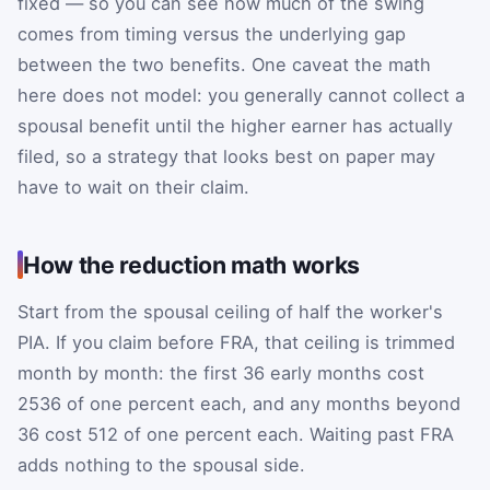
fixed — so you can see how much of the swing
comes from timing versus the underlying gap
between the two benefits. One caveat the math
here does not model: you generally cannot collect a
spousal benefit until the higher earner has actually
filed, so a strategy that looks best on paper may
have to wait on their claim.
How the reduction math works
Start from the spousal ceiling of half the worker's
PIA. If you claim before FRA, that ceiling is trimmed
month by month: the first 36 early months cost
25
36
of one percent each, and any months beyond
36 cost
5
12
of one percent each. Waiting past FRA
adds nothing to the spousal side.