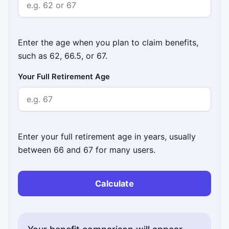
Enter the age when you plan to claim benefits,
such as 62, 66.5, or 67.
Your Full Retirement Age
Enter your full retirement age in years, usually
between 66 and 67 for many users.
Calculate