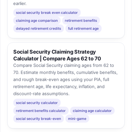
earlier.
social security break even calculator
claiming age comparison
retirement benefits
delayed retirement credits
full retirement age
Social Security Claiming Strategy
Calculator | Compare Ages 62 to 70
Compare Social Security claiming ages from 62 to
70. Estimate monthly benefits, cumulative benefits,
and rough break-even ages using your PIA, full
retirement age, life expectancy, inflation, and
discount-rate assumptions.
social security calculator
retirement benefits calculator
claiming age calculator
social security break-even
mini-game