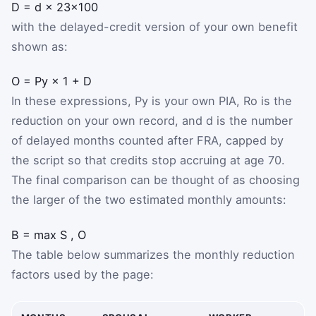
D
=
d
×
2
3
×
100
with the delayed-credit version of your own benefit
shown as:
O
=
P
y
×
1
+
D
In these expressions,
P
y
is your own PIA,
R
o
is the
reduction on your own record, and
d
is the number
of delayed months counted after FRA, capped by
the script so that credits stop accruing at age 70.
The final comparison can be thought of as choosing
the larger of the two estimated monthly amounts:
B
=
max
S
,
O
The table below summarizes the monthly reduction
factors used by the page: