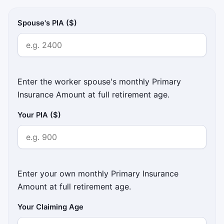
Spouse's PIA ($)
Enter the worker spouse's monthly Primary
Insurance Amount at full retirement age.
Your PIA ($)
Enter your own monthly Primary Insurance
Amount at full retirement age.
Your Claiming Age