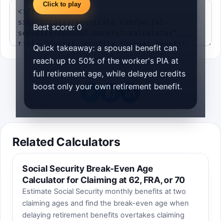
Click to play
Best score:
0
Quick takeaway: a spousal benefit can
reach up to 50% of the worker's PIA at
full retirement age, while delayed credits
boost only your own retirement benefit.
Related Calculators
Social Security Break-Even Age
Calculator for Claiming at 62, FRA, or 70
Estimate Social Security monthly benefits at two
claiming ages and find the break-even age when
delaying retirement benefits overtakes claiming