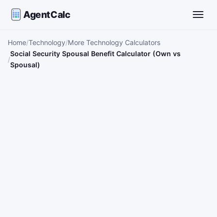
AgentCalc
Toggle
Home
Technology
More Technology Calculators
Social Security Spousal Benefit Calculator (Own vs
Spousal)