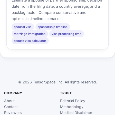
Estimate a spouse or partner sponsorship decision
date from the filing date, a country average, and a
backlog factor. Compare conservative and
optimistic timeline scenarios.
spousal visa
sponsorship timeline
marriage immigration
visa processing time
spouse visa calculator
© 2026 TensorSpace, Inc. All rights reserved.
COMPANY
TRUST
About
Editorial Policy
Contact
Methodology
Reviewers
Medical Disclaimer