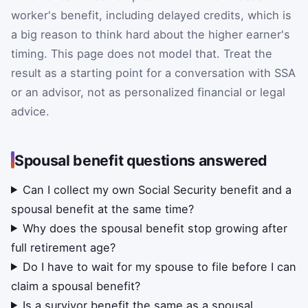
worker's benefit, including delayed credits, which is
a big reason to think hard about the higher earner's
timing. This page does not model that. Treat the
result as a starting point for a conversation with SSA
or an advisor, not as personalized financial or legal
advice.
Spousal benefit questions answered
Can I collect my own Social Security benefit and a
spousal benefit at the same time?
Why does the spousal benefit stop growing after
full retirement age?
Do I have to wait for my spouse to file before I can
claim a spousal benefit?
Is a survivor benefit the same as a spousal