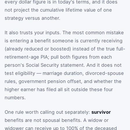
every dollar figure is in today's terms, and it does
not project the cumulative lifetime value of one
strategy versus another.
It also trusts your inputs. The most common mistake
is entering a benefit someone is currently receiving
(already reduced or boosted) instead of the true full-
retirement-age PIA; pull both figures from each
person's Social Security statement. And it does not
test eligibility — marriage duration, divorced-spouse
rules, government pension offset, and whether the
higher earner has filed all sit outside these four
numbers.
One rule worth calling out separately:
survivor
benefits are not spousal benefits. A widow or
widower can receive up to 100% of the deceased