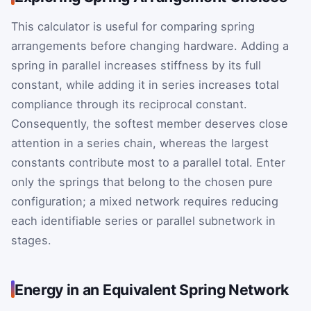
This calculator is useful for comparing spring
arrangements before changing hardware. Adding a
spring in parallel increases stiffness by its full
constant, while adding it in series increases total
compliance through its reciprocal constant.
Consequently, the softest member deserves close
attention in a series chain, whereas the largest
constants contribute most to a parallel total. Enter
only the springs that belong to the chosen pure
configuration; a mixed network requires reducing
each identifiable series or parallel subnetwork in
stages.
Energy in an Equivalent Spring Network