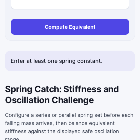
Compute Equivalent
Enter at least one spring constant.
Spring Catch: Stiffness and
Oscillation Challenge
Configure a series or parallel spring set before each
falling mass arrives, then balance equivalent
stiffness against the displayed safe oscillation
range.