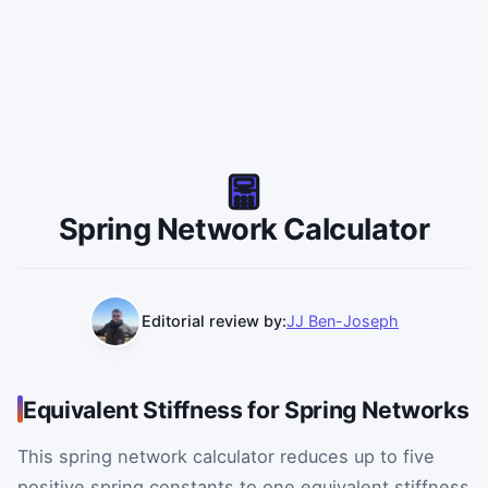
Spring Network Calculator
Editorial review by:
JJ Ben-Joseph
Equivalent Stiffness for Spring Networks
This spring network calculator reduces up to five
positive spring constants to one equivalent stiffness