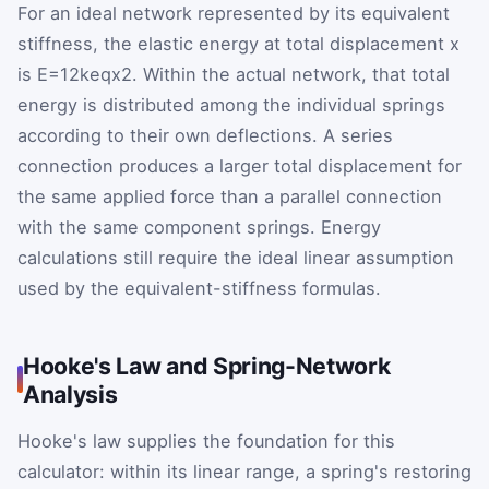
For an ideal network represented by its equivalent
stiffness, the elastic energy at total displacement
x
is
E
=
1
2
k
eq
x
2
. Within the actual network, that total
energy is distributed among the individual springs
according to their own deflections. A series
connection produces a larger total displacement for
the same applied force than a parallel connection
with the same component springs. Energy
calculations still require the ideal linear assumption
used by the equivalent-stiffness formulas.
Hooke's Law and Spring-Network
Analysis
Hooke's law supplies the foundation for this
calculator: within its linear range, a spring's restoring