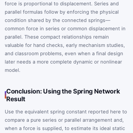
force is proportional to displacement. Series and
parallel formulas follow by enforcing the physical
condition shared by the connected springs—
common force in series or common displacement in
parallel. These compact relationships remain
valuable for hand checks, early mechanism studies,
and classroom problems, even when a final design
later needs a more complete dynamic or nonlinear
model.
Conclusion: Using the Spring Network
Result
Use the equivalent spring constant reported here to
compare a pure series or parallel arrangement and,
when a force is supplied, to estimate its ideal static