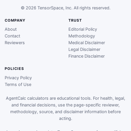
© 2026 TensorSpace, Inc. All rights reserved.
COMPANY
TRUST
About
Editorial Policy
Contact
Methodology
Reviewers
Medical Disclaimer
Legal Disclaimer
Finance Disclaimer
POLICIES
Privacy Policy
Terms of Use
AgentCalc calculators are educational tools. For health, legal,
and financial decisions, use the page-specific reviewer,
methodology, source, and disclaimer information before
acting.