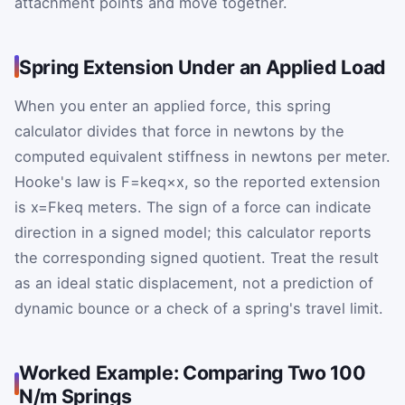
attachment points and move together.
Spring Extension Under an Applied Load
When you enter an applied force, this spring
calculator divides that force in newtons by the
computed equivalent stiffness in newtons per meter.
Hooke's law is
F
=
k
eq
×
x
, so the reported extension
is
x
=
F
k
eq
meters. The sign of a force can indicate
direction in a signed model; this calculator reports
the corresponding signed quotient. Treat the result
as an ideal static displacement, not a prediction of
dynamic bounce or a check of a spring's travel limit.
Worked Example: Comparing Two 100
N/m Springs