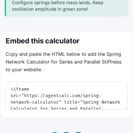
Configure springs before mass lands. Keep
oscillation amplitude in green zone!
Embed this calculator
Copy and paste the HTML below to add the Spring
Network Calculator for Series and Parallel Stiffness
to your website.