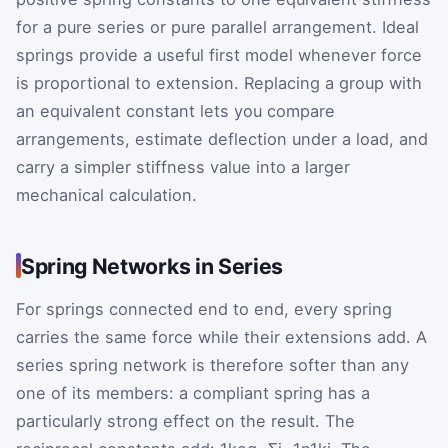
for a pure series or pure parallel arrangement. Ideal
springs provide a useful first model whenever force
is proportional to extension. Replacing a group with
an equivalent constant lets you compare
arrangements, estimate deflection under a load, and
carry a simpler stiffness value into a larger
mechanical calculation.
Spring Networks in Series
For springs connected end to end, every spring
carries the same force while their extensions add. A
series spring network is therefore softer than any
one of its members: a compliant spring has a
particularly strong effect on the result. The