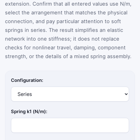
extension. Confirm that all entered values use N/m,
select the arrangement that matches the physical
connection, and pay particular attention to soft
springs in series. The result simplifies an elastic
network into one stiffness; it does not replace
checks for nonlinear travel, damping, component
strength, or the details of a mixed spring assembly.
Configuration:
Spring k1 (N/m):