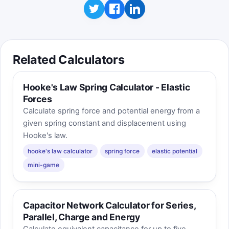
Related Calculators
Hooke's Law Spring Calculator - Elastic
Forces
Calculate spring force and potential energy from a
given spring constant and displacement using
Hooke's law.
hooke's law calculator
spring force
elastic potential
mini-game
Capacitor Network Calculator for Series,
Parallel, Charge and Energy
Calculate equivalent capacitance for up to five