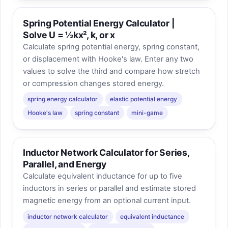
Spring Potential Energy Calculator |
Solve U = ½kx², k, or x
Calculate spring potential energy, spring constant,
or displacement with Hooke's law. Enter any two
values to solve the third and compare how stretch
or compression changes stored energy.
spring energy calculator
elastic potential energy
Hooke's law
spring constant
mini-game
Inductor Network Calculator for Series,
Parallel, and Energy
Calculate equivalent inductance for up to five
inductors in series or parallel and estimate stored
magnetic energy from an optional current input.
inductor network calculator
equivalent inductance