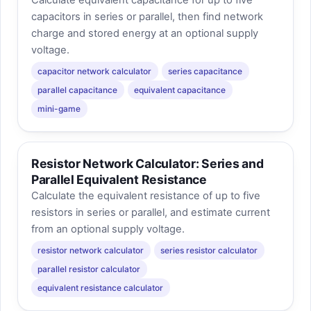
capacitors in series or parallel, then find network
charge and stored energy at an optional supply
voltage.
capacitor network calculator
series capacitance
parallel capacitance
equivalent capacitance
mini-game
Resistor Network Calculator: Series and
Parallel Equivalent Resistance
Calculate the equivalent resistance of up to five
resistors in series or parallel, and estimate current
from an optional supply voltage.
resistor network calculator
series resistor calculator
parallel resistor calculator
equivalent resistance calculator