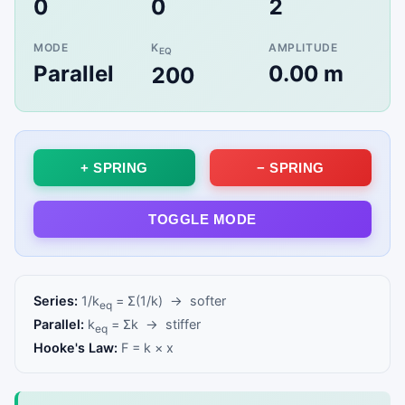
0
0
2
Configure springs before each mass lands—
keep oscillations in bounds!
MODE
K
AMPLITUDE
EQ
Parallel
0.00 m
200
Click to Play
+ SPRING
− SPRING
TOGGLE MODE
Series:
1/k
= Σ(1/k) → softer
eq
Parallel:
k
= Σk → stiffer
eq
Hooke's Law:
F = k × x