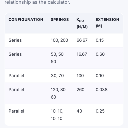
relationship as the calculator.
CONFIGURATION
SPRINGS
K
EXTENSION
EQ
(M)
(N/M)
Series
100, 200
66.67
0.15
Series
50, 50,
16.67
0.60
50
Parallel
30, 70
100
0.10
Parallel
120, 80,
260
0.038
60
Parallel
10, 10,
40
0.25
10, 10