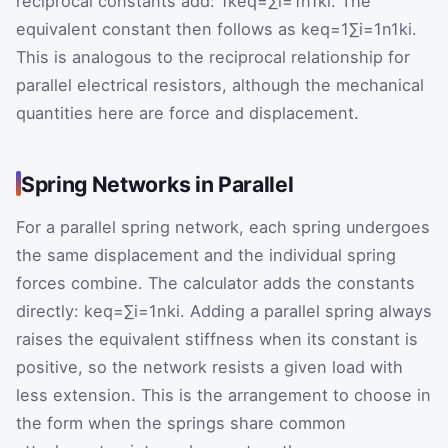
reciprocal constants add:
1
k
eq
=
∑
i
=
1
n
1
k
i
. The
equivalent constant then follows as
k
eq
=
1
∑
i
=
1
n
1
k
i
.
This is analogous to the reciprocal relationship for
parallel electrical resistors, although the mechanical
quantities here are force and displacement.
Spring Networks in Parallel
For a parallel spring network, each spring undergoes
the same displacement and the individual spring
forces combine. The calculator adds the constants
directly:
k
eq
=
∑
i
=
1
n
k
i
. Adding a parallel spring always
raises the equivalent stiffness when its constant is
positive, so the network resists a given load with
less extension. This is the arrangement to choose in
the form when the springs share common