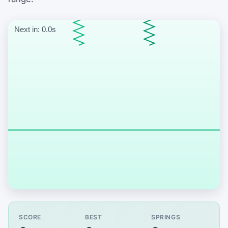
Start the spring catch game
SCORE
BEST
SPRINGS