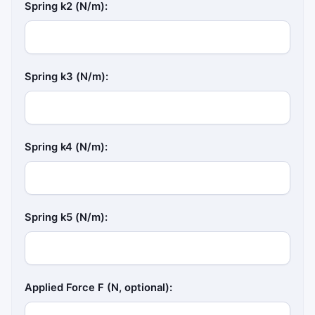
Spring k2 (N/m):
Spring k3 (N/m):
Spring k4 (N/m):
Spring k5 (N/m):
Applied Force F (N, optional):