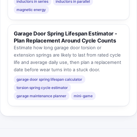
inductors in series
inductors in parallel
magnetic energy
Garage Door Spring Lifespan Estimator -
Plan Replacement Around Cycle Counts
Estimate how long garage door torsion or
extension springs are likely to last from rated cycle
life and average daily use, then plan a replacement
date before wear turns into a stuck door.
garage door spring lifespan calculator
torsion spring cycle estimator
garage maintenance planner
mini-game