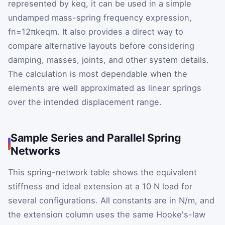
represented by
k
eq
, it can be used in a simple
undamped mass-spring frequency expression,
f
n
=
1
2
π
k
eq
m
. It also provides a direct way to
compare alternative layouts before considering
damping, masses, joints, and other system details.
The calculation is most dependable when the
elements are well approximated as linear springs
over the intended displacement range.
Sample Series and Parallel Spring
Networks
This spring-network table shows the equivalent
stiffness and ideal extension at a 10 N load for
several configurations. All constants are in N/m, and
the extension column uses the same Hooke's-law