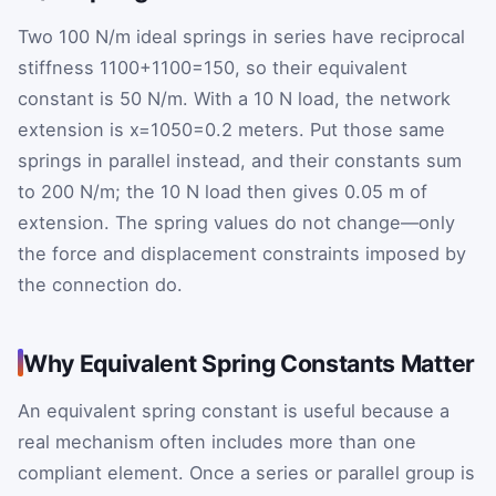
Two 100 N/m ideal springs in series have reciprocal
stiffness
1
100
+
1
100
=
1
50
, so their equivalent
constant is 50 N/m. With a 10 N load, the network
extension is
x
=
10
50
=
0.2
meters. Put those same
springs in parallel instead, and their constants sum
to 200 N/m; the 10 N load then gives 0.05 m of
extension. The spring values do not change—only
the force and displacement constraints imposed by
the connection do.
Why Equivalent Spring Constants Matter
An equivalent spring constant is useful because a
real mechanism often includes more than one
compliant element. Once a series or parallel group is