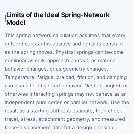
Limits of the Ideal Spring-Network
Model
This spring network calculation assumes that every
entered constant is positive and remains constant
as the spring moves. Physical springs can become
nonlinear as coils approach contact, as material
behavior changes, or as geometry changes.
Temperature, fatigue, preload, friction, and damping
can also alter observed behavior. Nested, angled, or
otherwise interacting springs may not behave as an
independent pure series or parallel network. Use the
result as a starting stiffness estimate, then check
travel, stress, attachment geometry, and measured
force-displacement data for a design decision.