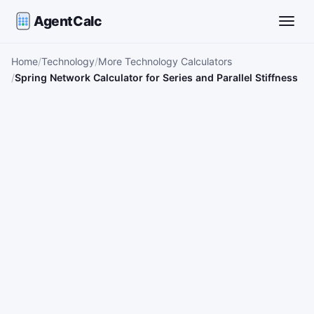
AgentCalc
Toggle
Home
Technology
More Technology Calculators
Spring Network Calculator for Series and Parallel Stiffness