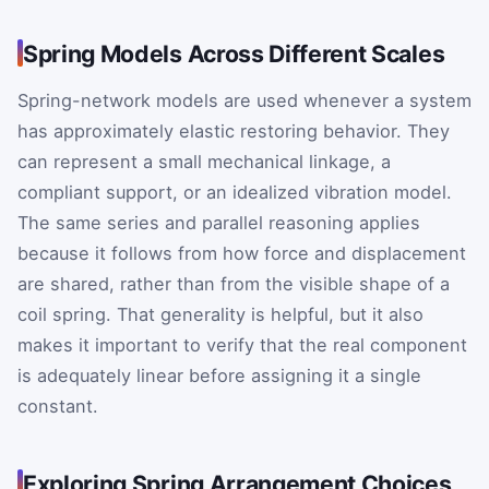
Spring Models Across Different Scales
Spring-network models are used whenever a system
has approximately elastic restoring behavior. They
can represent a small mechanical linkage, a
compliant support, or an idealized vibration model.
The same series and parallel reasoning applies
because it follows from how force and displacement
are shared, rather than from the visible shape of a
coil spring. That generality is helpful, but it also
makes it important to verify that the real component
is adequately linear before assigning it a single
constant.
Exploring Spring Arrangement Choices