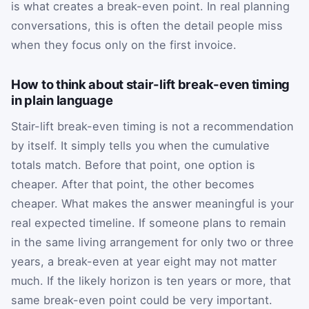
is what creates a break-even point. In real planning
conversations, this is often the detail people miss
when they focus only on the first invoice.
How to think about stair-lift break-even timing
in plain language
Stair-lift break-even timing is not a recommendation
by itself. It simply tells you when the cumulative
totals match. Before that point, one option is
cheaper. After that point, the other becomes
cheaper. What makes the answer meaningful is your
real expected timeline. If someone plans to remain
in the same living arrangement for only two or three
years, a break-even at year eight may not matter
much. If the likely horizon is ten years or more, that
same break-even point could be very important.