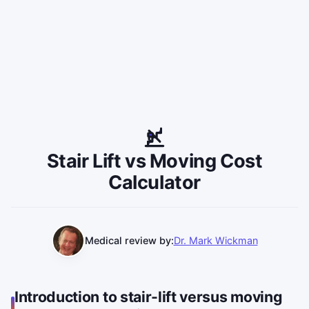
Stair Lift vs Moving Cost
Calculator
Medical review by:
Dr. Mark Wickman
Introduction to stair-lift versus moving