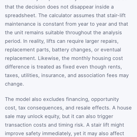
that the decision does not disappear inside a
spreadsheet. The calculator assumes that stair-lift
maintenance is constant from year to year and that
the unit remains suitable throughout the analysis
period. In reality, lifts can require larger repairs,
replacement parts, battery changes, or eventual
replacement. Likewise, the monthly housing cost
difference is treated as fixed even though rents,
taxes, utilities, insurance, and association fees may
change.
The model also excludes financing, opportunity
cost, tax consequences, and resale effects. A house
sale may unlock equity, but it can also trigger
transaction costs and timing risk. A stair lift might
improve safety immediately, yet it may also affect