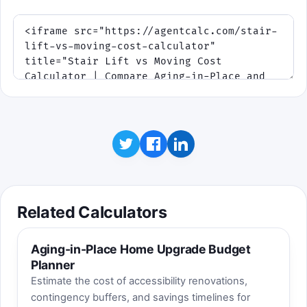
Watch for repair spikes and housing-
cost shifts that change the slopes.
Stair Lift line
Move line
Surprise event
Click to play
One run lasts about 75 seconds. Best score
is saved on this device.
Related Calculators
Aging-in-Place Home Upgrade Budget
Planner
Estimate the cost of accessibility renovations,
contingency buffers, and savings timelines for