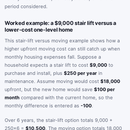
period considered.
Worked example: a $9,000 stair lift versus a
lower-cost one-level home
This stair-lift versus moving example shows how a
higher upfront moving cost can still catch up when
monthly housing expenses fall. Suppose a
household expects a stair lift to cost
$9,000
to
purchase and install, plus
$250 per year
in
maintenance. Assume moving would cost
$18,000
upfront, but the new home would save
$100 per
month
compared with the current home, so the
monthly difference is entered as
-100
.
Over 6 years, the stair-lift option totals 9,000 +
250×6 =
$10,500
. The moving option totals 18,000