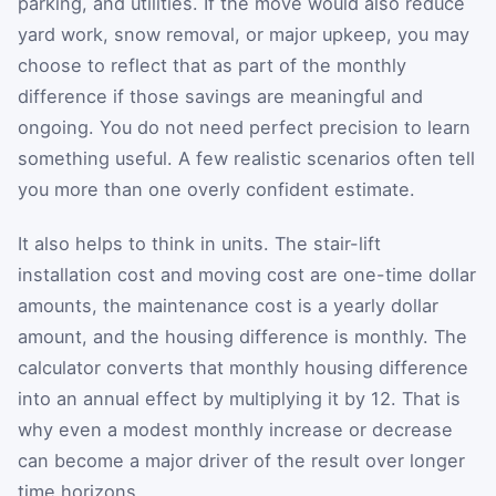
parking, and utilities. If the move would also reduce
yard work, snow removal, or major upkeep, you may
choose to reflect that as part of the monthly
difference if those savings are meaningful and
ongoing. You do not need perfect precision to learn
something useful. A few realistic scenarios often tell
you more than one overly confident estimate.
It also helps to think in units. The stair-lift
installation cost and moving cost are one-time dollar
amounts, the maintenance cost is a yearly dollar
amount, and the housing difference is monthly. The
calculator converts that monthly housing difference
into an annual effect by multiplying it by 12. That is
why even a modest monthly increase or decrease
can become a major driver of the result over longer
time horizons.