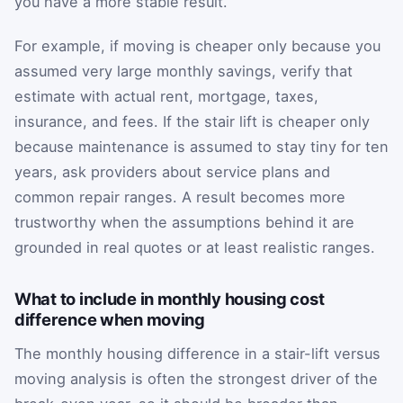
you have a more stable result.
For example, if moving is cheaper only because you
assumed very large monthly savings, verify that
estimate with actual rent, mortgage, taxes,
insurance, and fees. If the stair lift is cheaper only
because maintenance is assumed to stay tiny for ten
years, ask providers about service plans and
common repair ranges. A result becomes more
trustworthy when the assumptions behind it are
grounded in real quotes or at least realistic ranges.
What to include in monthly housing cost
difference when moving
The monthly housing difference in a stair-lift versus
moving analysis is often the strongest driver of the