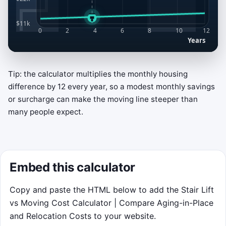
Tip: the calculator multiplies the monthly housing
Break-Even Rail Switch
difference by 12 every year, so a modest monthly savings
Stay on the lower cost line as years
or surcharge can make the moving line steeper than
advance. Click or tap the game area to
many people expect.
switch between the teal
Stair Lift
line and
the amber
Move
line. Keyboard controls:
Space
toggles,
↑
picks Stair Lift, and
Embed this calculator
↓
picks Move.
Score while you ride the cheaper
Copy and paste the HTML below to add the Stair Lift
option.
vs Moving Cost Calculator | Compare Aging-in-Place
Switch near the break-even crossing
and Relocation Costs to your website.
for a bonus.