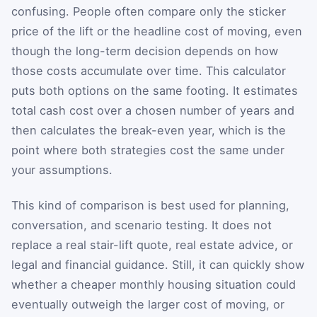
confusing. People often compare only the sticker
price of the lift or the headline cost of moving, even
though the long-term decision depends on how
those costs accumulate over time. This calculator
puts both options on the same footing. It estimates
total cash cost over a chosen number of years and
then calculates the break-even year, which is the
point where both strategies cost the same under
your assumptions.
This kind of comparison is best used for planning,
conversation, and scenario testing. It does not
replace a real stair-lift quote, real estate advice, or
legal and financial guidance. Still, it can quickly show
whether a cheaper monthly housing situation could
eventually outweigh the larger cost of moving, or