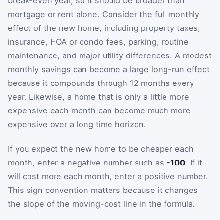
break-even year, so it should be broader than
mortgage or rent alone. Consider the full monthly
effect of the new home, including property taxes,
insurance, HOA or condo fees, parking, routine
maintenance, and major utility differences. A modest
monthly savings can become a large long-run effect
because it compounds through 12 months every
year. Likewise, a home that is only a little more
expensive each month can become much more
expensive over a long time horizon.
If you expect the new home to be cheaper each
month, enter a negative number such as
-100
. If it
will cost more each month, enter a positive number.
This sign convention matters because it changes
the slope of the moving-cost line in the formula.