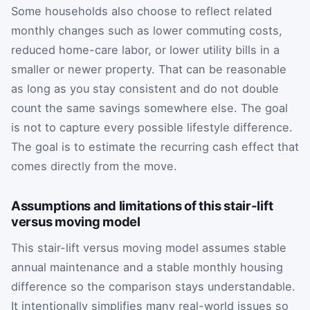
Some households also choose to reflect related
monthly changes such as lower commuting costs,
reduced home-care labor, or lower utility bills in a
smaller or newer property. That can be reasonable
as long as you stay consistent and do not double
count the same savings somewhere else. The goal
is not to capture every possible lifestyle difference.
The goal is to estimate the recurring cash effect that
comes directly from the move.
Assumptions and limitations of this stair-lift
versus moving model
This stair-lift versus moving model assumes stable
annual maintenance and a stable monthly housing
difference so the comparison stays understandable.
It intentionally simplifies many real-world issues so