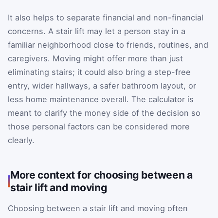
It also helps to separate financial and non-financial
concerns. A stair lift may let a person stay in a
familiar neighborhood close to friends, routines, and
caregivers. Moving might offer more than just
eliminating stairs; it could also bring a step-free
entry, wider hallways, a safer bathroom layout, or
less home maintenance overall. The calculator is
meant to clarify the money side of the decision so
those personal factors can be considered more
clearly.
More context for choosing between a
stair lift and moving
Choosing between a stair lift and moving often