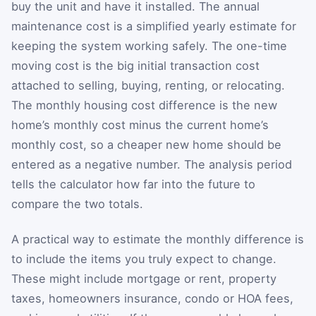
buy the unit and have it installed. The annual
maintenance cost is a simplified yearly estimate for
keeping the system working safely. The one-time
moving cost is the big initial transaction cost
attached to selling, buying, renting, or relocating.
The monthly housing cost difference is the new
home’s monthly cost minus the current home’s
monthly cost, so a cheaper new home should be
entered as a negative number. The analysis period
tells the calculator how far into the future to
compare the two totals.
A practical way to estimate the monthly difference is
to include the items you truly expect to change.
These might include mortgage or rent, property
taxes, homeowners insurance, condo or HOA fees,