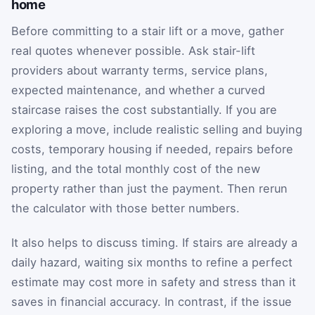
home
Before committing to a stair lift or a move, gather
real quotes whenever possible. Ask stair-lift
providers about warranty terms, service plans,
expected maintenance, and whether a curved
staircase raises the cost substantially. If you are
exploring a move, include realistic selling and buying
costs, temporary housing if needed, repairs before
listing, and the total monthly cost of the new
property rather than just the payment. Then rerun
the calculator with those better numbers.
It also helps to discuss timing. If stairs are already a
daily hazard, waiting six months to refine a perfect
estimate may cost more in safety and stress than it
saves in financial accuracy. In contrast, if the issue