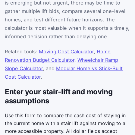
is emerging but not urgent, there may be time to
gather multiple lift bids, compare several one-level
homes, and test different future horizons. The
calculator is most valuable when it supports a timely,
informed decision rather than delaying one.
Related tools:
Moving Cost Calculator
,
Home
Renovation Budget Calculator
,
Wheelchair Ramp
Slope Calculator
, and
Modular Home vs Stick-Built
Cost Calculator
.
Enter your stair-lift and moving
assumptions
Use this form to compare the cash cost of staying in
the current home with a stair lift against moving to a
more accessible property. All dollar fields accept