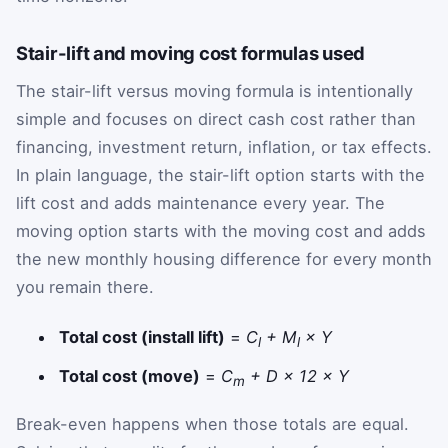
Stair-lift and moving cost formulas used
The stair-lift versus moving formula is intentionally
simple and focuses on direct cash cost rather than
financing, investment return, inflation, or tax effects.
In plain language, the stair-lift option starts with the
lift cost and adds maintenance every year. The
moving option starts with the moving cost and adds
the new monthly housing difference for every month
you remain there.
Total cost (install lift)
=
C
+ M
× Y
l
l
Total cost (move)
=
C
+ D × 12 × Y
m
Break-even happens when those totals are equal.