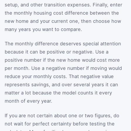
setup, and other transition expenses. Finally, enter
the monthly housing cost difference between the
new home and your current one, then choose how
many years you want to compare.
The monthly difference deserves special attention
because it can be positive or negative. Use a
positive number if the new home would cost more
per month. Use a negative number if moving would
reduce your monthly costs. That negative value
represents savings, and over several years it can
matter a lot because the model counts it every
month of every year.
If you are not certain about one or two figures, do
not wait for perfect certainty before testing the