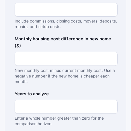
Include commissions, closing costs, movers, deposits,
repairs, and setup costs.
Monthly housing cost difference in new home
($)
New monthly cost minus current monthly cost. Use a
negative number if the new home is cheaper each
month.
Years to analyze
Enter a whole number greater than zero for the
comparison horizon.