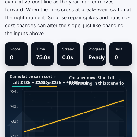
cumulative-cost line as the year marker moves
forward. When the lines cross at break-even, switch at
the right moment. Surprise repair spikes and housing-
cost changes can alter the slope, just like changing
the inputs above.
Score
Time
Streak
Progress
Best
0
75.0s
0.0s
Ready
0