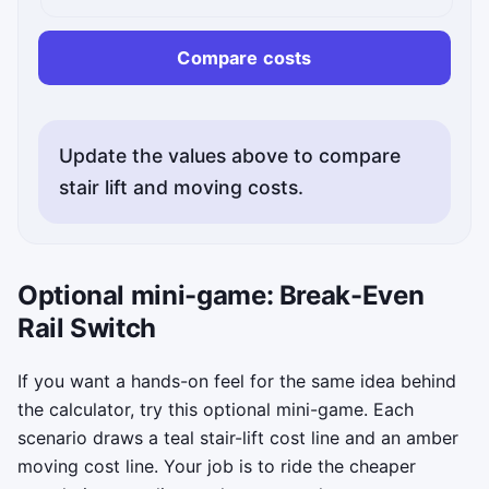
Compare costs
Update the values above to compare
stair lift and moving costs.
Optional mini-game: Break-Even
Rail Switch
If you want a hands-on feel for the same idea behind
the calculator, try this optional mini-game. Each
scenario draws a teal stair-lift cost line and an amber
moving cost line. Your job is to ride the cheaper