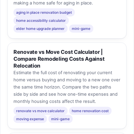
making a home safe for aging in place.
aging in place renovation budget
home accessibility calculator
elder home upgrade planner
mini-game
Renovate vs Move Cost Calculator |
Compare Remodeling Costs Against
Relocation
Estimate the full cost of renovating your current
home versus buying and moving to a new one over
the same time horizon. Compare the two paths
side by side and see how one-time expenses and
monthly housing costs affect the result.
renovate vs move calculator
home renovation cost
moving expense
mini-game