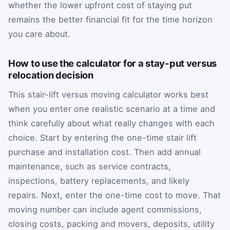
whether the lower upfront cost of staying put
remains the better financial fit for the time horizon
you care about.
How to use the calculator for a stay-put versus
relocation decision
This stair-lift versus moving calculator works best
when you enter one realistic scenario at a time and
think carefully about what really changes with each
choice. Start by entering the one-time stair lift
purchase and installation cost. Then add annual
maintenance, such as service contracts,
inspections, battery replacements, and likely
repairs. Next, enter the one-time cost to move. That
moving number can include agent commissions,
closing costs, packing and movers, deposits, utility