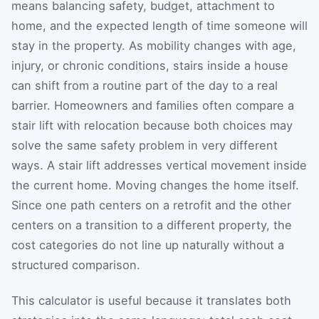
means balancing safety, budget, attachment to
home, and the expected length of time someone will
stay in the property. As mobility changes with age,
injury, or chronic conditions, stairs inside a house
can shift from a routine part of the day to a real
barrier. Homeowners and families often compare a
stair lift with relocation because both choices may
solve the same safety problem in very different
ways. A stair lift addresses vertical movement inside
the current home. Moving changes the home itself.
Since one path centers on a retrofit and the other
centers on a transition to a different property, the
cost categories do not line up naturally without a
structured comparison.
This calculator is useful because it translates both