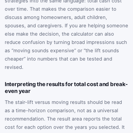
strategies into the same language: total cash cost
over time. That makes the comparison easier to
discuss among homeowners, adult children,
spouses, and caregivers. If you are helping someone
else make the decision, the calculator can also
reduce confusion by turning broad impressions such
as “moving sounds expensive” or “the lift sounds
cheaper” into numbers that can be tested and
revised.
Interpreting the results for total cost and break-
even year
The stair-lift versus moving results should be read
as a time-horizon comparison, not as a universal
recommendation. The result area reports the total
cost for each option over the years you selected. It