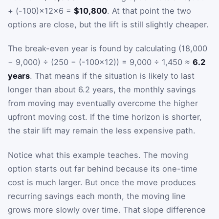
+ (-100)×12×6 =
$10,800
. At that point the two
options are close, but the lift is still slightly cheaper.
The break-even year is found by calculating (18,000
− 9,000) ÷ (250 − (-100×12)) = 9,000 ÷ 1,450 ≈
6.2
years
. That means if the situation is likely to last
longer than about 6.2 years, the monthly savings
from moving may eventually overcome the higher
upfront moving cost. If the time horizon is shorter,
the stair lift may remain the less expensive path.
Notice what this example teaches. The moving
option starts out far behind because its one-time
cost is much larger. But once the move produces
recurring savings each month, the moving line
grows more slowly over time. That slope difference