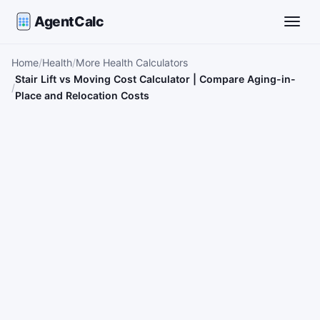
AgentCalc
Toggle
Home
Health
More Health Calculators
Stair Lift vs Moving Cost Calculator | Compare Aging-in-
Place and Relocation Costs