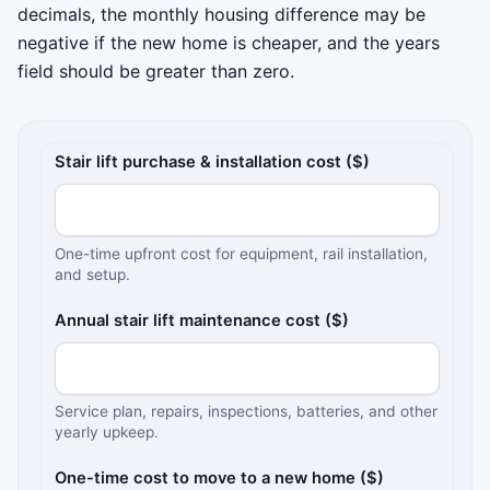
decimals, the monthly housing difference may be
negative if the new home is cheaper, and the years
field should be greater than zero.
Stair-lift and moving cost comparison inputs
Stair lift purchase & installation cost ($)
One-time upfront cost for equipment, rail installation,
and setup.
Annual stair lift maintenance cost ($)
Service plan, repairs, inspections, batteries, and other
yearly upkeep.
One-time cost to move to a new home ($)