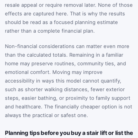
resale appeal or require removal later. None of those
effects are captured here. That is why the results
should be read as a focused planning estimate
rather than a complete financial plan.
Non-financial considerations can matter even more
than the calculated totals. Remaining in a familiar
home may preserve routines, community ties, and
emotional comfort. Moving may improve
accessibility in ways this model cannot quantify,
such as shorter walking distances, fewer exterior
steps, easier bathing, or proximity to family support
and healthcare. The financially cheaper option is not
always the practical or safest one.
Planning tips before you buy a stair lift or list the