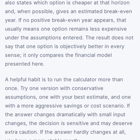
also states which option is cheaper at that horizon
and, when possible, gives an estimated break-even
year. If no positive break-even year appears, that
usually means one option remains less expensive
under the assumptions entered. The result does not
say that one option is objectively better in every
sense; it only compares the financial model
presented here.
A helpful habit is to run the calculator more than
once. Try one version with conservative
assumptions, one with your best estimate, and one
with a more aggressive savings or cost scenario. If
the answer changes dramatically with small input
changes, the decision is sensitive and may deserve
extra caution. If the answer hardly changes at all,