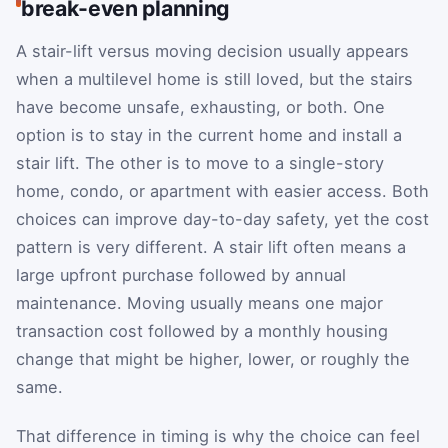
break-even planning
A stair-lift versus moving decision usually appears
when a multilevel home is still loved, but the stairs
have become unsafe, exhausting, or both. One
option is to stay in the current home and install a
stair lift. The other is to move to a single-story
home, condo, or apartment with easier access. Both
choices can improve day-to-day safety, yet the cost
pattern is very different. A stair lift often means a
large upfront purchase followed by annual
maintenance. Moving usually means one major
transaction cost followed by a monthly housing
change that might be higher, lower, or roughly the
same.
That difference in timing is why the choice can feel