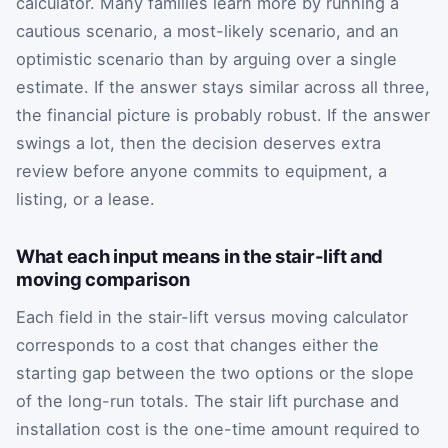
calculator. Many families learn more by running a
cautious scenario, a most-likely scenario, and an
optimistic scenario than by arguing over a single
estimate. If the answer stays similar across all three,
the financial picture is probably robust. If the answer
swings a lot, then the decision deserves extra
review before anyone commits to equipment, a
listing, or a lease.
What each input means in the stair-lift and
moving comparison
Each field in the stair-lift versus moving calculator
corresponds to a cost that changes either the
starting gap between the two options or the slope
of the long-run totals. The stair lift purchase and
installation cost is the one-time amount required to