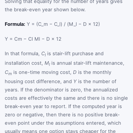
Solving that equality for the number of years gives
the break-even year shown below.
Formula:
Y = (C_m − C_l) / (M_l − D × 12)
Y
=
C
m
−
C
l
M
l
−
D
×
12
In that formula,
C
is stair-lift purchase and
l
installation cost,
M
is annual stair-lift maintenance,
l
C
is one-time moving cost,
D
is the monthly
m
housing cost difference, and
Y
is the number of
years. If the denominator is zero, the annualized
costs are effectively the same and there is no single
break-even year to report. If the computed year is
zero or negative, then there is no positive break-
even point under the assumptions entered, which
usually means one option stays cheaper for the