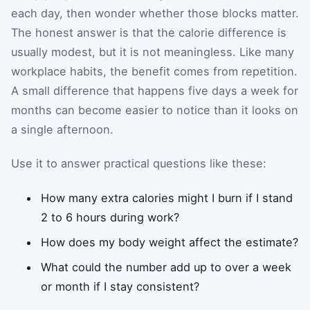
each day, then wonder whether those blocks matter.
The honest answer is that the calorie difference is
usually modest, but it is not meaningless. Like many
workplace habits, the benefit comes from repetition.
A small difference that happens five days a week for
months can become easier to notice than it looks on
a single afternoon.
Use it to answer practical questions like these:
How many extra calories might I burn if I stand
2 to 6 hours during work?
How does my body weight affect the estimate?
What could the number add up to over a week
or month if I stay consistent?