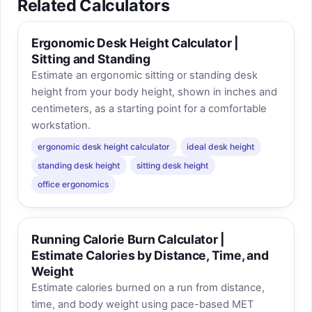
Related Calculators
Ergonomic Desk Height Calculator |
Sitting and Standing
Estimate an ergonomic sitting or standing desk
height from your body height, shown in inches and
centimeters, as a starting point for a comfortable
workstation.
ergonomic desk height calculator
ideal desk height
standing desk height
sitting desk height
office ergonomics
Running Calorie Burn Calculator |
Estimate Calories by Distance, Time, and
Weight
Estimate calories burned on a run from distance,
time, and body weight using pace-based MET