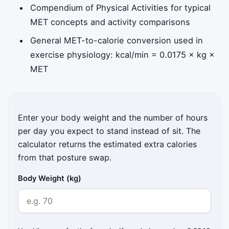
Compendium of Physical Activities for typical
MET concepts and activity comparisons
General MET-to-calorie conversion used in
exercise physiology: kcal/min = 0.0175 × kg ×
MET
Enter your body weight and the number of hours
per day you expect to stand instead of sit. The
calculator returns the estimated extra calories
from that posture swap.
Body Weight (kg)