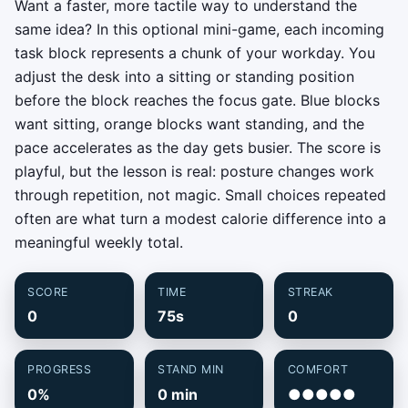
Want a faster, more tactile way to understand the
same idea? In this optional mini-game, each incoming
task block represents a chunk of your workday. You
adjust the desk into a sitting or standing position
before the block reaches the focus gate. Blue blocks
want sitting, orange blocks want standing, and the
pace accelerates as the day gets busier. The score is
playful, but the lesson is real: posture changes work
through repetition, not magic. Small choices repeated
often are what turn a modest calorie difference into a
meaningful weekly total.
SCORE
TIME
STREAK
0
75s
0
PROGRESS
STAND MIN
COMFORT
0%
0 min
●●●●●