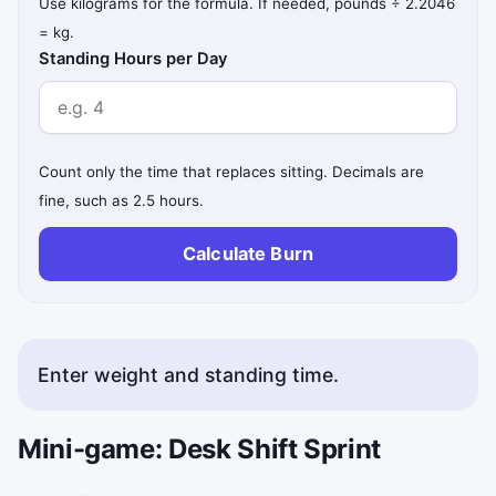
Use kilograms for the formula. If needed, pounds ÷ 2.2046
= kg.
Standing Hours per Day
Count only the time that replaces sitting. Decimals are
fine, such as 2.5 hours.
Calculate Burn
Enter weight and standing time.
Mini-game: Desk Shift Sprint