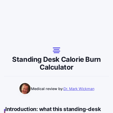
Standing Desk Calorie Burn
Calculator
Medical review by:
Dr. Mark Wickman
Introduction: what this standing-desk