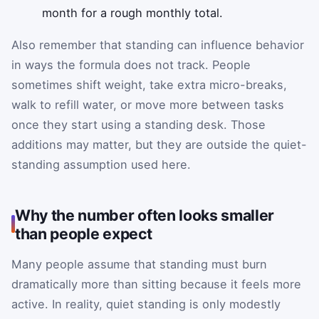
month for a rough monthly total.
Also remember that standing can influence behavior
in ways the formula does not track. People
sometimes shift weight, take extra micro-breaks,
walk to refill water, or move more between tasks
once they start using a standing desk. Those
additions may matter, but they are outside the quiet-
standing assumption used here.
Why the number often looks smaller
than people expect
Many people assume that standing must burn
dramatically more than sitting because it feels more
active. In reality, quiet standing is only modestly