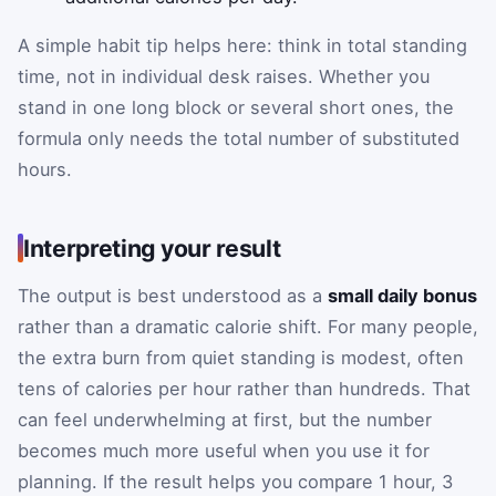
A simple habit tip helps here: think in total standing
time, not in individual desk raises. Whether you
stand in one long block or several short ones, the
formula only needs the total number of substituted
hours.
Interpreting your result
The output is best understood as a
small daily bonus
rather than a dramatic calorie shift. For many people,
the extra burn from quiet standing is modest, often
tens of calories per hour rather than hundreds. That
can feel underwhelming at first, but the number
becomes much more useful when you use it for
planning. If the result helps you compare 1 hour, 3