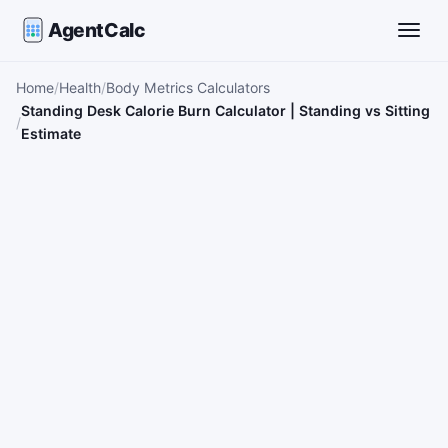
AgentCalc
Toggle
Home
Health
Body Metrics Calculators
Standing Desk Calorie Burn Calculator | Standing vs Sitting
Estimate