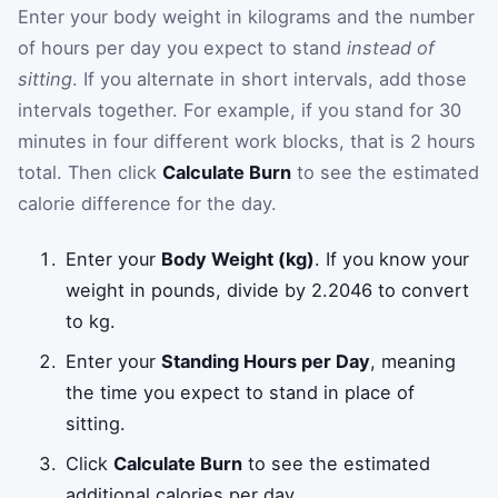
Enter your body weight in kilograms and the number
of hours per day you expect to stand
instead of
sitting
. If you alternate in short intervals, add those
intervals together. For example, if you stand for 30
minutes in four different work blocks, that is 2 hours
total. Then click
Calculate Burn
to see the estimated
calorie difference for the day.
Enter your
Body Weight (kg)
. If you know your
weight in pounds, divide by 2.2046 to convert
to kg.
Enter your
Standing Hours per Day
, meaning
the time you expect to stand in place of
sitting.
Click
Calculate Burn
to see the estimated
additional calories per day.