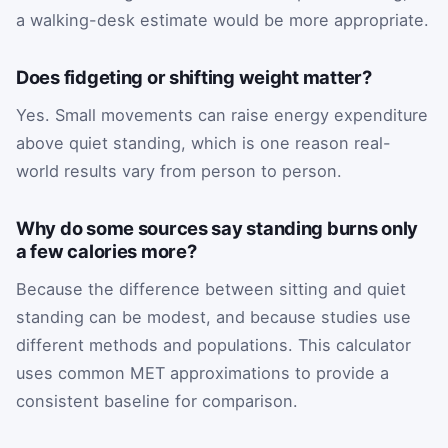
a walking-desk estimate would be more appropriate.
Does fidgeting or shifting weight matter?
Yes. Small movements can raise energy expenditure
above quiet standing, which is one reason real-
world results vary from person to person.
Why do some sources say standing burns only
a few calories more?
Because the difference between sitting and quiet
standing can be modest, and because studies use
different methods and populations. This calculator
uses common MET approximations to provide a
consistent baseline for comparison.