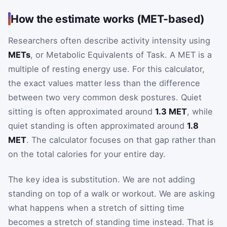
How the estimate works (MET-based)
Researchers often describe activity intensity using
METs
, or Metabolic Equivalents of Task. A MET is a
multiple of resting energy use. For this calculator,
the exact values matter less than the difference
between two very common desk postures. Quiet
sitting is often approximated around
1.3 MET
, while
quiet standing is often approximated around
1.8
MET
. The calculator focuses on that gap rather than
on the total calories for your entire day.
The key idea is substitution. We are not adding
standing on top of a walk or workout. We are asking
what happens when a stretch of sitting time
becomes a stretch of standing time instead. That is