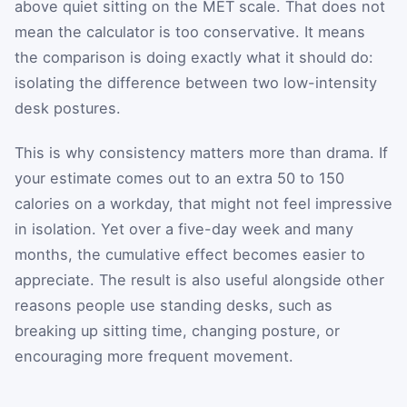
above quiet sitting on the MET scale. That does not
mean the calculator is too conservative. It means
the comparison is doing exactly what it should do:
isolating the difference between two low-intensity
desk postures.
This is why consistency matters more than drama. If
your estimate comes out to an extra 50 to 150
calories on a workday, that might not feel impressive
in isolation. Yet over a five-day week and many
months, the cumulative effect becomes easier to
appreciate. The result is also useful alongside other
reasons people use standing desks, such as
breaking up sitting time, changing posture, or
encouraging more frequent movement.