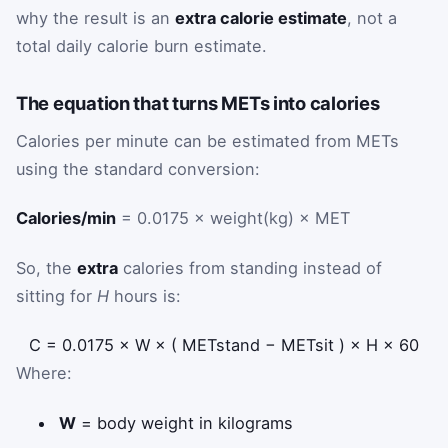
why the result is an
extra calorie estimate
, not a
total daily calorie burn estimate.
The equation that turns METs into calories
Calories per minute can be estimated from METs
using the standard conversion:
Calories/min
= 0.0175 × weight(kg) × MET
So, the
extra
calories from standing instead of
sitting for
H
hours is:
C
=
0.0175
×
W
×
(
MET
stand
−
MET
sit
)
×
H
×
60
Where:
W
= body weight in kilograms