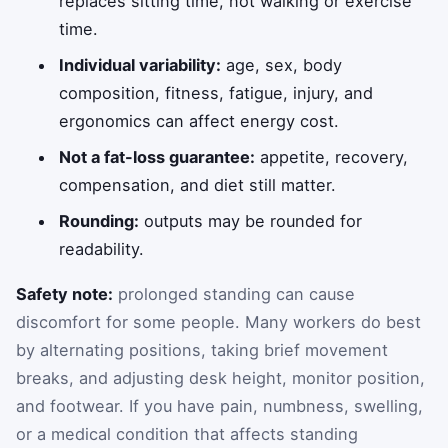
replaces sitting time, not walking or exercise
time.
Individual variability:
age, sex, body
composition, fitness, fatigue, injury, and
ergonomics can affect energy cost.
Not a fat-loss guarantee:
appetite, recovery,
compensation, and diet still matter.
Rounding:
outputs may be rounded for
readability.
Safety note:
prolonged standing can cause
discomfort for some people. Many workers do best
by alternating positions, taking brief movement
breaks, and adjusting desk height, monitor position,
and footwear. If you have pain, numbness, swelling,
or a medical condition that affects standing