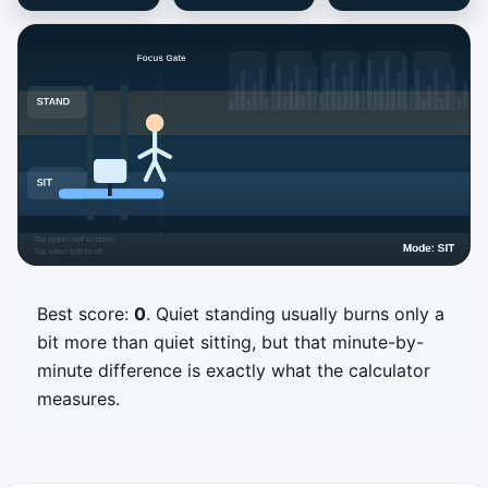
Best score:
0
. Quiet standing usually burns only a
Desk Shift Sprint
bit more than quiet sitting, but that minute-by-
Match each incoming work block by setting
minute difference is exactly what the calculator
your desk to Sit or Stand before it reaches
measures.
the focus gate.
Tap or click the upper half for
Stand
.