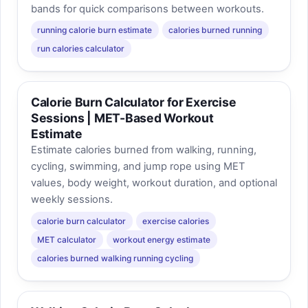
bands for quick comparisons between workouts.
running calorie burn estimate
calories burned running
run calories calculator
Calorie Burn Calculator for Exercise
Sessions | MET-Based Workout
Estimate
Estimate calories burned from walking, running,
cycling, swimming, and jump rope using MET
values, body weight, workout duration, and optional
weekly sessions.
calorie burn calculator
exercise calories
MET calculator
workout energy estimate
calories burned walking running cycling