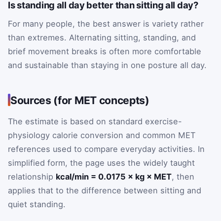
Is standing all day better than sitting all day?
For many people, the best answer is variety rather
than extremes. Alternating sitting, standing, and
brief movement breaks is often more comfortable
and sustainable than staying in one posture all day.
Sources (for MET concepts)
The estimate is based on standard exercise-
physiology calorie conversion and common MET
references used to compare everyday activities. In
simplified form, the page uses the widely taught
relationship
kcal/min = 0.0175 × kg × MET
, then
applies that to the difference between sitting and
quiet standing.