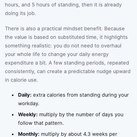
hours, and 5 hours of standing, then it is already
doing its job.
There is also a practical mindset benefit. Because
the value is based on substituted time, it highlights
something realistic: you do not need to overhaul
your whole life to change your daily energy
expenditure a bit. A few standing periods, repeated
consistently, can create a predictable nudge upward
in calorie use.
Daily:
extra calories from standing during your
workday.
Weekly:
multiply by the number of days you
follow that pattern.
Monthly:
multiply by about 4.3 weeks per