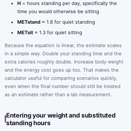
H
= hours standing per day, specifically the
time you would otherwise be sitting
METstand
≈ 1.8 for quiet standing
METsit
≈ 1.3 for quiet sitting
Because the equation is linear, the estimate scales
in a simple way. Double your standing time and the
extra calories roughly double. Increase body weight
and the energy cost goes up too. That makes the
calculator useful for comparing scenarios quickly,
even when the final number should still be treated
as an estimate rather than a lab measurement.
Entering your weight and substituted
standing hours