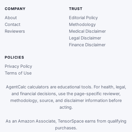
COMPANY
TRUST
About
Editorial Policy
Contact
Methodology
Reviewers
Medical Disclaimer
Legal Disclaimer
Finance Disclaimer
POLICIES
Privacy Policy
Terms of Use
AgentCalc calculators are educational tools. For health, legal,
and financial decisions, use the page-specific reviewer,
methodology, source, and disclaimer information before
acting.
As an Amazon Associate, TensorSpace earns from qualifying
purchases.