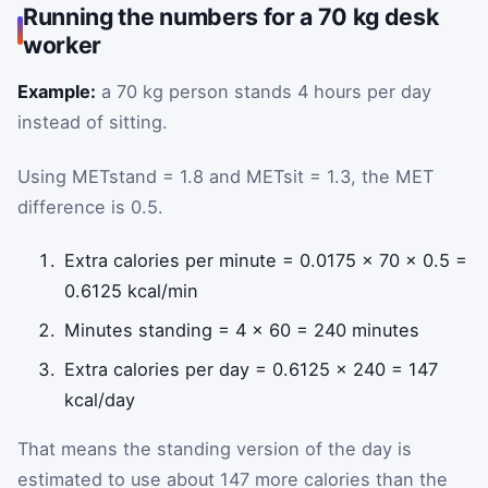
Running the numbers for a 70 kg desk
worker
Example:
a 70 kg person stands 4 hours per day
instead of sitting.
Using METstand = 1.8 and METsit = 1.3, the MET
difference is 0.5.
Extra calories per minute = 0.0175 × 70 × 0.5 =
0.6125 kcal/min
Minutes standing = 4 × 60 = 240 minutes
Extra calories per day = 0.6125 × 240 = 147
kcal/day
That means the standing version of the day is
estimated to use about 147 more calories than the