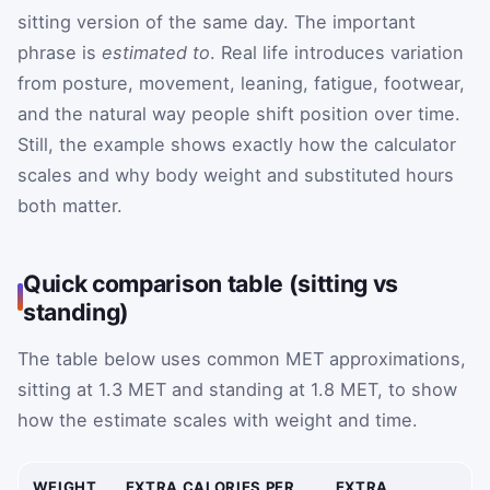
sitting version of the same day. The important
phrase is
estimated to
. Real life introduces variation
from posture, movement, leaning, fatigue, footwear,
and the natural way people shift position over time.
Still, the example shows exactly how the calculator
scales and why body weight and substituted hours
both matter.
Quick comparison table (sitting vs
standing)
The table below uses common MET approximations,
sitting at 1.3 MET and standing at 1.8 MET, to show
how the estimate scales with weight and time.
WEIGHT
EXTRA CALORIES PER
EXTRA