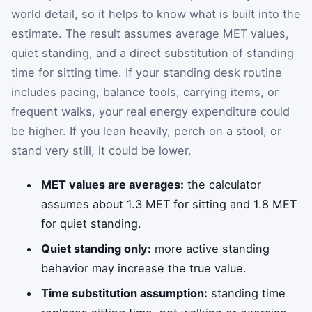
world detail, so it helps to know what is built into the
estimate. The result assumes average MET values,
quiet standing, and a direct substitution of standing
time for sitting time. If your standing desk routine
includes pacing, balance tools, carrying items, or
frequent walks, your real energy expenditure could
be higher. If you lean heavily, perch on a stool, or
stand very still, it could be lower.
MET values are averages:
the calculator
assumes about 1.3 MET for sitting and 1.8 MET
for quiet standing.
Quiet standing only:
more active standing
behavior may increase the true value.
Time substitution assumption:
standing time