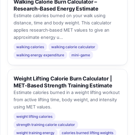
Walking Calorie Burn Calculator –
Research‑Based Energy Estimate
Estimate calories burned on your walk using
distance, time and body weight. This calculator
applies research‑based MET values to give an
approximate energy u...
walking calories
walking calorie calculator
walking energy expenditure
mini-game
Weight Lifting Calorie Burn Calculator |
MET-Based Strength Training Estimate
Estimate calories burned in a weight lifting workout
from active lifting time, body weight, and intensity
using MET values.
weight lifting calories
strength training calorie calculator
weight training energy
calories burned lifting weights