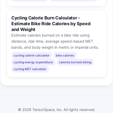
Cycling Calorie Burn Calculator -
Estimate Bike Ride Calories by Speed
and Weight
Estimate calories burned on a bike ride using
distance, ride time, average speed-based MET
bands, and body weight in metric or imperial units.
cycling calorie calculator
bike calories
cycling energy expenditure
calories burned biking
cycling MET calculator
© 2026 TensorSpace, Inc. All rights reserved.