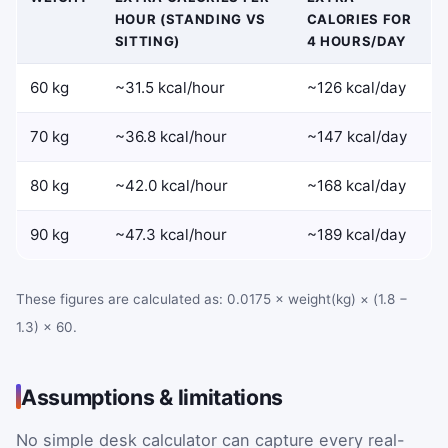
HOUR (STANDING VS
CALORIES FOR
SITTING)
4 HOURS/DAY
60 kg
~31.5 kcal/hour
~126 kcal/day
70 kg
~36.8 kcal/hour
~147 kcal/day
80 kg
~42.0 kcal/hour
~168 kcal/day
90 kg
~47.3 kcal/hour
~189 kcal/day
These figures are calculated as: 0.0175 × weight(kg) × (1.8 −
1.3) × 60.
Assumptions & limitations
No simple desk calculator can capture every real-