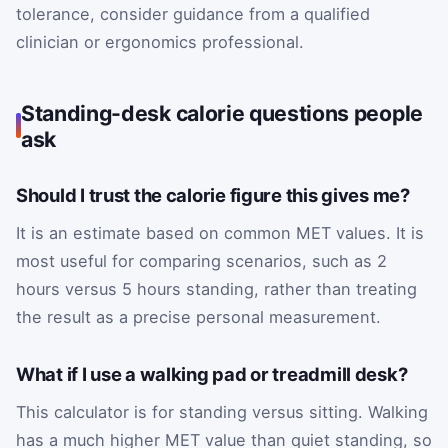
tolerance, consider guidance from a qualified
clinician or ergonomics professional.
Standing-desk calorie questions people
ask
Should I trust the calorie figure this gives me?
It is an estimate based on common MET values. It is
most useful for comparing scenarios, such as 2
hours versus 5 hours standing, rather than treating
the result as a precise personal measurement.
What if I use a walking pad or treadmill desk?
This calculator is for standing versus sitting. Walking
has a much higher MET value than quiet standing, so