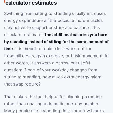
calculator estimates
Switching from sitting to standing usually increases
energy expenditure a little because more muscles
stay active to support posture and balance. This
calculator estimates
the additional calories you burn
by standing instead of sitting for the same amount of
time
. It is meant for quiet desk work, not for
treadmill desks, gym exercise, or brisk movement. In
other words, it answers a narrow but useful
question: if part of your workday changes from
sitting to standing, how much extra energy might
that swap require?
That makes the tool helpful for planning a routine
rather than chasing a dramatic one-day number.
Many people use a standing desk for a few blocks