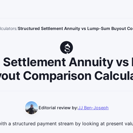
culators
Structured Settlement Annuity vs Lump-Sum Buyout Co
d Settlement Annuity v
out Comparison Calcul
Editorial review by:
JJ Ben-Joseph
th a structured payment stream by looking at present va