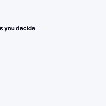
ps you decide
,
t