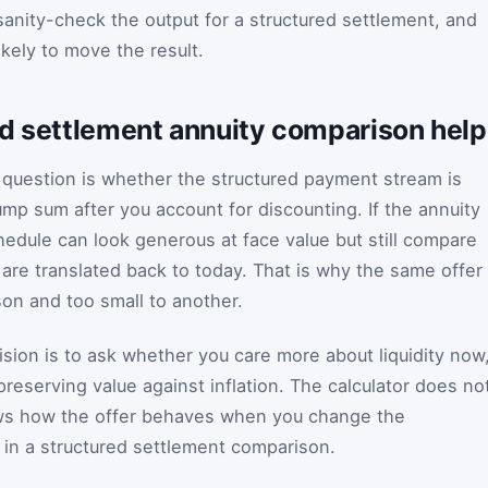
anity-check the output for a structured settlement, and
kely to move the result.
ed settlement annuity comparison hel
al question is whether the structured payment stream is
ump sum after you account for discounting. If the annuity
edule can look generous at face value but still compare
s are translated back to today. That is why the same offer
son and too small to another.
ision is to ask whether you care more about liquidity now
preserving value against inflation. The calculator does no
ows how the offer behaves when you change the
in a structured settlement comparison.