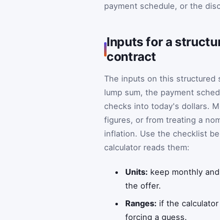
payment schedule, or the dis
Inputs for a struct
contract
The inputs on this structured
lump sum, the payment schedu
checks into today's dollars.
figures, or from treating a no
inflation. Use the checklist 
calculator reads them:
Units:
keep monthly and 
the offer.
Ranges:
if the calculato
forcing a guess.