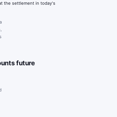
t the settlement in today's
a
,
s
ounts future
l
d