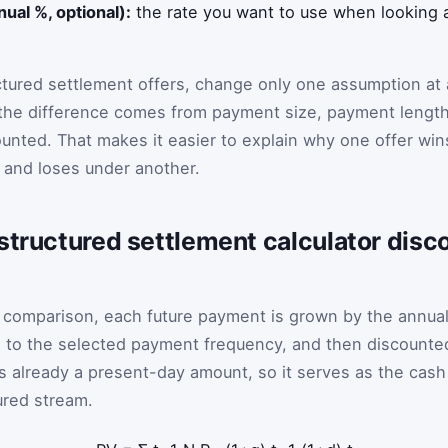
nual %, optional):
the rate you want to use when looking a
ctured settlement offers, change only one assumption at 
the difference comes from payment size, payment length
ounted. That makes it easier to explain why one offer win
 and loses under another.
structured settlement calculator disc
t comparison, each future payment is grown by the annua
d to the selected payment frequency, and then discounte
s already a present-day amount, so it serves as the cash
ured stream.