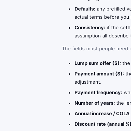
Defaults:
any prefilled v
actual terms before you r
Consistency:
if the sett
assumption all describe 
The fields most people need i
Lump sum offer ($):
the 
Payment amount ($):
th
adjustment.
Payment frequency:
whe
Number of years:
the le
Annual increase / COLA 
Discount rate (annual %)