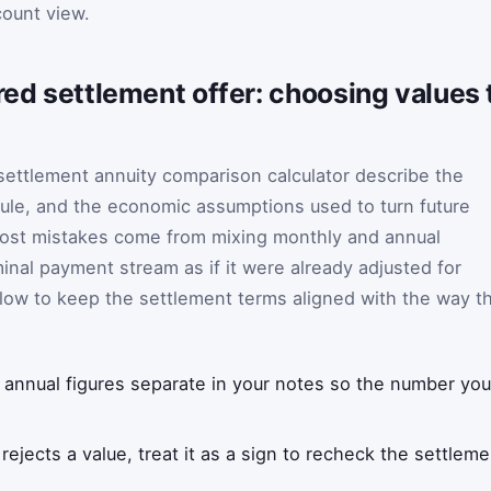
count view.
ured settlement offer: choosing values
 settlement annuity comparison calculator describe the
le, and the economic assumptions used to turn future
 Most mistakes come from mixing monthly and annual
minal payment stream as if it were already adjusted for
below to keep the settlement terms aligned with the way t
annual figures separate in your notes so the number you
r rejects a value, treat it as a sign to recheck the settle