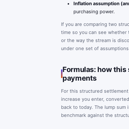
Inflation assumption (an
purchasing power.
If you are comparing two stru
time so you can see whether 
or the way the stream is disc
under one set of assumptions
Formulas: how this 
payments
For this structured settlemen
increase you enter, converte
back to today. The lump sum i
benchmark against the struct