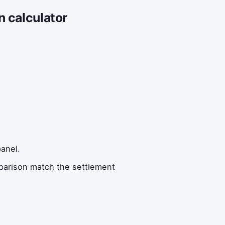
n calculator
anel.
mparison match the settlement