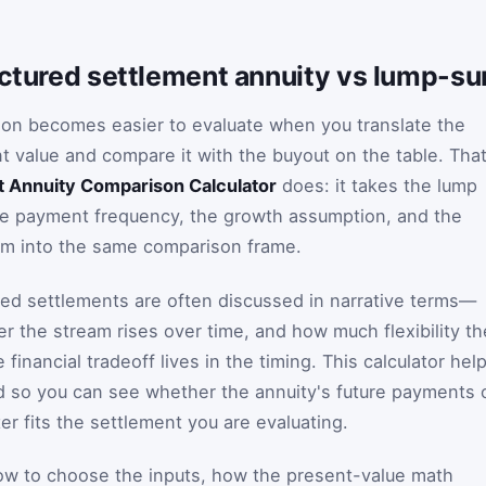
uctured settlement annuity vs lump-su
ion becomes easier to evaluate when you translate the
 value and compare it with the buyout on the table. Tha
t Annuity Comparison Calculator
does: it takes the lump
he payment frequency, the growth assumption, and the
hem into the same comparison frame.
ed settlements are often discussed in narrative terms—
r the stream rises over time, and how much flexibility th
financial tradeoff lives in the timing. This calculator hel
d so you can see whether the annuity's future payments 
r fits the settlement you are evaluating.
ow to choose the inputs, how the present-value math