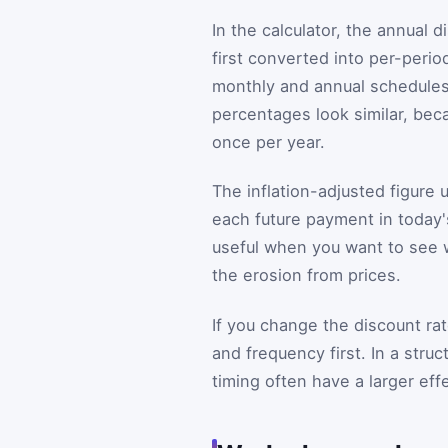
In the calculator, the annual 
first converted into per-peri
monthly and annual schedules
percentages look similar, bec
once per year.
The inflation-adjusted figure
each future payment in today'
useful when you want to see wh
the erosion from prices.
If you change the discount ra
and frequency first. In a str
timing often have a larger eff