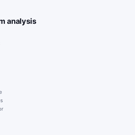
m analysis
t
e
ps
or