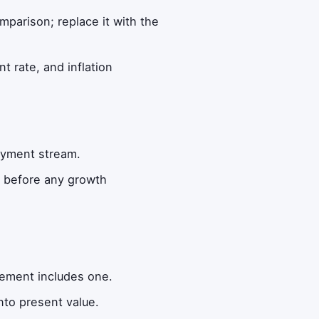
omparison; replace it with the
t rate, and inflation
ayment stream.
m before any growth
lement includes one.
nto present value.