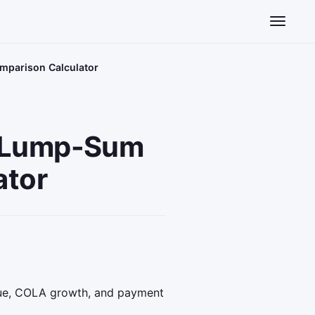
Toggle n
mparison Calculator
s Lump-Sum
ator
lue, COLA growth, and payment