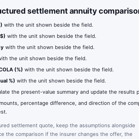
uctured settlement annuity compariso
)
with the unit shown beside the field.
$)
with the unit shown beside the field.
cy
with the unit shown beside the field.
ith the unit shown beside the field.
 COLA (%)
with the unit shown beside the field.
nual %)
with the unit shown beside the field.
ulate the present-value summary and update the results p
 amounts, percentage difference, and direction of the co
st.
tured settlement quote, keep the assumptions alongside
ce the comparison if the insurer changes the offer, the