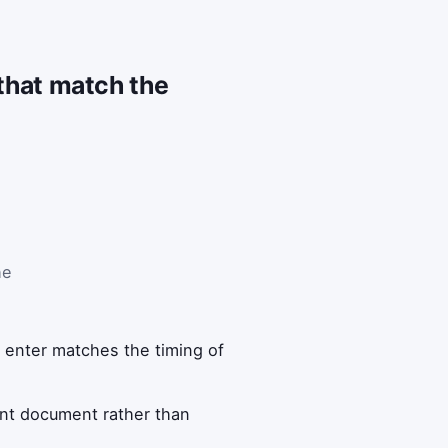
 that match the
he
 enter matches the timing of
ment document rather than