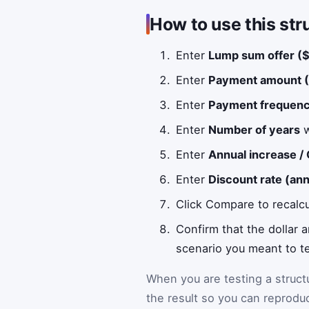
How to use this str
Enter
Lump sum offer ($
Enter
Payment amount (
Enter
Payment frequen
Enter
Number of years
w
Enter
Annual increase /
Enter
Discount rate (an
Click Compare to recalc
Confirm that the dollar
scenario you meant to te
When you are testing a struc
the result so you can reprodu