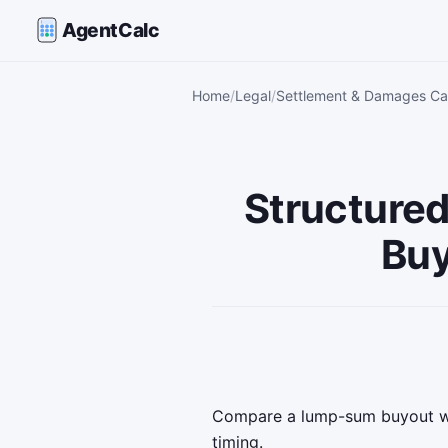
AgentCalc
Home
Legal
Settlement & Damages Cal
Structure
Buy
Compare a lump-sum buyout wi
timing.