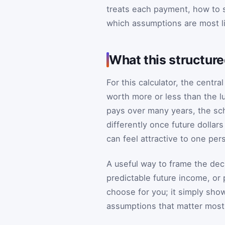
treats each payment, how to s
which assumptions are most li
What this structur
For this calculator, the centr
worth more or less than the l
pays over many years, the sch
differently once future dollar
can feel attractive to one per
A useful way to frame the dec
predictable future income, or 
choose for you; it simply sh
assumptions that matter most 