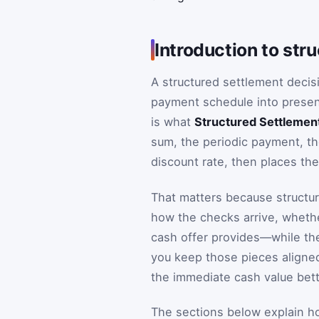
Introduction to str
A structured settlement decis
payment schedule into present
is what
Structured Settlemen
sum, the periodic payment, t
discount rate, then places t
That matters because structur
how the checks arrive, whethe
cash offer provides—while the 
you keep those pieces aligne
the immediate cash value bette
The sections below explain h