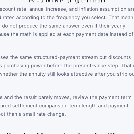
PV
=
∑
t
=
1
N
P
·
(
1
+
g
)
t
−
1
(
1
+
d
)
t
discount rate, annual increase, and inflation assumption ar
od rates according to the frequency you select. That mean
 do not produce the same answer even if their yearly
ause the math is applied at each payment date instead of
 uses the same structured-payment stream but discounts
s purchasing power before the present-value step. That 
ether the annuity still looks attractive after you strip o
te and the result barely moves, review the payment term
uctured settlement comparison, term length and payment
ect than a small rate change.