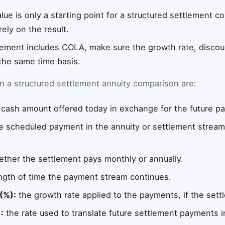
alue is only a starting point for a structured settlement c
ely on the result.
lement includes COLA, make sure the growth rate, discoun
the same time basis.
n a structured settlement annuity comparison are:
cash amount offered today in exchange for the future p
e scheduled payment in the annuity or settlement strea
ther the settlement pays monthly or annually.
ngth of time the payment stream continues.
(%):
the growth rate applied to the payments, if the sett
:
the rate used to translate future settlement payments i