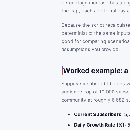
percentage increase has a big
the cap, each additional day 
Because the script recalculate
deterministic: the same input
good for comparing scenarios, 
assumptions you provide.
Worked example: a s
Suppose a subreddit begins w
audience cap of 10,000 subscr
community at roughly 6,682 s
Current Subscribers:
5,
Daily Growth Rate (%):