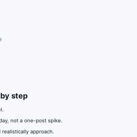
e
 by step
l.
ay, not a one-post spike.
realistically approach.