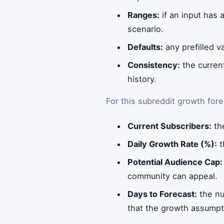
Ranges:
if an input has 
scenario.
Defaults:
any prefilled v
Consistency:
the curren
history.
For this subreddit growth forec
Current Subscribers:
the
Daily Growth Rate (%):
t
Potential Audience Cap:
community can appeal.
Days to Forecast:
the nu
that the growth assumptio