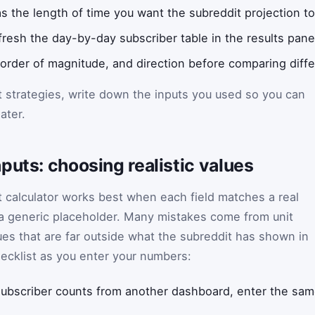
s the length of time you want the subreddit projection to
efresh the day-by-day subscriber table in the results pane
 order of magnitude, and direction before comparing diffe
t strategies, write down the inputs you used so you can
ater.
puts: choosing realistic values
 calculator works best when each field matches a real
 a generic placeholder. Many mistakes come from unit
es that are far outside what the subreddit has shown in
hecklist as you enter your numbers:
 subscriber counts from another dashboard, enter the same