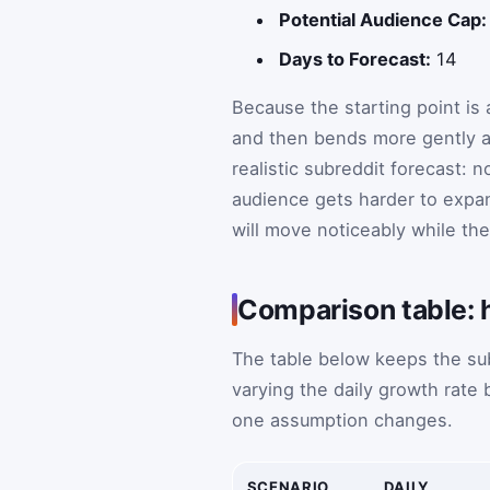
Potential Audience Cap:
Days to Forecast:
14
Because the starting point is a
and then bends more gently as
realistic subreddit forecast: n
audience gets harder to expan
will move noticeably while the
Comparison table: 
The table below keeps the sub
varying the daily growth rate
one assumption changes.
SCENARIO
DAILY