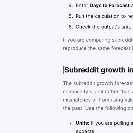
Enter
Days to Forecast
a
Run the calculation to r
Check the output's unit,
If you are comparing subreddi
reproduce the same forecast l
Subreddit growth in
The subreddit growth forecast
community signal rather than
mismatches or from using valu
the past. Use the following c
Units:
if you are pulling
expects.