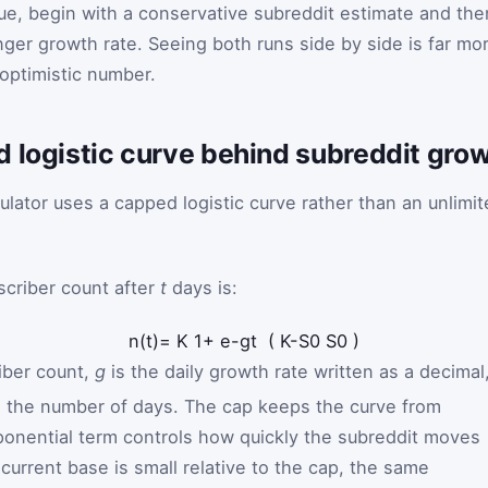
lue, begin with a conservative subreddit estimate and the
nger growth rate. Seeing both runs side by side is far mo
optimistic number.
d logistic curve behind subreddit gro
ulator uses a capped logistic curve rather than an unlimi
scriber count after
t
days is:
n
(
t
)
=
K
1
+
e
-
g
t
(
K
-
S
0
S
0
)
iber count,
g
is the daily growth rate written as a decimal
 the number of days. The cap keeps the curve from
ponential term controls how quickly the subreddit moves
current base is small relative to the cap, the same