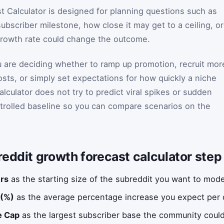
 Calculator is designed for planning questions such as
ubscriber milestone, how close it may get to a ceiling, or
rowth rate could change the outcome.
 are deciding whether to ramp up promotion, recruit mor
ts, or simply set expectations for how quickly a niche
culator does not try to predict viral spikes or sudden
trolled baseline so you can compare scenarios on the
eddit growth forecast calculator step
ers
as the starting size of the subreddit you want to mode
 (%)
as the average percentage increase you expect per d
e Cap
as the largest subscriber base the community could 