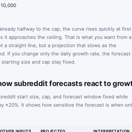
10,000
lready halfway to the cap, the curve rises quickly at first
 it approaches the ceiling. That is what you want from a
ot a straight line, but a projection that slows as the
d. If you change only the daily growth rate, the forecast
 starting size and cap stay fixed.
how subreddit forecasts react to grow
reddit start size, cap, and forecast window fixed while
 by ±20%. It shows how sensitive the forecast is when on
OTHER INPUTS
PROJECTED
INTERPRETATION