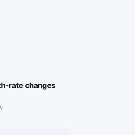
th-rate changes
ly