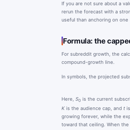
If you are not sure about a va
rerun the forecast with a stro
useful than anchoring on one 
Formula: the cappe
For subreddit growth, the calc
compound-growth line.
In symbols, the projected sub
Here,
S
is the current subscr
0
K
is the audience cap, and
t
is
growing forever, while the ex
toward that ceiling. When the 