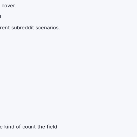
 cover.
l.
rent subreddit scenarios.
 kind of count the field