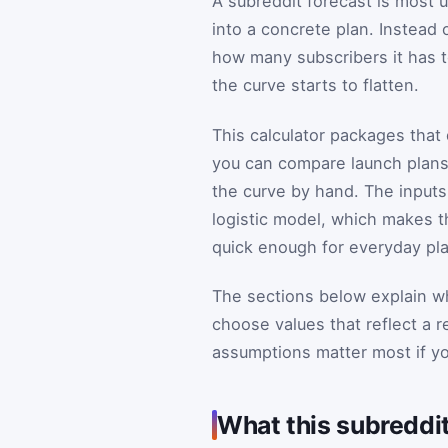
A subreddit forecast is most
into a concrete plan. Instead
how many subscribers it has 
the curve starts to flatten.
This calculator packages that
you can compare launch plans
the curve by hand. The input
logistic model, which makes th
quick enough for everyday pl
The sections below explain wh
choose values that reflect a 
assumptions matter most if you
What this subreddi