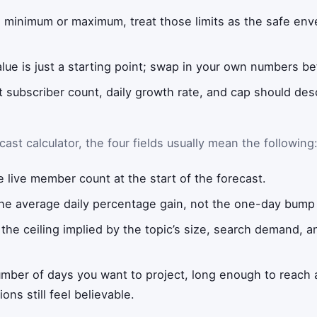
a minimum or maximum, treat those limits as the safe enve
alue is just a starting point; swap in your own numbers be
t subscriber count, daily growth rate, and cap should de
ast calculator, the four fields usually mean the following
 live member count at the start of the forecast.
he average daily percentage gain, not the one-day bump 
the ceiling implied by the topic’s size, search demand, 
mber of days you want to project, long enough to reach 
ns still feel believable.