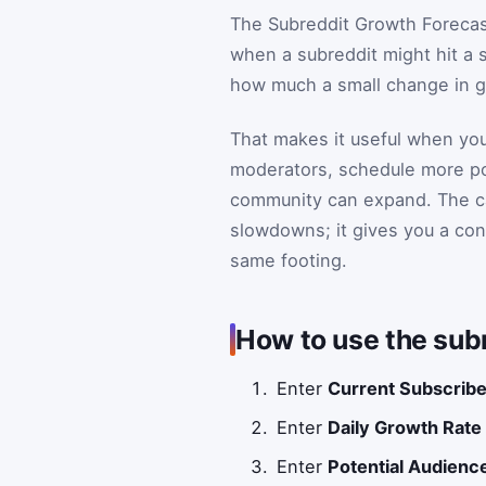
The Subreddit Growth Forecast
when a subreddit might hit a s
how much a small change in g
That makes it useful when you
moderators, schedule more pos
community can expand. The cal
slowdowns; it gives you a con
same footing.
How to use the subr
Enter
Current Subscrib
Enter
Daily Growth Rate
Enter
Potential Audienc