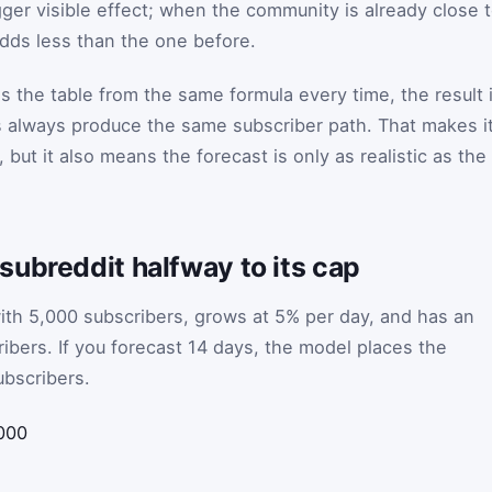
ger visible effect; when the community is already close 
adds less than the one before.
s the table from the same formula every time, the result 
s always produce the same subscriber path. That makes i
but it also means the forecast is only as realistic as the
ubreddit halfway to its cap
ith 5,000 subscribers, grows at 5% per day, and has an
ibers. If you forecast 14 days, the model places the
ubscribers.
000
5