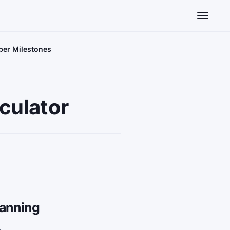
Toggle n
iber Milestones
culator
lanning