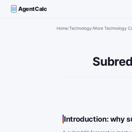
AgentCalc
Home
Technology
More Technology Ca
Subred
Introduction: why s