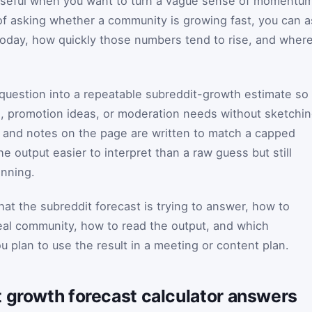
 useful when you want to turn a vague sense of momentu
 of asking whether a community is growing fast, you can 
today, how quickly those numbers tend to rise, and wher
 question into a repeatable subreddit-growth estimate so
, promotion ideas, or moderation needs without sketchi
s and notes on the page are written to match a capped
e output easier to interpret than a raw guess but still
anning.
at the subreddit forecast is trying to answer, how to
real community, how to read the output, and which
 plan to use the result in a meeting or content plan.
t growth forecast calculator answers