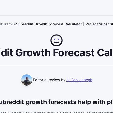
lculators
Subreddit Growth Forecast Calculator | Project Subscr
dit Growth Forecast Cal
Editorial review by:
JJ Ben-Joseph
ubreddit growth forecasts help with p