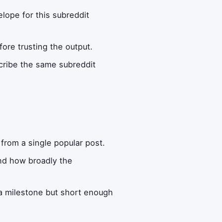
lope for this subreddit
fore trusting the output.
scribe the same subreddit
:
from a single popular post.
and how broadly the
a milestone but short enough