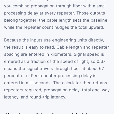
you combine propagation through fiber with a small
processing delay at every repeater. Those outputs
belong together: the cable length sets the baseline,
while the repeater count nudges the total upward.
Because the inputs use engineering units directly,
the result is easy to read. Cable length and repeater
spacing are entered in kilometers. Signal speed is
entered as a fraction of the speed of light, so 0.67
means the signal travels through fiber at about 67
percent of c. Per-repeater processing delay is
entered in milliseconds. The calculator then returns
repeaters required, propagation delay, total one-way
latency, and round-trip latency.