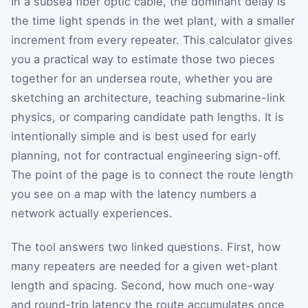
In a subsea fiber optic cable, the dominant delay is
the time light spends in the wet plant, with a smaller
increment from every repeater. This calculator gives
you a practical way to estimate those two pieces
together for an undersea route, whether you are
sketching an architecture, teaching submarine-link
physics, or comparing candidate path lengths. It is
intentionally simple and is best used for early
planning, not for contractual engineering sign-off.
The point of the page is to connect the route length
you see on a map with the latency numbers a
network actually experiences.
The tool answers two linked questions. First, how
many repeaters are needed for a given wet-plant
length and spacing. Second, how much one-way
and round-trip latency the route accumulates once