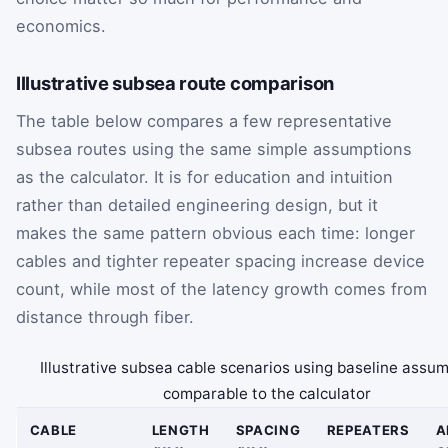
economics.
Illustrative subsea route comparison
The table below compares a few representative
subsea routes using the same simple assumptions
as the calculator. It is for education and intuition
rather than detailed engineering design, but it
makes the same pattern obvious each time: longer
cables and tighter repeater spacing increase device
count, while most of the latency growth comes from
distance through fiber.
Illustrative subsea cable scenarios using baseline assu
comparable to the calculator
CABLE
LENGTH
SPACING
REPEATERS
A