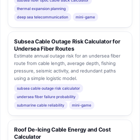
subsea fiber optic cable slack calculator
thermal expansion planning
deep sea telecommunication
mini-game
Subsea Cable Outage Risk Calculator for
Undersea Fiber Routes
Estimate annual outage risk for an undersea fiber
route from cable length, average depth, fishing
pressure, seismic activity, and redundant paths
using a simple logistic model.
subsea cable outage risk calculator
undersea fiber failure probability
submarine cable reliability
mini-game
Roof De-Icing Cable Energy and Cost
Calculator