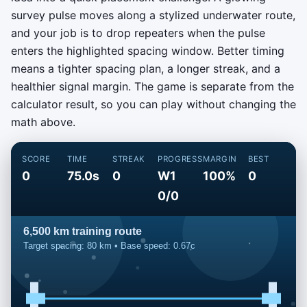
survey pulse moves along a stylized underwater route,
and your job is to drop repeaters when the pulse
enters the highlighted spacing window. Better timing
means a tighter spacing plan, a longer streak, and a
healthier signal margin. The game is separate from the
calculator result, so you can play without changing the
math above.
SCORE
TIME
STREAK
PROGRESS
MARGIN
BEST
0
75.0s
0
W1
100%
0
0/0