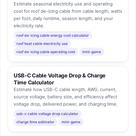
Estimate seasonal electricity use and operating
cost for roof de-icing cable from cable length, watts
per foot, daily runtime, season length, and your
electricity rate.
roof de-icing cable energy cost calculator
roof heat cable electricity use
roof de-icing cable operating cost
mini-game
USB-C Cable Voltage Drop & Charge
Time Calculator
Estimate how USB-C cable length, AWG, current,
source voltage, battery size, and efficiency affect
voltage drop, delivered power, and charging time.
usb-c cable voltage drop calculator
charge time estimator
mini-game