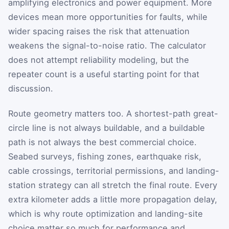
amplifying electronics and power equipment. More
devices mean more opportunities for faults, while
wider spacing raises the risk that attenuation
weakens the signal-to-noise ratio. The calculator
does not attempt reliability modeling, but the
repeater count is a useful starting point for that
discussion.
Route geometry matters too. A shortest-path great-
circle line is not always buildable, and a buildable
path is not always the best commercial choice.
Seabed surveys, fishing zones, earthquake risk,
cable crossings, territorial permissions, and landing-
station strategy can all stretch the final route. Every
extra kilometer adds a little more propagation delay,
which is why route optimization and landing-site
choice matter so much for performance and