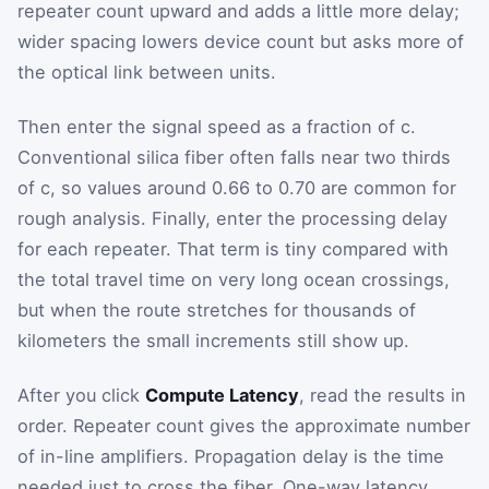
repeater count upward and adds a little more delay;
wider spacing lowers device count but asks more of
the optical link between units.
Then enter the signal speed as a fraction of c.
Conventional silica fiber often falls near two thirds
of c, so values around 0.66 to 0.70 are common for
rough analysis. Finally, enter the processing delay
for each repeater. That term is tiny compared with
the total travel time on very long ocean crossings,
but when the route stretches for thousands of
kilometers the small increments still show up.
After you click
Compute Latency
, read the results in
order. Repeater count gives the approximate number
of in-line amplifiers. Propagation delay is the time
needed just to cross the fiber. One-way latency