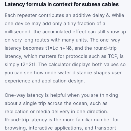
Latency formula in context for subsea cables
Each repeater contributes an additive delay
δ
. While
one device may add only a tiny fraction of a
millisecond, the accumulated effect can still show up
on very long routes with many units. The one-way
latency becomes
t
1
=
L
c n
+
N
δ
, and the round-trip
latency, which matters for protocols such as TCP, is
simply
t
2
=
2
t
1
. The calculator displays both values so
you can see how underwater distance shapes user
experience and application design.
One-way latency is helpful when you are thinking
about a single trip across the ocean, such as
replication or media delivery in one direction.
Round-trip latency is the more familiar number for
browsing, interactive applications, and transport