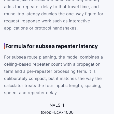
adds the repeater delay to that travel time, and
round-trip latency doubles the one-way figure for
request-response work such as interactive
applications or protocol handshakes.
Formula for subsea repeater latency
For subsea route planning, the model combines a
ceiling-based repeater count with a propagation
term and a per-repeater processing term. It is
deliberately compact, but it matches the way the
calculator treats the four inputs: length, spacing,
speed, and repeater delay.
N
=
L
S
-
1
t
prop
=
L
c
v
×
1000