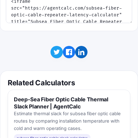
Click to play
Best score:
0
Related Calculators
Deep-Sea Fiber Optic Cable Thermal
Slack Planner | AgentCalc
Estimate thermal slack for subsea fiber optic cable
routes by comparing installation temperature with
cold and warm operating cases.