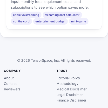
Input monthly fees, equipment costs, and
subscriptions to see which option saves more.
cable vs streaming
streaming cost calculator
cut the cord
entertainment budget
mini-game
© 2026 TensorSpace, Inc. All rights reserved.
COMPANY
TRUST
About
Editorial Policy
Contact
Methodology
Reviewers
Medical Disclaimer
Legal Disclaimer
Finance Disclaimer