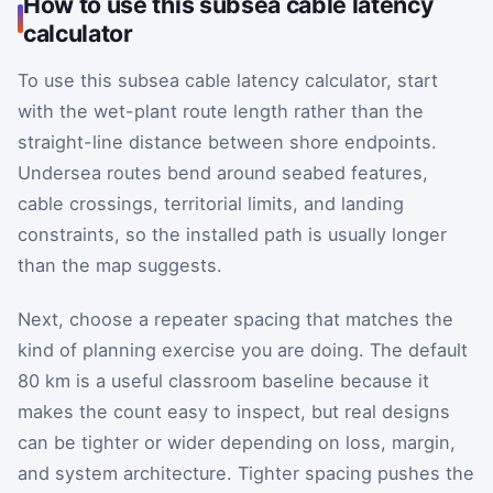
How to use this subsea cable latency
calculator
To use this subsea cable latency calculator, start
with the wet-plant route length rather than the
straight-line distance between shore endpoints.
Undersea routes bend around seabed features,
cable crossings, territorial limits, and landing
constraints, so the installed path is usually longer
than the map suggests.
Next, choose a repeater spacing that matches the
kind of planning exercise you are doing. The default
80 km is a useful classroom baseline because it
makes the count easy to inspect, but real designs
can be tighter or wider depending on loss, margin,
and system architecture. Tighter spacing pushes the