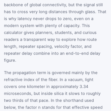
backbone of global connectivity, but the signal still
has to cross very long distances through glass. That
is why latency never drops to zero, even on a
modern system with plenty of capacity. This
calculator gives planners, students, and curious
readers a transparent way to explore how route
length, repeater spacing, velocity factor, and
repeater delay combine into an end-to-end delay
figure.
The propagation term is governed mainly by the
refractive index of the fiber. In a vacuum, light
covers one kilometer in approximately 3.34
microseconds, but inside silica it slows to roughly
two thirds of that pace. In the shorthand used
below, the factor
n
stands for that effective speed