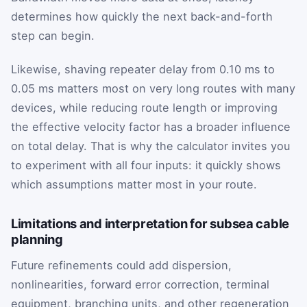
determines how quickly the next back-and-forth
step can begin.
Likewise, shaving repeater delay from 0.10 ms to
0.05 ms matters most on very long routes with many
devices, while reducing route length or improving
the effective velocity factor has a broader influence
on total delay. That is why the calculator invites you
to experiment with all four inputs: it quickly shows
which assumptions matter most in your route.
Limitations and interpretation for subsea cable
planning
Future refinements could add dispersion,
nonlinearities, forward error correction, terminal
equipment, branching units, and other regeneration