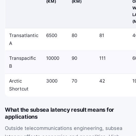
(KM)
(KM)
O
W
L
(
Transatlantic
6500
80
81
4
A
Transpacific
10000
90
111
6
B
Arctic
3000
70
42
1
Shortcut
What the subsea latency result means for
applications
Outside telecommunications engineering, subsea