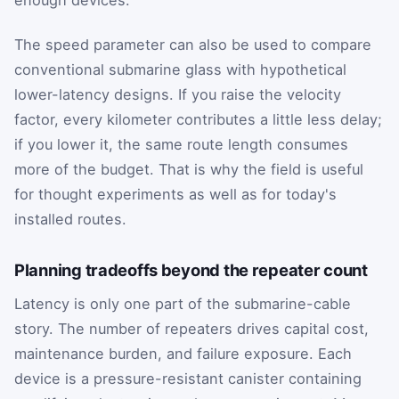
enough devices.
The speed parameter can also be used to compare
conventional submarine glass with hypothetical
lower-latency designs. If you raise the velocity
factor, every kilometer contributes a little less delay;
if you lower it, the same route length consumes
more of the budget. That is why the field is useful
for thought experiments as well as for today's
installed routes.
Planning tradeoffs beyond the repeater count
Latency is only one part of the submarine-cable
story. The number of repeaters drives capital cost,
maintenance burden, and failure exposure. Each
device is a pressure-resistant canister containing