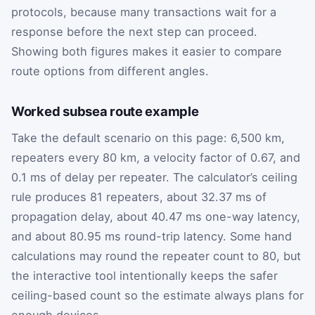
protocols, because many transactions wait for a
response before the next step can proceed.
Showing both figures makes it easier to compare
route options from different angles.
Worked subsea route example
Take the default scenario on this page: 6,500 km,
repeaters every 80 km, a velocity factor of 0.67, and
0.1 ms of delay per repeater. The calculator’s ceiling
rule produces 81 repeaters, about 32.37 ms of
propagation delay, about 40.47 ms one-way latency,
and about 80.95 ms round-trip latency. Some hand
calculations may round the repeater count to 80, but
the interactive tool intentionally keeps the safer
ceiling-based count so the estimate always plans for