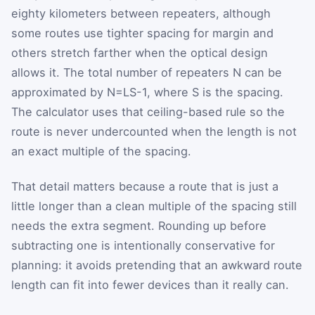
eighty kilometers between repeaters, although
some routes use tighter spacing for margin and
others stretch farther when the optical design
allows it. The total number of repeaters
N
can be
approximated by
N
=
L
S
-
1
, where
S
is the spacing.
The calculator uses that ceiling-based rule so the
route is never undercounted when the length is not
an exact multiple of the spacing.
That detail matters because a route that is just a
little longer than a clean multiple of the spacing still
needs the extra segment. Rounding up before
subtracting one is intentionally conservative for
planning: it avoids pretending that an awkward route
length can fit into fewer devices than it really can.