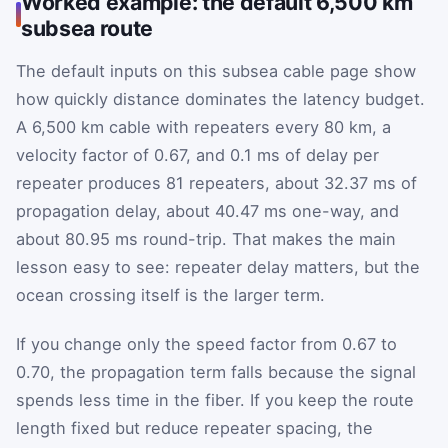
Worked example: the default 6,500 km
subsea route
The default inputs on this subsea cable page show
how quickly distance dominates the latency budget.
A 6,500 km cable with repeaters every 80 km, a
velocity factor of 0.67, and 0.1 ms of delay per
repeater produces 81 repeaters, about 32.37 ms of
propagation delay, about 40.47 ms one-way, and
about 80.95 ms round-trip. That makes the main
lesson easy to see: repeater delay matters, but the
ocean crossing itself is the larger term.
If you change only the speed factor from 0.67 to
0.70, the propagation term falls because the signal
spends less time in the fiber. If you keep the route
length fixed but reduce repeater spacing, the