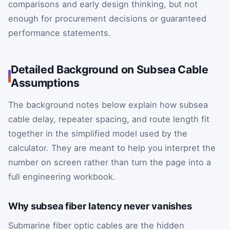
comparisons and early design thinking, but not
enough for procurement decisions or guaranteed
performance statements.
Detailed Background on Subsea Cable
Assumptions
The background notes below explain how subsea
cable delay, repeater spacing, and route length fit
together in the simplified model used by the
calculator. They are meant to help you interpret the
number on screen rather than turn the page into a
full engineering workbook.
Why subsea fiber latency never vanishes
Submarine fiber optic cables are the hidden