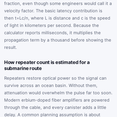
fraction, even though some engineers would call it a
velocity factor. The basic latency contribution is
then
t
=
L
c
/
n
, where
L
is distance and
c
is the speed
of light in kilometers per second. Because the
calculator reports milliseconds, it multiplies the
propagation term by a thousand before showing the
result.
How repeater count is estimated for a
submarine route
Repeaters restore optical power so the signal can
survive across an ocean basin. Without them,
attenuation would overwhelm the pulse far too soon.
Modern erbium-doped fiber amplifiers are powered
through the cable, and every canister adds a little
delay. A common planning assumption is about