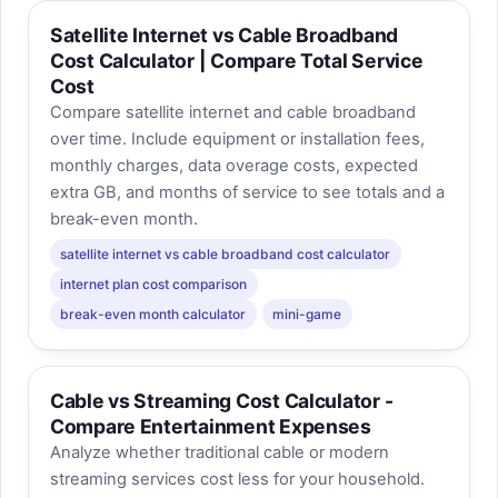
Satellite Internet vs Cable Broadband
Cost Calculator | Compare Total Service
Cost
Compare satellite internet and cable broadband
over time. Include equipment or installation fees,
monthly charges, data overage costs, expected
extra GB, and months of service to see totals and a
break-even month.
satellite internet vs cable broadband cost calculator
internet plan cost comparison
break-even month calculator
mini-game
Cable vs Streaming Cost Calculator -
Compare Entertainment Expenses
Analyze whether traditional cable or modern
streaming services cost less for your household.