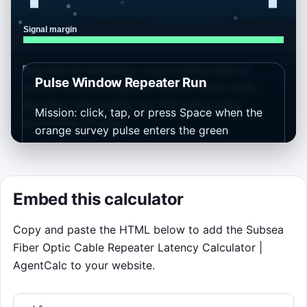
Educational takeaway: most subsea latency
Pulse Window Repeater Run
comes from propagation through fiber, while
repeaters add smaller but still measurable
Mission: click, tap, or press Space when the
increments of delay.
orange survey pulse enters the green
repeater window. Perfect timing builds
streaks and keeps signal margin high. Runs
last 75 seconds, but the mission ends early if
Embed this calculator
margin falls to zero.
Copy and paste the HTML below to add the Subsea
Controls: pointer first, keyboard fallback on
Fiber Optic Cable Repeater Latency Calculator |
Space or Enter. Each wave uses the current
AgentCalc to your website.
calculator inputs as a baseline, so changing
the form above changes the feel of the route
below.