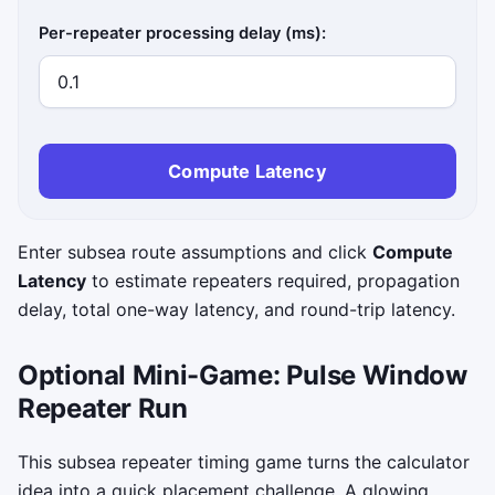
Per-repeater processing delay (ms):
Compute Latency
Enter subsea route assumptions and click
Compute
Latency
to estimate repeaters required, propagation
delay, total one-way latency, and round-trip latency.
Optional Mini-Game: Pulse Window
Repeater Run
This subsea repeater timing game turns the calculator
idea into a quick placement challenge. A glowing