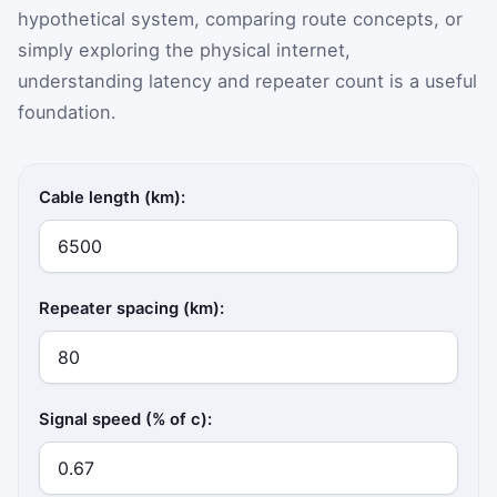
hypothetical system, comparing route concepts, or
simply exploring the physical internet,
understanding latency and repeater count is a useful
foundation.
Cable length (km):
Repeater spacing (km):
Signal speed (% of c):