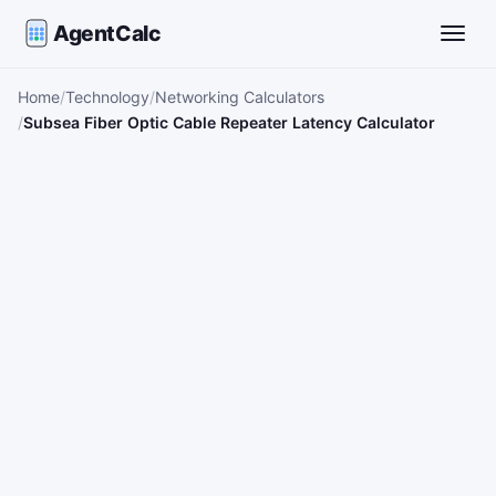
AgentCalc
Toggle
Home
Technology
Networking Calculators
Subsea Fiber Optic Cable Repeater Latency Calculator