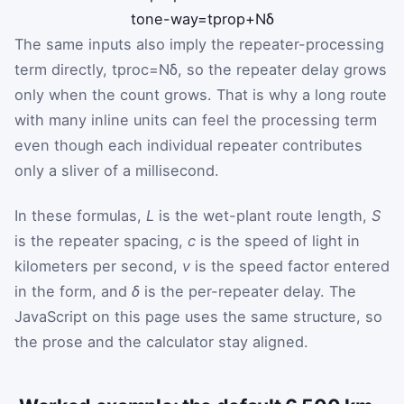
t
one-way
=
t
prop
+
N
δ
The same inputs also imply the repeater-processing
term directly,
t
proc
=
N
δ
, so the repeater delay grows
only when the count grows. That is why a long route
with many inline units can feel the processing term
even though each individual repeater contributes
only a sliver of a millisecond.
In these formulas,
L
is the wet-plant route length,
S
is the repeater spacing,
c
is the speed of light in
kilometers per second,
v
is the speed factor entered
in the form, and
δ
is the per-repeater delay. The
JavaScript on this page uses the same structure, so
the prose and the calculator stay aligned.