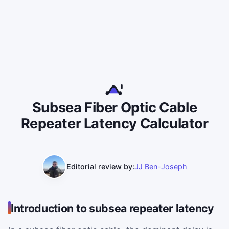
Subsea Fiber Optic Cable
Repeater Latency Calculator
Editorial review by:
JJ Ben-Joseph
Introduction to subsea repeater latency