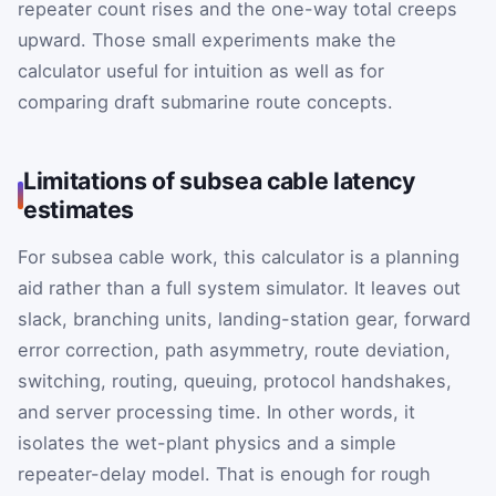
repeater count rises and the one-way total creeps
upward. Those small experiments make the
calculator useful for intuition as well as for
comparing draft submarine route concepts.
Limitations of subsea cable latency
estimates
For subsea cable work, this calculator is a planning
aid rather than a full system simulator. It leaves out
slack, branching units, landing-station gear, forward
error correction, path asymmetry, route deviation,
switching, routing, queuing, protocol handshakes,
and server processing time. In other words, it
isolates the wet-plant physics and a simple
repeater-delay model. That is enough for rough