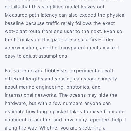
details that this simplified model leaves out.
Measured path latency can also exceed the physical
baseline because traffic rarely follows the exact
wet-plant route from one user to the next. Even so,
the formulas on this page are a solid first-order
approximation, and the transparent inputs make it
easy to adjust assumptions.
For students and hobbyists, experimenting with
different lengths and spacing can spark curiosity
about marine engineering, photonics, and
international networks. The oceans may hide the
hardware, but with a few numbers anyone can
estimate how long a packet takes to move from one
continent to another and how many repeaters help it
along the way. Whether you are sketching a