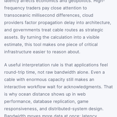
latency affects economics and geopolitics. High-
frequency traders pay close attention to
transoceanic millisecond differences, cloud
providers factor propagation delay into architecture,
and governments treat cable routes as strategic
assets. By turning the calculation into a visible
estimate, this tool makes one piece of critical
infrastructure easier to reason about.
A useful interpretation rule is that applications feel
round-trip time, not raw bandwidth alone. Even a
cable with enormous capacity still makes an
interactive workflow wait for acknowledgments. That
is why ocean distance shows up in web
performance, database replication, game
responsiveness, and distributed-system design.
Bandwidth moves more data at once; latency