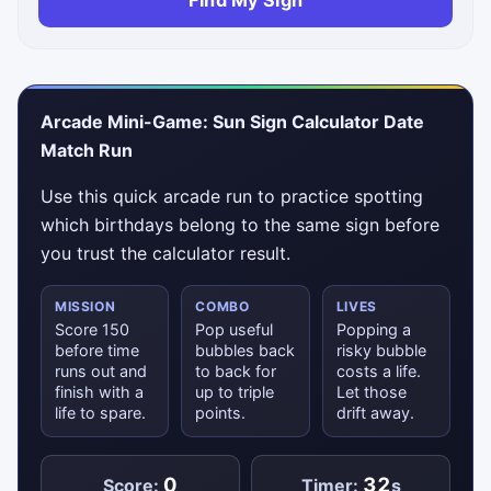
Find My Sign
Arcade Mini-Game: Sun Sign Calculator Date
Match Run
Use this quick arcade run to practice spotting
which birthdays belong to the same sign before
you trust the calculator result.
MISSION
COMBO
LIVES
Score 150
Pop useful
Popping a
before time
bubbles back
risky bubble
runs out and
to back for
costs a life.
finish with a
up to triple
Let those
life to spare.
points.
drift away.
0
32
Score:
Timer:
s