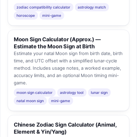
zodiac compatibility calculator
astrology match
horoscope
mini-game
Moon Sign Calculator (Approx.) —
Estimate the Moon Sign at Birth
Estimate your natal Moon sign from birth date, birth
time, and UTC offset with a simplified lunar-cycle
method. Includes usage notes, a worked example,
accuracy limits, and an optional Moon timing mini-
game.
moon sign calculator
astrology tool
lunar sign
natal moon sign
mini-game
Chinese Zodiac Sign Calculator (Animal,
Element & Yin/Yang)