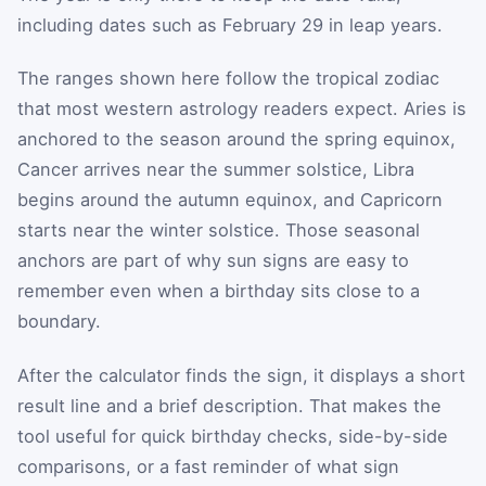
including dates such as February 29 in leap years.
The ranges shown here follow the tropical zodiac
that most western astrology readers expect. Aries is
anchored to the season around the spring equinox,
Cancer arrives near the summer solstice, Libra
begins around the autumn equinox, and Capricorn
starts near the winter solstice. Those seasonal
anchors are part of why sun signs are easy to
remember even when a birthday sits close to a
boundary.
After the calculator finds the sign, it displays a short
result line and a brief description. That makes the
tool useful for quick birthday checks, side-by-side
comparisons, or a fast reminder of what sign