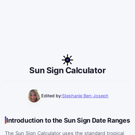
Sun Sign Calculator
Edited by:
Stephanie Ben-Joseph
Introduction to the Sun Sign Date Ranges
The Sun Sign Calculator uses the standard tropical