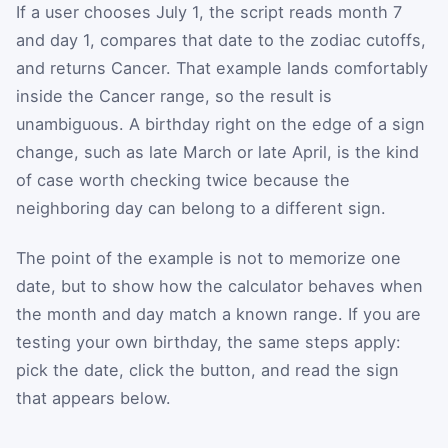
If a user chooses July 1, the script reads month 7
and day 1, compares that date to the zodiac cutoffs,
and returns Cancer. That example lands comfortably
inside the Cancer range, so the result is
unambiguous. A birthday right on the edge of a sign
change, such as late March or late April, is the kind
of case worth checking twice because the
neighboring day can belong to a different sign.
The point of the example is not to memorize one
date, but to show how the calculator behaves when
the month and day match a known range. If you are
testing your own birthday, the same steps apply:
pick the date, click the button, and read the sign
that appears below.