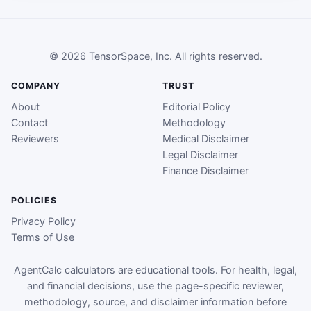
© 2026 TensorSpace, Inc. All rights reserved.
COMPANY
TRUST
About
Editorial Policy
Contact
Methodology
Reviewers
Medical Disclaimer
Legal Disclaimer
Finance Disclaimer
POLICIES
Privacy Policy
Terms of Use
AgentCalc calculators are educational tools. For health, legal,
and financial decisions, use the page-specific reviewer,
methodology, source, and disclaimer information before