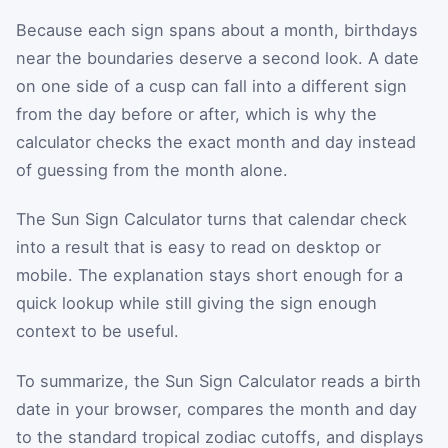
Because each sign spans about a month, birthdays
near the boundaries deserve a second look. A date
on one side of a cusp can fall into a different sign
from the day before or after, which is why the
calculator checks the exact month and day instead
of guessing from the month alone.
The Sun Sign Calculator turns that calendar check
into a result that is easy to read on desktop or
mobile. The explanation stays short enough for a
quick lookup while still giving the sign enough
context to be useful.
To summarize, the Sun Sign Calculator reads a birth
date in your browser, compares the month and day
to the standard tropical zodiac cutoffs, and displays