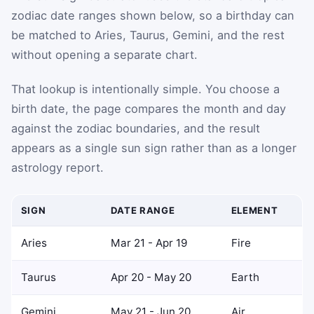
zodiac date ranges shown below, so a birthday can
be matched to Aries, Taurus, Gemini, and the rest
without opening a separate chart.
That lookup is intentionally simple. You choose a
birth date, the page compares the month and day
against the zodiac boundaries, and the result
appears as a single sun sign rather than as a longer
astrology report.
SIGN
DATE RANGE
ELEMENT
Aries
Mar 21 - Apr 19
Fire
Taurus
Apr 20 - May 20
Earth
Gemini
May 21 - Jun 20
Air