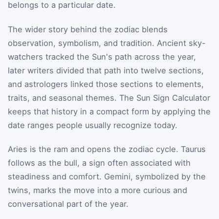
belongs to a particular date.
The wider story behind the zodiac blends
observation, symbolism, and tradition. Ancient sky-
watchers tracked the Sun's path across the year,
later writers divided that path into twelve sections,
and astrologers linked those sections to elements,
traits, and seasonal themes. The Sun Sign Calculator
keeps that history in a compact form by applying the
date ranges people usually recognize today.
Aries is the ram and opens the zodiac cycle. Taurus
follows as the bull, a sign often associated with
steadiness and comfort. Gemini, symbolized by the
twins, marks the move into a more curious and
conversational part of the year.