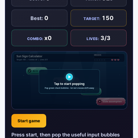
0
150
Best:
TARGET:
x0
3/3
COMBO:
LIVES:
Start game
Press start, then pop the useful input bubbles