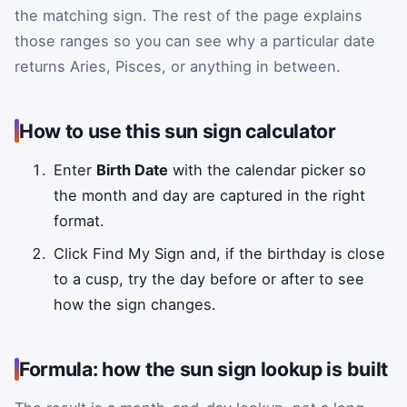
the matching sign. The rest of the page explains
those ranges so you can see why a particular date
returns Aries, Pisces, or anything in between.
How to use this sun sign calculator
Enter
Birth Date
with the calendar picker so
the month and day are captured in the right
format.
Click Find My Sign and, if the birthday is close
to a cusp, try the day before or after to see
how the sign changes.
Formula: how the sun sign lookup is built