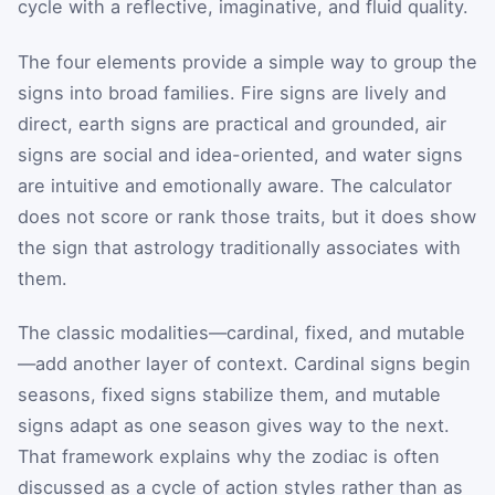
cycle with a reflective, imaginative, and fluid quality.
The four elements provide a simple way to group the
signs into broad families. Fire signs are lively and
direct, earth signs are practical and grounded, air
signs are social and idea-oriented, and water signs
are intuitive and emotionally aware. The calculator
does not score or rank those traits, but it does show
the sign that astrology traditionally associates with
them.
The classic modalities—cardinal, fixed, and mutable
—add another layer of context. Cardinal signs begin
seasons, fixed signs stabilize them, and mutable
signs adapt as one season gives way to the next.
That framework explains why the zodiac is often
discussed as a cycle of action styles rather than as