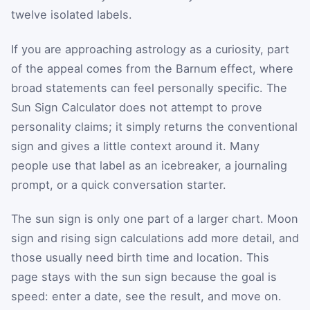
twelve isolated labels.
If you are approaching astrology as a curiosity, part
of the appeal comes from the Barnum effect, where
broad statements can feel personally specific. The
Sun Sign Calculator does not attempt to prove
personality claims; it simply returns the conventional
sign and gives a little context around it. Many
people use that label as an icebreaker, a journaling
prompt, or a quick conversation starter.
The sun sign is only one part of a larger chart. Moon
sign and rising sign calculations add more detail, and
those usually need birth time and location. This
page stays with the sun sign because the goal is
speed: enter a date, see the result, and move on.