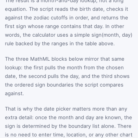
The result is a month-and-day lookup, not a long
equation. The script reads the birth date, checks it
against the zodiac cutoffs in order, and returns the
first sign whose range contains that day. In other
words, the calculator uses a simple sign(month, day)
rule backed by the ranges in the table above.
The three MathML blocks below mirror that same
lookup: the first pulls the month from the chosen
date, the second pulls the day, and the third shows
the ordered sign boundaries the script compares
against.
That is why the date picker matters more than any
extra detail: once the month and day are known, the
sign is determined by the boundary list alone. There
is no need to enter time, location, or any other chart