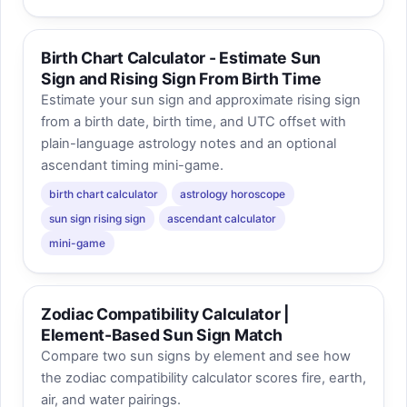
Birth Chart Calculator - Estimate Sun
Sign and Rising Sign From Birth Time
Estimate your sun sign and approximate rising sign
from a birth date, birth time, and UTC offset with
plain-language astrology notes and an optional
ascendant timing mini-game.
birth chart calculator
astrology horoscope
sun sign rising sign
ascendant calculator
mini-game
Zodiac Compatibility Calculator |
Element-Based Sun Sign Match
Compare two sun signs by element and see how
the zodiac compatibility calculator scores fire, earth,
air, and water pairings.