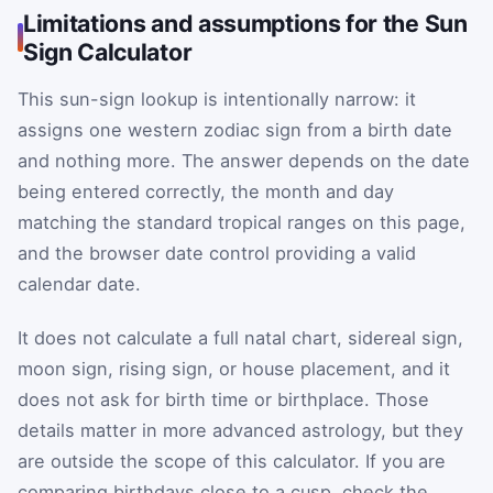
Limitations and assumptions for the Sun
Sign Calculator
This sun-sign lookup is intentionally narrow: it
assigns one western zodiac sign from a birth date
and nothing more. The answer depends on the date
being entered correctly, the month and day
matching the standard tropical ranges on this page,
and the browser date control providing a valid
calendar date.
It does not calculate a full natal chart, sidereal sign,
moon sign, rising sign, or house placement, and it
does not ask for birth time or birthplace. Those
details matter in more advanced astrology, but they
are outside the scope of this calculator. If you are
comparing birthdays close to a cusp, check the