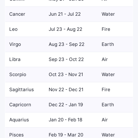
Cancer
Jun 21 - Jul 22
Water
Leo
Jul 23 - Aug 22
Fire
Virgo
Aug 23 - Sep 22
Earth
Libra
Sep 23 - Oct 22
Air
Scorpio
Oct 23 - Nov 21
Water
Sagittarius
Nov 22 - Dec 21
Fire
Capricorn
Dec 22 - Jan 19
Earth
Aquarius
Jan 20 - Feb 18
Air
Pisces
Feb 19 - Mar 20
Water