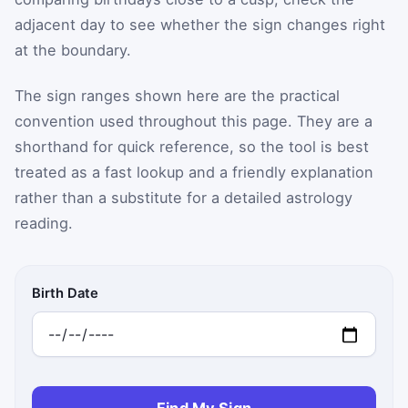
adjacent day to see whether the sign changes right
at the boundary.
The sign ranges shown here are the practical
convention used throughout this page. They are a
shorthand for quick reference, so the tool is best
treated as a fast lookup and a friendly explanation
rather than a substitute for a detailed astrology
reading.
Birth Date