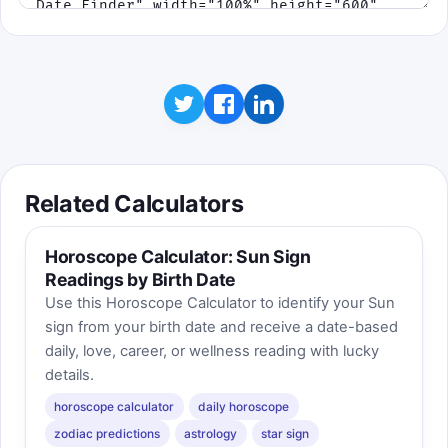
Related Calculators
Horoscope Calculator: Sun Sign
Readings by Birth Date
Use this Horoscope Calculator to identify your Sun
sign from your birth date and receive a date-based
daily, love, career, or wellness reading with lucky
details.
horoscope calculator
daily horoscope
zodiac predictions
astrology
star sign