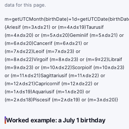
data for this page.
m
=
getUTCMonth
(
birthDate
)
+
1
d
=
getUTCDate
(
birthDat
{
Aries
if
(
m
=
3
∧
d
≥
21
)
or
(
m
=
4
∧
d
≤
19
)
Taurus
if
(
m
=
4
∧
d
≥
20
)
or
(
m
=
5
∧
d
≤
20
)
Gemini
if
(
m
=
5
∧
d
≥
21
)
or
(
m
=
6
∧
d
≤
20
)
Cancer
if
(
m
=
6
∧
d
≥
21
)
or
(
m
=
7
∧
d
≤
22
)
Leo
if
(
m
=
7
∧
d
≥
23
)
or
(
m
=
8
∧
d
≤
22
)
Virgo
if
(
m
=
8
∧
d
≥
23
)
or
(
m
=
9
≤
22
)
Libra
if
(
m
=
9
∧
d
≥
23
)
or
(
m
=
10
∧
d
≤
22
)
Scorpio
if
(
m
=
10
∧
d
≥
23
)
or
(
m
=
11
∧
d
≤
21
)
Sagittarius
if
(
m
=
11
∧
d
≥
22
)
or
(
m
=
12
∧
d
≤
21
)
Capricorn
if
(
m
=
12
∧
d
≥
22
)
or
(
m
=
1
∧
d
≤
19
)
Aquarius
if
(
m
=
1
∧
d
≥
20
)
or
(
m
=
2
∧
d
≤
18
)
Pisces
if
(
m
=
2
∧
d
≥
19
)
or
(
m
=
3
∧
d
≤
20
)
}
Worked example: a July 1 birthday