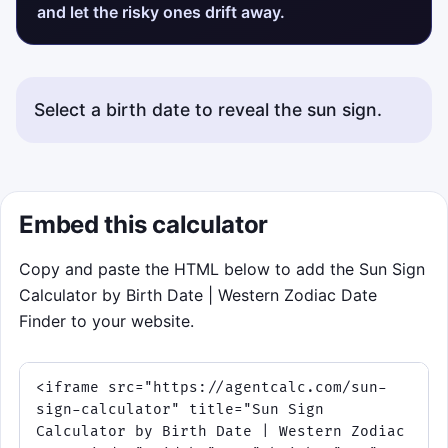
and let the risky ones drift away.
Select a birth date to reveal the sun sign.
Embed this calculator
Copy and paste the HTML below to add the Sun Sign
Calculator by Birth Date | Western Zodiac Date
Finder to your website.