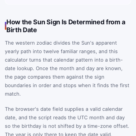
How the Sun Sign Is Determined from a
Birth Date
The western zodiac divides the Sun's apparent
yearly path into twelve familiar ranges, and this
calculator turns that calendar pattern into a birth-
date lookup. Once the month and day are known,
the page compares them against the sign
boundaries in order and stops when it finds the first
match.
The browser's date field supplies a valid calendar
date, and the script reads the UTC month and day
so the birthday is not shifted by a time-zone offset.
The year is only there to keep the date valid,