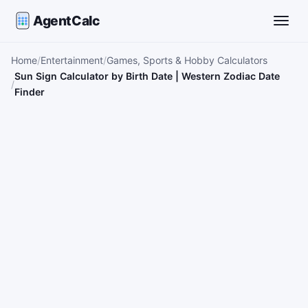
AgentCalc
Toggle
Home
Entertainment
Games, Sports & Hobby Calculators
Sun Sign Calculator by Birth Date | Western Zodiac Date
Finder