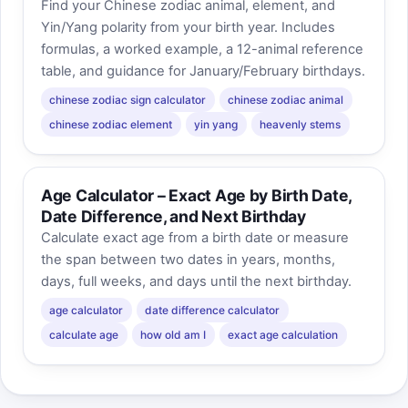
Find your Chinese zodiac animal, element, and
Yin/Yang polarity from your birth year. Includes
formulas, a worked example, a 12-animal reference
table, and guidance for January/February birthdays.
chinese zodiac sign calculator
chinese zodiac animal
chinese zodiac element
yin yang
heavenly stems
Age Calculator – Exact Age by Birth Date,
Date Difference, and Next Birthday
Calculate exact age from a birth date or measure
the span between two dates in years, months,
days, full weeks, and days until the next birthday.
age calculator
date difference calculator
calculate age
how old am I
exact age calculation