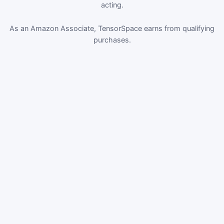
acting.
As an Amazon Associate, TensorSpace earns from qualifying
purchases.