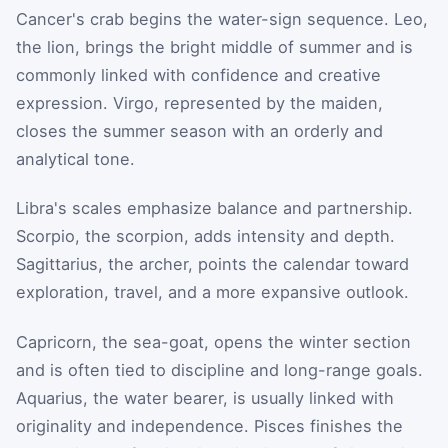
Cancer's crab begins the water-sign sequence. Leo,
the lion, brings the bright middle of summer and is
commonly linked with confidence and creative
expression. Virgo, represented by the maiden,
closes the summer season with an orderly and
analytical tone.
Libra's scales emphasize balance and partnership.
Scorpio, the scorpion, adds intensity and depth.
Sagittarius, the archer, points the calendar toward
exploration, travel, and a more expansive outlook.
Capricorn, the sea-goat, opens the winter section
and is often tied to discipline and long-range goals.
Aquarius, the water bearer, is usually linked with
originality and independence. Pisces finishes the