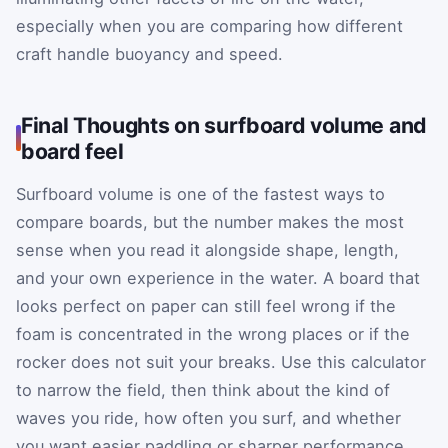
especially when you are comparing how different
craft handle buoyancy and speed.
Final Thoughts on surfboard volume and
board feel
Surfboard volume is one of the fastest ways to
compare boards, but the number makes the most
sense when you read it alongside shape, length,
and your own experience in the water. A board that
looks perfect on paper can still feel wrong if the
foam is concentrated in the wrong places or if the
rocker does not suit your breaks. Use this calculator
to narrow the field, then think about the kind of
waves you ride, how often you surf, and whether
you want easier paddling or sharper performance.