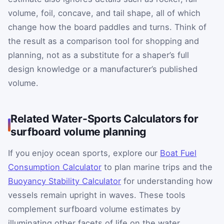
volume, foil, concave, and tail shape, all of which
change how the board paddles and turns. Think of
the result as a comparison tool for shopping and
planning, not as a substitute for a shaper’s full
design knowledge or a manufacturer’s published
volume.
Related Water-Sports Calculators for
surfboard volume planning
If you enjoy ocean sports, explore our
Boat Fuel
Consumption Calculator
to plan marine trips and the
Buoyancy Stability Calculator
for understanding how
vessels remain upright in waves. These tools
complement surfboard volume estimates by
illuminating other facets of life on the water,