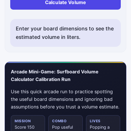
Calculate Volume
Enter your board dimensions to see the
estimated volume in liters.
Arcade Mini-Game: Surfboard Volume
Calculator Calibration Run
Use this quick arcade run to practice spotting
the useful board dimensions and ignoring bad
assumptions before you trust a volume estimate.
MISSION
COMBO
LIVES
Score 150
Pop useful
Popping a