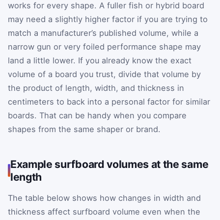
works for every shape. A fuller fish or hybrid board
may need a slightly higher factor if you are trying to
match a manufacturer’s published volume, while a
narrow gun or very foiled performance shape may
land a little lower. If you already know the exact
volume of a board you trust, divide that volume by
the product of length, width, and thickness in
centimeters to back into a personal factor for similar
boards. That can be handy when you compare
shapes from the same shaper or brand.
Example surfboard volumes at the same
length
The table below shows how changes in width and
thickness affect surfboard volume even when the