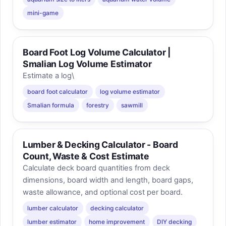
mini-game
Board Foot Log Volume Calculator |
Smalian Log Volume Estimator
Estimate a log\
board foot calculator
log volume estimator
Smalian formula
forestry
sawmill
Lumber & Decking Calculator - Board
Count, Waste & Cost Estimate
Calculate deck board quantities from deck
dimensions, board width and length, board gaps,
waste allowance, and optional cost per board.
lumber calculator
decking calculator
lumber estimator
home improvement
DIY decking