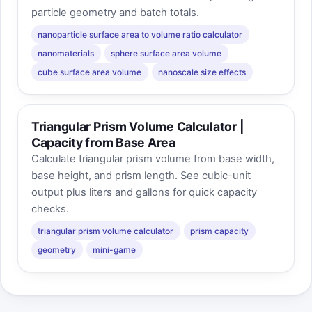
particle geometry and batch totals.
nanoparticle surface area to volume ratio calculator
nanomaterials
sphere surface area volume
cube surface area volume
nanoscale size effects
Triangular Prism Volume Calculator |
Capacity from Base Area
Calculate triangular prism volume from base width,
base height, and prism length. See cubic-unit
output plus liters and gallons for quick capacity
checks.
triangular prism volume calculator
prism capacity
geometry
mini-game