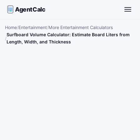
AgentCalc
Toggle
Home
Entertainment
More Entertainment Calculators
Surfboard Volume Calculator: Estimate Board Liters from
Length, Width, and Thickness