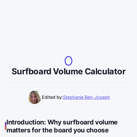
Surfboard Volume Calculator
Edited by:
Stephanie Ben-Joseph
Introduction: Why surfboard volume
matters for the board you choose