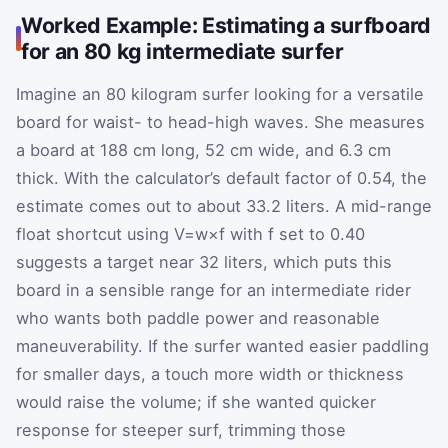
Worked Example: Estimating a surfboard
for an 80 kg intermediate surfer
Imagine an 80 kilogram surfer looking for a versatile
board for waist- to head-high waves. She measures
a board at 188 cm long, 52 cm wide, and 6.3 cm
thick. With the calculator’s default factor of 0.54, the
estimate comes out to about 33.2 liters. A mid-range
float shortcut using
V
=
w
×
f
with
f
set to 0.40
suggests a target near 32 liters, which puts this
board in a sensible range for an intermediate rider
who wants both paddle power and reasonable
maneuverability. If the surfer wanted easier paddling
for smaller days, a touch more width or thickness
would raise the volume; if she wanted quicker
response for steeper surf, trimming those