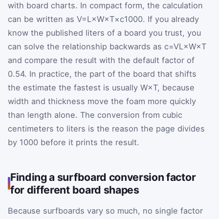
with board charts. In compact form, the calculation
can be written as
V
=
L
×
W
×
T
×
c
1000
. If you already
know the published liters of a board you trust, you
can solve the relationship backwards as
c
=
V
L
×
W
×
T
and compare the result with the default factor of
0.54
. In practice, the part of the board that shifts
the estimate the fastest is usually
W
×
T
, because
width and thickness move the foam more quickly
than length alone. The conversion from cubic
centimeters to liters is the reason the page divides
by
1000
before it prints the result.
Finding a surfboard conversion factor
for different board shapes
Because surfboards vary so much, no single factor