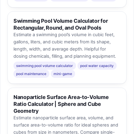
Swimming Pool Volume Calculator for
Rectangular, Round, and Oval Pools
Estimate a swimming pool’s volume in cubic feet,
gallons, liters, and cubic meters from its shape,
length, width, and average depth. Helpful for
dosing chemicals, filling, and planning equipment.
swimming pool volume calculator
pool water capacity
pool maintenance
mini-game
Nanoparticle Surface Area-to-Volume
Ratio Calculator | Sphere and Cube
Geometry
Estimate nanoparticle surface area, volume, and
surface area-to-volume ratio for ideal spheres and
cubes from size in nanometers. Compare single-