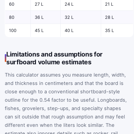
60
27 L
24 L
21 L
80
36 L
32 L
28 L
100
45 L
40 L
35 L
Limitations and assumptions for
surfboard volume estimates
This calculator assumes you measure length, width,
and thickness in centimeters and that the board is
close enough to a conventional shortboard-style
outline for the 0.54 factor to be useful. Longboards,
fishes, grovelers, step-ups, and specialty shapes
can sit outside that rough assumption and may feel
different even when the liters look similar. The
estimate also ignores details such as rocker, rail