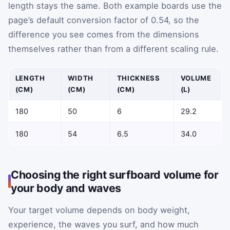
length stays the same. Both example boards use the
page’s default conversion factor of 0.54, so the
difference you see comes from the dimensions
themselves rather than from a different scaling rule.
LENGTH
WIDTH
THICKNESS
VOLUME
(CM)
(CM)
(CM)
(L)
180
50
6
29.2
180
54
6.5
34.0
Choosing the right surfboard volume for
your body and waves
Your target volume depends on body weight,
experience, the waves you surf, and how much