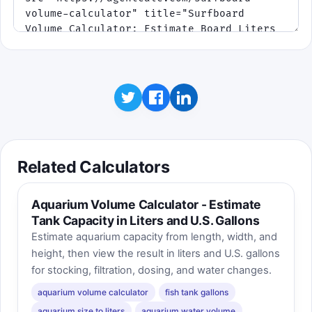
Related Calculators
Aquarium Volume Calculator - Estimate
Tank Capacity in Liters and U.S. Gallons
Estimate aquarium capacity from length, width, and
height, then view the result in liters and U.S. gallons
for stocking, filtration, dosing, and water changes.
aquarium volume calculator
fish tank gallons
aquarium size to liters
aquarium water volume