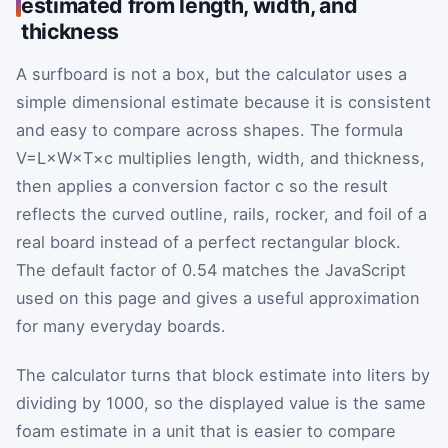
estimated from length, width, and
thickness
A surfboard is not a box, but the calculator uses a
simple dimensional estimate because it is consistent
and easy to compare across shapes. The formula
V
=
L
×
W
×
T
×
c
multiplies length, width, and thickness,
then applies a conversion factor
c
so the result
reflects the curved outline, rails, rocker, and foil of a
real board instead of a perfect rectangular block.
The default factor of 0.54 matches the JavaScript
used on this page and gives a useful approximation
for many everyday boards.
The calculator turns that block estimate into liters by
dividing by
1000
, so the displayed value is the same
foam estimate in a unit that is easier to compare