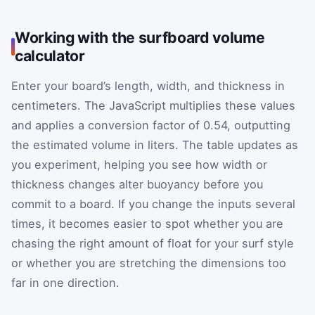
Working with the surfboard volume
calculator
Enter your board’s length, width, and thickness in
centimeters. The JavaScript multiplies these values
and applies a conversion factor of 0.54, outputting
the estimated volume in liters. The table updates as
you experiment, helping you see how width or
thickness changes alter buoyancy before you
commit to a board. If you change the inputs several
times, it becomes easier to spot whether you are
chasing the right amount of float for your surf style
or whether you are stretching the dimensions too
far in one direction.