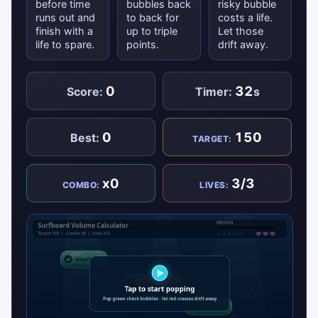
before time
bubbles back
risky bubble
runs out and
to back for
costs a life.
finish with a
up to triple
Let those
life to spare.
points.
drift away.
0
32
Score:
Timer:
s
0
150
Best:
TARGET:
x0
3/3
COMBO:
LIVES: