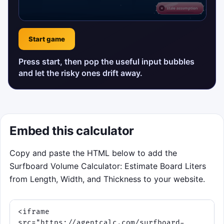
Start game
Press start, then pop the useful input bubbles
and let the risky ones drift away.
Embed this calculator
Copy and paste the HTML below to add the
Surfboard Volume Calculator: Estimate Board Liters
from Length, Width, and Thickness to your website.