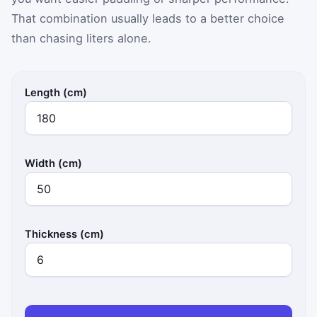
That combination usually leads to a better choice
than chasing liters alone.
Length (cm)
Width (cm)
Thickness (cm)