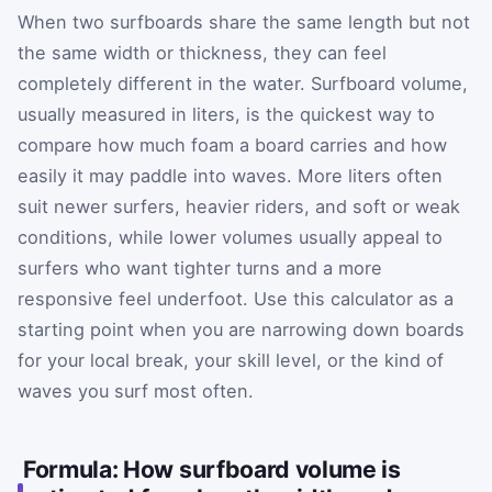
When two surfboards share the same length but not
the same width or thickness, they can feel
completely different in the water. Surfboard volume,
usually measured in liters, is the quickest way to
compare how much foam a board carries and how
easily it may paddle into waves. More liters often
suit newer surfers, heavier riders, and soft or weak
conditions, while lower volumes usually appeal to
surfers who want tighter turns and a more
responsive feel underfoot. Use this calculator as a
starting point when you are narrowing down boards
for your local break, your skill level, or the kind of
waves you surf most often.
Formula: How surfboard volume is