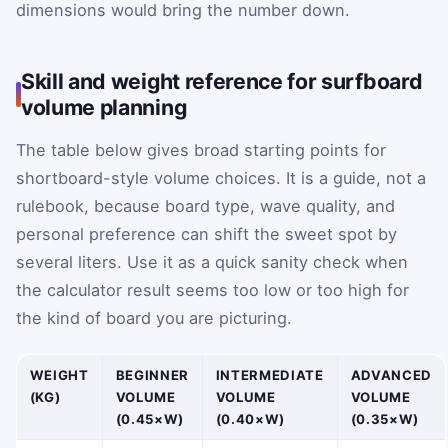
dimensions would bring the number down.
Skill and weight reference for surfboard
volume planning
The table below gives broad starting points for
shortboard-style volume choices. It is a guide, not a
rulebook, because board type, wave quality, and
personal preference can shift the sweet spot by
several liters. Use it as a quick sanity check when
the calculator result seems too low or too high for
the kind of board you are picturing.
WEIGHT
BEGINNER
INTERMEDIATE
ADVANCED
(KG)
VOLUME
VOLUME
VOLUME
(0.45×W)
(0.40×W)
(0.35×W)