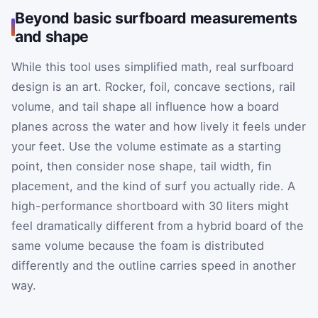
Beyond basic surfboard measurements
and shape
While this tool uses simplified math, real surfboard
design is an art. Rocker, foil, concave sections, rail
volume, and tail shape all influence how a board
planes across the water and how lively it feels under
your feet. Use the volume estimate as a starting
point, then consider nose shape, tail width, fin
placement, and the kind of surf you actually ride. A
high-performance shortboard with 30 liters might
feel dramatically different from a hybrid board of the
same volume because the foam is distributed
differently and the outline carries speed in another
way.