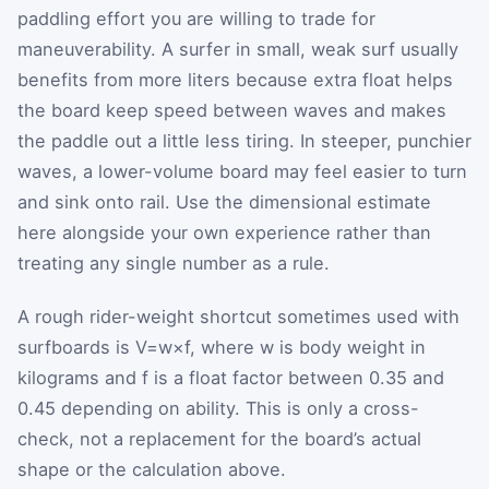
paddling effort you are willing to trade for
maneuverability. A surfer in small, weak surf usually
benefits from more liters because extra float helps
the board keep speed between waves and makes
the paddle out a little less tiring. In steeper, punchier
waves, a lower-volume board may feel easier to turn
and sink onto rail. Use the dimensional estimate
here alongside your own experience rather than
treating any single number as a rule.
A rough rider-weight shortcut sometimes used with
surfboards is
V
=
w
×
f
, where
w
is body weight in
kilograms and
f
is a float factor between
0.35
and
0.45
depending on ability. This is only a cross-
check, not a replacement for the board’s actual
shape or the calculation above.