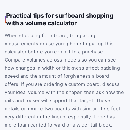
Practical tips for surfboard shopping
with a volume calculator
When shopping for a board, bring along
measurements or use your phone to pull up this
calculator before you commit to a purchase.
Compare volumes across models so you can see
how changes in width or thickness affect paddling
speed and the amount of forgiveness a board
offers. If you are ordering a custom board, discuss
your ideal volume with the shaper, then ask how the
rails and rocker will support that target. Those
details can make two boards with similar liters feel
very different in the lineup, especially if one has
more foam carried forward or a wider tail block.