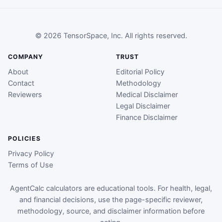
© 2026 TensorSpace, Inc. All rights reserved.
COMPANY
TRUST
About
Editorial Policy
Contact
Methodology
Reviewers
Medical Disclaimer
Legal Disclaimer
Finance Disclaimer
POLICIES
Privacy Policy
Terms of Use
AgentCalc calculators are educational tools. For health, legal,
and financial decisions, use the page-specific reviewer,
methodology, source, and disclaimer information before