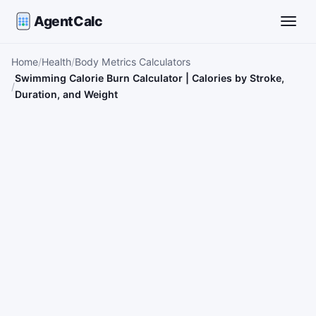
AgentCalc
Toggle
Home
Health
Body Metrics Calculators
Swimming Calorie Burn Calculator | Calories by Stroke,
Duration, and Weight