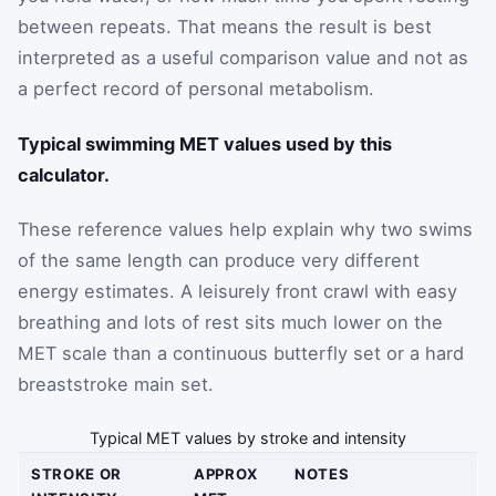
between repeats. That means the result is best
interpreted as a useful comparison value and not as
a perfect record of personal metabolism.
Typical swimming MET values used by this
calculator.
These reference values help explain why two swims
of the same length can produce very different
energy estimates. A leisurely front crawl with easy
breathing and lots of rest sits much lower on the
MET scale than a continuous butterfly set or a hard
breaststroke main set.
Typical MET values by stroke and intensity
STROKE OR
APPROX
NOTES