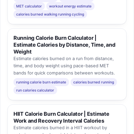
MET calculator
workout energy estimate
calories burned walking running cycling
Running Calorie Burn Calculator |
Estimate Calories by Distance, Time, and
Weight
Estimate calories burned on a run from distance,
time, and body weight using pace-based MET
bands for quick comparisons between workouts.
running calorie burn estimate
calories burned running
run calories calculator
HIIT Calorie Burn Calculator | Estimate
Work and Recovery Interval Calories
Estimate calories burned in a HIIT workout by