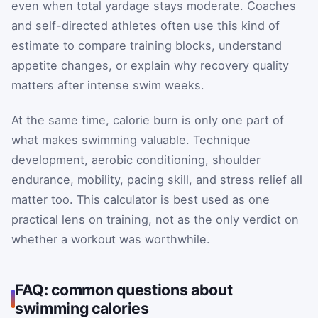
even when total yardage stays moderate. Coaches
and self-directed athletes often use this kind of
estimate to compare training blocks, understand
appetite changes, or explain why recovery quality
matters after intense swim weeks.
At the same time, calorie burn is only one part of
what makes swimming valuable. Technique
development, aerobic conditioning, shoulder
endurance, mobility, pacing skill, and stress relief all
matter too. This calculator is best used as one
practical lens on training, not as the only verdict on
whether a workout was worthwhile.
FAQ: common questions about
swimming calories