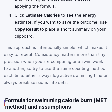
applying the formula.
Click
Estimate Calories
to see the energy
estimate. If you want to save the outcome, use
Copy Result
to place a short summary on your
clipboard.
This approach is intentionally simple, which makes it
easy to repeat. Consistency matters more than tiny
precision when you are comparing one swim week
to another, so try to use the same counting method
each time: either always log active swimming time or
always break sessions into sets.
Formula for swimming calorie burn (MET
method) and assumptions