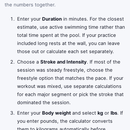
the numbers together.
Enter your
Duration
in minutes. For the closest
estimate, use active swimming time rather than
total time spent at the pool. If your practice
included long rests at the wall, you can leave
those out or calculate each set separately.
Choose a
Stroke and Intensity
. If most of the
session was steady freestyle, choose the
freestyle option that matches the pace. If your
workout was mixed, use separate calculations
for each major segment or pick the stroke that
dominated the session.
Enter your
Body weight
and select
kg
or
lbs
. If
you enter pounds, the calculator converts
them to kilograms automatically before