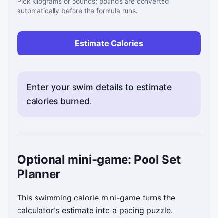
Pick kilograms or pounds; pounds are converted
automatically before the formula runs.
Estimate Calories
Enter your swim details to estimate
calories burned.
Status messages will appear here after you calculate
Optional mini-game: Pool Set
Planner
This swimming calorie mini-game turns the
calculator's estimate into a pacing puzzle.