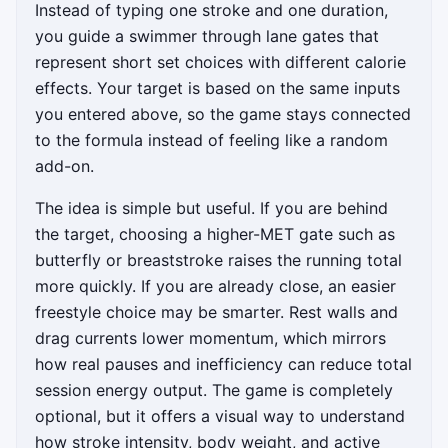
Instead of typing one stroke and one duration,
you guide a swimmer through lane gates that
represent short set choices with different calorie
effects. Your target is based on the same inputs
you entered above, so the game stays connected
to the formula instead of feeling like a random
add-on.
The idea is simple but useful. If you are behind
the target, choosing a higher-MET gate such as
butterfly or breaststroke raises the running total
more quickly. If you are already close, an easier
freestyle choice may be smarter. Rest walls and
drag currents lower momentum, which mirrors
how real pauses and inefficiency can reduce total
session energy output. The game is completely
optional, but it offers a visual way to understand
how stroke intensity, body weight, and active