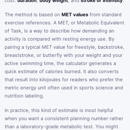
cost:
duration
,
body weight
, and
stroke or intensity
.
The method is based on
MET values
from standard
exercise references. A MET, or Metabolic Equivalent
of Task, is a way to describe how demanding an
activity is compared with resting energy use. By
pairing a typical MET value for freestyle, backstroke,
breaststroke, or butterfly with your weight and your
active swimming time, the calculator generates a
quick estimate of calories burned. It also converts
that result into kilojoules for readers who prefer the
metric energy unit often used in sports science and
nutrition labeling.
In practice, this kind of estimate is most helpful
when you want a consistent planning number rather
than a laboratory-grade metabolic test. You might