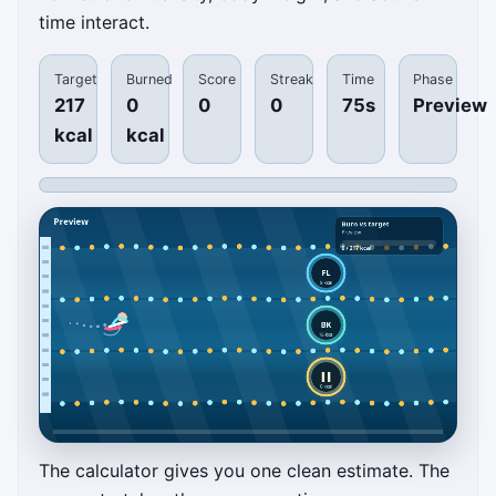
time interact.
Target
Burned
Score
Streak
Time
Phase
217
0
0
0
75s
Preview
kcal
kcal
The calculator gives you one clean estimate. The
Pool Set Planner