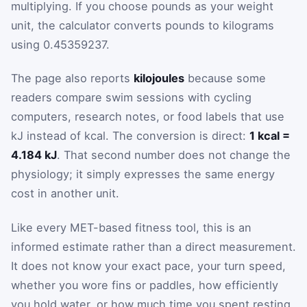
multiplying. If you choose pounds as your weight
unit, the calculator converts pounds to kilograms
using 0.45359237.
The page also reports
kilojoules
because some
readers compare swim sessions with cycling
computers, research notes, or food labels that use
kJ instead of kcal. The conversion is direct:
1 kcal =
4.184 kJ
. That second number does not change the
physiology; it simply expresses the same energy
cost in another unit.
Like every MET-based fitness tool, this is an
informed estimate rather than a direct measurement.
It does not know your exact pace, your turn speed,
whether you wore fins or paddles, how efficiently
you hold water, or how much time you spent resting