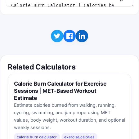
Best score: 0
Related Calculators
Calorie Burn Calculator for Exercise
Sessions | MET-Based Workout
Estimate
Estimate calories burned from walking, running,
cycling, swimming, and jump rope using MET
values, body weight, workout duration, and optional
weekly sessions.
calorie burn calculator
exercise calories