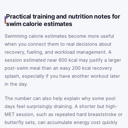
Practical training and nutrition notes for
swim calorie estimates
Swimming calorie estimates become more useful
when you connect them to real decisions about
recovery, fueling, and workload management. A
session estimated near 600 kcal may justify a larger
post-swim meal than an easy 200 kcal recovery
splash, especially if you have another workout later
in the day.
The number can also help explain why some pool
days feel surprisingly draining. A shorter but high-
MET session, such as repeated hard breaststroke or
butterfly sets, can accumulate energy cost quickly