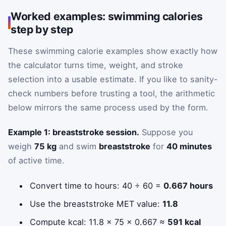
Worked examples: swimming calories
step by step
These swimming calorie examples show exactly how
the calculator turns time, weight, and stroke
selection into a usable estimate. If you like to sanity-
check numbers before trusting a tool, the arithmetic
below mirrors the same process used by the form.
Example 1: breaststroke session.
Suppose you
weigh
75 kg
and swim
breaststroke
for
40 minutes
of active time.
Convert time to hours: 40 ÷ 60 =
0.667 hours
Use the breaststroke MET value:
11.8
Compute kcal: 11.8 × 75 × 0.667 ≈
591 kcal