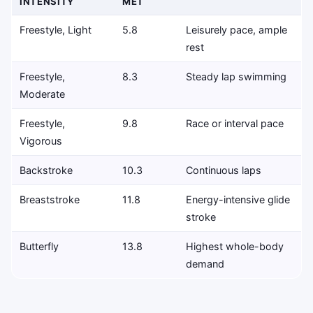
INTENSITY
MET
Freestyle, Light
5.8
Leisurely pace, ample
rest
Freestyle,
8.3
Steady lap swimming
Moderate
Freestyle,
9.8
Race or interval pace
Vigorous
Backstroke
10.3
Continuous laps
Breaststroke
11.8
Energy-intensive glide
stroke
Butterfly
13.8
Highest whole-body
demand