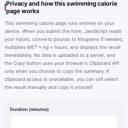
Privacy and how this swimming calorie
page works
This swimming calorie page runs entirely on your
device. When you submit the form, JavaScript reads
your inputs, converts pounds to kilograms if needed,
multiplies MET × kg × hours, and displays the result
immediately. No data is uploaded to a server, and
the Copy button uses your browser's Clipboard API
only when you choose to copy the summary. If
clipboard access is unavailable, you can still select
the result manually and copy it yourself.
Swimming calorie calculator inputs
Duration (minutes)