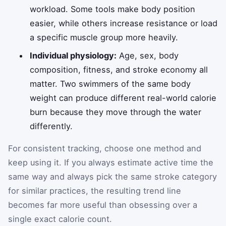
workload. Some tools make body position
easier, while others increase resistance or load
a specific muscle group more heavily.
Individual physiology:
Age, sex, body
composition, fitness, and stroke economy all
matter. Two swimmers of the same body
weight can produce different real-world calorie
burn because they move through the water
differently.
For consistent tracking, choose one method and
keep using it. If you always estimate active time the
same way and always pick the same stroke category
for similar practices, the resulting trend line
becomes far more useful than obsessing over a
single exact calorie count.