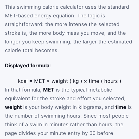
This swimming calorie calculator uses the standard
MET-based energy equation. The logic is
straightforward: the more intense the selected
stroke is, the more body mass you move, and the
longer you keep swimming, the larger the estimated
calorie total becomes.
Displayed formula:
kcal
=
MET
×
weight
(
kg
)
×
time
(
hours
)
In that formula,
MET
is the typical metabolic
equivalent for the stroke and effort you selected,
weight
is your body weight in kilograms, and
time
is
the number of swimming hours. Since most people
think of a swim in minutes rather than hours, the
page divides your minute entry by 60 before