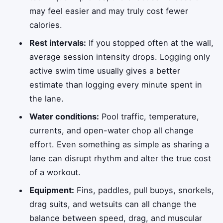
may feel easier and may truly cost fewer
calories.
Rest intervals:
If you stopped often at the wall,
average session intensity drops. Logging only
active swim time usually gives a better
estimate than logging every minute spent in
the lane.
Water conditions:
Pool traffic, temperature,
currents, and open-water chop all change
effort. Even something as simple as sharing a
lane can disrupt rhythm and alter the true cost
of a workout.
Equipment:
Fins, paddles, pull buoys, snorkels,
drag suits, and wetsuits can all change the
balance between speed, drag, and muscular