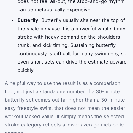
does not feel all-out, the stop-and-go rhythm
can be metabolically expensive.
Butterfly:
Butterfly usually sits near the top of
the scale because it is a powerful whole-body
stroke with heavy demand on the shoulders,
trunk, and kick timing. Sustaining butterfly
continuously is difficult for many swimmers, so
even short sets can drive the estimate upward
quickly.
A helpful way to use the result is as a comparison
tool, not just a standalone number. If a 30-minute
butterfly set comes out far higher than a 30-minute
easy freestyle swim, that does not mean the easier
workout lacked value. It simply means the selected
stroke category reflects a lower average metabolic