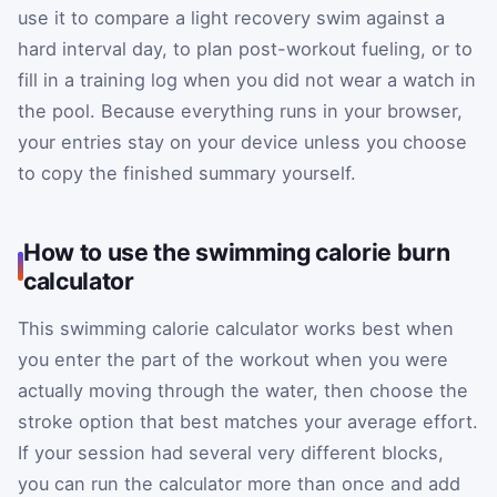
use it to compare a light recovery swim against a
hard interval day, to plan post-workout fueling, or to
fill in a training log when you did not wear a watch in
the pool. Because everything runs in your browser,
your entries stay on your device unless you choose
to copy the finished summary yourself.
How to use the swimming calorie burn
calculator
This swimming calorie calculator works best when
you enter the part of the workout when you were
actually moving through the water, then choose the
stroke option that best matches your average effort.
If your session had several very different blocks,
you can run the calculator more than once and add