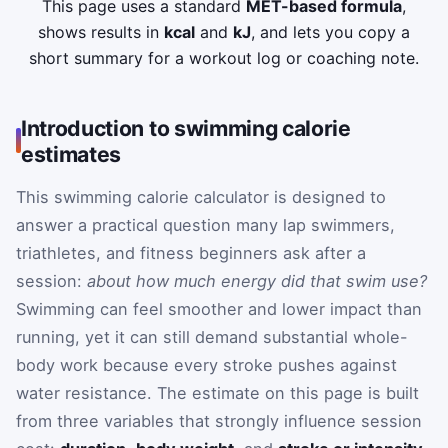
This page uses a standard
MET-based formula
,
shows results in
kcal
and
kJ
, and lets you copy a
short summary for a workout log or coaching note.
Introduction to swimming calorie
estimates
This swimming calorie calculator is designed to
answer a practical question many lap swimmers,
triathletes, and fitness beginners ask after a
session:
about how much energy did that swim use?
Swimming can feel smoother and lower impact than
running, yet it can still demand substantial whole-
body work because every stroke pushes against
water resistance. The estimate on this page is built
from three variables that strongly influence session