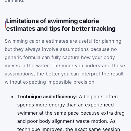
demand.
Limitations of swimming calorie
estimates and tips for better tracking
Swimming calorie estimates are useful for planning,
but they always involve assumptions because no
generic formula can fully capture how your body
moves in the water. The more you understand those
assumptions, the better you can interpret the result
without expecting impossible precision.
Technique and efficiency:
A beginner often
spends more energy than an experienced
swimmer at the same pace because extra drag
and poor body alignment waste motion. As
technique improves, the exact same session