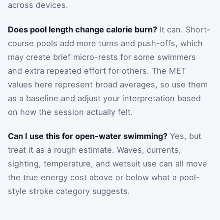
across devices.
Does pool length change calorie burn?
It can. Short-
course pools add more turns and push-offs, which
may create brief micro-rests for some swimmers
and extra repeated effort for others. The MET
values here represent broad averages, so use them
as a baseline and adjust your interpretation based
on how the session actually felt.
Can I use this for open-water swimming?
Yes, but
treat it as a rough estimate. Waves, currents,
sighting, temperature, and wetsuit use can all move
the true energy cost above or below what a pool-
style stroke category suggests.