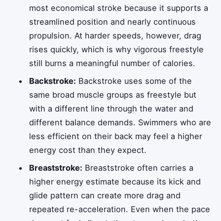
most economical stroke because it supports a
streamlined position and nearly continuous
propulsion. At harder speeds, however, drag
rises quickly, which is why vigorous freestyle
still burns a meaningful number of calories.
Backstroke:
Backstroke uses some of the
same broad muscle groups as freestyle but
with a different line through the water and
different balance demands. Swimmers who are
less efficient on their back may feel a higher
energy cost than they expect.
Breaststroke:
Breaststroke often carries a
higher energy estimate because its kick and
glide pattern can create more drag and
repeated re-acceleration. Even when the pace