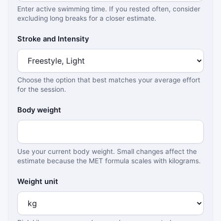
Enter active swimming time. If you rested often, consider
excluding long breaks for a closer estimate.
Stroke and Intensity
Choose the option that best matches your average effort
for the session.
Body weight
Use your current body weight. Small changes affect the
estimate because the MET formula scales with kilograms.
Weight unit