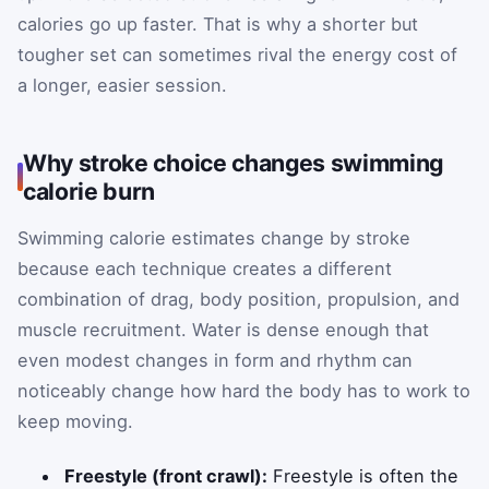
calories go up faster. That is why a shorter but
tougher set can sometimes rival the energy cost of
a longer, easier session.
Why stroke choice changes swimming
calorie burn
Swimming calorie estimates change by stroke
because each technique creates a different
combination of drag, body position, propulsion, and
muscle recruitment. Water is dense enough that
even modest changes in form and rhythm can
noticeably change how hard the body has to work to
keep moving.
Freestyle (front crawl):
Freestyle is often the