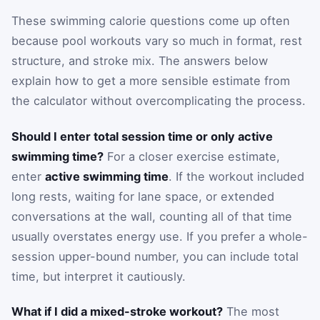
These swimming calorie questions come up often
because pool workouts vary so much in format, rest
structure, and stroke mix. The answers below
explain how to get a more sensible estimate from
the calculator without overcomplicating the process.
Should I enter total session time or only active
swimming time?
For a closer exercise estimate,
enter
active swimming time
. If the workout included
long rests, waiting for lane space, or extended
conversations at the wall, counting all of that time
usually overstates energy use. If you prefer a whole-
session upper-bound number, you can include total
time, but interpret it cautiously.
What if I did a mixed-stroke workout?
The most