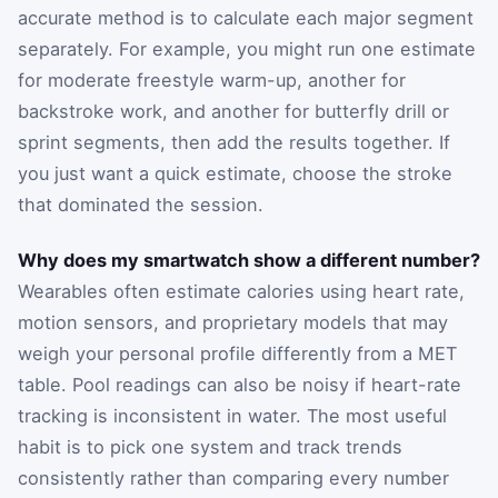
accurate method is to calculate each major segment
separately. For example, you might run one estimate
for moderate freestyle warm-up, another for
backstroke work, and another for butterfly drill or
sprint segments, then add the results together. If
you just want a quick estimate, choose the stroke
that dominated the session.
Why does my smartwatch show a different number?
Wearables often estimate calories using heart rate,
motion sensors, and proprietary models that may
weigh your personal profile differently from a MET
table. Pool readings can also be noisy if heart-rate
tracking is inconsistent in water. The most useful
habit is to pick one system and track trends
consistently rather than comparing every number