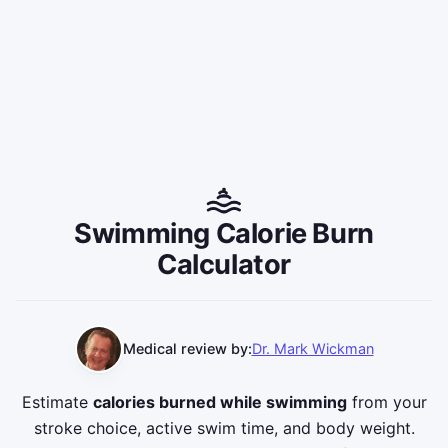
Swimming Calorie Burn
Calculator
Medical review by:
Dr. Mark Wickman
Estimate
calories burned while swimming
from your
stroke choice, active swim time, and body weight.