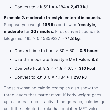
Convert to kJ: 591 × 4.184 ≈
2,473 kJ
Example 2: moderate freestyle entered in pounds.
Suppose you weigh
165 lbs
and swim
freestyle,
moderate
for
30 minutes
. First convert pounds to
kilograms: 165 × 0.45359237 ≈
74.8 kg
.
Convert time to hours: 30 ÷ 60 =
0.5 hours
Use the moderate freestyle MET value:
8.3
Compute kcal: 8.3 × 74.8 × 0.5 ≈
310 kcal
Convert to kJ: 310 × 4.184 ≈
1,297 kJ
These swimming calorie examples also show the
three levers that matter most. If body weight goes
up, calories go up. If active time goes up, calories go
up. If the selected stroke has a higher MET value,