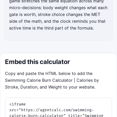
game stretches the same equation across many
micro-decisions: body weight changes what each
Steer through the lane gate that keeps
gate is worth, stroke choice changes the MET
your running total near
217 kcal
. Tap a
side of the math, and the clock reminds you that
lane or use the keyboard ↑ and ↓ keys.
active time is the third part of the formula.
Higher-MET choices raise your burn
faster, while Rest and Drag gates cost
momentum.
Match the target set, not just
the biggest gate.
Embed this calculator
Good choices build streaks and
boost score.
Copy and paste the HTML below to add the
Water gets rougher every 25
Swimming Calorie Burn Calculator | Calories by
seconds, so planning ahead
Stroke, Duration, and Weight to your website.
matters.
Click to play