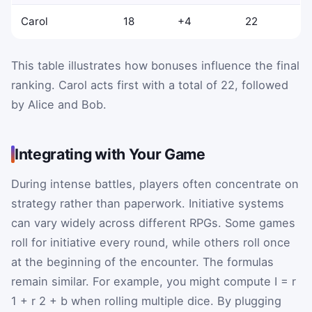
Carol
18
+4
22
This table illustrates how bonuses influence the final
ranking. Carol acts first with a total of 22, followed
by Alice and Bob.
Integrating with Your Game
During intense battles, players often concentrate on
strategy rather than paperwork. Initiative systems
can vary widely across different RPGs. Some games
roll for initiative every round, while others roll once
at the beginning of the encounter. The formulas
remain similar. For example, you might compute
I
=
r
1
+
r
2
+
b
when rolling multiple dice. By plugging