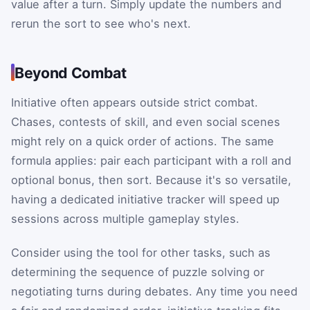
value after a turn. Simply update the numbers and
rerun the sort to see who's next.
Beyond Combat
Initiative often appears outside strict combat.
Chases, contests of skill, and even social scenes
might rely on a quick order of actions. The same
formula applies: pair each participant with a roll and
optional bonus, then sort. Because it's so versatile,
having a dedicated initiative tracker will speed up
sessions across multiple gameplay styles.
Consider using the tool for other tasks, such as
determining the sequence of puzzle solving or
negotiating turns during debates. Any time you need