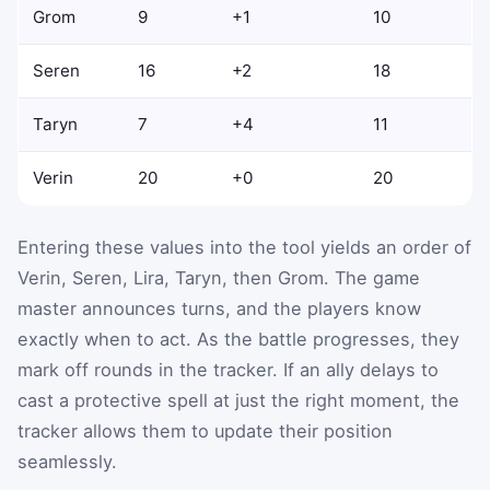
Grom
9
+1
10
Seren
16
+2
18
Taryn
7
+4
11
Verin
20
+0
20
Entering these values into the tool yields an order of
Verin, Seren, Lira, Taryn, then Grom. The game
master announces turns, and the players know
exactly when to act. As the battle progresses, they
mark off rounds in the tracker. If an ally delays to
cast a protective spell at just the right moment, the
tracker allows them to update their position
seamlessly.