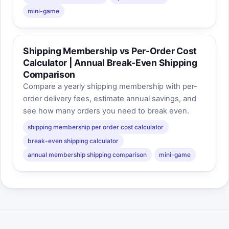
mini-game
Shipping Membership vs Per-Order Cost
Calculator | Annual Break-Even Shipping
Comparison
Compare a yearly shipping membership with per-
order delivery fees, estimate annual savings, and
see how many orders you need to break even.
shipping membership per order cost calculator
break-even shipping calculator
annual membership shipping comparison
mini-game