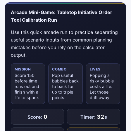
Arcade Mini-Game: Tabletop Initiative Order
Tool Calibration Run
Use this quick arcade run to practice separating
useful scenario inputs from common planning
mistakes before you rely on the calculator
output.
MISSION
COMBO
LIVES
Score 150
Pop useful
Popping a
before time
bubbles back
risky bubble
runs out and
to back for
costs a life.
finish with a
up to triple
Let those
life to spare.
points.
drift away.
0
32
Score:
Timer:
s