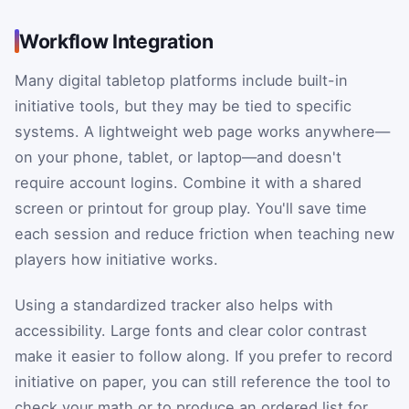
Workflow Integration
Many digital tabletop platforms include built-in
initiative tools, but they may be tied to specific
systems. A lightweight web page works anywhere—
on your phone, tablet, or laptop—and doesn't
require account logins. Combine it with a shared
screen or printout for group play. You'll save time
each session and reduce friction when teaching new
players how initiative works.
Using a standardized tracker also helps with
accessibility. Large fonts and clear color contrast
make it easier to follow along. If you prefer to record
initiative on paper, you can still reference the tool to
check your math or to produce an ordered list for