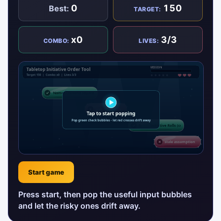
0
150
Best:
TARGET:
x0
3/3
COMBO:
LIVES:
Start game
Press start, then pop the useful input bubbles
and let the risky ones drift away.