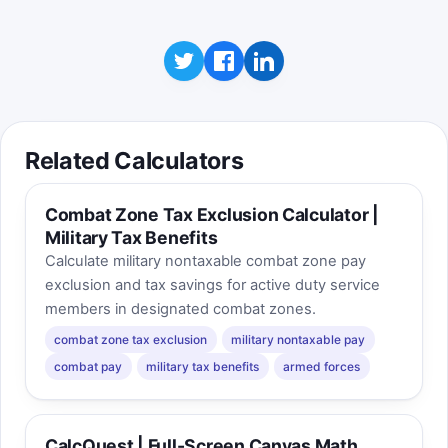
Related Calculators
Combat Zone Tax Exclusion Calculator |
Military Tax Benefits
Calculate military nontaxable combat zone pay
exclusion and tax savings for active duty service
members in designated combat zones.
combat zone tax exclusion
military nontaxable pay
combat pay
military tax benefits
armed forces
CalcQuest | Full-Screen Canvas Math