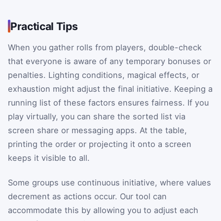
Practical Tips
When you gather rolls from players, double-check
that everyone is aware of any temporary bonuses or
penalties. Lighting conditions, magical effects, or
exhaustion might adjust the final initiative. Keeping a
running list of these factors ensures fairness. If you
play virtually, you can share the sorted list via
screen share or messaging apps. At the table,
printing the order or projecting it onto a screen
keeps it visible to all.
Some groups use continuous initiative, where values
decrement as actions occur. Our tool can
accommodate this by allowing you to adjust each