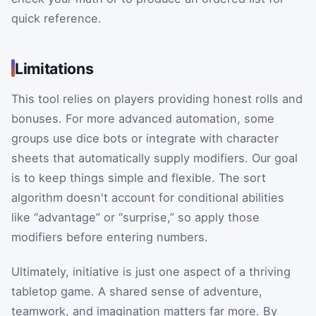
quick reference.
Limitations
This tool relies on players providing honest rolls and
bonuses. For more advanced automation, some
groups use dice bots or integrate with character
sheets that automatically supply modifiers. Our goal
is to keep things simple and flexible. The sort
algorithm doesn't account for conditional abilities
like “advantage” or “surprise,” so apply those
modifiers before entering numbers.
Ultimately, initiative is just one aspect of a thriving
tabletop game. A shared sense of adventure,
teamwork, and imagination matters far more. By