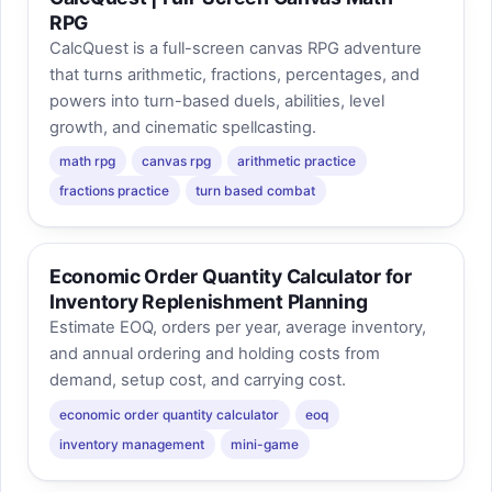
RPG
CalcQuest is a full-screen canvas RPG adventure
that turns arithmetic, fractions, percentages, and
powers into turn-based duels, abilities, level
growth, and cinematic spellcasting.
math rpg
canvas rpg
arithmetic practice
fractions practice
turn based combat
Economic Order Quantity Calculator for
Inventory Replenishment Planning
Estimate EOQ, orders per year, average inventory,
and annual ordering and holding costs from
demand, setup cost, and carrying cost.
economic order quantity calculator
eoq
inventory management
mini-game