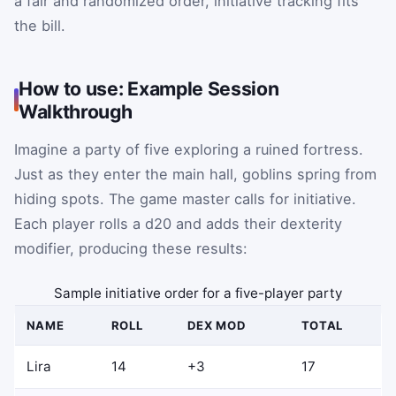
a fair and randomized order, initiative tracking fits
the bill.
How to use: Example Session
Walkthrough
Imagine a party of five exploring a ruined fortress.
Just as they enter the main hall, goblins spring from
hiding spots. The game master calls for initiative.
Each player rolls a d20 and adds their dexterity
modifier, producing these results:
Sample initiative order for a five-player party
NAME
ROLL
DEX MOD
TOTAL
Lira
14
+3
17