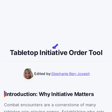
Tabletop Initiative Order Tool
Edited by:
Stephanie Ben-Joseph
Introduction: Why Initiative Matters
Combat encounters are a cornerstone of many
tabletop role-playing games. Establishing who acts