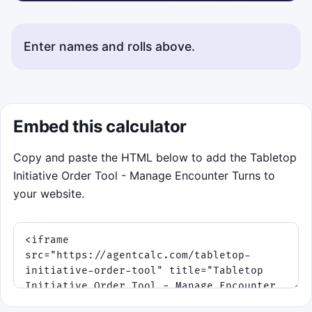
Enter names and rolls above.
Embed this calculator
Copy and paste the HTML below to add the Tabletop
Initiative Order Tool - Manage Encounter Turns to
your website.