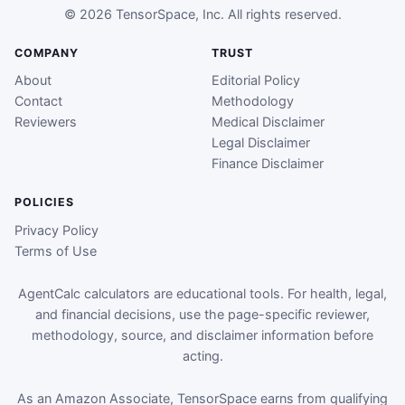
© 2026 TensorSpace, Inc. All rights reserved.
COMPANY
TRUST
About
Editorial Policy
Contact
Methodology
Reviewers
Medical Disclaimer
Legal Disclaimer
Finance Disclaimer
POLICIES
Privacy Policy
Terms of Use
AgentCalc calculators are educational tools. For health, legal,
and financial decisions, use the page-specific reviewer,
methodology, source, and disclaimer information before
acting.
As an Amazon Associate, TensorSpace earns from qualifying