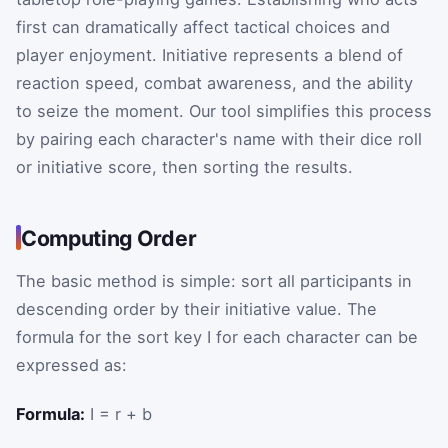
first can dramatically affect tactical choices and
player enjoyment. Initiative represents a blend of
reaction speed, combat awareness, and the ability
to seize the moment. Our tool simplifies this process
by pairing each character's name with their dice roll
or initiative score, then sorting the results.
Computing Order
The basic method is simple: sort all participants in
descending order by their initiative value. The
formula for the sort key
I
for each character can be
expressed as:
Formula:
I = r + b