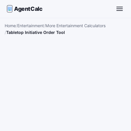
AgentCalc
Toggle
Home
Entertainment
More Entertainment Calculators
Tabletop Initiative Order Tool