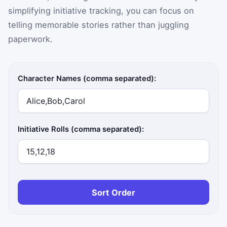
simplifying initiative tracking, you can focus on
telling memorable stories rather than juggling
paperwork.
Character Names (comma separated):
Initiative Rolls (comma separated):
Sort Order