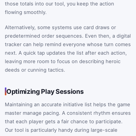
those totals into our tool, you keep the action
flowing smoothly.
Alternatively, some systems use card draws or
predetermined order sequences. Even then, a digital
tracker can help remind everyone whose turn comes
next. A quick tap updates the list after each action,
leaving more room to focus on describing heroic
deeds or cunning tactics.
Optimizing Play Sessions
Maintaining an accurate initiative list helps the game
master manage pacing. A consistent rhythm ensures
that each player gets a fair chance to participate.
Our tool is particularly handy during large-scale