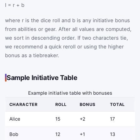
I
=
r
+
b
where
r
is the dice roll and
b
is any initiative bonus
from abilities or gear. After all values are computed,
we sort in descending order. If two characters tie,
we recommend a quick reroll or using the higher
bonus as a tiebreaker.
Sample Initiative Table
Example initiative table with bonuses
CHARACTER
ROLL
BONUS
TOTAL
Alice
15
+2
17
Bob
12
+1
13