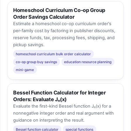
Homeschool Curriculum Co-op Group
Order Savings Calculator
Estimate a homeschool co-op curriculum order's
per-family cost by factoring in publisher discounts,
reserve funds, tax, processing fees, shipping, and
pickup savings.
homeschool curriculum bulk order calculator
co-op group buy savings
education resource planning
mini-game
Bessel Function Calculator for Integer
Orders: Evaluate Jₙ(x)
Evaluate the first-kind Bessel function Jₙ(x) for a
nonnegative integer order and real argument with
guidance on interpreting the result.
Bessel function calculator
special functions