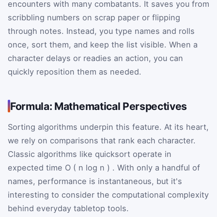
encounters with many combatants. It saves you from
scribbling numbers on scrap paper or flipping
through notes. Instead, you type names and rolls
once, sort them, and keep the list visible. When a
character delays or readies an action, you can
quickly reposition them as needed.
Formula: Mathematical Perspectives
Sorting algorithms underpin this feature. At its heart,
we rely on comparisons that rank each character.
Classic algorithms like quicksort operate in
expected time
O
(
n
log
n
)
. With only a handful of
names, performance is instantaneous, but it's
interesting to consider the computational complexity
behind everyday tabletop tools.