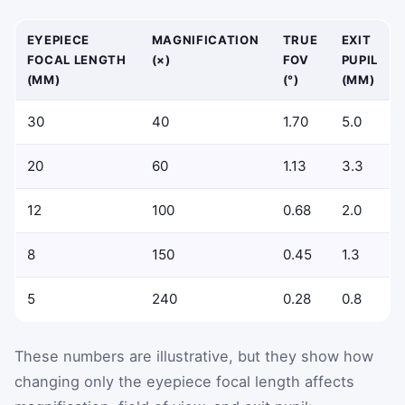
EYEPIECE
MAGNIFICATION
TRUE
EXIT
FOCAL LENGTH
(×)
FOV
PUPIL
(MM)
(°)
(MM)
30
40
1.70
5.0
20
60
1.13
3.3
12
100
0.68
2.0
8
150
0.45
1.3
5
240
0.28
0.8
These numbers are illustrative, but they show how
changing only the eyepiece focal length affects