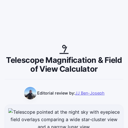
Telescope Magnification & Field
of View Calculator
Editorial review by:
JJ Ben-Joseph