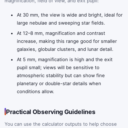
magnification, field of view, and exit pupil:
At 30 mm, the view is wide and bright, ideal for
large nebulae and sweeping star fields.
At 12–8 mm, magnification and contrast
increase, making this range good for smaller
galaxies, globular clusters, and lunar detail.
At 5 mm, magnification is high and the exit
pupil small; views will be sensitive to
atmospheric stability but can show fine
planetary or double-star details when
conditions allow.
Practical Observing Guidelines
You can use the calculator outputs to help choose