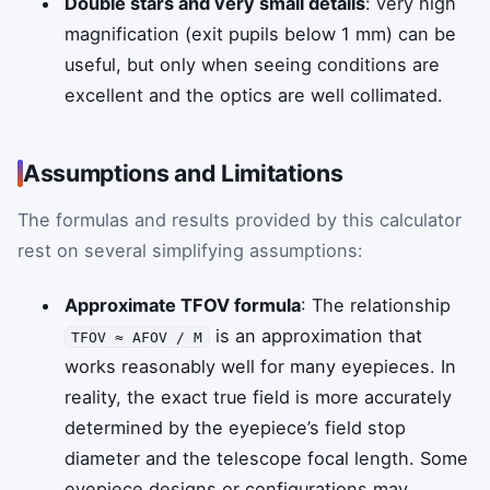
Double stars and very small details
: very high
magnification (exit pupils below 1 mm) can be
useful, but only when seeing conditions are
excellent and the optics are well collimated.
Assumptions and Limitations
The formulas and results provided by this calculator
rest on several simplifying assumptions:
Approximate TFOV formula
: The relationship
is an approximation that
TFOV ≈ AFOV / M
works reasonably well for many eyepieces. In
reality, the exact true field is more accurately
determined by the eyepiece’s field stop
diameter and the telescope focal length. Some
eyepiece designs or configurations may