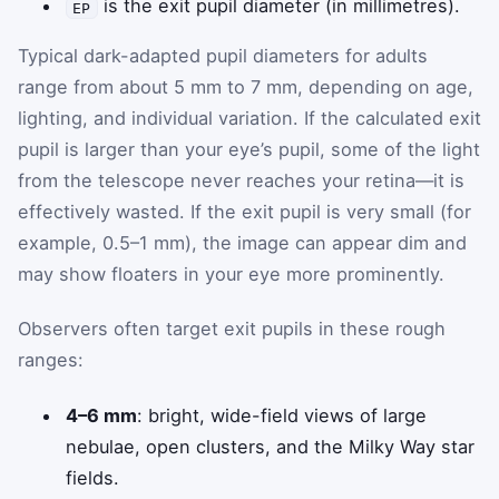
is the exit pupil diameter (in millimetres).
EP
Typical dark-adapted pupil diameters for adults
range from about 5 mm to 7 mm, depending on age,
lighting, and individual variation. If the calculated exit
pupil is larger than your eye’s pupil, some of the light
from the telescope never reaches your retina—it is
effectively wasted. If the exit pupil is very small (for
example, 0.5–1 mm), the image can appear dim and
may show floaters in your eye more prominently.
Observers often target exit pupils in these rough
ranges:
4–6 mm
: bright, wide-field views of large
nebulae, open clusters, and the Milky Way star
fields.