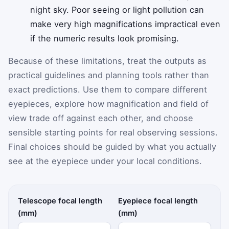
night sky. Poor seeing or light pollution can
make very high magnifications impractical even
if the numeric results look promising.
Because of these limitations, treat the outputs as
practical guidelines and planning tools rather than
exact predictions. Use them to compare different
eyepieces, explore how magnification and field of
view trade off against each other, and choose
sensible starting points for real observing sessions.
Final choices should be guided by what you actually
see at the eyepiece under your local conditions.
Telescope focal length
Eyepiece focal length
(mm)
(mm)