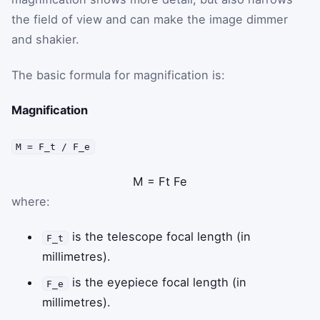
the field of view and can make the image dimmer
and shakier.
The basic formula for magnification is:
Magnification
M = F_t / F_e
M
=
F
t
F
e
where:
is the telescope focal length (in
F_t
millimetres).
is the eyepiece focal length (in
F_e
millimetres).