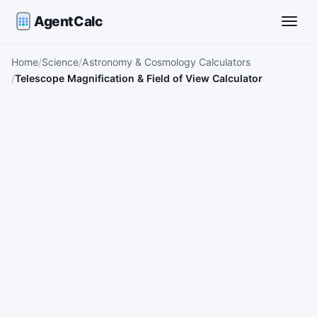
AgentCalc
Toggle
Home
Science
Astronomy & Cosmology Calculators
Telescope Magnification & Field of View Calculator