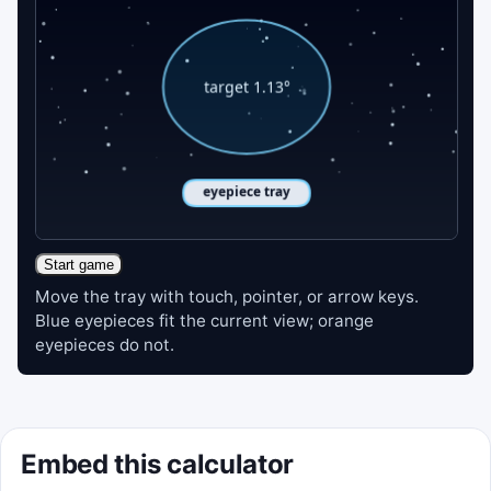
Start game
Move the tray with touch, pointer, or arrow keys.
Blue eyepieces fit the current view; orange
eyepieces do not.
Embed this calculator