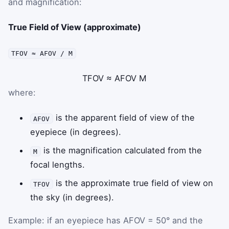
and magnification:
True Field of View (approximate)
TFOV ≈ AFOV / M
TFOV
≈
AFOV
M
where:
is the apparent field of view of the
AFOV
eyepiece (in degrees).
is the magnification calculated from the
M
focal lengths.
is the approximate true field of view on
TFOV
the sky (in degrees).
Example: if an eyepiece has AFOV = 50° and the