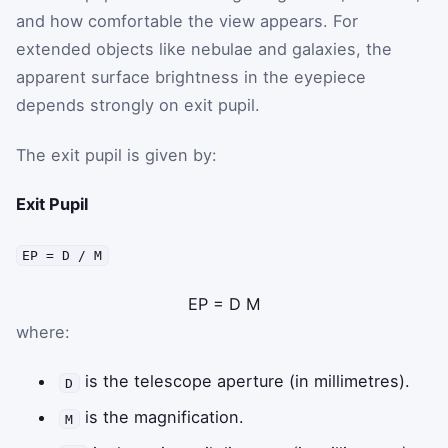
and how comfortable the view appears. For
extended objects like nebulae and galaxies, the
apparent surface brightness in the eyepiece
depends strongly on exit pupil.
The exit pupil is given by:
Exit Pupil
EP = D / M
EP
=
D
M
where:
is the telescope aperture (in millimetres).
D
is the magnification.
M