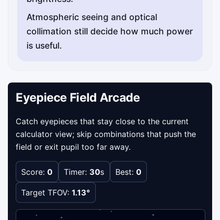
Atmospheric seeing and optical
collimation still decide how much power
is useful.
Eyepiece Field Arcade
Catch eyepieces that stay close to the current
calculator view; skip combinations that push the
field or exit pupil too far away.
Score:
0
Timer:
30
s
Best:
0
Target TFOV:
1.13°