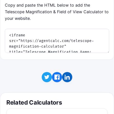
Copy and paste the HTML below to add the
Telescope Magnification & Field of View Calculator to
your website.
Related Calculators