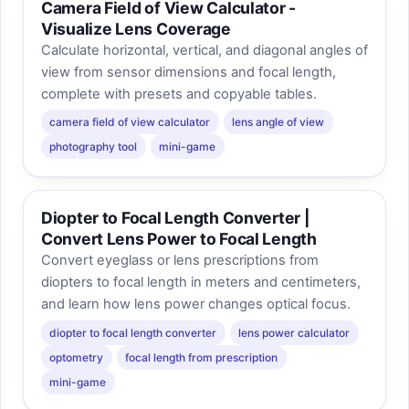
Camera Field of View Calculator -
Visualize Lens Coverage
Calculate horizontal, vertical, and diagonal angles of
view from sensor dimensions and focal length,
complete with presets and copyable tables.
camera field of view calculator
lens angle of view
photography tool
mini-game
Diopter to Focal Length Converter |
Convert Lens Power to Focal Length
Convert eyeglass or lens prescriptions from
diopters to focal length in meters and centimeters,
and learn how lens power changes optical focus.
diopter to focal length converter
lens power calculator
optometry
focal length from prescription
mini-game