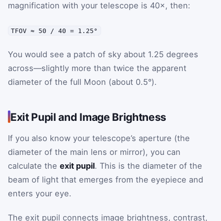
magnification with your telescope is 40×, then:
TFOV ≈ 50 / 40 = 1.25°
You would see a patch of sky about 1.25 degrees
across—slightly more than twice the apparent
diameter of the full Moon (about 0.5°).
Exit Pupil and Image Brightness
If you also know your telescope’s aperture (the
diameter of the main lens or mirror), you can
calculate the
exit pupil
. This is the diameter of the
beam of light that emerges from the eyepiece and
enters your eye.
The exit pupil connects image brightness, contrast,