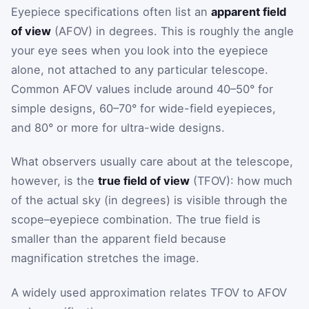
Eyepiece specifications often list an
apparent field
of view
(AFOV) in degrees. This is roughly the angle
your eye sees when you look into the eyepiece
alone, not attached to any particular telescope.
Common AFOV values include around 40–50° for
simple designs, 60–70° for wide-field eyepieces,
and 80° or more for ultra-wide designs.
What observers usually care about at the telescope,
however, is the
true field of view
(TFOV): how much
of the actual sky (in degrees) is visible through the
scope–eyepiece combination. The true field is
smaller than the apparent field because
magnification stretches the image.
A widely used approximation relates TFOV to AFOV