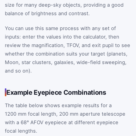
size for many deep-sky objects, providing a good
balance of brightness and contrast.
You can use this same process with any set of
inputs: enter the values into the calculator, then
review the magnification, TFOV, and exit pupil to see
whether the combination suits your target (planets,
Moon, star clusters, galaxies, wide-field sweeping,
and so on).
Example Eyepiece Combinations
The table below shows example results for a
1200 mm focal length, 200 mm aperture telescope
with a 68° AFOV eyepiece at different eyepiece
focal lengths.