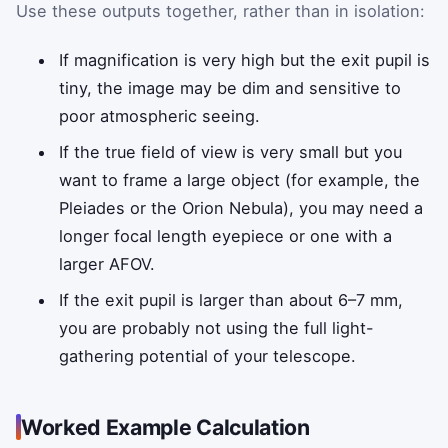
Use these outputs together, rather than in isolation:
If magnification is very high but the exit pupil is
tiny, the image may be dim and sensitive to
poor atmospheric seeing.
If the true field of view is very small but you
want to frame a large object (for example, the
Pleiades or the Orion Nebula), you may need a
longer focal length eyepiece or one with a
larger AFOV.
If the exit pupil is larger than about 6–7 mm,
you are probably not using the full light-
gathering potential of your telescope.
Worked Example Calculation