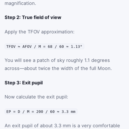
magnification.
Step 2: True field of view
Apply the TFOV approximation:
TFOV ≈ AFOV / M = 68 / 60 ≈ 1.13°
You will see a patch of sky roughly 1.1 degrees
across—about twice the width of the full Moon.
Step 3: Exit pupil
Now calculate the exit pupil:
EP = D / M = 200 / 60 ≈ 3.3 mm
An exit pupil of about 3.3 mm is a very comfortable