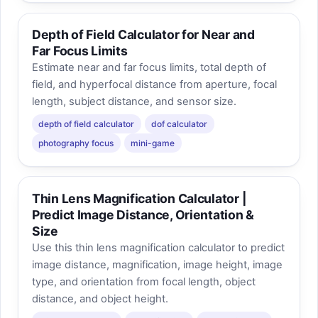
Depth of Field Calculator for Near and
Far Focus Limits
Estimate near and far focus limits, total depth of
field, and hyperfocal distance from aperture, focal
length, subject distance, and sensor size.
depth of field calculator
dof calculator
photography focus
mini-game
Thin Lens Magnification Calculator |
Predict Image Distance, Orientation &
Size
Use this thin lens magnification calculator to predict
image distance, magnification, image height, image
type, and orientation from focal length, object
distance, and object height.