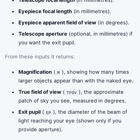
Telescope focal length
(in millimetres).
Eyepiece focal length
(in millimetres).
Eyepiece apparent field of view
(in degrees).
Telescope aperture
(optional, in millimetres) if
you want the exit pupil.
From these inputs it returns:
Magnification
(
), showing how many times
M
larger objects appear than with the naked eye.
True field of view
(
), the approximate
TFOV
patch of sky you see, measured in degrees.
Exit pupil
(
), the diameter of the beam of
EP
light reaching your eye (shown only if you
provide aperture).