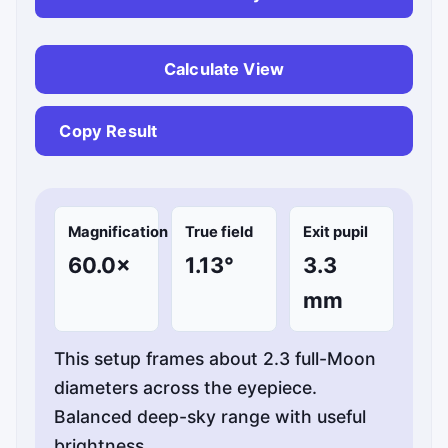
Calculate View
Copy Result
Magnification
True field
Exit pupil
60.0×
1.13°
3.3
mm
This setup frames about 2.3 full-Moon
diameters across the eyepiece.
Balanced deep-sky range with useful
brightness.