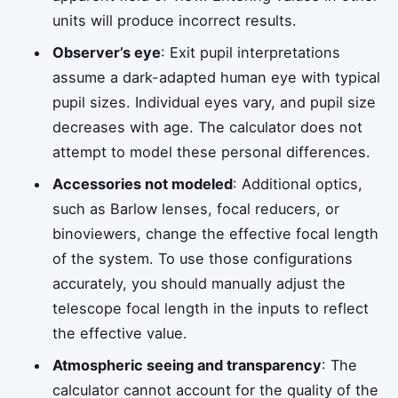
units will produce incorrect results.
Observer’s eye
: Exit pupil interpretations
assume a dark-adapted human eye with typical
pupil sizes. Individual eyes vary, and pupil size
decreases with age. The calculator does not
attempt to model these personal differences.
Accessories not modeled
: Additional optics,
such as Barlow lenses, focal reducers, or
binoviewers, change the effective focal length
of the system. To use those configurations
accurately, you should manually adjust the
telescope focal length in the inputs to reflect
the effective value.
Atmospheric seeing and transparency
: The
calculator cannot account for the quality of the