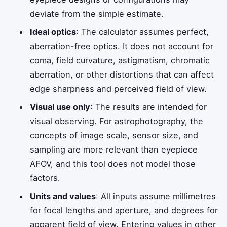
deviate from the simple estimate.
Ideal optics
: The calculator assumes perfect,
aberration-free optics. It does not account for
coma, field curvature, astigmatism, chromatic
aberration, or other distortions that can affect
edge sharpness and perceived field of view.
Visual use only
: The results are intended for
visual observing. For astrophotography, the
concepts of image scale, sensor size, and
sampling are more relevant than eyepiece
AFOV, and this tool does not model those
factors.
Units and values
: All inputs assume millimetres
for focal lengths and aperture, and degrees for
apparent field of view. Entering values in other