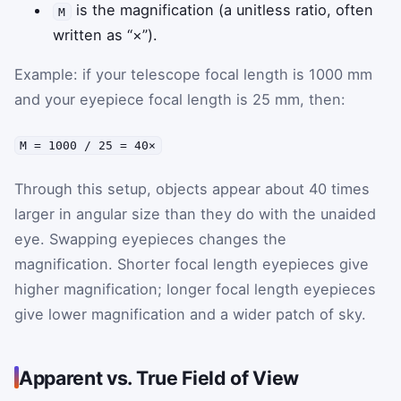
is the magnification (a unitless ratio, often
M
written as “×”).
Example: if your telescope focal length is 1000 mm
and your eyepiece focal length is 25 mm, then:
M = 1000 / 25 = 40×
Through this setup, objects appear about 40 times
larger in angular size than they do with the unaided
eye. Swapping eyepieces changes the
magnification. Shorter focal length eyepieces give
higher magnification; longer focal length eyepieces
give lower magnification and a wider patch of sky.
Apparent vs. True Field of View