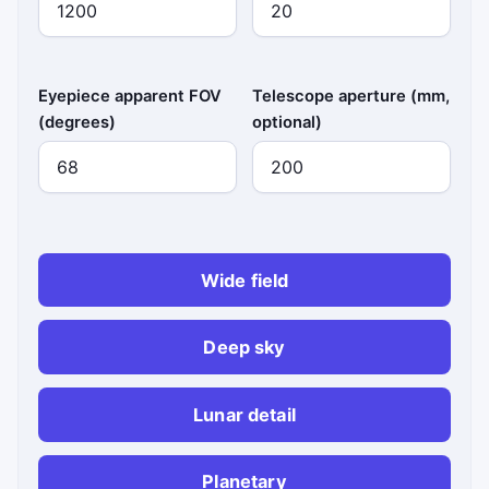
Eyepiece apparent FOV
Telescope aperture (mm,
(degrees)
optional)
Wide field
Deep sky
Lunar detail
Planetary