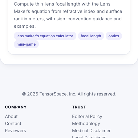
Compute thin-lens focal length with the Lens
Maker’s equation from refractive index and surface
radii in meters, with sign-convention guidance and
examples.
lens maker's equation calculator
focal length
optics
mini-game
© 2026 TensorSpace, Inc. All rights reserved.
COMPANY
TRUST
About
Editorial Policy
Contact
Methodology
Reviewers
Medical Disclaimer
Legal Disclaimer