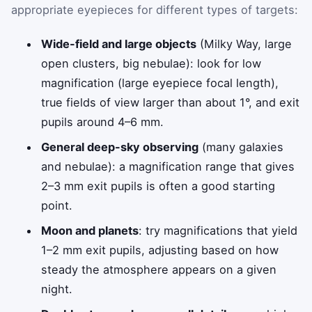
appropriate eyepieces for different types of targets:
Wide-field and large objects
(Milky Way, large
open clusters, big nebulae): look for low
magnification (large eyepiece focal length),
true fields of view larger than about 1°, and exit
pupils around 4–6 mm.
General deep-sky observing
(many galaxies
and nebulae): a magnification range that gives
2–3 mm exit pupils is often a good starting
point.
Moon and planets
: try magnifications that yield
1–2 mm exit pupils, adjusting based on how
steady the atmosphere appears on a given
night.