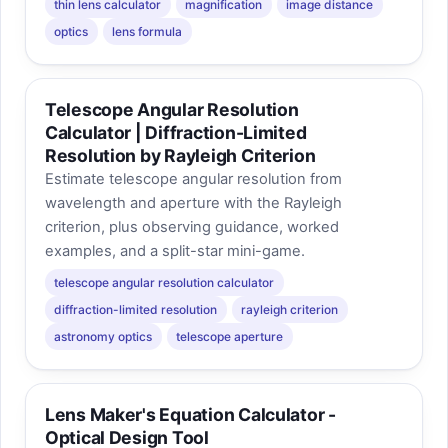
thin lens calculator
magnification
image distance
optics
lens formula
Telescope Angular Resolution
Calculator | Diffraction-Limited
Resolution by Rayleigh Criterion
Estimate telescope angular resolution from
wavelength and aperture with the Rayleigh
criterion, plus observing guidance, worked
examples, and a split-star mini-game.
telescope angular resolution calculator
diffraction-limited resolution
rayleigh criterion
astronomy optics
telescope aperture
Lens Maker's Equation Calculator -
Optical Design Tool