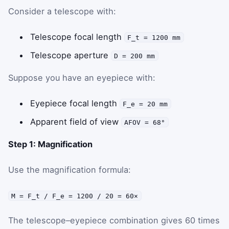
Consider a telescope with:
Telescope focal length
F_t = 1200 mm
Telescope aperture
D = 200 mm
Suppose you have an eyepiece with:
Eyepiece focal length
F_e = 20 mm
Apparent field of view
AFOV = 68°
Step 1: Magnification
Use the magnification formula:
M = F_t / F_e = 1200 / 20 = 60×
The telescope–eyepiece combination gives 60 times