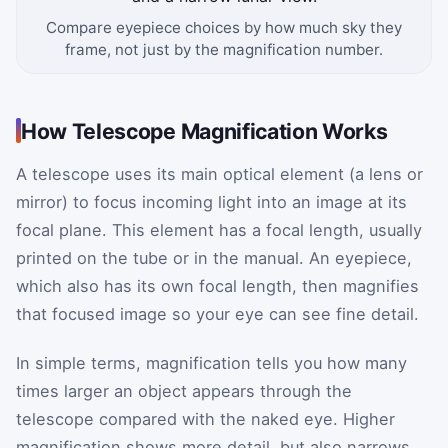
Compare eyepiece choices by how much sky they
frame, not just by the magnification number.
How Telescope Magnification Works
A telescope uses its main optical element (a lens or
mirror) to focus incoming light into an image at its
focal plane. This element has a focal length, usually
printed on the tube or in the manual. An eyepiece,
which also has its own focal length, then magnifies
that focused image so your eye can see fine detail.
In simple terms, magnification tells you how many
times larger an object appears through the
telescope compared with the naked eye. Higher
magnification shows more detail, but also narrows