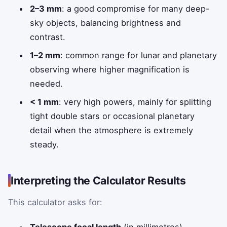
2–3 mm
: a good compromise for many deep-
sky objects, balancing brightness and
contrast.
1–2 mm
: common range for lunar and planetary
observing where higher magnification is
needed.
< 1 mm
: very high powers, mainly for splitting
tight double stars or occasional planetary
detail when the atmosphere is extremely
steady.
Interpreting the Calculator Results
This calculator asks for: