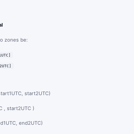
al
wo zones be:
1UTC]
2UTC]
start1UTC, start2UTC)
C
,
start2UTC
)
nd1UTC, end2UTC)