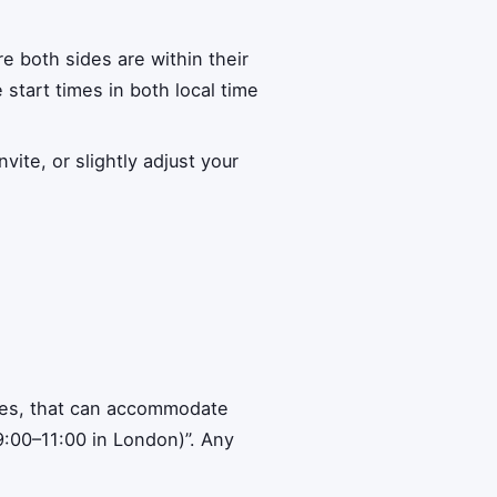
e both sides are within their
e start times in both local time
ite, or slightly adjust your
ones, that can accommodate
9:00–11:00 in London)”. Any