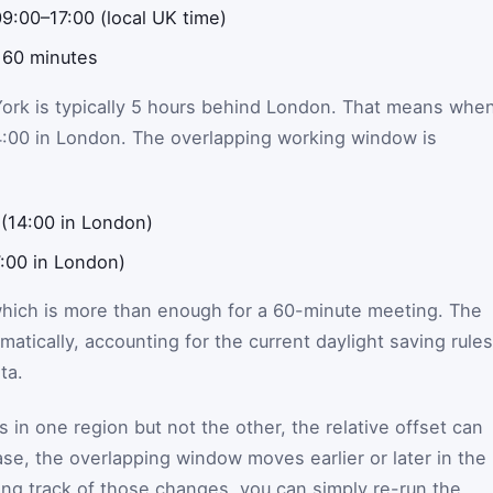
9:00–17:00 (local UK time)
 60 minutes
York is typically 5 hours behind London. That means whe
 14:00 in London. The overlapping working window is
(14:00 in London)
7:00 in London)
which is more than enough for a 60-minute meeting. The
omatically, accounting for the current daylight saving rules
ta.
s in one region but not the other, the relative offset can
 case, the overlapping window moves earlier or later in the
ing track of those changes, you can simply re-run the