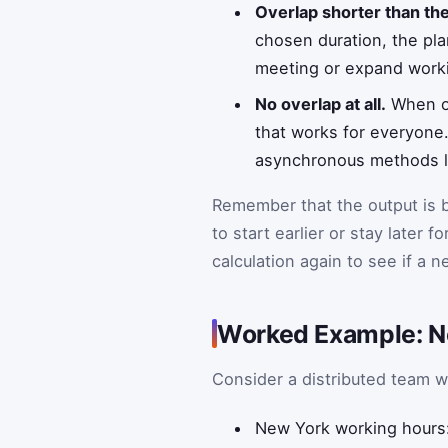
Overlap shorter than th
chosen duration, the pla
meeting or expand worki
No overlap at all.
When on
that works for everyone.
asynchronous methods li
Remember that the output is b
to start earlier or stay later f
calculation again to see if a 
Worked Example: N
Consider a distributed team 
New York working hours: