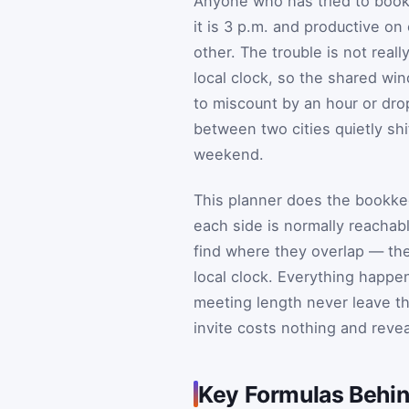
Anyone who has tried to book
it is 3 p.m. and productive on
other. The trouble is not reall
local clock, so the shared wi
to miscount by an hour or dro
between two cities quietly sh
weekend.
This planner does the bookkee
each side is normally reachabl
find where they overlap — th
local clock. Everything happen
meeting length never leave t
invite costs nothing and revea
Key Formulas Behin