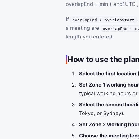
overlapEnd
=
min
(
end1UTC
,
If
,
overlapEnd > overlapStart
a meeting are
overlapEnd − o
length you entered.
How to use the plan
Select the first location
Set Zone 1 working hour
typical working hours or a
Select the second locati
Tokyo, or Sydney).
Set Zone 2 working hour
Choose the meeting len