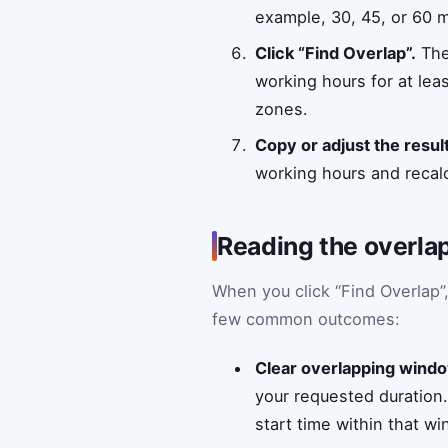
example, 30, 45, or 60 m
Click “Find Overlap”.
The
working hours for at least
zones.
Copy or adjust the result
working hours and recalc
Reading the overlap
When you click “Find Overlap”
few common outcomes:
Clear overlapping wind
your requested duration
start time within that w