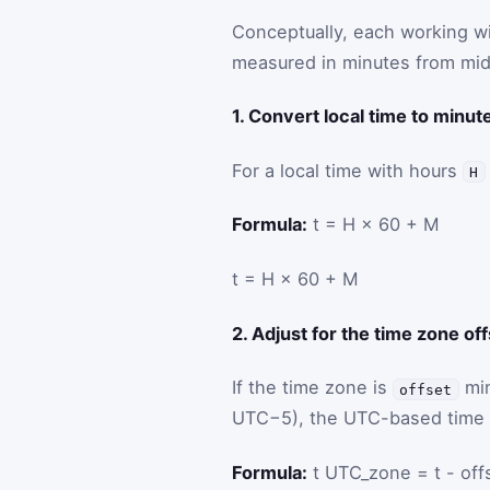
Conceptually, each working wi
measured in minutes from midn
1. Convert local time to minu
For a local time with hours
H
Formula:
t = H × 60 + M
t
=
H
×
60
+
M
2. Adjust for the time zone of
If the time zone is
min
offset
UTC−5), the UTC-based time 
Formula:
t UTC_zone = t - off