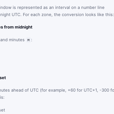
ndow is represented as an interval on a number line
ight UTC. For each zone, the conversion looks like this:
tes from midnight
and minutes
:
M
fset
utes ahead of UTC (for example, +60 for UTC+1, -300 fo
is:
set