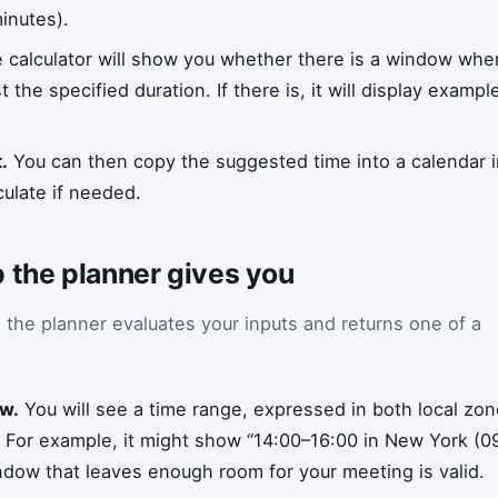
inutes).
 calculator will show you whether there is a window wher
 the specified duration. If there is, it will display exampl
.
You can then copy the suggested time into a calendar inv
ulate if needed.
 the planner gives you
, the planner evaluates your inputs and returns one of a
ow.
You will see a time range, expressed in both local z
. For example, it might show “14:00–16:00 in New York (0
indow that leaves enough room for your meeting is valid.