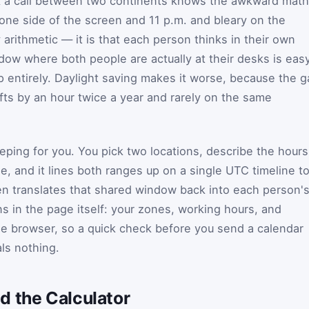
 a call between two continents knows the awkward math
 one side of the screen and 11 p.m. and bleary on the
y arithmetic — it is that each person thinks in their own
ndow where both people are actually at their desks is eas
p entirely. Daylight saving makes it worse, because the 
ifts by an hour twice a year and rarely on the same
ping for you. You pick two locations, describe the hours
e, and it lines both ranges up on a single UTC timeline t
en translates that shared window back into each person'
s in the page itself: your zones, working hours, and
he browser, so a quick check before you send a calendar
ls nothing.
d the Calculator