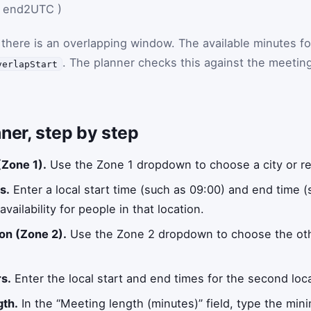
end2UTC
)
 there is an overlapping window. The available minutes fo
. The planner checks this against the meetin
verlapStart
ner, step by step
 (Zone 1).
Use the Zone 1 dropdown to choose a city or re
s.
Enter a local start time (such as 09:00) and end time (
vailability for people in that location.
on (Zone 2).
Use the Zone 2 dropdown to choose the othe
s.
Enter the local start and end times for the second locat
gth.
In the “Meeting length (minutes)” field, type the min