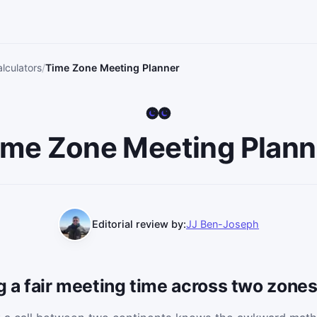
lculators
Time Zone Meeting Planner
ime Zone Meeting Plann
Editorial review by:
JJ Ben-Joseph
ng a fair meeting time across two zone