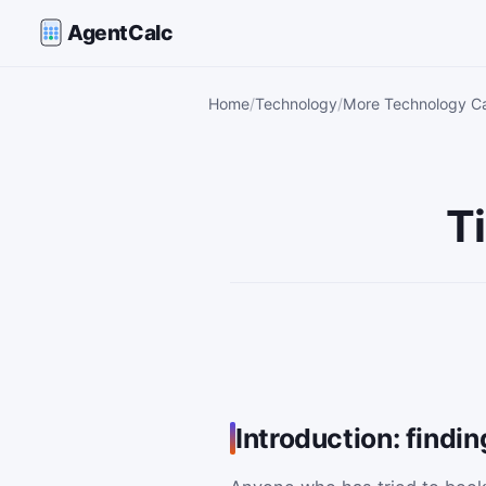
AgentCalc
Home
Technology
More Technology Ca
T
Introduction: findi