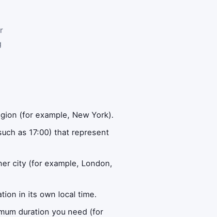
r
g
gion (for example, New York).
such as 17:00) that represent
r city (for example, London,
ion in its own local time.
imum duration you need (for