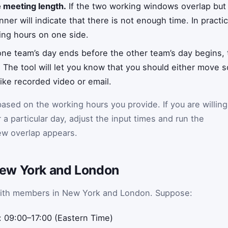
e meeting length.
If the two working windows overlap but
nner will indicate that there is not enough time. In pract
ng hours on one side.
e team’s day ends before the other team’s day begins, 
 The tool will let you know that you should either move 
ke recorded video or email.
ased on the working hours you provide. If you are willing
or a particular day, adjust the input times and run the
new overlap appears.
ew York and London
with members in New York and London. Suppose:
 09:00–17:00 (Eastern Time)