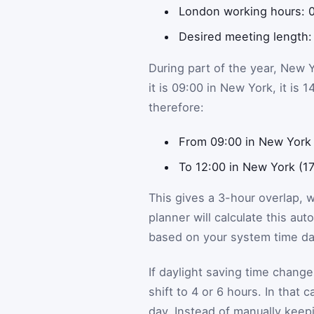
London working hours: 0
Desired meeting length:
During part of the year, New 
it is 09:00 in New York, it is
therefore:
From 09:00 in New York 
To 12:00 in New York (1
This gives a 3-hour overlap, 
planner will calculate this aut
based on your system time da
If daylight saving time change
shift to 4 or 6 hours. In that
day. Instead of manually keep