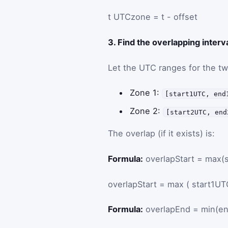
t
UTC
zone
=
t
-
offset
3. Find the overlapping interv
Let the UTC ranges for the t
Zone 1:
[start1UTC, end
Zone 2:
[start2UTC, end
The overlap (if it exists) is:
Formula:
overlapStart = max(
overlapStart
=
max
(
start1UT
Formula:
overlapEnd = min(e