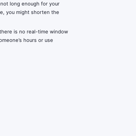
 not long enough for your
ice, you might shorten the
there is no real-time window
someone’s hours or use