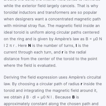
while the exterior field largely cancels. That is why
toroidal inductors and transformers are so popular
when designers want a concentrated magnetic path
with minimal stray flux. The magnetic field inside an
ideal toroid is uniform along circular paths centered
on the ring and is given by Ampère’s law as
B
=
μ
0
N
I
2
π
r
. Here
N
is the number of turns,
I
is the
current through each turn, and
r
is the radial
distance from the center of the toroid to the point
where the field is evaluated.
Deriving the field expression uses Ampère’s circuital
law. By choosing a circular path of radius
r
inside the
toroid and integrating the magnetic field around it,
we obtain
∮
B
·
d
l
=
μ
0
N
I
. Because
B
is
approximately constant along the chosen path and