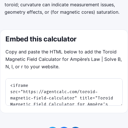
toroid; curvature can indicate measurement issues,
geometry effects, or (for magnetic cores) saturation.
Embed this calculator
Copy and paste the HTML below to add the Toroid
Magnetic Field Calculator for Ampère’s Law | Solve B,
N, I, or r to your website.