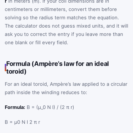
r
in meters (m). If your coil dimensions are in
centimeters or millimeters, convert them before
solving so the radius term matches the equation.
The calculator does not guess mixed units, and it will
ask you to correct the entry if you leave more than
one blank or fill every field.
Formula (Ampère’s law for an ideal
toroid)
For an ideal toroid, Ampère’s law applied to a circular
path inside the winding reduces to:
Formula:
B = (μ_0 N I) / (2 π r)
B
=
μ
0
N
I
2
π
r