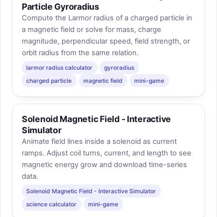
Particle Gyroradius
Compute the Larmor radius of a charged particle in
a magnetic field or solve for mass, charge
magnitude, perpendicular speed, field strength, or
orbit radius from the same relation.
larmor radius calculator
gyroradius
charged particle
magnetic field
mini-game
Solenoid Magnetic Field - Interactive
Simulator
Animate field lines inside a solenoid as current
ramps. Adjust coil turns, current, and length to see
magnetic energy grow and download time-series
data.
Solenoid Magnetic Field - Interactive Simulator
science calculator
mini-game