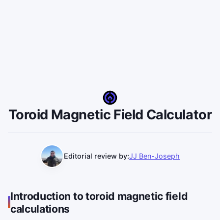
Toroid Magnetic Field Calculator
Editorial review by:
JJ Ben-Joseph
Introduction to toroid magnetic field
calculations