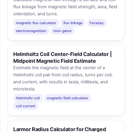
flux linkage from magnetic field strength, area, field
orientation, and turns.
magnetic flux calculator
flux linkage
Faraday
electromagnetism
mini-game
Helmholtz Coil Center-Field Calculator |
Midpoint Magnetic Field Estimate
Estimate the magnetic field at the center of a
Helmholtz coil pair from coil radius, turns per coil,
and current, with results in tesla, millitesla, and
microtesla.
Helmholtz coil
magnetic field calculator
coil current
Larmor Radius Calculator for Charged