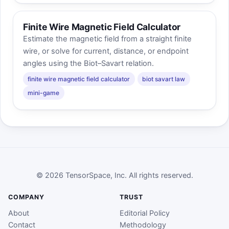
Finite Wire Magnetic Field Calculator
Estimate the magnetic field from a straight finite
wire, or solve for current, distance, or endpoint
angles using the Biot–Savart relation.
finite wire magnetic field calculator
biot savart law
mini-game
© 2026 TensorSpace, Inc. All rights reserved.
COMPANY
TRUST
About
Editorial Policy
Contact
Methodology