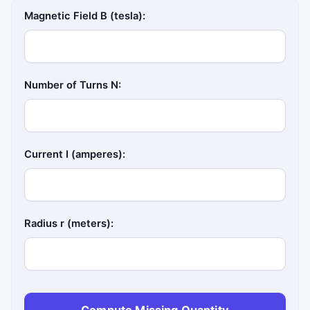
Magnetic Field B (tesla):
Number of Turns N:
Current I (amperes):
Radius r (meters):
Compute Missing Quantity