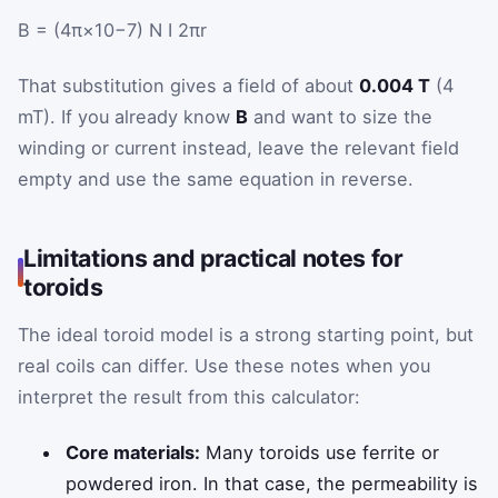
B
=
(
4
π
×
10
−7
)
N
I
2
π
r
That substitution gives a field of about
0.004 T
(4
mT). If you already know
B
and want to size the
winding or current instead, leave the relevant field
empty and use the same equation in reverse.
Limitations and practical notes for
toroids
The ideal toroid model is a strong starting point, but
real coils can differ. Use these notes when you
interpret the result from this calculator:
Core materials:
Many toroids use ferrite or
powdered iron. In that case, the permeability is