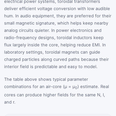
electrical power systems, toroidal transformers
deliver efficient voltage conversion with low audible
hum. In audio equipment, they are preferred for their
small magnetic signature, which helps keep nearby
analog circuits quieter. In power electronics and
radio-frequency designs, toroidal inductors keep
flux largely inside the core, helping reduce EMI. In
laboratory settings, toroidal magnets can guide
charged particles along curved paths because their
interior field is predictable and easy to model.
The table above shows typical parameter
combinations for an air-core (μ = μ
) estimate. Real
0
cores can produce higher fields for the same N, I,
and r.