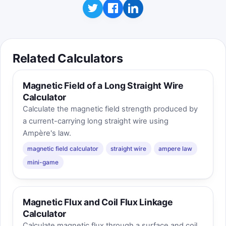
Related Calculators
Magnetic Field of a Long Straight Wire
Calculator
Calculate the magnetic field strength produced by
a current-carrying long straight wire using
Ampère's law.
magnetic field calculator
straight wire
ampere law
mini-game
Magnetic Flux and Coil Flux Linkage
Calculator
Calculate magnetic flux through a surface and coil