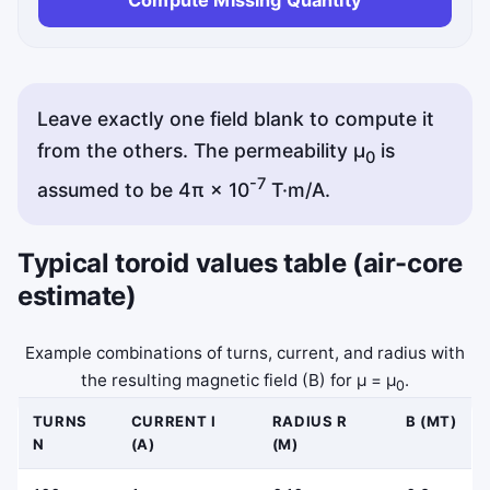
Leave exactly one field blank to compute it
from the others. The permeability μ
is
0
-7
assumed to be 4π × 10
T·m/A.
Typical toroid values table (air-core
estimate)
Example combinations of turns, current, and radius with
the resulting magnetic field (B) for μ = μ
.
0
TURNS
CURRENT I
RADIUS R
B (MT)
N
(A)
(M)