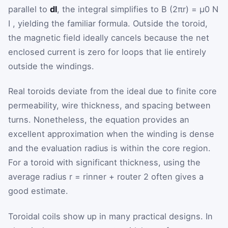
parallel to
dl
, the integral simplifies to
B
(
2
π
r
)
=
μ
0
N
I
, yielding the familiar formula. Outside the toroid,
the magnetic field ideally cancels because the net
enclosed current is zero for loops that lie entirely
outside the windings.
Real toroids deviate from the ideal due to finite core
permeability, wire thickness, and spacing between
turns. Nonetheless, the equation provides an
excellent approximation when the winding is dense
and the evaluation radius is within the core region.
For a toroid with significant thickness, using the
average radius
r
=
r
inner
+
r
outer
2
often gives a
good estimate.
Toroidal coils show up in many practical designs. In