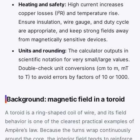
Heating and safety:
High current increases
copper losses (I²R) and temperature rise.
Ensure insulation, wire gauge, and duty cycle
are appropriate, and keep strong fields away
from magnetically sensitive devices.
Units and rounding:
The calculator outputs in
scientific notation for very small/large values.
Double-check unit conversions (cm to m, mT
to T) to avoid errors by factors of 10 or 1000.
Background: magnetic field in a toroid
A toroid is a ring-shaped coil of wire, and its field
behavior is one of the clearest practical examples of
Ampère’s law. Because the turns wrap continuously
around the core, the interior field tends to reinforce