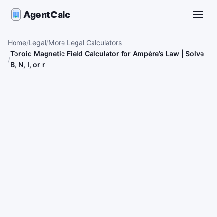
AgentCalc
Toggle
Home
Legal
More Legal Calculators
Toroid Magnetic Field Calculator for Ampère’s Law | Solve
B, N, I, or r