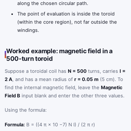
along the chosen circular path.
The point of evaluation is inside the toroid
(within the core region), not far outside the
windings.
Worked example: magnetic field in a
500-turn toroid
Suppose a toroidal coil has
N = 500
turns, carries
I =
2 A
, and has a mean radius of
r = 0.05 m
(5 cm). To
find the internal magnetic field, leave the
Magnetic
Field B
input blank and enter the other three values.
Using the formula:
Formula:
B = ((4 π × 10 −7) N I) / (2 π r)