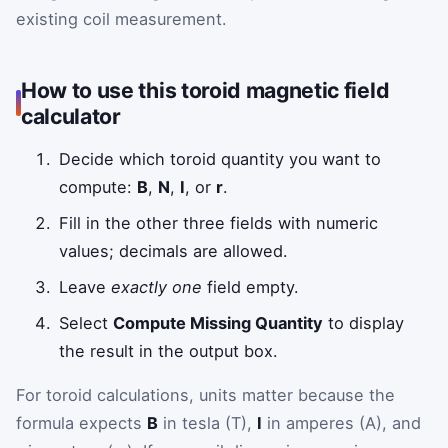
existing coil measurement.
How to use this toroid magnetic field
calculator
Decide which toroid quantity you want to
compute:
B
,
N
,
I
, or
r
.
Fill in the other three fields with numeric
values; decimals are allowed.
Leave
exactly one
field empty.
Select
Compute Missing Quantity
to display
the result in the output box.
For toroid calculations, units matter because the
formula expects
B
in tesla (T),
I
in amperes (A), and