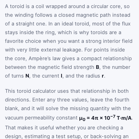
A toroid is a coil wrapped around a circular core, so
the winding follows a closed magnetic path instead
of a straight one. In an ideal toroid, most of the flux
stays inside the ring, which is why toroids are a
favorite choice when you want a strong interior field
with very little external leakage. For points inside
the core, Ampère’s law gives a compact relationship
between the magnetic field strength
B
, the number
of turns
N
, the current
I
, and the radius
r
.
This toroid calculator uses that relationship in both
directions. Enter any three values, leave the fourth
blank, and it will solve the missing quantity with the
−7
vacuum permeability constant
μ
= 4π × 10
T·m/A
.
0
That makes it useful whether you are checking a
design, estimating a test setup, or back-solving an