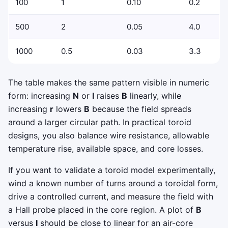
100
1
0.10
0.2
500
2
0.05
4.0
1000
0.5
0.03
3.3
The table makes the same pattern visible in numeric
form: increasing
N
or
I
raises
B
linearly, while
increasing
r
lowers
B
because the field spreads
around a larger circular path. In practical toroid
designs, you also balance wire resistance, allowable
temperature rise, available space, and core losses.
If you want to validate a toroid model experimentally,
wind a known number of turns around a toroidal form,
drive a controlled current, and measure the field with
a Hall probe placed in the core region. A plot of
B
versus
I
should be close to linear for an air-core