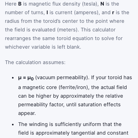
Here
B
is magnetic flux density (tesla),
N
is the
number of turns,
I
is current (amperes), and
r
is the
radius from the toroid’s center to the point where
the field is evaluated (meters). This calculator
rearranges the same toroid equation to solve for
whichever variable is left blank.
The calculation assumes:
μ = μ
(vacuum permeability). If your toroid has
0
a magnetic core (ferrite/iron), the actual field
can be higher by approximately the relative
permeability factor, until saturation effects
appear.
The winding is sufficiently uniform that the
field is approximately tangential and constant