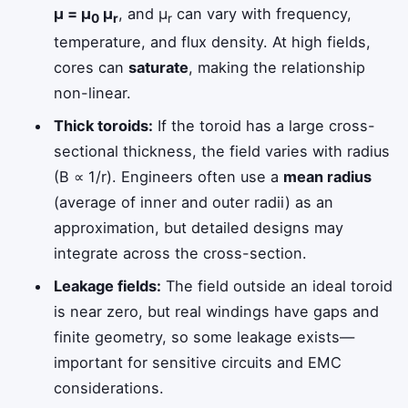
μ = μ
μ
, and μ
can vary with frequency,
0
r
r
temperature, and flux density. At high fields,
cores can
saturate
, making the relationship
non-linear.
Thick toroids:
If the toroid has a large cross-
sectional thickness, the field varies with radius
(B ∝ 1/r). Engineers often use a
mean radius
(average of inner and outer radii) as an
approximation, but detailed designs may
integrate across the cross-section.
Leakage fields:
The field outside an ideal toroid
is near zero, but real windings have gaps and
finite geometry, so some leakage exists—
important for sensitive circuits and EMC
considerations.