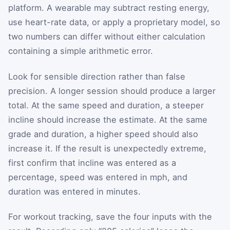
platform. A wearable may subtract resting energy,
use heart-rate data, or apply a proprietary model, so
two numbers can differ without either calculation
containing a simple arithmetic error.
Look for sensible direction rather than false
precision. A longer session should produce a larger
total. At the same speed and duration, a steeper
incline should increase the estimate. At the same
grade and duration, a higher speed should also
increase it. If the result is unexpectedly extreme,
first confirm that incline was entered as a
percentage, speed was entered in mph, and
duration was entered in minutes.
For workout tracking, save the four inputs with the