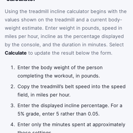
Using the treadmill incline calculator begins with the
values shown on the treadmill and a current body-
weight estimate. Enter weight in pounds, speed in
miles per hour, incline as the percentage displayed
by the console, and the duration in minutes. Select
Calculate
to update the result below the form.
Enter the body weight of the person
completing the workout, in pounds.
Copy the treadmill’s belt speed into the speed
field, in miles per hour.
Enter the displayed incline percentage. For a
5% grade, enter 5 rather than 0.05.
Enter only the minutes spent at approximately
those settings.