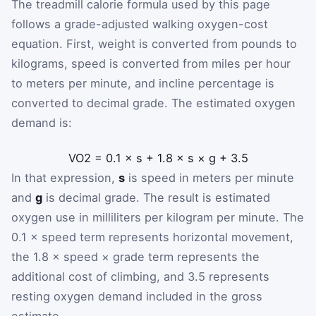
The treadmill calorie formula used by this page
follows a grade-adjusted walking oxygen-cost
equation. First, weight is converted from pounds to
kilograms, speed is converted from miles per hour
to meters per minute, and incline percentage is
converted to decimal grade. The estimated oxygen
demand is:
V
O
2
=
0.1
×
s
+
1.8
×
s
×
g
+
3.5
In that expression,
s
is speed in meters per minute
and
g
is decimal grade. The result is estimated
oxygen use in milliliters per kilogram per minute. The
0.1 × speed term represents horizontal movement,
the 1.8 × speed × grade term represents the
additional cost of climbing, and 3.5 represents
resting oxygen demand included in the gross