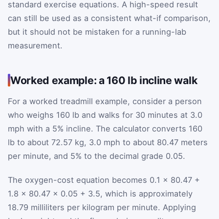
standard exercise equations. A high-speed result
can still be used as a consistent what-if comparison,
but it should not be mistaken for a running-lab
measurement.
Worked example: a 160 lb incline walk
For a worked treadmill example, consider a person
who weighs 160 lb and walks for 30 minutes at 3.0
mph with a 5% incline. The calculator converts 160
lb to about 72.57 kg, 3.0 mph to about 80.47 meters
per minute, and 5% to the decimal grade 0.05.
The oxygen-cost equation becomes 0.1 × 80.47 +
1.8 × 80.47 × 0.05 + 3.5, which is approximately
18.79 milliliters per kilogram per minute. Applying