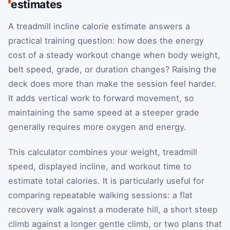
estimates
A treadmill incline calorie estimate answers a
practical training question: how does the energy
cost of a steady workout change when body weight,
belt speed, grade, or duration changes? Raising the
deck does more than make the session feel harder.
It adds vertical work to forward movement, so
maintaining the same speed at a steeper grade
generally requires more oxygen and energy.
This calculator combines your weight, treadmill
speed, displayed incline, and workout time to
estimate total calories. It is particularly useful for
comparing repeatable walking sessions: a flat
recovery walk against a moderate hill, a short steep
climb against a longer gentle climb, or two plans that