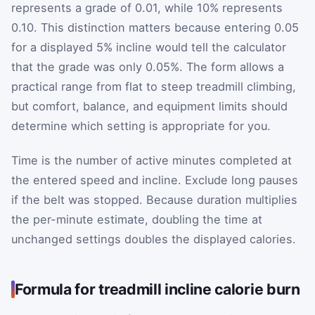
represents a grade of 0.01, while 10% represents
0.10. This distinction matters because entering 0.05
for a displayed 5% incline would tell the calculator
that the grade was only 0.05%. The form allows a
practical range from flat to steep treadmill climbing,
but comfort, balance, and equipment limits should
determine which setting is appropriate for you.
Time is the number of active minutes completed at
the entered speed and incline. Exclude long pauses
if the belt was stopped. Because duration multiplies
the per-minute estimate, doubling the time at
unchanged settings doubles the displayed calories.
Formula for treadmill incline calorie burn