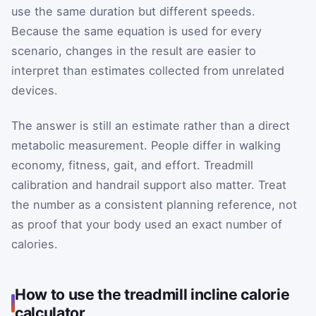
use the same duration but different speeds.
Because the same equation is used for every
scenario, changes in the result are easier to
interpret than estimates collected from unrelated
devices.
The answer is still an estimate rather than a direct
metabolic measurement. People differ in walking
economy, fitness, gait, and effort. Treadmill
calibration and handrail support also matter. Treat
the number as a consistent planning reference, not
as proof that your body used an exact number of
calories.
How to use the treadmill incline calorie
calculator