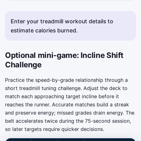
Enter your treadmill workout details to
estimate calories burned.
Optional mini-game: Incline Shift
Challenge
Practice the speed-by-grade relationship through a
short treadmill tuning challenge. Adjust the deck to
match each approaching target incline before it
reaches the runner. Accurate matches build a streak
and preserve energy; missed grades drain energy. The
belt accelerates twice during the 75-second session,
so later targets require quicker decisions.