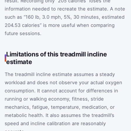
result. Recording only “205 calories” loses the
information needed to recreate the estimate. A note
such as “160 lb, 3.0 mph, 5%, 30 minutes, estimated
204.53 calories” is more useful when comparing
future sessions.
Limitations of this treadmill incline
estimate
The treadmill incline estimate assumes a steady
workload and does not observe your actual oxygen
consumption. It cannot account for differences in
running or walking economy, fitness, stride
mechanics, fatigue, temperature, medication, or
metabolic health. It also assumes the treadmill’s
speed and incline calibration are reasonably