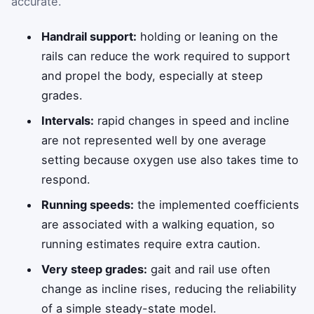
accurate.
Handrail support:
holding or leaning on the
rails can reduce the work required to support
and propel the body, especially at steep
grades.
Intervals:
rapid changes in speed and incline
are not represented well by one average
setting because oxygen use also takes time to
respond.
Running speeds:
the implemented coefficients
are associated with a walking equation, so
running estimates require extra caution.
Very steep grades:
gait and rail use often
change as incline rises, reducing the reliability
of a simple steady-state model.