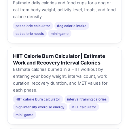
Estimate daily calories and food cups for a dog or
cat from body weight, activity level, treats, and food
calorie density.
pet calorie calculator
dog calorie intake
cat calorie needs
mini-game
HIIT Calorie Burn Calculator | Estimate
Work and Recovery Interval Calories
Estimate calories burned in a HIIT workout by
entering your body weight, interval count, work
duration, recovery duration, and MET values for
each phase.
HIIT calorie burn calculator
interval training calories
high intensity exercise energy
MET calculator
mini-game