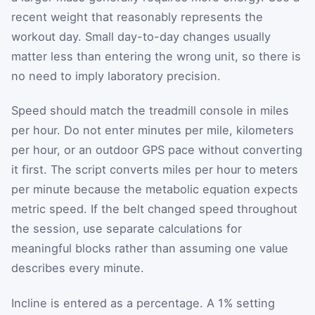
recent weight that reasonably represents the
workout day. Small day-to-day changes usually
matter less than entering the wrong unit, so there is
no need to imply laboratory precision.
Speed should match the treadmill console in miles
per hour. Do not enter minutes per mile, kilometers
per hour, or an outdoor GPS pace without converting
it first. The script converts miles per hour to meters
per minute because the metabolic equation expects
metric speed. If the belt changed speed throughout
the session, use separate calculations for
meaningful blocks rather than assuming one value
describes every minute.
Incline is entered as a percentage. A 1% setting