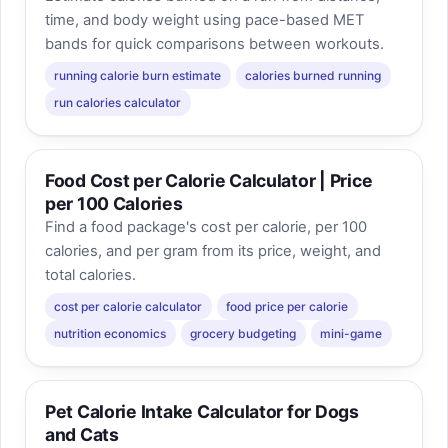
time, and body weight using pace-based MET
bands for quick comparisons between workouts.
running calorie burn estimate
calories burned running
run calories calculator
Food Cost per Calorie Calculator | Price
per 100 Calories
Find a food package's cost per calorie, per 100
calories, and per gram from its price, weight, and
total calories.
cost per calorie calculator
food price per calorie
nutrition economics
grocery budgeting
mini-game
Pet Calorie Intake Calculator for Dogs
and Cats