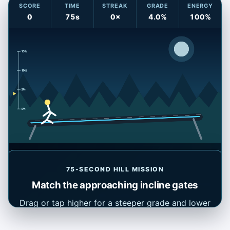
SCORE
TIME
STREAK
GRADE
ENERGY
0
75s
0×
4.0%
100%
75-SECOND HILL MISSION
Match the approaching incline gates
Ready: match the target percentage as each gate reaches
the runner.
Drag or tap higher for a steeper grade and lower
for a flatter grade. On a keyboard, use ↑ and ↓.
Match each target when it reaches the runner;