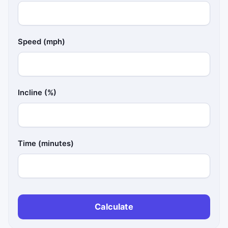
Speed (mph)
Incline (%)
Time (minutes)
Calculate