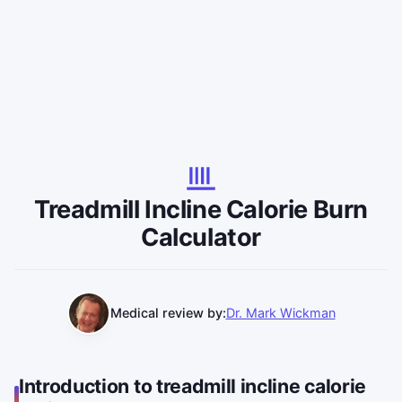
Treadmill Incline Calorie Burn
Calculator
Medical review by:
Dr. Mark Wickman
Introduction to treadmill incline calorie