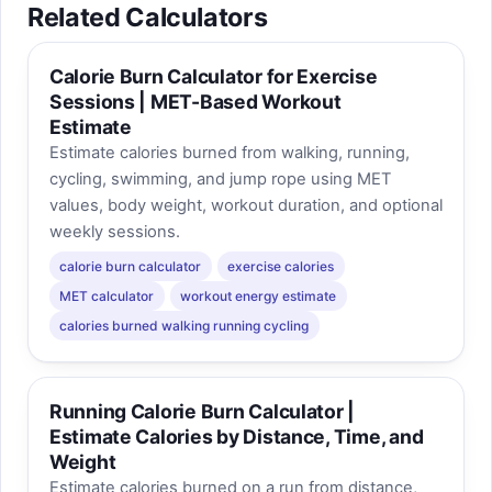
Related Calculators
Calorie Burn Calculator for Exercise
Sessions | MET-Based Workout
Estimate
Estimate calories burned from walking, running,
cycling, swimming, and jump rope using MET
values, body weight, workout duration, and optional
weekly sessions.
calorie burn calculator
exercise calories
MET calculator
workout energy estimate
calories burned walking running cycling
Running Calorie Burn Calculator |
Estimate Calories by Distance, Time, and
Weight
Estimate calories burned on a run from distance,