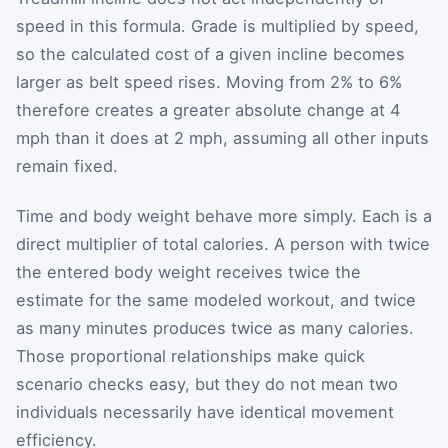
speed in this formula. Grade is multiplied by speed,
so the calculated cost of a given incline becomes
larger as belt speed rises. Moving from 2% to 6%
therefore creates a greater absolute change at 4
mph than it does at 2 mph, assuming all other inputs
remain fixed.
Time and body weight behave more simply. Each is a
direct multiplier of total calories. A person with twice
the entered body weight receives twice the
estimate for the same modeled workout, and twice
as many minutes produces twice as many calories.
Those proportional relationships make quick
scenario checks easy, but they do not mean two
individuals necessarily have identical movement
efficiency.