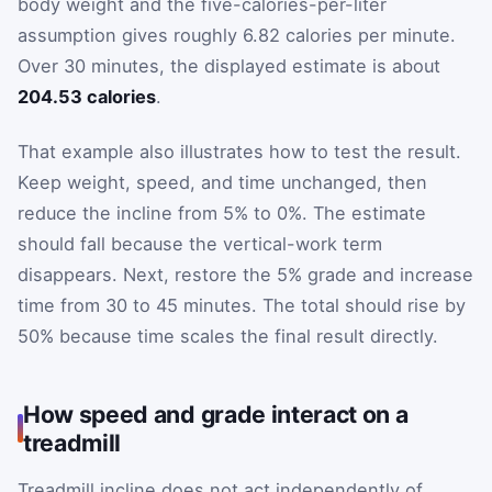
body weight and the five-calories-per-liter
assumption gives roughly 6.82 calories per minute.
Over 30 minutes, the displayed estimate is about
204.53 calories
.
That example also illustrates how to test the result.
Keep weight, speed, and time unchanged, then
reduce the incline from 5% to 0%. The estimate
should fall because the vertical-work term
disappears. Next, restore the 5% grade and increase
time from 30 to 45 minutes. The total should rise by
50% because time scales the final result directly.
How speed and grade interact on a
treadmill
Treadmill incline does not act independently of