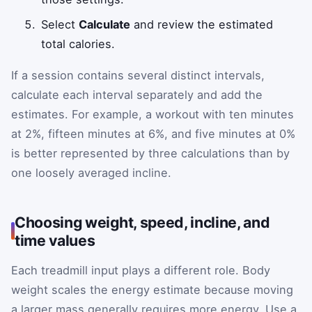
Select
Calculate
and review the estimated
total calories.
If a session contains several distinct intervals,
calculate each interval separately and add the
estimates. For example, a workout with ten minutes
at 2%, fifteen minutes at 6%, and five minutes at 0%
is better represented by three calculations than by
one loosely averaged incline.
Choosing weight, speed, incline, and
time values
Each treadmill input plays a different role. Body
weight scales the energy estimate because moving
a larger mass generally requires more energy. Use a