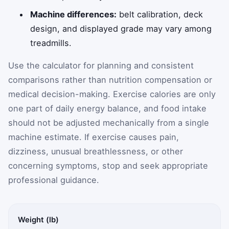
Machine differences:
belt calibration, deck
design, and displayed grade may vary among
treadmills.
Use the calculator for planning and consistent
comparisons rather than nutrition compensation or
medical decision-making. Exercise calories are only
one part of daily energy balance, and food intake
should not be adjusted mechanically from a single
machine estimate. If exercise causes pain,
dizziness, unusual breathlessness, or other
concerning symptoms, stop and seek appropriate
professional guidance.
Weight (lb)