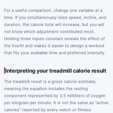
For a useful comparison, change one variable at a
time. If you simultaneously raise speed, incline, and
duration, the calorie total will increase, but you will
not know which adjustment contributed most.
Holding three inputs constant reveals the effect of
the fourth and makes it easier to design a workout
that fits your available time and preferred intensity.
Interpreting your treadmill calorie result
The treadmill result is a gross calorie estimate,
meaning the equation includes the resting
component represented by 3.5 milliliters of oxygen
per kilogram per minute. It is not the same as “active
calories” reported by every watch or fitness