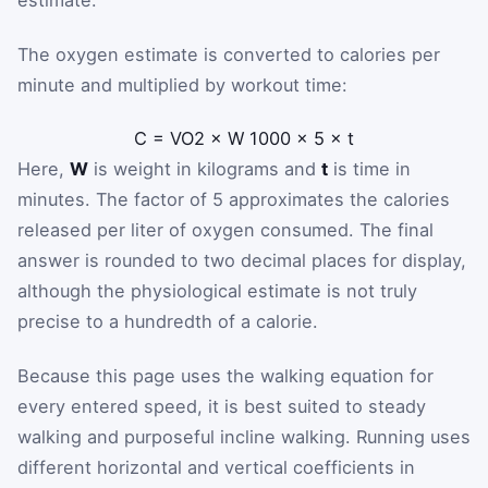
estimate.
The oxygen estimate is converted to calories per
minute and multiplied by workout time:
C
=
V
O
2
×
W
1000
×
5
×
t
Here,
W
is weight in kilograms and
t
is time in
minutes. The factor of 5 approximates the calories
released per liter of oxygen consumed. The final
answer is rounded to two decimal places for display,
although the physiological estimate is not truly
precise to a hundredth of a calorie.
Because this page uses the walking equation for
every entered speed, it is best suited to steady
walking and purposeful incline walking. Running uses
different horizontal and vertical coefficients in