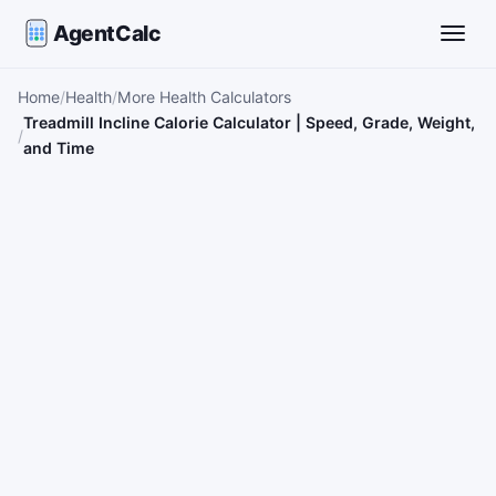
AgentCalc
Toggle
Home
Health
More Health Calculators
Treadmill Incline Calorie Calculator | Speed, Grade, Weight,
and Time