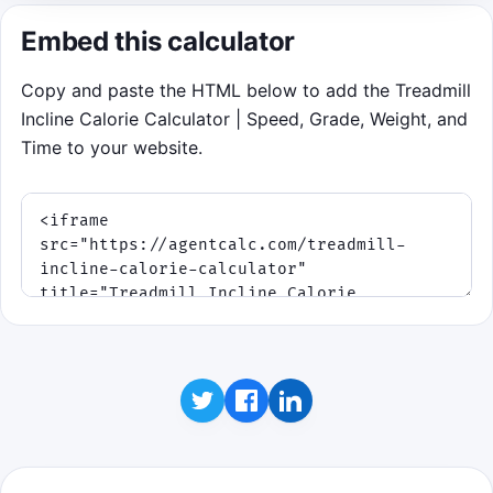
keep your energy above zero.
Embed this calculator
Copy and paste the HTML below to add the Treadmill
Click to play
Incline Calorie Calculator | Speed, Grade, Weight, and
Time to your website.