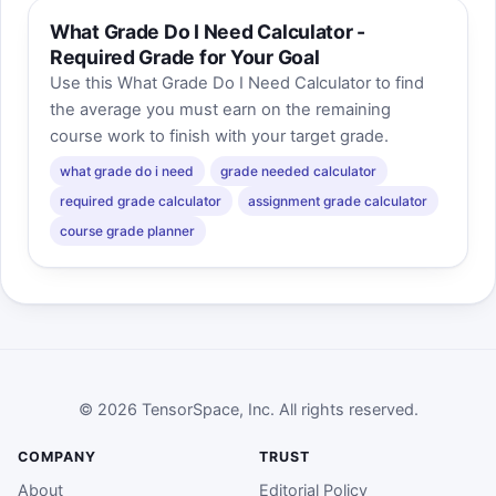
What Grade Do I Need Calculator -
Required Grade for Your Goal
Use this What Grade Do I Need Calculator to find
the average you must earn on the remaining
course work to finish with your target grade.
what grade do i need
grade needed calculator
required grade calculator
assignment grade calculator
course grade planner
© 2026 TensorSpace, Inc. All rights reserved.
COMPANY
TRUST
About
Editorial Policy