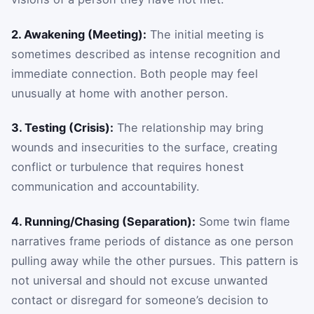
2. Awakening (Meeting):
The initial meeting is
sometimes described as intense recognition and
immediate connection. Both people may feel
unusually at home with another person.
3. Testing (Crisis):
The relationship may bring
wounds and insecurities to the surface, creating
conflict or turbulence that requires honest
communication and accountability.
4. Running/Chasing (Separation):
Some twin flame
narratives frame periods of distance as one person
pulling away while the other pursues. This pattern is
not universal and should not excuse unwanted
contact or disregard for someone’s decision to