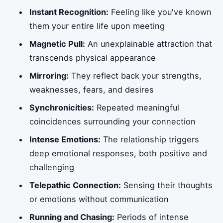
Instant Recognition:
Feeling like you've known
them your entire life upon meeting
Magnetic Pull:
An unexplainable attraction that
transcends physical appearance
Mirroring:
They reflect back your strengths,
weaknesses, fears, and desires
Synchronicities:
Repeated meaningful
coincidences surrounding your connection
Intense Emotions:
The relationship triggers
deep emotional responses, both positive and
challenging
Telepathic Connection:
Sensing their thoughts
or emotions without communication
Running and Chasing:
Periods of intense