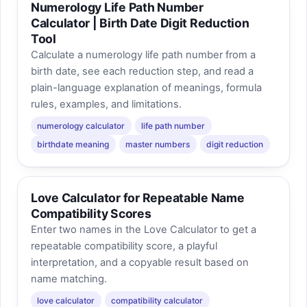
Numerology Life Path Number
Calculator | Birth Date Digit Reduction
Tool
Calculate a numerology life path number from a
birth date, see each reduction step, and read a
plain-language explanation of meanings, formula
rules, examples, and limitations.
numerology calculator
life path number
birthdate meaning
master numbers
digit reduction
Love Calculator for Repeatable Name
Compatibility Scores
Enter two names in the Love Calculator to get a
repeatable compatibility score, a playful
interpretation, and a copyable result based on
name matching.
love calculator
compatibility calculator