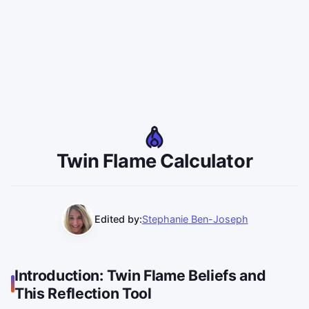
Twin Flame Calculator
Edited by:
Stephanie Ben-Joseph
Introduction: Twin Flame Beliefs and
This Reflection Tool