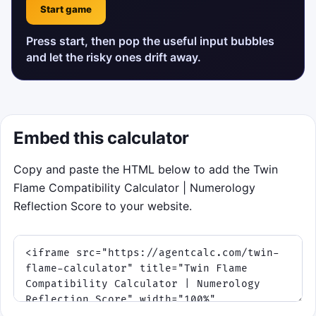
Start game
Press start, then pop the useful input bubbles
and let the risky ones drift away.
Embed this calculator
Copy and paste the HTML below to add the Twin
Flame Compatibility Calculator | Numerology
Reflection Score to your website.