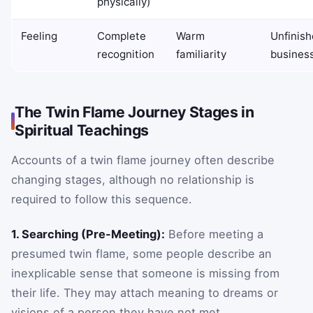
physically)
Feeling
Complete
Warm
Unfinis
recognition
familiarity
busines
The Twin Flame Journey Stages in
Spiritual Teachings
Accounts of a twin flame journey often describe
changing stages, although no relationship is
required to follow this sequence.
1. Searching (Pre-Meeting):
Before meeting a
presumed twin flame, some people describe an
inexplicable sense that someone is missing from
their life. They may attach meaning to dreams or
visions of a person they have not met.