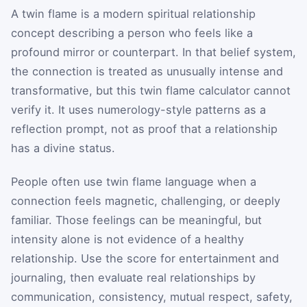
A twin flame is a modern spiritual relationship
concept describing a person who feels like a
profound mirror or counterpart. In that belief system,
the connection is treated as unusually intense and
transformative, but this twin flame calculator cannot
verify it. It uses numerology-style patterns as a
reflection prompt, not as proof that a relationship
has a divine status.
People often use twin flame language when a
connection feels magnetic, challenging, or deeply
familiar. Those feelings can be meaningful, but
intensity alone is not evidence of a healthy
relationship. Use the score for entertainment and
journaling, then evaluate real relationships by
communication, consistency, mutual respect, safety,