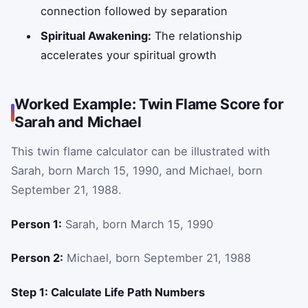
connection followed by separation
Spiritual Awakening:
The relationship
accelerates your spiritual growth
Worked Example: Twin Flame Score for
Sarah and Michael
This twin flame calculator can be illustrated with
Sarah, born March 15, 1990, and Michael, born
September 21, 1988.
Person 1:
Sarah, born March 15, 1990
Person 2:
Michael, born September 21, 1988
Step 1: Calculate Life Path Numbers