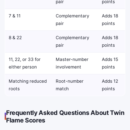
pair
points
7 & 11
Complementary
Adds 18
pair
points
8 & 22
Complementary
Adds 18
pair
points
11, 22, or 33 for
Master-number
Adds 15
either person
involvement
points
Matching reduced
Root-number
Adds 12
roots
match
points
Frequently Asked Questions About Twin
Flame Scores