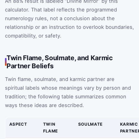
An 88% result is labeled “Divine Mirror” by this
calculator. That label reflects the programmed
numerology rules, not a conclusion about the
relationship or an instruction to overlook boundaries,
compatibility, or safety.
Twin Flame, Soulmate, and Karmic
Partner Beliefs
Twin flame, soulmate, and karmic partner are
spiritual labels whose meanings vary by person and
tradition; the following table summarizes common
ways these ideas are described.
ASPECT
TWIN
SOULMATE
KARMIC
FLAME
PARTNE