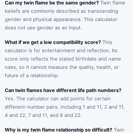
Can my twin flame be the same gender?
Twin flame
beliefs are commonly described as transcending
gender and physical appearance. This calculator
does not use gender as an input.
What if we get a low compatibility score?
This
calculator is for entertainment and reflection. Its
score only reflects the stated birthdate and name
rules, so it cannot measure the quality, health, or
future of a relationship.
Can twin flames have different life path numbers?
Yes. The calculator can add points for certain
different-number pairs, including 1 and 11, 2 and 11,
4 and 22, 7 and 11, and 8 and 22.
Why is my twin flame relationship so difficult?
Twin