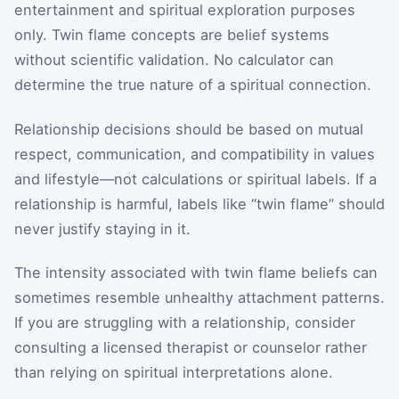
entertainment and spiritual exploration purposes
only. Twin flame concepts are belief systems
without scientific validation. No calculator can
determine the true nature of a spiritual connection.
Relationship decisions should be based on mutual
respect, communication, and compatibility in values
and lifestyle—not calculations or spiritual labels. If a
relationship is harmful, labels like “twin flame” should
never justify staying in it.
The intensity associated with twin flame beliefs can
sometimes resemble unhealthy attachment patterns.
If you are struggling with a relationship, consider
consulting a licensed therapist or counselor rather
than relying on spiritual interpretations alone.