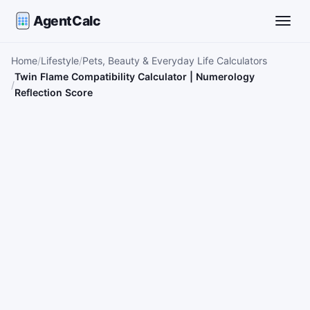
AgentCalc
Toggle
Home
Lifestyle
Pets, Beauty & Everyday Life Calculators
Twin Flame Compatibility Calculator | Numerology
Reflection Score