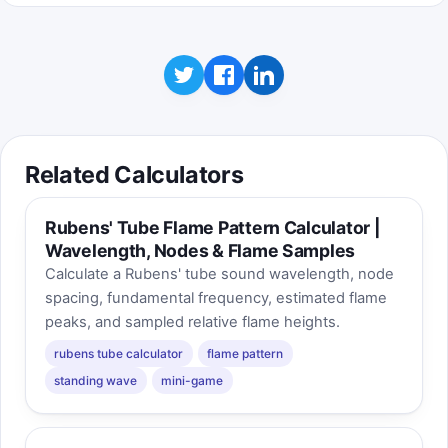
Related Calculators
Rubens' Tube Flame Pattern Calculator |
Wavelength, Nodes & Flame Samples
Calculate a Rubens' tube sound wavelength, node
spacing, fundamental frequency, estimated flame
peaks, and sampled relative flame heights.
rubens tube calculator
flame pattern
standing wave
mini-game