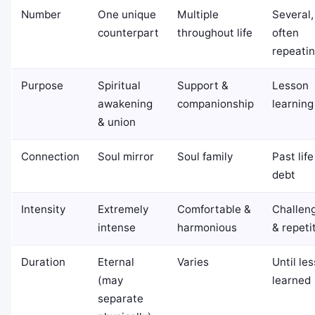
Number
One unique
Multiple
Several,
counterpart
throughout life
often
repeati
Purpose
Spiritual
Support &
Lesson
awakening
companionship
learning
& union
Connection
Soul mirror
Soul family
Past life
debt
Intensity
Extremely
Comfortable &
Challen
intense
harmonious
& repeti
Duration
Eternal
Varies
Until le
(may
learned
separate