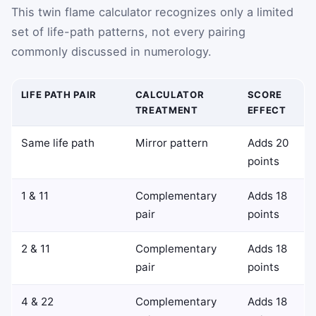
This twin flame calculator recognizes only a limited
set of life-path patterns, not every pairing
commonly discussed in numerology.
LIFE PATH PAIR
CALCULATOR
SCORE
TREATMENT
EFFECT
Same life path
Mirror pattern
Adds 20
points
1 & 11
Complementary
Adds 18
pair
points
2 & 11
Complementary
Adds 18
pair
points
4 & 22
Complementary
Adds 18