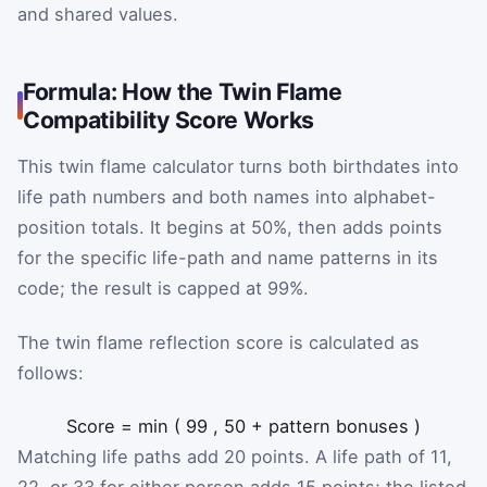
and shared values.
Formula: How the Twin Flame
Compatibility Score Works
This twin flame calculator turns both birthdates into
life path numbers and both names into alphabet-
position totals. It begins at 50%, then adds points
for the specific life-path and name patterns in its
code; the result is capped at 99%.
The twin flame reflection score is calculated as
follows:
Score
=
min
(
99
,
50
+
pattern bonuses
)
Matching life paths add 20 points. A life path of 11,