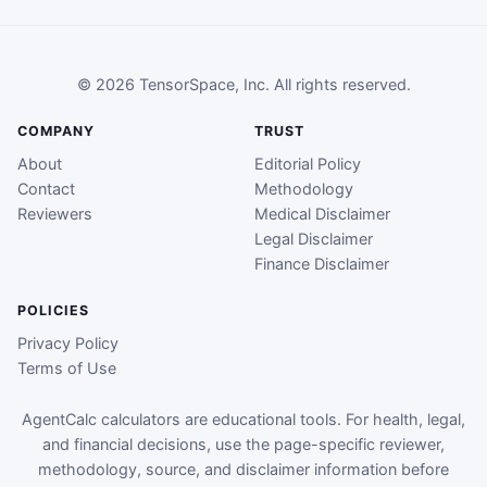
© 2026 TensorSpace, Inc. All rights reserved.
COMPANY
TRUST
About
Editorial Policy
Contact
Methodology
Reviewers
Medical Disclaimer
Legal Disclaimer
Finance Disclaimer
POLICIES
Privacy Policy
Terms of Use
AgentCalc calculators are educational tools. For health, legal,
and financial decisions, use the page-specific reviewer,
methodology, source, and disclaimer information before