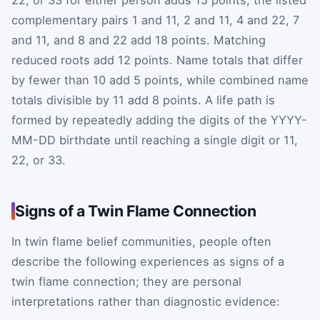
22, or 33 for either person adds 15 points; the listed
complementary pairs 1 and 11, 2 and 11, 4 and 22, 7
and 11, and 8 and 22 add 18 points. Matching
reduced roots add 12 points. Name totals that differ
by fewer than 10 add 5 points, while combined name
totals divisible by 11 add 8 points. A life path is
formed by repeatedly adding the digits of the YYYY-
MM-DD birthdate until reaching a single digit or 11,
22, or 33.
Signs of a Twin Flame Connection
In twin flame belief communities, people often
describe the following experiences as signs of a
twin flame connection; they are personal
interpretations rather than diagnostic evidence: