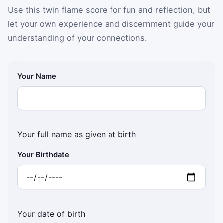
Use this twin flame score for fun and reflection, but
let your own experience and discernment guide your
understanding of your connections.
Your Name
Your full name as given at birth
Your Birthdate
Your date of birth