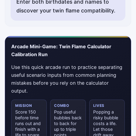
Enter both birthdates and names to
discover your twin flame compatibility.
Status messages will appear here.
Arcade Mini-Game: Twin Flame Calculator
Calibration Run
Use this quick arcade run to practice separating
useful scenario inputs from common planning
mistakes before you rely on the calculator
output.
MISSION
COMBO
LIVES
Score 150
Pop useful
Popping a
before time
bubbles back
risky bubble
runs out and
to back for
costs a life.
finish with a
up to triple
Let those
life to spare.
points.
drift away.