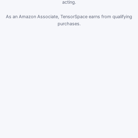
acting.
As an Amazon Associate, TensorSpace earns from qualifying
purchases.