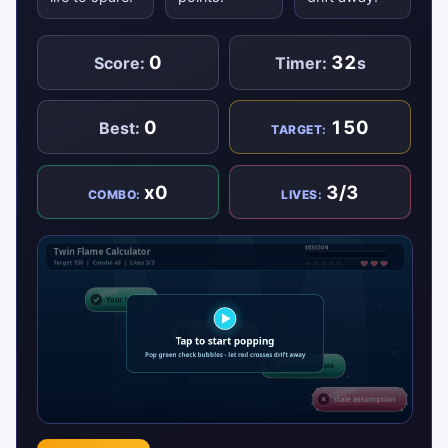
0
32
Score:
Timer:
s
0
150
Best:
TARGET:
x0
3/3
COMBO:
LIVES: