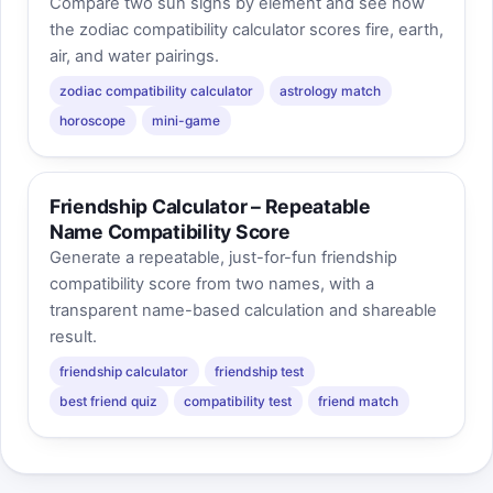
Compare two sun signs by element and see how
the zodiac compatibility calculator scores fire, earth,
air, and water pairings.
zodiac compatibility calculator
astrology match
horoscope
mini-game
Friendship Calculator – Repeatable
Name Compatibility Score
Generate a repeatable, just-for-fun friendship
compatibility score from two names, with a
transparent name-based calculation and shareable
result.
friendship calculator
friendship test
best friend quiz
compatibility test
friend match