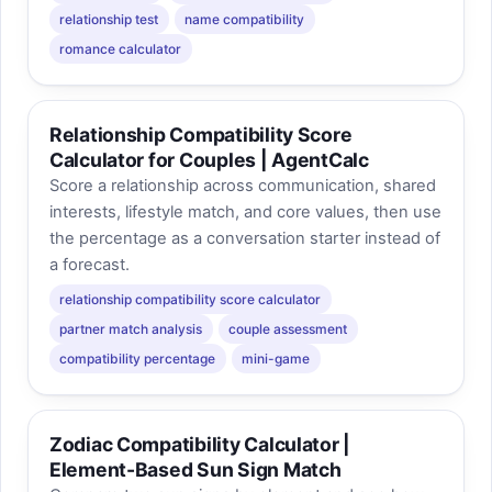
relationship test
name compatibility
romance calculator
Relationship Compatibility Score
Calculator for Couples | AgentCalc
Score a relationship across communication, shared
interests, lifestyle match, and core values, then use
the percentage as a conversation starter instead of
a forecast.
relationship compatibility score calculator
partner match analysis
couple assessment
compatibility percentage
mini-game
Zodiac Compatibility Calculator |
Element-Based Sun Sign Match