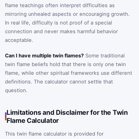
flame teachings often interpret difficulties as
mirroring unhealed aspects or encouraging growth.
In real life, difficulty is not proof of a special
connection and never makes harmful behavior
acceptable.
Can I have multiple twin flames?
Some traditional
twin flame beliefs hold that there is only one twin
flame, while other spiritual frameworks use different
definitions. The calculator cannot settle that
question.
Limitations and Disclaimer for the Twin
Flame Calculator
This twin flame calculator is provided for