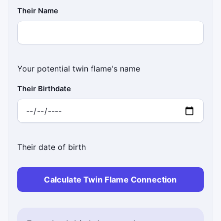
Their Name
Your potential twin flame's name
Their Birthdate
Their date of birth
Calculate Twin Flame Connection