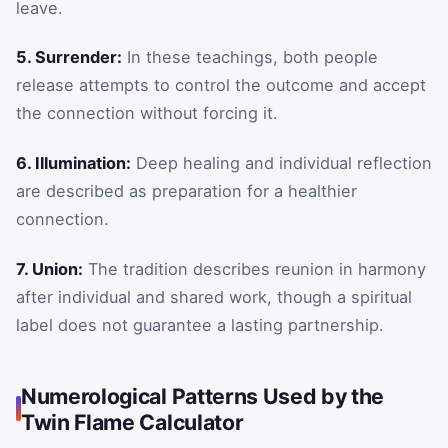
leave.
5. Surrender:
In these teachings, both people
release attempts to control the outcome and accept
the connection without forcing it.
6. Illumination:
Deep healing and individual reflection
are described as preparation for a healthier
connection.
7. Union:
The tradition describes reunion in harmony
after individual and shared work, though a spiritual
label does not guarantee a lasting partnership.
Numerological Patterns Used by the
Twin Flame Calculator