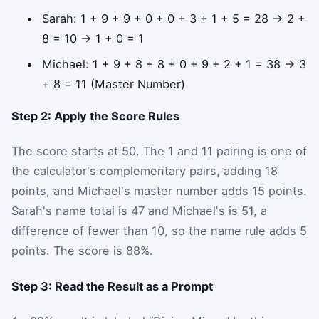
Sarah: 1 + 9 + 9 + 0 + 0 + 3 + 1 + 5 = 28 → 2 +
8 = 10 → 1 + 0 = 1
Michael: 1 + 9 + 8 + 8 + 0 + 9 + 2 + 1 = 38 → 3
+ 8 = 11 (Master Number)
Step 2: Apply the Score Rules
The score starts at 50. The 1 and 11 pairing is one of
the calculator's complementary pairs, adding 18
points, and Michael's master number adds 15 points.
Sarah's name total is 47 and Michael's is 51, a
difference of fewer than 10, so the name rule adds 5
points. The score is 88%.
Step 3: Read the Result as a Prompt