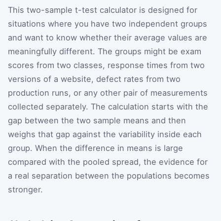
This two-sample t-test calculator is designed for
situations where you have two independent groups
and want to know whether their average values are
meaningfully different. The groups might be exam
scores from two classes, response times from two
versions of a website, defect rates from two
production runs, or any other pair of measurements
collected separately. The calculation starts with the
gap between the two sample means and then
weighs that gap against the variability inside each
group. When the difference in means is large
compared with the pooled spread, the evidence for
a real separation between the populations becomes
stronger.