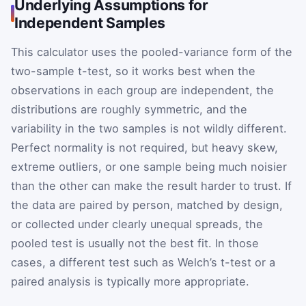
Underlying Assumptions for
Independent Samples
This calculator uses the pooled-variance form of the
two-sample t-test, so it works best when the
observations in each group are independent, the
distributions are roughly symmetric, and the
variability in the two samples is not wildly different.
Perfect normality is not required, but heavy skew,
extreme outliers, or one sample being much noisier
than the other can make the result harder to trust. If
the data are paired by person, matched by design,
or collected under clearly unequal spreads, the
pooled test is usually not the best fit. In those
cases, a different test such as Welch’s t-test or a
paired analysis is typically more appropriate.