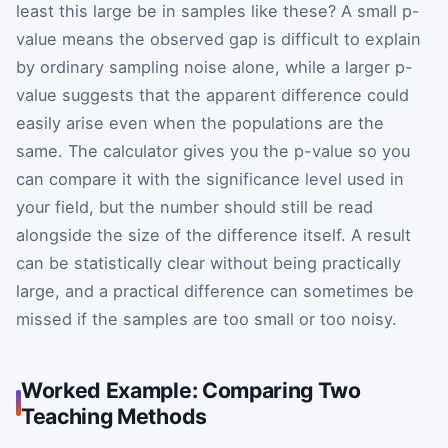
least this large be in samples like these? A small p-
value means the observed gap is difficult to explain
by ordinary sampling noise alone, while a larger p-
value suggests that the apparent difference could
easily arise even when the populations are the
same. The calculator gives you the p-value so you
can compare it with the significance level used in
your field, but the number should still be read
alongside the size of the difference itself. A result
can be statistically clear without being practically
large, and a practical difference can sometimes be
missed if the samples are too small or too noisy.
Worked Example: Comparing Two
Teaching Methods