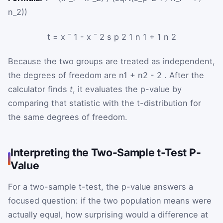
n_2))
t
=
x
¯
1
-
x
¯
2
s
p
2
1
n
1
+
1
n
2
Because the two groups are treated as independent,
the degrees of freedom are
n
1
+
n
2
-
2
. After the
calculator finds
t
, it evaluates the p-value by
comparing that statistic with the t-distribution for
the same degrees of freedom.
Interpreting the Two-Sample t-Test P-
Value
For a two-sample t-test, the p-value answers a
focused question: if the two population means were
actually equal, how surprising would a difference at