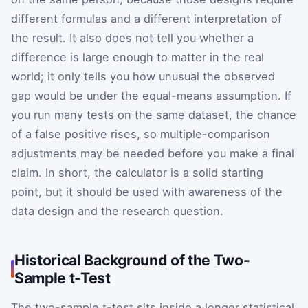
different formulas and a different interpretation of
the result. It also does not tell you whether a
difference is large enough to matter in the real
world; it only tells you how unusual the observed
gap would be under the equal-means assumption. If
you run many tests on the same dataset, the chance
of a false positive rises, so multiple-comparison
adjustments may be needed before you make a final
claim. In short, the calculator is a solid starting
point, but it should be used with awareness of the
data design and the research question.
Historical Background of the Two-
Sample t-Test
The two-sample t-test sits inside a longer statistical