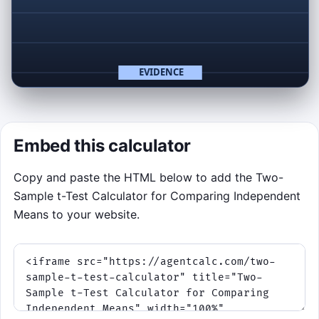
Click to Play
Catch signal points, avoid p-hacking spikes.
Embed this calculator
Copy and paste the HTML below to add the Two-
Sample t-Test Calculator for Comparing Independent
Means to your website.