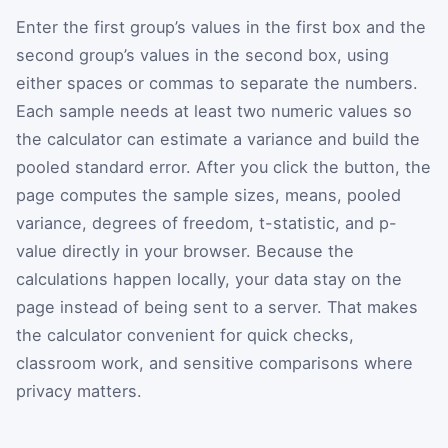
Enter the first group’s values in the first box and the
second group’s values in the second box, using
either spaces or commas to separate the numbers.
Each sample needs at least two numeric values so
the calculator can estimate a variance and build the
pooled standard error. After you click the button, the
page computes the sample sizes, means, pooled
variance, degrees of freedom, t-statistic, and p-
value directly in your browser. Because the
calculations happen locally, your data stay on the
page instead of being sent to a server. That makes
the calculator convenient for quick checks,
classroom work, and sensitive comparisons where
privacy matters.