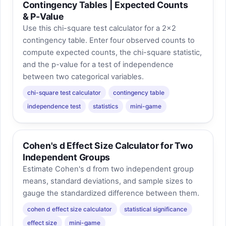
Contingency Tables | Expected Counts
& P-Value
Use this chi-square test calculator for a 2×2
contingency table. Enter four observed counts to
compute expected counts, the chi-square statistic,
and the p-value for a test of independence
between two categorical variables.
chi-square test calculator
contingency table
independence test
statistics
mini-game
Cohen's d Effect Size Calculator for Two
Independent Groups
Estimate Cohen's d from two independent group
means, standard deviations, and sample sizes to
gauge the standardized difference between them.
cohen d effect size calculator
statistical significance
effect size
mini-game