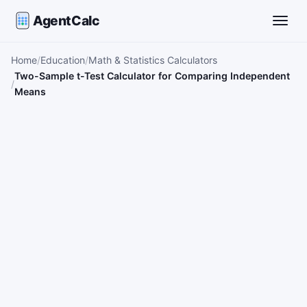
AgentCalc
Toggle
Home
Education
Math & Statistics Calculators
Two-Sample t-Test Calculator for Comparing Independent
Means