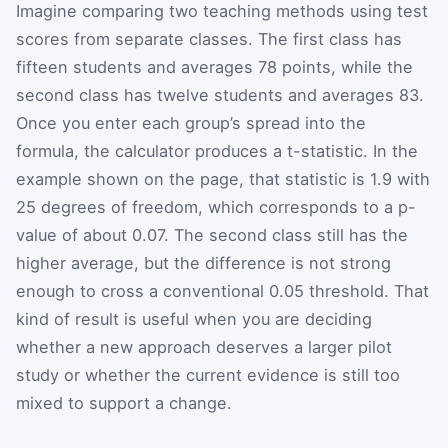
Imagine comparing two teaching methods using test
scores from separate classes. The first class has
fifteen students and averages 78 points, while the
second class has twelve students and averages 83.
Once you enter each group’s spread into the
formula, the calculator produces a t-statistic. In the
example shown on the page, that statistic is 1.9 with
25 degrees of freedom, which corresponds to a p-
value of about 0.07. The second class still has the
higher average, but the difference is not strong
enough to cross a conventional 0.05 threshold. That
kind of result is useful when you are deciding
whether a new approach deserves a larger pilot
study or whether the current evidence is still too
mixed to support a change.