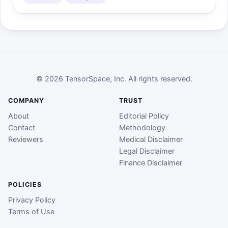
© 2026 TensorSpace, Inc. All rights reserved.
COMPANY
TRUST
About
Editorial Policy
Contact
Methodology
Reviewers
Medical Disclaimer
Legal Disclaimer
Finance Disclaimer
POLICIES
Privacy Policy
Terms of Use