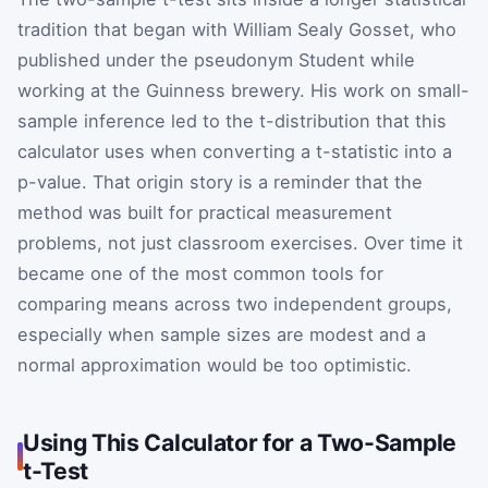
tradition that began with William Sealy Gosset, who
published under the pseudonym Student while
working at the Guinness brewery. His work on small-
sample inference led to the t-distribution that this
calculator uses when converting a t-statistic into a
p-value. That origin story is a reminder that the
method was built for practical measurement
problems, not just classroom exercises. Over time it
became one of the most common tools for
comparing means across two independent groups,
especially when sample sizes are modest and a
normal approximation would be too optimistic.
Using This Calculator for a Two-Sample
t-Test