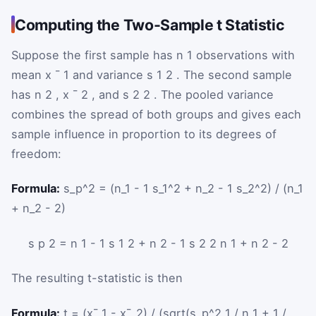
Computing the Two-Sample t Statistic
Suppose the first sample has
n
1
observations with
mean
x
¯
1
and variance
s
1
2
. The second sample
has
n
2
,
x
¯
2
, and
s
2
2
. The pooled variance
combines the spread of both groups and gives each
sample influence in proportion to its degrees of
freedom:
Formula:
s_p^2 = (n_1 - 1 s_1^2 + n_2 - 1 s_2^2) / (n_1
+ n_2 - 2)
s
p
2
=
n
1
-
1
s
1
2
+
n
2
-
1
s
2
2
n
1
+
n
2
-
2
The resulting t-statistic is then
Formula:
t = (x¯_1 - x¯_2) / (sqrt(s_p^2 1 / n_1 + 1 /