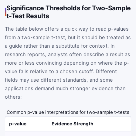
Significance Thresholds for Two-Sample
t-Test Results
The table below offers a quick way to read p-values
from a two-sample t-test, but it should be treated as
a guide rather than a substitute for context. In
research reports, analysts often describe a result as
more or less convincing depending on where the p-
value falls relative to a chosen cutoff. Different
fields may use different standards, and some
applications demand much stronger evidence than
others:
Common p-value interpretations for two-sample t-tests
p-value
Evidence Strength