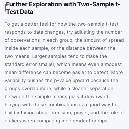
Further Exploration with Two-Sample t-
Test Data
To get a better feel for how the two-sample t-test
responds to data changes, try adjusting the number
of observations in each group, the amount of spread
inside each sample, or the distance between the
two means. Larger samples tend to make the
standard error smaller, which means even a modest
mean difference can become easier to detect. More
variability pushes the p-value upward because the
groups overlap more, while a cleaner separation
between the sample means pulls it downward.
Playing with those combinations is a good way to
build intuition about precision, power, and the role of
outliers when comparing independent groups.