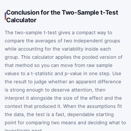
Conclusion for the Two-Sample t-Test
Calculator
The two-sample t-test gives a compact way to
compare the averages of two independent groups
while accounting for the variability inside each
group. This calculator applies the pooled version of
that method so you can move from raw sample
values to a t-statistic and p-value in one step. Use
the result to judge whether an apparent difference
is strong enough to deserve attention, then
interpret it alongside the size of the effect and the
context that produced it. When the assumptions fit
the data, the test is a fast, dependable starting
point for comparing two means and deciding what to
investigate next.