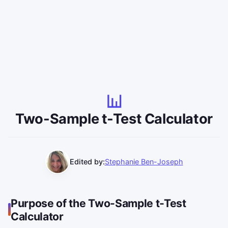
Two-Sample t-Test Calculator
Edited by:
Stephanie Ben-Joseph
Purpose of the Two-Sample t-Test
Calculator