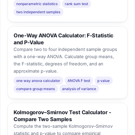
nonparametric statistics
rank sum test
two independent samples
One-Way ANOVA Calculator: F-Statistic
and P-Value
Compare two to four independent sample groups
with a one-way ANOVA. Calculate group means,
the F-statistic, degrees of freedom, and an
approximate p-value.
one way anova calculator
ANOVA F test
p value
compare group means
analysis of variance
Kolmogorov–Smirnov Test Calculator -
Compare Two Samples
Compute the two-sample Kolmogorov–Smirnov
statistic and p-value to compare empirical