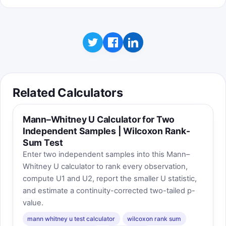
Related Calculators
Mann–Whitney U Calculator for Two
Independent Samples | Wilcoxon Rank-
Sum Test
Enter two independent samples into this Mann–
Whitney U calculator to rank every observation,
compute U1 and U2, report the smaller U statistic,
and estimate a continuity-corrected two-tailed p-
value.
mann whitney u test calculator
wilcoxon rank sum