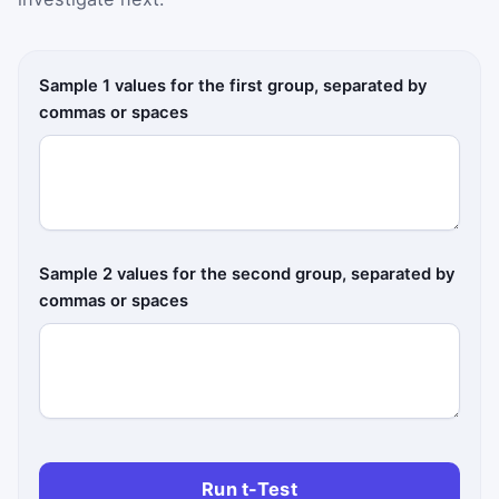
Sample 1 values for the first group, separated by
commas or spaces
Sample 2 values for the second group, separated by
commas or spaces
Run t-Test