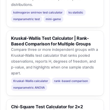
distributions.
kolmogorov smirnov test calculator
ks statistic
nonparametric test
mini-game
Kruskal-Wallis Test Calculator | Rank-
Based Comparison for Multiple Groups
Compare three or more independent groups with a
Kruskal-Wallis test calculator that ranks pooled
observations, reports H, degrees of freedom, and
p-value, and highlights when one sample stands
apart.
Kruskal-Wallis calculator
rank-based comparison
nonparametric ANOVA
Chi-Square Test Calculator for 2×2