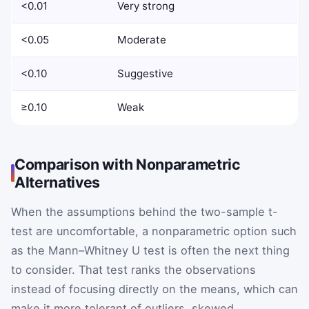
<0.01
Very strong
<0.05
Moderate
<0.10
Suggestive
≥0.10
Weak
Comparison with Nonparametric
Alternatives
When the assumptions behind the two-sample t-
test are uncomfortable, a nonparametric option such
as the Mann–Whitney U test is often the next thing
to consider. That test ranks the observations
instead of focusing directly on the means, which can
make it more tolerant of outliers, skewed