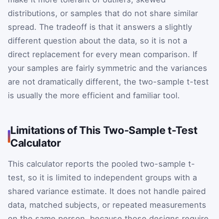
distributions, or samples that do not share similar
spread. The tradeoff is that it answers a slightly
different question about the data, so it is not a
direct replacement for every mean comparison. If
your samples are fairly symmetric and the variances
are not dramatically different, the two-sample t-test
is usually the more efficient and familiar tool.
Limitations of This Two-Sample t-Test
Calculator
This calculator reports the pooled two-sample t-
test, so it is limited to independent groups with a
shared variance estimate. It does not handle paired
data, matched subjects, or repeated measurements
on the same person, because those designs require