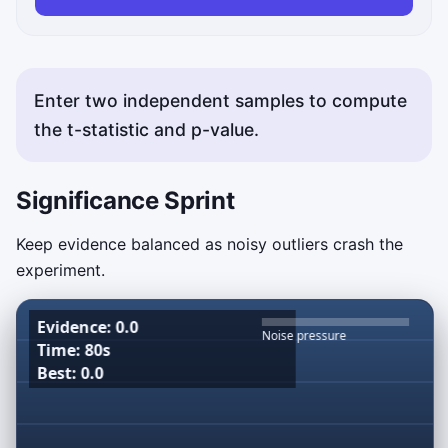
Enter two independent samples to compute
the t-statistic and p-value.
Significance Sprint
Keep evidence balanced as noisy outliers crash the
experiment.