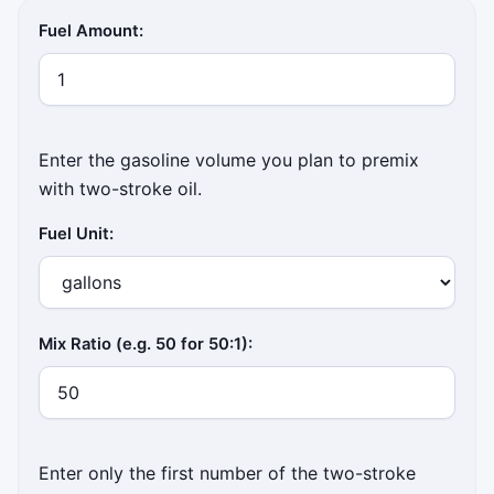
Fuel Amount:
Enter the gasoline volume you plan to premix
with two-stroke oil.
Fuel Unit:
Mix Ratio (e.g. 50 for 50:1):
Enter only the first number of the two-stroke