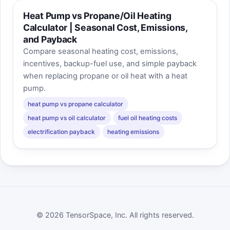
Heat Pump vs Propane/Oil Heating
Calculator | Seasonal Cost, Emissions,
and Payback
Compare seasonal heating cost, emissions,
incentives, backup-fuel use, and simple payback
when replacing propane or oil heat with a heat
pump.
heat pump vs propane calculator
heat pump vs oil calculator
fuel oil heating costs
electrification payback
heating emissions
© 2026 TensorSpace, Inc. All rights reserved.