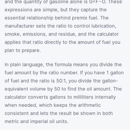
and the quantity of gasoline alone is
G
=
F
−
O
. These
expressions are simple, but they capture the
essential relationship behind premix fuel. The
manufacturer sets the ratio to control lubrication,
smoke, emissions, and residue, and the calculator
applies that ratio directly to the amount of fuel you
plan to prepare.
In plain language, the formula means you divide the
fuel amount by the ratio number. If you have 1 gallon
of fuel and the ratio is 50:1, you divide the gallon-
equivalent volume by 50 to find the oil amount. The
calculator converts gallons to milliliters internally
when needed, which keeps the arithmetic
consistent and lets the result be shown in both
metric and imperial oil units.