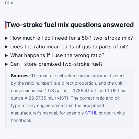
mix.
Two-stroke fuel mix questions answered
How much oil do I need for a 50:1 two-stroke mix?
Does the ratio mean parts of gas to parts of oil?
What happens if I use the wrong ratio?
Can I store premixed two-stroke fuel?
Sources:
The mix rule (oil volume = fuel volume divided
by the ratio number) is a direct proportion, and the unit
conversions use 1 US gallon = 3785.41 mL and 1 US fluid
ounce = 29.5735 mL (NIST). The correct ratio and oil
type for any engine come from the equipment
manufacturer's manual, for example
STIHL
or your unit's
handbook.