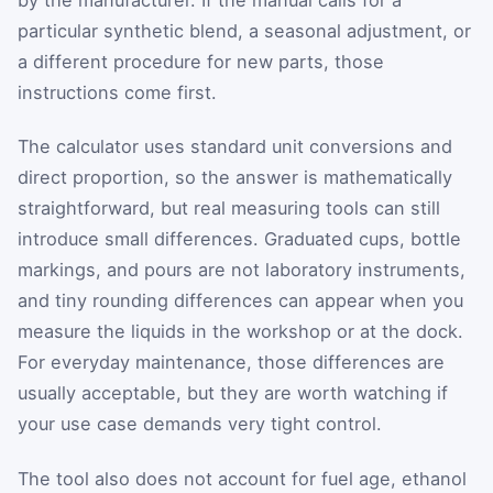
particular synthetic blend, a seasonal adjustment, or
a different procedure for new parts, those
instructions come first.
The calculator uses standard unit conversions and
direct proportion, so the answer is mathematically
straightforward, but real measuring tools can still
introduce small differences. Graduated cups, bottle
markings, and pours are not laboratory instruments,
and tiny rounding differences can appear when you
measure the liquids in the workshop or at the dock.
For everyday maintenance, those differences are
usually acceptable, but they are worth watching if
your use case demands very tight control.
The tool also does not account for fuel age, ethanol