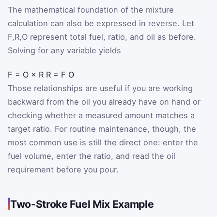
The mathematical foundation of the mixture
calculation can also be expressed in reverse. Let
F
,
R
,
O
represent total fuel, ratio, and oil as before.
Solving for any variable yields
F
=
O
×
R
R
=
F
O
Those relationships are useful if you are working
backward from the oil you already have on hand or
checking whether a measured amount matches a
target ratio. For routine maintenance, though, the
most common use is still the direct one: enter the
fuel volume, enter the ratio, and read the oil
requirement before you pour.
Two-Stroke Fuel Mix Example