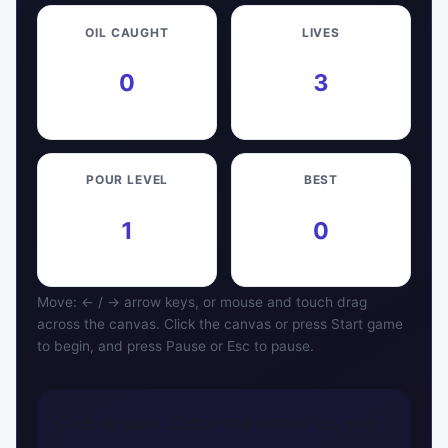
OIL CAUGHT
LIVES
0
3
POUR LEVEL
BEST
1
0
Move: ← / → arrow keys, or mouse and touch drag
across the canvas. Click the canvas or press Start game
to begin, and press Pause or Esc to pause.
Click to play. Catch the amber oil, skip