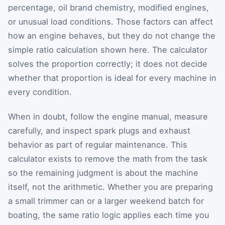
percentage, oil brand chemistry, modified engines,
or unusual load conditions. Those factors can affect
how an engine behaves, but they do not change the
simple ratio calculation shown here. The calculator
solves the proportion correctly; it does not decide
whether that proportion is ideal for every machine in
every condition.
When in doubt, follow the engine manual, measure
carefully, and inspect spark plugs and exhaust
behavior as part of regular maintenance. This
calculator exists to remove the math from the task
so the remaining judgment is about the machine
itself, not the arithmetic. Whether you are preparing
a small trimmer can or a larger weekend batch for
boating, the same ratio logic applies each time you