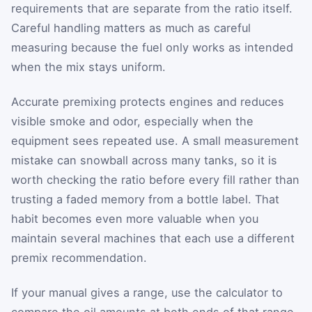
requirements that are separate from the ratio itself.
Careful handling matters as much as careful
measuring because the fuel only works as intended
when the mix stays uniform.
Accurate premixing protects engines and reduces
visible smoke and odor, especially when the
equipment sees repeated use. A small measurement
mistake can snowball across many tanks, so it is
worth checking the ratio before every fill rather than
trusting a faded memory from a bottle label. That
habit becomes even more valuable when you
maintain several machines that each use a different
premix recommendation.
If your manual gives a range, use the calculator to
compare the oil amounts at both ends of that range