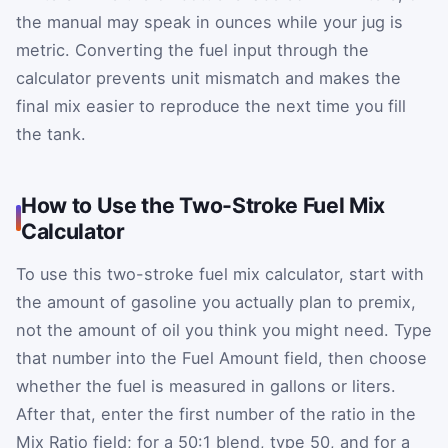
the manual may speak in ounces while your jug is
metric. Converting the fuel input through the
calculator prevents unit mismatch and makes the
final mix easier to reproduce the next time you fill
the tank.
How to Use the Two-Stroke Fuel Mix
Calculator
To use this two-stroke fuel mix calculator, start with
the amount of gasoline you actually plan to premix,
not the amount of oil you think you might need. Type
that number into the Fuel Amount field, then choose
whether the fuel is measured in gallons or liters.
After that, enter the first number of the ratio in the
Mix Ratio field; for a 50:1 blend, type 50, and for a