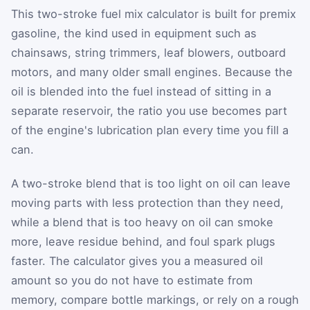
This two-stroke fuel mix calculator is built for premix
gasoline, the kind used in equipment such as
chainsaws, string trimmers, leaf blowers, outboard
motors, and many older small engines. Because the
oil is blended into the fuel instead of sitting in a
separate reservoir, the ratio you use becomes part
of the engine's lubrication plan every time you fill a
can.
A two-stroke blend that is too light on oil can leave
moving parts with less protection than they need,
while a blend that is too heavy on oil can smoke
more, leave residue behind, and foul spark plugs
faster. The calculator gives you a measured oil
amount so you do not have to estimate from
memory, compare bottle markings, or rely on a rough