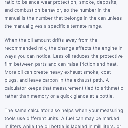
ratio to balance wear protection, smoke, deposits,
and combustion behavior, so the number in the
manual is the number that belongs in the can unless
the manual gives a specific alternate range.
When the oil amount drifts away from the
recommended mix, the change affects the engine in
ways you can notice. Less oil reduces the protective
film between parts and can raise friction and heat.
More oil can create heavy exhaust smoke, coat
plugs, and leave carbon in the exhaust path. A
calculator keeps that measurement tied to arithmetic
rather than memory or a quick glance at a bottle.
The same calculator also helps when your measuring
tools use different units. A fuel can may be marked
in liters while the oil bottle is labeled in milliliters, or