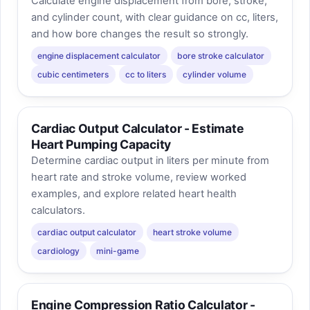
Calculate engine displacement from bore, stroke,
and cylinder count, with clear guidance on cc, liters,
and how bore changes the result so strongly.
engine displacement calculator
bore stroke calculator
cubic centimeters
cc to liters
cylinder volume
Cardiac Output Calculator - Estimate
Heart Pumping Capacity
Determine cardiac output in liters per minute from
heart rate and stroke volume, review worked
examples, and explore related heart health
calculators.
cardiac output calculator
heart stroke volume
cardiology
mini-game
Engine Compression Ratio Calculator -