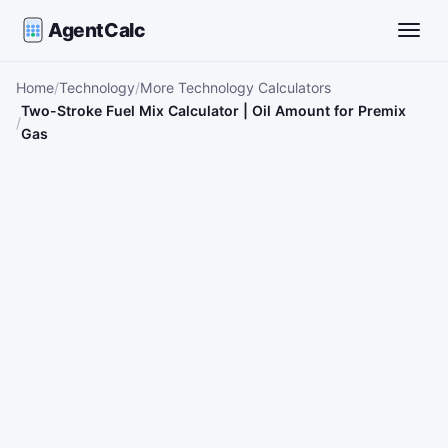
AgentCalc
Toggle
Home
Technology
More Technology Calculators
Two-Stroke Fuel Mix Calculator | Oil Amount for Premix
Gas