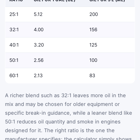
25:1
5.12
200
32:1
4.00
156
40:1
3.20
125
50:1
2.56
100
60:1
2.13
83
A richer blend such as 32:1 leaves more oil in the
mix and may be chosen for older equipment or
specific break-in guidance, while a leaner blend like
50:1 reduces oil quantity and smoke in engines
designed for it. The right ratio is the one the
manufacturer specifies; the calculator simply shows