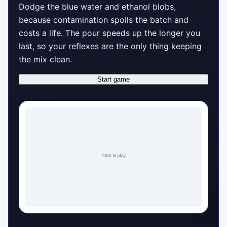
Dodge the blue water and ethanol blobs,
because contamination spoils the batch and
costs a life. The pour speeds up the longer you
last, so your reflexes are the only thing keeping
the mix clean.
Start game