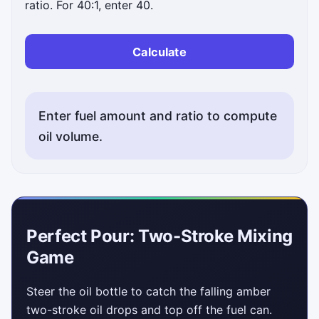
ratio. For 40:1, enter 40.
Calculate
Enter fuel amount and ratio to compute
oil volume.
Perfect Pour: Two-Stroke Mixing
Game
Steer the oil bottle to catch the falling amber
two-stroke oil drops and top off the fuel can.