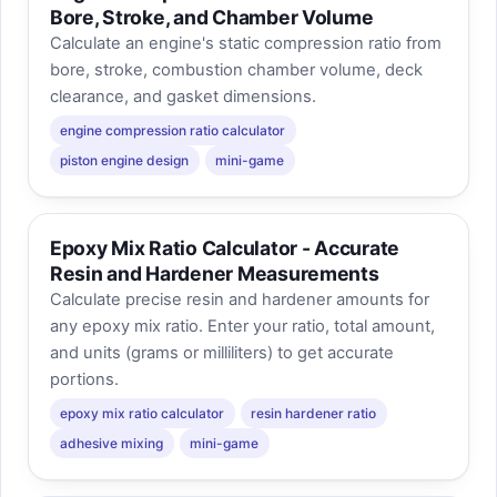
Bore, Stroke, and Chamber Volume
Calculate an engine's static compression ratio from
bore, stroke, combustion chamber volume, deck
clearance, and gasket dimensions.
engine compression ratio calculator
piston engine design
mini-game
Epoxy Mix Ratio Calculator - Accurate
Resin and Hardener Measurements
Calculate precise resin and hardener amounts for
any epoxy mix ratio. Enter your ratio, total amount,
and units (grams or milliliters) to get accurate
portions.
epoxy mix ratio calculator
resin hardener ratio
adhesive mixing
mini-game