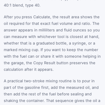
40:1 blend, type 40.
After you press Calculate, the result area shows the
oil required for that exact fuel volume and ratio. The
answer appears in milliliters and fluid ounces so you
can measure with whichever tool is closest at hand,
whether that is a graduated bottle, a syringe, or a
marked mixing cup. If you want to keep the number
with the fuel can or share it with someone helping in
the garage, the Copy Result button preserves the
calculation after it appears.
A practical two-stroke mixing routine is to pour in
part of the gasoline first, add the measured oil, and
then add the rest of the fuel before sealing and
shaking the container. That sequence gives the oil a