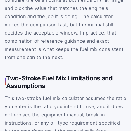
and pick the value that matches the engine's
condition and the job it is doing. The calculator
makes the comparison fast, but the manual still
decides the acceptable window. In practice, that
combination of reference guidance and exact
measurement is what keeps the fuel mix consistent
from one can to the next.
Two-Stroke Fuel Mix Limitations and
Assumptions
This two-stroke fuel mix calculator assumes the ratio
you enter is the ratio you intend to use, and it does
not replace the equipment manual, break-in
instructions, or any oil-type requirement specified
by the manufacturer. If the manual calls for a