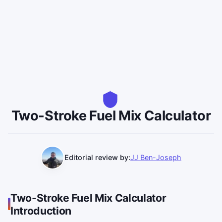
Two-Stroke Fuel Mix Calculator
Editorial review by:
JJ Ben-Joseph
Two-Stroke Fuel Mix Calculator
Introduction