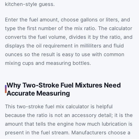
kitchen-style guess.
Enter the fuel amount, choose gallons or liters, and
type the first number of the mix ratio. The calculator
converts the fuel volume, divides it by the ratio, and
displays the oil requirement in milliliters and fluid
ounces so the result is easy to use with common
mixing cups and measuring bottles.
Why Two-Stroke Fuel Mixtures Need
Accurate Measuring
This two-stroke fuel mix calculator is helpful
because the ratio is not an accessory detail; it is the
amount that tells the engine how much lubrication is
present in the fuel stream. Manufacturers choose a