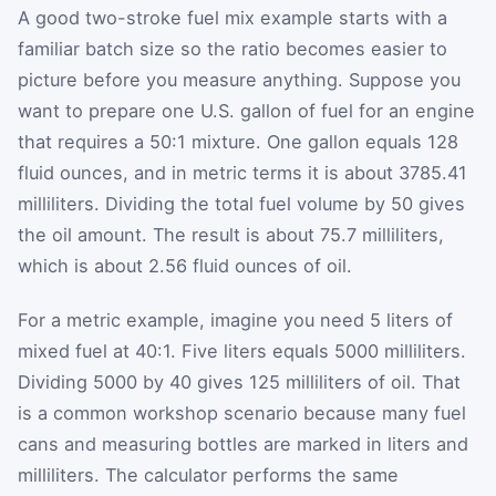
A good two-stroke fuel mix example starts with a
familiar batch size so the ratio becomes easier to
picture before you measure anything. Suppose you
want to prepare one U.S. gallon of fuel for an engine
that requires a 50:1 mixture. One gallon equals 128
fluid ounces, and in metric terms it is about 3785.41
milliliters. Dividing the total fuel volume by 50 gives
the oil amount. The result is about 75.7 milliliters,
which is about 2.56 fluid ounces of oil.
For a metric example, imagine you need 5 liters of
mixed fuel at 40:1. Five liters equals 5000 milliliters.
Dividing 5000 by 40 gives 125 milliliters of oil. That
is a common workshop scenario because many fuel
cans and measuring bottles are marked in liters and
milliliters. The calculator performs the same