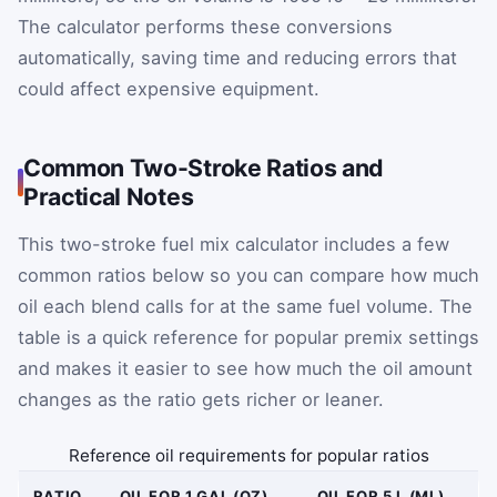
The calculator performs these conversions
automatically, saving time and reducing errors that
could affect expensive equipment.
Common Two-Stroke Ratios and
Practical Notes
This two-stroke fuel mix calculator includes a few
common ratios below so you can compare how much
oil each blend calls for at the same fuel volume. The
table is a quick reference for popular premix settings
and makes it easier to see how much the oil amount
changes as the ratio gets richer or leaner.
Reference oil requirements for popular ratios
RATIO
OIL FOR 1 GAL (OZ)
OIL FOR 5 L (ML)