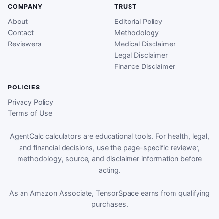
COMPANY
TRUST
About
Editorial Policy
Contact
Methodology
Reviewers
Medical Disclaimer
Legal Disclaimer
Finance Disclaimer
POLICIES
Privacy Policy
Terms of Use
AgentCalc calculators are educational tools. For health, legal,
and financial decisions, use the page-specific reviewer,
methodology, source, and disclaimer information before
acting.
As an Amazon Associate, TensorSpace earns from qualifying
purchases.