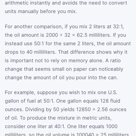
arithmetic instantly and avoids the need to convert
units manually before you mix.
For another comparison, if you mix 2 liters at 32:1,
the oil amount is 2000 ÷ 32 = 62.5 milliliters. If you
instead use 50:1 for the same 2 liters, the oil amount
drops to 40 milliliters. That difference shows why it
is important not to rely on memory alone. A ratio
change that seems small on paper can noticeably
change the amount of oil you pour into the can.
For example, suppose you wish to mix one U.S.
gallon of fuel at 50:1. One gallon equals 128 fluid
ounces. Dividing by 50 yields
128
50
= 2.56 ounces
of oil. To produce the mixture in metric units,
consider one liter at 40:1. One liter equals 1000
milliliters, so the oil volume is
1000
40
= 25 milliliters.