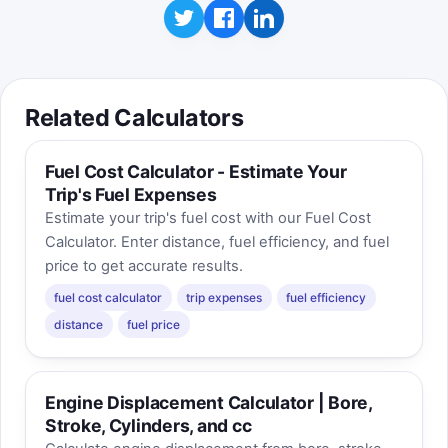
Related Calculators
Fuel Cost Calculator - Estimate Your
Trip's Fuel Expenses
Estimate your trip's fuel cost with our Fuel Cost
Calculator. Enter distance, fuel efficiency, and fuel
price to get accurate results.
fuel cost calculator
trip expenses
fuel efficiency
distance
fuel price
Engine Displacement Calculator | Bore,
Stroke, Cylinders, and cc