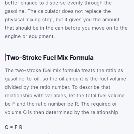
better chance to disperse evenly through the
gasoline. The calculator does not replace the
physical mixing step, but it gives you the amount
that should be in the can before you move on to the
engine or equipment.
Two-Stroke Fuel Mix Formula
The two-stroke fuel mix formula treats the ratio as
gasoline-to-oil, so the oil amount is the fuel volume
divided by the ratio number. To describe that
relationship with variables, let the total fuel volume
be
F
and the ratio number be
R
. The required oil
volume
O
is then determined by the relationship
O
=
F
R