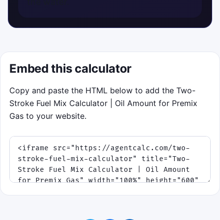
the water.
Embed this calculator
Copy and paste the HTML below to add the Two-
Stroke Fuel Mix Calculator | Oil Amount for Premix
Gas to your website.