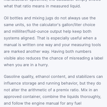
what that ratio means in measured liquid.
Oil bottles and mixing jugs do not always use the
same units, so the calculator's gallon/liter choice
and milliliter/fluid-ounce output help keep both
systems aligned. That is especially useful when a
manual is written one way and your measuring tools
are marked another way. Having both numbers
visible also reduces the chance of misreading a label
when you are in a hurry.
Gasoline quality, ethanol content, and stabilizers can
influence storage and running behavior, but they do
not alter the arithmetic of a premix ratio. Mix in an
approved container, combine the liquids thoroughly,
and follow the engine manual for any fuel