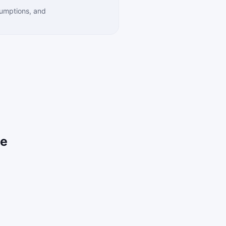
sumptions, and
ce