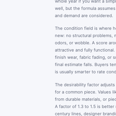
whole year if you want a simple
well, but the formula assumes
and demand are considered.
The condition field is where 
new: no structural problems, 
odors, or wobble. A score aroun
attractive and fully functional
finish wear, fabric fading, or
final estimate falls. Buyers te
is usually smarter to rate cond
The desirability factor adjust
for a common piece. Values like
from durable materials, or pie
A factor of 1.3 to 1.5 is bett
century lines, designer brandi