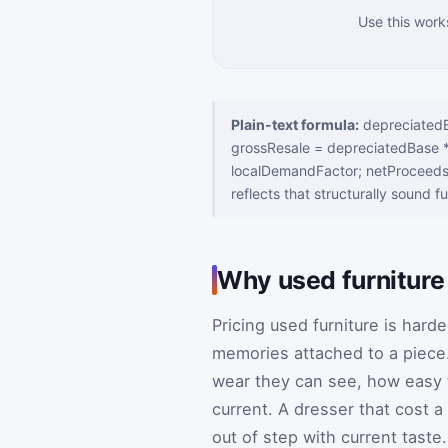
Use this work
Plain-text formula:
depreciatedBa
grossResale = depreciatedBase * 
localDemandFactor; netProceeds 
reflects that structurally sound f
Why used furniture s
Pricing used furniture is hard
memories attached to a piece
wear they can see, how easy th
current. A dresser that cost a 
out of step with current tast