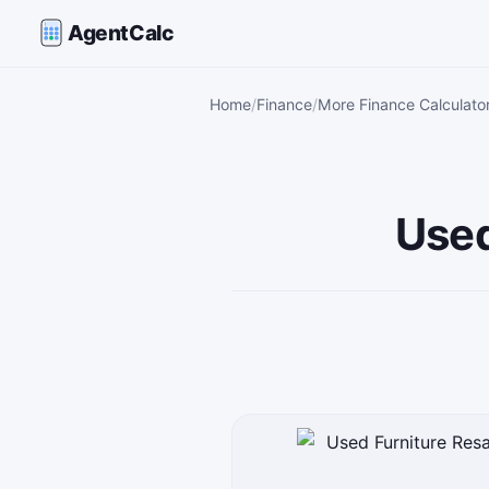
AgentCalc
Home
Finance
More Finance Calculato
Used