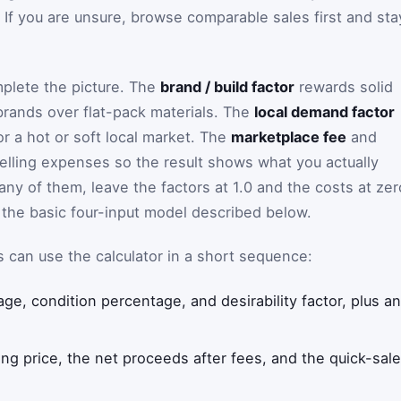
gs. If you are unsure, browse comparable sales first and sta
plete the picture. The
brand / build factor
rewards solid
rands over flat-pack materials. The
local demand factor
r a hot or soft local market. The
marketplace fee
and
selling expenses so the result shows what you actually
any of them, leave the factors at 1.0 and the costs at zer
the basic four-input model described below.
rs can use the calculator in a short sequence:
 age, condition percentage, and desirability factor, plus a
g price, the net proceeds after fees, and the quick-sale 