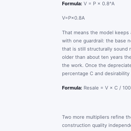
Formula:
V = P × 0.8^A
V
=
P
×
0.8
A
That means the model keeps a
with one guardrail: the base ne
that is still structurally sound
older than about ten years th
the work. Once the depreciated
percentage
C
and desirability
Formula:
Resale = V × C / 100
Two more multipliers refine t
construction quality independe