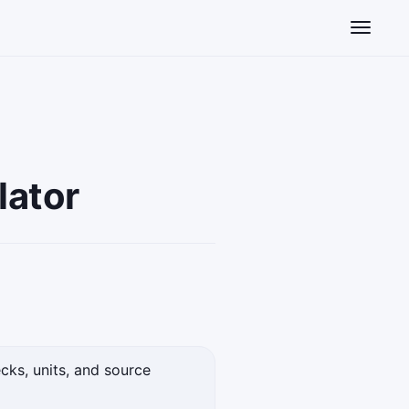
Toggle n
lator