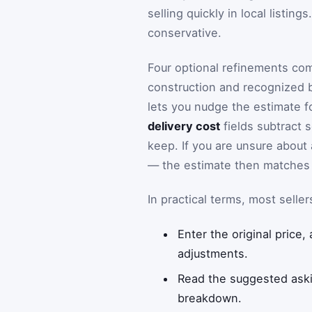
selling quickly in local listin
conservative.
Four optional refinements com
construction and recognized b
lets you nudge the estimate fo
delivery cost
fields subtract 
keep. If you are unsure about 
— the estimate then matches 
In practical terms, most selle
Enter the original price,
adjustments.
Read the suggested askin
breakdown.