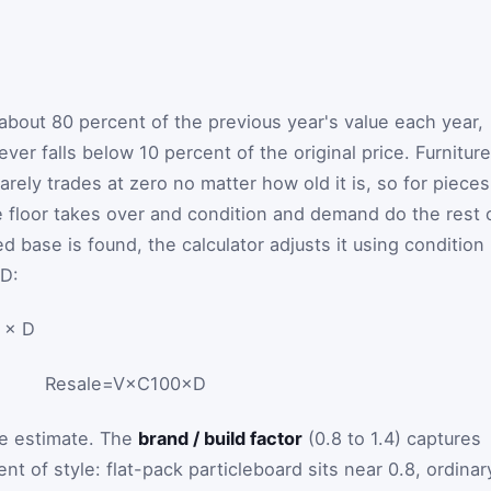
bout 80 percent of the previous year's value each year,
ver falls below 10 percent of the original price. Furniture
 rarely trades at zero no matter how old it is, so for pieces
e floor takes over and condition and demand do the rest 
 base is found, the calculator adjusts it using condition
D
:
 × D
Resale
=
V
×
C
100
×
D
he estimate. The
brand / build factor
(0.8 to 1.4) captures
nt of style: flat-pack particleboard sits near 0.8, ordinar