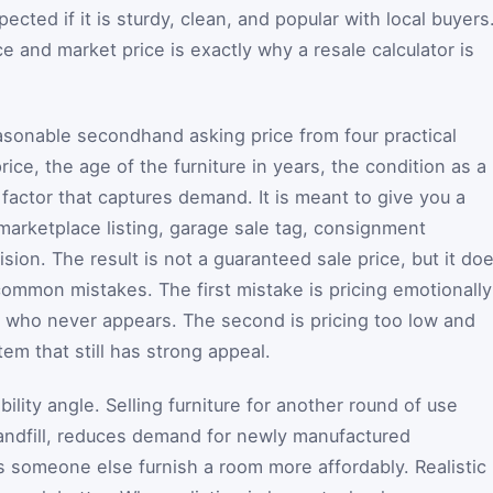
ected if it is sturdy, clean, and popular with local buyers
e and market price is exactly why a resale calculator is
easonable secondhand asking price from four practical
rice, the age of the furniture in years, the condition as a
 factor that captures demand. It is meant to give you a
 marketplace listing, garage sale tag, consignment
sion. The result is not a guaranteed sale price, but it do
ommon mistakes. The first mistake is pricing emotionally
r who never appears. The second is pricing too low and
em that still has strong appeal.
bility angle. Selling furniture for another round of use
landfill, reduces demand for newly manufactured
 someone else furnish a room more affordably. Realistic