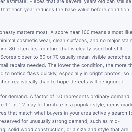
r estimate. Pieces that are several years old can still sel
 that each year reduces the base value before condition
honesty matters most. A score near 100 means almost lik
minimal cosmetic wear, clean surfaces, and no major stai
d 80 often fits furniture that is clearly used but still
. Scores closer to 60 or 70 usually mean visible scratches,
 small repairs needed. The lower the condition, the more t
nd to notice flaws quickly, especially in bright photos, so i
ition realistically than to hope defects will be ignored.
s for demand. A factor of 1.0 represents ordinary demand
 1.1 or 1.2 may fit furniture in a popular style, items mad
ces that match what buyers in your area actively search fo
er reserved for unusually strong demand, such as mid-
ng, solid wood construction, or a size and style that are