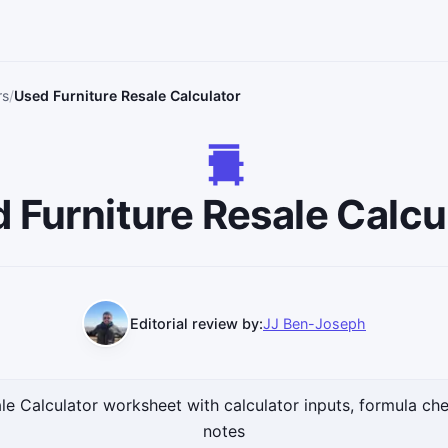
rs
Used Furniture Resale Calculator
 Furniture Resale Calcu
Editorial review by:
JJ Ben-Joseph