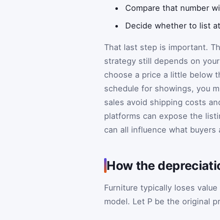
Compare that number with
Decide whether to list at
That last step is important. Th
strategy still depends on you
choose a price a little below 
schedule for showings, you m
sales avoid shipping costs and
platforms can expose the listi
can all influence what buyers a
How the depreciat
Furniture typically loses value
model. Let
P
be the original p