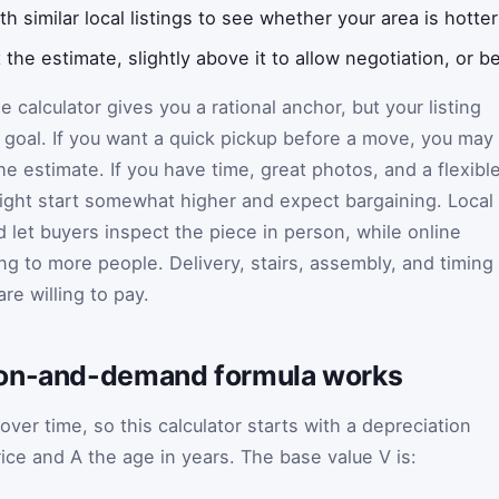
 similar local listings to see whether your area is hotter
 the estimate, slightly above it to allow negotiation, or bel
e calculator gives you a rational anchor, but your listing
r goal. If you want a quick pickup before a move, you may
the estimate. If you have time, great photos, and a flexibl
ight start somewhat higher and expect bargaining. Local
 let buyers inspect the piece in person, while online
ng to more people. Delivery, stairs, assembly, and timing
re willing to pay.
ion-and-demand formula works
 over time, so this calculator starts with a depreciation
rice and
A
the age in years. The base value
V
is: