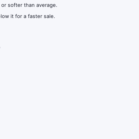
 or softer than average.
ow it for a faster sale.
e