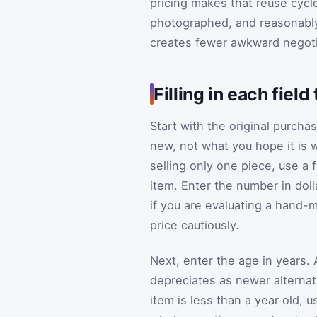
pricing makes that reuse cycle
photographed, and reasonably 
creates fewer awkward negoti
Filling in each fiel
Start with the original purcha
new, not what you hope it is w
selling only one piece, use a f
item. Enter the number in doll
if you are evaluating a hand
price cautiously.
Next, enter the age in years.
depreciates as newer alternat
item is less than a year old, 