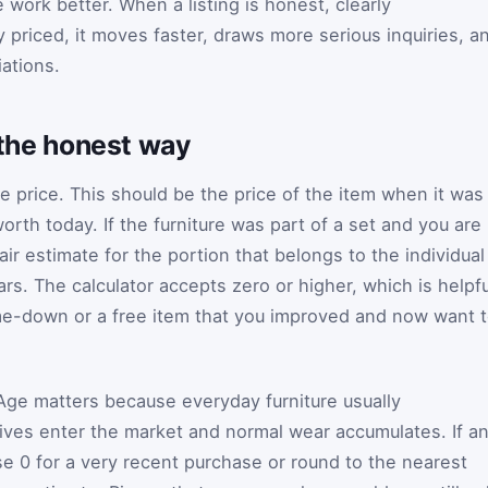
 work better. When a listing is honest, clearly
priced, it moves faster, draws more serious inquiries, a
ations.
d the honest way
se price. This should be the price of the item when it was
orth today. If the furniture was part of a set and you are
air estimate for the portion that belongs to the individual
ars. The calculator accepts zero or higher, which is helpfu
-me-down or a free item that you improved and now want 
 Age matters because everyday furniture usually
ives enter the market and normal wear accumulates. If a
use 0 for a very recent purchase or round to the nearest