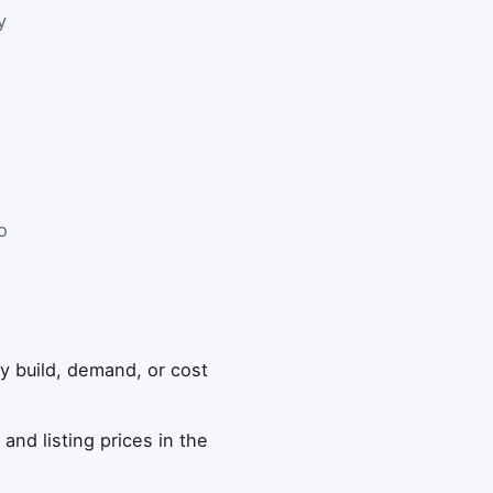
y
o
ny build, demand, or cost
and listing prices in the