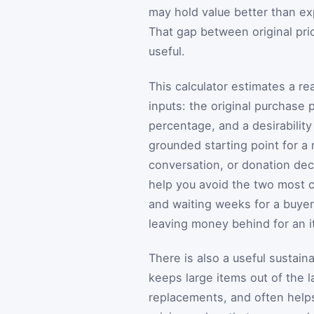
may hold value better than exp
That gap between original pric
useful.
This calculator estimates a r
inputs: the original purchase p
percentage, and a desirability
grounded starting point for a
conversation, or donation deci
help you avoid the two most c
and waiting weeks for a buye
leaving money behind for an it
There is also a useful sustaina
keeps large items out of the 
replacements, and often helps