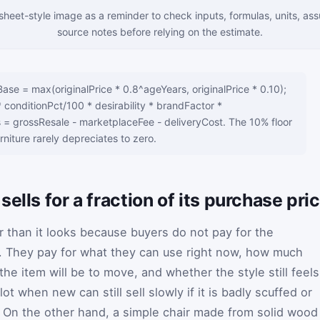
sheet-style image as a reminder to check inputs, formulas, units, as
source notes before relying on the estimate.
se = max(originalPrice * 0.8^ageYears, originalPrice * 0.10);
conditionPct/100 * desirability * brandFactor *
= grossResale - marketplaceFee - deliveryCost. The 10% floor
urniture rarely depreciates to zero.
ells for a fraction of its purchase pri
er than it looks because buyers do not pay for the
. They pay for what they can use right now, how much
e item will be to move, and whether the style still feels
lot when new can still sell slowly if it is badly scuffed or
e. On the other hand, a simple chair made from solid wood