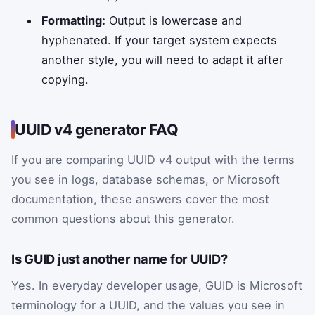
Formatting:
Output is lowercase and
hyphenated. If your target system expects
another style, you will need to adapt it after
copying.
UUID v4 generator FAQ
If you are comparing UUID v4 output with the terms
you see in logs, database schemas, or Microsoft
documentation, these answers cover the most
common questions about this generator.
Is GUID just another name for UUID?
Yes. In everyday developer usage, GUID is Microsoft
terminology for a UUID, and the values you see in