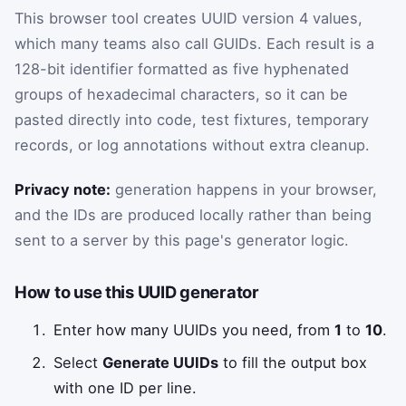
This browser tool creates UUID version 4 values,
which many teams also call GUIDs. Each result is a
128-bit identifier formatted as five hyphenated
groups of hexadecimal characters, so it can be
pasted directly into code, test fixtures, temporary
records, or log annotations without extra cleanup.
Privacy note:
generation happens in your browser,
and the IDs are produced locally rather than being
sent to a server by this page's generator logic.
How to use this UUID generator
Enter how many UUIDs you need, from
1
to
10
.
Select
Generate UUIDs
to fill the output box
with one ID per line.