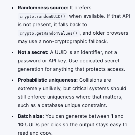
Randomness source:
It prefers
when available. If that API
crypto.randomUUID()
is not present, it falls back to
, and older browsers
crypto.getRandomValues()
may use a non-cryptographic fallback.
Not a secret:
A UUID is an identifier, not a
password or API key. Use dedicated secret
generation for anything that protects access.
Probabilistic uniqueness:
Collisions are
extremely unlikely, but critical systems should
still enforce uniqueness where that matters,
such as a database unique constraint.
Batch size:
You can generate between
1
and
10
UUIDs per click so the output stays easy to
read and copy.