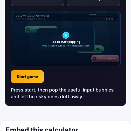
Start game
Press start, then pop the useful input bubbles
and let the risky ones drift away.
Embed this calculator