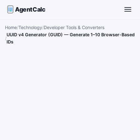
AgentCalc
Toggle
Home
Technology
Developer Tools & Converters
UUID v4 Generator (GUID) — Generate 1–10 Browser-Based
IDs