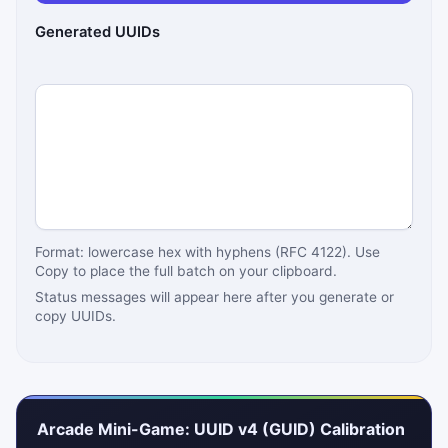
Generated UUIDs
Format: lowercase hex with hyphens (RFC 4122). Use
Copy to place the full batch on your clipboard.
Status messages will appear here after you generate or
copy UUIDs.
Arcade Mini-Game: UUID v4 (GUID) Calibration