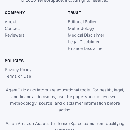
© 2026 TensorSpace, Inc. All rights reserved.
COMPANY
TRUST
About
Editorial Policy
Contact
Methodology
Reviewers
Medical Disclaimer
Legal Disclaimer
Finance Disclaimer
POLICIES
Privacy Policy
Terms of Use
AgentCalc calculators are educational tools. For health, legal,
and financial decisions, use the page-specific reviewer,
methodology, source, and disclaimer information before
acting.
As an Amazon Associate, TensorSpace earns from qualifying