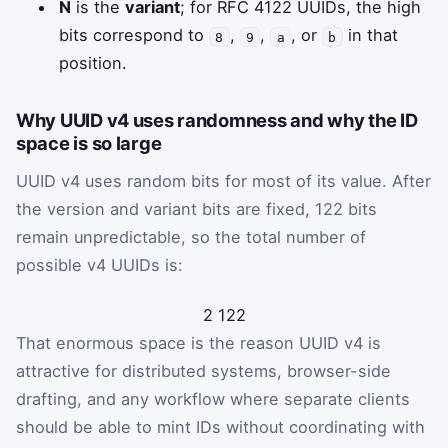
N
is the
variant
; for RFC 4122 UUIDs, the high
bits correspond to
,
,
, or
in that
8
9
a
b
position.
Why UUID v4 uses randomness and why the ID
space is so large
UUID v4 uses random bits for most of its value. After
the version and variant bits are fixed, 122 bits
remain unpredictable, so the total number of
possible v4 UUIDs is:
2
122
That enormous space is the reason UUID v4 is
attractive for distributed systems, browser-side
drafting, and any workflow where separate clients
should be able to mint IDs without coordinating with