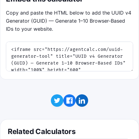
Copy and paste the HTML below to add the UUID v4
Generator (GUID) — Generate 1–10 Browser-Based
IDs to your website.
Related Calculators