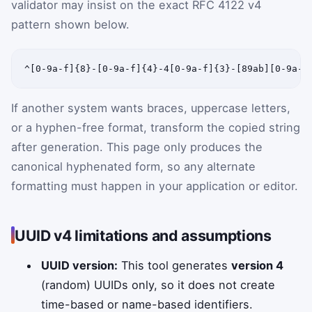
validator may insist on the exact RFC 4122 v4
pattern shown below.
^[0-9a-f]{8}-[0-9a-f]{4}-4[0-9a-f]{3}-[89ab][0-9a-f
If another system wants braces, uppercase letters,
or a hyphen-free format, transform the copied string
after generation. This page only produces the
canonical hyphenated form, so any alternate
formatting must happen in your application or editor.
UUID v4 limitations and assumptions
UUID version:
This tool generates
version 4
(random) UUIDs only, so it does not create
time-based or name-based identifiers.