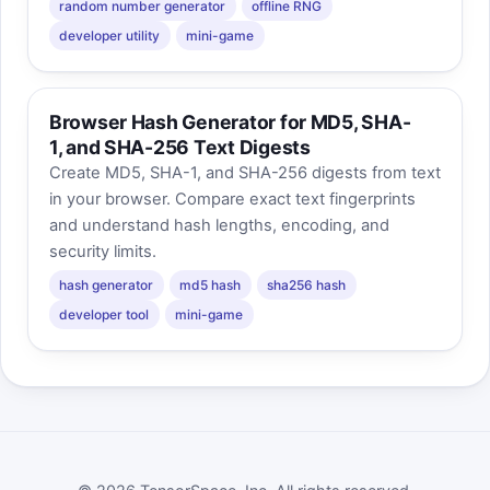
random number generator
offline RNG
developer utility
mini-game
Browser Hash Generator for MD5, SHA-
1, and SHA-256 Text Digests
Create MD5, SHA-1, and SHA-256 digests from text
in your browser. Compare exact text fingerprints
and understand hash lengths, encoding, and
security limits.
hash generator
md5 hash
sha256 hash
developer tool
mini-game