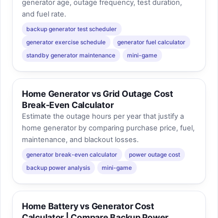
generator age, outage frequency, test duration,
and fuel rate.
backup generator test scheduler
generator exercise schedule
generator fuel calculator
standby generator maintenance
mini-game
Home Generator vs Grid Outage Cost
Break-Even Calculator
Estimate the outage hours per year that justify a
home generator by comparing purchase price, fuel,
maintenance, and blackout losses.
generator break-even calculator
power outage cost
backup power analysis
mini-game
Home Battery vs Generator Cost
Calculator | Compare Backup Power