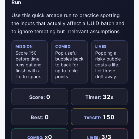
Run
Use this quick arcade run to practice spotting
the inputs that actually affect a UUID batch and
to ignore tempting but irrelevant assumptions.
MISSION
COMBO
LIVES
Score 150
Pop useful
Popping a
before time
bubbles back
risky bubble
runs out and
to back for
costs a life.
finish with a
up to triple
Let those
life to spare.
points.
drift away.
0
32
Score:
Timer:
s
0
150
Best:
TARGET:
x0
3/3
COMBO:
LIVES: