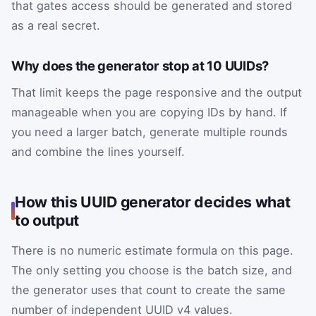
that gates access should be generated and stored
as a real secret.
Why does the generator stop at 10 UUIDs?
That limit keeps the page responsive and the output
manageable when you are copying IDs by hand. If
you need a larger batch, generate multiple rounds
and combine the lines yourself.
How this UUID generator decides what
to output
There is no numeric estimate formula on this page.
The only setting you choose is the batch size, and
the generator uses that count to create the same
number of independent UUID v4 values.