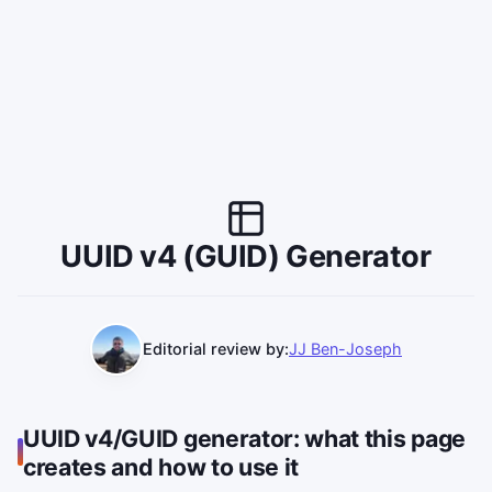
UUID v4 (GUID) Generator
Editorial review by:
JJ Ben-Joseph
UUID v4/GUID generator: what this page
creates and how to use it