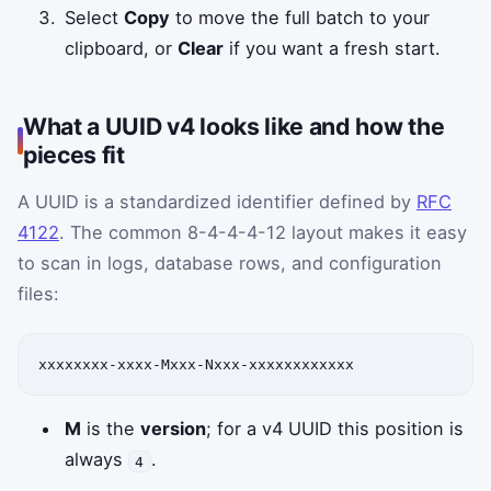
Select
Copy
to move the full batch to your
clipboard, or
Clear
if you want a fresh start.
What a UUID v4 looks like and how the
pieces fit
A UUID is a standardized identifier defined by
RFC
4122
. The common 8-4-4-4-12 layout makes it easy
to scan in logs, database rows, and configuration
files:
xxxxxxxx-xxxx-Mxxx-Nxxx-xxxxxxxxxxxx
M
is the
version
; for a v4 UUID this position is
always
.
4