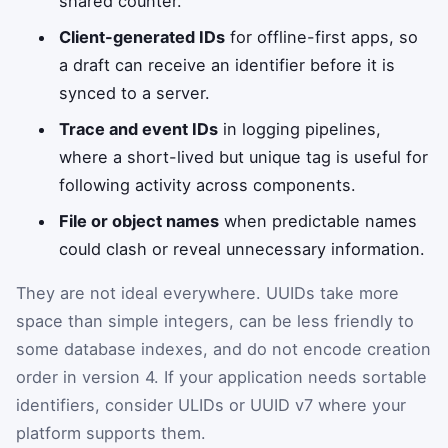
shared counter.
Client-generated IDs
for offline-first apps, so
a draft can receive an identifier before it is
synced to a server.
Trace and event IDs
in logging pipelines,
where a short-lived but unique tag is useful for
following activity across components.
File or object names
when predictable names
could clash or reveal unnecessary information.
They are not ideal everywhere. UUIDs take more
space than simple integers, can be less friendly to
some database indexes, and do not encode creation
order in version 4. If your application needs sortable
identifiers, consider ULIDs or UUID v7 where your
platform supports them.