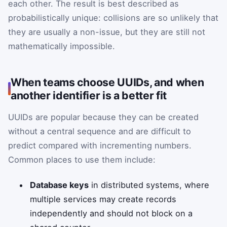
each other. The result is best described as
probabilistically unique: collisions are so unlikely that
they are usually a non-issue, but they are still not
mathematically impossible.
When teams choose UUIDs, and when
another identifier is a better fit
UUIDs are popular because they can be created
without a central sequence and are difficult to
predict compared with incrementing numbers.
Common places to use them include:
Database keys
in distributed systems, where
multiple services may create records
independently and should not block on a