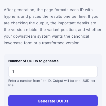
After generation, the page formats each ID with
hyphens and places the results one per line. If you
are checking the output, the important details are
the version nibble, the variant position, and whether
your downstream system wants the canonical
lowercase form or a transformed version.
Number of UUIDs to generate
Enter a number from 1 to 10. Output will be one UUID per
line.
Generate UUIDs