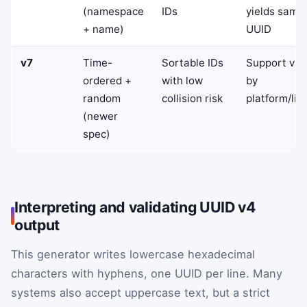
(namespace
IDs
yields same
+ name)
UUID
v7
Time-
Sortable IDs
Support var
ordered +
with low
by
random
collision risk
platform/lib
(newer
spec)
Interpreting and validating UUID v4
output
This generator writes lowercase hexadecimal
characters with hyphens, one UUID per line. Many
systems also accept uppercase text, but a strict