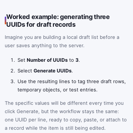
Worked example: generating three
UUIDs for draft records
Imagine you are building a local draft list before a
user saves anything to the server.
Set
Number of UUIDs
to
3
.
Select
Generate UUIDs
.
Use the resulting lines to tag three draft rows,
temporary objects, or test entries.
The specific values will be different every time you
click Generate, but the workflow stays the same:
one UUID per line, ready to copy, paste, or attach to
a record while the item is still being edited.