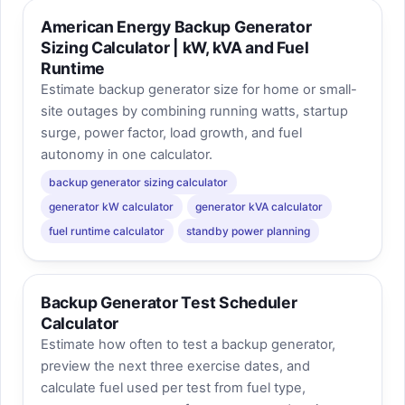
American Energy Backup Generator
Sizing Calculator | kW, kVA and Fuel
Runtime
Estimate backup generator size for home or small-
site outages by combining running watts, startup
surge, power factor, load growth, and fuel
autonomy in one calculator.
backup generator sizing calculator
generator kW calculator
generator kVA calculator
fuel runtime calculator
standby power planning
Backup Generator Test Scheduler
Calculator
Estimate how often to test a backup generator,
preview the next three exercise dates, and
calculate fuel used per test from fuel type,