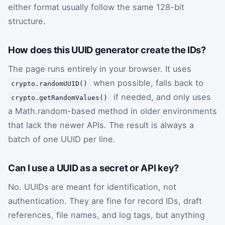
either format usually follow the same 128-bit
structure.
How does this UUID generator create the IDs?
The page runs entirely in your browser. It uses
when possible, falls back to
crypto.randomUUID()
if needed, and only uses
crypto.getRandomValues()
a Math.random-based method in older environments
that lack the newer APIs. The result is always a
batch of one UUID per line.
Can I use a UUID as a secret or API key?
No. UUIDs are meant for identification, not
authentication. They are fine for record IDs, draft
references, file names, and log tags, but anything