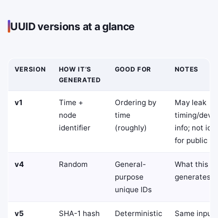
UUID versions at a glance
VERSION
HOW IT’S
GOOD FOR
NOTES
GENERATED
v1
Time +
Ordering by
May leak
node
time
timing/devi
identifier
(roughly)
info; not ide
for public ID
v4
Random
General-
What this to
purpose
generates
unique IDs
v5
SHA-1 hash
Deterministic
Same input