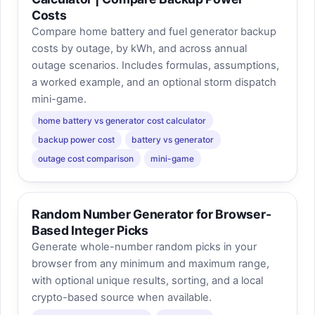
Costs
Compare home battery and fuel generator backup
costs by outage, by kWh, and across annual
outage scenarios. Includes formulas, assumptions,
a worked example, and an optional storm dispatch
mini-game.
home battery vs generator cost calculator
backup power cost
battery vs generator
outage cost comparison
mini-game
Random Number Generator for Browser-
Based Integer Picks
Generate whole-number random picks in your
browser from any minimum and maximum range,
with optional unique results, sorting, and a local
crypto-based source when available.