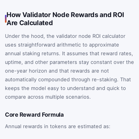
How Validator Node Rewards and ROI
Are Calculated
Under the hood, the validator node ROI calculator
uses straightforward arithmetic to approximate
annual staking returns. It assumes that reward rates,
uptime, and other parameters stay constant over the
one-year horizon and that rewards are not
automatically compounded through re-staking. That
keeps the model easy to understand and quick to
compare across multiple scenarios.
Core Reward Formula
Annual rewards in tokens are estimated as: