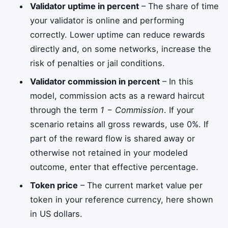
Validator uptime in percent
– The share of time
your validator is online and performing
correctly. Lower uptime can reduce rewards
directly and, on some networks, increase the
risk of penalties or jail conditions.
Validator commission in percent
– In this
model, commission acts as a reward haircut
through the term
1 − Commission
. If your
scenario retains all gross rewards, use 0%. If
part of the reward flow is shared away or
otherwise not retained in your modeled
outcome, enter that effective percentage.
Token price
– The current market value per
token in your reference currency, here shown
in US dollars.