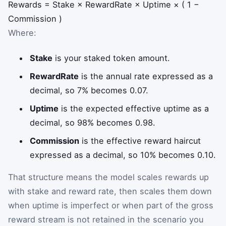
Rewards
=
Stake
×
RewardRate
×
Uptime
×
(
1
−
Commission
)
Where:
Stake
is your staked token amount.
RewardRate
is the annual rate expressed as a
decimal, so 7% becomes 0.07.
Uptime
is the expected effective uptime as a
decimal, so 98% becomes 0.98.
Commission
is the effective reward haircut
expressed as a decimal, so 10% becomes 0.10.
That structure means the model scales rewards up
with stake and reward rate, then scales them down
when uptime is imperfect or when part of the gross
reward stream is not retained in the scenario you