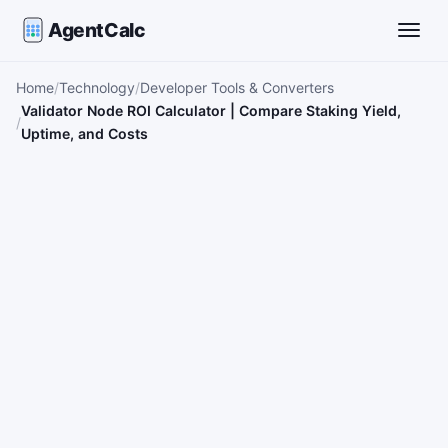
AgentCalc
Toggle
Home
Technology
Developer Tools & Converters
Validator Node ROI Calculator | Compare Staking Yield,
Uptime, and Costs