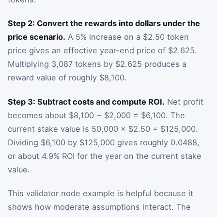
Step 2: Convert the rewards into dollars under the
price scenario.
A 5% increase on a $2.50 token
price gives an effective year-end price of $2.625.
Multiplying 3,087 tokens by $2.625 produces a
reward value of roughly $8,100.
Step 3: Subtract costs and compute ROI.
Net profit
becomes about $8,100 − $2,000 = $6,100. The
current stake value is 50,000 × $2.50 = $125,000.
Dividing $6,100 by $125,000 gives roughly 0.0488,
or about 4.9% ROI for the year on the current stake
value.
This validator node example is helpful because it
shows how moderate assumptions interact. The