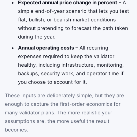
Expected annual price change in percent
– A
simple end-of-year scenario that lets you test
flat, bullish, or bearish market conditions
without pretending to forecast the path taken
during the year.
Annual operating costs
– All recurring
expenses required to keep the validator
healthy, including infrastructure, monitoring,
backups, security work, and operator time if
you choose to account for it.
These inputs are deliberately simple, but they are
enough to capture the first-order economics for
many validator plans. The more realistic your
assumptions are, the more useful the result
becomes.