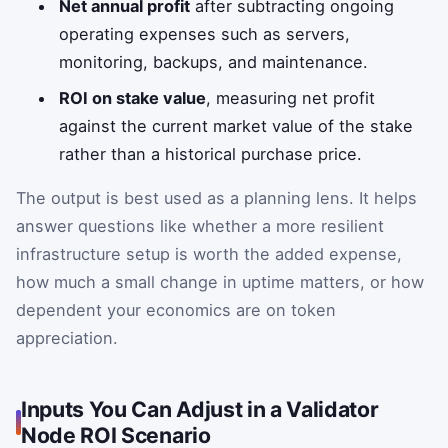
Net annual profit
after subtracting ongoing
operating expenses such as servers,
monitoring, backups, and maintenance.
ROI on stake value
, measuring net profit
against the current market value of the stake
rather than a historical purchase price.
The output is best used as a planning lens. It helps
answer questions like whether a more resilient
infrastructure setup is worth the added expense,
how much a small change in uptime matters, or how
dependent your economics are on token
appreciation.
Inputs You Can Adjust in a Validator
Node ROI Scenario