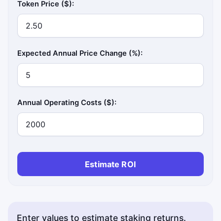
Token Price ($):
Expected Annual Price Change (%):
Annual Operating Costs ($):
Estimate ROI
Enter values to estimate staking returns.