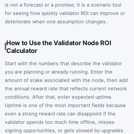
is not a forecast or a promise; it is a scenario tool
for seeing how quickly validator ROI can improve or
deteriorate when one assumption changes.
How to Use the Validator Node ROI
Calculator
Start with the numbers that describe the validator
you are planning or already running. Enter the
amount of stake associated with the node, then add
the annual reward rate that reflects current network
conditions. After that, enter expected uptime.
Uptime is one of the most important fields because
even a strong reward rate can disappoint if the
validator spends too much time offline, misses
signing opportunities, or gets slowed by upgrades