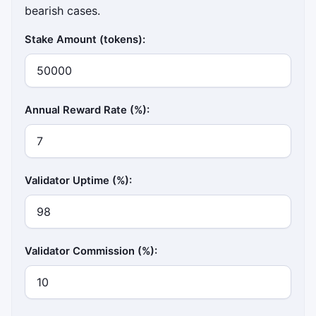
bearish cases.
Stake Amount (tokens):
Annual Reward Rate (%):
Validator Uptime (%):
Validator Commission (%):