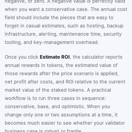
negative, or zero. A negative value is perfectly valid
when you want a conservative case. The annual cost
field should include the pieces that are easy to
forget in casual estimates, such as hosting, backup
infrastructure, alerting, maintenance time, security
tooling, and key-management overhead.
Once you click
Estimate ROI
, the calculator reports
annual rewards in tokens, the estimated value of
those rewards after the price scenario is applied,
net profit after costs, and ROI relative to the current
market value of the staked tokens. A practical
workflow is to run three cases in sequence:
conservative, base, and optimistic. When you
change only one or two assumptions at a time, it
becomes much easier to see whether your validator
business case is robust or fragile.