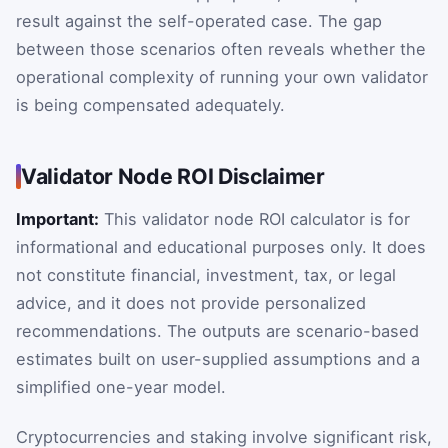
result against the self-operated case. The gap
between those scenarios often reveals whether the
operational complexity of running your own validator
is being compensated adequately.
Validator Node ROI Disclaimer
Important:
This validator node ROI calculator is for
informational and educational purposes only. It does
not constitute financial, investment, tax, or legal
advice, and it does not provide personalized
recommendations. The outputs are scenario-based
estimates built on user-supplied assumptions and a
simplified one-year model.
Cryptocurrencies and staking involve significant risk,