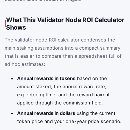
What This Validator Node ROI Calculator
Shows
The validator node ROI calculator condenses the
main staking assumptions into a compact summary
that is easier to compare than a spreadsheet full of
ad hoc estimates:
Annual rewards in tokens
based on the
amount staked, the annual reward rate,
expected uptime, and the reward haircut
applied through the commission field.
Annual rewards in dollars
using the current
token price and your one-year price scenario.