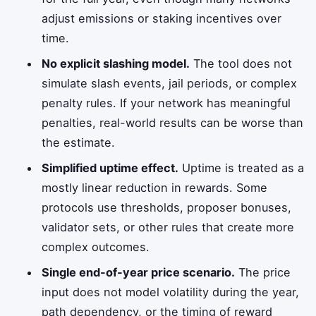
adjust emissions or staking incentives over
time.
No explicit slashing model.
The tool does not
simulate slash events, jail periods, or complex
penalty rules. If your network has meaningful
penalties, real-world results can be worse than
the estimate.
Simplified uptime effect.
Uptime is treated as a
mostly linear reduction in rewards. Some
protocols use thresholds, proposer bonuses,
validator sets, or other rules that create more
complex outcomes.
Single end-of-year price scenario.
The price
input does not model volatility during the year,
path dependency, or the timing of reward