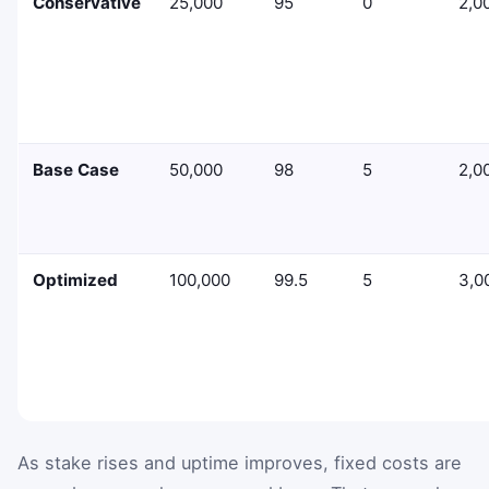
Conservative
25,000
95
0
2,0
Base Case
50,000
98
5
2,0
Optimized
100,000
99.5
5
3,0
As stake rises and uptime improves, fixed costs are