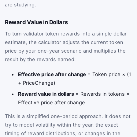
are studying.
Reward Value in Dollars
To turn validator token rewards into a simple dollar
estimate, the calculator adjusts the current token
price by your one-year scenario and multiplies the
result by the rewards earned:
Effective price after change
= Token price × (1
+ PriceChange)
Reward value in dollars
= Rewards in tokens ×
Effective price after change
This is a simplified one-period approach. It does not
try to model volatility within the year, the exact
timing of reward distributions, or changes in the