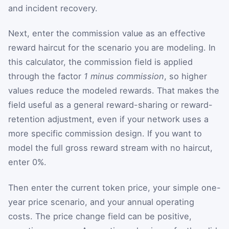
and incident recovery.
Next, enter the commission value as an effective
reward haircut for the scenario you are modeling. In
this calculator, the commission field is applied
through the factor
1 minus commission
, so higher
values reduce the modeled rewards. That makes the
field useful as a general reward-sharing or reward-
retention adjustment, even if your network uses a
more specific commission design. If you want to
model the full gross reward stream with no haircut,
enter 0%.
Then enter the current token price, your simple one-
year price scenario, and your annual operating
costs. The price change field can be positive,