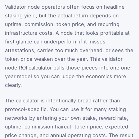
Validator node operators often focus on headline
staking yield, but the actual return depends on
uptime, commission, token price, and recurring
infrastructure costs. A node that looks profitable at
first glance can underperform if it misses
attestations, carries too much overhead, or sees the
token price weaken over the year. This validator
node ROI calculator pulls those pieces into one one-
year model so you can judge the economics more
clearly.
The calculator is intentionally broad rather than
protocol-specific. You can use it for many staking
networks by entering your own stake, reward rate,
uptime, commission haircut, token price, expected
price change, and annual operating costs. The result