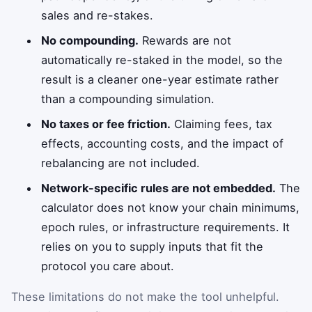
sales and re-stakes.
No compounding.
Rewards are not
automatically re-staked in the model, so the
result is a cleaner one-year estimate rather
than a compounding simulation.
No taxes or fee friction.
Claiming fees, tax
effects, accounting costs, and the impact of
rebalancing are not included.
Network-specific rules are not embedded.
The
calculator does not know your chain minimums,
epoch rules, or infrastructure requirements. It
relies on you to supply inputs that fit the
protocol you care about.
These limitations do not make the tool unhelpful.