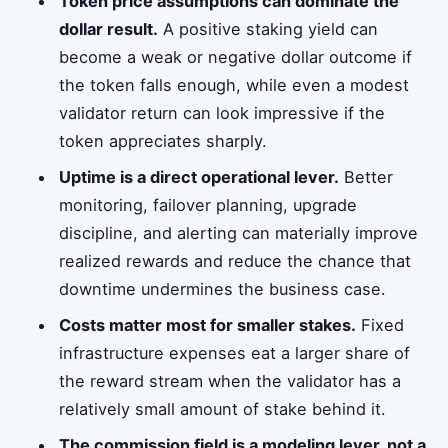
Token price assumptions can dominate the
dollar result.
A positive staking yield can
become a weak or negative dollar outcome if
the token falls enough, while even a modest
validator return can look impressive if the
token appreciates sharply.
Uptime is a direct operational lever.
Better
monitoring, failover planning, upgrade
discipline, and alerting can materially improve
realized rewards and reduce the chance that
downtime undermines the business case.
Costs matter most for smaller stakes.
Fixed
infrastructure expenses eat a larger share of
the reward stream when the validator has a
relatively small amount of stake behind it.
The commission field is a modeling lever, not a