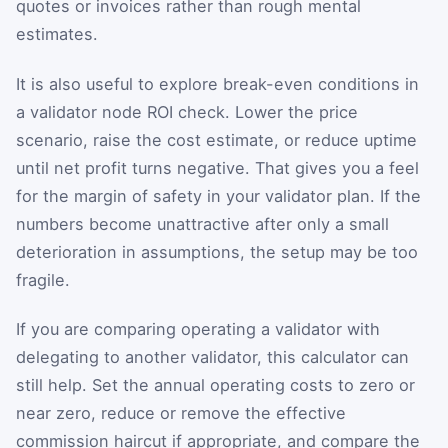
quotes or invoices rather than rough mental
estimates.
It is also useful to explore break-even conditions in
a validator node ROI check. Lower the price
scenario, raise the cost estimate, or reduce uptime
until net profit turns negative. That gives you a feel
for the margin of safety in your validator plan. If the
numbers become unattractive after only a small
deterioration in assumptions, the setup may be too
fragile.
If you are comparing operating a validator with
delegating to another validator, this calculator can
still help. Set the annual operating costs to zero or
near zero, reduce or remove the effective
commission haircut if appropriate, and compare the