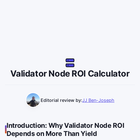
Validator Node ROI Calculator
Editorial review by:
JJ Ben-Joseph
Introduction: Why Validator Node ROI
Depends on More Than Yield