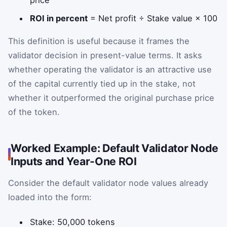
price
ROI in percent
= Net profit ÷ Stake value × 100
This definition is useful because it frames the
validator decision in present-value terms. It asks
whether operating the validator is an attractive use
of the capital currently tied up in the stake, not
whether it outperformed the original purchase price
of the token.
Worked Example: Default Validator Node
Inputs and Year-One ROI
Consider the default validator node values already
loaded into the form:
Stake: 50,000 tokens