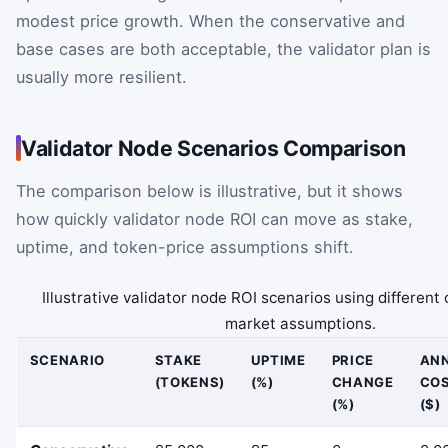
modest price growth. When the conservative and
base cases are both acceptable, the validator plan is
usually more resilient.
Validator Node Scenarios Comparison
The comparison below is illustrative, but it shows
how quickly validator node ROI can move as stake,
uptime, and token-price assumptions shift.
Illustrative validator node ROI scenarios using different
market assumptions.
SCENARIO
STAKE
UPTIME
PRICE
AN
(TOKENS)
(%)
CHANGE
CO
(%)
($)