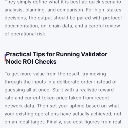
They simply define what it is best at: quick scenario
analysis, planning, and comparison. For high-stakes
decisions, the output should be paired with protocol
documentation, on-chain data, and a careful review
of operational risk.
Practical Tips for Running Validator
Node ROI Checks
To get more value from the result, try moving
through the inputs in a deliberate order instead of
guessing all at once. Start with a realistic reward
rate and current token price taken from recent
network data. Then set your uptime based on what
your existing operations have actually achieved, not
on an ideal target. Finally, use cost figures from real