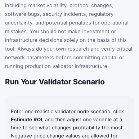
including market volatility, protocol changes,
software bugs, security incidents, regulatory
uncertainty, and potential penalties for operational
mistakes. You should not make investment or
infrastructure decisions solely on the basis of this
tool. Always do your own research and verify critical
network parameters before committing capital or
running production validator infrastructure.
Run Your Validator Scenario
Enter one realistic validator node scenario, click
Estimate ROI
, and then adjust one variable at a
time to see what changes profitability the most.
Negative price change values are allowed for