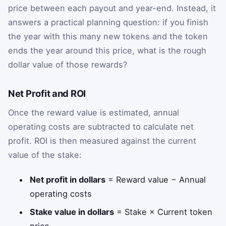
price between each payout and year-end. Instead, it
answers a practical planning question: if you finish
the year with this many new tokens and the token
ends the year around this price, what is the rough
dollar value of those rewards?
Net Profit and ROI
Once the reward value is estimated, annual
operating costs are subtracted to calculate net
profit. ROI is then measured against the current
value of the stake:
Net profit in dollars
= Reward value − Annual
operating costs
Stake value in dollars
= Stake × Current token