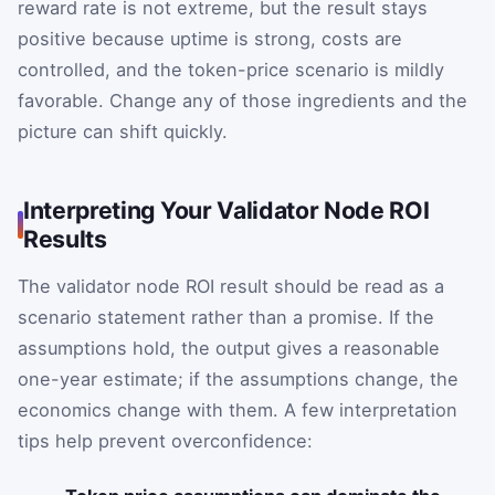
reward rate is not extreme, but the result stays
positive because uptime is strong, costs are
controlled, and the token-price scenario is mildly
favorable. Change any of those ingredients and the
picture can shift quickly.
Interpreting Your Validator Node ROI
Results
The validator node ROI result should be read as a
scenario statement rather than a promise. If the
assumptions hold, the output gives a reasonable
one-year estimate; if the assumptions change, the
economics change with them. A few interpretation
tips help prevent overconfidence: