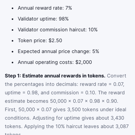
Annual reward rate: 7%
Validator uptime: 98%
Validator commission haircut: 10%
Token price: $2.50
Expected annual price change: 5%
Annual operating costs: $2,000
Step 1: Estimate annual rewards in tokens.
Convert
the percentages into decimals: reward rate = 0.07,
uptime = 0.98, and commission = 0.10. The reward
estimate becomes 50,000 × 0.07 × 0.98 × 0.90.
First, 50,000 × 0.07 gives 3,500 tokens under ideal
conditions. Adjusting for uptime gives about 3,430
tokens. Applying the 10% haircut leaves about 3,087
tokens.