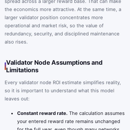
spread across a larger reward base. That can make
the economics more attractive. At the same time, a
larger validator position concentrates more
operational and market risk, so the value of
redundancy, security, and disciplined maintenance
also rises.
Validator Node Assumptions and
Limitations
Every validator node ROI estimate simplifies reality,
so it is important to understand what this model
leaves out:
Constant reward rate.
The calculation assumes
your entered reward rate remains unchanged
for the full year, even though many networks