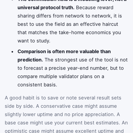
universal protocol truth.
Because reward
sharing differs from network to network, it is
best to use the field as an effective haircut
that matches the take-home economics you
want to study.
Comparison is often more valuable than
prediction.
The strongest use of the tool is not
to forecast a precise year-end number, but to
compare multiple validator plans on a
consistent basis.
A good habit is to save or note several result sets
side by side. A conservative case might assume
slightly lower uptime and no price appreciation. A
base case might use your current best estimates. An
optimistic case might assume excellent uptime and