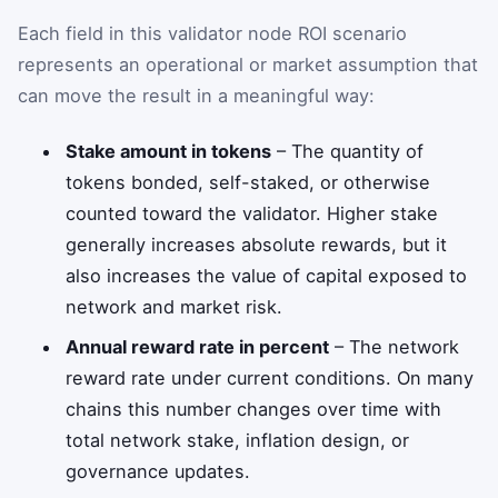
Each field in this validator node ROI scenario
represents an operational or market assumption that
can move the result in a meaningful way:
Stake amount in tokens
– The quantity of
tokens bonded, self-staked, or otherwise
counted toward the validator. Higher stake
generally increases absolute rewards, but it
also increases the value of capital exposed to
network and market risk.
Annual reward rate in percent
– The network
reward rate under current conditions. On many
chains this number changes over time with
total network stake, inflation design, or
governance updates.