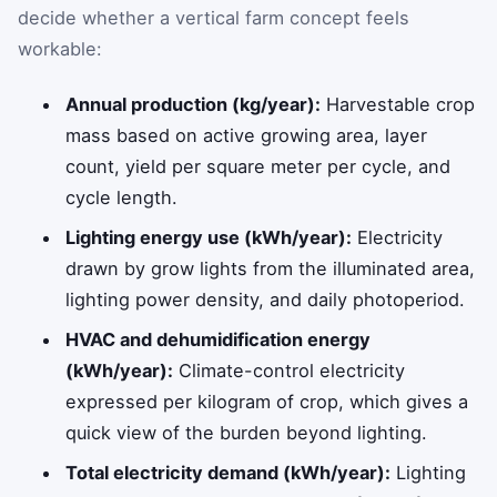
decide whether a vertical farm concept feels
workable:
Annual production (kg/year):
Harvestable crop
mass based on active growing area, layer
count, yield per square meter per cycle, and
cycle length.
Lighting energy use (kWh/year):
Electricity
drawn by grow lights from the illuminated area,
lighting power density, and daily photoperiod.
HVAC and dehumidification energy
(kWh/year):
Climate-control electricity
expressed per kilogram of crop, which gives a
quick view of the burden beyond lighting.
Total electricity demand (kWh/year):
Lighting