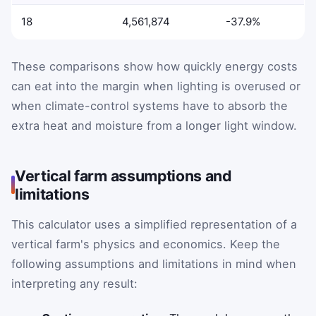
18
4,561,874
-37.9%
These comparisons show how quickly energy costs
can eat into the margin when lighting is overused or
when climate-control systems have to absorb the
extra heat and moisture from a longer light window.
Vertical farm assumptions and
limitations
This calculator uses a simplified representation of a
vertical farm's physics and economics. Keep the
following assumptions and limitations in mind when
interpreting any result: