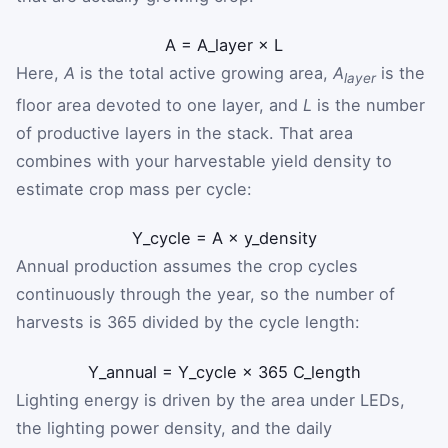
A
=
A
_
layer
×
L
Here,
A
is the total active growing area,
A
is the
layer
floor area devoted to one layer, and
L
is the number
of productive layers in the stack. That area
combines with your harvestable yield density to
estimate crop mass per cycle:
Y
_
cycle
=
A
×
y
_
density
Annual production assumes the crop cycles
continuously through the year, so the number of
harvests is 365 divided by the cycle length:
Y
_
annual
=
Y
_
cycle
×
365
C
_
length
Lighting energy is driven by the area under LEDs,
the lighting power density, and the daily