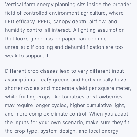
Vertical farm energy planning sits inside the broader
field of controlled environment agriculture, where
LED efficacy, PPFD, canopy depth, airflow, and
humidity control all interact. A lighting assumption
that looks generous on paper can become
unrealistic if cooling and dehumidification are too
weak to support it.
Different crop classes lead to very different input
assumptions. Leafy greens and herbs usually have
shorter cycles and moderate yield per square meter,
while fruiting crops like tomatoes or strawberries
may require longer cycles, higher cumulative light,
and more complex climate control. When you adapt
the inputs for your own scenario, make sure they fit
the crop type, system design, and local energy