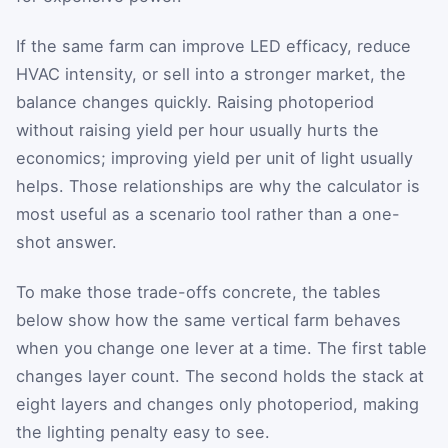
If the same farm can improve LED efficacy, reduce
HVAC intensity, or sell into a stronger market, the
balance changes quickly. Raising photoperiod
without raising yield per hour usually hurts the
economics; improving yield per unit of light usually
helps. Those relationships are why the calculator is
most useful as a scenario tool rather than a one-
shot answer.
To make those trade-offs concrete, the tables
below show how the same vertical farm behaves
when you change one lever at a time. The first table
changes layer count. The second holds the stack at
eight layers and changes only photoperiod, making
the lighting penalty easy to see.