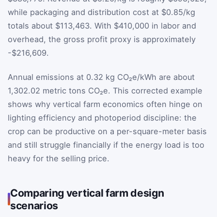
while packaging and distribution cost at $0.85/kg
totals about $113,463. With $410,000 in labor and
overhead, the gross profit proxy is approximately
-$216,609.
Annual emissions at 0.32 kg CO₂e/kWh are about
1,302.02 metric tons CO₂e. This corrected example
shows why vertical farm economics often hinge on
lighting efficiency and photoperiod discipline: the
crop can be productive on a per-square-meter basis
and still struggle financially if the energy load is too
heavy for the selling price.
Comparing vertical farm design
scenarios