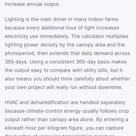
increase annual output.
Lighting is the main driver in many indoor farms
because every additional hour of light increases
electricity use immediately. The calculator multiplies
lighting power density by the canopy area and the
photoperiod, then extends that daily demand across
365 days. Using a consistent 365-day basis makes
the output easy to compare with utility bills, but it
also means you should think carefully about whether
your own project will really run without downtime.
HVAC and dehumidification are handled separately
because climate-control energy usually follows crop
output rather than canopy area alone. By entering a
kilowatt-hour per kilogram figure, you can capture