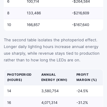
6
100,114
-$264,584
8
133,486
-$216,609
10
166,857
-$167,640
The second table isolates the photoperiod effect.
Longer daily lighting hours increase annual energy
use sharply, while revenue stays tied to production
rather than to how long the LEDs are on.
PHOTOPERIOD
ANNUAL
PROFIT
(HOURS)
ENERGY (KWH)
MARGIN (%)
14
3,580,754
-24.5%
16
4,071,314
-31.2%