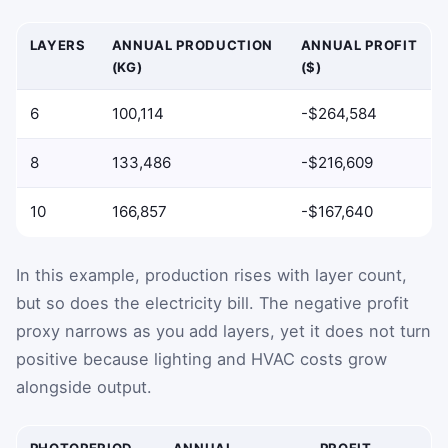
LAYERS
ANNUAL PRODUCTION
ANNUAL PROFIT
(KG)
($)
6
100,114
-$264,584
8
133,486
-$216,609
10
166,857
-$167,640
In this example, production rises with layer count,
but so does the electricity bill. The negative profit
proxy narrows as you add layers, yet it does not turn
positive because lighting and HVAC costs grow
alongside output.
PHOTOPERIOD
ANNUAL
PROFIT