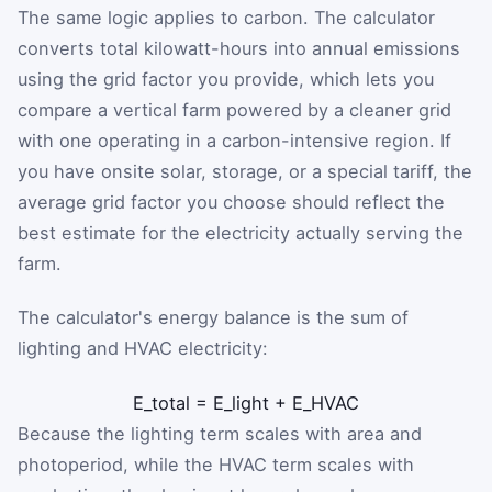
The same logic applies to carbon. The calculator
converts total kilowatt-hours into annual emissions
using the grid factor you provide, which lets you
compare a vertical farm powered by a cleaner grid
with one operating in a carbon-intensive region. If
you have onsite solar, storage, or a special tariff, the
average grid factor you choose should reflect the
best estimate for the electricity actually serving the
farm.
The calculator's energy balance is the sum of
lighting and HVAC electricity:
E
_
total
=
E
_
light
+
E
_
HVAC
Because the lighting term scales with area and
photoperiod, while the HVAC term scales with