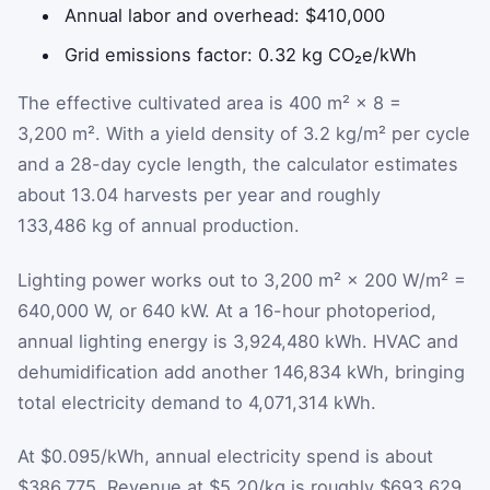
Annual labor and overhead: $410,000
Grid emissions factor: 0.32 kg CO₂e/kWh
The effective cultivated area is 400 m² × 8 =
3,200 m². With a yield density of 3.2 kg/m² per cycle
and a 28-day cycle length, the calculator estimates
about 13.04 harvests per year and roughly
133,486 kg of annual production.
Lighting power works out to 3,200 m² × 200 W/m² =
640,000 W, or 640 kW. At a 16-hour photoperiod,
annual lighting energy is 3,924,480 kWh. HVAC and
dehumidification add another 146,834 kWh, bringing
total electricity demand to 4,071,314 kWh.
At $0.095/kWh, annual electricity spend is about
$386,775. Revenue at $5.20/kg is roughly $693,629,