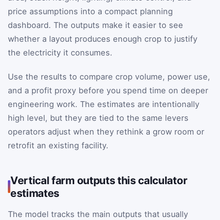
price assumptions into a compact planning
dashboard. The outputs make it easier to see
whether a layout produces enough crop to justify
the electricity it consumes.
Use the results to compare crop volume, power use,
and a profit proxy before you spend time on deeper
engineering work. The estimates are intentionally
high level, but they are tied to the same levers
operators adjust when they rethink a grow room or
retrofit an existing facility.
Vertical farm outputs this calculator
estimates
The model tracks the main outputs that usually