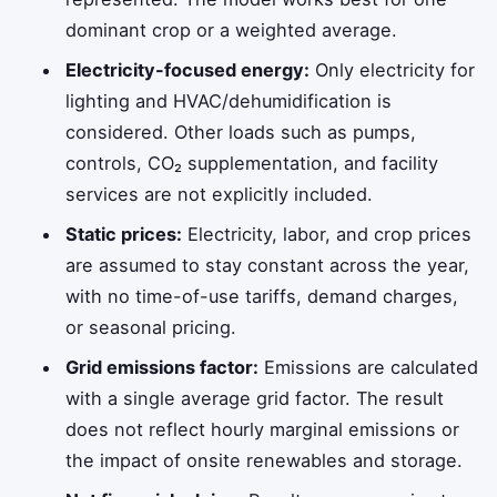
dominant crop or a weighted average.
Electricity-focused energy:
Only electricity for
lighting and HVAC/dehumidification is
considered. Other loads such as pumps,
controls, CO₂ supplementation, and facility
services are not explicitly included.
Static prices:
Electricity, labor, and crop prices
are assumed to stay constant across the year,
with no time-of-use tariffs, demand charges,
or seasonal pricing.
Grid emissions factor:
Emissions are calculated
with a single average grid factor. The result
does not reflect hourly marginal emissions or
the impact of onsite renewables and storage.