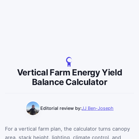
Vertical Farm Energy Yield
Balance Calculator
Editorial review by:
JJ Ben-Joseph
For a vertical farm plan, the calculator turns canopy
area, stack height, lighting, climate control, and