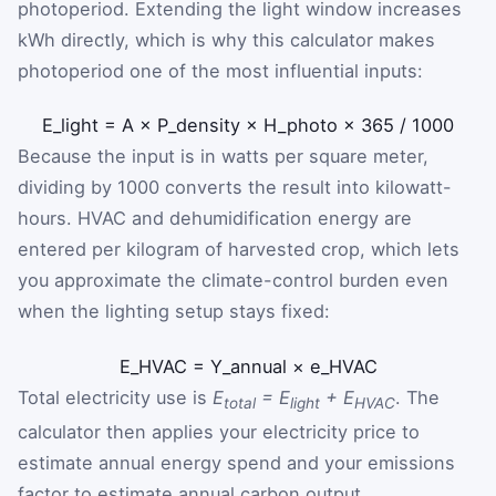
photoperiod. Extending the light window increases
kWh directly, which is why this calculator makes
photoperiod one of the most influential inputs:
E
_
light
=
A
×
P
_
density
×
H
_
photo
×
365
/
1000
Because the input is in watts per square meter,
dividing by 1000 converts the result into kilowatt-
hours. HVAC and dehumidification energy are
entered per kilogram of harvested crop, which lets
you approximate the climate-control burden even
when the lighting setup stays fixed:
E
_
HVAC
=
Y
_
annual
×
e
_
HVAC
Total electricity use is
E
= E
+ E
. The
total
light
HVAC
calculator then applies your electricity price to
estimate annual energy spend and your emissions
factor to estimate annual carbon output.