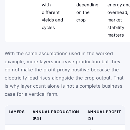
with
depending
energy an
different
on the
overhead, 
yields and
crop
market
cycles
stability
matters
With the same assumptions used in the worked
example, more layers increase production but they
do not make the profit proxy positive because the
electricity load rises alongside the crop output. That
is why layer count alone is not a complete business
case for a vertical farm.
LAYERS
ANNUAL PRODUCTION
ANNUAL PROFIT
(KG)
($)