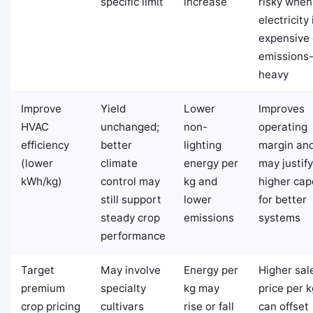
specific limit
increase
risky when
electricity 
expensive 
emissions
heavy
Improve
Yield
Lower
Improves
HVAC
unchanged;
non-
operating
efficiency
better
lighting
margin an
(lower
climate
energy per
may justify
kWh/kg)
control may
kg and
higher cap
still support
lower
for better
steady crop
emissions
systems
performance
Target
May involve
Energy per
Higher sal
premium
specialty
kg may
price per k
crop pricing
cultivars
rise or fall
can offset