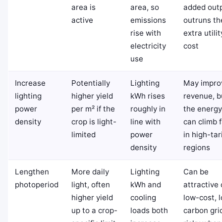
area is
area, so
added out
active
emissions
outruns th
rise with
extra utilit
electricity
cost
use
Increase
Potentially
Lighting
May impro
lighting
higher yield
kWh rises
revenue, b
power
per m² if the
roughly in
the energy 
density
crop is light-
line with
can climb 
limited
power
in high-tari
density
regions
Lengthen
More daily
Lighting
Can be
photoperiod
light, often
kWh and
attractive
higher yield
cooling
low-cost, 
up to a crop-
loads both
carbon gri