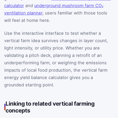
calculator
and
underground mushroom farm CO₂
ventilation planner
, users familiar with those tools
will feel at home here.
Use the interactive interface to test whether a
vertical farm idea survives changes in layer count,
light intensity, or utility price. Whether you are
validating a pitch deck, planning a retrofit of an
underperforming farm, or weighing the emissions
impacts of local food production, the vertical farm
energy yield balance calculator gives you a
grounded starting point.
Linking to related vertical farming
concepts