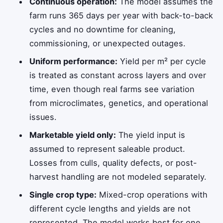
Continuous operation:
The model assumes the
farm runs 365 days per year with back-to-back
cycles and no downtime for cleaning,
commissioning, or unexpected outages.
Uniform performance:
Yield per m² per cycle
is treated as constant across layers and over
time, even though real farms see variation
from microclimates, genetics, and operational
issues.
Marketable yield only:
The yield input is
assumed to represent saleable product.
Losses from culls, quality defects, or post-
harvest handling are not modeled separately.
Single crop type:
Mixed-crop operations with
different cycle lengths and yields are not
represented. The model works best for one