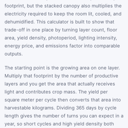
footprint, but the stacked canopy also multiplies the
electricity required to keep the room lit, cooled, and
dehumidified. This calculator is built to show that
trade-off in one place by turning layer count, floor
area, yield density, photoperiod, lighting intensity,
energy price, and emissions factor into comparable
outputs.
The starting point is the growing area on one layer.
Multiply that footprint by the number of productive
layers and you get the area that actually receives
light and contributes crop mass. The yield per
square meter per cycle then converts that area into
harvestable kilograms. Dividing 365 days by cycle
length gives the number of turns you can expect in a
year, so short cycles and high yield density both