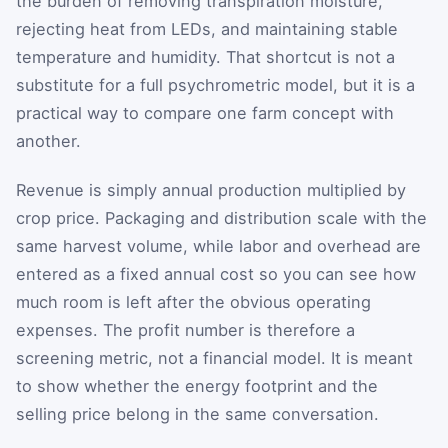
the burden of removing transpiration moisture,
rejecting heat from LEDs, and maintaining stable
temperature and humidity. That shortcut is not a
substitute for a full psychrometric model, but it is a
practical way to compare one farm concept with
another.
Revenue is simply annual production multiplied by
crop price. Packaging and distribution scale with the
same harvest volume, while labor and overhead are
entered as a fixed annual cost so you can see how
much room is left after the obvious operating
expenses. The profit number is therefore a
screening metric, not a financial model. It is meant
to show whether the energy footprint and the
selling price belong in the same conversation.