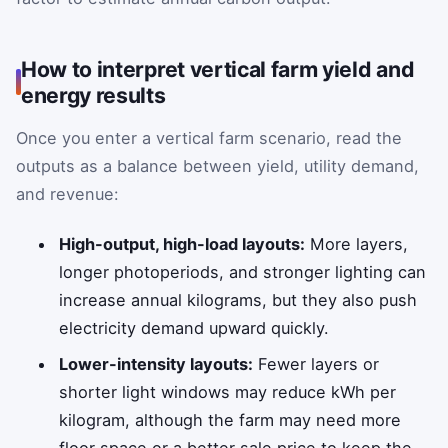
How to interpret vertical farm yield and
energy results
Once you enter a vertical farm scenario, read the
outputs as a balance between yield, utility demand,
and revenue:
High-output, high-load layouts:
More layers,
longer photoperiods, and stronger lighting can
increase annual kilograms, but they also push
electricity demand upward quickly.
Lower-intensity layouts:
Fewer layers or
shorter light windows may reduce kWh per
kilogram, although the farm may need more
floor space or a better sale price to keep the