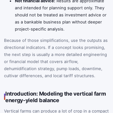
Not financial advice:
Results are approximate
and intended for planning support only. They
should not be treated as investment advice or
as a bankable business plan without deeper
project-specific analysis.
Because of those simplifications, use the outputs as
directional indicators. If a concept looks promising,
the next step is usually a more detailed engineering
or financial model that covers airflow,
dehumidification strategy, pump loads, downtime,
cultivar differences, and local tariff structures.
Introduction: Modeling the vertical farm
energy-yield balance
Vertical farms can produce a lot of crop in a compact