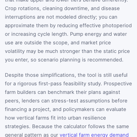
Crop rotations, cleaning downtime, and disease
interruptions are not modeled directly; you can
approximate them by reducing effective photoperiod
or increasing cycle length. Pump energy and water
use are outside the scope, and market price
volatility may be much stronger than the static price
you enter, so scenario planning is recommended.
Despite those simplifications, the tool is still useful
for a rigorous first-pass feasibility study. Prospective
farm builders can benchmark their plans against
peers, lenders can stress-test assumptions before
financing a project, and policymakers can evaluate
how vertical farms fit into urban resilience
strategies. Because the calculator follows the same
general pattern as our
vertical farm energy demand