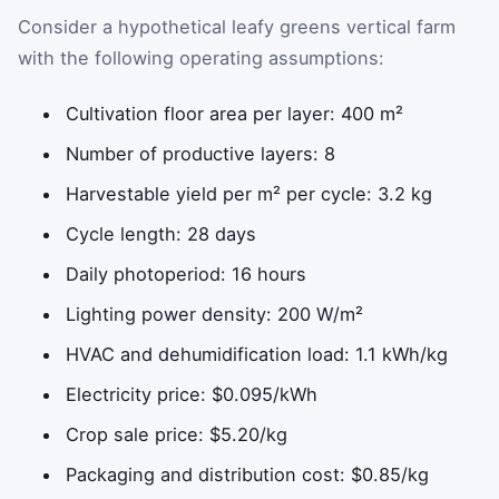
Consider a hypothetical leafy greens vertical farm
with the following operating assumptions:
Cultivation floor area per layer: 400 m²
Number of productive layers: 8
Harvestable yield per m² per cycle: 3.2 kg
Cycle length: 28 days
Daily photoperiod: 16 hours
Lighting power density: 200 W/m²
HVAC and dehumidification load: 1.1 kWh/kg
Electricity price: $0.095/kWh
Crop sale price: $5.20/kg
Packaging and distribution cost: $0.85/kg