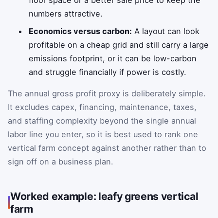
numbers attractive.
Economics versus carbon:
A layout can look
profitable on a cheap grid and still carry a large
emissions footprint, or it can be low-carbon
and struggle financially if power is costly.
The annual gross profit proxy is deliberately simple.
It excludes capex, financing, maintenance, taxes,
and staffing complexity beyond the single annual
labor line you enter, so it is best used to rank one
vertical farm concept against another rather than to
sign off on a business plan.
Worked example: leafy greens vertical
farm