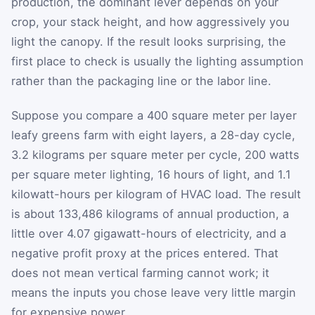
production, the dominant lever depends on your
crop, your stack height, and how aggressively you
light the canopy. If the result looks surprising, the
first place to check is usually the lighting assumption
rather than the packaging line or the labor line.
Suppose you compare a 400 square meter per layer
leafy greens farm with eight layers, a 28-day cycle,
3.2 kilograms per square meter per cycle, 200 watts
per square meter lighting, 16 hours of light, and 1.1
kilowatt-hours per kilogram of HVAC load. The result
is about 133,486 kilograms of annual production, a
little over 4.07 gigawatt-hours of electricity, and a
negative profit proxy at the prices entered. That
does not mean vertical farming cannot work; it
means the inputs you chose leave very little margin
for expensive power.