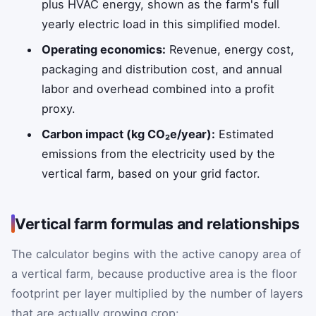
plus HVAC energy, shown as the farm's full
yearly electric load in this simplified model.
Operating economics:
Revenue, energy cost,
packaging and distribution cost, and annual
labor and overhead combined into a profit
proxy.
Carbon impact (kg CO₂e/year):
Estimated
emissions from the electricity used by the
vertical farm, based on your grid factor.
Vertical farm formulas and relationships
The calculator begins with the active canopy area of
a vertical farm, because productive area is the floor
footprint per layer multiplied by the number of layers
that are actually growing crop: