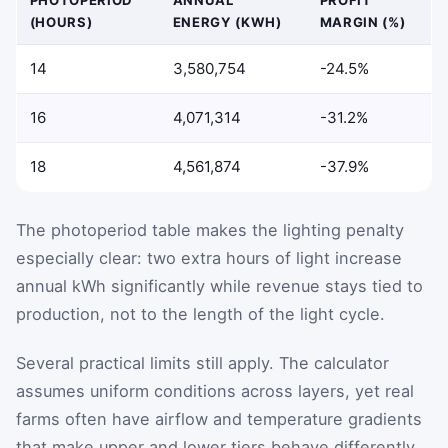
(HOURS)
ENERGY (KWH)
MARGIN (%)
14
3,580,754
-24.5%
16
4,071,314
-31.2%
18
4,561,874
-37.9%
The photoperiod table makes the lighting penalty
especially clear: two extra hours of light increase
annual kWh significantly while revenue stays tied to
production, not to the length of the light cycle.
Several practical limits still apply. The calculator
assumes uniform conditions across layers, yet real
farms often have airflow and temperature gradients
that make upper and lower tiers behave differently.