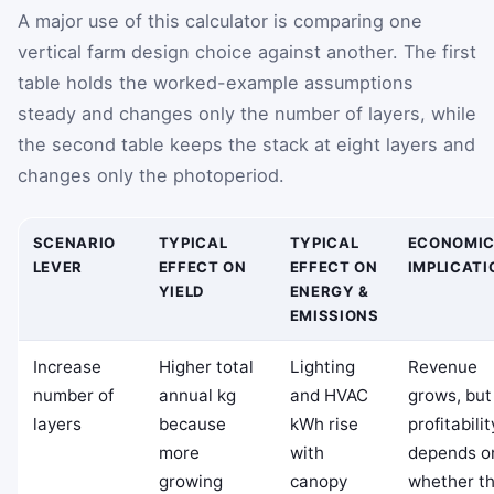
A major use of this calculator is comparing one
vertical farm design choice against another. The first
table holds the worked-example assumptions
steady and changes only the number of layers, while
the second table keeps the stack at eight layers and
changes only the photoperiod.
SCENARIO
TYPICAL
TYPICAL
ECONOMI
LEVER
EFFECT ON
EFFECT ON
IMPLICATI
YIELD
ENERGY &
EMISSIONS
Increase
Higher total
Lighting
Revenue
number of
annual kg
and HVAC
grows, but
layers
because
kWh rise
profitabilit
more
with
depends o
growing
canopy
whether t