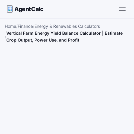
AgentCalc
Toggle
Home
Finance
Energy & Renewables Calculators
Vertical Farm Energy Yield Balance Calculator | Estimate
Crop Output, Power Use, and Profit