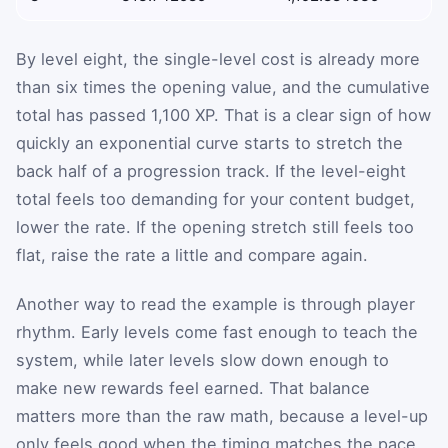
By level eight, the single-level cost is already more
than six times the opening value, and the cumulative
total has passed 1,100 XP. That is a clear sign of how
quickly an exponential curve starts to stretch the
back half of a progression track. If the level-eight
total feels too demanding for your content budget,
lower the rate. If the opening stretch still feels too
flat, raise the rate a little and compare again.
Another way to read the example is through player
rhythm. Early levels come fast enough to teach the
system, while later levels slow down enough to
make new rewards feel earned. That balance
matters more than the raw math, because a level-up
only feels good when the timing matches the pace