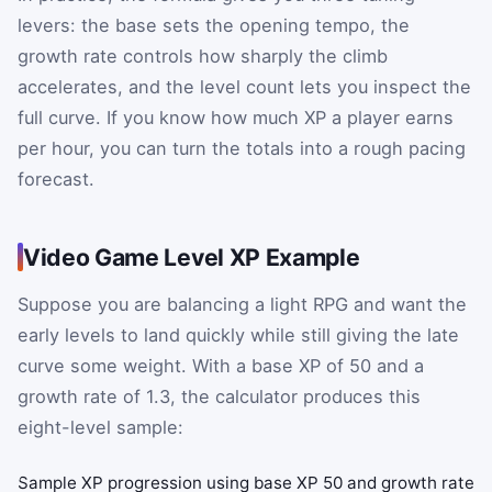
levers: the base sets the opening tempo, the
growth rate controls how sharply the climb
accelerates, and the level count lets you inspect the
full curve. If you know how much XP a player earns
per hour, you can turn the totals into a rough pacing
forecast.
Video Game Level XP Example
Suppose you are balancing a light RPG and want the
early levels to land quickly while still giving the late
curve some weight. With a base XP of 50 and a
growth rate of 1.3, the calculator produces this
eight-level sample:
Sample XP progression using base XP 50 and growth rate