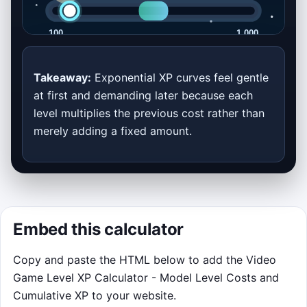
XP Curve Rush
Takeaway:
Exponential XP curves feel gentle
at first and demanding later because each
Stop the glowing XP pulse inside the
level multiplies the previous cost rather than
target zone. Each round is built from the
merely adding a fixed amount.
calculator inputs above, so changing the
curve changes the feel of the challenge.
Click or tap the game area to lock in
the moving pulse.
Press Space or Enter as a keyboard
Embed this calculator
fallback after the canvas is focused.
Boss rounds have tiny windows but
Copy and paste the HTML below to add the Video
award much bigger points.
Game Level XP Calculator - Model Level Costs and
Cumulative XP to your website.
Click to play