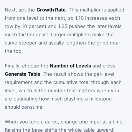
Next, set the
Growth Rate
. This multiplier is applied
from one level to the next, so 1.10 increases each
row by 10 percent and 1.25 pushes the later levels
much farther apart. Larger multipliers make the
curve steeper and usually lengthen the grind near
the top.
Finally, choose the
Number of Levels
and press
Generate Table
. The result shows the per-level
requirement and the cumulative total through each
level, which is the number that matters when you
are estimating how much playtime a milestone
should consume.
When you tune a curve, change one input at a time.
Raising the base shifts the whole table upward;