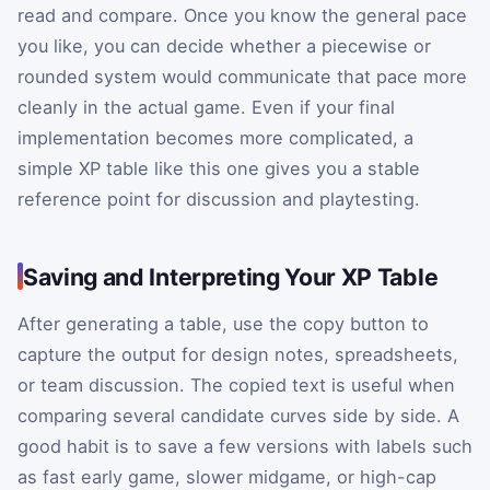
read and compare. Once you know the general pace
you like, you can decide whether a piecewise or
rounded system would communicate that pace more
cleanly in the actual game. Even if your final
implementation becomes more complicated, a
simple XP table like this one gives you a stable
reference point for discussion and playtesting.
Saving and Interpreting Your XP Table
After generating a table, use the copy button to
capture the output for design notes, spreadsheets,
or team discussion. The copied text is useful when
comparing several candidate curves side by side. A
good habit is to save a few versions with labels such
as fast early game, slower midgame, or high-cap