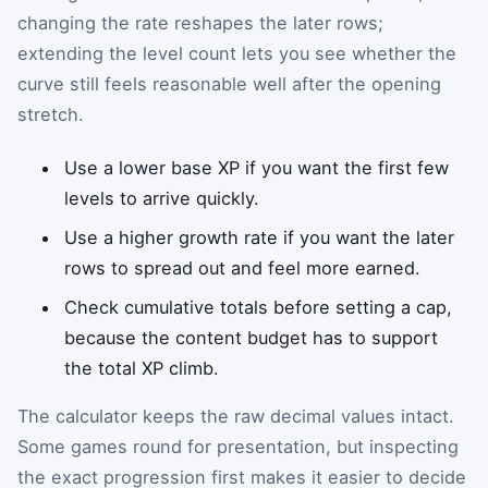
changing the rate reshapes the later rows;
extending the level count lets you see whether the
curve still feels reasonable well after the opening
stretch.
Use a lower base XP if you want the first few
levels to arrive quickly.
Use a higher growth rate if you want the later
rows to spread out and feel more earned.
Check cumulative totals before setting a cap,
because the content budget has to support
the total XP climb.
The calculator keeps the raw decimal values intact.
Some games round for presentation, but inspecting
the exact progression first makes it easier to decide