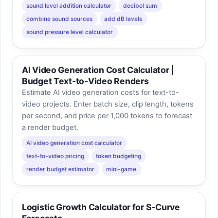
sound level addition calculator
decibel sum
combine sound sources
add dB levels
sound pressure level calculator
AI Video Generation Cost Calculator |
Budget Text-to-Video Renders
Estimate AI video generation costs for text-to-
video projects. Enter batch size, clip length, tokens
per second, and price per 1,000 tokens to forecast
a render budget.
AI video generation cost calculator
text-to-video pricing
token budgeting
render budget estimator
mini-game
Logistic Growth Calculator for S-Curve