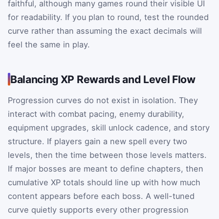
faithful, although many games round their visible UI
for readability. If you plan to round, test the rounded
curve rather than assuming the exact decimals will
feel the same in play.
Balancing XP Rewards and Level Flow
Progression curves do not exist in isolation. They
interact with combat pacing, enemy durability,
equipment upgrades, skill unlock cadence, and story
structure. If players gain a new spell every two
levels, then the time between those levels matters.
If major bosses are meant to define chapters, then
cumulative XP totals should line up with how much
content appears before each boss. A well-tuned
curve quietly supports every other progression