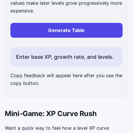
values make later levels grow progressively more
expensive.
Generate Table
Enter base XP, growth rate, and levels.
Copy feedback will appear here after you use the
copy button.
Mini-Game: XP Curve Rush
Want a quick way to feel how a level XP curve