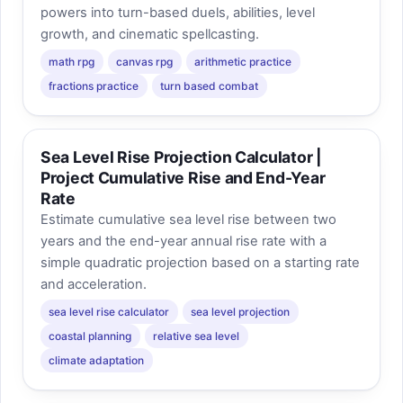
powers into turn-based duels, abilities, level
growth, and cinematic spellcasting.
math rpg
canvas rpg
arithmetic practice
fractions practice
turn based combat
Sea Level Rise Projection Calculator |
Project Cumulative Rise and End-Year
Rate
Estimate cumulative sea level rise between two
years and the end-year annual rise rate with a
simple quadratic projection based on a starting rate
and acceleration.
sea level rise calculator
sea level projection
coastal planning
relative sea level
climate adaptation