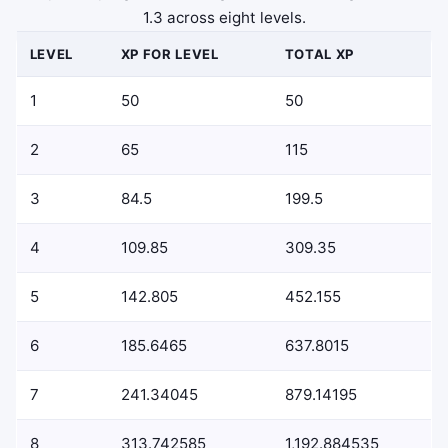
1.3 across eight levels.
LEVEL
XP FOR LEVEL
TOTAL XP
1
50
50
2
65
115
3
84.5
199.5
4
109.85
309.35
5
142.805
452.155
6
185.6465
637.8015
7
241.34045
879.14195
8
313.742585
1,192.884535