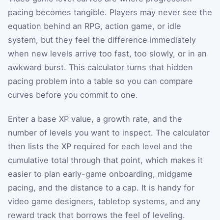
pacing becomes tangible. Players may never see the
equation behind an RPG, action game, or idle
system, but they feel the difference immediately
when new levels arrive too fast, too slowly, or in an
awkward burst. This calculator turns that hidden
pacing problem into a table so you can compare
curves before you commit to one.
Enter a base XP value, a growth rate, and the
number of levels you want to inspect. The calculator
then lists the XP required for each level and the
cumulative total through that point, which makes it
easier to plan early-game onboarding, midgame
pacing, and the distance to a cap. It is handy for
video game designers, tabletop systems, and any
reward track that borrows the feel of leveling.