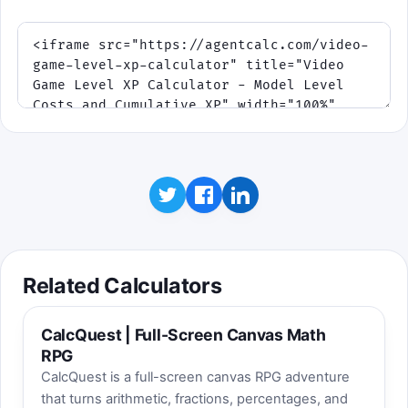
Educational hint: if the growth rate
increases, the distance between later XP
targets increases too. That is the same
escalation you see in the result table.
Related Calculators
CalcQuest | Full-Screen Canvas Math
RPG
CalcQuest is a full-screen canvas RPG adventure
that turns arithmetic, fractions, percentages, and