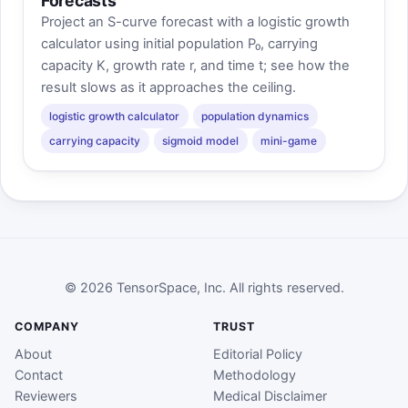
Forecasts
Project an S-curve forecast with a logistic growth
calculator using initial population P₀, carrying
capacity K, growth rate r, and time t; see how the
result slows as it approaches the ceiling.
logistic growth calculator
population dynamics
carrying capacity
sigmoid model
mini-game
© 2026 TensorSpace, Inc. All rights reserved.
COMPANY
TRUST
About
Editorial Policy
Contact
Methodology
Reviewers
Medical Disclaimer