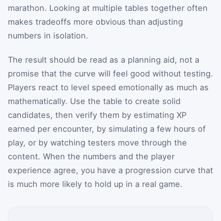
marathon. Looking at multiple tables together often
makes tradeoffs more obvious than adjusting
numbers in isolation.
The result should be read as a planning aid, not a
promise that the curve will feel good without testing.
Players react to level speed emotionally as much as
mathematically. Use the table to create solid
candidates, then verify them by estimating XP
earned per encounter, by simulating a few hours of
play, or by watching testers move through the
content. When the numbers and the player
experience agree, you have a progression curve that
is much more likely to hold up in a real game.