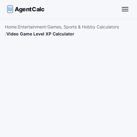
AgentCalc
Toggle
Home
Entertainment
Games, Sports & Hobby Calculators
Video Game Level XP Calculator