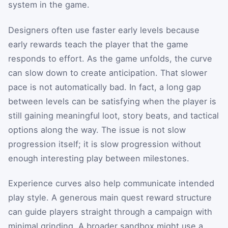
system in the game.
Designers often use faster early levels because
early rewards teach the player that the game
responds to effort. As the game unfolds, the curve
can slow down to create anticipation. That slower
pace is not automatically bad. In fact, a long gap
between levels can be satisfying when the player is
still gaining meaningful loot, story beats, and tactical
options along the way. The issue is not slow
progression itself; it is slow progression without
enough interesting play between milestones.
Experience curves also help communicate intended
play style. A generous main quest reward structure
can guide players straight through a campaign with
minimal grinding. A broader sandbox might use a