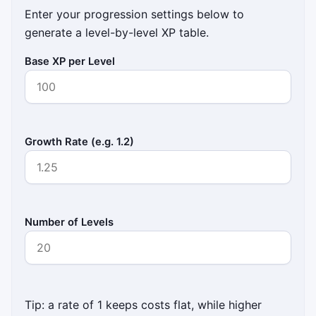
Enter your progression settings below to
generate a level-by-level XP table.
Base XP per Level
Growth Rate (e.g. 1.2)
Number of Levels
Tip: a rate of 1 keeps costs flat, while higher