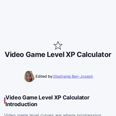
Video Game Level XP Calculator
Edited by:
Stephanie Ben-Joseph
Video Game Level XP Calculator
Introduction
Video game level curves are where progression