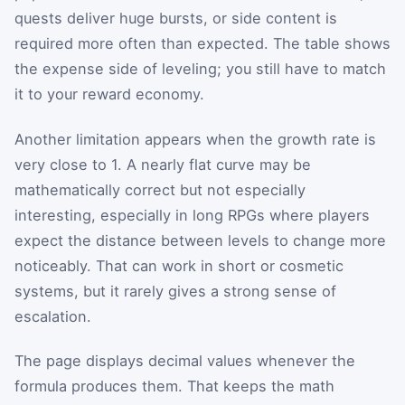
quests deliver huge bursts, or side content is
required more often than expected. The table shows
the expense side of leveling; you still have to match
it to your reward economy.
Another limitation appears when the growth rate is
very close to 1. A nearly flat curve may be
mathematically correct but not especially
interesting, especially in long RPGs where players
expect the distance between levels to change more
noticeably. That can work in short or cosmetic
systems, but it rarely gives a strong sense of
escalation.
The page displays decimal values whenever the
formula produces them. That keeps the math