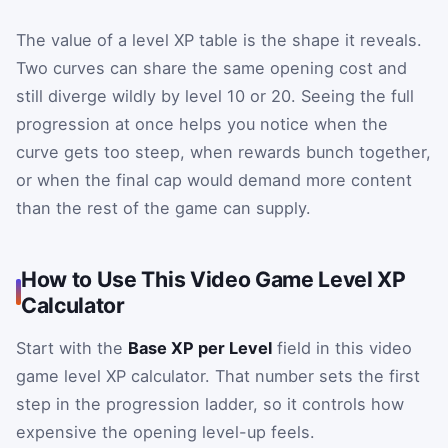
The value of a level XP table is the shape it reveals.
Two curves can share the same opening cost and
still diverge wildly by level 10 or 20. Seeing the full
progression at once helps you notice when the
curve gets too steep, when rewards bunch together,
or when the final cap would demand more content
than the rest of the game can supply.
How to Use This Video Game Level XP
Calculator
Start with the
Base XP per Level
field in this video
game level XP calculator. That number sets the first
step in the progression ladder, so it controls how
expensive the opening level-up feels.