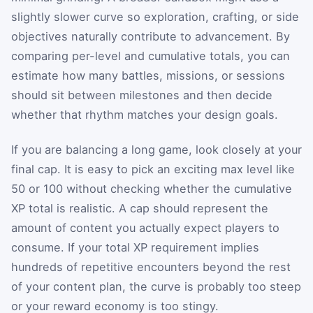
slightly slower curve so exploration, crafting, or side
objectives naturally contribute to advancement. By
comparing per-level and cumulative totals, you can
estimate how many battles, missions, or sessions
should sit between milestones and then decide
whether that rhythm matches your design goals.
If you are balancing a long game, look closely at your
final cap. It is easy to pick an exciting max level like
50 or 100 without checking whether the cumulative
XP total is realistic. A cap should represent the
amount of content you actually expect players to
consume. If your total XP requirement implies
hundreds of repetitive encounters beyond the rest
of your content plan, the curve is probably too steep
or your reward economy is too stingy.