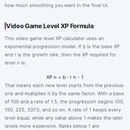
how much smoothing you want in the final UI.
Video Game Level XP Formula
This video game level XP calculator uses an
exponential progression model. If
b
is the base XP
and
r
is the growth rate, then the XP required for
level
n
is:
XP
n
=
b
⋅
r
n
-
1
That means each new level starts from the previous
one and multiplies it by the same factor. With a base
of 100 and a rate of 1.5, the progression begins 100,
150, 225, 337.5, and so on. A rate of 1 keeps every
level equal, while any value above 1 makes the later
levels more expensive. Rates below 1 are