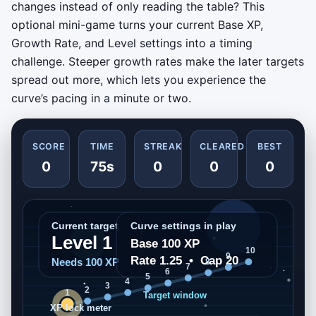
changes instead of only reading the table? This
optional mini-game turns your current Base XP,
Growth Rate, and Level settings into a timing
challenge. Steeper growth rates make the later targets
spread out more, which lets you experience the
curve’s pacing in a minute or two.
SCORE
TIME
STREAK
CLEARED
BEST
0
75s
0
0
0