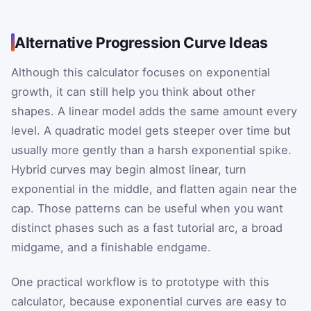
Alternative Progression Curve Ideas
Although this calculator focuses on exponential
growth, it can still help you think about other
shapes. A linear model adds the same amount every
level. A quadratic model gets steeper over time but
usually more gently than a harsh exponential spike.
Hybrid curves may begin almost linear, turn
exponential in the middle, and flatten again near the
cap. Those patterns can be useful when you want
distinct phases such as a fast tutorial arc, a broad
midgame, and a finishable endgame.
One practical workflow is to prototype with this
calculator, because exponential curves are easy to