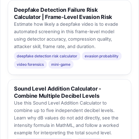
Deepfake Detection Failure Risk
Calculator | Frame-Level Evasion Risk
Estimate how likely a deepfake video is to evade
automated screening in this frame-level model
using detector accuracy, compression quality,
attacker skill, frame rate, and duration.
deepfake detection risk calculator
evasion probability
video forensics
mini-game
Sound Level Addition Calculator -
Combine Multiple Decibel Levels
Use this Sound Level Addition Calculator to
combine up to five independent decibel levels.
Learn why dB values do not add directly, see the
intensity formula in MathML, and follow a worked
example for interpreting the total sound level.