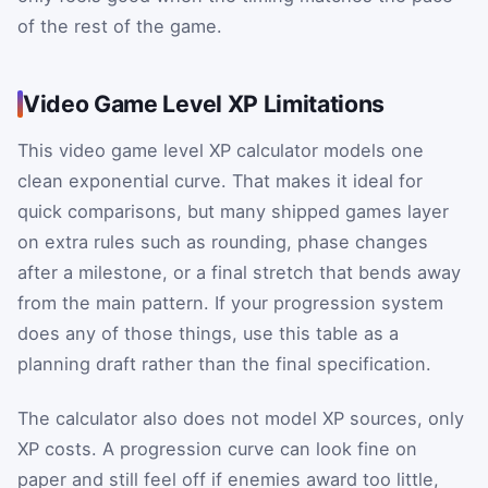
of the rest of the game.
Video Game Level XP Limitations
This video game level XP calculator models one
clean exponential curve. That makes it ideal for
quick comparisons, but many shipped games layer
on extra rules such as rounding, phase changes
after a milestone, or a final stretch that bends away
from the main pattern. If your progression system
does any of those things, use this table as a
planning draft rather than the final specification.
The calculator also does not model XP sources, only
XP costs. A progression curve can look fine on
paper and still feel off if enemies award too little,