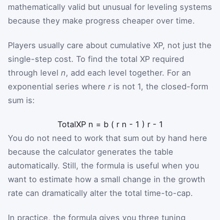
mathematically valid but unusual for leveling systems
because they make progress cheaper over time.
Players usually care about cumulative XP, not just the
single-step cost. To find the total XP required
through level
n
, add each level together. For an
exponential series where
r
is not 1, the closed-form
sum is:
TotalXP
n
=
b
(
r
n
-
1
)
r
-
1
You do not need to work that sum out by hand here
because the calculator generates the table
automatically. Still, the formula is useful when you
want to estimate how a small change in the growth
rate can dramatically alter the total time-to-cap.
In practice, the formula gives you three tuning