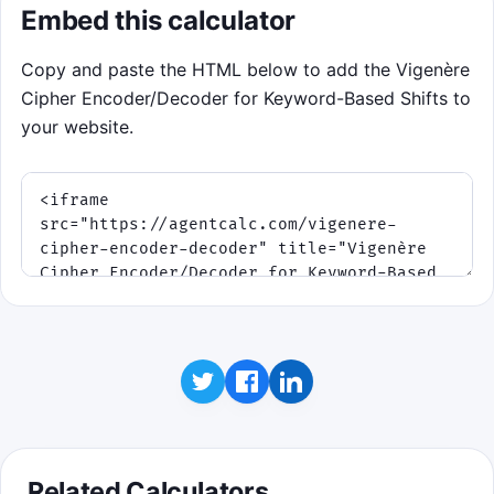
Embed this calculator
Copy and paste the HTML below to add the Vigenère
Cipher Encoder/Decoder for Keyword-Based Shifts to
your website.
Related Calculators