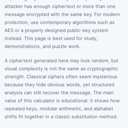
attacker has enough ciphertext or more than one
message encrypted with the same key. For modern
protection, use contemporary algorithms such as
AES or a properly designed public-key system
instead. This page is best used for study,
demonstrations, and puzzle work.
A ciphertext generated here may look random, but
visual complexity is not the same as cryptographic
strength. Classical ciphers often seem mysterious
because they hide obvious words, yet structured
analysis can still recover the message. The main
value of this calculator is educational: it shows how
repeated keys, modular arithmetic, and alphabet
shifts fit together in a classic substitution method.