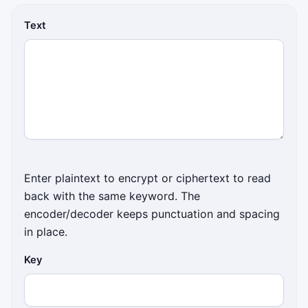
Text
Enter plaintext to encrypt or ciphertext to read
back with the same keyword. The
encoder/decoder keeps punctuation and spacing
in place.
Key