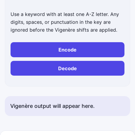
Use a keyword with at least one A-Z letter. Any
digits, spaces, or punctuation in the key are
ignored before the Vigenère shifts are applied.
Encode
Decode
Vigenère output will appear here.