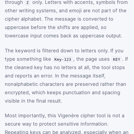
through
only. Letters with accents, symbols from
Z
other writing systems, and emoji are not part of the
cipher alphabet. The message is converted to
uppercase before the shifts are applied, so
lowercase input comes back as uppercase output.
The keyword is filtered down to letters only. If you
type something like
, the page uses
. If
Key-123
KEY
the cleaned key has no letters at all, the tool stops
and reports an error. In the message itself,
nonalphabetic characters are preserved rather than
encrypted, which keeps punctuation and spacing
visible in the final result.
Most importantly, this Vigenère cipher tool is not a
secure way to protect sensitive information.
Repeating keys can be analyzed, especially when an