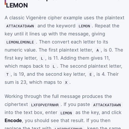
LEMON
A classic Vigenère cipher example uses the plaintext
and the keyword
. Repeat the
ATTACKATDAWN
LEMON
key until it lines up with the message, giving
. Then convert each letter to its
LEMONLEMONLE
numeric value. The first plaintext letter,
, is
0
. The
A
first key letter,
, is
11
. Adding them gives
11
,
L
which maps back to
. The second plaintext letter,
L
, is
19
, and the second key letter,
, is
4
. Their
T
E
sum is
23
, which maps to
.
X
Working through the full message produces the
ciphertext
. If you paste
LXFOPVEFRNHR
ATTACKATDAWN
into the text box, enter
as the key, and click
LEMON
Encode
, you should see that result. If you then
replace the text with
, keep the same
LXFOPVEFRNHR