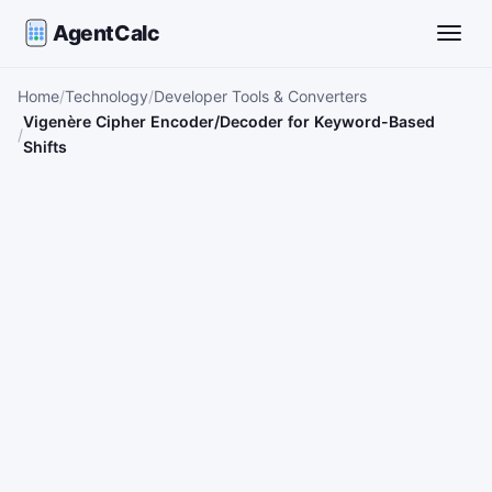
AgentCalc
Toggle
Home
Technology
Developer Tools & Converters
Vigenère Cipher Encoder/Decoder for Keyword-Based
Shifts