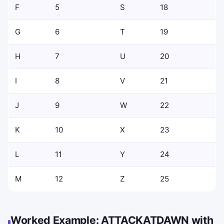
F
5
S
18
G
6
T
19
H
7
U
20
I
8
V
21
J
9
W
22
K
10
X
23
L
11
Y
24
M
12
Z
25
Worked Example: ATTACKATDAWN with