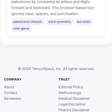
palindrome by comparing its letters and digits
forward and backward. This browser-based tool
ignores case, spaces, and punctuation.
palindrome checker
word symmetry
text tools
mini-game
© 2026 TensorSpace, Inc. All rights reserved.
COMPANY
TRUST
About
Editorial Policy
Contact
Methodology
Reviewers
Medical Disclaimer
Legal Disclaimer
Finance Disclaimer