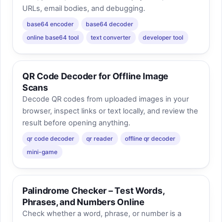
URLs, email bodies, and debugging.
base64 encoder
base64 decoder
online base64 tool
text converter
developer tool
QR Code Decoder for Offline Image
Scans
Decode QR codes from uploaded images in your
browser, inspect links or text locally, and review the
result before opening anything.
qr code decoder
qr reader
offline qr decoder
mini-game
Palindrome Checker – Test Words,
Phrases, and Numbers Online
Check whether a word, phrase, or number is a