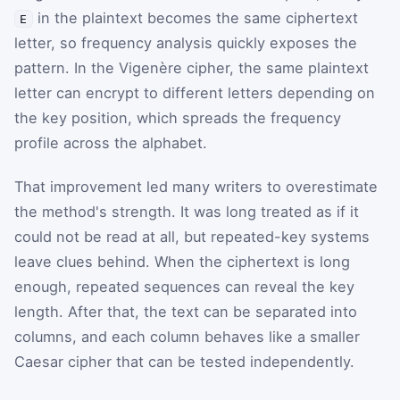
in the plaintext becomes the same ciphertext
E
letter, so frequency analysis quickly exposes the
pattern. In the Vigenère cipher, the same plaintext
letter can encrypt to different letters depending on
the key position, which spreads the frequency
profile across the alphabet.
That improvement led many writers to overestimate
the method's strength. It was long treated as if it
could not be read at all, but repeated-key systems
leave clues behind. When the ciphertext is long
enough, repeated sequences can reveal the key
length. After that, the text can be separated into
columns, and each column behaves like a smaller
Caesar cipher that can be tested independently.