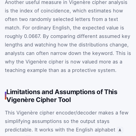
Another useful measure in Vigenère cipher analysis
is the index of coincidence, which estimates how
often two randomly selected letters from a text
match. For ordinary English, the expected value is
roughly
0.0667
. By comparing different assumed key
lengths and watching how the distributions change,
analysts can often narrow down the keyword. This is
why the Vigenère cipher is now valued more as a
teaching example than as a protective system.
Limitations and Assumptions of This
Vigenère Cipher Tool
This Vigenère cipher encoder/decoder makes a few
simplifying assumptions so the output stays
predictable. It works with the English alphabet
A