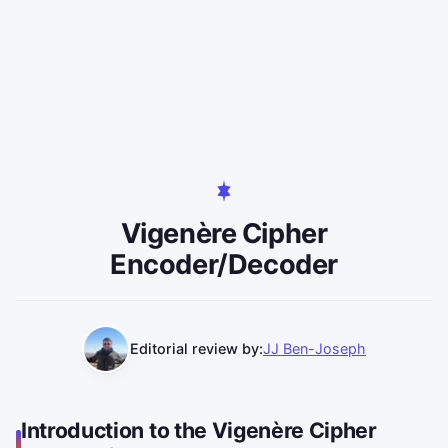
Vigenère Cipher
Encoder/Decoder
Editorial review by:
JJ Ben-Joseph
Introduction to the Vigenère Cipher