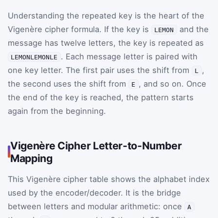
Understanding the repeated key is the heart of the
Vigenère cipher formula. If the key is
and the
LEMON
message has twelve letters, the key is repeated as
. Each message letter is paired with
LEMONLEMONLE
one key letter. The first pair uses the shift from
,
L
the second uses the shift from
, and so on. Once
E
the end of the key is reached, the pattern starts
again from the beginning.
Vigenère Cipher Letter-to-Number
Mapping
This Vigenère cipher table shows the alphabet index
used by the encoder/decoder. It is the bridge
between letters and modular arithmetic: once
A