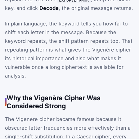
key, and click
Decode
, the original message returns.
In plain language, the keyword tells you how far to
shift each letter in the message. Because the
keyword repeats, the shift pattern repeats too. That
repeating pattern is what gives the Vigenère cipher
its historical importance and also what makes it
vulnerable once a long ciphertext is available for
analysis.
Why the Vigenère Cipher Was
Considered Strong
The Vigenère cipher became famous because it
obscured letter frequencies more effectively than a
single-shift substitution. In a Caesar cipher, every