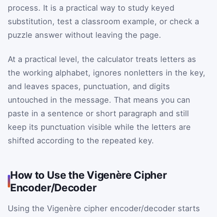
process. It is a practical way to study keyed
substitution, test a classroom example, or check a
puzzle answer without leaving the page.
At a practical level, the calculator treats letters as
the working alphabet, ignores nonletters in the key,
and leaves spaces, punctuation, and digits
untouched in the message. That means you can
paste in a sentence or short paragraph and still
keep its punctuation visible while the letters are
shifted according to the repeated key.
How to Use the Vigenère Cipher
Encoder/Decoder
Using the Vigenère cipher encoder/decoder starts