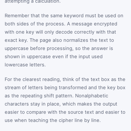
attempting a calculation.
Remember that the same keyword must be used on
both sides of the process. A message encrypted
with one key will only decode correctly with that
exact key. The page also normalizes the text to
uppercase before processing, so the answer is
shown in uppercase even if the input used
lowercase letters.
For the clearest reading, think of the text box as the
stream of letters being transformed and the key box
as the repeating shift pattern. Nonalphabetic
characters stay in place, which makes the output
easier to compare with the source text and easier to
use when teaching the cipher line by line.