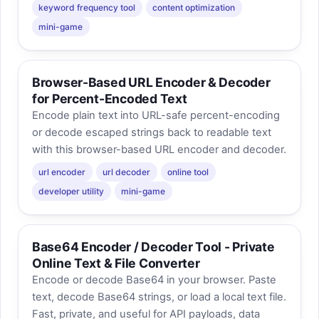
keyword frequency tool
content optimization
mini-game
Browser-Based URL Encoder & Decoder
for Percent-Encoded Text
Encode plain text into URL-safe percent-encoding
or decode escaped strings back to readable text
with this browser-based URL encoder and decoder.
url encoder
url decoder
online tool
developer utility
mini-game
Base64 Encoder / Decoder Tool - Private
Online Text & File Converter
Encode or decode Base64 in your browser. Paste
text, decode Base64 strings, or load a local text file.
Fast, private, and useful for API payloads, data