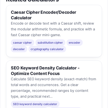
Caesar Cipher Encoder/Decoder
Calculator
Encode or decode text with a Caesar shift, review
the modular arithmetic formula, and practice with a
fast Caesar cipher mini-game.
caesar cipher
substitution cipher
encoder
decoder
cryptography calculator
SEO Keyword Density Calculator -
Optimize Content Focus
Calculate SEO keyword density (exact-match) from
total words and occurrences. Get a clear
percentage, recommended ranges by content
type, and practical next...
SEO keyword density calculator