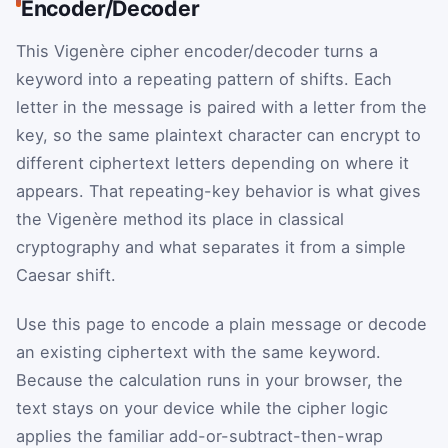
Encoder/Decoder
This Vigenère cipher encoder/decoder turns a
keyword into a repeating pattern of shifts. Each
letter in the message is paired with a letter from the
key, so the same plaintext character can encrypt to
different ciphertext letters depending on where it
appears. That repeating-key behavior is what gives
the Vigenère method its place in classical
cryptography and what separates it from a simple
Caesar shift.
Use this page to encode a plain message or decode
an existing ciphertext with the same keyword.
Because the calculation runs in your browser, the
text stays on your device while the cipher logic
applies the familiar add-or-subtract-then-wrap