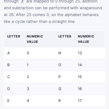
through
are mapped to
0
through
25
, addition
Z
and subtraction can be performed with wraparound
at 26. After
25
comes
0
, so the alphabet behaves
like a cycle rather than a straight line.
LETTER
NUMERIC
LETTER
NUMERIC
VALUE
VALUE
A
0
N
13
B
1
O
14
C
2
P
15
D
3
Q
16
E
4
R
17