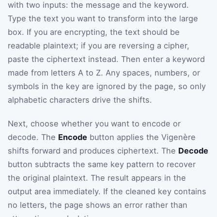
with two inputs: the message and the keyword.
Type the text you want to transform into the large
box. If you are encrypting, the text should be
readable plaintext; if you are reversing a cipher,
paste the ciphertext instead. Then enter a keyword
made from letters A to Z. Any spaces, numbers, or
symbols in the key are ignored by the page, so only
alphabetic characters drive the shifts.
Next, choose whether you want to encode or
decode. The
Encode
button applies the Vigenère
shifts forward and produces ciphertext. The
Decode
button subtracts the same key pattern to recover
the original plaintext. The result appears in the
output area immediately. If the cleaned key contains
no letters, the page shows an error rather than