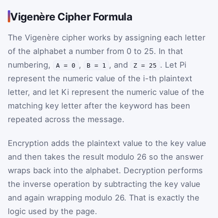
Vigenère Cipher Formula
The Vigenère cipher works by assigning each letter
of the alphabet a number from
0
to
25
. In that
numbering,
,
, and
. Let
P
i
A = 0
B = 1
Z = 25
represent the numeric value of the
i
-th plaintext
letter, and let
K
i
represent the numeric value of the
matching key letter after the keyword has been
repeated across the message.
Encryption adds the plaintext value to the key value
and then takes the result modulo 26 so the answer
wraps back into the alphabet. Decryption performs
the inverse operation by subtracting the key value
and again wrapping modulo 26. That is exactly the
logic used by the page.