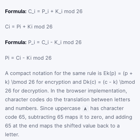
Formula:
C_i = P_i + K_i mod 26
C
i
=
P
i
+
K
i
mod
26
Formula:
P_i = C_i - K_i mod 26
P
i
=
C
i
-
K
i
mod
26
A compact notation for the same rule is
Ek(p) = (p +
k) \bmod 26
for encryption and
Dk(c) = (c - k) \bmod
26
for decryption. In the browser implementation,
character codes do the translation between letters
and numbers. Since uppercase
has character
A
code 65, subtracting
65
maps it to zero, and adding
65
at the end maps the shifted value back to a
letter.