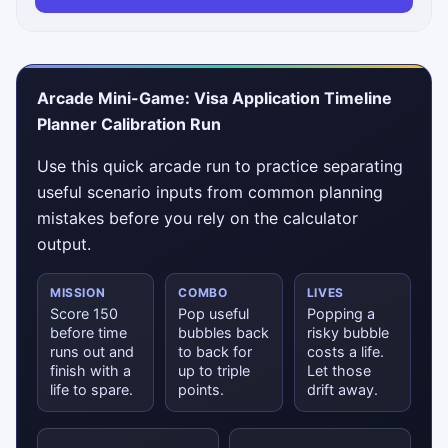
Arcade Mini-Game: Visa Application Timeline
Planner Calibration Run
Use this quick arcade run to practice separating
useful scenario inputs from common planning
mistakes before you rely on the calculator
output.
MISSION
COMBO
LIVES
Score 150
Pop useful
Popping a
before time
bubbles back
risky bubble
runs out and
to back for
costs a life.
finish with a
up to triple
Let those
life to spare.
points.
drift away.