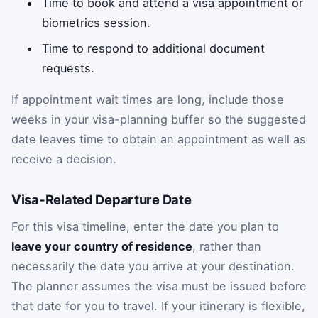
Time to book and attend a visa appointment or
biometrics session.
Time to respond to additional document
requests.
If appointment wait times are long, include those
weeks in your visa-planning buffer so the suggested
date leaves time to obtain an appointment as well as
receive a decision.
Visa-Related Departure Date
For this visa timeline, enter the date you plan to
leave your country of residence
, rather than
necessarily the date you arrive at your destination.
The planner assumes the visa must be issued before
that date for you to travel. If your itinerary is flexible,