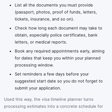
List all the documents you must provide
(passport, photos, proof of funds, letters,
tickets, insurance, and so on).
Check how long each document may take to
obtain, especially police certificates, bank
letters, or medical reports.
Book any required appointments early, aiming
for dates that keep you within your planned
processing window.
Set reminders a few days before your
suggested start date so you do not forget to
submit your application.
Used this way, the visa timeline planner turns
processing estimates into a concrete schedule for