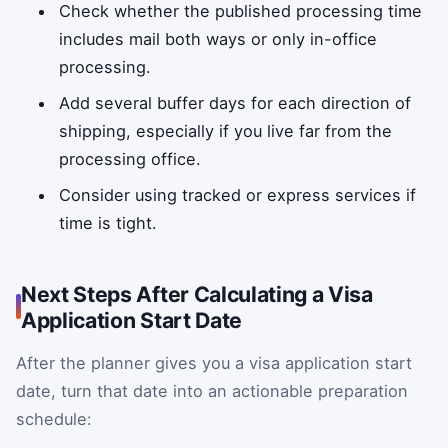
Check whether the published processing time
includes mail both ways or only in-office
processing.
Add several buffer days for each direction of
shipping, especially if you live far from the
processing office.
Consider using tracked or express services if
time is tight.
Next Steps After Calculating a Visa
Application Start Date
After the planner gives you a visa application start
date, turn that date into an actionable preparation
schedule: