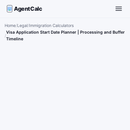
AgentCalc
Toggle
Home
Legal
Immigration Calculators
Visa Application Start Date Planner | Processing and Buffer
Timeline