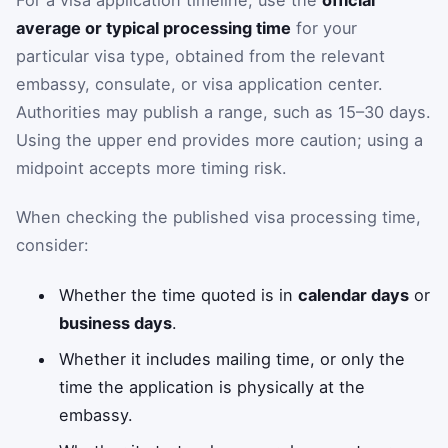
average or typical processing time
for your
particular visa type, obtained from the relevant
embassy, consulate, or visa application center.
Authorities may publish a range, such as 15–30 days.
Using the upper end provides more caution; using a
midpoint accepts more timing risk.
When checking the published visa processing time,
consider:
Whether the time quoted is in
calendar days
or
business days
.
Whether it includes mailing time, or only the
time the application is physically at the
embassy.