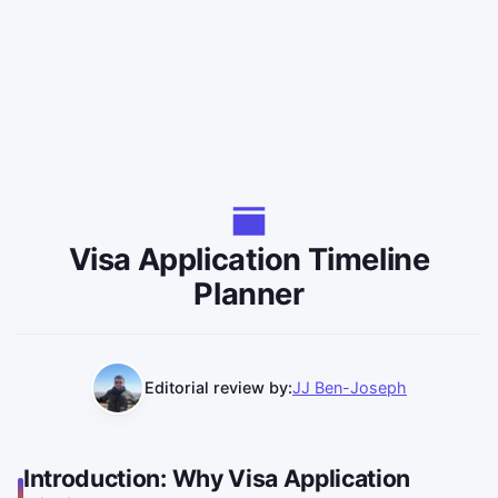
Visa Application Timeline
Planner
Editorial review by:
JJ Ben-Joseph
Introduction: Why Visa Application