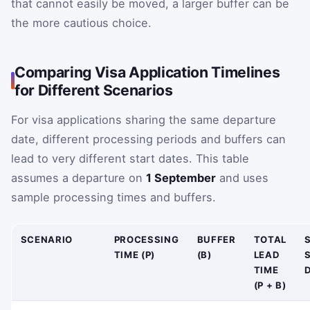
that cannot easily be moved, a larger buffer can be
the more cautious choice.
Comparing Visa Application Timelines
for Different Scenarios
For visa applications sharing the same departure
date, different processing periods and buffers can
lead to very different start dates. This table
assumes a departure on
1 September
and uses
sample processing times and buffers.
SCENARIO
PROCESSING
BUFFER
TOTAL
TIME (P)
(B)
LEAD
TIME
D
(P + B)