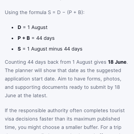
Using the formula S = D − (P + B):
D
= 1 August
P + B
= 44 days
S
= 1 August minus 44 days
Counting 44 days back from 1 August gives
18 June
.
The planner will show that date as the suggested
application start date. Aim to have forms, photos,
and supporting documents ready to submit by 18
June at the latest.
If the responsible authority often completes tourist
visa decisions faster than its maximum published
time, you might choose a smaller buffer. For a trip