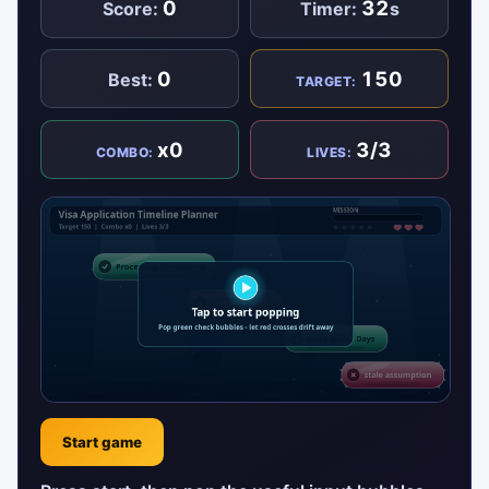
0
32
Score:
Timer:
s
0
150
Best:
TARGET:
x0
3/3
COMBO:
LIVES:
Start game