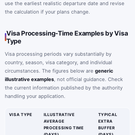
use the earliest realistic departure date and revise
the calculation if your plans change.
Visa Processing-Time Examples by Visa
Type
Visa processing periods vary substantially by
country, season, visa category, and individual
circumstances. The figures below are
generic
illustrative examples
, not official guidance. Check
the current information published by the authority
handling your application.
VISA TYPE
ILLUSTRATIVE
TYPICAL
AVERAGE
EXTRA
PROCESSING TIME
BUFFER
(DAYS)
(DAYS)