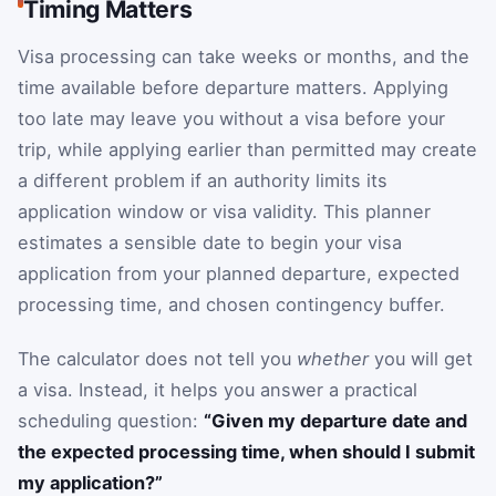
Timing Matters
Visa processing can take weeks or months, and the
time available before departure matters. Applying
too late may leave you without a visa before your
trip, while applying earlier than permitted may create
a different problem if an authority limits its
application window or visa validity. This planner
estimates a sensible date to begin your visa
application from your planned departure, expected
processing time, and chosen contingency buffer.
The calculator does not tell you
whether
you will get
a visa. Instead, it helps you answer a practical
scheduling question:
“Given my departure date and
the expected processing time, when should I submit
my application?”