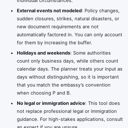
individual circumstances.
External events not modeled
: Policy changes,
sudden closures, strikes, natural disasters, or
new document requirements are not
automatically factored in. You can only account
for them by increasing the buffer.
Holidays and weekends
: Some authorities
count only business days, while others count
calendar days. The planner treats your input as
days without distinguishing, so it is important
that you match the embassy’s convention
when choosing P and B.
No legal or immigration advice
: This tool does
not replace professional legal or immigration
guidance. For high-stakes applications, consult
an expert if you are unsure.