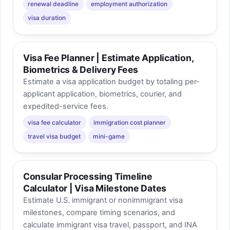
renewal deadline
employment authorization
visa duration
Visa Fee Planner | Estimate Application,
Biometrics & Delivery Fees
Estimate a visa application budget by totaling per-
applicant application, biometrics, courier, and
expedited-service fees.
visa fee calculator
immigration cost planner
travel visa budget
mini-game
Consular Processing Timeline
Calculator | Visa Milestone Dates
Estimate U.S. immigrant or nonimmigrant visa
milestones, compare timing scenarios, and
calculate immigrant visa travel, passport, and INA