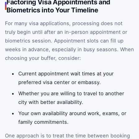
Factoring Visa Appointments and
Biometrics into Your Timeline
For many visa applications, processing does not
truly begin until after an in-person appointment or
biometrics session. Appointment slots can fill up
weeks in advance, especially in busy seasons. When
choosing your buffer, consider:
Current appointment wait times at your
preferred visa center or embassy.
Whether you are willing to travel to another
city with better availability.
Your own availability around work, exams, or
family commitments.
One approach is to treat the time between booking