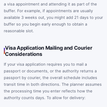
a visa appointment and attending it as part of the
buffer. For example, if appointments are usually
available 3 weeks out, you might add 21 days to your
buffer so you begin early enough to obtain a
reasonable slot.
Visa Application Mailing and Courier
Considerations
If your visa application requires you to mail a
passport or documents, or the authority returns a
passport by courier, the overall schedule includes
transit time in both directions. The planner assumes
the processing time you enter reflects how the
authority counts days. To allow for delivery: