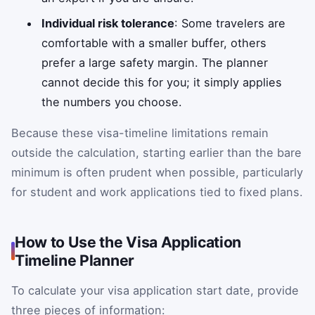
Individual risk tolerance
: Some travelers are
comfortable with a smaller buffer, others
prefer a large safety margin. The planner
cannot decide this for you; it simply applies
the numbers you choose.
Because these visa-timeline limitations remain
outside the calculation, starting earlier than the bare
minimum is often prudent when possible, particularly
for student and work applications tied to fixed plans.
How to Use the Visa Application
Timeline Planner
To calculate your visa application start date, provide
three pieces of information: