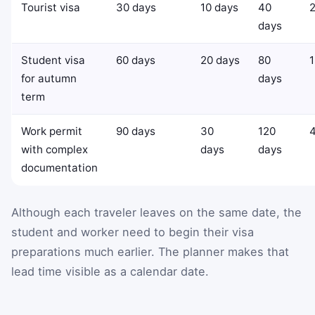
Tourist visa
30 days
10 days
40
2
days
Student visa
60 days
20 days
80
1
for autumn
days
term
Work permit
90 days
30
120
with complex
days
days
documentation
Although each traveler leaves on the same date, the
student and worker need to begin their visa
preparations much earlier. The planner makes that
lead time visible as a calendar date.