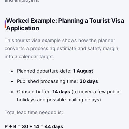
Worked Example: Planning a Tourist Visa
Application
This tourist visa example shows how the planner
converts a processing estimate and safety margin
into a calendar target.
Planned departure date:
1 August
Published processing time:
30 days
Chosen buffer:
14 days
(to cover a few public
holidays and possible mailing delays)
Total lead time needed is:
P + B = 30 + 14 = 44 days