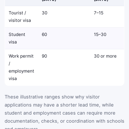
Tourist /
30
7–15
visitor visa
Student
60
15–30
visa
Work permit
90
30 or more
/
employment
visa
These illustrative ranges show why visitor
applications may have a shorter lead time, while
student and employment cases can require more
documentation, checks, or coordination with schools
and employers.