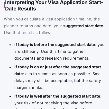
Interpreting Your Visa Application Start-
Date Results
When you calculate a visa application timeline, the
planner returns one date: your
suggested start date
.
Use that result as follows:
If today is before the suggested start date
: you
are still early. Use this time to gather
documents and research requirements.
If today is on or just after the suggested start
date
: aim to submit as soon as possible. Small
delays may still be acceptable, but the safety
margin shrinks.
If today is well after the suggested start date
:
your risk of not receiving the visa before