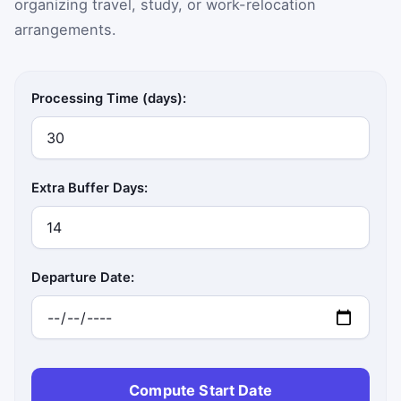
organizing travel, study, or work-relocation
arrangements.
Processing Time (days):
Extra Buffer Days:
Departure Date:
Compute Start Date