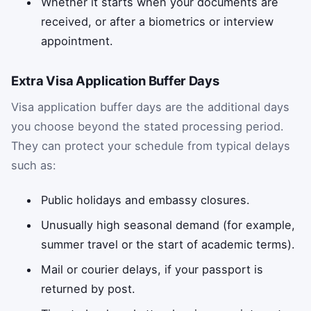
Whether it starts when your documents are
received, or after a biometrics or interview
appointment.
Extra Visa Application Buffer Days
Visa application buffer days are the additional days
you choose beyond the stated processing period.
They can protect your schedule from typical delays
such as:
Public holidays and embassy closures.
Unusually high seasonal demand (for example,
summer travel or the start of academic terms).
Mail or courier delays, if your passport is
returned by post.