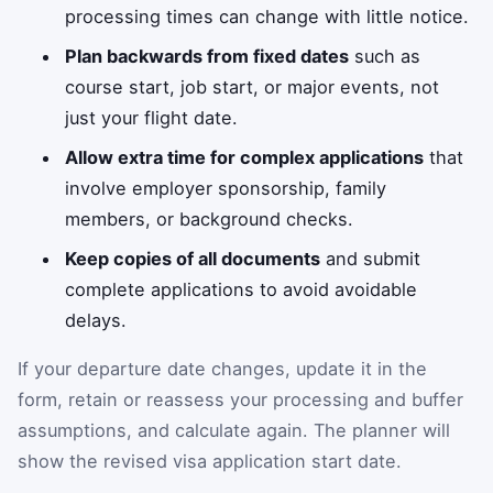
processing times can change with little notice.
Plan backwards from fixed dates
such as
course start, job start, or major events, not
just your flight date.
Allow extra time for complex applications
that
involve employer sponsorship, family
members, or background checks.
Keep copies of all documents
and submit
complete applications to avoid avoidable
delays.
If your departure date changes, update it in the
form, retain or reassess your processing and buffer
assumptions, and calculate again. The planner will
show the revised visa application start date.