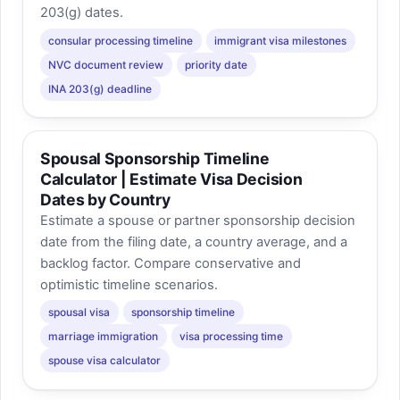
203(g) dates.
consular processing timeline
immigrant visa milestones
NVC document review
priority date
INA 203(g) deadline
Spousal Sponsorship Timeline
Calculator | Estimate Visa Decision
Dates by Country
Estimate a spouse or partner sponsorship decision
date from the filing date, a country average, and a
backlog factor. Compare conservative and
optimistic timeline scenarios.
spousal visa
sponsorship timeline
marriage immigration
visa processing time
spouse visa calculator