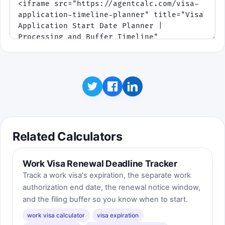
Related Calculators
Work Visa Renewal Deadline Tracker
Track a work visa's expiration, the separate work
authorization end date, the renewal notice window,
and the filing buffer so you know when to start.
work visa calculator
visa expiration