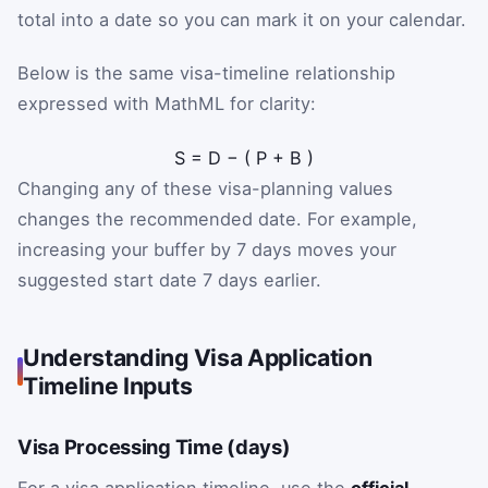
total into a date so you can mark it on your calendar.
Below is the same visa-timeline relationship
expressed with MathML for clarity:
S
=
D
−
(
P
+
B
)
Changing any of these visa-planning values
changes the recommended date. For example,
increasing your buffer by 7 days moves your
suggested start date 7 days earlier.
Understanding Visa Application
Timeline Inputs
Visa Processing Time (days)
For a visa application timeline, use the
official