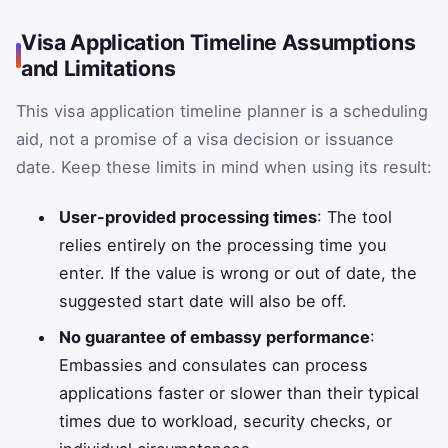
Visa Application Timeline Assumptions
and Limitations
This visa application timeline planner is a scheduling
aid, not a promise of a visa decision or issuance
date. Keep these limits in mind when using its result:
User-provided processing times
: The tool
relies entirely on the processing time you
enter. If the value is wrong or out of date, the
suggested start date will also be off.
No guarantee of embassy performance
:
Embassies and consulates can process
applications faster or slower than their typical
times due to workload, security checks, or