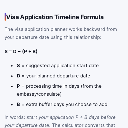
Visa Application Timeline Formula
The visa application planner works backward from
your departure date using this relationship:
S = D − (P + B)
S
= suggested application start date
D
= your planned departure date
P
= processing time in days (from the
embassy/consulate)
B
= extra buffer days you choose to add
In words:
start your application P + B days before
your departure date
. The calculator converts that