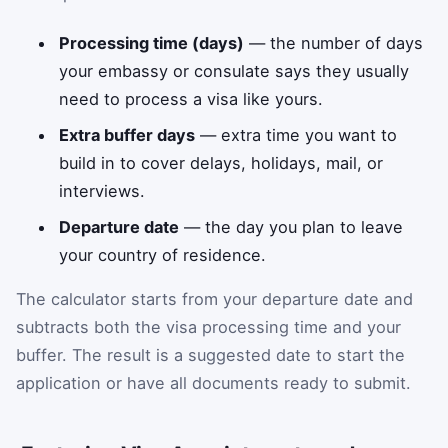
Processing time (days)
— the number of days
your embassy or consulate says they usually
need to process a visa like yours.
Extra buffer days
— extra time you want to
build in to cover delays, holidays, mail, or
interviews.
Departure date
— the day you plan to leave
your country of residence.
The calculator starts from your departure date and
subtracts both the visa processing time and your
buffer. The result is a suggested date to start the
application or have all documents ready to submit.