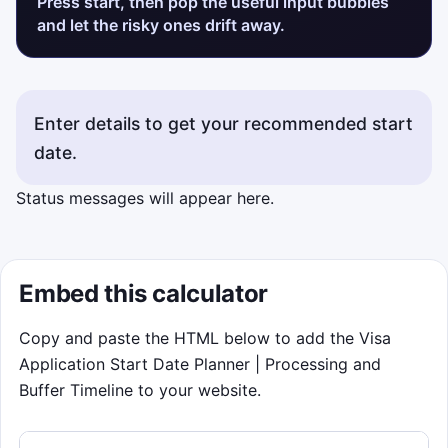
Press start, then pop the useful input bubbles
and let the risky ones drift away.
Enter details to get your recommended start
date.
Status messages will appear here.
Embed this calculator
Copy and paste the HTML below to add the Visa
Application Start Date Planner | Processing and
Buffer Timeline to your website.