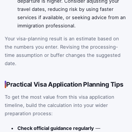
departure is higher. Consider adjusting your
travel dates, reducing risk by using faster
services if available, or seeking advice from an
immigration professional.
Your visa-planning result is an estimate based on
the numbers you enter. Revising the processing-
time assumption or buffer changes the suggested
date.
Practical Visa Application Planning Tips
To get the most value from this visa application
timeline, build the calculation into your wider
preparation process:
Check official guidance regularly
—