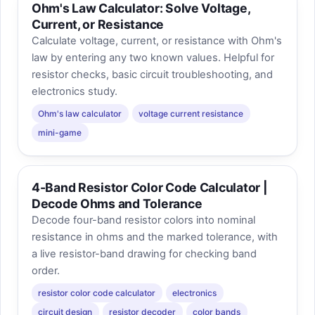
Ohm's Law Calculator: Solve Voltage,
Current, or Resistance
Calculate voltage, current, or resistance with Ohm's
law by entering any two known values. Helpful for
resistor checks, basic circuit troubleshooting, and
electronics study.
Ohm's law calculator
voltage current resistance
mini-game
4-Band Resistor Color Code Calculator |
Decode Ohms and Tolerance
Decode four-band resistor colors into nominal
resistance in ohms and the marked tolerance, with
a live resistor-band drawing for checking band
order.
resistor color code calculator
electronics
circuit design
resistor decoder
color bands