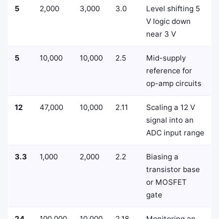
5
2,000
3,000
3.0
Level shifting 5
V logic down
near 3 V
5
10,000
10,000
2.5
Mid-supply
reference for
op-amp circuits
12
47,000
10,000
2.11
Scaling a 12 V
signal into an
ADC input range
3.3
1,000
2,000
2.2
Biasing a
transistor base
or MOSFET
gate
24
100,000
10,000
2.18
Monitoring an