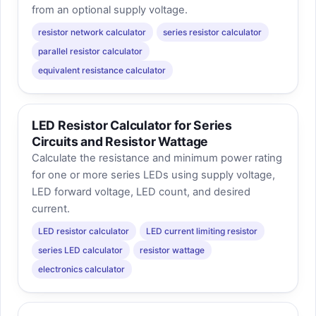
from an optional supply voltage.
resistor network calculator
series resistor calculator
parallel resistor calculator
equivalent resistance calculator
LED Resistor Calculator for Series
Circuits and Resistor Wattage
Calculate the resistance and minimum power rating
for one or more series LEDs using supply voltage,
LED forward voltage, LED count, and desired
current.
LED resistor calculator
LED current limiting resistor
series LED calculator
resistor wattage
electronics calculator