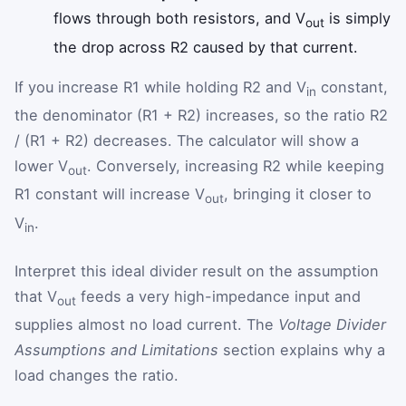
flows through both resistors, and V
is simply
out
the drop across R2 caused by that current.
If you increase R1 while holding R2 and V
constant,
in
the denominator (R1 + R2) increases, so the ratio R2
/ (R1 + R2) decreases. The calculator will show a
lower V
. Conversely, increasing R2 while keeping
out
R1 constant will increase V
, bringing it closer to
out
V
.
in
Interpret this ideal divider result on the assumption
that V
feeds a very high-impedance input and
out
supplies almost no load current. The
Voltage Divider
Assumptions and Limitations
section explains why a
load changes the ratio.