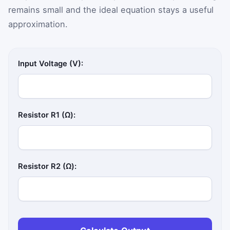
remains small and the ideal equation stays a useful
approximation.
Input Voltage (V):
Resistor R1 (Ω):
Resistor R2 (Ω):