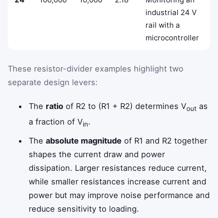
industrial 24 V
rail with a
microcontroller
These resistor-divider examples highlight two
separate design levers:
The
ratio
of R2 to (R1 + R2) determines V
as
out
a fraction of V
.
in
The
absolute magnitude
of R1 and R2 together
shapes the current draw and power
dissipation. Larger resistances reduce current,
while smaller resistances increase current and
power but may improve noise performance and
reduce sensitivity to loading.