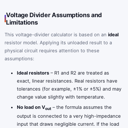
Voltage Divider Assumptions and
Limitations
This voltage-divider calculator is based on an
ideal
resistor model. Applying its unloaded result to a
physical circuit requires attention to these
assumptions:
Ideal resistors
– R1 and R2 are treated as
exact, linear resistances. Real resistors have
tolerances (for example, ±1% or ±5%) and may
change value slightly with temperature.
No load on V
– the formula assumes the
out
output is connected to a very high-impedance
input that draws negligible current. If the load