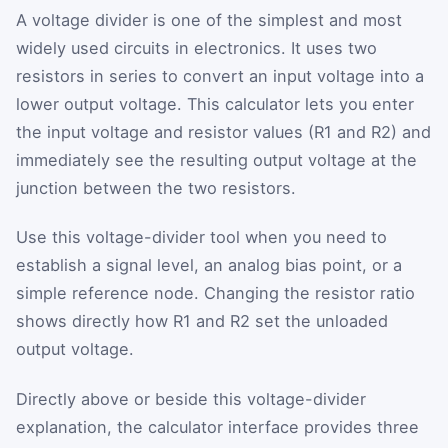
A voltage divider is one of the simplest and most
widely used circuits in electronics. It uses two
resistors in series to convert an input voltage into a
lower output voltage. This calculator lets you enter
the input voltage and resistor values (R1 and R2) and
immediately see the resulting output voltage at the
junction between the two resistors.
Use this voltage-divider tool when you need to
establish a signal level, an analog bias point, or a
simple reference node. Changing the resistor ratio
shows directly how R1 and R2 set the unloaded
output voltage.
Directly above or beside this voltage-divider
explanation, the calculator interface provides three