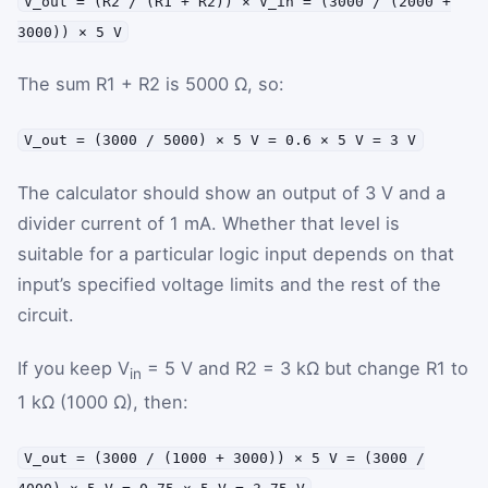
V_out = (R2 / (R1 + R2)) × V_in = (3000 / (2000 +
3000)) × 5 V
The sum R1 + R2 is 5000 Ω, so:
V_out = (3000 / 5000) × 5 V = 0.6 × 5 V = 3 V
The calculator should show an output of 3 V and a
divider current of 1 mA. Whether that level is
suitable for a particular logic input depends on that
input’s specified voltage limits and the rest of the
circuit.
If you keep V
= 5 V and R2 = 3 kΩ but change R1 to
in
1 kΩ (1000 Ω), then:
V_out = (3000 / (1000 + 3000)) × 5 V = (3000 /