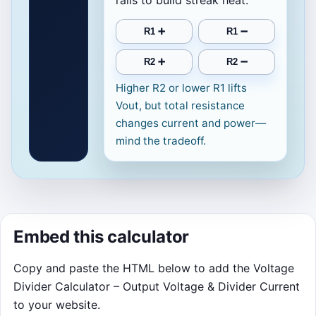
rails to build streak heat.
R1 ➕
R1 ➖
R2 ➕
R2 ➖
Higher R2 or lower R1 lifts
Vout, but total resistance
changes current and power—
mind the tradeoff.
Embed this calculator
Copy and paste the HTML below to add the Voltage
Divider Calculator – Output Voltage & Divider Current
to your website.