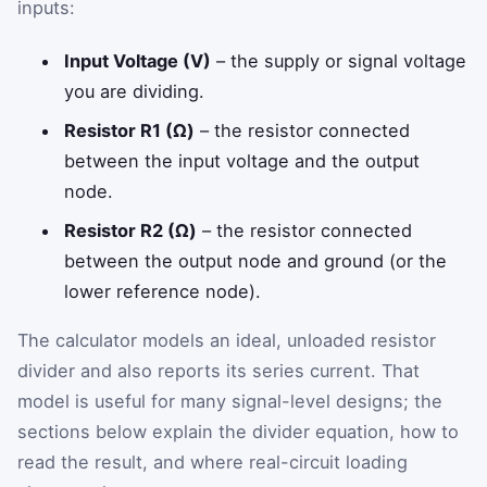
inputs:
Input Voltage (V)
– the supply or signal voltage
you are dividing.
Resistor R1 (Ω)
– the resistor connected
between the input voltage and the output
node.
Resistor R2 (Ω)
– the resistor connected
between the output node and ground (or the
lower reference node).
The calculator models an ideal, unloaded resistor
divider and also reports its series current. That
model is useful for many signal-level designs; the
sections below explain the divider equation, how to
read the result, and where real-circuit loading