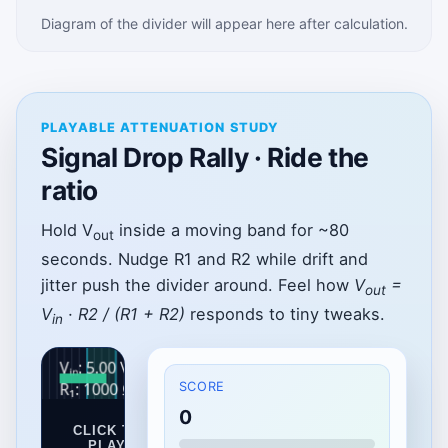
Diagram of the divider will appear here after calculation.
PLAYABLE ATTENUATION STUDY
Signal Drop Rally · Ride the
ratio
Hold V
inside a moving band for ~80
out
seconds. Nudge R1 and R2 while drift and
jitter push the divider around. Feel how
V
=
out
V
· R2 / (R1 + R2)
responds to tiny tweaks.
in
SCORE
0
CLICK TO
PLAY