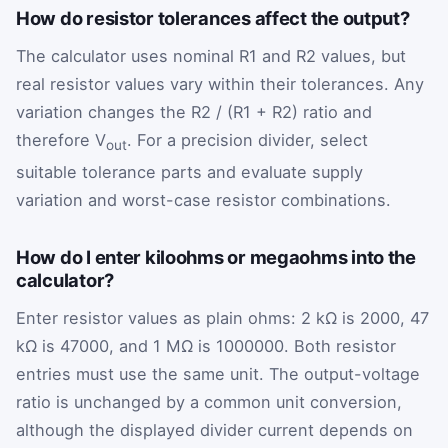
How do resistor tolerances affect the output?
The calculator uses nominal R1 and R2 values, but
real resistor values vary within their tolerances. Any
variation changes the R2 / (R1 + R2) ratio and
therefore V
. For a precision divider, select
out
suitable tolerance parts and evaluate supply
variation and worst-case resistor combinations.
How do I enter kiloohms or megaohms into the
calculator?
Enter resistor values as plain ohms: 2 kΩ is 2000, 47
kΩ is 47000, and 1 MΩ is 1000000. Both resistor
entries must use the same unit. The output-voltage
ratio is unchanged by a common unit conversion,
although the displayed divider current depends on