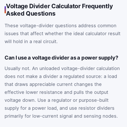
Voltage Divider Calculator Frequently
Asked Questions
These voltage-divider questions address common
issues that affect whether the ideal calculator result
will hold in a real circuit.
Can I use a voltage divider as a power supply?
Usually not. An unloaded voltage-divider calculation
does not make a divider a regulated source: a load
that draws appreciable current changes the
effective lower resistance and pulls the output
voltage down. Use a regulator or purpose-built
supply for a power load, and use resistor dividers
primarily for low-current signal and sensing nodes.