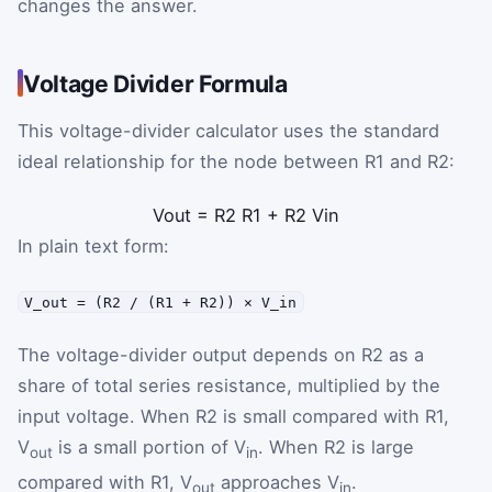
changes the answer.
Voltage Divider Formula
This voltage-divider calculator uses the standard
ideal relationship for the node between R1 and R2:
V
out
=
R
2
R
1
+
R
2
V
in
In plain text form:
V_out = (R2 / (R1 + R2)) × V_in
The voltage-divider output depends on R2 as a
share of total series resistance, multiplied by the
input voltage. When R2 is small compared with R1,
V
is a small portion of V
. When R2 is large
out
in
compared with R1, V
approaches V
.
out
in