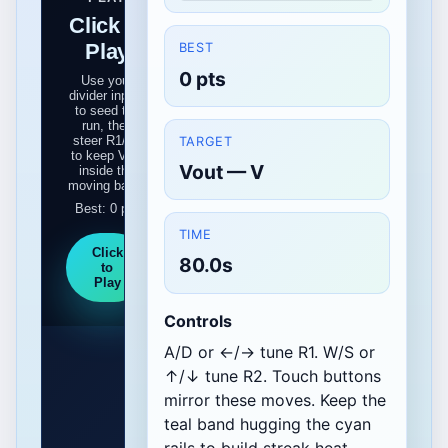
Click to
Play
BEST
0 pts
Use your
divider inputs
to seed the
run, then
steer R1/R2
TARGET
to keep Vout
Vout — V
inside the
moving band.
Best: 0 pts
TIME
Click
80.0s
to
Play
Controls
A/D or ←/→ tune R1. W/S or
↑/↓ tune R2. Touch buttons
mirror these moves. Keep the
teal band hugging the cyan