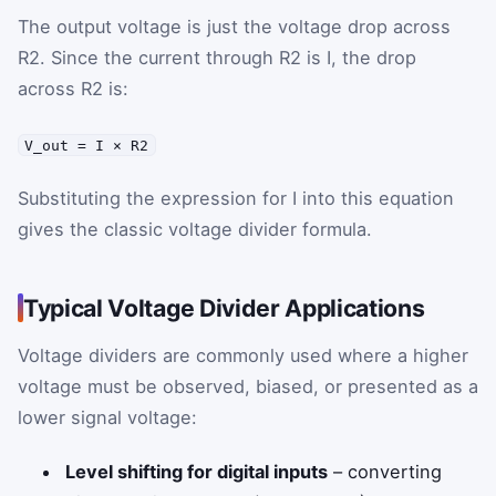
The output voltage is just the voltage drop across
R2. Since the current through R2 is I, the drop
across R2 is:
V_out = I × R2
Substituting the expression for I into this equation
gives the classic voltage divider formula.
Typical Voltage Divider Applications
Voltage dividers are commonly used where a higher
voltage must be observed, biased, or presented as a
lower signal voltage:
Level shifting for digital inputs
– converting