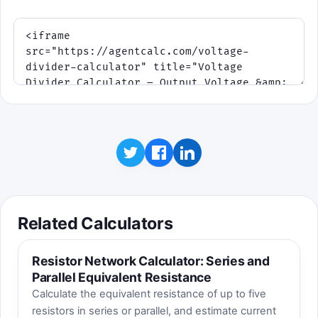
Related Calculators
Resistor Network Calculator: Series and
Parallel Equivalent Resistance
Calculate the equivalent resistance of up to five
resistors in series or parallel, and estimate current