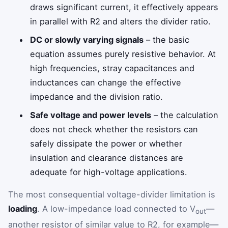
draws significant current, it effectively appears
in parallel with R2 and alters the divider ratio.
DC or slowly varying signals
– the basic
equation assumes purely resistive behavior. At
high frequencies, stray capacitances and
inductances can change the effective
impedance and the division ratio.
Safe voltage and power levels
– the calculation
does not check whether the resistors can
safely dissipate the power or whether
insulation and clearance distances are
adequate for high-voltage applications.
The most consequential voltage-divider limitation is
loading
. A low-impedance load connected to V
—
out
another resistor of similar value to R2, for example—