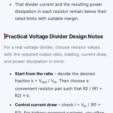
That divider current and the resulting power
dissipation in each resistor remain below their
rated limits with suitable margin.
Practical Voltage Divider Design Notes
For a real voltage divider, choose resistor values
with the required output ratio, loading, current draw,
and power dissipation in mind:
Start from the ratio
– decide the desired
fraction k = V
/ V
. Then choose a
out
in
convenient resistor pair such that R2 / (R1 +
R2) ≈ k.
Control current draw
– check I = V
/ (R1 +
in
R2). For battery-powered systems, you often