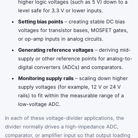
higher logic voltages (such as 5 V) down to a
level safe for 3.3 V or lower inputs.
Setting bias points
– creating stable DC bias
voltages for transistor bases, MOSFET gates,
or op-amp inputs in analog circuits.
Generating reference voltages
– deriving mid-
supply or other reference points for analog-to-
digital converters (ADCs) and comparators.
Monitoring supply rails
– scaling down higher
supply voltages (for example, 12 V or 24 V
rails) to fit within the measurable range of a
low-voltage ADC.
In each of these voltage-divider applications, the
divider normally drives a high-impedance ADC,
comparator, or amplifier input so that output loading