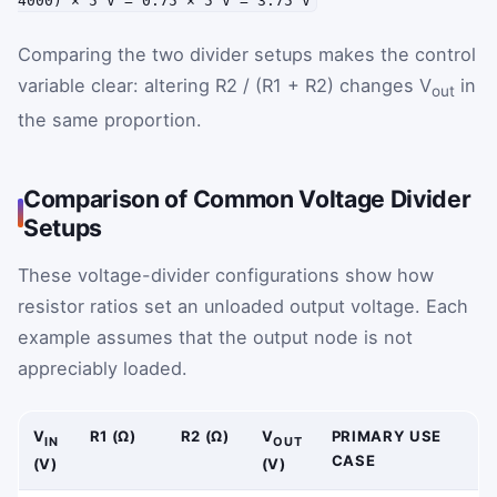
4000) × 5 V = 0.75 × 5 V = 3.75 V
Comparing the two divider setups makes the control
variable clear: altering R2 / (R1 + R2) changes V
in
out
the same proportion.
Comparison of Common Voltage Divider
Setups
These voltage-divider configurations show how
resistor ratios set an unloaded output voltage. Each
example assumes that the output node is not
appreciably loaded.
V
R1 (Ω)
R2 (Ω)
V
PRIMARY USE
IN
OUT
CASE
(V)
(V)