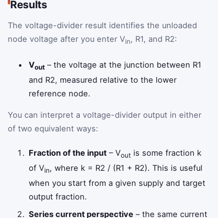
Results
The voltage-divider result identifies the unloaded
node voltage after you enter V
, R1, and R2:
in
V
– the voltage at the junction between R1
out
and R2, measured relative to the lower
reference node.
You can interpret a voltage-divider output in either
of two equivalent ways:
Fraction of the input
– V
is some fraction k
out
of V
, where k = R2 / (R1 + R2). This is useful
in
when you start from a given supply and target
output fraction.
Series current perspective
– the same current