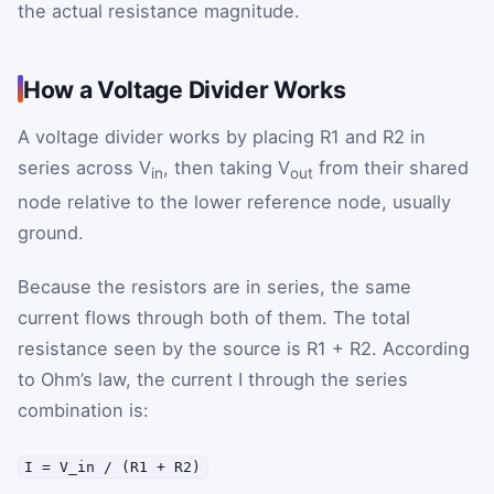
the actual resistance magnitude.
How a Voltage Divider Works
A voltage divider works by placing R1 and R2 in
series across V
, then taking V
from their shared
in
out
node relative to the lower reference node, usually
ground.
Because the resistors are in series, the same
current flows through both of them. The total
resistance seen by the source is R1 + R2. According
to Ohm’s law, the current I through the series
combination is:
I = V_in / (R1 + R2)