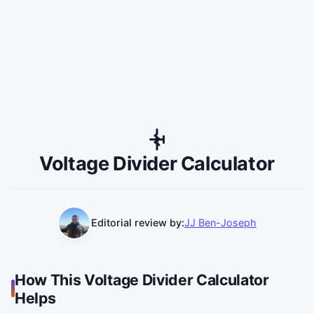
Voltage Divider Calculator
Editorial review by:
JJ Ben-Joseph
How This Voltage Divider Calculator
Helps