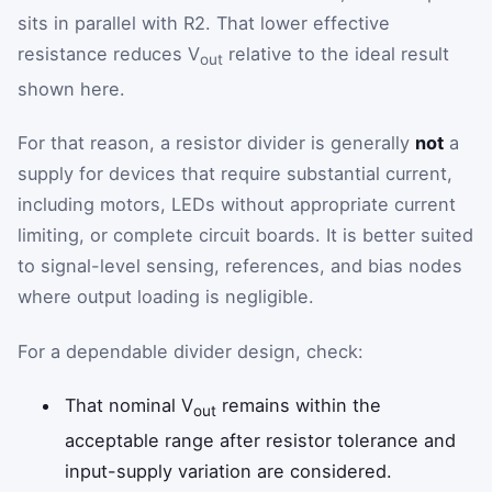
sits in parallel with R2. That lower effective
resistance reduces V
relative to the ideal result
out
shown here.
For that reason, a resistor divider is generally
not
a
supply for devices that require substantial current,
including motors, LEDs without appropriate current
limiting, or complete circuit boards. It is better suited
to signal-level sensing, references, and bias nodes
where output loading is negligible.
For a dependable divider design, check:
That nominal V
remains within the
out
acceptable range after resistor tolerance and
input-supply variation are considered.