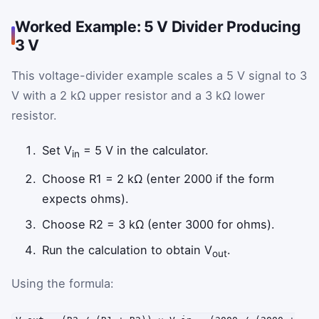
Worked Example: 5 V Divider Producing
3 V
This voltage-divider example scales a 5 V signal to 3
V with a 2 kΩ upper resistor and a 3 kΩ lower
resistor.
Set V
= 5 V in the calculator.
in
Choose R1 = 2 kΩ (enter 2000 if the form
expects ohms).
Choose R2 = 3 kΩ (enter 3000 for ohms).
Run the calculation to obtain V
.
out
Using the formula: