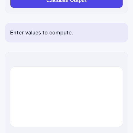
Calculate Output
Enter values to compute.