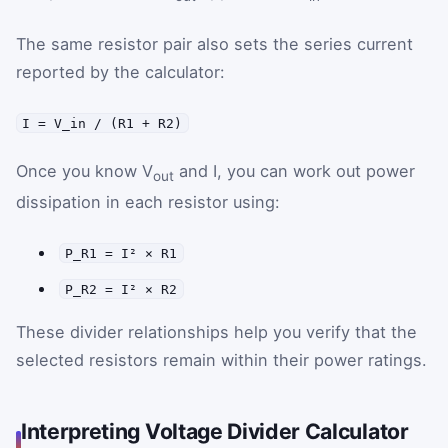
The same resistor pair also sets the series current
reported by the calculator:
I = V_in / (R1 + R2)
Once you know V
and I, you can work out power
out
dissipation in each resistor using:
P_R1 = I² × R1
P_R2 = I² × R2
These divider relationships help you verify that the
selected resistors remain within their power ratings.
Interpreting Voltage Divider Calculator