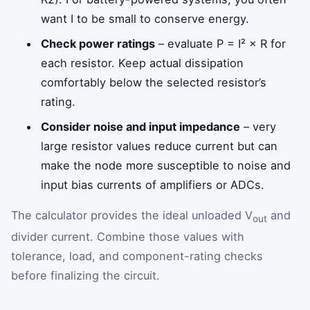
want I to be small to conserve energy.
Check power ratings
– evaluate P = I² × R for
each resistor. Keep actual dissipation
comfortably below the selected resistor’s
rating.
Consider noise and input impedance
– very
large resistor values reduce current but can
make the node more susceptible to noise and
input bias currents of amplifiers or ADCs.
The calculator provides the ideal unloaded V
and
out
divider current. Combine those values with
tolerance, load, and component-rating checks
before finalizing the circuit.