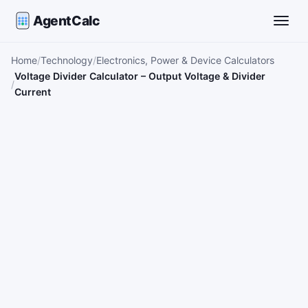
AgentCalc
Toggle
Home
Technology
Electronics, Power & Device Calculators
Voltage Divider Calculator – Output Voltage & Divider
Current