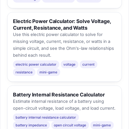
Electric Power Calculator: Solve Voltage,
Current, Resistance, and Watts
Use this electric power calculator to solve for
missing voltage, current, resistance, or watts in a
simple circuit, and see the Ohm's-law relationships
behind each result.
electric power calculator
voltage
current
resistance
mini-game
Battery Internal Resistance Calculator
Estimate internal resistance of a battery using
open-circuit voltage, load voltage, and load current.
battery internal resistance calculator
battery impedance
open circuit voltage
mini-game