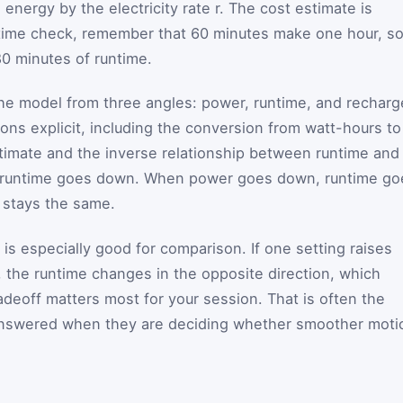
 energy by the electricity rate
r
. The cost estimate is
k time check, remember that
60
minutes make one hour, so
80 minutes of runtime.
 model from three angles: power, runtime, and recharg
ns explicit, including the conversion from watt-hours to
stimate and the inverse relationship between runtime and
 runtime goes down. When power goes down, runtime go
 stays the same.
t is especially good for comparison. If one setting raises
, the runtime changes in the opposite direction, which
adeoff matters most for your session. That is often the
answered when they are deciding whether smoother moti