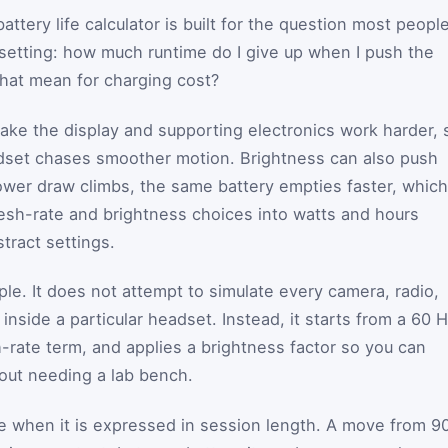
attery life calculator is built for the question most peopl
setting: how much runtime do I give up when I push the
hat mean for charging cost?
make the display and supporting electronics work harder, 
adset chases smoother motion. Brightness can also push
er draw climbs, the same battery empties faster, which
fresh-rate and brightness choices into watts and hours
tract settings.
ple. It does not attempt to simulate every camera, radio,
 inside a particular headset. Instead, it starts from a 60 
h-rate term, and applies a brightness factor so you can
out needing a lab bench.
dge when it is expressed in session length. A move from 9