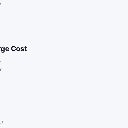
y
rge Cost
-
r
er