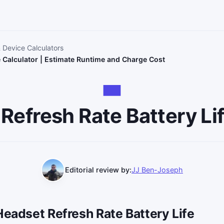
& Device Calculators
e Calculator | Estimate Runtime and Charge Cost
Refresh Rate Battery Lif
Editorial review by:
JJ Ben-Joseph
Headset Refresh Rate Battery Life