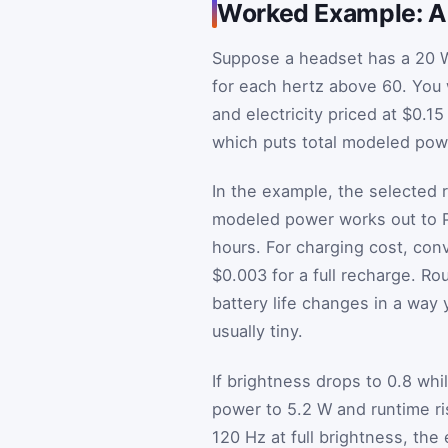
Worked Example: A 
Suppose a headset has a 20 W
for each hertz above 60. You 
and electricity priced at $0.
which puts total modeled powe
In the example, the selected r
modeled power works out to
hours. For charging cost, con
$0.003 for a full recharge. R
battery life changes in a way 
usually tiny.
If brightness drops to 0.8 wh
power to 5.2 W and runtime ris
120 Hz at full brightness, the