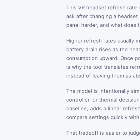
This VR headset refresh rate b
ask after changing a headset 
panel harder, and what does t
Higher refresh rates usually 
battery drain rises as the he
consumption upward. Once pow
is why the tool translates re
instead of leaving them as abs
The model is intentionally sim
controller, or thermal decision
baseline, adds a linear refres
compare settings quickly with
That tradeoff is easier to ju