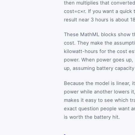
then multiplies that converted
cost
=
c
×
r
. If you want a quic
result near 3 hours is about 1
These MathML blocks show the
cost. They make the assumptio
kilowatt-hours for the cost e
power. When power goes up,
up, assuming battery capacity
Because the model is linear, i
power while another lowers it
makes it easy to see which tr
exact question people want 
is worth the battery hit.