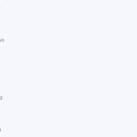
e
so
Hz
0