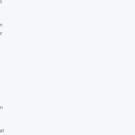
5
on
ur
in
at