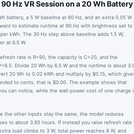
90 Hz VR Session on a 20 Wh Battery
h battery, a 5 W baseline at 60 Hz, and an extra 0.05 W
want to estimate runtime at 90 Hz with brightness set to
15 per kWh. The 30 Hz step above baseline adds 1.5 W,
r at 6.5 W.
efresh rate is
R
=
90
, the capacity is
C
=
20
, and the
P
=
6.5
. Divide 20 Wh by 6.5 W and the runtime is about 3.
vert 20 Wh to 0.02 kWh and multiply by $0.15, which give
ounded to cents, that is $0.00. The example shows that
you can notice, while the wall-power cost of one charge 
ile the other inputs stay the same, the model reduces
es to about 3.85 hours. If instead you raise refresh rate 
 extra load climbs to 3 W, total power reaches 8 W, and