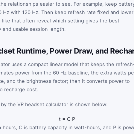
he relationships easier to see. For example, keep batter
 Hz with 120 Hz. Then keep refresh rate fixed and lower
like that often reveal which setting gives the best
y and usable session length.
dset Runtime, Power Draw, and Recha
lator uses a compact linear model that keeps the refresh
timates power from the 60 Hz baseline, the extra watts pe
te, and the brightness factor; then it converts power to
to recharge cost.
 by the VR headset calculator is shown below:
t
=
C
P
n hours,
C
is battery capacity in watt-hours, and
P
is pow