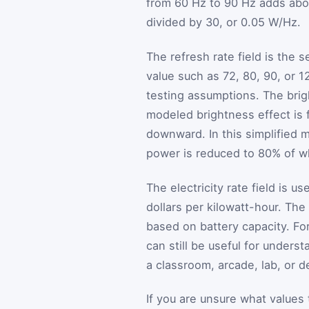
from 60 Hz to 90 Hz adds abo
divided by 30, or 0.05 W/Hz.
The refresh rate field is the 
value such as 72, 80, 90, or 1
testing assumptions. The brigh
modeled brightness effect is f
downward. In this simplified 
power is reduced to 80% of wha
The electricity rate field is us
dollars per kilowatt-hour. The
based on battery capacity. For
can still be useful for unders
a classroom, arcade, lab, or 
If you are unsure what values 