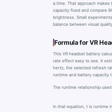
a time. That approach makes t
capacity fixed and compare 90
brightness. Small experiments 
balance between visual qualit
Formula for VR Hea
This VR headset battery calcu
rate effect easy to see. It es
hertz, the selected refresh ra
runtime and battery capacity 
The runtime relationship used
In that equation,
t
is runtime i