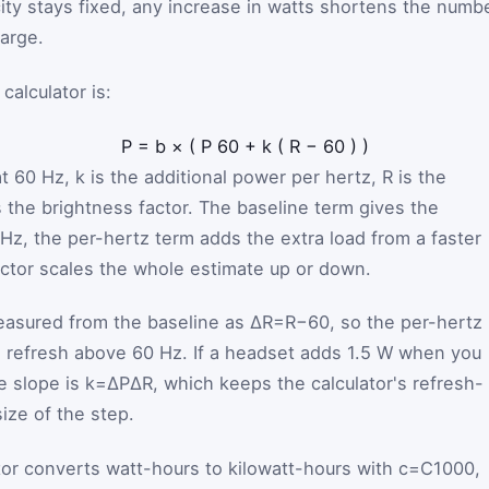
city stays fixed, any increase in watts shortens the numb
harge.
alculator is:
P
=
b
×
(
P
60
+
k
(
R
−
60
)
)
at 60 Hz,
k
is the additional power per hertz,
R
is the
 the brightness factor. The baseline term gives the
 Hz, the per-hertz term adds the extra load from a faster
actor scales the whole estimate up or down.
easured from the baseline as
ΔR
=
R
−
60
, so the per-hertz
ra refresh above 60 Hz. If a headset adds 1.5 W when you
e slope is
k
=
ΔP
ΔR
, which keeps the calculator's refresh-
size of the step.
ator converts watt-hours to kilowatt-hours with
c
=
C
1000
,