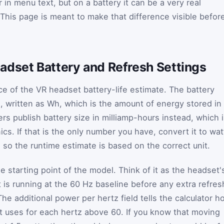
in menu text, but on a battery it can be a very real
 This page is meant to make that difference visible befor
adset Battery and Refresh Settings
ce of the VR headset battery-life estimate. The battery
s, written as Wh, which is the amount of energy stored in
s publish battery size in milliamp-hours instead, which 
s. If that is the only number you have, convert it to wat
 so the runtime estimate is based on the correct unit.
 starting point of the model. Think of it as the headset'
is running at the 60 Hz baseline before any extra refres
he additional power per hertz field tells the calculator h
uses for each hertz above 60. If you know that moving