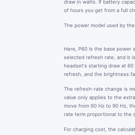
draw in watts. If battery capa
of hours you get from a full c
The power model used by the c
Here,
P
60
is the base power 
selected refresh rate, and
b
is
headset's starting draw at 60
refresh, and the brightness f
The refresh-rate change is m
value only applies to the ext
move from 60 Hz to 90 Hz, th
rate term proportional to the 
For charging cost, the calcul