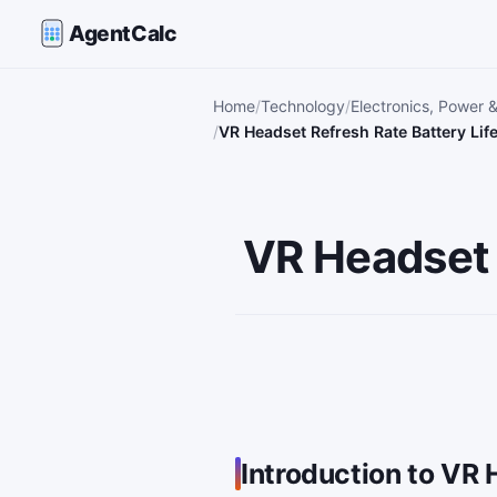
AgentCalc
Home
Technology
Electronics, Power 
VR Headset Refresh Rate Battery Lif
VR Headset 
Introduction to VR 