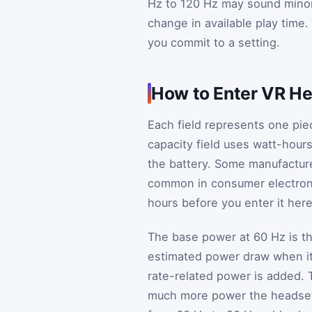
Hz to 120 Hz may sound minor 
change in available play time.
you commit to a setting.
How to Enter VR He
Each field represents one pie
capacity field uses watt-hour
the battery. Some manufacturer
common in consumer electronic
hours before you enter it here
The base power at 60 Hz is the
estimated power draw when it 
rate-related power is added. T
much more power the headset 