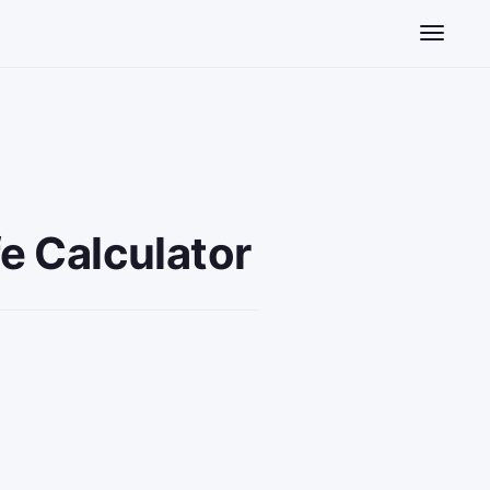
Toggle n
e Calculator