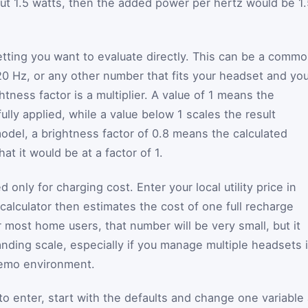
ut 1.5 watts, then the added power per hertz would be 1.
setting you want to evaluate directly. This can be a comm
20 Hz, or any other number that fits your headset and yo
tness factor is a multiplier. A value of 1 means the
ully applied, while a value below 1 scales the result
model, a brightness factor of 0.8 means the calculated
t it would be at a factor of 1.
ed only for charging cost. Enter your local utility price in
 calculator then estimates the cost of one full recharge
 most home users, that number will be very small, but it
tanding scale, especially if you manage multiple headsets 
demo environment.
to enter, start with the defaults and change one variable 