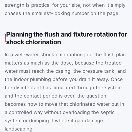
strength is practical for your site, not when it simply
chases the smallest-looking number on the page.
Planning the flush and fixture rotation for
shock chlorination
In a well-water shock chlorination job, the flush plan
matters as much as the dose, because the treated
water must reach the casing, the pressure tank, and
the indoor plumbing before you drain it away. Once
the disinfectant has circulated through the system
and the contact period is over, the question
becomes how to move that chlorinated water out in
a controlled way without overloading the septic
system or dumping it where it can damage
landscaping.