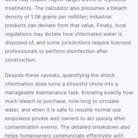
treatments. The calculator also presumes a bleach
density of 1.08 grams per milliliter; industrial
products can deviate from that value. Finally, local
regulations may dictate how chlorinated water is
disposed of, and some jurisdictions require licensed
professionals to perform disinfection after
construction.
Despite these caveats, quantifying the shock
chlorination dose turns a stressful chore into a
manageable maintenance task. Knowing exactly how
much bleach to purchase, how long to circulate
water, and when it is safe to resume normal use
empowers private well owners to act quickly after
contamination events. The detailed breakdown also
helps homeowners communicate effectively with