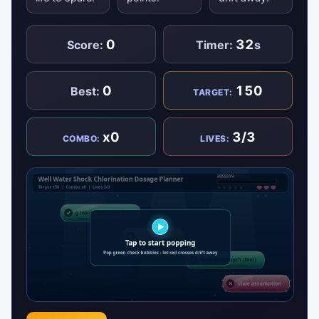
0
32
Score:
Timer:
s
0
150
Best:
TARGET:
x0
3/3
COMBO:
LIVES: