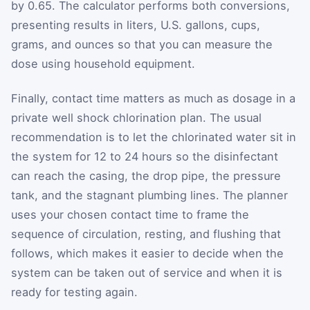
by 0.65. The calculator performs both conversions,
presenting results in liters, U.S. gallons, cups,
grams, and ounces so that you can measure the
dose using household equipment.
Finally, contact time matters as much as dosage in a
private well shock chlorination plan. The usual
recommendation is to let the chlorinated water sit in
the system for 12 to 24 hours so the disinfectant
can reach the casing, the drop pipe, the pressure
tank, and the stagnant plumbing lines. The planner
uses your chosen contact time to frame the
sequence of circulation, resting, and flushing that
follows, which makes it easier to decide when the
system can be taken out of service and when it is
ready for testing again.