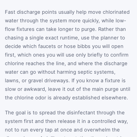
Fast discharge points usually help move chlorinated
water through the system more quickly, while low-
flow fixtures can take longer to purge. Rather than
chasing a single exact runtime, use the planner to
decide which faucets or hose bibbs you will open
first, which ones you will use only briefly to confirm
chlorine reaches the line, and where the discharge
water can go without harming septic systems,
lawns, or gravel driveways. If you know a fixture is
slow or awkward, leave it out of the main purge until
the chlorine odor is already established elsewhere.
The goal is to spread the disinfectant through the
system first and then release it in a controlled way,
not to run every tap at once and overwhelm the