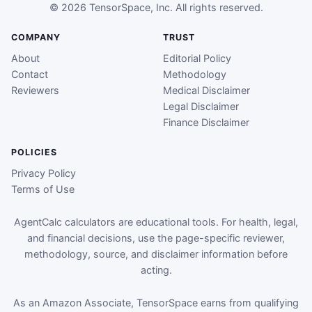
© 2026 TensorSpace, Inc. All rights reserved.
COMPANY
TRUST
About
Editorial Policy
Contact
Methodology
Reviewers
Medical Disclaimer
Legal Disclaimer
Finance Disclaimer
POLICIES
Privacy Policy
Terms of Use
AgentCalc calculators are educational tools. For health, legal,
and financial decisions, use the page-specific reviewer,
methodology, source, and disclaimer information before
acting.
As an Amazon Associate, TensorSpace earns from qualifying