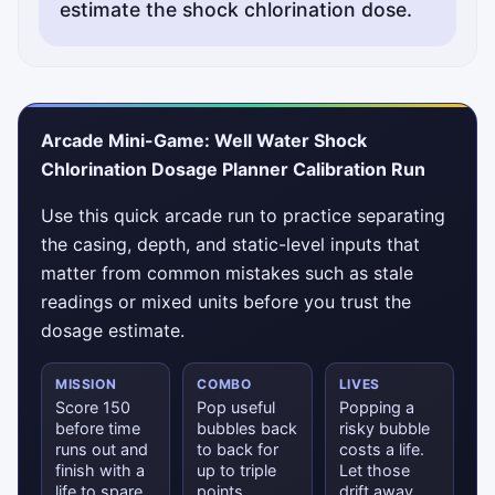
estimate the shock chlorination dose.
Arcade Mini-Game: Well Water Shock
Chlorination Dosage Planner Calibration Run
Use this quick arcade run to practice separating
the casing, depth, and static-level inputs that
matter from common mistakes such as stale
readings or mixed units before you trust the
dosage estimate.
MISSION
COMBO
LIVES
Score 150
Pop useful
Popping a
before time
bubbles back
risky bubble
runs out and
to back for
costs a life.
finish with a
up to triple
Let those
life to spare.
points.
drift away.