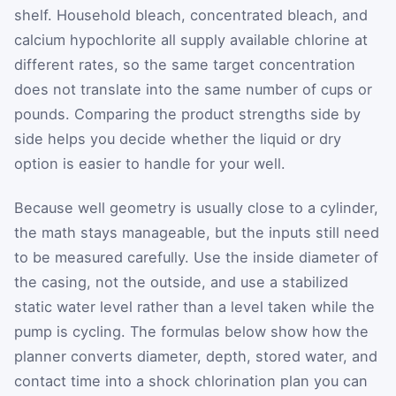
shelf. Household bleach, concentrated bleach, and
calcium hypochlorite all supply available chlorine at
different rates, so the same target concentration
does not translate into the same number of cups or
pounds. Comparing the product strengths side by
side helps you decide whether the liquid or dry
option is easier to handle for your well.
Because well geometry is usually close to a cylinder,
the math stays manageable, but the inputs still need
to be measured carefully. Use the inside diameter of
the casing, not the outside, and use a stabilized
static water level rather than a level taken while the
pump is cycling. The formulas below show how the
planner converts diameter, depth, stored water, and
contact time into a shock chlorination plan you can