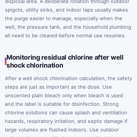
disposal area. A deliberate rotation through outdoor
spigots, utility sinks, and indoor taps usually makes
the purge easier to manage, especially when the
well, the pressure tank, and the household plumbing
all need to be cleared before normal use resumes.
Monitoring residual chlorine after well
shock chlorination
After a well shock chlorination calculation, the safety
steps are just as important as the dose. Use
unscented plain bleach only when bleach is used
and the label is suitable for disinfection. Strong
chlorine solutions can cause splash and ventilation
hazards, respiratory irritation, and septic damage if
large volumes are flushed indoors. Use outdoor