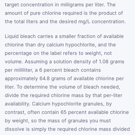
target concentration in milligrams per liter. The
amount of pure chlorine required is the product of
the total liters and the desired mg/L concentration.
Liquid bleach carries a smaller fraction of available
chlorine than dry calcium hypochlorite, and the
percentage on the label refers to weight, not
volume. Assuming a solution density of 1.08 grams
per milliliter, a 6 percent bleach contains
approximately 64.8 grams of available chlorine per
liter. To determine the volume of bleach needed,
divide the required chlorine mass by that per-liter
availability. Calcium hypochlorite granules, by
contrast, often contain 65 percent available chlorine
by weight, so the mass of granules you must
dissolve is simply the required chlorine mass divided