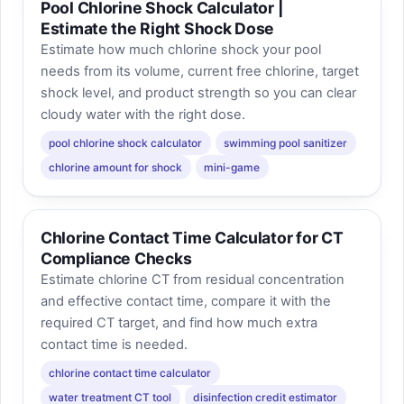
Pool Chlorine Shock Calculator |
Estimate the Right Shock Dose
Estimate how much chlorine shock your pool
needs from its volume, current free chlorine, target
shock level, and product strength so you can clear
cloudy water with the right dose.
pool chlorine shock calculator
swimming pool sanitizer
chlorine amount for shock
mini-game
Chlorine Contact Time Calculator for CT
Compliance Checks
Estimate chlorine CT from residual concentration
and effective contact time, compare it with the
required CT target, and find how much extra
contact time is needed.
chlorine contact time calculator
water treatment CT tool
disinfection credit estimator