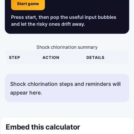
Start game
Press start, then pop the useful input bubbles
and let the risky ones drift away.
Shock chlorination summary
STEP
ACTION
DETAILS
Shock chlorination steps and reminders will
appear here.
Embed this calculator