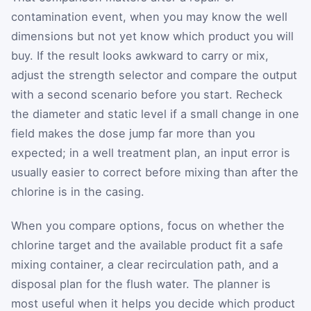
contamination event, when you may know the well
dimensions but not yet know which product you will
buy. If the result looks awkward to carry or mix,
adjust the strength selector and compare the output
with a second scenario before you start. Recheck
the diameter and static level if a small change in one
field makes the dose jump far more than you
expected; in a well treatment plan, an input error is
usually easier to correct before mixing than after the
chlorine is in the casing.
When you compare options, focus on whether the
chlorine target and the available product fit a safe
mixing container, a clear recirculation path, and a
disposal plan for the flush water. The planner is
most useful when it helps you decide which product