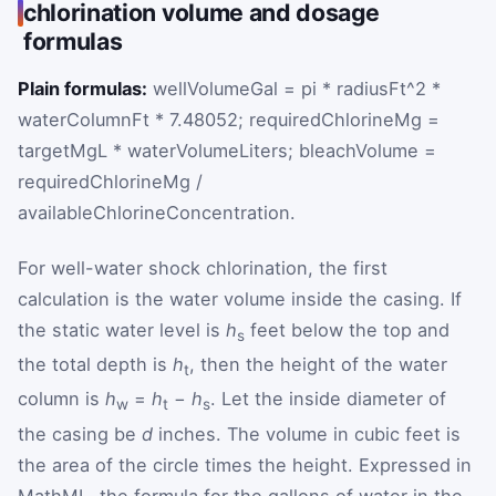
chlorination volume and dosage
formulas
Plain formulas:
wellVolumeGal = pi * radiusFt^2 *
waterColumnFt * 7.48052; requiredChlorineMg =
targetMgL * waterVolumeLiters; bleachVolume =
requiredChlorineMg /
availableChlorineConcentration.
For well-water shock chlorination, the first
calculation is the water volume inside the casing. If
the static water level is
h
feet below the top and
s
the total depth is
h
, then the height of the water
t
column is
h
=
h
−
h
. Let the inside diameter of
w
t
s
the casing be
d
inches. The volume in cubic feet is
the area of the circle times the height. Expressed in
MathML, the formula for the gallons of water in the