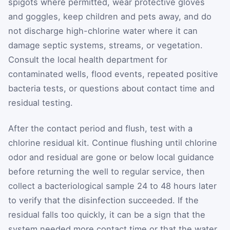
spigots where permitted, wear protective gloves
and goggles, keep children and pets away, and do
not discharge high-chlorine water where it can
damage septic systems, streams, or vegetation.
Consult the local health department for
contaminated wells, flood events, repeated positive
bacteria tests, or questions about contact time and
residual testing.
After the contact period and flush, test with a
chlorine residual kit. Continue flushing until chlorine
odor and residual are gone or below local guidance
before returning the well to regular service, then
collect a bacteriological sample 24 to 48 hours later
to verify that the disinfection succeeded. If the
residual falls too quickly, it can be a sign that the
system needed more contact time or that the water