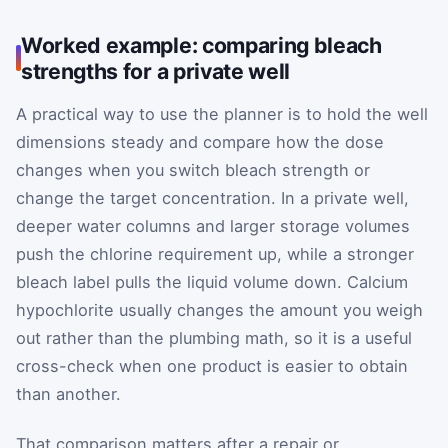
Worked example: comparing bleach
strengths for a private well
A practical way to use the planner is to hold the well
dimensions steady and compare how the dose
changes when you switch bleach strength or
change the target concentration. In a private well,
deeper water columns and larger storage volumes
push the chlorine requirement up, while a stronger
bleach label pulls the liquid volume down. Calcium
hypochlorite usually changes the amount you weigh
out rather than the plumbing math, so it is a useful
cross-check when one product is easier to obtain
than another.
That comparison matters after a repair or