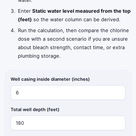
Enter
Static water level measured from the top
(feet)
so the water column can be derived.
Run the calculation, then compare the chlorine
dose with a second scenario if you are unsure
about bleach strength, contact time, or extra
plumbing storage.
Well casing inside diameter (inches)
Total well depth (feet)