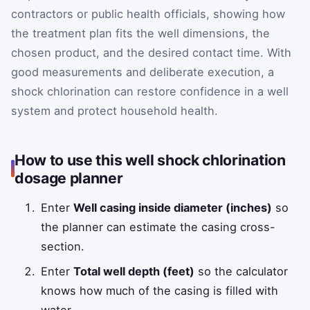
contractors or public health officials, showing how
the treatment plan fits the well dimensions, the
chosen product, and the desired contact time. With
good measurements and deliberate execution, a
shock chlorination can restore confidence in a well
system and protect household health.
How to use this well shock chlorination
dosage planner
Enter
Well casing inside diameter (inches)
so
the planner can estimate the casing cross-
section.
Enter
Total well depth (feet)
so the calculator
knows how much of the casing is filled with
water.