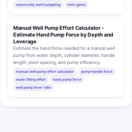
community well budgeting
mini-game
Manual Well Pump Effort Calculator -
Estimate Hand Pump Force by Depth and
Leverage
Estimate the hand force needed for a manual well
pump from water depth, cylinder diameter, handle
length, pivot spacing, and pump efficiency.
manual well pump effort calculator
pump handle force
water lifting effort
hand pump force
well pump lever ratio