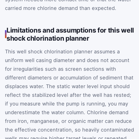
carried more chlorine demand than expected.
Limitations and assumptions for this well
shock chlorination planner
This well shock chlorination planner assumes a
uniform well casing diameter and does not account
for irregularities such as screen sections with
different diameters or accumulation of sediment that
displaces water. The static water level input should
reflect the stabilized level after the well has rested;
if you measure while the pump is running, you may
underestimate the water column. Chlorine demand
from iron, manganese, or organic matter can reduce
the effective concentration, so heavily contaminated
wells may require higher target levels or repeated