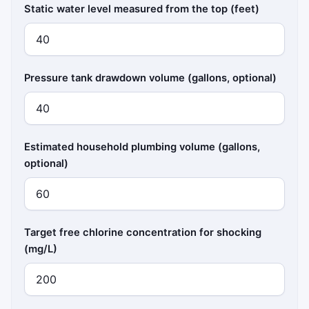
Static water level measured from the top (feet)
Pressure tank drawdown volume (gallons, optional)
Estimated household plumbing volume (gallons,
optional)
Target free chlorine concentration for shocking
(mg/L)