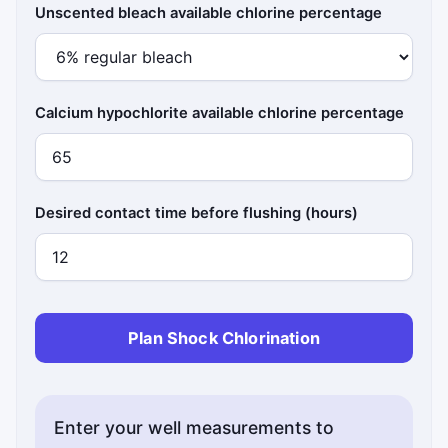
Unscented bleach available chlorine percentage
Calcium hypochlorite available chlorine percentage
Desired contact time before flushing (hours)
Plan Shock Chlorination
Enter your well measurements to