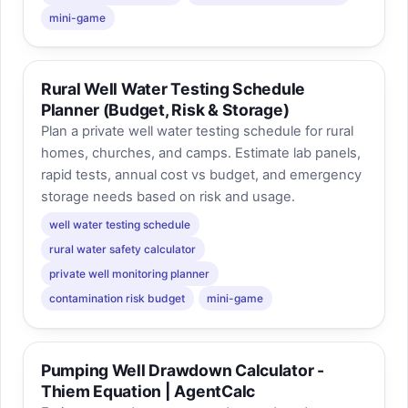
mini-game
Rural Well Water Testing Schedule
Planner (Budget, Risk & Storage)
Plan a private well water testing schedule for rural
homes, churches, and camps. Estimate lab panels,
rapid tests, annual cost vs budget, and emergency
storage needs based on risk and usage.
well water testing schedule
rural water safety calculator
private well monitoring planner
contamination risk budget
mini-game
Pumping Well Drawdown Calculator -
Thiem Equation | AgentCalc