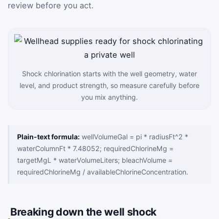
review before you act.
Shock chlorination starts with the well geometry, water
level, and product strength, so measure carefully before
you mix anything.
Plain-text formula:
wellVolumeGal = pi * radiusFt^2 *
waterColumnFt * 7.48052; requiredChlorineMg =
targetMgL * waterVolumeLiters; bleachVolume =
requiredChlorineMg / availableChlorineConcentration.
Breaking down the well shock