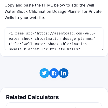
Copy and paste the HTML below to add the Well
Water Shock Chlorination Dosage Planner for Private
Wells to your website.
Related Calculators