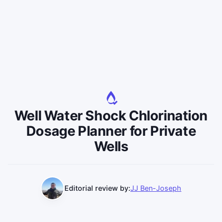
Well Water Shock Chlorination
Dosage Planner for Private
Wells
Editorial review by:
JJ Ben-Joseph