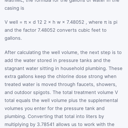
casing is
V
well
=
π
×
d
12
2
×
h
w
×
7.48052
, where
π
is pi
and the factor 7.48052 converts cubic feet to
gallons.
After calculating the well volume, the next step is to
add the water stored in pressure tanks and the
stagnant water sitting in household plumbing. These
extra gallons keep the chlorine dose strong when
treated water is moved through faucets, showers,
and outdoor spigots. The total treatment volume
V
total
equals the well volume plus the supplemental
volumes you enter for the pressure tank and
plumbing. Converting that total into liters by
multiplying by 3.78541 allows us to work with the