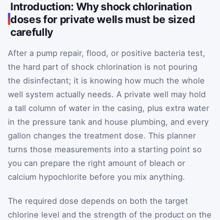
Introduction: Why shock chlorination
doses for private wells must be sized
carefully
After a pump repair, flood, or positive bacteria test,
the hard part of shock chlorination is not pouring
the disinfectant; it is knowing how much the whole
well system actually needs. A private well may hold
a tall column of water in the casing, plus extra water
in the pressure tank and house plumbing, and every
gallon changes the treatment dose. This planner
turns those measurements into a starting point so
you can prepare the right amount of bleach or
calcium hypochlorite before you mix anything.
The required dose depends on both the target
chlorine level and the strength of the product on the