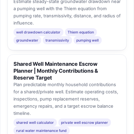
Estimate steady-state groundwater drawdown near
a pumping well with the Thiem equation from
pumping rate, transmissivity, distance, and radius of
influence.
well drawdown calculator
Thiem equation
groundwater
transmissivity
pumping well
Shared Well Maintenance Escrow
Planner | Monthly Contributions &
Reserve Target
Plan predictable monthly household contributions
for a shared/private well. Estimate operating costs,
inspections, pump replacement reserves,
emergency repairs, and a target escrow balance
timeline.
shared well calculator
private well escrow planner
rural water maintenance fund