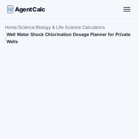
AgentCalc
Toggle
Home
Science
Biology & Life Science Calculators
Well Water Shock Chlorination Dosage Planner for Private
Wells