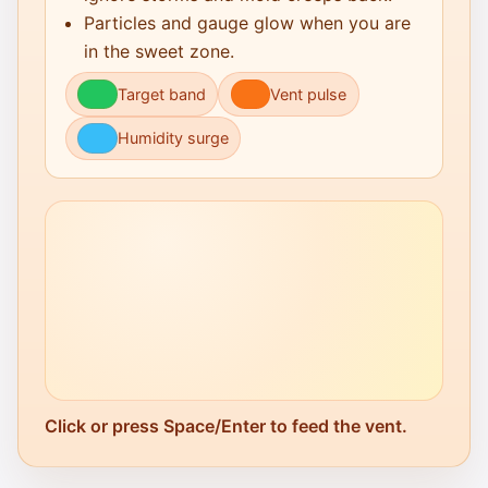
Particles and gauge glow when you are
in the sweet zone.
Target band
Vent pulse
Humidity surge
Click or press Space/Enter to feed the vent.
Click to Play