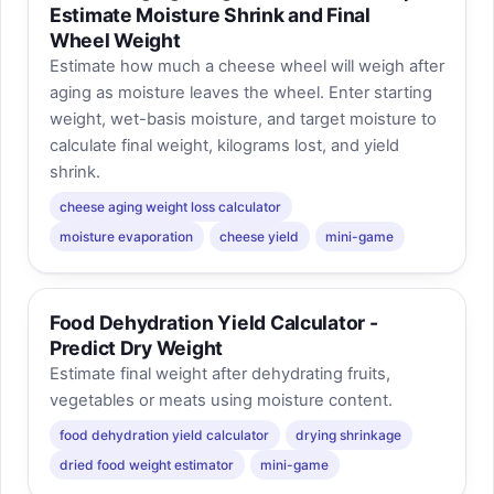
Estimate Moisture Shrink and Final
Wheel Weight
Estimate how much a cheese wheel will weigh after
aging as moisture leaves the wheel. Enter starting
weight, wet-basis moisture, and target moisture to
calculate final weight, kilograms lost, and yield
shrink.
cheese aging weight loss calculator
moisture evaporation
cheese yield
mini-game
Food Dehydration Yield Calculator -
Predict Dry Weight
Estimate final weight after dehydrating fruits,
vegetables or meats using moisture content.
food dehydration yield calculator
drying shrinkage
dried food weight estimator
mini-game