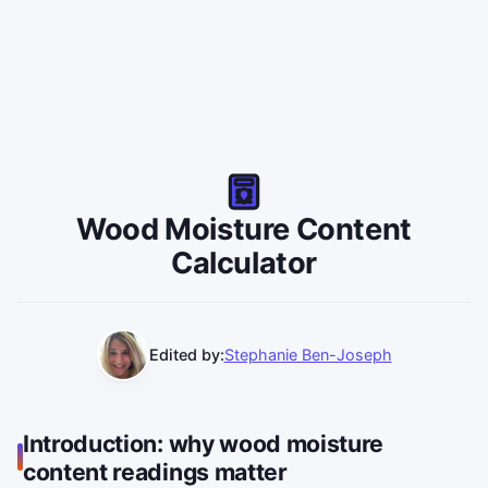
Wood Moisture Content
Calculator
Edited by:
Stephanie Ben-Joseph
Introduction: why wood moisture
content readings matter