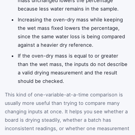
mass unchanged lowers the percentage
because less water remains in the sample.
Increasing the oven-dry mass while keeping
the wet mass fixed lowers the percentage,
since the same water loss is being compared
against a heavier dry reference.
If the oven-dry mass is equal to or greater
than the wet mass, the inputs do not describe
a valid drying measurement and the result
should be checked.
This kind of one-variable-at-a-time comparison is
usually more useful than trying to compare many
changing inputs at once. It helps you see whether a
board is drying steadily, whether a batch has
inconsistent readings, or whether one measurement