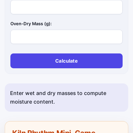
Oven-Dry Mass (g):
Calculate
Enter wet and dry masses to compute
moisture content.
Kiln Rhythm Mini-Game