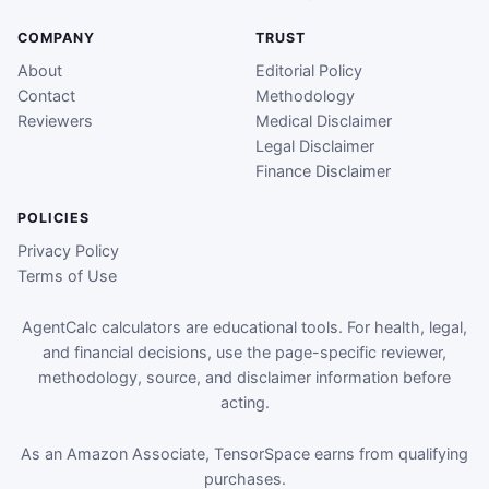
COMPANY
TRUST
About
Editorial Policy
Contact
Methodology
Reviewers
Medical Disclaimer
Legal Disclaimer
Finance Disclaimer
POLICIES
Privacy Policy
Terms of Use
AgentCalc calculators are educational tools. For health, legal,
and financial decisions, use the page-specific reviewer,
methodology, source, and disclaimer information before
acting.
As an Amazon Associate, TensorSpace earns from qualifying
purchases.