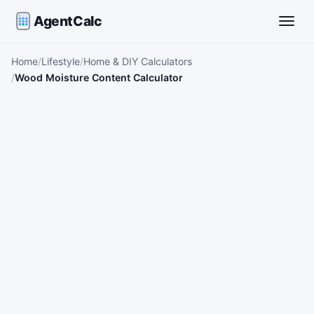
AgentCalc
Toggle
Home
Lifestyle
Home & DIY Calculators
Wood Moisture Content Calculator