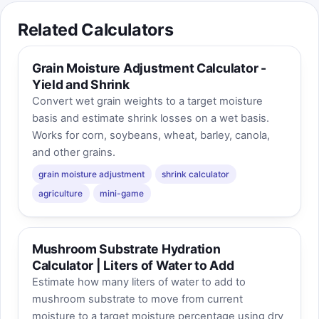
Related Calculators
Grain Moisture Adjustment Calculator -
Yield and Shrink
Convert wet grain weights to a target moisture
basis and estimate shrink losses on a wet basis.
Works for corn, soybeans, wheat, barley, canola,
and other grains.
grain moisture adjustment
shrink calculator
agriculture
mini-game
Mushroom Substrate Hydration
Calculator | Liters of Water to Add
Estimate how many liters of water to add to
mushroom substrate to move from current
moisture to a target moisture percentage using dry