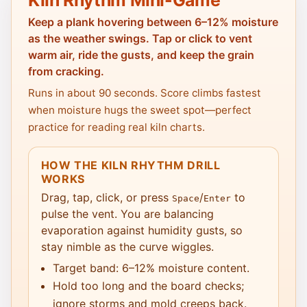
Keep a plank hovering between 6–12% moisture
as the weather swings. Tap or click to vent
warm air, ride the gusts, and keep the grain
from cracking.
Runs in about 90 seconds. Score climbs fastest
when moisture hugs the sweet spot—perfect
practice for reading real kiln charts.
HOW THE KILN RHYTHM DRILL
WORKS
Drag, tap, click, or press
/
to
Space
Enter
pulse the vent. You are balancing
evaporation against humidity gusts, so
stay nimble as the curve wiggles.
Target band: 6–12% moisture content.
Hold too long and the board checks;
ignore storms and mold creeps back.