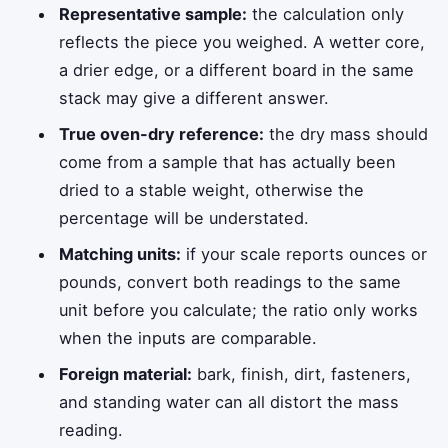
Representative sample:
the calculation only
reflects the piece you weighed. A wetter core,
a drier edge, or a different board in the same
stack may give a different answer.
True oven-dry reference:
the dry mass should
come from a sample that has actually been
dried to a stable weight, otherwise the
percentage will be understated.
Matching units:
if your scale reports ounces or
pounds, convert both readings to the same
unit before you calculate; the ratio only works
when the inputs are comparable.
Foreign material:
bark, finish, dirt, fasteners,
and standing water can all distort the mass
reading.