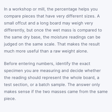
In a workshop or mill, the percentage helps you
compare pieces that have very different sizes. A
small offcut and a long board may weigh very
differently, but once the wet mass is compared to
the same dry base, the moisture readings can be
judged on the same scale. That makes the result
much more useful than a raw weight alone.
Before entering numbers, identify the exact
specimen you are measuring and decide whether
the reading should represent the whole board, a
test section, or a batch sample. The answer only
makes sense if the two masses came from the same
piece.