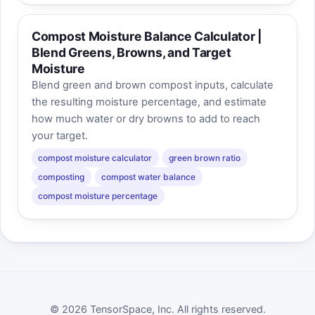
Compost Moisture Balance Calculator |
Blend Greens, Browns, and Target
Moisture
Blend green and brown compost inputs, calculate
the resulting moisture percentage, and estimate
how much water or dry browns to add to reach
your target.
compost moisture calculator
green brown ratio
composting
compost water balance
compost moisture percentage
© 2026 TensorSpace, Inc. All rights reserved.