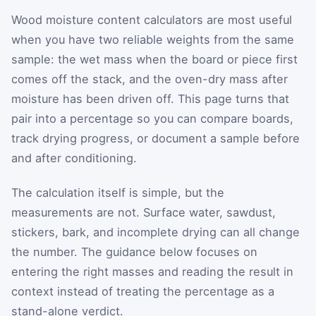
Wood moisture content calculators are most useful
when you have two reliable weights from the same
sample: the wet mass when the board or piece first
comes off the stack, and the oven-dry mass after
moisture has been driven off. This page turns that
pair into a percentage so you can compare boards,
track drying progress, or document a sample before
and after conditioning.
The calculation itself is simple, but the
measurements are not. Surface water, sawdust,
stickers, bark, and incomplete drying can all change
the number. The guidance below focuses on
entering the right masses and reading the result in
context instead of treating the percentage as a
stand-alone verdict.