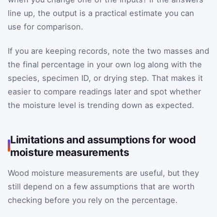
line up, the output is a practical estimate you can
use for comparison.
If you are keeping records, note the two masses and
the final percentage in your own log along with the
species, specimen ID, or drying step. That makes it
easier to compare readings later and spot whether
the moisture level is trending down as expected.
Limitations and assumptions for wood
moisture measurements
Wood moisture measurements are useful, but they
still depend on a few assumptions that are worth
checking before you rely on the percentage.