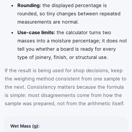
Rounding:
the displayed percentage is
rounded, so tiny changes between repeated
measurements are normal.
Use-case limits:
the calculator turns two
masses into a moisture percentage; it does not
tell you whether a board is ready for every
type of joinery, finish, or structural use.
If the result is being used for shop decisions, keep
the weighing method consistent from one sample to
the next. Consistency matters because the formula
is simple: most disagreements come from how the
sample was prepared, not from the arithmetic itself.
Wet Mass (g):