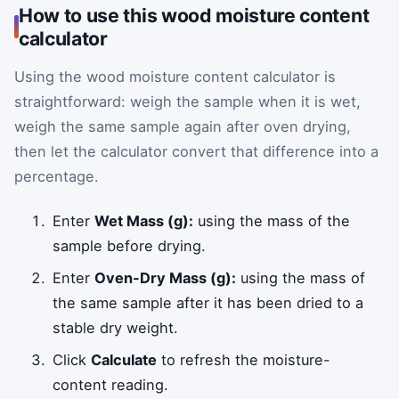
How to use this wood moisture content
calculator
Using the wood moisture content calculator is
straightforward: weigh the sample when it is wet,
weigh the same sample again after oven drying,
then let the calculator convert that difference into a
percentage.
Enter
Wet Mass (g):
using the mass of the
sample before drying.
Enter
Oven-Dry Mass (g):
using the mass of
the same sample after it has been dried to a
stable dry weight.
Click
Calculate
to refresh the moisture-
content reading.