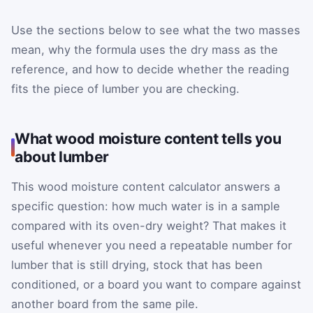
Use the sections below to see what the two masses
mean, why the formula uses the dry mass as the
reference, and how to decide whether the reading
fits the piece of lumber you are checking.
What wood moisture content tells you
about lumber
This wood moisture content calculator answers a
specific question: how much water is in a sample
compared with its oven-dry weight? That makes it
useful whenever you need a repeatable number for
lumber that is still drying, stock that has been
conditioned, or a board you want to compare against
another board from the same pile.