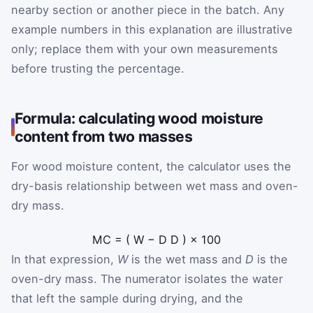
nearby section or another piece in the batch. Any
example numbers in this explanation are illustrative
only; replace them with your own measurements
before trusting the percentage.
Formula: calculating wood moisture
content from two masses
For wood moisture content, the calculator uses the
dry-basis relationship between wet mass and oven-
dry mass.
MC
=
(
W
−
D
D
)
×
100
In that expression,
W
is the wet mass and
D
is the
oven-dry mass. The numerator isolates the water
that left the sample during drying, and the