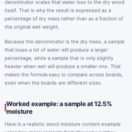
denominator scales that water loss to the dry wood
itself. That is why the result is expressed as a
percentage of dry mass rather than as a fraction of
the original wet weight.
Because the denominator is the dry mass, a sample
that loses a lot of water will produce a larger
percentage, while a sample that is only slightly
heavier when wet will produce a smaller one. That
makes the formula easy to compare across boards,
even when the boards are different sizes.
Worked example: a sample at 12.5%
moisture
Here is a realistic wood moisture content example