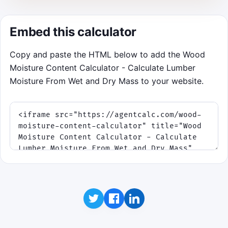
Feather the vent before humidity
storms push the board out of spec.
Embed this calculator
Aim for a full 90-second dry without
warping.
Copy and paste the HTML below to add the Wood
Moisture Content Calculator - Calculate Lumber
Start Kiln Run
Moisture From Wet and Dry Mass to your website.