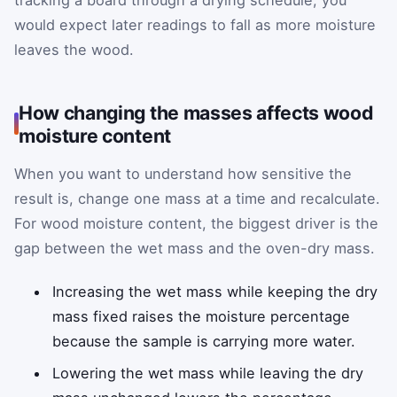
would expect later readings to fall as more moisture
leaves the wood.
How changing the masses affects wood
moisture content
When you want to understand how sensitive the
result is, change one mass at a time and recalculate.
For wood moisture content, the biggest driver is the
gap between the wet mass and the oven-dry mass.
Increasing the wet mass while keeping the dry
mass fixed raises the moisture percentage
because the sample is carrying more water.
Lowering the wet mass while leaving the dry