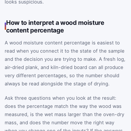
looks suspicious.
How to interpret a wood moisture
content percentage
A wood moisture content percentage is easiest to
read when you connect it to the state of the sample
and the decision you are trying to make. A fresh log,
air-dried plank, and kiln-dried board can all produce
very different percentages, so the number should
always be read alongside the stage of drying.
Ask three questions when you look at the result:
does the percentage match the way the wood was
measured, is the wet mass larger than the oven-dry
mass, and does the number move the right way
when you change one of the inputs? If the answers