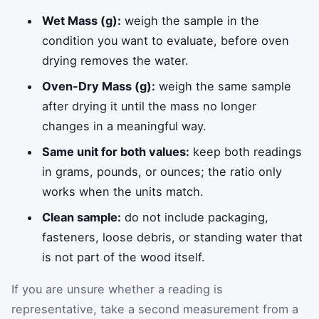
Wet Mass (g):
weigh the sample in the
condition you want to evaluate, before oven
drying removes the water.
Oven-Dry Mass (g):
weigh the same sample
after drying it until the mass no longer
changes in a meaningful way.
Same unit for both values:
keep both readings
in grams, pounds, or ounces; the ratio only
works when the units match.
Clean sample:
do not include packaging,
fasteners, loose debris, or standing water that
is not part of the wood itself.
If you are unsure whether a reading is
representative, take a second measurement from a