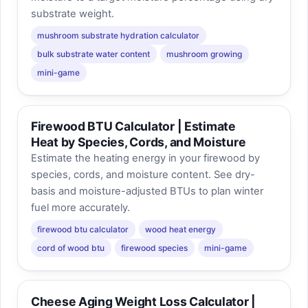
substrate weight.
mushroom substrate hydration calculator
bulk substrate water content
mushroom growing
mini-game
Firewood BTU Calculator | Estimate
Heat by Species, Cords, and Moisture
Estimate the heating energy in your firewood by
species, cords, and moisture content. See dry-
basis and moisture-adjusted BTUs to plan winter
fuel more accurately.
firewood btu calculator
wood heat energy
cord of wood btu
firewood species
mini-game
Cheese Aging Weight Loss Calculator |