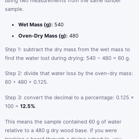
using two measurements from the same lumber
sample.
Wet Mass (g):
540
Oven-Dry Mass (g):
480
Step 1: subtract the dry mass from the wet mass to
find the water lost during drying: 540 − 480 = 60 g.
Step 2: divide that water loss by the oven-dry mass:
60 ÷ 480 = 0.125.
Step 3: convert the decimal to a percentage: 0.125 ×
100 =
12.5%
.
This means the sample contained 60 g of water
relative to a 480 g dry wood base. If you were
tracking a board through a drying schedule, you