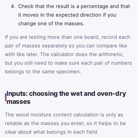
Check that the result is a percentage and that
it moves in the expected direction if you
change one of the masses.
If you are testing more than one board, record each
pair of masses separately so you can compare like
with like later. The calculator does the arithmetic,
but you still need to make sure each pair of numbers
belongs to the same specimen.
Inputs: choosing the wet and oven-dry
masses
The wood moisture content calculation is only as
reliable as the masses you enter, so it helps to be
clear about what belongs in each field.