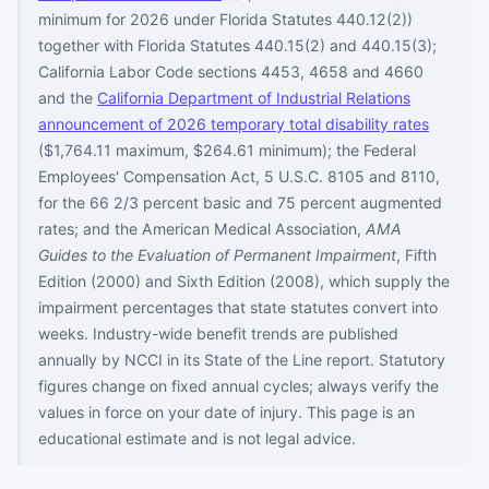
minimum for 2026 under Florida Statutes 440.12(2))
together with Florida Statutes 440.15(2) and 440.15(3);
California Labor Code sections 4453, 4658 and 4660
and the
California Department of Industrial Relations
announcement of 2026 temporary total disability rates
($1,764.11 maximum, $264.61 minimum); the Federal
Employees' Compensation Act, 5 U.S.C. 8105 and 8110,
for the 66 2/3 percent basic and 75 percent augmented
rates; and the American Medical Association,
AMA
Guides to the Evaluation of Permanent Impairment
, Fifth
Edition (2000) and Sixth Edition (2008), which supply the
impairment percentages that state statutes convert into
weeks. Industry-wide benefit trends are published
annually by NCCI in its State of the Line report. Statutory
figures change on fixed annual cycles; always verify the
values in force on your date of injury. This page is an
educational estimate and is not legal advice.