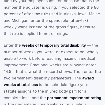
filed by your employer's insurer, because that is the
number the adjuster is using. If you selected the 80
percent of after-tax rule used in Alaska, Iowa, Maine
and Michigan, enter the spendable (after-tax)
weekly wage instead of the gross figure, because
that rule is applied to net earnings.
Enter the
weeks of temporary total disability
— the
number of weeks you were, or expect to be, wholly
unable to work before reaching maximum medical
improvement. Fractional weeks are allowed; enter
14.5 if that is what the record shows. Then enter the
two permanent-disability parameters. The
award
weeks at total loss
is the schedule figure your
statute assigns to the injured body part for a
complete loss, and the
permanent impairment rating
is the percentage your treating or evaluating