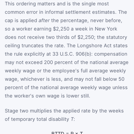
This ordering matters and is the single most
common error in informal settlement estimates. The
cap is applied
after
the percentage, never before,
so a worker earning $2,250 a week in New York
does not receive two thirds of $2,250; the statutory
ceiling truncates the rate. The Longshore Act states
the rule explicitly at 33 U.S.C. 906(b): compensation
may not exceed 200 percent of the national average
weekly wage or the employee's full average weekly
wage, whichever is less, and may not fall below 50
percent of the national average weekly wage unless
the worker's own wage is lower still.
Stage two multiplies the applied rate by the weeks
of temporary total disability
T
:
B
TTD
=
R
×
T