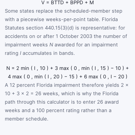
V
=
B
TTD
+
B
PPD
+
M
Some states replace the scheduled-member step
with a piecewise weeks-per-point table. Florida
Statutes section 440.15(3)(d) is representative: for
accidents on or after 1 October 2003 the number of
impairment weeks
N
awarded for an impairment
rating
I
accumulates in bands.
N
=
2
min
(
I
,
10
)
+
3
max
(
0
,
min
(
I
,
15
)
−
10
)
+
4
max
(
0
,
min
(
I
,
20
)
−
15
)
+
6
max
(
0
,
I
−
20
)
A 12 percent Florida impairment therefore yields 2 ×
10 + 3 × 2 = 26 weeks, which is why the Florida
path through this calculator is to enter 26 award
weeks and a 100 percent rating rather than a
member schedule.