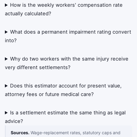
How is the weekly workers' compensation rate
actually calculated?
What does a permanent impairment rating convert
into?
Why do two workers with the same injury receive
very different settlements?
Does this estimator account for present value,
attorney fees or future medical care?
Is a settlement estimate the same thing as legal
advice?
Sources.
Wage-replacement rates, statutory caps and