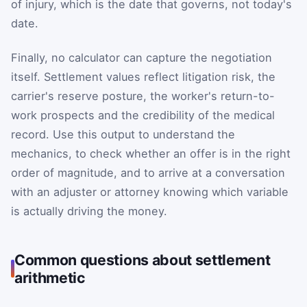
of injury, which is the date that governs, not today's
date.
Finally, no calculator can capture the negotiation
itself. Settlement values reflect litigation risk, the
carrier's reserve posture, the worker's return-to-
work prospects and the credibility of the medical
record. Use this output to understand the
mechanics, to check whether an offer is in the right
order of magnitude, and to arrive at a conversation
with an adjuster or attorney knowing which variable
is actually driving the money.
Common questions about settlement
arithmetic