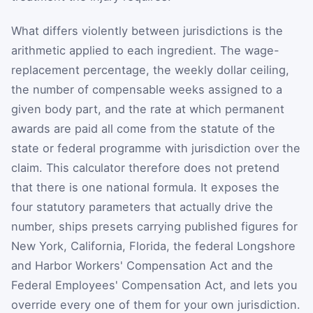
What differs violently between jurisdictions is the
arithmetic applied to each ingredient. The wage-
replacement percentage, the weekly dollar ceiling,
the number of compensable weeks assigned to a
given body part, and the rate at which permanent
awards are paid all come from the statute of the
state or federal programme with jurisdiction over the
claim. This calculator therefore does not pretend
that there is one national formula. It exposes the
four statutory parameters that actually drive the
number, ships presets carrying published figures for
New York, California, Florida, the federal Longshore
and Harbor Workers' Compensation Act and the
Federal Employees' Compensation Act, and lets you
override every one of them for your own jurisdiction.