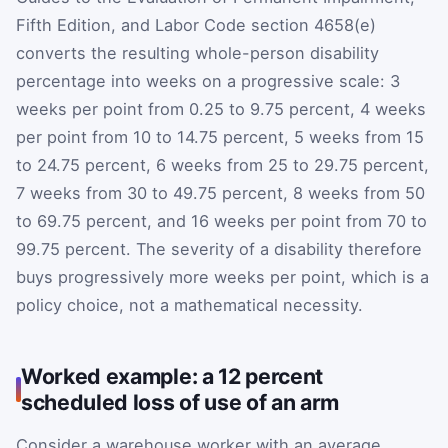
Fifth Edition, and Labor Code section 4658(e)
converts the resulting whole-person disability
percentage into weeks on a progressive scale: 3
weeks per point from 0.25 to 9.75 percent, 4 weeks
per point from 10 to 14.75 percent, 5 weeks from 15
to 24.75 percent, 6 weeks from 25 to 29.75 percent,
7 weeks from 30 to 49.75 percent, 8 weeks from 50
to 69.75 percent, and 16 weeks per point from 70 to
99.75 percent. The severity of a disability therefore
buys progressively more weeks per point, which is a
policy choice, not a mathematical necessity.
Worked example: a 12 percent
scheduled loss of use of an arm
Consider a warehouse worker with an average