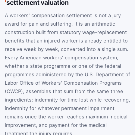
settlement valuation
A workers' compensation settlement is not a jury
award for pain and suffering. It is an arithmetic
construction built from statutory wage-replacement
benefits that an injured worker is already entitled to
receive week by week, converted into a single sum.
Every American workers' compensation system,
whether a state programme or one of the federal
programmes administered by the U.S. Department of
Labor Office of Workers' Compensation Programs
(OWCP), assembles that sum from the same three
ingredients: indemnity for time lost while recovering,
indemnity for whatever permanent impairment
remains once the worker reaches maximum medical
improvement, and payment for the medical
treatment the injury requires.