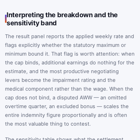
Interpreting the breakdown and the
sensitivity band
The result panel reports the applied weekly rate and
flags explicitly whether the statutory maximum or
minimum bound it. That flag is worth attention: when
the cap binds, additional earnings do nothing for the
estimate, and the most productive negotiating
levers become the impairment rating and the
medical component rather than the wage. When the
cap does not bind, a disputed AWW — an omitted
overtime quarter, an excluded bonus — scales the
entire indemnity figure proportionally and is often
the most valuable thing to contest.
The sensitivity table shows what the settlement