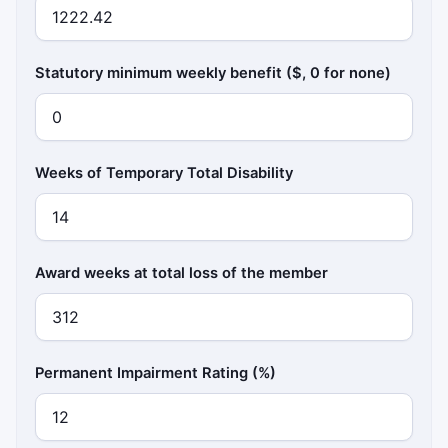
Statutory minimum weekly benefit ($, 0 for none)
Weeks of Temporary Total Disability
Award weeks at total loss of the member
Permanent Impairment Rating (%)