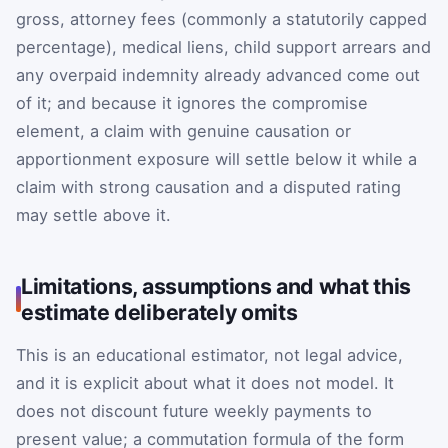
gross, attorney fees (commonly a statutorily capped
percentage), medical liens, child support arrears and
any overpaid indemnity already advanced come out
of it; and because it ignores the compromise
element, a claim with genuine causation or
apportionment exposure will settle below it while a
claim with strong causation and a disputed rating
may settle above it.
Limitations, assumptions and what this
estimate deliberately omits
This is an educational estimator, not legal advice,
and it is explicit about what it does not model. It
does not discount future weekly payments to
present value; a commutation formula of the form