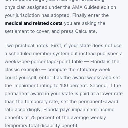
physician assigned under the AMA Guides edition
your jurisdiction has adopted. Finally enter the
medical and related costs
you are asking the
settlement to cover, and press Calculate.
Two practical notes. First, if your state does not use
a scheduled member system but instead publishes a
weeks-per-percentage-point table — Florida is the
classic example — compute the statutory week
count yourself, enter it as the award weeks and set
the impairment rating to 100 percent. Second, if the
permanent award in your state is paid at a lower rate
than the temporary rate, set the permanent-award
rate accordingly; Florida pays impairment income
benefits at 75 percent of the average weekly
temporary total disability benefit.