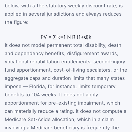
below, with
d
the statutory weekly discount rate, is
applied in several jurisdictions and always reduces
the figure:
PV
=
∑
k
=
1
N
R
(
1
+
d
)
k
It does not model permanent total disability, death
and dependency benefits, disfigurement awards,
vocational rehabilitation entitlements, second-injury
fund apportionment, cost-of-living escalators, or the
aggregate caps and duration limits that many states
impose — Florida, for instance, limits temporary
benefits to 104 weeks. It does not apply
apportionment for pre-existing impairment, which
can materially reduce a rating. It does not compute a
Medicare Set-Aside allocation, which in a claim
involving a Medicare beneficiary is frequently the