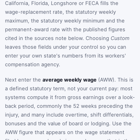
California, Florida, Longshore or FECA fills the
wage-replacement rate, the statutory weekly
maximum, the statutory weekly minimum and the
permanent-award rate with the published figures
cited in the sources note below. Choosing
Custom
leaves those fields under your control so you can
enter your own state's numbers from its workers'
compensation agency.
Next enter the
average weekly wage
(AWW). This is
a defined statutory term, not your current pay: most
systems compute it from gross earnings over a look-
back period, commonly the 52 weeks preceding the
injury, and many include overtime, shift differentials,
bonuses and the value of board or lodging. Use the
AWW figure that appears on the wage statement