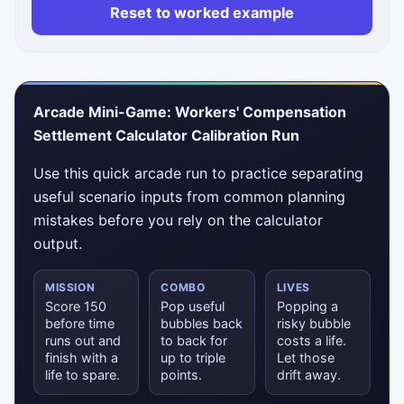
Reset to worked example
Status messages will appear here.
Arcade Mini-Game: Workers' Compensation
Settlement Calculator Calibration Run
Use this quick arcade run to practice separating
useful scenario inputs from common planning
mistakes before you rely on the calculator
output.
MISSION
COMBO
LIVES
Score 150
Pop useful
Popping a
before time
bubbles back
risky bubble
runs out and
to back for
costs a life.
finish with a
up to triple
Let those
life to spare.
points.
drift away.