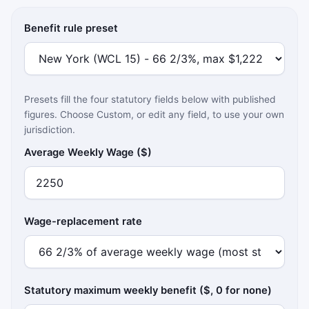
Benefit rule preset
Presets fill the four statutory fields below with published
figures. Choose Custom, or edit any field, to use your own
jurisdiction.
Average Weekly Wage ($)
Wage-replacement rate
Statutory maximum weekly benefit ($, 0 for none)