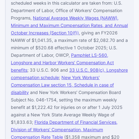
scheduled weeks in this calculator are taken from: U.S.
Department of Labor, Office of Workers' Compensation
Programs,
National Average Weekly Wages (NAWW),
Minimum and Maximum Compensation Rates, and Annual
October Increases (Section 10(f))
, giving an FY2026
NAWW of $1,041.35, a maximum rate of $2,082.70 and a
minimum of $520.68 effective 1 October 2025; U.S.
Department of Labor, OWCP,
Pamphlet LS-560,
Longshore and Harbor Workers' Compensation Act
benefits
; 33 U.S.C. 906 and
33 U.S.C. 908(c), Longshore
compensation schedule
;
New York Workers'
Compensation Law section 15, Schedule in case of
disability
and New York Workers' Compensation Board
Subject No. 046-1754, setting the maximum weekly
benefit at $1,222.42 for injuries on or after 1 July 2025
against a New York State Average Weekly Wage of
$1,833.63;
Florida Department of Financial Services,
Division of Workers' Compensation, Maximum
Compensation Rate Table
($1,358 maximum and $20