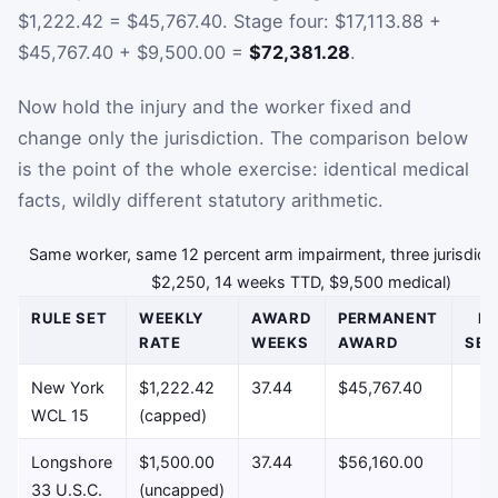
$1,222.42 = $45,767.40. Stage four: $17,113.88 +
$45,767.40 + $9,500.00 =
$72,381.28
.
Now hold the injury and the worker fixed and
change only the jurisdiction. The comparison below
is the point of the whole exercise: identical medical
facts, wildly different statutory arithmetic.
Same worker, same 12 percent arm impairment, three jurisdic
$2,250, 14 weeks TTD, $9,500 medical)
RULE SET
WEEKLY
AWARD
PERMANENT
E
RATE
WEEKS
AWARD
SET
New York
$1,222.42
37.44
$45,767.40
$
WCL 15
(capped)
Longshore
$1,500.00
37.44
$56,160.00
$
33 U.S.C.
(uncapped)