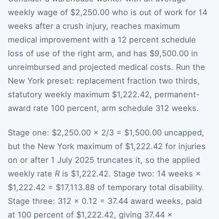
weekly wage of $2,250.00 who is out of work for 14
weeks after a crush injury, reaches maximum
medical improvement with a 12 percent schedule
loss of use of the right arm, and has $9,500.00 in
unreimbursed and projected medical costs. Run the
New York preset: replacement fraction two thirds,
statutory weekly maximum $1,222.42, permanent-
award rate 100 percent, arm schedule 312 weeks.
Stage one: $2,250.00 × 2/3 = $1,500.00 uncapped,
but the New York maximum of $1,222.42 for injuries
on or after 1 July 2025 truncates it, so the applied
weekly rate
R
is $1,222.42. Stage two: 14 weeks ×
$1,222.42 = $17,113.88 of temporary total disability.
Stage three: 312 × 0.12 = 37.44 award weeks, paid
at 100 percent of $1,222.42, giving 37.44 ×