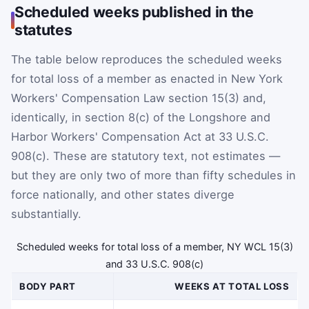
Scheduled weeks published in the
statutes
The table below reproduces the scheduled weeks
for total loss of a member as enacted in New York
Workers' Compensation Law section 15(3) and,
identically, in section 8(c) of the Longshore and
Harbor Workers' Compensation Act at 33 U.S.C.
908(c). These are statutory text, not estimates —
but they are only two of more than fifty schedules in
force nationally, and other states diverge
substantially.
Scheduled weeks for total loss of a member, NY WCL 15(3)
and 33 U.S.C. 908(c)
BODY PART
WEEKS AT TOTAL LOSS