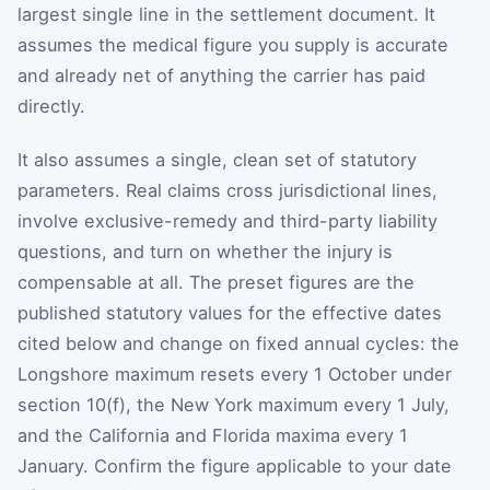
largest single line in the settlement document. It
assumes the medical figure you supply is accurate
and already net of anything the carrier has paid
directly.
It also assumes a single, clean set of statutory
parameters. Real claims cross jurisdictional lines,
involve exclusive-remedy and third-party liability
questions, and turn on whether the injury is
compensable at all. The preset figures are the
published statutory values for the effective dates
cited below and change on fixed annual cycles: the
Longshore maximum resets every 1 October under
section 10(f), the New York maximum every 1 July,
and the California and Florida maxima every 1
January. Confirm the figure applicable to your date