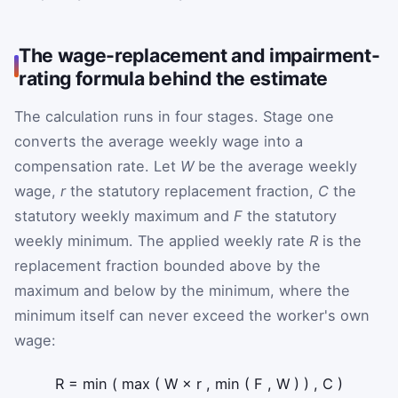
The wage-replacement and impairment-
rating formula behind the estimate
The calculation runs in four stages. Stage one
converts the average weekly wage into a
compensation rate. Let
W
be the average weekly
wage,
r
the statutory replacement fraction,
C
the
statutory weekly maximum and
F
the statutory
weekly minimum. The applied weekly rate
R
is the
replacement fraction bounded above by the
maximum and below by the minimum, where the
minimum itself can never exceed the worker's own
wage:
R
=
min
(
max
(
W
×
r
,
min
(
F
,
W
)
)
,
C
)