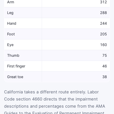
Arm
312
Leg
288
Hand
244
Foot
205
Eye
160
Thumb
75
First finger
46
Great toe
38
California takes a different route entirely. Labor
Code section 4660 directs that the impairment
descriptions and percentages come from the AMA
Guides to the Evaluation of Permanent Impairment,