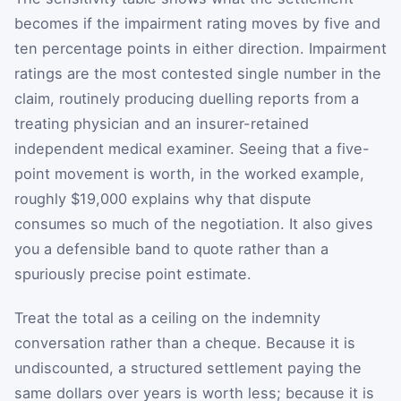
becomes if the impairment rating moves by five and
ten percentage points in either direction. Impairment
ratings are the most contested single number in the
claim, routinely producing duelling reports from a
treating physician and an insurer-retained
independent medical examiner. Seeing that a five-
point movement is worth, in the worked example,
roughly $19,000 explains why that dispute
consumes so much of the negotiation. It also gives
you a defensible band to quote rather than a
spuriously precise point estimate.
Treat the total as a ceiling on the indemnity
conversation rather than a cheque. Because it is
undiscounted, a structured settlement paying the
same dollars over years is worth less; because it is