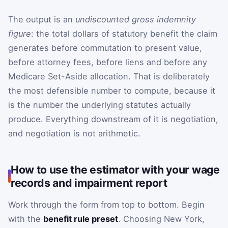
The output is an
undiscounted gross indemnity
figure
: the total dollars of statutory benefit the claim
generates before commutation to present value,
before attorney fees, before liens and before any
Medicare Set-Aside allocation. That is deliberately
the most defensible number to compute, because it
is the number the underlying statutes actually
produce. Everything downstream of it is negotiation,
and negotiation is not arithmetic.
How to use the estimator with your wage
records and impairment report
Work through the form from top to bottom. Begin
with the
benefit rule preset
. Choosing New York,