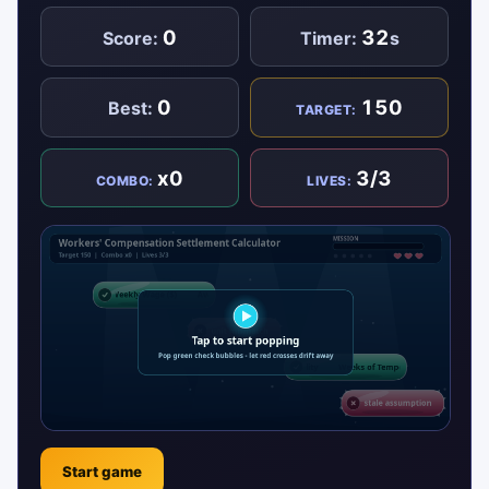
0
32
Score:
Timer:
s
0
150
Best:
TARGET:
x0
3/3
COMBO:
LIVES:
Start game