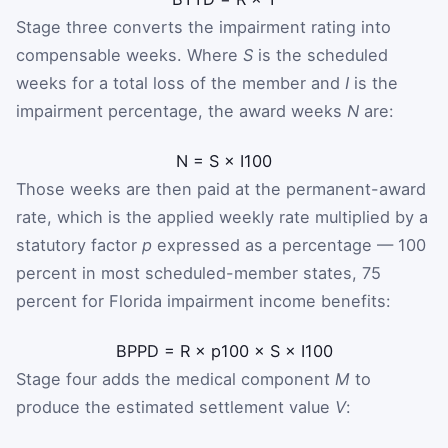
Stage three converts the impairment rating into
compensable weeks. Where
S
is the scheduled
weeks for a total loss of the member and
I
is the
impairment percentage, the award weeks
N
are:
N
=
S
×
I
100
Those weeks are then paid at the permanent-award
rate, which is the applied weekly rate multiplied by a
statutory factor
p
expressed as a percentage — 100
percent in most scheduled-member states, 75
percent for Florida impairment income benefits:
B
PPD
=
R
×
p
100
×
S
×
I
100
Stage four adds the medical component
M
to
produce the estimated settlement value
V
: