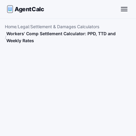
AgentCalc
Toggle
Home
Legal
Settlement & Damages Calculators
Workers' Comp Settlement Calculator: PPD, TTD and
Weekly Rates