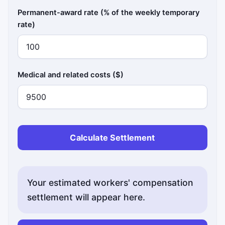
Permanent-award rate (% of the weekly temporary
rate)
Medical and related costs ($)
Calculate Settlement
Your estimated workers' compensation
settlement will appear here.