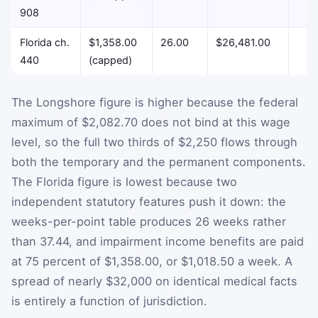
908
Florida ch.
$1,358.00
26.00
$26,481.00
$
440
(capped)
The Longshore figure is higher because the federal
maximum of $2,082.70 does not bind at this wage
level, so the full two thirds of $2,250 flows through
both the temporary and the permanent components.
The Florida figure is lowest because two
independent statutory features push it down: the
weeks-per-point table produces 26 weeks rather
than 37.44, and impairment income benefits are paid
at 75 percent of $1,358.00, or $1,018.50 a week. A
spread of nearly $32,000 on identical medical facts
is entirely a function of jurisdiction.