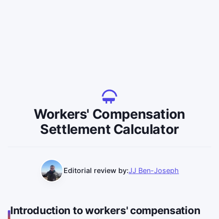
Workers' Compensation
Settlement Calculator
Editorial review by:
JJ Ben-Joseph
Introduction to workers' compensation