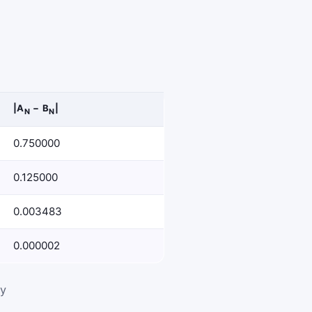
|A
− B
|
N
N
0.750000
0.125000
0.003483
0.000002
ly