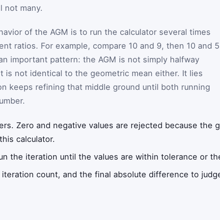
l not many.
avior of the AGM is to run the calculator several times
rent ratios. For example, compare 10 and 9, then 10 and 5
 an important pattern: the AGM is not simply halfway
 is not identical to the geometric mean either. It lies
on keeps refining that middle ground until both running
number.
ers. Zero and negative values are rejected because the
this calculator.
un the iteration until the values are within tolerance or t
iteration count, and the final absolute difference to judg