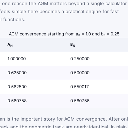
is one reason the AGM matters beyond a single calculator
feels simple here becomes a practical engine for fast
l functions.
AGM convergence starting from a₀ = 1.0 and b₀ = 0.25
A
B
N
N
1.000000
0.250000
0.625000
0.500000
0.562500
0.559017
0.560758
0.560756
mn is the important story for AGM convergence. After on
rack and the geometric track are nearly identical. In plain