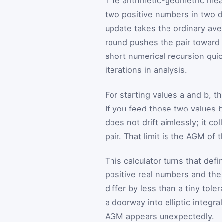
The arithmetic-geometric mea
two positive numbers in two di
update takes the ordinary ave
round pushes the pair toward
short numerical recursion qui
iterations in analysis.
For starting values
a
and
b
, t
If you feed those two values 
does not drift aimlessly; it co
pair. That limit is the AGM of 
This calculator turns that def
positive real numbers and the 
differ by less than a tiny tole
a doorway into elliptic integr
AGM appears unexpectedly.