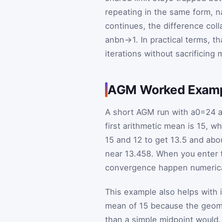
repeating in the same form, 
continues, the difference col
a
n
b
n
→
1
. In practical terms, t
iterations without sacrificing
AGM Worked Exam
A short AGM run with
a
0
=
24
a
first arithmetic mean is
15
, wh
15
and
12
to get
13.5
and abo
near
13.458
. When you enter t
convergence happen numericall
This example also helps with i
mean of 15 because the geome
than a simple midpoint would. A