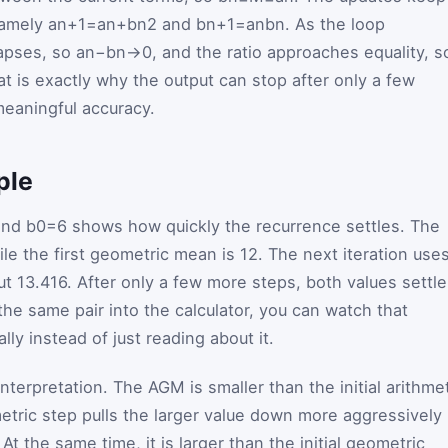
namely
a
n
+
1
=
a
n
+
b
n
2
and
b
n
+
1
=
a
n
b
n
. As the loop
lapses, so
a
n
−
b
n
→
0
, and the ratio approaches equality, s
hat is exactly why the output can stop after only a few
 meaningful accuracy.
ple
nd
b
0
=
6
shows how quickly the recurrence settles. The
ile the first geometric mean is
12
. The next iteration use
ut
13.416
. After only a few more steps, both values settle
he same pair into the calculator, you can watch that
y instead of just reading about it.
nterpretation. The AGM is smaller than the initial arithme
tric step pulls the larger value down more aggressively
t the same time, it is larger than the initial geometric