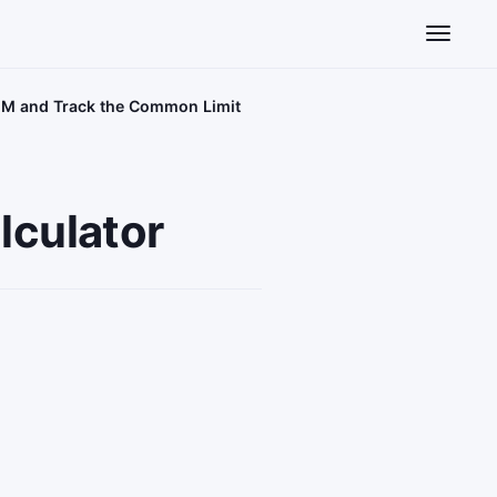
Toggle n
AGM and Track the Common Limit
lculator