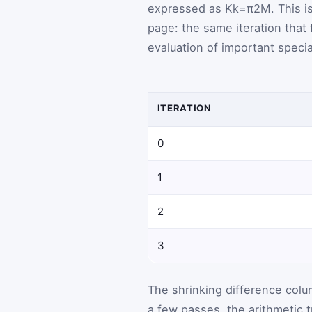
expressed as
K
k
=
π
2
M
. This 
page: the same iteration that 
evaluation of important specia
ITERATION
0
1
2
3
The shrinking difference colu
a few passes, the arithmetic t