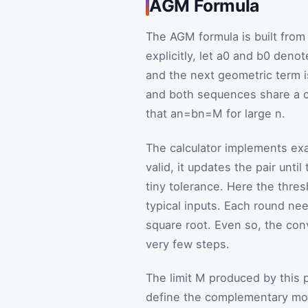
AGM Formula
The AGM formula is built from
explicitly, let
a
0
and
b
0
denote 
and the next geometric term 
and both sequences share a 
that
a
n
=
b
n
=
M
for large
n
.
The calculator implements exac
valid, it updates the pair unti
tiny tolerance. Here the thres
typical inputs. Each round ne
square root. Even so, the conv
very few steps.
The limit
M
produced by this pr
define the complementary m