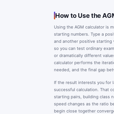
How to Use the AG
Using the AGM calculator is mo
starting numbers. Type a positi
and another positive starting 
so you can test ordinary exam
or dramatically different valu
calculator performs the iterat
needed, and the final gap be
If the result interests you for
successful calculation. That
starting pairs, building clas
speed changes as the ratio bet
begin close together converge 