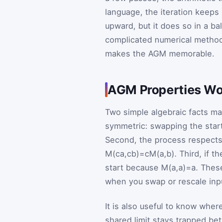
language, the iteration keeps
upward, but it does so in a ba
complicated numerical methods
makes the AGM memorable.
AGM Properties Wo
Two simple algebraic facts ma
symmetric: swapping the star
Second, the process respects
M
(
c
a
,
c
b
)
=
c
M
(
a
,
b
)
. Third, if t
start because
M
(
a
,
a
)
=
a
. Thes
when you swap or rescale inp
It is also useful to know wher
shared limit stays trapped be