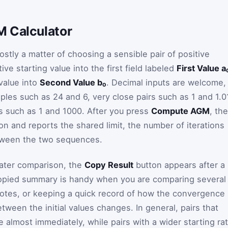
M Calculator
stly a matter of choosing a sensible pair of positive
ve starting value into the first field labeled
First Value a
value into
Second Value b₀
. Decimal inputs are welcome,
ples such as 24 and 6, very close pairs such as 1 and 1.0
es such as 1 and 1000. After you press
Compute AGM
, the
ion and reports the shared limit, the number of iterations
tween the two sequences.
 later comparison, the
Copy Result
button appears after a
 copied summary is handy when you are comparing several
s notes, or keeping a quick record of how the convergence
ween the initial values changes. In general, pairs that
almost immediately, while pairs with a wider starting rat