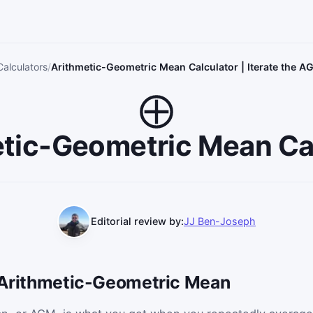
Calculators
Arithmetic-Geometric Mean Calculator | Iterate the 
tic-Geometric Mean Ca
Editorial review by:
JJ Ben-Joseph
e Arithmetic-Geometric Mean