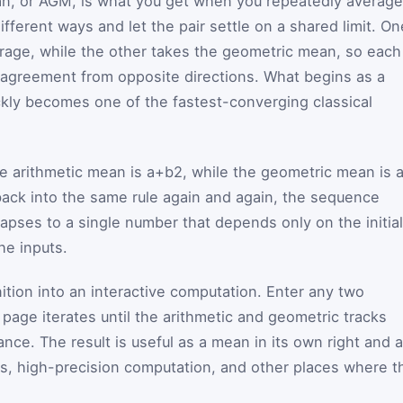
n, or AGM, is what you get when you repeatedly average
fferent ways and let the pair settle on a shared limit. On
rage, while the other takes the geometric mean, so each
 agreement from opposite directions. What begins as a
ckly becomes one of the fastest-converging classical
he arithmetic mean is
a
+
b
2
, while the geometric mean is
back into the same rule again and again, the sequence
llapses to a single number that depends only on the initial
the inputs.
inition into an interactive computation. Enter any two
page iterates until the arithmetic and geometric tracks
rance. The result is useful as a mean in its own right and 
als, high-precision computation, and other places where t