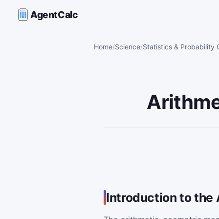
AgentCalc
Home
Science
Statistics & Probability 
Arithme
Introduction to th