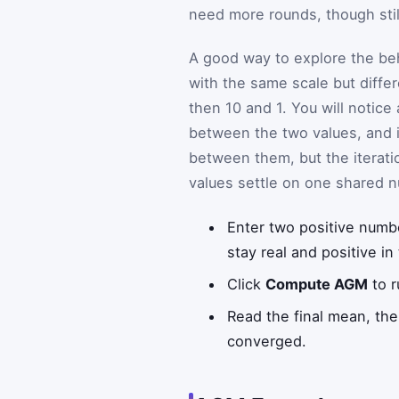
need more rounds, though stil
A good way to explore the beh
with the same scale but diffe
then 10 and 1. You will notice
between the two values, and it
between them, but the iterati
values settle on one shared 
Enter two positive numb
stay real and positive in 
Click
Compute AGM
to r
Read the final mean, the 
converged.