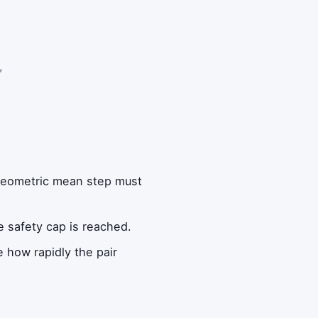
,
 geometric mean step must
he safety cap is reached.
e how rapidly the pair