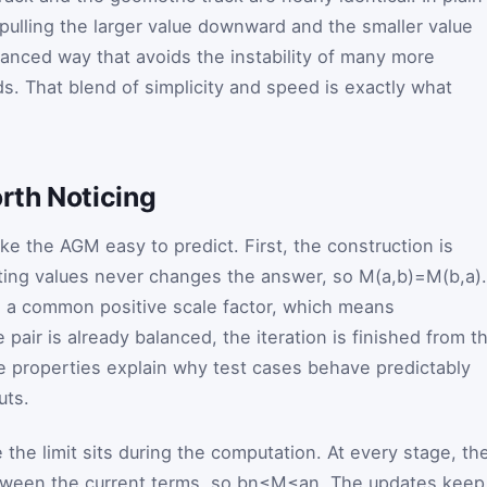
 pulling the larger value downward and the smaller value
lanced way that avoids the instability of many more
. That blend of simplicity and speed is exactly what
rth Noticing
ke the AGM easy to predict. First, the construction is
ting values never changes the answer, so
M
(
a
,
b
)
=
M
(
b
,
a
)
.
 a common positive scale factor, which means
he pair is already balanced, the iteration is finished from t
e properties explain why test cases behave predictably
uts.
e the limit sits during the computation. At every stage, th
tween the current terms, so
b
n
≤
M
≤
a
n
. The updates keep