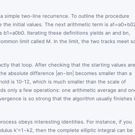
 a simple two-line recurrence. To outline the procedure
the initial values. The next arithmetic term is
a
1
=
a
0
+
b
0
is
b
1
=
a
0
b
0
. Iterating these definitions yields
a
n
and
b
n
,
common limit called
M
. In the limit, the two tracks meet s
tly that loop. After checking that the starting values ar
l the absolute difference
|
a
n
−
b
n
|
becomes smaller than a
hold is
10
-
12
, which is much smaller than the scale of
eds only a few operations: one arithmetic average and on
ergence is so strong that the algorithm usually finishes 
ocess obeys interesting identities. For instance, if you
odulus
k'
=
1
−
k
2
, then the complete elliptic integral can be