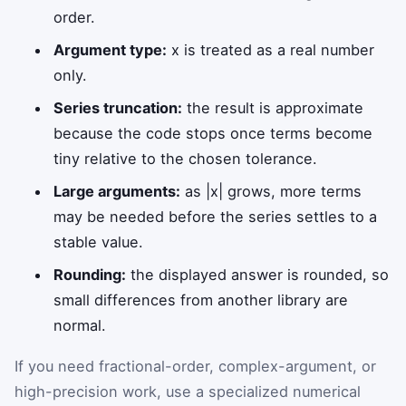
order.
Argument type:
x is treated as a real number
only.
Series truncation:
the result is approximate
because the code stops once terms become
tiny relative to the chosen tolerance.
Large arguments:
as |x| grows, more terms
may be needed before the series settles to a
stable value.
Rounding:
the displayed answer is rounded, so
small differences from another library are
normal.
If you need fractional-order, complex-argument, or
high-precision work, use a specialized numerical