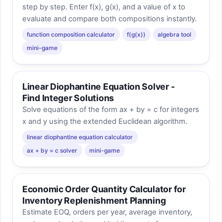
step by step. Enter f(x), g(x), and a value of x to
evaluate and compare both compositions instantly.
function composition calculator
f(g(x))
algebra tool
mini-game
Linear Diophantine Equation Solver -
Find Integer Solutions
Solve equations of the form ax + by = c for integers
x and y using the extended Euclidean algorithm.
linear diophantine equation calculator
ax + by = c solver
mini-game
Economic Order Quantity Calculator for
Inventory Replenishment Planning
Estimate EOQ, orders per year, average inventory,