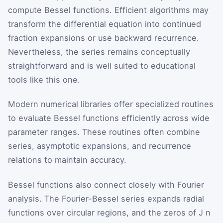
compute Bessel functions. Efficient algorithms may
transform the differential equation into continued
fraction expansions or use backward recurrence.
Nevertheless, the series remains conceptually
straightforward and is well suited to educational
tools like this one.
Modern numerical libraries offer specialized routines
to evaluate Bessel functions efficiently across wide
parameter ranges. These routines often combine
series, asymptotic expansions, and recurrence
relations to maintain accuracy.
Bessel functions also connect closely with Fourier
analysis. The Fourier-Bessel series expands radial
functions over circular regions, and the zeros of
J
n