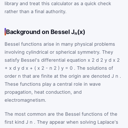
library and treat this calculator as a quick check
rather than a final authority.
Background on Bessel Jₙ(x)
Bessel functions arise in many physical problems
involving cylindrical or spherical symmetry. They
satisfy Bessel's differential equation
x
2
d
2
y
d
x
2
+
x
d
y
d
x
+
(
x
2
-
n
2
)
y
=
0
. The solutions of
order
n
that are finite at the origin are denoted
J
n
.
These functions play a central role in wave
propagation, heat conduction, and
electromagnetism.
The most common are the Bessel functions of the
first kind
J
n
. They appear when solving Laplace's