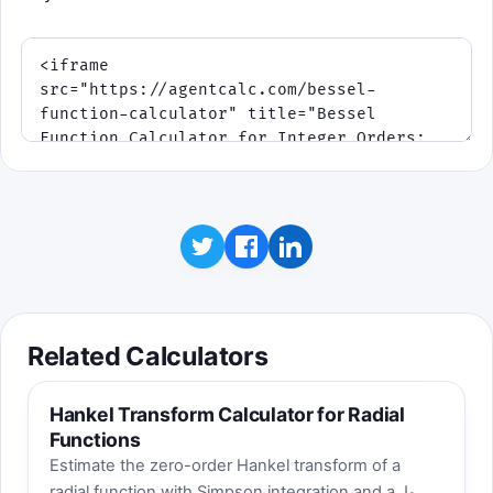
Related Calculators
Hankel Transform Calculator for Radial
Functions
Estimate the zero-order Hankel transform of a
radial function with Simpson integration and a J₀