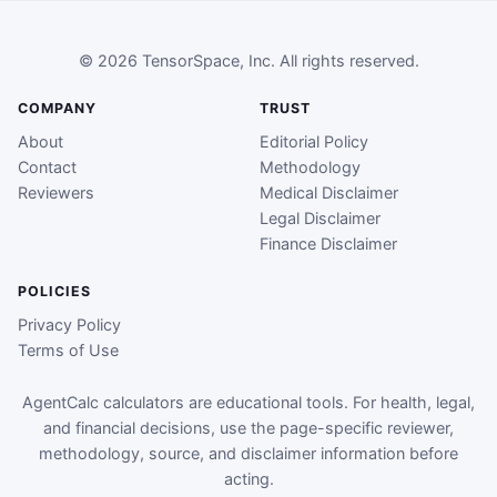
© 2026 TensorSpace, Inc. All rights reserved.
COMPANY
TRUST
About
Editorial Policy
Contact
Methodology
Reviewers
Medical Disclaimer
Legal Disclaimer
Finance Disclaimer
POLICIES
Privacy Policy
Terms of Use
AgentCalc calculators are educational tools. For health, legal,
and financial decisions, use the page-specific reviewer,
methodology, source, and disclaimer information before
acting.