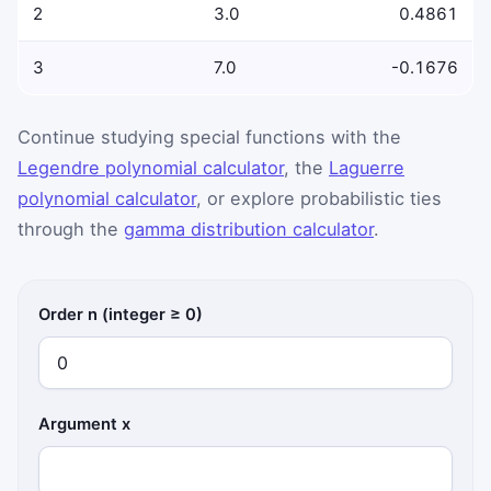
2
3.0
0.4861
3
7.0
-0.1676
Continue studying special functions with the
Legendre polynomial calculator
, the
Laguerre
polynomial calculator
, or explore probabilistic ties
through the
gamma distribution calculator
.
Order n (integer ≥ 0)
Argument x