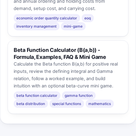
and annual ordering and holding costs from
demand, setup cost, and carrying cost.
economic order quantity calculator
eoq
inventory management
mini-game
Beta Function Calculator (B(a,b)) -
Formula, Examples, FAQ & Mini Game
Calculate the Beta function B(a,b) for positive real
inputs, review the defining integral and Gamma
relation, follow a worked example, and build
intuition with an optional beta-curve mini game.
beta function calculator
gamma function
beta distribution
special functions
mathematics