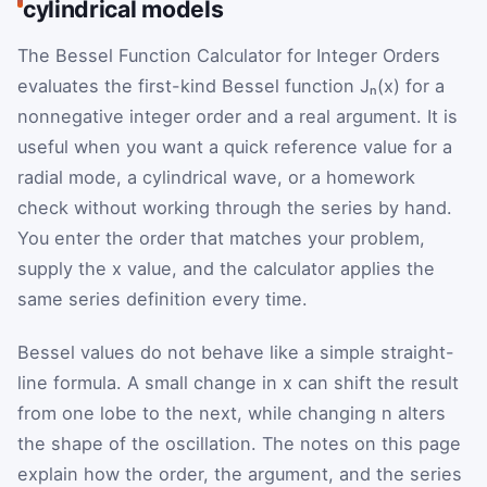
cylindrical models
The Bessel Function Calculator for Integer Orders
evaluates the first-kind Bessel function Jₙ(x) for a
nonnegative integer order and a real argument. It is
useful when you want a quick reference value for a
radial mode, a cylindrical wave, or a homework
check without working through the series by hand.
You enter the order that matches your problem,
supply the x value, and the calculator applies the
same series definition every time.
Bessel values do not behave like a simple straight-
line formula. A small change in x can shift the result
from one lobe to the next, while changing n alters
the shape of the oscillation. The notes on this page
explain how the order, the argument, and the series