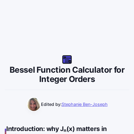
Bessel Function Calculator for
Integer Orders
Edited by:
Stephanie Ben-Joseph
Introduction: why Jₙ(x) matters in