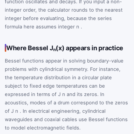
function oscillates and decays. If you input a non-
integer order, the calculator rounds to the nearest
integer before evaluating, because the series
formula here assumes integer
n
.
Where Bessel Jₙ(x) appears in practice
Bessel functions appear in solving boundary-value
problems with cylindrical symmetry. For instance,
the temperature distribution in a circular plate
subject to fixed edge temperatures can be
expressed in terms of
J
n
and its zeros. In
acoustics, modes of a drum correspond to the zeros
of
J
n
. In electrical engineering, cylindrical
waveguides and coaxial cables use Bessel functions
to model electromagnetic fields.