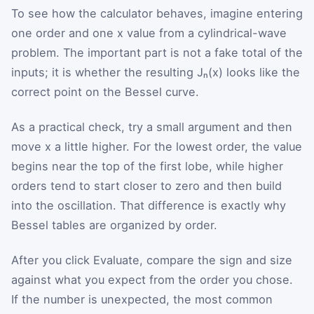
To see how the calculator behaves, imagine entering
one order and one x value from a cylindrical-wave
problem. The important part is not a fake total of the
inputs; it is whether the resulting Jₙ(x) looks like the
correct point on the Bessel curve.
As a practical check, try a small argument and then
move x a little higher. For the lowest order, the value
begins near the top of the first lobe, while higher
orders tend to start closer to zero and then build
into the oscillation. That difference is exactly why
Bessel tables are organized by order.
After you click Evaluate, compare the sign and size
against what you expect from the order you chose.
If the number is unexpected, the most common