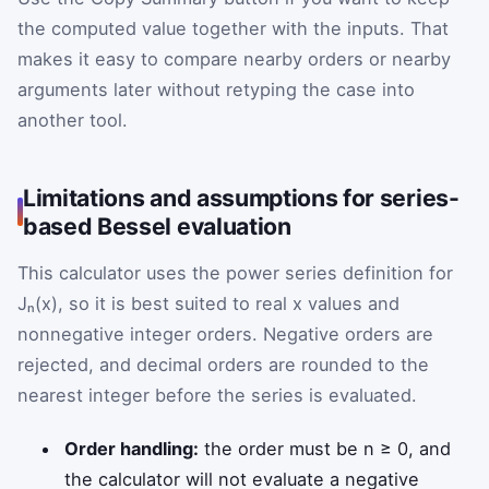
the computed value together with the inputs. That
makes it easy to compare nearby orders or nearby
arguments later without retyping the case into
another tool.
Limitations and assumptions for series-
based Bessel evaluation
This calculator uses the power series definition for
Jₙ(x), so it is best suited to real x values and
nonnegative integer orders. Negative orders are
rejected, and decimal orders are rounded to the
nearest integer before the series is evaluated.
Order handling:
the order must be n ≥ 0, and
the calculator will not evaluate a negative