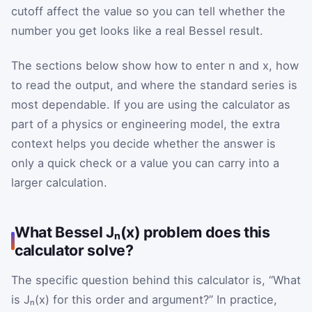
cutoff affect the value so you can tell whether the
number you get looks like a real Bessel result.
The sections below show how to enter n and x, how
to read the output, and where the standard series is
most dependable. If you are using the calculator as
part of a physics or engineering model, the extra
context helps you decide whether the answer is
only a quick check or a value you can carry into a
larger calculation.
What Bessel Jₙ(x) problem does this
calculator solve?
The specific question behind this calculator is, “What
is Jₙ(x) for this order and argument?” In practice,