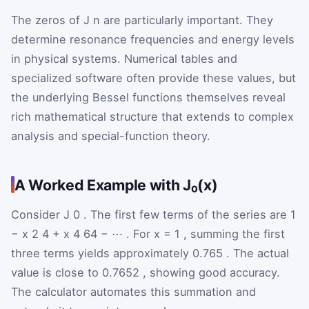
The zeros of
J
n
are particularly important. They
determine resonance frequencies and energy levels
in physical systems. Numerical tables and
specialized software often provide these values, but
the underlying Bessel functions themselves reveal
rich mathematical structure that extends to complex
analysis and special-function theory.
A Worked Example with J₀(x)
Consider
J
0
. The first few terms of the series are
1
−
x
2
4
+
x
4
64
−
⋯
. For
x
=
1
, summing the first
three terms yields approximately
0.765
. The actual
value is close to
0.7652
, showing good accuracy.
The calculator automates this summation and