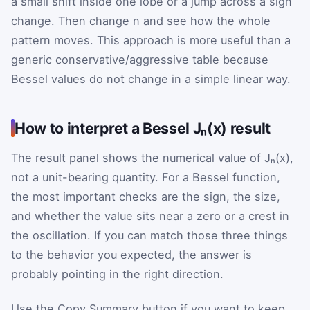
a small shift inside one lobe or a jump across a sign
change. Then change n and see how the whole
pattern moves. This approach is more useful than a
generic conservative/aggressive table because
Bessel values do not change in a simple linear way.
How to interpret a Bessel Jₙ(x) result
The result panel shows the numerical value of Jₙ(x),
not a unit-bearing quantity. For a Bessel function,
the most important checks are the sign, the size,
and whether the value sits near a zero or a crest in
the oscillation. If you can match those three things
to the behavior you expected, the answer is
probably pointing in the right direction.
Use the Copy Summary button if you want to keep