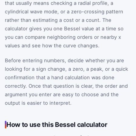
that usually means checking a radial profile, a
cylindrical wave mode, or a zero-crossing pattern
rather than estimating a cost or a count. The
calculator gives you one Bessel value at a time so
you can compare neighboring orders or nearby x
values and see how the curve changes.
Before entering numbers, decide whether you are
looking for a sign change, a zero, a peak, or a quick
confirmation that a hand calculation was done
correctly. Once that question is clear, the order and
argument you enter are easy to choose and the
output is easier to interpret.
How to use this Bessel calculator