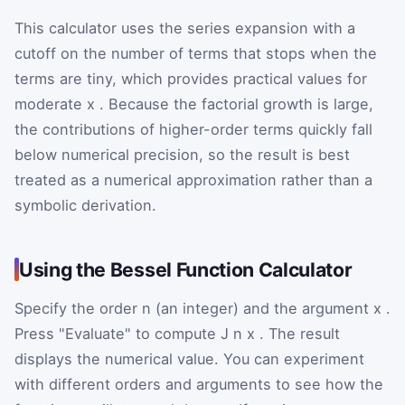
This calculator uses the series expansion with a
cutoff on the number of terms that stops when the
terms are tiny, which provides practical values for
moderate
x
. Because the factorial growth is large,
the contributions of higher-order terms quickly fall
below numerical precision, so the result is best
treated as a numerical approximation rather than a
symbolic derivation.
Using the Bessel Function Calculator
Specify the order
n
(an integer) and the argument
x
.
Press "Evaluate" to compute
J
n
x
. The result
displays the numerical value. You can experiment
with different orders and arguments to see how the