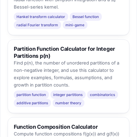
Bessel-series kernel.
Hankel transform calculator
Bessel function
radial Fourier transform
mini-game
Partition Function Calculator for Integer
Partitions p(n)
Find p(n), the number of unordered partitions of a
non-negative integer, and use this calculator to
explore examples, formulas, assumptions, and
growth in partition counts.
partition function
integer partitions
combinatorics
additive partitions
number theory
Function Composition Calculator
Compute function compositions f(g(x)) and g(f(x))