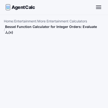
AgentCalc
Toggle
Home
Entertainment
More Entertainment Calculators
Bessel Function Calculator for Integer Orders: Evaluate
Jₙ(x)