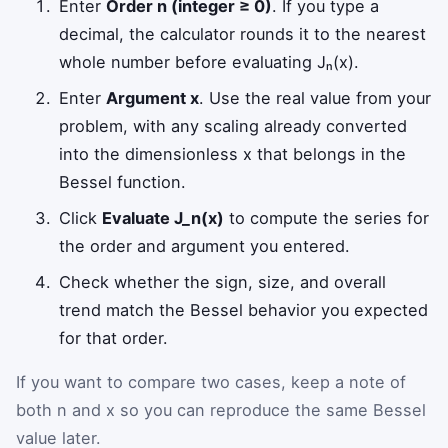
Enter
Order n (integer ≥ 0)
. If you type a
decimal, the calculator rounds it to the nearest
whole number before evaluating Jₙ(x).
Enter
Argument x
. Use the real value from your
problem, with any scaling already converted
into the dimensionless x that belongs in the
Bessel function.
Click
Evaluate J_n(x)
to compute the series for
the order and argument you entered.
Check whether the sign, size, and overall
trend match the Bessel behavior you expected
for that order.
If you want to compare two cases, keep a note of
both n and x so you can reproduce the same Bessel
value later.