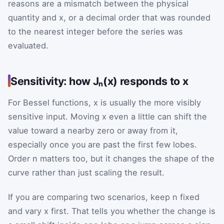
reasons are a mismatch between the physical
quantity and x, or a decimal order that was rounded
to the nearest integer before the series was
evaluated.
Sensitivity: how Jₙ(x) responds to x
For Bessel functions, x is usually the more visibly
sensitive input. Moving x even a little can shift the
value toward a nearby zero or away from it,
especially once you are past the first few lobes.
Order n matters too, but it changes the shape of the
curve rather than just scaling the result.
If you are comparing two scenarios, keep n fixed
and vary x first. That tells you whether the change is