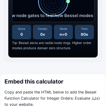
Click to Play
Score
Combo
Mode
Time
0
0x
n=0
90s
Track the moving node gates before
Tip: Bessel zeros are radial node rings. Higher order
resonance overloads the rim.
modes produce denser zero structure.
Best Score: 0
Click to Play
Embed this calculator
Copy and paste the HTML below to add the Bessel
Function Calculator for Integer Orders: Evaluate Jₙ(x)
to your website.