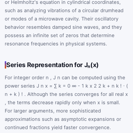
or Helmholtz's equation in cylindrical coordinates,
such as analyzing vibrations of a circular drumhead
or modes of a microwave cavity. Their oscillatory
behavior resembles damped sine waves, and they
possess an infinite set of zeros that determine
resonance frequencies in physical systems.
Series Representation for Jₙ(x)
For integer order
n
,
J
n
can be computed using the
power series
J
n
x
=
∑
k
=
0
∞
-
1
k
x
2
2
k
+
n
k
!
⋅
(
n
+
k
)
!
. Although the series converges for all real
x
, the terms decrease rapidly only when
x
is small.
For larger arguments, more sophisticated
approximations such as asymptotic expansions or
continued fractions yield faster convergence.