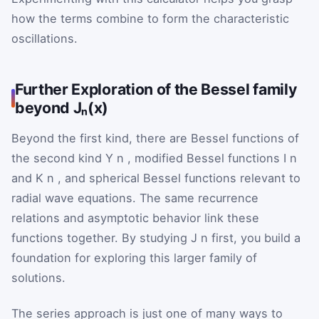
how the terms combine to form the characteristic
oscillations.
Further Exploration of the Bessel family
beyond Jₙ(x)
Beyond the first kind, there are Bessel functions of
the second kind
Y
n
, modified Bessel functions
I
n
and
K
n
, and spherical Bessel functions relevant to
radial wave equations. The same recurrence
relations and asymptotic behavior link these
functions together. By studying
J
n
first, you build a
foundation for exploring this larger family of
solutions.
The series approach is just one of many ways to