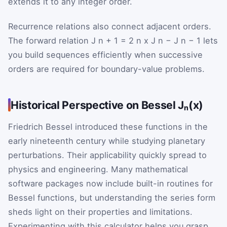
extends it to any integer order.
Recurrence relations also connect adjacent orders.
The forward relation
J
n
+
1
=
2
n
x
J
n
−
J
n
−
1
lets
you build sequences efficiently when successive
orders are required for boundary-value problems.
Historical Perspective on Bessel Jₙ(x)
Friedrich Bessel introduced these functions in the
early nineteenth century while studying planetary
perturbations. Their applicability quickly spread to
physics and engineering. Many mathematical
software packages now include built-in routines for
Bessel functions, but understanding the series form
sheds light on their properties and limitations.
Experimenting with this calculator helps you grasp