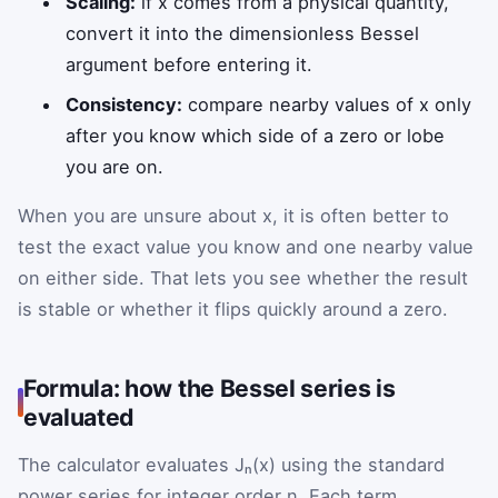
Scaling:
if x comes from a physical quantity,
convert it into the dimensionless Bessel
argument before entering it.
Consistency:
compare nearby values of x only
after you know which side of a zero or lobe
you are on.
When you are unsure about x, it is often better to
test the exact value you know and one nearby value
on either side. That lets you see whether the result
is stable or whether it flips quickly around a zero.
Formula: how the Bessel series is
evaluated
The calculator evaluates Jₙ(x) using the standard
power series for integer order n. Each term