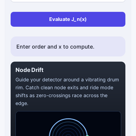
Evaluate J_n(x)
Enter order and x to compute.
Node Drift
Guide your detector around a vibrating drum
rim. Catch clean node exits and ride mode
shifts as zero-crossings race across the
edge.