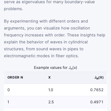
serve as eigenvalues for many boundary-value
problems.
By experimenting with different orders and
arguments, you can visualize how oscillation
frequency increases with order. These insights help
explain the behavior of waves in cylindrical
structures, from sound waves in pipes to
electromagnetic modes in fiber optics.
Example values for J
(x)
n
ORDER N
X
J
(X)
N
0
1.0
0.7652
1
2.5
0.4971