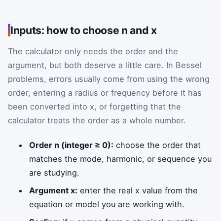
Inputs: how to choose n and x
The calculator only needs the order and the
argument, but both deserve a little care. In Bessel
problems, errors usually come from using the wrong
order, entering a radius or frequency before it has
been converted into x, or forgetting that the
calculator treats the order as a whole number.
Order n (integer ≥ 0):
choose the order that
matches the mode, harmonic, or sequence you
are studying.
Argument x:
enter the real x value from the
equation or model you are working with.