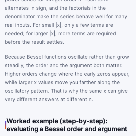
alternates in sign, and the factorials in the
denominator make the series behave well for many
real inputs. For small |x|, only a few terms are
needed; for larger |x|, more terms are required
before the result settles.
Because Bessel functions oscillate rather than grow
steadily, the order and the argument both matter.
Higher orders change where the early zeros appear,
while larger x values move you farther along the
oscillatory pattern. That is why the same x can give
very different answers at different n.
Worked example (step-by-step):
evaluating a Bessel order and argument