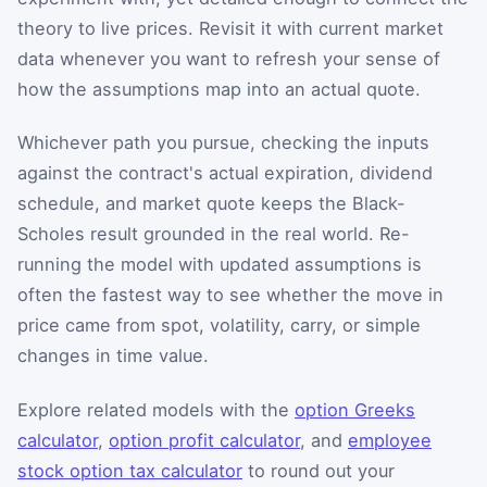
theory to live prices. Revisit it with current market
data whenever you want to refresh your sense of
how the assumptions map into an actual quote.
Whichever path you pursue, checking the inputs
against the contract's actual expiration, dividend
schedule, and market quote keeps the Black-
Scholes result grounded in the real world. Re-
running the model with updated assumptions is
often the fastest way to see whether the move in
price came from spot, volatility, carry, or simple
changes in time value.
Explore related models with the
option Greeks
calculator
,
option profit calculator
, and
employee
stock option tax calculator
to round out your