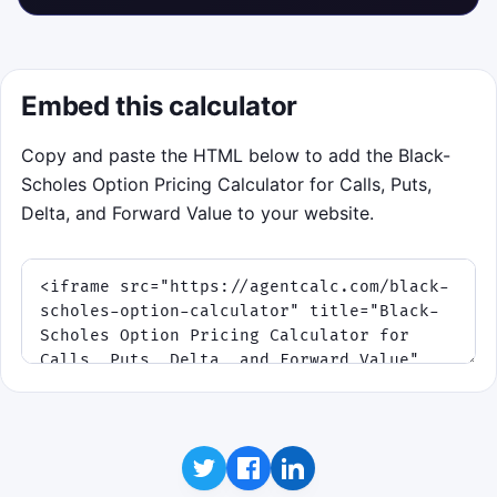
Embed this calculator
Copy and paste the HTML below to add the Black-
Scholes Option Pricing Calculator for Calls, Puts,
Delta, and Forward Value to your website.