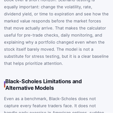
equally important: change the volatility, rate,
dividend yield, or time to expiration and see how the
marked value responds before the market forces
that move actually arrive. That makes the calculator
useful for pre-trade checks, daily monitoring, and
explaining why a portfolio changed even when the
stock itself barely moved. The model is not a
substitute for stress testing, but it is a clear baseline
that helps prioritize attention.
Black-Scholes Limitations and
Alternative Models
Even as a benchmark, Black-Scholes does not
capture every feature traders face. It does not
handle early exercise in American options, sudden