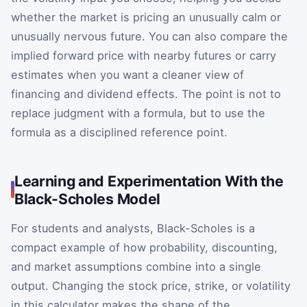
whether the market is pricing an unusually calm or
unusually nervous future. You can also compare the
implied forward price with nearby futures or carry
estimates when you want a cleaner view of
financing and dividend effects. The point is not to
replace judgment with a formula, but to use the
formula as a disciplined reference point.
Learning and Experimentation With the
Black-Scholes Model
For students and analysts, Black-Scholes is a
compact example of how probability, discounting,
and market assumptions combine into a single
output. Changing the stock price, strike, or volatility
in this calculator makes the shape of the