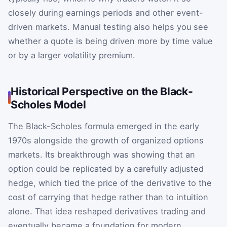
closely during earnings periods and other event-
driven markets. Manual testing also helps you see
whether a quote is being driven more by time value
or by a larger volatility premium.
Historical Perspective on the Black-
Scholes Model
The Black-Scholes formula emerged in the early
1970s alongside the growth of organized options
markets. Its breakthrough was showing that an
option could be replicated by a carefully adjusted
hedge, which tied the price of the derivative to the
cost of carrying that hedge rather than to intuition
alone. That idea reshaped derivatives trading and
eventually became a foundation for modern