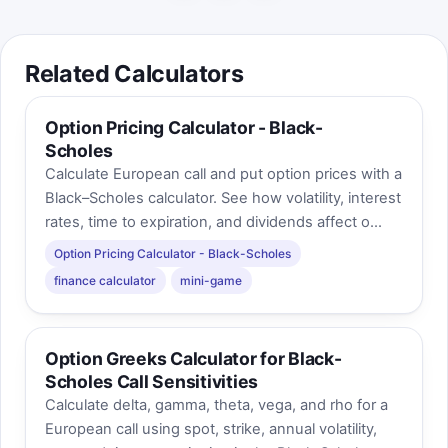
Related Calculators
Option Pricing Calculator - Black-
Scholes
Calculate European call and put option prices with a
Black–Scholes calculator. See how volatility, interest
rates, time to expiration, and dividends affect o...
Option Pricing Calculator - Black-Scholes
finance calculator
mini-game
Option Greeks Calculator for Black-
Scholes Call Sensitivities
Calculate delta, gamma, theta, vega, and rho for a
European call using spot, strike, annual volatility,