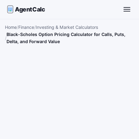
AgentCalc
Toggle
Home
Finance
Investing & Market Calculators
Black-Scholes Option Pricing Calculator for Calls, Puts,
Delta, and Forward Value