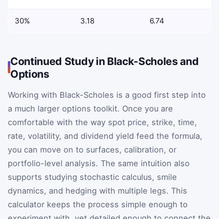
30%
3.18
6.74
Continued Study in Black-Scholes and
Options
Working with Black-Scholes is a good first step into
a much larger options toolkit. Once you are
comfortable with the way spot price, strike, time,
rate, volatility, and dividend yield feed the formula,
you can move on to surfaces, calibration, or
portfolio-level analysis. The same intuition also
supports studying stochastic calculus, smile
dynamics, and hedging with multiple legs. This
calculator keeps the process simple enough to
experiment with, yet detailed enough to connect the