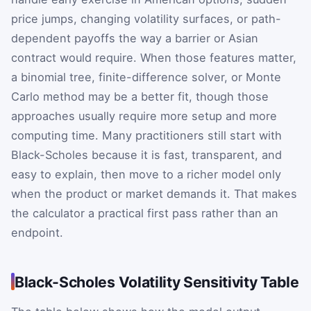
price jumps, changing volatility surfaces, or path-
dependent payoffs the way a barrier or Asian
contract would require. When those features matter,
a binomial tree, finite-difference solver, or Monte
Carlo method may be a better fit, though those
approaches usually require more setup and more
computing time. Many practitioners still start with
Black-Scholes because it is fast, transparent, and
easy to explain, then move to a richer model only
when the product or market demands it. That makes
the calculator a practical first pass rather than an
endpoint.
Black-Scholes Volatility Sensitivity Table