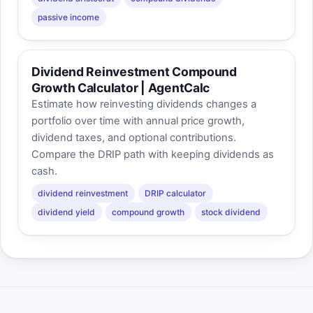
passive income
Dividend Reinvestment Compound
Growth Calculator | AgentCalc
Estimate how reinvesting dividends changes a
portfolio over time with annual price growth,
dividend taxes, and optional contributions.
Compare the DRIP path with keeping dividends as
cash.
dividend reinvestment
DRIP calculator
dividend yield
compound growth
stock dividend