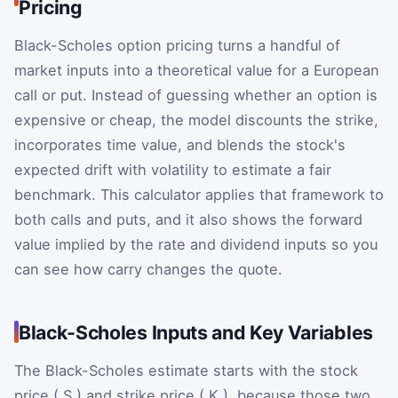
Pricing
Black-Scholes option pricing turns a handful of
market inputs into a theoretical value for a European
call or put. Instead of guessing whether an option is
expensive or cheap, the model discounts the strike,
incorporates time value, and blends the stock's
expected drift with volatility to estimate a fair
benchmark. This calculator applies that framework to
both calls and puts, and it also shows the forward
value implied by the rate and dividend inputs so you
can see how carry changes the quote.
Black-Scholes Inputs and Key Variables
The Black-Scholes estimate starts with the stock
price (
S
) and strike price (
K
), because those two