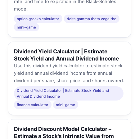
rate, and time to expiration in the Black-Scholes
model.
option greeks calculator
delta gamma theta vega rho
mini-game
Dividend Yield Calculator | Estimate
Stock Yield and Annual Dividend Income
Use this dividend yield calculator to estimate stock
yield and annual dividend income from annual
dividend per share, share price, and shares owned.
Dividend Yield Calculator | Estimate Stock Yield and
Annual Dividend Income
finance calculator
mini-game
Dividend Discount Model Calculator –
Estimate a Stock's Intrinsic Value from