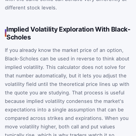
different stock levels.
Implied Volatility Exploration With Black-
Scholes
If you already know the market price of an option,
Black-Scholes can be used in reverse to think about
implied volatility. This calculator does not solve for
that number automatically, but it lets you adjust the
volatility field until the theoretical price lines up with
the quote you are studying. That process is useful
because implied volatility condenses the market's
expectations into a single assumption that can be
compared across strikes and expirations. When you
move volatility higher, both call and put values
typically rise, which is why traders watch it so