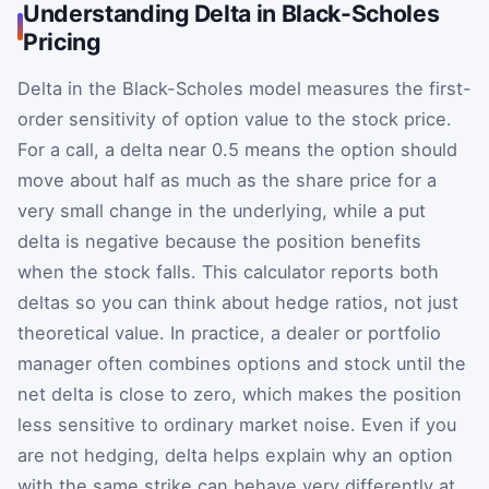
Understanding Delta in Black-Scholes
Pricing
Delta in the Black-Scholes model measures the first-
order sensitivity of option value to the stock price.
For a call, a delta near 0.5 means the option should
move about half as much as the share price for a
very small change in the underlying, while a put
delta is negative because the position benefits
when the stock falls. This calculator reports both
deltas so you can think about hedge ratios, not just
theoretical value. In practice, a dealer or portfolio
manager often combines options and stock until the
net delta is close to zero, which makes the position
less sensitive to ordinary market noise. Even if you
are not hedging, delta helps explain why an option
with the same strike can behave very differently at