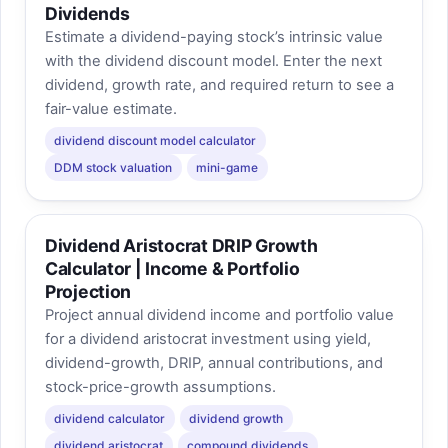
Dividends
Estimate a dividend-paying stock’s intrinsic value
with the dividend discount model. Enter the next
dividend, growth rate, and required return to see a
fair-value estimate.
dividend discount model calculator
DDM stock valuation
mini-game
Dividend Aristocrat DRIP Growth
Calculator | Income & Portfolio
Projection
Project annual dividend income and portfolio value
for a dividend aristocrat investment using yield,
dividend-growth, DRIP, annual contributions, and
stock-price-growth assumptions.
dividend calculator
dividend growth
dividend aristocrat
compound dividends