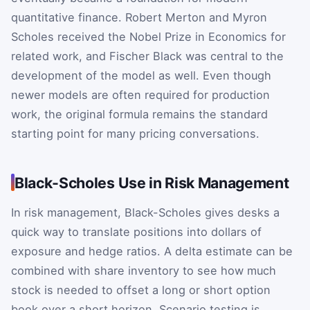
quantitative finance. Robert Merton and Myron
Scholes received the Nobel Prize in Economics for
related work, and Fischer Black was central to the
development of the model as well. Even though
newer models are often required for production
work, the original formula remains the standard
starting point for many pricing conversations.
Black-Scholes Use in Risk Management
In risk management, Black-Scholes gives desks a
quick way to translate positions into dollars of
exposure and hedge ratios. A delta estimate can be
combined with share inventory to see how much
stock is needed to offset a long or short option
book over a short horizon. Scenario testing is