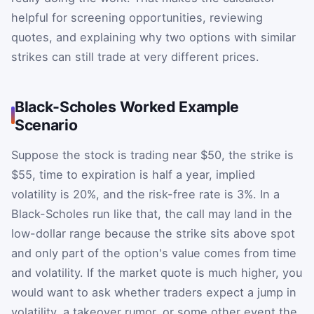
helpful for screening opportunities, reviewing
quotes, and explaining why two options with similar
strikes can still trade at very different prices.
Black-Scholes Worked Example
Scenario
Suppose the stock is trading near $50, the strike is
$55, time to expiration is half a year, implied
volatility is 20%, and the risk-free rate is 3%. In a
Black-Scholes run like that, the call may land in the
low-dollar range because the strike sits above spot
and only part of the option's value comes from time
and volatility. If the market quote is much higher, you
would want to ask whether traders expect a jump in
volatility, a takeover rumor, or some other event the