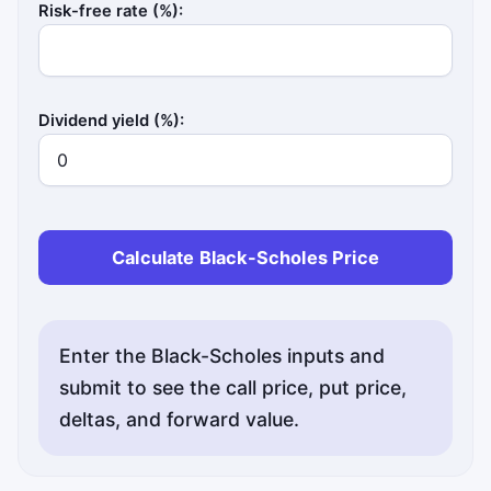
Risk-free rate (%):
Dividend yield (%):
Calculate Black-Scholes Price
Status messages will appear here.
Enter the Black-Scholes inputs and
submit to see the call price, put price,
deltas, and forward value.
Status messages will appear here.