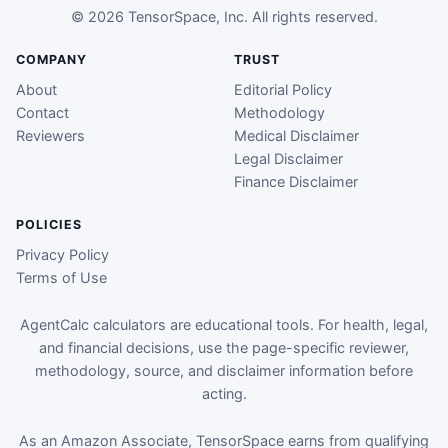
© 2026 TensorSpace, Inc. All rights reserved.
COMPANY
TRUST
About
Editorial Policy
Contact
Methodology
Reviewers
Medical Disclaimer
Legal Disclaimer
Finance Disclaimer
POLICIES
Privacy Policy
Terms of Use
AgentCalc calculators are educational tools. For health, legal,
and financial decisions, use the page-specific reviewer,
methodology, source, and disclaimer information before
acting.
As an Amazon Associate, TensorSpace earns from qualifying