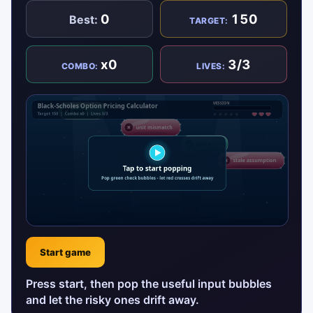
0
150
Best:
TARGET:
x0
3/3
COMBO:
LIVES:
Start game
Press start, then pop the useful input bubbles
and let the risky ones drift away.