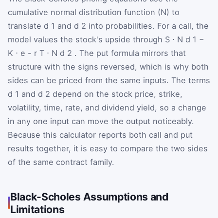
cumulative normal distribution function (N) to
translate
d
1
and
d
2
into probabilities. For a call, the
model values the stock's upside through
S
⋅
N
d
1
−
K
⋅
e
-
r
T
⋅
N
d
2
. The put formula mirrors that
structure with the signs reversed, which is why both
sides can be priced from the same inputs. The terms
d
1
and
d
2
depend on the stock price, strike,
volatility, time, rate, and dividend yield, so a change
in any one input can move the output noticeably.
Because this calculator reports both call and put
results together, it is easy to compare the two sides
of the same contract family.
Black-Scholes Assumptions and
Limitations