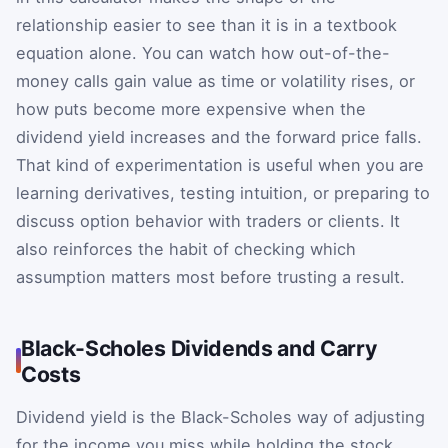
relationship easier to see than it is in a textbook
equation alone. You can watch how out-of-the-
money calls gain value as time or volatility rises, or
how puts become more expensive when the
dividend yield increases and the forward price falls.
That kind of experimentation is useful when you are
learning derivatives, testing intuition, or preparing to
discuss option behavior with traders or clients. It
also reinforces the habit of checking which
assumption matters most before trusting a result.
Black-Scholes Dividends and Carry
Costs
Dividend yield is the Black-Scholes way of adjusting
for the income you miss while holding the stock