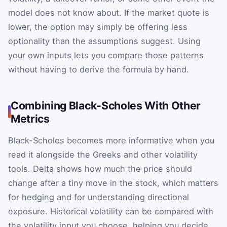
model does not know about. If the market quote is
lower, the option may simply be offering less
optionality than the assumptions suggest. Using
your own inputs lets you compare those patterns
without having to derive the formula by hand.
Combining Black-Scholes With Other
Metrics
Black-Scholes becomes more informative when you
read it alongside the Greeks and other volatility
tools. Delta shows how much the price should
change after a tiny move in the stock, which matters
for hedging and for understanding directional
exposure. Historical volatility can be compared with
the volatility input you choose, helping you decide