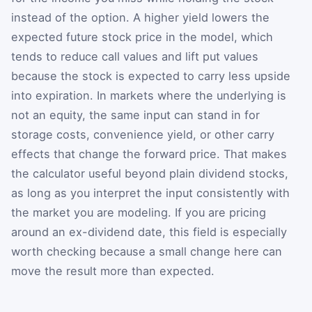
instead of the option. A higher yield lowers the
expected future stock price in the model, which
tends to reduce call values and lift put values
because the stock is expected to carry less upside
into expiration. In markets where the underlying is
not an equity, the same input can stand in for
storage costs, convenience yield, or other carry
effects that change the forward price. That makes
the calculator useful beyond plain dividend stocks,
as long as you interpret the input consistently with
the market you are modeling. If you are pricing
around an ex-dividend date, this field is especially
worth checking because a small change here can
move the result more than expected.