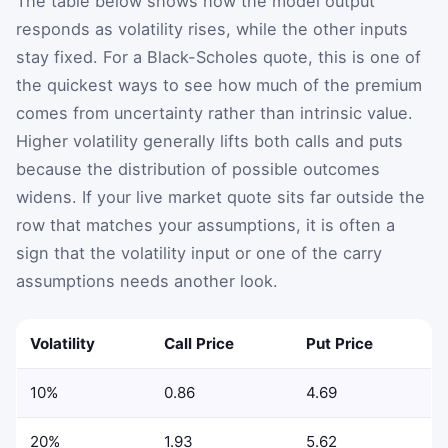
The table below shows how the model output
responds as volatility rises, while the other inputs
stay fixed. For a Black-Scholes quote, this is one of
the quickest ways to see how much of the premium
comes from uncertainty rather than intrinsic value.
Higher volatility generally lifts both calls and puts
because the distribution of possible outcomes
widens. If your live market quote sits far outside the
row that matches your assumptions, it is often a
sign that the volatility input or one of the carry
assumptions needs another look.
Volatility
Call Price
Put Price
10%
0.86
4.69
20%
1.93
5.62