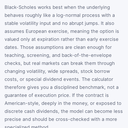
Black-Scholes works best when the underlying
behaves roughly like a log-normal process with a
stable volatility input and no abrupt jumps. It also
assumes European exercise, meaning the option is
valued only at expiration rather than early exercise
dates. Those assumptions are clean enough for
teaching, screening, and back-of-the-envelope
checks, but real markets can break them through
changing volatility, wide spreads, stock borrow
costs, or special dividend events. The calculator
therefore gives you a disciplined benchmark, not a
guarantee of execution price. If the contract is
American-style, deeply in the money, or exposed to
discrete cash dividends, the model can become less
precise and should be cross-checked with a more
specialized method.