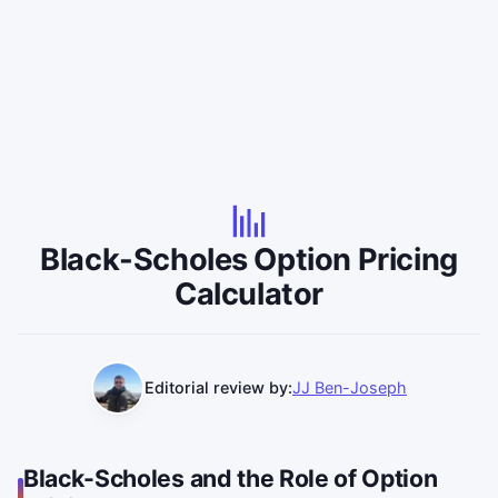
Black-Scholes Option Pricing
Calculator
Editorial review by:
JJ Ben-Joseph
Black-Scholes and the Role of Option