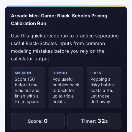
Arcade Mini-Game: Black-Scholes Pricing
Calibration Run
Use this quick arcade run to practice separating
useful Black-Scholes inputs from common
modeling mistakes before you rely on the
calculator output.
MISSION
COMBO
LIVES
Score 150
Pop useful
Popping a
before time
bubbles back
risky bubble
runs out and
to back for
costs a life.
finish with a
up to triple
Let those
life to spare.
points.
drift away.
0
32
Score:
Timer:
s