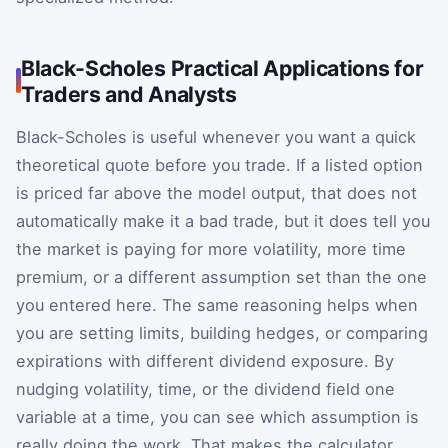
Black-Scholes Practical Applications for
Traders and Analysts
Black-Scholes is useful whenever you want a quick
theoretical quote before you trade. If a listed option
is priced far above the model output, that does not
automatically make it a bad trade, but it does tell you
the market is paying for more volatility, more time
premium, or a different assumption set than the one
you entered here. The same reasoning helps when
you are setting limits, building hedges, or comparing
expirations with different dividend exposure. By
nudging volatility, time, or the dividend field one
variable at a time, you can see which assumption is
really doing the work. That makes the calculator