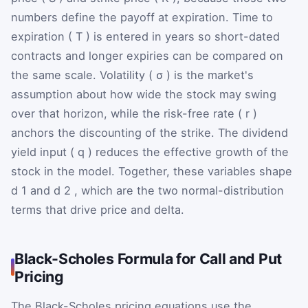
numbers define the payoff at expiration. Time to
expiration (
T
) is entered in years so short-dated
contracts and longer expiries can be compared on
the same scale. Volatility (
σ
) is the market's
assumption about how wide the stock may swing
over that horizon, while the risk-free rate (
r
)
anchors the discounting of the strike. The dividend
yield input (
q
) reduces the effective growth of the
stock in the model. Together, these variables shape
d
1
and
d
2
, which are the two normal-distribution
terms that drive price and delta.
Black-Scholes Formula for Call and Put
Pricing
The Black-Scholes pricing equations use the