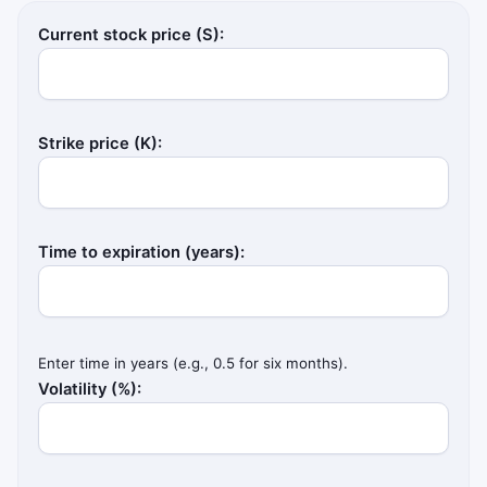
Current stock price (S):
Strike price (K):
Time to expiration (years):
Enter time in years (e.g., 0.5 for six months).
Volatility (%):