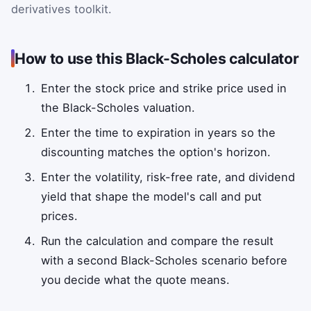
derivatives toolkit.
How to use this Black-Scholes calculator
Enter the stock price and strike price used in
the Black-Scholes valuation.
Enter the time to expiration in years so the
discounting matches the option's horizon.
Enter the volatility, risk-free rate, and dividend
yield that shape the model's call and put
prices.
Run the calculation and compare the result
with a second Black-Scholes scenario before
you decide what the quote means.