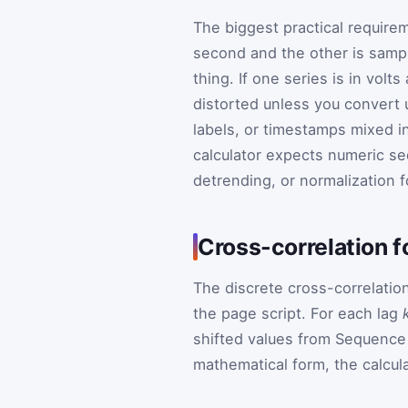
The biggest practical require
second and the other is sampl
thing. If one series is in volts
distorted unless you convert un
labels, or timestamps mixed in
calculator expects numeric s
detrending, or normalization f
Cross-correlation 
The discrete cross-correlatio
the page script. For each lag
shifted values from Sequence 
mathematical form, the calcula