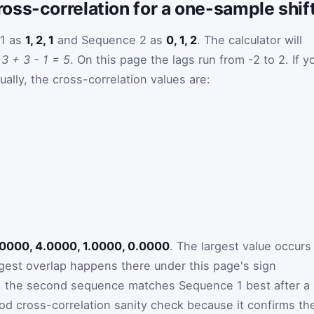
oss-correlation for a one-sample shif
 1 as
1, 2, 1
and Sequence 2 as
0, 1, 2
. The calculator will
e
3 + 3 - 1 = 5
. On this page the lags run from -2 to 2. If y
ally, the cross-correlation values are:
.0000, 4.0000, 1.0000, 0.0000
. The largest value occurs
gest overlap happens there under this page's sign
ms, the second sequence matches Sequence 1 best after a
ood cross-correlation sanity check because it confirms th