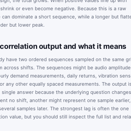
sign, the total grows. When positive values line up with
n shrink or even become negative. Because this is a raw
 can dominate a short sequence, while a longer but flatt
der but lower peak.
correlation output and what it means
ady have two ordered sequences sampled on the same gr
 across shifts. The sequences might be audio amplitude
urly demand measurements, daily returns, vibration sens
, or any other equally spaced measurements. The output i
 a single answer because the underlying question change
ent no shift, another might represent one sample earlier,
everal samples later. The strongest lag is often the one
on value, but you should still inspect the full list and rel