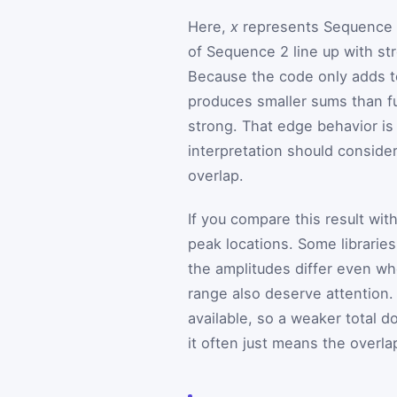
Here,
x
represents Sequence
of Sequence 2 line up with st
Because the code only adds te
produces smaller sums than fu
strong. That edge behavior is
interpretation should conside
overlap.
If you compare this result wit
peak locations. Some librarie
the amplitudes differ even wh
range also deserve attention. 
available, so a weaker total 
it often just means the over