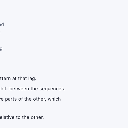
nd
t
ag
ern at that lag.
shift between the sequences.
e parts of the other, which
lative to the other.