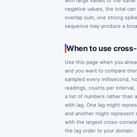
with large values of the same 
negative values, the total ca
overlap sum, one strong spike
sequence may produce a broa
When to use cross-
Use this page when you alre
and you want to compare them
sampled every millisecond, ho
readings, counts per interval
a list of numbers rather than
with lag. One lag might repres
and another might represent s
with the largest cross-correlati
the lag order to your domain.