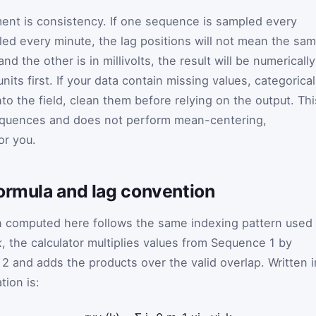
ment is consistency. If one sequence is sampled every
ed every minute, the lag positions will not mean the sa
 and the other is in millivolts, the result will be numerically
its first. If your data contain missing values, categorical
to the field, clean them before relying on the output. Thi
equences and does not perform mean-centering,
or you.
formula and lag convention
n computed here follows the same indexing pattern used 
k
, the calculator multiplies values from Sequence 1 by
2 and adds the products over the valid overlap. Written i
tion is: