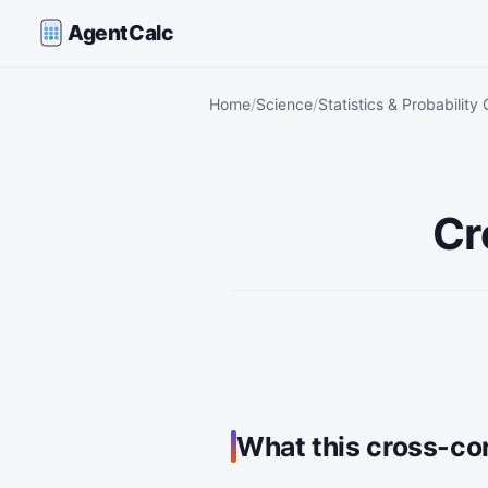
AgentCalc
Home
Science
Statistics & Probability 
Cr
What this cross-cor