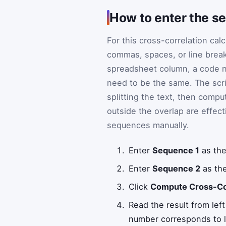
How to enter the s
For this cross-correlation ca
commas, spaces, or line break
spreadsheet column, a code n
need to be the same. The scri
splitting the text, then compu
outside the overlap are effect
sequences manually.
Enter
Sequence 1
as the
Enter
Sequence 2
as the
Click
Compute Cross-Co
Read the result from lef
number corresponds to 