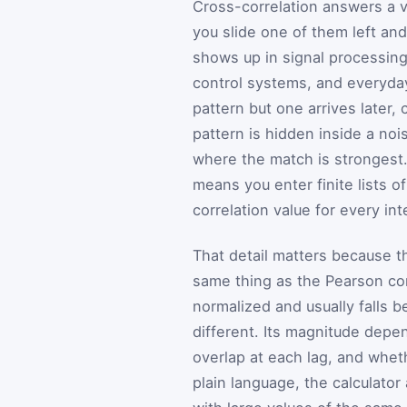
Cross-correlation answers a v
you slide one of them left and
shows up in signal processing
control systems, and everyday
pattern but one arrives later, 
pattern is hidden inside a no
where the match is strongest.
means you enter finite lists
correlation value for every in
That detail matters because thi
same thing as the Pearson corr
normalized and usually falls b
different. Its magnitude depe
overlap at each lag, and whet
plain language, the calculato