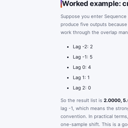
Worked example: cr
Suppose you enter Sequence
produce five outputs becaus
work through the overlap manu
Lag -2: 2
Lag -1: 5
Lag 0: 4
Lag 1: 1
Lag 2: 0
So the result list is
2.0000, 5
lag -1, which means the stron
convention. In practical ter
one-sample shift. This is a g