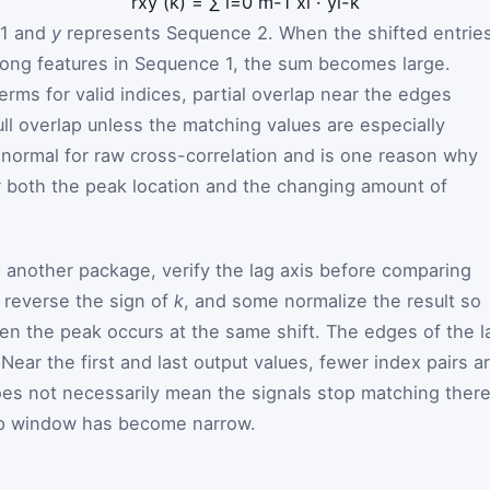
r
x
y
(
k
)
=
∑
i
=
0
m
-
1
x
i
·
y
i
-
k
 1 and
y
represents Sequence 2. When the shifted entrie
rong features in Sequence 1, the sum becomes large.
rms for valid indices, partial overlap near the edges
ll overlap unless the matching values are especially
 normal for raw cross-correlation and is one reason why
r both the peak location and the changing amount of
h another package, verify the lag axis before comparing
s reverse the sign of
k
, and some normalize the result so
en the peak occurs at the same shift. The edges of the l
Near the first and last output values, fewer index pairs a
does not necessarily mean the signals stop matching there
lap window has become narrow.