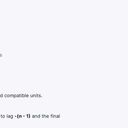
es
e
d compatible units.
 to lag
-(n - 1)
and the final