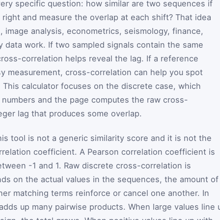
ery specific question: how similar are two sequences if
 right and measure the overlap at each shift? That idea
, image analysis, econometrics, seismology, finance,
 data work. If two sampled signals contain the same
cross-correlation helps reveal the lag. If a reference
isy measurement, cross-correlation can help you spot
 This calculator focuses on the discrete case, which
 of numbers and the page computes the raw cross-
teger lag that produces some overlap.
s tool is not a generic similarity score and it is not the
elation coefficient. A Pearson correlation coefficient is
etween -1 and 1. Raw discrete cross-correlation is
nds on the actual values in the sequences, the amount of
her matching terms reinforce or cancel one another. In
r adds up many pairwise products. When large values line 