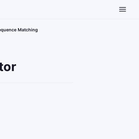
Toggle n
Sequence Matching
tor