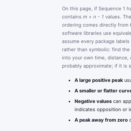
On this page, if Sequence 1 h
contains
m + n - 1
values. The
ordering comes directly from 
software libraries use equiva
assume every package labels l
rather than symbolic: find the
into your own time, distance, 
probably approximate; if it is 
A large positive peak
usu
A smaller or flatter curv
Negative values
can appe
indicates opposition or 
A peak away from zero
o