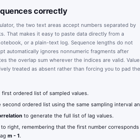
equences correctly
lculator, the two text areas accept numbers separated by
s. That makes it easy to paste data directly from a
otebook, or a plain-text log. Sequence lengths do not
pt automatically ignores nonnumeric fragments after
tes the overlap sum wherever the indices are valid. Valu
ively treated as absent rather than forcing you to pad th
 first ordered list of sampled values.
 second ordered list using the same sampling interval an
rrelation
to generate the full list of lag values.
t to right, remembering that the first number corresponds
lag
m - 1
.