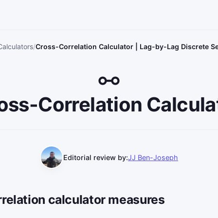
Calculators
Cross-Correlation Calculator | Lag-by-Lag Discrete 
oss-Correlation Calcula
Editorial review by:
JJ Ben-Joseph
relation calculator measures