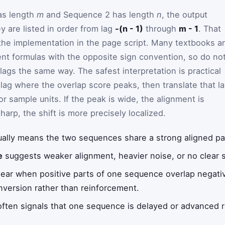
as length
m
and Sequence 2 has length
n
, the output
y are listed in order from lag
-(n - 1)
through
m - 1
. That
the implementation in the page script. Many textbooks a
lent formulas with the opposite sign convention, so do no
ags the same way. The safest interpretation is practical
 lag where the overlap score peaks, then translate that l
or sample units. If the peak is wide, the alignment is
sharp, the shift is more precisely localized.
ally means the two sequences share a strong aligned patt
e
suggests weaker alignment, heavier noise, or no clear 
ar when positive parts of one sequence overlap negativ
inversion rather than reinforcement.
ften signals that one sequence is delayed or advanced re