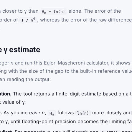
 closer to γ than
alone. The error of the
H
− ln(n)
n
 order of
, whereas the error of the raw difference
4
1 / n
.
e γ estimate
teger
n
and run this Euler–Mascheroni calculator, it shows
ng with the size of the gap to the built-in reference valu
en reading the output:
ation.
The tool returns a finite-digit estimate based on a
 value of γ.
.
As you increase
n
,
follows
more closely and
H
ln(n)
n
 γ, until floating-point precision becomes the limiting fa