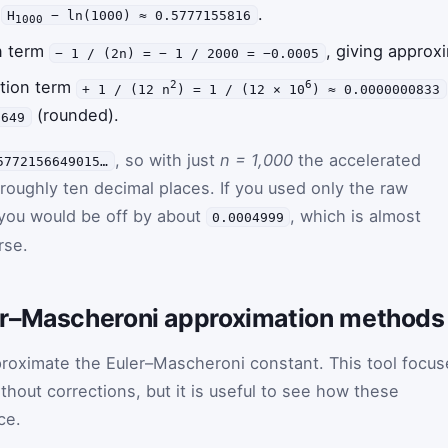
e
.
H
− ln(1000) ≈ 0.5777155816
1000
on term
, giving approx
− 1 / (2n) = − 1 / 2000 = −0.0005
ction term
2
6
+ 1 / (12 n
) = 1 / (12 × 10
) ≈ 0.0000000833
(rounded).
6649
, so with just
n = 1,000
the accelerated
5772156649015…
 roughly ten decimal places. If you used only the raw
 you would be off by about
, which is almost
0.0004999
rse.
er–Mascheroni approximation methods
proximate the Euler–Mascheroni constant. This tool focus
hout corrections, but it is useful to see how these
ce.