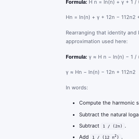
Formula:
H n = ln(n) + γ + 1 / 
H
n
=
ln
(
n
)
+
γ
+
1
2
n
−
1
12
n
2
Rearranging that identity and 
approximation used here:
Formula:
γ ≈ H n − ln(n) − 1 / 
γ
≈
H
n
−
ln
(
n
)
−
1
2
n
+
1
12
n
2
In words:
Compute the harmonic
Subtract the natural log
Subtract
.
1 / (2n)
Add
.
2
1 / (12 n
)