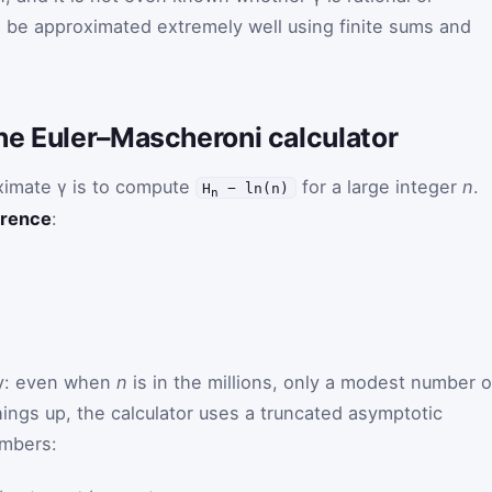
an be approximated extremely well using finite sums and
he Euler–Mascheroni calculator
ximate γ is to compute
for a large integer
n
.
H
− ln(n)
n
erence
:
ly: even when
n
is in the millions, only a modest number o
things up, the calculator uses a truncated asymptotic
umbers: