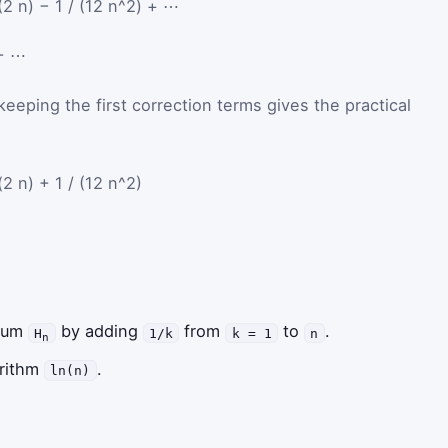
(2 n) − 1 / (12 n^2) + ⋯
+
⋯
keeping the first correction terms gives the practical
(2 n) + 1 / (12 n^2)
 sum
by adding
from
to
.
H
1/k
k = 1
n
n
arithm
.
ln(n)