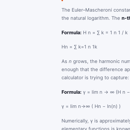
The Euler–Mascheroni constan
the natural logarithm. The
n-t
Formula:
H n = ∑ k = 1 n 1 / k
H
n
=
∑
k
=
1
n
1
k
As
n
grows, the harmonic numbe
enough that the difference ap
calculator is trying to capture:
Formula:
γ = lim n → ∞ (H n − 
γ
=
lim
n
→
∞
(
H
n
−
ln
(
n
)
)
Numerically, γ is approximate
elementary functions is known