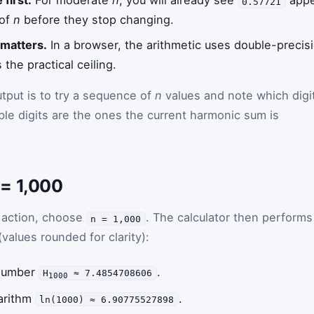
 first.
For moderate
n
, you will already see
appea
0.57721
 of
n
before they stop changing.
 matters.
In a browser, the arithmetic uses double-precisi
s the practical ceiling.
utput is to try a sequence of
n
values and note which digi
e digits are the ones the current harmonic sum is
= 1,000
n action, choose
. The calculator then performs
n = 1,000
(values rounded for clarity):
 number
.
H
≈ 7.4854708606
1000
arithm
.
ln(1000) ≈ 6.90775527898