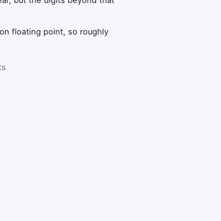
r, but the digits beyond that
on floating point, so roughly
ts