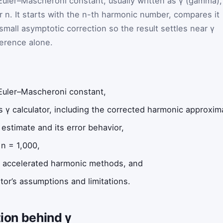
 Euler–Mascheroni constant, usually written as γ (gamma),
r n. It starts with the n-th harmonic number, compares it
 small asymptotic correction so the result settles near γ
ference alone.
e Euler–Mascheroni constant,
s γ calculator, including the corrected harmonic approxim
estimate and its error behavior,
n = 1,000,
d accelerated harmonic methods, and
tor’s assumptions and limitations.
tion behind γ