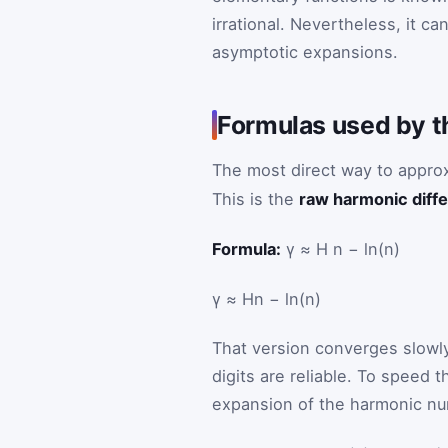
irrational. Nevertheless, it c
asymptotic expansions.
Formulas used by t
The most direct way to appro
This is the
raw harmonic diff
Formula:
γ ≈ H n − ln(n)
γ
≈
H
n
−
ln
(
n
)
That version converges slow
digits are reliable. To speed 
expansion of the harmonic n