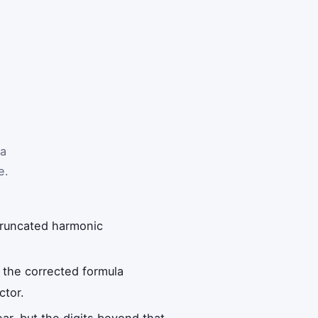
 a
e.
 truncated harmonic
 the corrected formula
ctor.