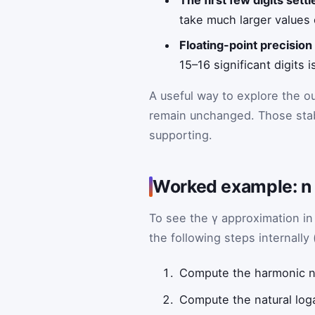
The first few digits settle
take much larger values
Floating-point precision
15–16 significant digits i
A useful way to explore the o
remain unchanged. Those stabl
supporting.
Worked example: n 
To see the γ approximation i
the following steps internally 
Compute the harmonic
Compute the natural log