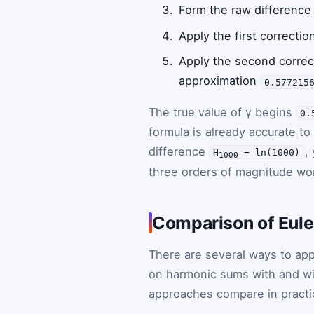
Form the raw differenc
Apply the first correcti
Apply the second corre
approximation
0.577215
The true value of γ begins
0.
formula is already accurate to
difference
,
H
− ln(1000)
1000
three orders of magnitude wo
Comparison of Eul
There are several ways to ap
on harmonic sums with and wit
approaches compare in practi