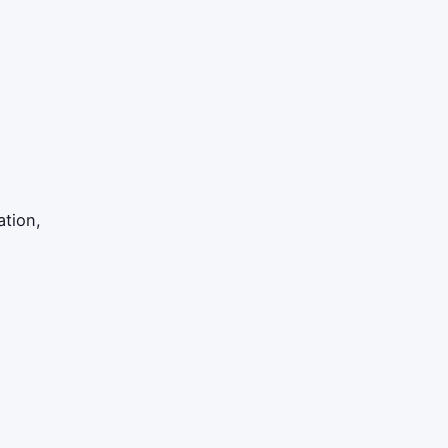
ation,