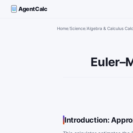
AgentCalc
Home
Science
Algebra & Calculus Calc
Euler–M
Introduction: Appr