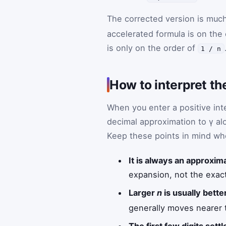
The corrected version is much
accelerated formula is on the
is only on the order of
1 / n
How to interpret th
When you enter a positive in
decimal approximation to γ alo
Keep these points in mind wh
It is always an approxim
expansion, not the exact
Larger
n
is usually better
generally moves nearer to