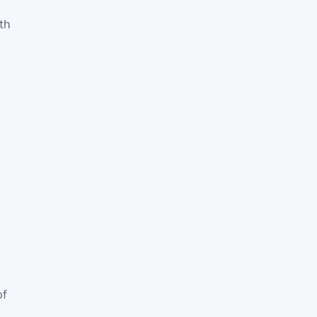
th
of