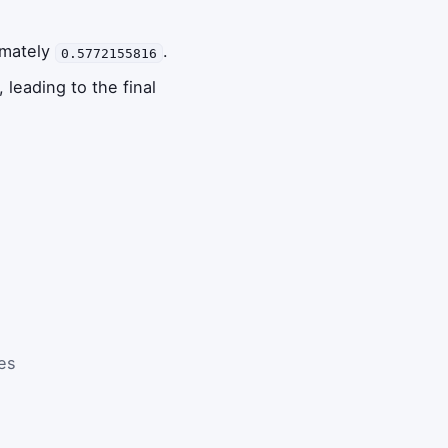
imately
.
0.5772155816
, leading to the final
es