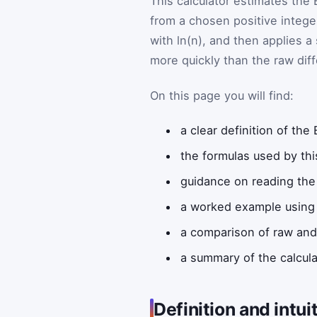
This calculator estimates the
from a chosen positive intege
with ln(n), and then applies a
more quickly than the raw dif
On this page you will find:
a clear definition of th
the formulas used by thi
guidance on reading the 
a worked example using 
a comparison of raw an
a summary of the calcula
Definition and intui