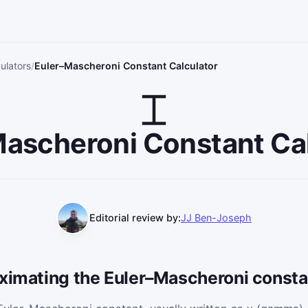
ulators
Euler–Mascheroni Constant Calculator
ascheroni Constant Ca
Editorial review by:
JJ Ben-Joseph
oximating the Euler–Mascheroni consta