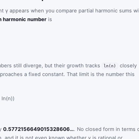
t γ appears when you compare partial harmonic sums wi
h harmonic number
is
rs still diverge, but their growth tracks
closely
ln(n)
proaches a fixed constant. That limit is the number this
ln(n))
ly
0.5772156649015328606…
. No closed form in terms 
, and it is not even known whether γ is rational or