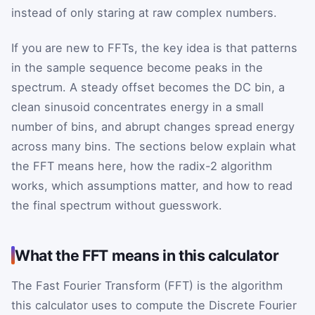
instead of only staring at raw complex numbers.
If you are new to FFTs, the key idea is that patterns
in the sample sequence become peaks in the
spectrum. A steady offset becomes the DC bin, a
clean sinusoid concentrates energy in a small
number of bins, and abrupt changes spread energy
across many bins. The sections below explain what
the FFT means here, how the radix-2 algorithm
works, which assumptions matter, and how to read
the final spectrum without guesswork.
What the FFT means in this calculator
The Fast Fourier Transform (FFT) is the algorithm
this calculator uses to compute the Discrete Fourier