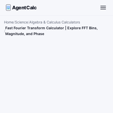
AgentCalc
Toggle
Home
Science
Algebra & Calculus Calculators
Fast Fourier Transform Calculator | Explore FFT Bins,
Magnitude, and Phase