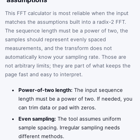
This FFT calculator is most reliable when the input
matches the assumptions built into a radix-2 FFT.
The sequence length must be a power of two, the
samples should represent evenly spaced
measurements, and the transform does not
automatically know your sampling rate. Those are
not arbitrary limits; they are part of what keeps the
page fast and easy to interpret.
Power-of-two length:
The input sequence
length must be a power of two. If needed, you
can trim data or pad with zeros.
Even sampling:
The tool assumes uniform
sample spacing. Irregular sampling needs
different methods.