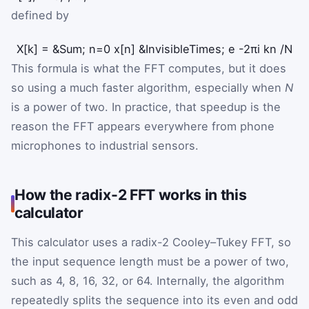
defined by
X
[
k
]
=
&Sum;
n
=
0
x
[
n
]
&InvisibleTimes;
e
-
2
π
i
k
n
/
N
This formula is what the FFT computes, but it does
so using a much faster algorithm, especially when
N
is a power of two. In practice, that speedup is the
reason the FFT appears everywhere from phone
microphones to industrial sensors.
How the radix-2 FFT works in this
calculator
This calculator uses a radix-2 Cooley–Tukey FFT, so
the input sequence length must be a power of two,
such as 4, 8, 16, 32, or 64. Internally, the algorithm
repeatedly splits the sequence into its even and odd