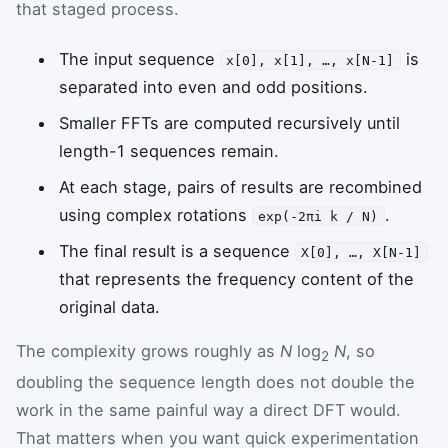
that staged process.
The input sequence
is
x[0], x[1], …, x[N-1]
separated into even and odd positions.
Smaller FFTs are computed recursively until
length-1 sequences remain.
At each stage, pairs of results are recombined
using complex rotations
.
exp(-2πi k / N)
The final result is a sequence
X[0], …, X[N-1]
that represents the frequency content of the
original data.
The complexity grows roughly as
N
log
N
, so
2
doubling the sequence length does not double the
work in the same painful way a direct DFT would.
That matters when you want quick experimentation