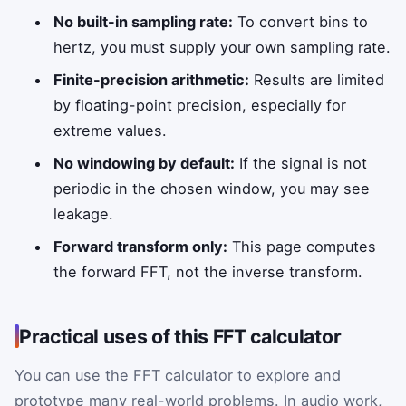
No built-in sampling rate:
To convert bins to
hertz, you must supply your own sampling rate.
Finite-precision arithmetic:
Results are limited
by floating-point precision, especially for
extreme values.
No windowing by default:
If the signal is not
periodic in the chosen window, you may see
leakage.
Forward transform only:
This page computes
the forward FFT, not the inverse transform.
Practical uses of this FFT calculator
You can use the FFT calculator to explore and
prototype many real-world problems. In audio work,