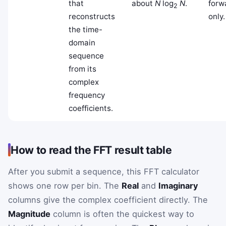
that
about
N
log
N
.
forw
2
reconstructs
only.
the time-
domain
sequence
from its
complex
frequency
coefficients.
How to read the FFT result table
After you submit a sequence, this FFT calculator
shows one row per bin. The
Real
and
Imaginary
columns give the complex coefficient directly. The
Magnitude
column is often the quickest way to