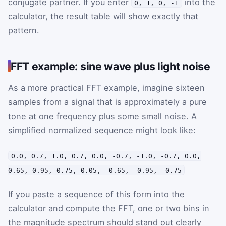
conjugate partner. If you enter
into the
0, 1, 0, -1
calculator, the result table will show exactly that
pattern.
FFT example: sine wave plus light noise
As a more practical FFT example, imagine sixteen
samples from a signal that is approximately a pure
tone at one frequency plus some small noise. A
simplified normalized sequence might look like:
0.0, 0.7, 1.0, 0.7, 0.0, -0.7, -1.0, -0.7, 0.0,
0.65, 0.95, 0.75, 0.05, -0.65, -0.95, -0.75
If you paste a sequence of this form into the
calculator and compute the FFT, one or two bins in
the magnitude spectrum should stand out clearly