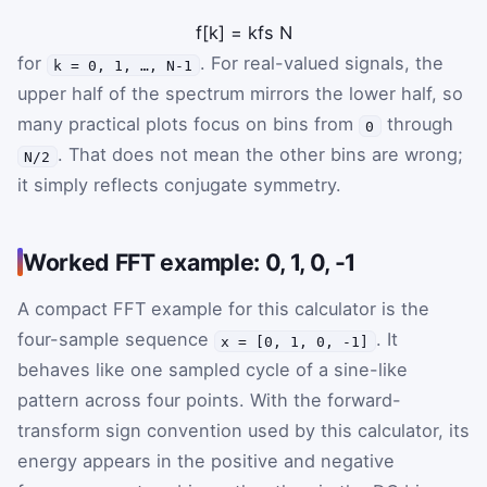
f
[
k
]
=
k
f
s
N
for
. For real-valued signals, the
k = 0, 1, …, N-1
upper half of the spectrum mirrors the lower half, so
many practical plots focus on bins from
through
0
. That does not mean the other bins are wrong;
N/2
it simply reflects conjugate symmetry.
Worked FFT example: 0, 1, 0, -1
A compact FFT example for this calculator is the
four-sample sequence
. It
x = [0, 1, 0, -1]
behaves like one sampled cycle of a sine-like
pattern across four points. With the forward-
transform sign convention used by this calculator, its
energy appears in the positive and negative