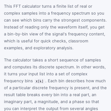
This FFT calculator turns a finite list of real or
complex samples into a frequency spectrum so you
can see which bins carry the strongest components.
Instead of reading only the waveform itself, you get
a bin-by-bin view of the signal's frequency content,
which is useful for quick checks, classroom
examples, and exploratory analysis.
The calculator takes a short sequence of samples
and computes its discrete spectrum. In other words,
it turns your input list into a set of complex
frequency bins
. Each bin describes how much
X[k]
of a particular discrete frequency is present, and the
result table breaks every bin into a real part, an
imaginary part, a magnitude, and a phase so that
you can interpret the output from several angles