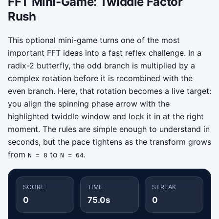
FFT Mini-Game: Twiddle Factor
Rush
This optional mini-game turns one of the most
important FFT ideas into a fast reflex challenge. In a
radix-2 butterfly, the odd branch is multiplied by a
complex rotation before it is recombined with the
even branch. Here, that rotation becomes a live target:
you align the spinning phase arrow with the
highlighted twiddle window and lock it in at the right
moment. The rules are simple enough to understand in
seconds, but the pace tightens as the transform grows
from
to
.
N = 8
N = 64
SCORE
TIME
STREAK
0
75.0s
0