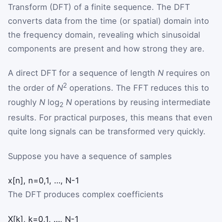
Transform (DFT) of a finite sequence. The DFT
converts data from the time (or spatial) domain into
the frequency domain, revealing which sinusoidal
components are present and how strong they are.
A direct DFT for a sequence of length
N
requires on
2
the order of
N
operations. The FFT reduces this to
roughly
N
log
N
operations by reusing intermediate
2
results. For practical purposes, this means that even
quite long signals can be transformed very quickly.
Suppose you have a sequence of samples
x
[
n
]
,
n
=
0
,
1
,
…
,
N
-
1
The DFT produces complex coefficients
X
[
k
]
,
k
=
0
,
1
,
…
,
N
-
1