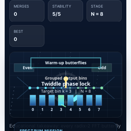
MERGES
STABILITY
STAGE
0
5/5
N = 8
BEST
0
Educational takeaway: every radix-2 FFT butterfly
SPECTRUM MISSION