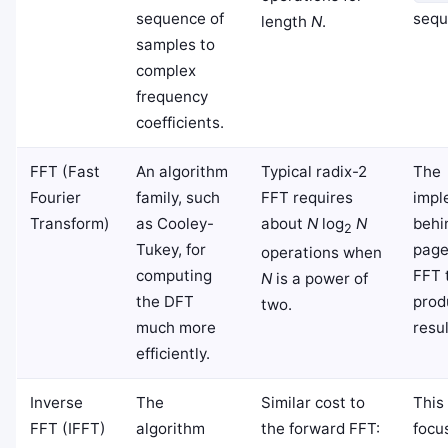
sequence of
sequ
length
N
.
samples to
complex
frequency
coefficients.
FFT (Fast
An algorithm
Typical radix-2
The
Fourier
family, such
FFT requires
impl
Transform)
as Cooley-
about
N
log
N
behi
2
Tukey, for
page
operations when
computing
FFT 
N
is a power of
the DFT
prod
two.
much more
resul
efficiently.
Inverse
The
Similar cost to
This
FFT (IFFT)
algorithm
the forward FFT:
focu