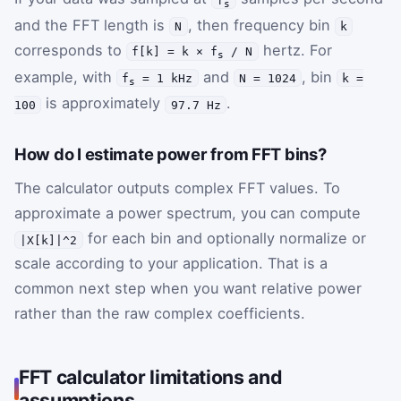
s
and the FFT length is
, then frequency bin
N
k
corresponds to
hertz. For
f[k] = k × f
/ N
s
example, with
and
, bin
f
= 1 kHz
N = 1024
k =
s
is approximately
.
100
97.7 Hz
How do I estimate power from FFT bins?
The calculator outputs complex FFT values. To
approximate a power spectrum, you can compute
for each bin and optionally normalize or
|X[k]|^2
scale according to your application. That is a
common next step when you want relative power
rather than the raw complex coefficients.
FFT calculator limitations and
assumptions