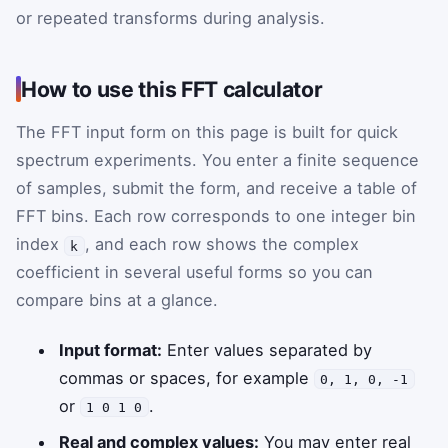
or repeated transforms during analysis.
How to use this FFT calculator
The FFT input form on this page is built for quick
spectrum experiments. You enter a finite sequence
of samples, submit the form, and receive a table of
FFT bins. Each row corresponds to one integer bin
index
, and each row shows the complex
k
coefficient in several useful forms so you can
compare bins at a glance.
Input format:
Enter values separated by
commas or spaces, for example
0, 1, 0, -1
or
.
1 0 1 0
Real and complex values:
You may enter real