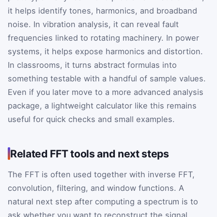
it helps identify tones, harmonics, and broadband
noise. In vibration analysis, it can reveal fault
frequencies linked to rotating machinery. In power
systems, it helps expose harmonics and distortion.
In classrooms, it turns abstract formulas into
something testable with a handful of sample values.
Even if you later move to a more advanced analysis
package, a lightweight calculator like this remains
useful for quick checks and small examples.
Related FFT tools and next steps
The FFT is often used together with inverse FFT,
convolution, filtering, and window functions. A
natural next step after computing a spectrum is to
ask whether you want to reconstruct the signal,