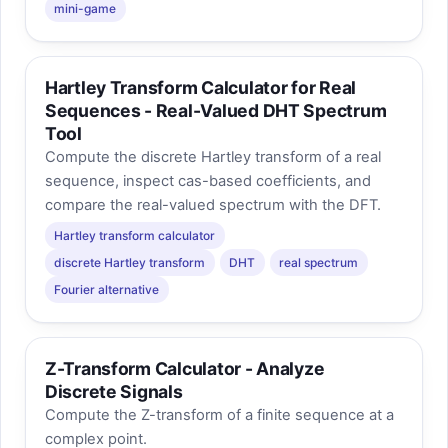
mini-game
Hartley Transform Calculator for Real
Sequences - Real-Valued DHT Spectrum
Tool
Compute the discrete Hartley transform of a real
sequence, inspect cas-based coefficients, and
compare the real-valued spectrum with the DFT.
Hartley transform calculator
discrete Hartley transform
DHT
real spectrum
Fourier alternative
Z-Transform Calculator - Analyze
Discrete Signals
Compute the Z-transform of a finite sequence at a
complex point.