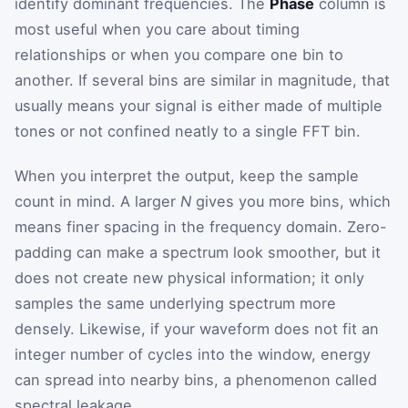
identify dominant frequencies. The
Phase
column is
most useful when you care about timing
relationships or when you compare one bin to
another. If several bins are similar in magnitude, that
usually means your signal is either made of multiple
tones or not confined neatly to a single FFT bin.
When you interpret the output, keep the sample
count in mind. A larger
N
gives you more bins, which
means finer spacing in the frequency domain. Zero-
padding can make a spectrum look smoother, but it
does not create new physical information; it only
samples the same underlying spectrum more
densely. Likewise, if your waveform does not fit an
integer number of cycles into the window, energy
can spread into nearby bins, a phenomenon called
spectral leakage.