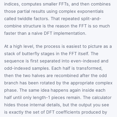
indices, computes smaller FFTs, and then combines
those partial results using complex exponentials
called twiddle factors. That repeated split-and-
combine structure is the reason the FFT is so much
faster than a naive DFT implementation.
At a high level, the process is easiest to picture as a
stack of butterfly stages in the FFT itself. The
sequence is first separated into even-indexed and
odd-indexed samples. Each half is transformed,
then the two halves are recombined after the odd
branch has been rotated by the appropriate complex
phase. The same idea happens again inside each
half until only length-1 pieces remain. The calculator
hides those internal details, but the output you see
is exactly the set of DFT coefficients produced by