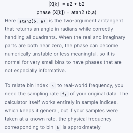
|
X
[
k
]
|
=
a
2
+
b
2
phase
(
X
[
k
]
)
=
atan2
(
b
,
a
)
Here
is the two-argument arctangent
atan2(b, a)
that returns an angle in radians while correctly
handling all quadrants. When the real and imaginary
parts are both near zero, the phase can become
numerically unstable or less meaningful, so it is
normal for very small bins to have phases that are
not especially informative.
To relate bin index
to real-world frequency, you
k
need the sampling rate
of your original data. The
f
s
calculator itself works entirely in sample indices,
which keeps it general, but if your samples were
taken at a known rate, the physical frequency
corresponding to bin
is approximately
k