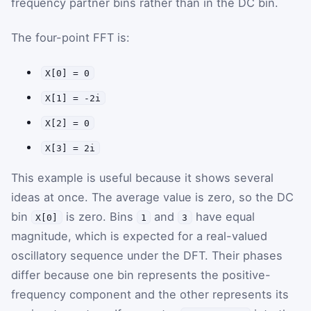
frequency partner bins rather than in the DC bin.
The four-point FFT is:
X[0] = 0
X[1] = -2i
X[2] = 0
X[3] = 2i
This example is useful because it shows several
ideas at once. The average value is zero, so the DC
bin
is zero. Bins
and
have equal
X[0]
1
3
magnitude, which is expected for a real-valued
oscillatory sequence under the DFT. Their phases
differ because one bin represents the positive-
frequency component and the other represents its