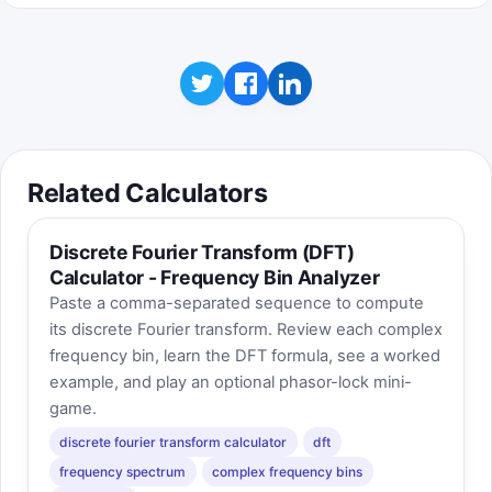
Related Calculators
Discrete Fourier Transform (DFT)
Calculator - Frequency Bin Analyzer
Paste a comma-separated sequence to compute
its discrete Fourier transform. Review each complex
frequency bin, learn the DFT formula, see a worked
example, and play an optional phasor-lock mini-
game.
discrete fourier transform calculator
dft
frequency spectrum
complex frequency bins