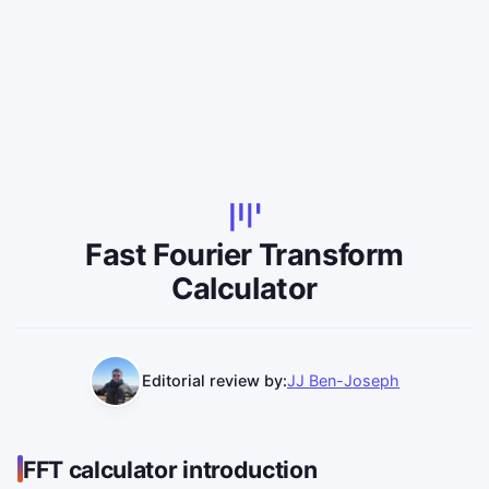
Fast Fourier Transform
Calculator
Editorial review by:
JJ Ben-Joseph
FFT calculator introduction