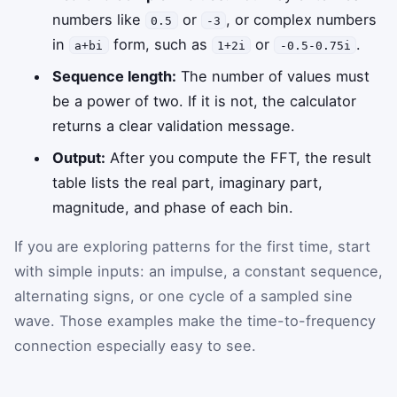
numbers like
or
, or complex numbers
0.5
-3
in
form, such as
or
.
a+bi
1+2i
-0.5-0.75i
Sequence length:
The number of values must
be a power of two. If it is not, the calculator
returns a clear validation message.
Output:
After you compute the FFT, the result
table lists the real part, imaginary part,
magnitude, and phase of each bin.
If you are exploring patterns for the first time, start
with simple inputs: an impulse, a constant sequence,
alternating signs, or one cycle of a sampled sine
wave. Those examples make the time-to-frequency
connection especially easy to see.