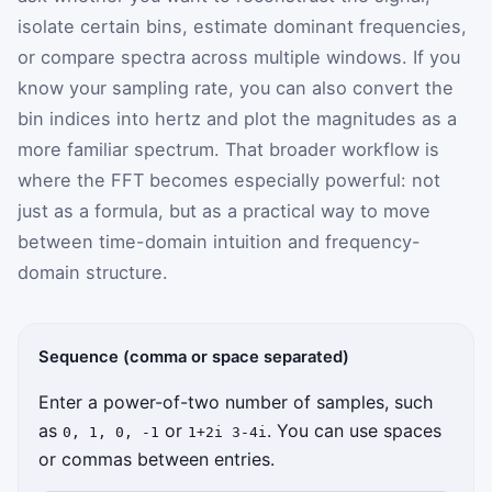
isolate certain bins, estimate dominant frequencies,
or compare spectra across multiple windows. If you
know your sampling rate, you can also convert the
bin indices into hertz and plot the magnitudes as a
more familiar spectrum. That broader workflow is
where the FFT becomes especially powerful: not
just as a formula, but as a practical way to move
between time-domain intuition and frequency-
domain structure.
Sequence (comma or space separated)
Enter a power-of-two number of samples, such
as
or
. You can use spaces
0, 1, 0, -1
1+2i 3-4i
or commas between entries.