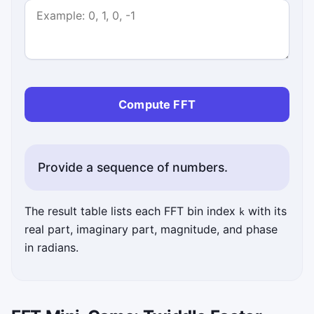
Compute FFT
Provide a sequence of numbers.
The result table lists each FFT bin index
with its
k
real part, imaginary part, magnitude, and phase
in radians.