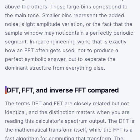
above the others. Those large bins correspond to
the main tone. Smaller bins represent the added
noise, slight amplitude variation, or the fact that the
sample window may not contain a perfectly periodic
segment. In real engineering work, that is exactly
how an FFT often gets used: not to produce a
perfect symbolic answer, but to separate the
dominant structure from everything else.
DFT, FFT, and inverse FFT compared
The terms DFT and FFT are closely related but not
identical, and the distinction matters when you are
reading this calculator's spectrum output. The DFT is
the mathematical transform itself, while the FFT is a
fast algorithm for computing that transform. The