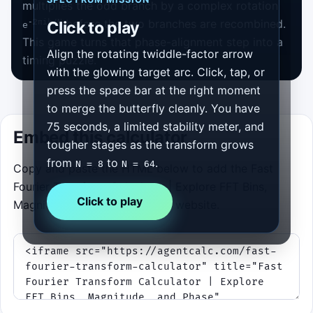
multiplies the odd branch by a complex rotation
before the two branches are recombined.
-2πik/N
Click to play
e
This game turns that phase-alignment step into a
Align the rotating twiddle-factor arrow
timing puzzle.
with the glowing target arc. Click, tap, or
press the space bar at the right moment
to merge the butterfly cleanly. You have
75 seconds, a limited stability meter, and
Embed this calculator
tougher stages as the transform grows
from
to
.
N = 8
N = 64
Copy and paste the HTML below to add the Fast
Fourier Transform Calculator | Explore FFT Bins,
Click to play
Magnitude, and Phase to your website.