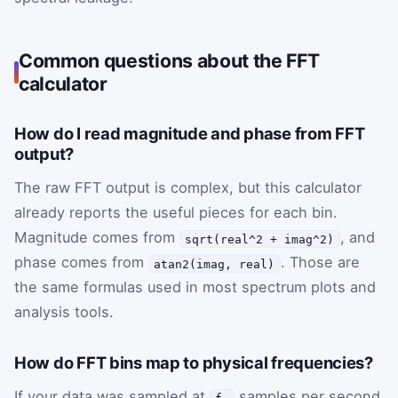
Common questions about the FFT
calculator
How do I read magnitude and phase from FFT
output?
The raw FFT output is complex, but this calculator
already reports the useful pieces for each bin.
Magnitude comes from
, and
sqrt(real^2 + imag^2)
phase comes from
. Those are
atan2(imag, real)
the same formulas used in most spectrum plots and
analysis tools.
How do FFT bins map to physical frequencies?
If your data was sampled at
samples per second
f