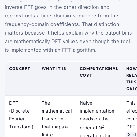
inverse FFT goes in the other direction and
reconstructs a time-domain sequence from the
frequency-domain coefficients. That distinction
matters because it helps explain why the output bins
are mathematically DFT values even though the tool
is implemented with an FFT algorithm.
CONCEPT
WHAT IT IS
COMPUTATIONAL
HOW
COST
RELA
THIS
CAL
DFT
The
Naive
This
(Discrete
mathematical
implementation
effec
Fourier
transform
needs on the
comp
Transform)
that maps a
2
DFT 
order of
N
finite
operations for
X[k]