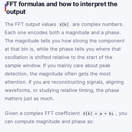
FFT formulas and how to interpret the
output
The FFT output values
are complex numbers.
X[k]
Each one encodes both a magnitude and a phase.
The magnitude tells you how strong the component
at that bin is, while the phase tells you where that
oscillation is shifted relative to the start of the
sample window. If you mainly care about peak
detection, the magnitude often gets the most
attention. If you are reconstructing signals, aligning
waveforms, or studying relative timing, the phase
matters just as much.
Given a complex FFT coefficient
, you
X[k] = a + bi
can compute magnitude and phase as: