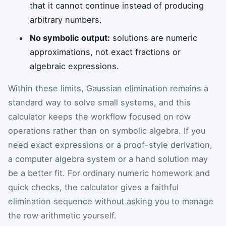
that it cannot continue instead of producing
arbitrary numbers.
No symbolic output:
solutions are numeric
approximations, not exact fractions or
algebraic expressions.
Within these limits, Gaussian elimination remains a
standard way to solve small systems, and this
calculator keeps the workflow focused on row
operations rather than on symbolic algebra. If you
need exact expressions or a proof-style derivation,
a computer algebra system or a hand solution may
be a better fit. For ordinary numeric homework and
quick checks, the calculator gives a faithful
elimination sequence without asking you to manage
the row arithmetic yourself.