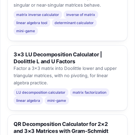
singular or near-singular matrices behave.
matrix inverse calculator
inverse of matrix
linear algebra tool
determinant calculator
mini-game
3×3 LU Decomposition Calculator |
Doolittle L and U Factors
Factor a 3×3 matrix into Doolittle lower and upper
triangular matrices, with no pivoting, for linear
algebra practice.
LU decomposition calculator
matrix factorization
linear algebra
mini-game
QR Decomposition Calculator for 2×2
and 3×3 Matrices with Gram-Schmidt