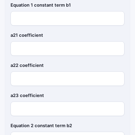
Equation 1 constant term b1
a21 coefficient
a22 coefficient
a23 coefficient
Equation 2 constant term b2