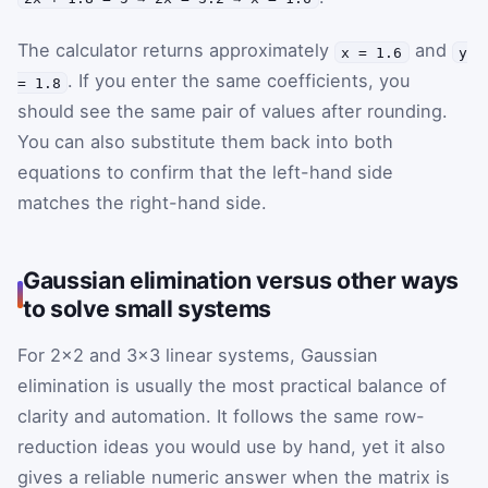
The calculator returns approximately
and
x = 1.6
y
. If you enter the same coefficients, you
= 1.8
should see the same pair of values after rounding.
You can also substitute them back into both
equations to confirm that the left-hand side
matches the right-hand side.
Gaussian elimination versus other ways
to solve small systems
For 2×2 and 3×3 linear systems, Gaussian
elimination is usually the most practical balance of
clarity and automation. It follows the same row-
reduction ideas you would use by hand, yet it also
gives a reliable numeric answer when the matrix is