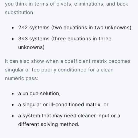
you think in terms of pivots, eliminations, and back
substitution.
2×2 systems (two equations in two unknowns)
3×3 systems (three equations in three
unknowns)
It can also show when a coefficient matrix becomes
singular or too poorly conditioned for a clean
numeric pass:
a unique solution,
a singular or ill-conditioned matrix, or
a system that may need cleaner input or a
different solving method.