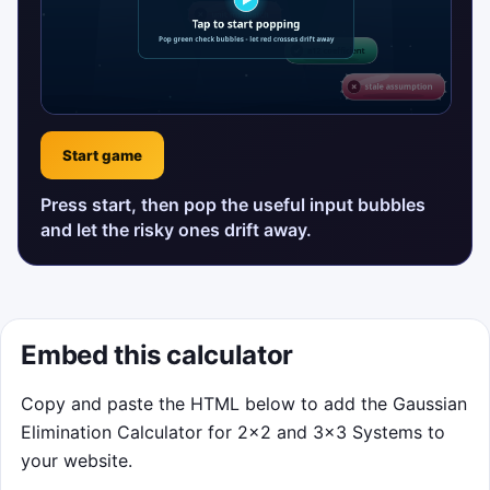
Start game
Press start, then pop the useful input bubbles
and let the risky ones drift away.
Embed this calculator
Copy and paste the HTML below to add the Gaussian
Elimination Calculator for 2×2 and 3×3 Systems to
your website.