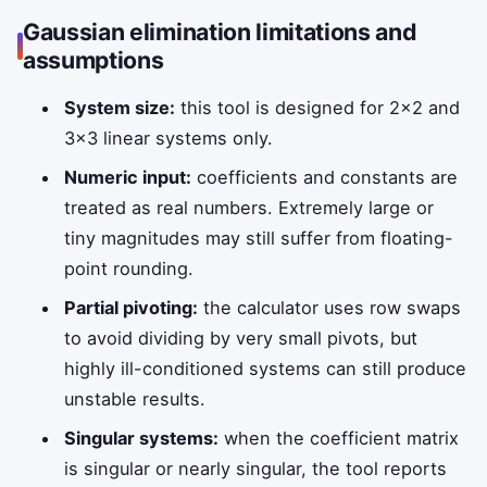
Gaussian elimination limitations and
assumptions
System size:
this tool is designed for 2×2 and
3×3 linear systems only.
Numeric input:
coefficients and constants are
treated as real numbers. Extremely large or
tiny magnitudes may still suffer from floating-
point rounding.
Partial pivoting:
the calculator uses row swaps
to avoid dividing by very small pivots, but
highly ill-conditioned systems can still produce
unstable results.
Singular systems:
when the coefficient matrix
is singular or nearly singular, the tool reports