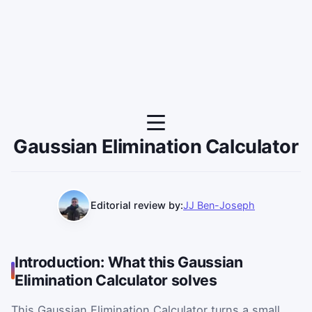
Gaussian Elimination Calculator
Editorial review by:
JJ Ben-Joseph
Introduction: What this Gaussian
Elimination Calculator solves
This Gaussian Elimination Calculator turns a small