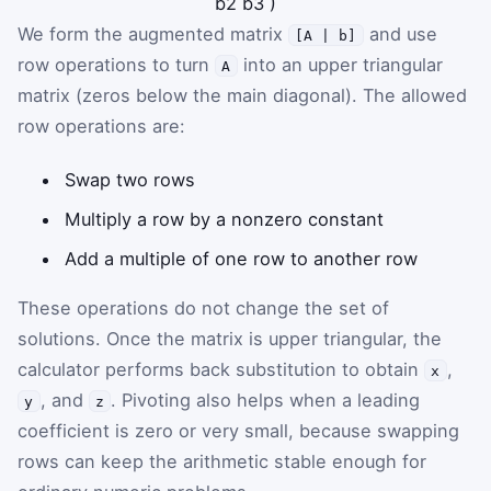
b
2
b
3
)
We form the augmented matrix
and use
[A | b]
row operations to turn
into an upper triangular
A
matrix (zeros below the main diagonal). The allowed
row operations are:
Swap two rows
Multiply a row by a nonzero constant
Add a multiple of one row to another row
These operations do not change the set of
solutions. Once the matrix is upper triangular, the
calculator performs back substitution to obtain
,
x
, and
. Pivoting also helps when a leading
y
z
coefficient is zero or very small, because swapping
rows can keep the arithmetic stable enough for