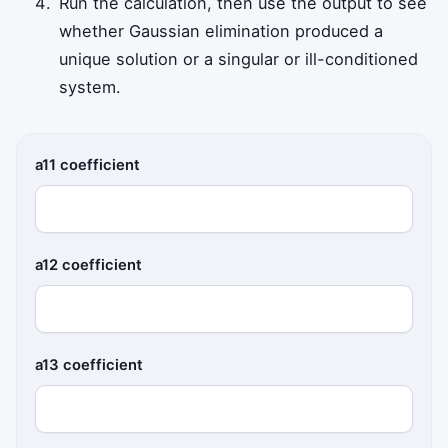
Run the calculation, then use the output to see
whether Gaussian elimination produced a
unique solution or a singular or ill-conditioned
system.
a11 coefficient
a12 coefficient
a13 coefficient