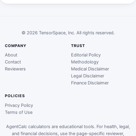
© 2026 TensorSpace, Inc. All rights reserved.
COMPANY
TRUST
About
Editorial Policy
Contact
Methodology
Reviewers
Medical Disclaimer
Legal Disclaimer
Finance Disclaimer
POLICIES
Privacy Policy
Terms of Use
AgentCalc calculators are educational tools. For health, legal,
and financial decisions, use the page-specific reviewer,