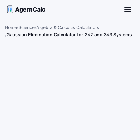
AgentCalc
Toggle
Home
Science
Algebra & Calculus Calculators
Gaussian Elimination Calculator for 2×2 and 3×3 Systems