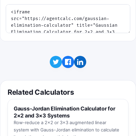
Related Calculators
Gauss-Jordan Elimination Calculator for
2×2 and 3×3 Systems
Row-reduce a 2×2 or 3×3 augmented linear
system with Gauss-Jordan elimination to calculate