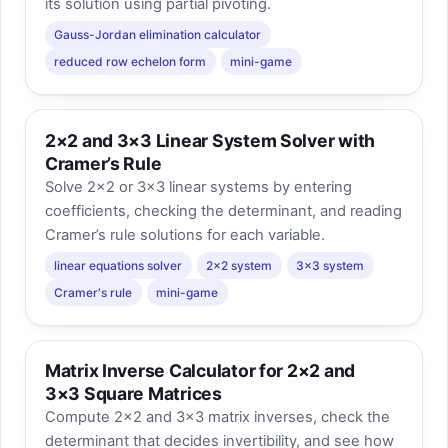
its solution using partial pivoting.
Gauss-Jordan elimination calculator
reduced row echelon form
mini-game
2×2 and 3×3 Linear System Solver with
Cramer’s Rule
Solve 2×2 or 3×3 linear systems by entering
coefficients, checking the determinant, and reading
Cramer’s rule solutions for each variable.
linear equations solver
2x2 system
3x3 system
Cramer's rule
mini-game
Matrix Inverse Calculator for 2×2 and
3×3 Square Matrices
Compute 2×2 and 3×3 matrix inverses, check the
determinant that decides invertibility, and see how