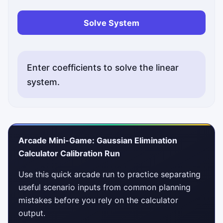
Solve System
Enter coefficients to solve the linear
system.
Arcade Mini-Game: Gaussian Elimination
Calculator Calibration Run
Use this quick arcade run to practice separating
useful scenario inputs from common planning
mistakes before you rely on the calculator
output.