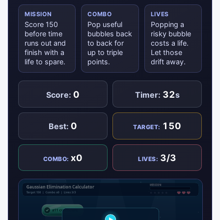
MISSION
COMBO
LIVES
Score 150
Pop useful
Popping a
before time
bubbles back
risky bubble
runs out and
to back for
costs a life.
finish with a
up to triple
Let those
life to spare.
points.
drift away.
0
32
Score:
Timer:
s
0
150
Best:
TARGET:
x0
3/3
COMBO:
LIVES: