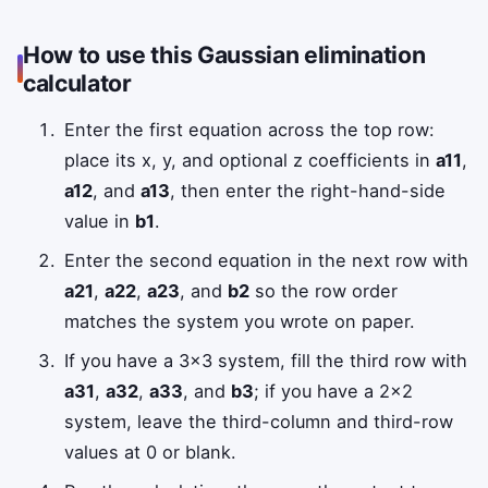
How to use this Gaussian elimination
calculator
Enter the first equation across the top row:
place its x, y, and optional z coefficients in
a11
,
a12
, and
a13
, then enter the right-hand-side
value in
b1
.
Enter the second equation in the next row with
a21
,
a22
,
a23
, and
b2
so the row order
matches the system you wrote on paper.
If you have a 3×3 system, fill the third row with
a31
,
a32
,
a33
, and
b3
; if you have a 2×2
system, leave the third-column and third-row
values at 0 or blank.