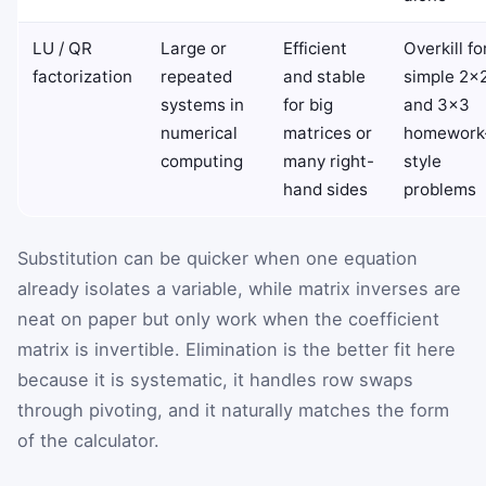
LU / QR
Large or
Efficient
Overkill fo
factorization
repeated
and stable
simple 2×
systems in
for big
and 3×3
numerical
matrices or
homework
computing
many right-
style
hand sides
problems
Substitution can be quicker when one equation
already isolates a variable, while matrix inverses are
neat on paper but only work when the coefficient
matrix is invertible. Elimination is the better fit here
because it is systematic, it handles row swaps
through pivoting, and it naturally matches the form
of the calculator.