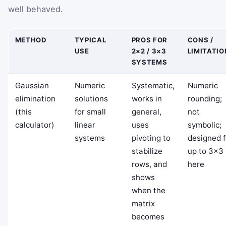
well behaved.
METHOD
TYPICAL
PROS FOR
CONS /
USE
2×2 / 3×3
LIMITATI
SYSTEMS
Gaussian
Numeric
Systematic,
Numeric
elimination
solutions
works in
rounding;
(this
for small
general,
not
calculator)
linear
uses
symbolic;
systems
pivoting to
designed f
stabilize
up to 3×3
rows, and
here
shows
when the
matrix
becomes