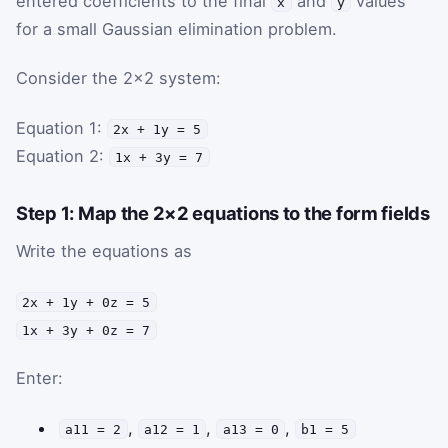
entered coefficients to the final
and
values
x
y
for a small Gaussian elimination problem.
Consider the 2×2 system:
Equation 1:
2x + 1y = 5
Equation 2:
1x + 3y = 7
Step 1: Map the 2×2 equations to the form fields
Write the equations as
2x + 1y + 0z = 5
1x + 3y + 0z = 7
Enter:
,
,
,
a11 = 2
a12 = 1
a13 = 0
b1 = 5