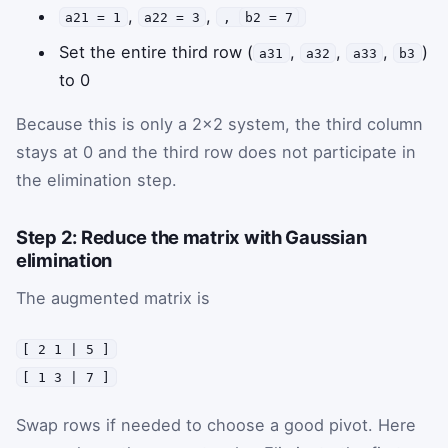
,
,
a21 = 1
a22 = 3
,
b2 = 7
Set the entire third row (
,
,
,
)
a31
a32
a33
b3
to 0
Because this is only a 2×2 system, the third column
stays at 0 and the third row does not participate in
the elimination step.
Step 2: Reduce the matrix with Gaussian
elimination
The augmented matrix is
[ 2 1 | 5 ]
[ 1 3 | 7 ]
Swap rows if needed to choose a good pivot. Here