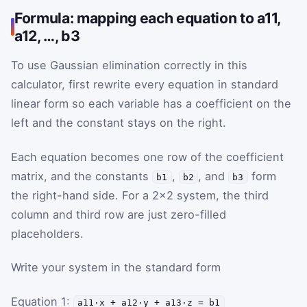
Formula: mapping each equation to a11,
a12, …, b3
To use Gaussian elimination correctly in this
calculator, first rewrite every equation in standard
linear form so each variable has a coefficient on the
left and the constant stays on the right.
Each equation becomes one row of the coefficient
matrix, and the constants
,
, and
form
b1
b2
b3
the right-hand side. For a 2×2 system, the third
column and third row are just zero-filled
placeholders.
Write your system in the standard form
Equation 1:
a11·x + a12·y + a13·z = b1