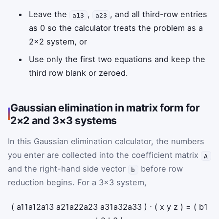
Leave the
,
, and all third-row entries
a13
a23
as 0 so the calculator treats the problem as a
2×2 system, or
Use only the first two equations and keep the
third row blank or zeroed.
Gaussian elimination in matrix form for
2×2 and 3×3 systems
In this Gaussian elimination calculator, the numbers
you enter are collected into the coefficient matrix
A
and the right-hand side vector
before row
b
reduction begins. For a 3×3 system,
(
a
11
a
12
a
13
a
21
a
22
a
23
a
31
a
32
a
33
)
⋅
(
x
y
z
)
=
(
b
1