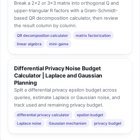
Break a 2×2 or 3×3 matrix into orthogonal Q and
upper-triangular R factors with a Gram-Schmidt-
based QR decomposition calculator, then review
the result column by column.
QR decomposition calculator
matrix factorization
linear algebra
mini-game
Differential Privacy Noise Budget
Calculator | Laplace and Gaussian
Planning
Split a differential privacy epsilon budget across
queries, estimate Laplace or Gaussian noise, and
track used and remaining privacy budget.
differential privacy calculator
epsilon budget
Laplace noise
Gaussian mechanism
privacy budget