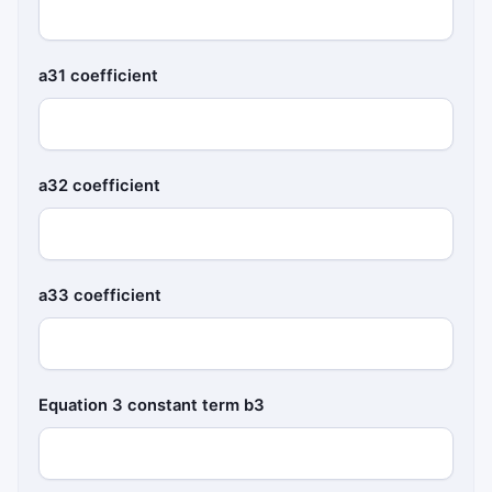
a31 coefficient
a32 coefficient
a33 coefficient
Equation 3 constant term b3