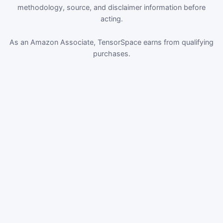
methodology, source, and disclaimer information before
acting.
As an Amazon Associate, TensorSpace earns from qualifying
purchases.