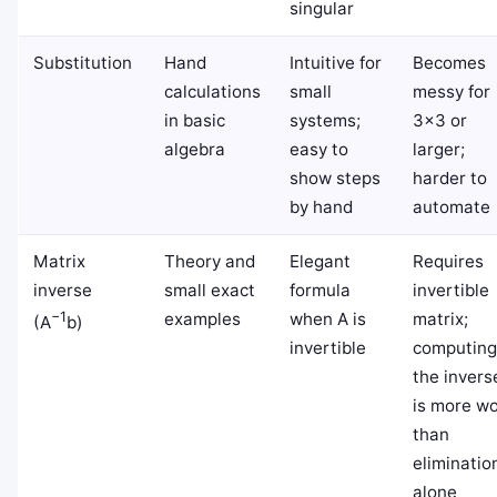
singular
Substitution
Hand
Intuitive for
Becomes
calculations
small
messy for
in basic
systems;
3×3 or
algebra
easy to
larger;
show steps
harder to
by hand
automate
Matrix
Theory and
Elegant
Requires
inverse
small exact
formula
invertible
−1
examples
when A is
matrix;
(A
b)
invertible
computing
the invers
is more w
than
eliminatio
alone