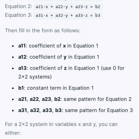
Equation 2:
a21·x + a22·y + a23·z = b2
Equation 3:
a31·x + a32·y + a33·z = b3
Then fill in the form as follows:
a11
: coefficient of
x
in Equation 1
a12
: coefficient of
y
in Equation 1
a13
: coefficient of
z
in Equation 1 (use 0 for
2×2 systems)
b1
: constant term in Equation 1
a21
,
a22
,
a23
,
b2
: same pattern for Equation 2
a31
,
a32
,
a33
,
b3
: same pattern for Equation 3
For a 2×2 system in variables x and y, you can
either: