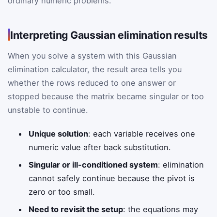
ordinary numeric problems.
Interpreting Gaussian elimination results
When you solve a system with this Gaussian
elimination calculator, the result area tells you
whether the rows reduced to one answer or
stopped because the matrix became singular or too
unstable to continue.
Unique solution
: each variable receives one
numeric value after back substitution.
Singular or ill-conditioned system
: elimination
cannot safely continue because the pivot is
zero or too small.
Need to revisit the setup
: the equations may