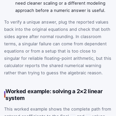
need cleaner scaling or a different modeling
approach before a numeric answer is useful.
To verify a unique answer, plug the reported values
back into the original equations and check that both
sides agree after normal rounding. In classroom
terms, a singular failure can come from dependent
equations or from a setup that is too close to
singular for reliable floating-point arithmetic, but this
calculator reports the shared numerical warning
rather than trying to guess the algebraic reason.
Worked example: solving a 2×2 linear
system
This worked example shows the complete path from