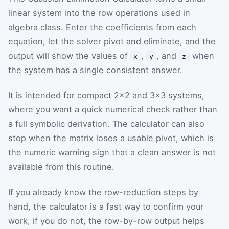
linear system into the row operations used in
algebra class. Enter the coefficients from each
equation, let the solver pivot and eliminate, and the
output will show the values of
,
, and
when
x
y
z
the system has a single consistent answer.
It is intended for compact 2×2 and 3×3 systems,
where you want a quick numerical check rather than
a full symbolic derivation. The calculator can also
stop when the matrix loses a usable pivot, which is
the numeric warning sign that a clean answer is not
available from this routine.
If you already know the row-reduction steps by
hand, the calculator is a fast way to confirm your
work; if you do not, the row-by-row output helps