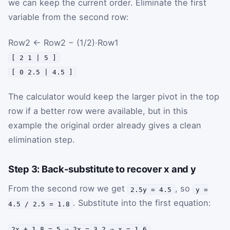
we can keep the current order. Eliminate the first
variable from the second row:
Row2 ← Row2 − (1/2)·Row1
[ 2 1 | 5 ]
[ 0 2.5 | 4.5 ]
The calculator would keep the larger pivot in the top
row if a better row were available, but in this
example the original order already gives a clean
elimination step.
Step 3: Back-substitute to recover x and y
From the second row we get
, so
2.5y = 4.5
y =
. Substitute into the first equation:
4.5 / 2.5 = 1.8
.
2x + 1.8 = 5 ⇒ 2x = 3.2 ⇒ x = 1.6