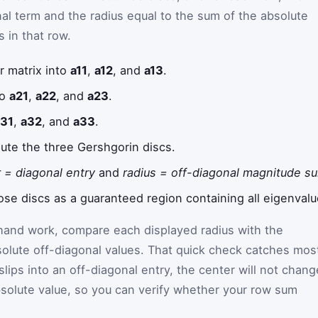
nal term and the radius equal to the sum of the absolute
s in that row.
r matrix into
a11
,
a12
, and
a13
.
to
a21
,
a22
, and
a23
.
a31
,
a32
, and
a33
.
ute the three Gershgorin discs.
 = diagonal entry
and
radius = off-diagonal magnitude s
hose discs as a guaranteed region containing all eigenvalu
 hand work, compare each displayed radius with the
olute off-diagonal values. That quick check catches mos
 slips into an off-diagonal entry, the center will not chang
absolute value, so you can verify whether your row sum