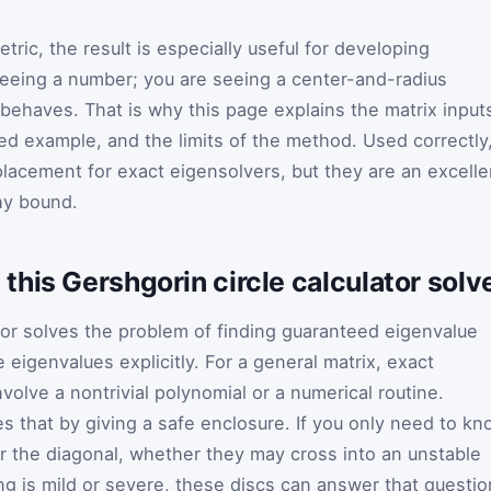
ic, the result is especially useful for developing
 seeing a number; you are seeing a center-and-radius
 behaves. That is why this page explains the matrix input
ed example, and the limits of the method. Used correctly
placement for exact eigensolvers, but they are an excelle
thy bound.
his Gershgorin circle calculator solve
ator solves the problem of finding guaranteed eigenvalue
e eigenvalues explicitly. For a general matrix, exact
olve a nontrivial polynomial or a numerical routine.
 that by giving a safe enclosure. If you only need to kn
 the diagonal, whether they may cross into an unstable
ng is mild or severe, these discs can answer that questio