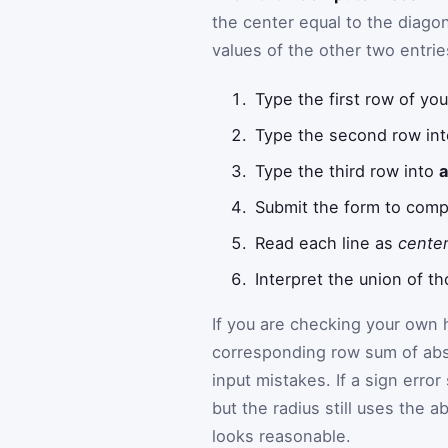
the center equal to the diago
values of the other two entrie
Type the first row of you
Type the second row in
Type the third row into
Submit the form to comp
Read each line as
center
Interpret the union of t
If you are checking your own
corresponding row sum of abs
input mistakes. If a sign error
but the radius still uses the 
looks reasonable.