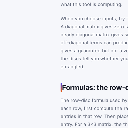
what this tool is computing.
When you choose inputs, try to
A diagonal matrix gives zero r
nearly diagonal matrix gives s
off-diagonal terms can produc
gives a guarantee but not a ve
the discs tell you whether your
entangled.
Formulas: the row-
The row-disc formula used by t
each row, first compute the r
entries in that row. Then plac
entry. For a 3×3 matrix, the th