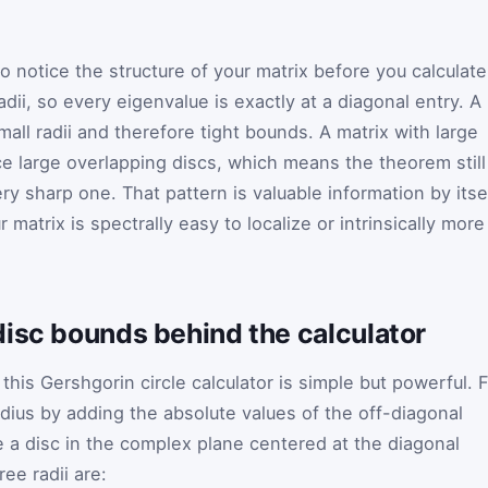
 notice the structure of your matrix before you calculate
adii, so every eigenvalue is exactly at a diagonal entry. A
mall radii and therefore tight bounds. A matrix with large
e large overlapping discs, which means the theorem still
ry sharp one. That pattern is valuable information by itsel
 matrix is spectrally easy to localize or intrinsically more
disc bounds behind the calculator
his Gershgorin circle calculator is simple but powerful. 
adius by adding the absolute values of the off-diagonal
e a disc in the complex plane centered at the diagonal
ree radii are: