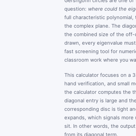
Gershgorin circles are one of 
question:
where could the eig
full characteristic polynomial
the complex plane. The diagon
the combined size of the off-
drawn, every eigenvalue must 
fast screening tool for numeri
classroom work where you wan
This calculator focuses on a 
hand verification, and small m
the calculator computes the th
diagonal entry is large and th
corresponding disc is tight and
expands, which signals more 
sit. In other words, the outpu
from its diagonal term.