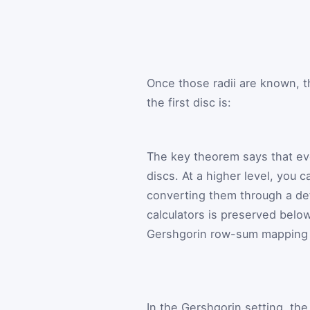
Once those radii are known, t
the first disc is:
The key theorem says that ever
discs. At a higher level, you c
converting them through a def
calculators is preserved below
Gershgorin row-sum mapping fr
In the Gershgorin setting, th