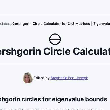
ulators
Gershgorin Circle Calculator for 3×3 Matrices | Eigenva
rshgorin Circle Calcula
Edited by:
Stephanie Ben-Joseph
shgorin circles for eigenvalue bounds