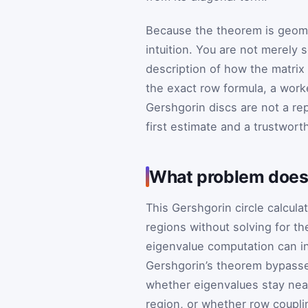
Because the theorem is geometr
intuition. You are not merely
description of how the matrix
the exact row formula, a work
Gershgorin discs are not a re
first estimate and a trustwor
What problem does t
This Gershgorin circle calcul
regions without solving for th
eigenvalue computation can inv
Gershgorin’s theorem bypasses
whether eigenvalues stay near
region, or whether row coupli