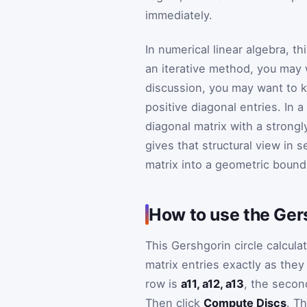
immediately.
In numerical linear algebra, t
an iterative method, you may w
discussion, you may want to k
positive diagonal entries. In
diagonal matrix with a strong
gives that structural view in se
matrix into a geometric bound
How to use the Gers
This Gershgorin circle calculat
matrix entries exactly as they
row is
a11, a12, a13
, the secon
Then click
Compute Discs
. Th