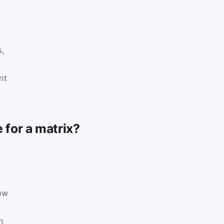
s,
,
nt
 for a matrix?
ow
n