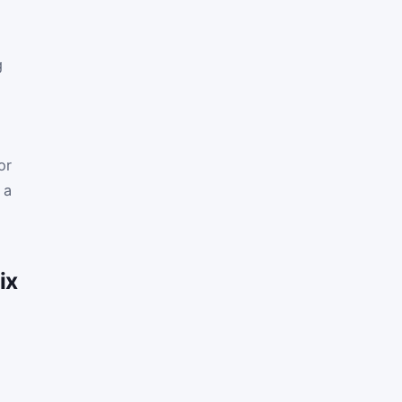
g
or
 a
ix