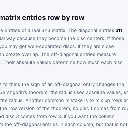
 matrix entries row by row
e entries of a real 3×3 matrix. The diagonal entries
a11
,
ial way because they become the disc centers. If those
 you may get well-separated discs. If they are close
an create overlap. The off-diagonal entries measure
. Their absolute values determine how much each disc
.
to think the sign of an off-diagonal entry changes the
In Gershgorin’s theorem, the radius uses absolute values, s
the radius. Another common mistake is to mix up rows a
 the row version of the theorem, so disc 1 comes from ro
nd disc 3 comes from row 3. If you want the column
 the off-diagonal entries in each column, but that is not