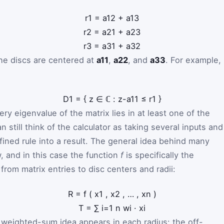
r
1
=
a
1
2
+
a
1
3
r
2
=
a
2
1
+
a
2
3
r
3
=
a
3
1
+
a
3
2
he discs are centered at
a11
,
a22
, and
a33
. For example,
D
1
=
{
z
∈
ℂ
:
z
-
a
1
1
≤
r
1
}
y eigenvalue of the matrix lies in at least one of the
an still think of the calculator as taking several inputs and
ined rule into a result. The general idea behind many
, and in this case the function
f
is specifically the
om matrix entries to disc centers and radii:
R
=
f
(
x
1
,
x
2
,
…
,
x
n
)
T
=
∑
i
=
1
n
w
i
·
x
i
e weighted-sum idea appears in each radius: the off-