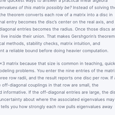
the quickest ways to answer a practical linear algebra
envalues of this matrix possibly be?
Instead of solving th
, the theorem converts each row of a matrix into a disc in
al entry becomes the disc’s center on the real axis, and
diagonal entries becomes the radius. Once those discs a
live inside their union. That makes Gershgorin’s theorem
cal methods, stability checks, matrix intuition, and
t a reliable bound before doing heavier computation.
3×3 matrix because that size is common in teaching, quic
odeling problems. You enter the nine entries of the matri
ree row radii, and the result reports one disc per row. If 
e off-diagonal couplings in that row are small, the
 informative. If the off-diagonal entries are large, the di
uncertainty about where the associated eigenvalues may
t tells you how strongly each row pulls eigenvalues away