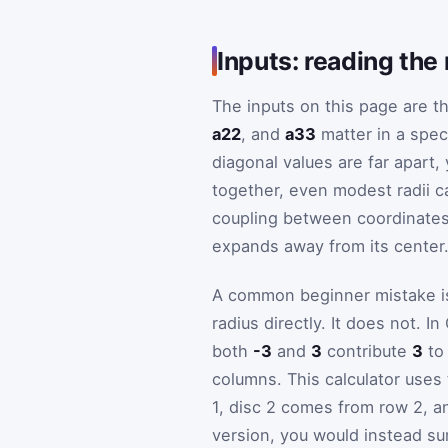
Inputs: reading the
The inputs on this page are th
a22
, and
a33
matter in a spec
diagonal values are far apart,
together, even modest radii c
coupling between coordinates
expands away from its center
A common beginner mistake is 
radius directly. It does not. 
both
-3
and
3
contribute
3
to 
columns. This calculator uses
1, disc 2 comes from row 2, a
version, you would instead sum