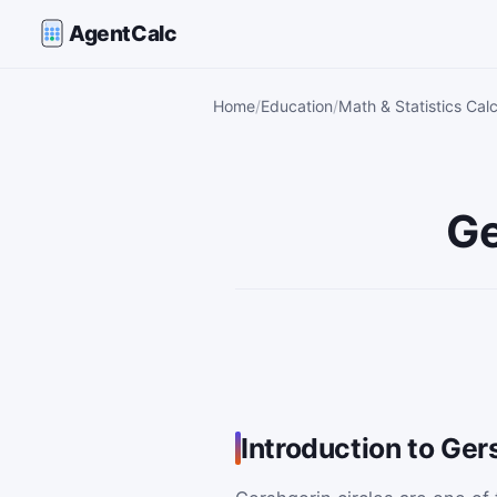
AgentCalc
Home
Education
Math & Statistics Calc
Ge
Introduction to Ger