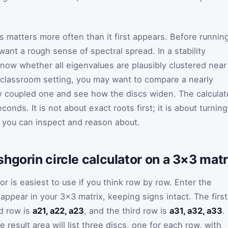
his matters more often than it first appears. Before runnin
ant a rough sense of spectral spread. In a stability
now whether all eigenvalues are plausibly clustered near
 a classroom setting, you may want to compare a nearly
ly coupled one and see how the discs widen. The calculat
conds. It is not about exact roots first; it is about turning
 you can inspect and reason about.
hgorin circle calculator on a 3×3 matr
or is easiest to use if you think row by row. Enter the
 appear in your 3×3 matrix, keeping signs intact. The first
d row is
a21, a22, a23
, and the third row is
a31, a32, a33
.
e result area will list three discs, one for each row, with