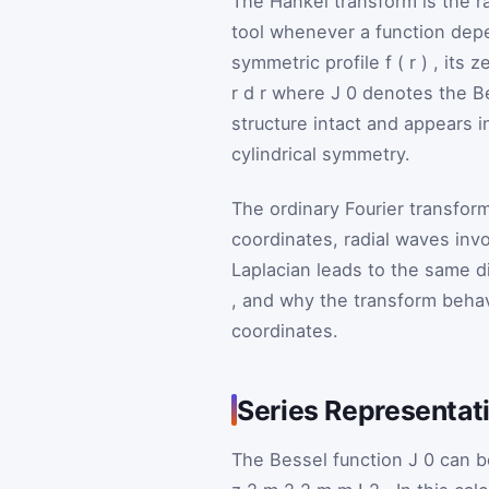
The Hankel transform is the rad
tool whenever a function depen
symmetric profile
f
(
r
)
, its 
r
d
r
where
J
0
denotes the Be
structure intact and appears 
cylindrical symmetry.
The ordinary Fourier transfo
coordinates, radial waves invo
Laplacian leads to the same d
, and why the transform behav
coordinates.
Series Representati
The Bessel function
J
0
can b