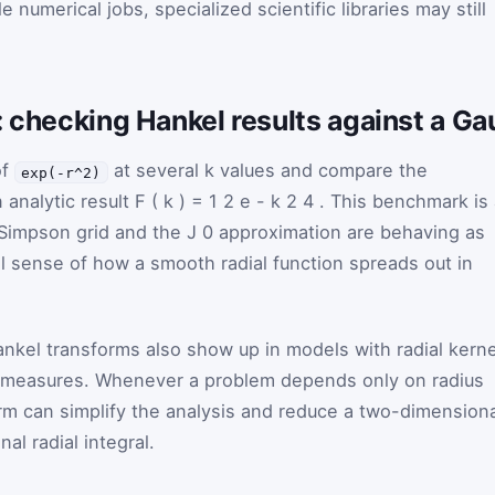
e numerical jobs, specialized scientific libraries may still
n: checking Hankel results against a 
of
at several
k
values and compare the
exp(-r^2)
 analytic result
F
(
k
)
=
1
2
e
-
k
2
4
. This benchmark is
 Simpson grid and the
J
0
approximation are behaving as
al sense of how a smooth radial function spreads out in
nkel transforms also show up in models with radial kerne
y measures. Whenever a problem depends only on radius
orm can simplify the analysis and reduce a two-dimension
al radial integral.