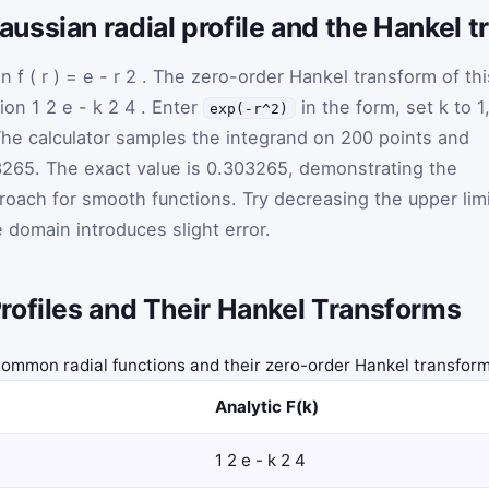
ssian radial profile and the Hankel 
on
f
(
r
)
=
e
-
r
2
. The zero-order Hankel transform of thi
tion
1
2
e
-
k
2
4
. Enter
in the form, set
k
to 1
exp(-r^2)
 The calculator samples the integrand on 200 points and
265. The exact value is 0.303265, demonstrating the
roach for smooth functions. Try decreasing the upper lim
 domain introduces slight error.
rofiles and Their Hankel Transforms
ommon radial functions and their zero-order Hankel transfor
Analytic F(k)
1
2
e
-
k
2
4