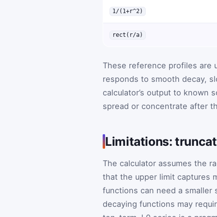
1/(1+r^2)
rect(r/a)
These reference profiles are
responds to smooth decay, sl
calculator’s output to known s
spread or concentrate after th
Limitations: truncat
The calculator assumes the rad
that the upper limit captures m
functions can need a smaller s
decaying functions may requir