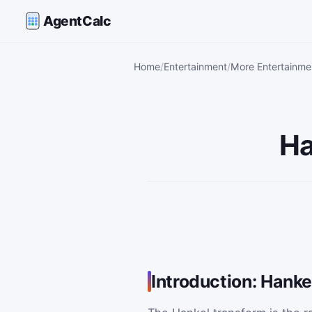
AgentCalc
Home
Entertainment
More Entertainmen
Ha
Introduction: Hanke