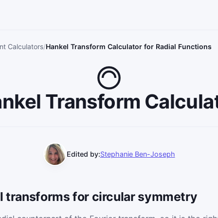
t Calculators
Hankel Transform Calculator for Radial Functions
nkel Transform Calcula
Edited by:
Stephanie Ben-Joseph
l transforms for circular symmetry