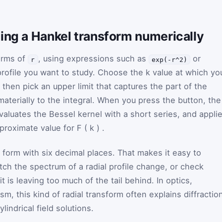
ing a Hankel transform numerically
terms of
, using expressions such as
or
r
exp(-r^2)
profile you want to study. Choose the
k
value at which yo
then pick an upper limit that captures the part of the
 materially to the integral. When you press the button, the
valuates the Bessel kernel with a short series, and appli
pproximate value for
F
(
k
)
.
form with six decimal places. That makes it easy to
tch the spectrum of a radial profile change, or check
 is leaving too much of the tail behind. In optics,
m, this kind of radial transform often explains diffractio
lindrical field solutions.