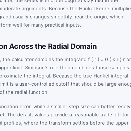
lculator, the series is short enough to stay fast in the
r moderate arguments. Because the Hankel kernel multipli
egrand usually changes smoothly near the origin, which
form well for many practical inputs.
ion Across the Radial Domain
, the calculator samples the integrand
f
(
r
)
J
0
(
k
r
)
r
o
upper limit. Simpson's rule then combines those samples
proximate the integral. Because the true Hankel integral
limit is a user-controlled cutoff that should be large enou
of the radial function.
uncation error, while a smaller step size can better resol
nel. The default values provide a reasonable trade-off for
l profiles, where the transform settles before the upper