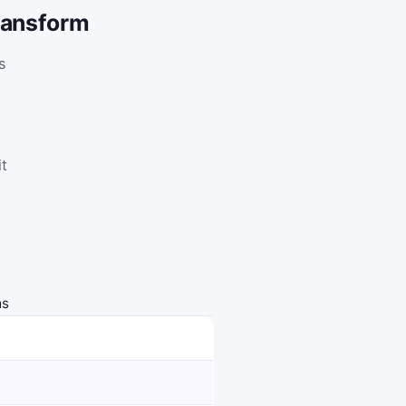
transform
s
,
it
ms