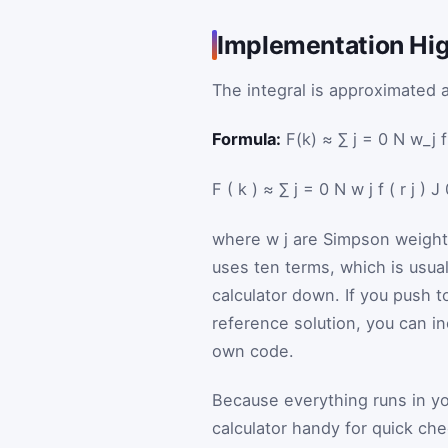
Implementation High
The integral is approximated 
Formula:
F(k) ≈ ∑ j = 0 N w_j f(
F
(
k
)
≈
∑
j
=
0
N
w
j
f
(
r
j
)
J
where
w
j
are Simpson weigh
uses ten terms, which is usu
calculator down. If you push 
reference solution, you can in
own code.
Because everything runs in y
calculator handy for quick ch