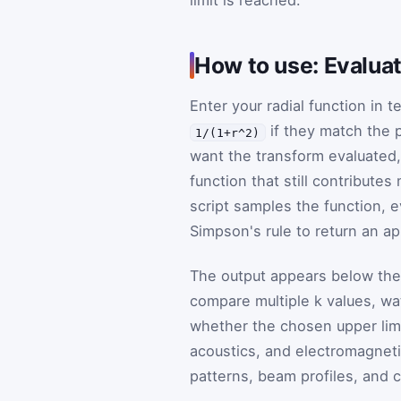
limit is reached.
How to use: Evaluat
Enter your radial function in 
if they match the 
1/(1+r^2)
want the transform evaluated, 
function that still contributes
script samples the function, e
Simpson's rule to return an a
The output appears below the 
compare multiple
k
values, wa
whether the chosen upper limit
acoustics, and electromagnetis
patterns, beam profiles, and cy