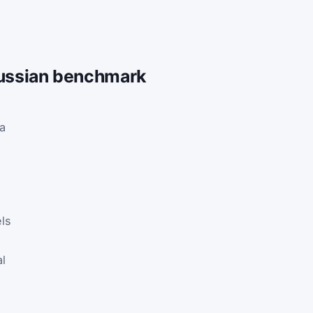
Gaussian benchmark
 a
ls
al