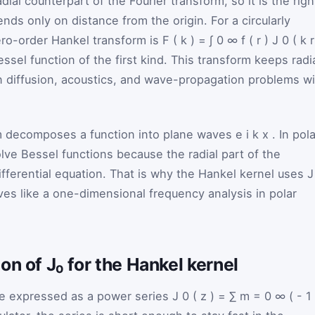
ial counterpart of the Fourier transform, so it is the righ
ds only on distance from the origin. For a circularly
zero-order Hankel transform is
F
(
k
)
=
∫
0
∞
f
(
r
)
J
0
(
k
ssel function of the first kind. This transform keeps radi
in diffusion, acoustics, and wave-propagation problems w
rm decomposes a function into plane waves
e
i
k
x
. In pol
lve Bessel functions because the radial part of the
ifferential equation. That is why the Hankel kernel uses
es like a one-dimensional frequency analysis in polar
on of J₀ for the Hankel kernel
e expressed as a power series
J
0
(
z
)
=
∑
m
=
0
∞
(
-
1