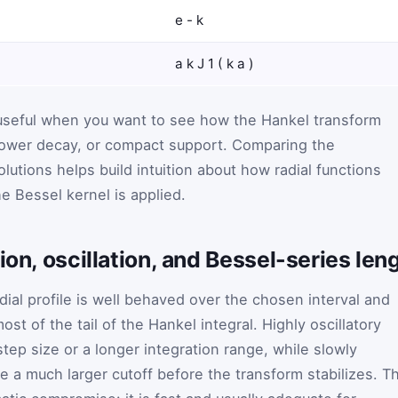
e
-
k
a
k
J
1
(
k
a
)
 useful when you want to see how the Hankel transform
ower decay, or compact support. Comparing the
olutions helps build intuition about how radial functions
e Bessel kernel is applied.
ion, oscillation, and Bessel-series len
ial profile is well behaved over the chosen interval and
ost of the tail of the Hankel integral. Highly oscillatory
tep size or a longer integration range, while slowly
e a much larger cutoff before the transform stabilizes. T