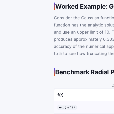
Worked Example: Gau
Consider the Gaussian functi
function has the analytic solu
and use an upper limit of 10.
produces approximately 0.303
accuracy of the numerical app
to 5 to see how truncating the
Benchmark Radial P
C
f(r)
exp(-r^2)