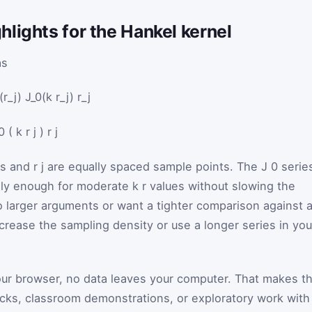
lights for the Hankel kernel
as
r_j) J_0(k r_j) r_j
0
(
k
r
j
)
r
j
ts and
r
j
are equally spaced sample points. The
J
0
serie
ally enough for moderate
k
r
values without slowing the
to larger arguments or want a tighter comparison against 
crease the sampling density or use a longer series in you
our browser, no data leaves your computer. That makes t
ecks, classroom demonstrations, or exploratory work with