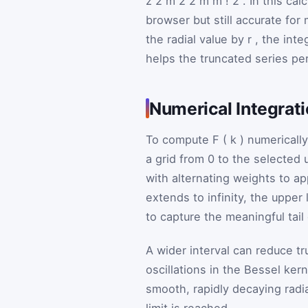
z
2
m
2
2
m
m
!
2
. In this ca
browser but still accurate fo
the radial value by
r
, the int
helps the truncated series per
Numerical Integrat
To compute
F
(
k
)
numerically
a grid from
0
to the selected 
with alternating weights to ap
extends to infinity, the upper 
to capture the meaningful tail 
A wider interval can reduce tr
oscillations in the Bessel ker
smooth, rapidly decaying radia