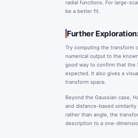
radial functions. For large-scal
be a better fit.
Further Exploratio
Try computing the transform 
numerical output to the known
good way to confirm that the
expected. It also gives a visu
transform space.
Beyond the Gaussian case, Ha
and distance-based similarit
rather than angle, the transf
description to a one-dimension