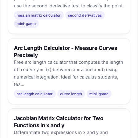
use the second-derivative test to classify the point.
hessian matrix calculator
second derivatives
mini-game
Arc Length Calculator - Measure Curves
Precisely
Free arc length calculator that computes the length
of a curve y = f(x) between x = a and x = b using
numerical integration. Ideal for calculus students,
tea...
arc length calculator
curve length
mini-game
Jacobian Matrix Calculator for Two
Functions in x and y
Differentiate two expressions in x and y and