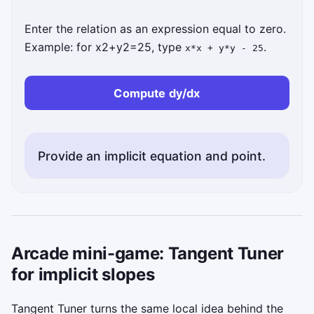
Enter the relation as an expression equal to zero.
Example: for
x
2
+
y
2
=
25
, type
.
x*x + y*y - 25
Compute dy/dx
Provide an implicit equation and point.
Arcade mini-game: Tangent Tuner
for implicit slopes
Tangent Tuner turns the same local idea behind the