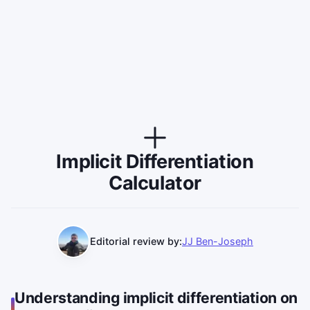
Implicit Differentiation
Calculator
Editorial review by:
JJ Ben-Joseph
Understanding implicit differentiation on