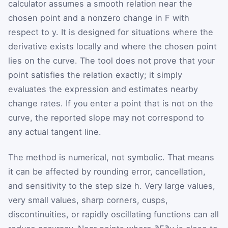
calculator assumes a smooth relation near the
chosen point and a nonzero change in
F
with
respect to
y
. It is designed for situations where the
derivative exists locally and where the chosen point
lies on the curve. The tool does not prove that your
point satisfies the relation exactly; it simply
evaluates the expression and estimates nearby
change rates. If you enter a point that is not on the
curve, the reported slope may not correspond to
any actual tangent line.
The method is numerical, not symbolic. That means
it can be affected by rounding error, cancellation,
and sensitivity to the step size
h
. Very large values,
very small values, sharp corners, cusps,
discontinuities, or rapidly oscillating functions can all