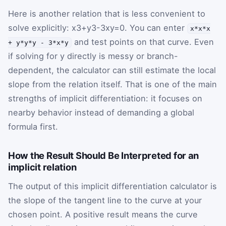
Here is another relation that is less convenient to
solve explicitly:
x
3
+
y
3
-
3
x
y
=
0
. You can enter
x*x*x
and test points on that curve. Even
+ y*y*y - 3*x*y
if solving for
y
directly is messy or branch-
dependent, the calculator can still estimate the local
slope from the relation itself. That is one of the main
strengths of implicit differentiation: it focuses on
nearby behavior instead of demanding a global
formula first.
How the Result Should Be Interpreted for an
implicit relation
The output of this implicit differentiation calculator is
the slope of the tangent line to the curve at your
chosen point. A positive result means the curve