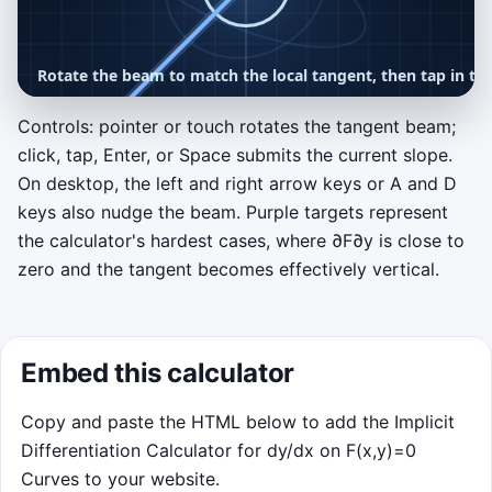
Controls: pointer or touch rotates the tangent beam;
click, tap, Enter, or Space submits the current slope.
OPTIONAL CHALLENGE
On desktop, the left and right arrow keys or A and D
Tangent Tuner
keys also nudge the beam. Purple targets represent
Rotate the tangent beam to match the slope
the calculator's hardest cases, where
∂
F
∂
y
is close to
label on each point. Click or tap when a blue
zero and the tangent becomes effectively vertical.
or purple target reaches the differentiate
ring, and ignore red decoys that are off the
curve.
Embed this calculator
Move pointer or drag to rotate
Tap, click, Enter, or Space to differentiate
Copy and paste the HTML below to add the Implicit
75-second run with escalating waves
Differentiation Calculator for dy/dx on F(x,y)=0
Curves to your website.