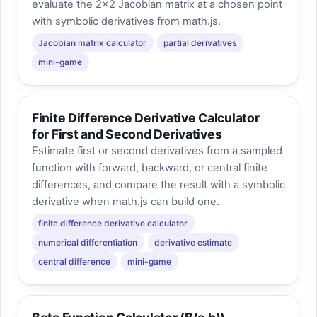
evaluate the 2×2 Jacobian matrix at a chosen point
with symbolic derivatives from math.js.
Jacobian matrix calculator
partial derivatives
mini-game
Finite Difference Derivative Calculator
for First and Second Derivatives
Estimate first or second derivatives from a sampled
function with forward, backward, or central finite
differences, and compare the result with a symbolic
derivative when math.js can build one.
finite difference derivative calculator
numerical differentiation
derivative estimate
central difference
mini-game