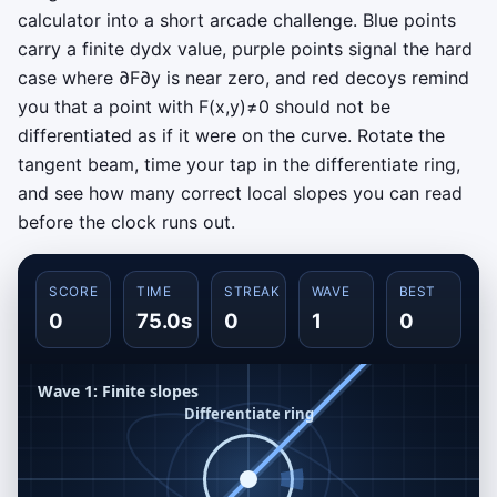
calculator into a short arcade challenge. Blue points
carry a finite
d
y
d
x
value, purple points signal the hard
case where
∂
F
∂
y
is near zero, and red decoys remind
you that a point with
F
(
x
,
y
)
≠
0
should not be
differentiated as if it were on the curve. Rotate the
tangent beam, time your tap in the differentiate ring,
and see how many correct local slopes you can read
before the clock runs out.
SCORE
TIME
STREAK
WAVE
BEST
0
75.0s
0
1
0