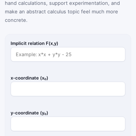
hand calculations, support experimentation, and
make an abstract calculus topic feel much more
concrete.
Implicit relation F(x,y)
x-coordinate (x₀)
y-coordinate (y₀)