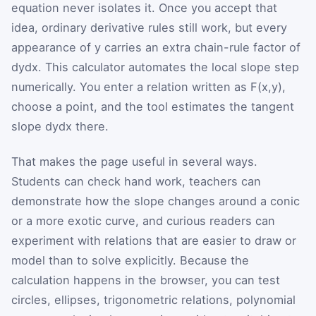
equation never isolates it. Once you accept that
idea, ordinary derivative rules still work, but every
appearance of
y
carries an extra chain-rule factor of
d
y
d
x
. This calculator automates the local slope step
numerically. You enter a relation written as
F
(
x
,
y
)
,
choose a point, and the tool estimates the tangent
slope
d
y
d
x
there.
That makes the page useful in several ways.
Students can check hand work, teachers can
demonstrate how the slope changes around a conic
or a more exotic curve, and curious readers can
experiment with relations that are easier to draw or
model than to solve explicitly. Because the
calculation happens in the browser, you can test
circles, ellipses, trigonometric relations, polynomial