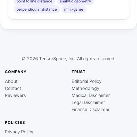
point to line distance
analytic geometry
perpendicular distance
mini-game
© 2026 TensorSpace, Inc. All rights reserved.
COMPANY
TRUST
About
Editorial Policy
Contact
Methodology
Reviewers
Medical Disclaimer
Legal Disclaimer
Finance Disclaimer
POLICIES
Privacy Policy