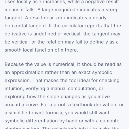
rises locally as
x
increases, while a negative result
means it falls. A large magnitude indicates a steep
tangent. A result near zero indicates a nearly
horizontal tangent. If the calculator reports that the
derivative is undefined or vertical, the tangent may
be vertical, or the relation may fail to define
y
as a
smooth local function of
x
there.
Because the value is numerical, it should be read as
an approximation rather than an exact symbolic
expression. That makes the tool ideal for checking
intuition, verifying a manual computation, or
exploring how the slope changes as you move
around a curve. For a proof, a textbook derivation, or
a simplified exact formula, you would still want
symbolic differentiation by hand or with a computer
algebra system. The calculator's job is to make the