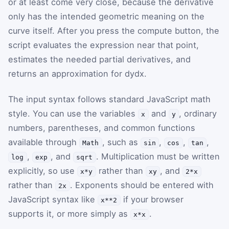
or at least come very close, because the derivative
only has the intended geometric meaning on the
curve itself. After you press the compute button, the
script evaluates the expression near that point,
estimates the needed partial derivatives, and
returns an approximation for
d
y
d
x
.
The input syntax follows standard JavaScript math
style. You can use the variables
and
, ordinary
x
y
numbers, parentheses, and common functions
available through
, such as
,
,
,
Math
sin
cos
tan
,
, and
. Multiplication must be written
log
exp
sqrt
explicitly, so use
rather than
, and
x*y
xy
2*x
rather than
. Exponents should be entered with
2x
JavaScript syntax like
if your browser
x**2
supports it, or more simply as
.
x*x