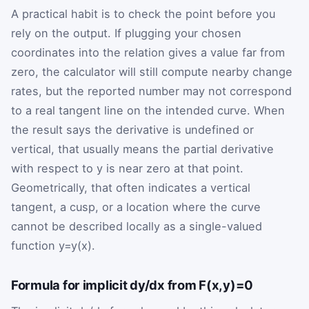
A practical habit is to check the point before you
rely on the output. If plugging your chosen
coordinates into the relation gives a value far from
zero, the calculator will still compute nearby change
rates, but the reported number may not correspond
to a real tangent line on the intended curve. When
the result says the derivative is undefined or
vertical, that usually means the partial derivative
with respect to
y
is near zero at that point.
Geometrically, that often indicates a vertical
tangent, a cusp, or a location where the curve
cannot be described locally as a single-valued
function
y
=
y
(
x
)
.
Formula for implicit dy/dx from F(x,y)=0