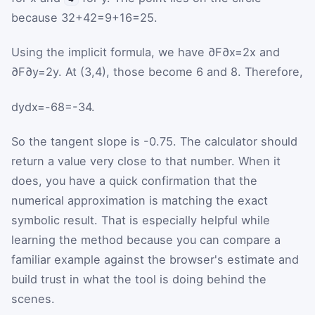
because
3
2
+
4
2
=
9
+
16
=
25
.
Using the implicit formula, we have
∂
F
∂
x
=
2
x
and
∂
F
∂
y
=
2
y
. At
(
3
,
4
)
, those become
6
and
8
. Therefore,
d
y
d
x
=
-
6
8
=
-
3
4
.
So the tangent slope is
-
0.75
. The calculator should
return a value very close to that number. When it
does, you have a quick confirmation that the
numerical approximation is matching the exact
symbolic result. That is especially helpful while
learning the method because you can compare a
familiar example against the browser's estimate and
build trust in what the tool is doing behind the
scenes.