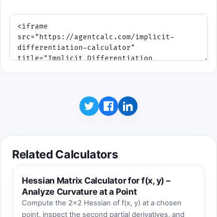
Click to play
Best score: 0. Blue targets use finite dy/dx
values. Purple targets mean Fy is near zero,
so the correct tangent is vertical. Red
targets represent points with F(x,y) ≠ 0.
Related Calculators
Hessian Matrix Calculator for f(x, y) –
Analyze Curvature at a Point
Compute the 2×2 Hessian of f(x, y) at a chosen
point, inspect the second partial derivatives, and