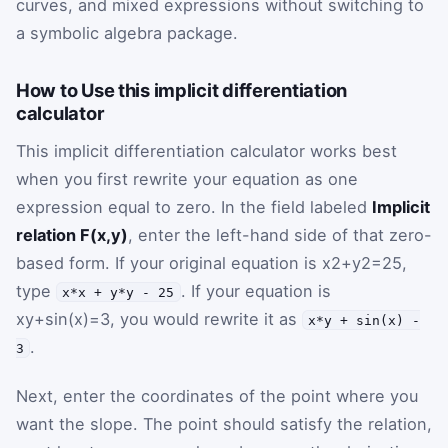
curves, and mixed expressions without switching to
a symbolic algebra package.
How to Use this implicit differentiation
calculator
This implicit differentiation calculator works best
when you first rewrite your equation as one
expression equal to zero. In the field labeled
Implicit
relation F(x,y)
, enter the left-hand side of that zero-
based form. If your original equation is
x
2
+
y
2
=
25
,
type
. If your equation is
x*x + y*y - 25
x
y
+
sin
(
x
)
=
3
, you would rewrite it as
x*y + sin(x) -
.
3
Next, enter the coordinates of the point where you
want the slope. The point should satisfy the relation,