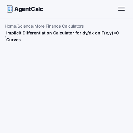
AgentCalc
Toggle
Home
Science
More Finance Calculators
Implicit Differentiation Calculator for dy/dx on F(x,y)=0
Curves