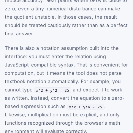
reduce accuracy. Near points where
∂
F
∂
y
is close to
zero, even a tiny numerical disturbance can make
the quotient unstable. In those cases, the result
should be treated cautiously rather than as a perfect
final answer.
There is also a notation assumption built into the
interface: you must enter the relation using
JavaScript-compatible syntax. That is convenient for
computation, but it means the tool does not parse
textbook notation automatically. For example, you
cannot type
and expect it to work
x^2 + y^2 = 25
as written. Instead, convert the equation to a zero-
based expression such as
.
x*x + y*y - 25
Likewise, multiplication must be explicit, and only
functions recognized through the browser's math
environment will evaluate correctly.