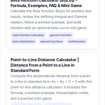
Beta Function Calculator (B(a,b)) -
Formula, Examples, FAQ & Mini Game
Calculate the Beta function B(a,b) for positive real
inputs, review the defining integral and Gamma
relation, follow a worked example, and build
intuition with an optional beta-curve mini game.
beta function calculator
gamma function
beta distribution
special functions
mathematics
Point-to-Line Distance Calculator |
Distance from a Point to a Line in
Standard Form
Compute the perpendicular distance from a point
to a line in standard form Ax + By + C = 0 with this
point-to-line distance calculator. It includes the
formula, a worked example, interpretation notes,
and a practice mini-game.