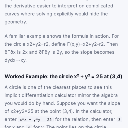
the derivative easier to interpret on complicated
curves where solving explicitly would hide the
geometry.
A familiar example shows the formula in action. For
the circle
x
2
+
y
2
=
r
2
, define
F
(
x
,
y
)
=
x
2
+
y
2
-
r
2
. Then
∂
F
∂
x
is
2
x
and
∂
F
∂
y
is
2
y
, so the slope becomes
d
y
d
x
=
-
x
y
.
Worked Example: the circle x² + y² = 25 at (3,4)
A circle is one of the clearest places to see this
implicit differentiation calculator mirror the algebra
you would do by hand. Suppose you want the slope
of
x
2
+
y
2
=
25
at the point
(
3
,
4
)
. In the calculator,
enter
for the relation, then enter
x*x + y*y - 25
3
for
x
and
for
y
. The point lies on the circle
4