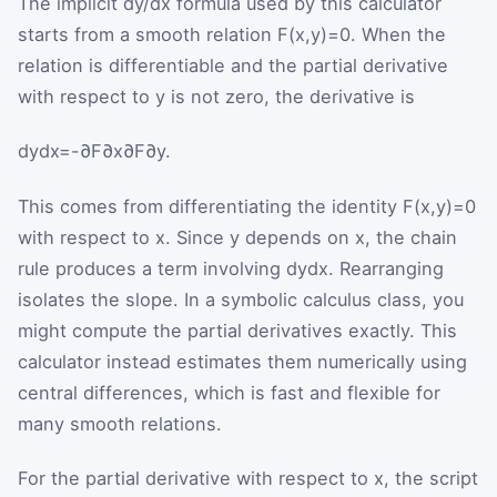
The implicit dy/dx formula used by this calculator
starts from a smooth relation
F
(
x
,
y
)
=
0
. When the
relation is differentiable and the partial derivative
with respect to
y
is not zero, the derivative is
d
y
d
x
=
-
∂
F
∂
x
∂
F
∂
y
.
This comes from differentiating the identity
F
(
x
,
y
)
=
0
with respect to
x
. Since
y
depends on
x
, the chain
rule produces a term involving
d
y
d
x
. Rearranging
isolates the slope. In a symbolic calculus class, you
might compute the partial derivatives exactly. This
calculator instead estimates them numerically using
central differences, which is fast and flexible for
many smooth relations.
For the partial derivative with respect to
x
, the script