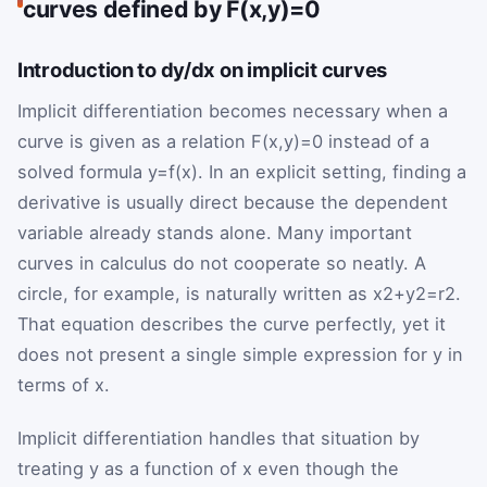
curves defined by F(x,y)=0
Introduction to dy/dx on implicit curves
Implicit differentiation becomes necessary when a
curve is given as a relation
F
(
x
,
y
)
=
0
instead of a
solved formula
y
=
f
(
x
)
. In an explicit setting, finding a
derivative is usually direct because the dependent
variable already stands alone. Many important
curves in calculus do not cooperate so neatly. A
circle, for example, is naturally written as
x
2
+
y
2
=
r
2
.
That equation describes the curve perfectly, yet it
does not present a single simple expression for
y
in
terms of
x
.
Implicit differentiation handles that situation by
treating
y
as a function of
x
even though the