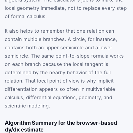
local geometry immediate, not to replace every step
of formal calculus.
It also helps to remember that one relation can
contain multiple branches. A circle, for instance,
contains both an upper semicircle and a lower
semicircle. The same point-to-slope formula works
on each branch because the local tangent is
determined by the nearby behavior of the full
relation. That local point of view is why implicit
differentiation appears so often in multivariable
calculus, differential equations, geometry, and
scientific modeling.
Algorithm Summary for the browser-based
dy/dx estimate