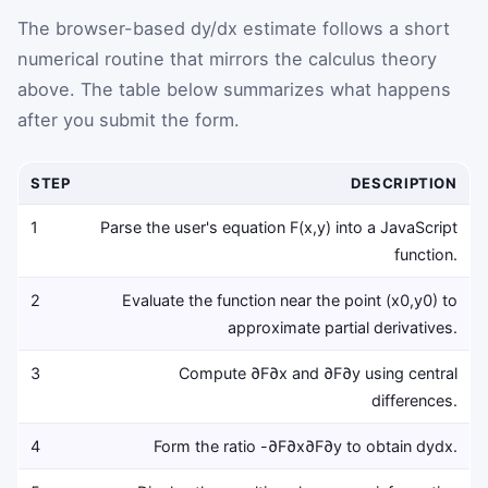
The browser-based dy/dx estimate follows a short
numerical routine that mirrors the calculus theory
above. The table below summarizes what happens
after you submit the form.
STEP
DESCRIPTION
1
Parse the user's equation
F
(
x
,
y
)
into a JavaScript
function.
2
Evaluate the function near the point
(
x
0
,
y
0
)
to
approximate partial derivatives.
3
Compute
∂
F
∂
x
and
∂
F
∂
y
using central
differences.
4
Form the ratio
-
∂
F
∂
x
∂
F
∂
y
to obtain
d
y
d
x
.