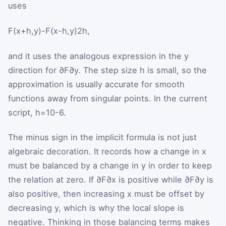
uses
F
(
x
+
h
,
y
)
-
F
(
x
-
h
,
y
)
2
h
,
and it uses the analogous expression in the
y
direction for
∂
F
∂
y
. The step size
h
is small, so the
approximation is usually accurate for smooth
functions away from singular points. In the current
script,
h
=
10
-
6
.
The minus sign in the implicit formula is not just
algebraic decoration. It records how a change in
x
must be balanced by a change in
y
in order to keep
the relation at zero. If
∂
F
∂
x
is positive while
∂
F
∂
y
is
also positive, then increasing
x
must be offset by
decreasing
y
, which is why the local slope is
negative. Thinking in those balancing terms makes