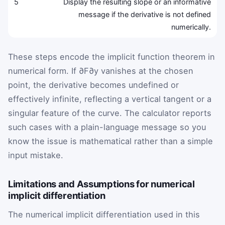
5
Display the resulting slope or an informative
message if the derivative is not defined
numerically.
These steps encode the implicit function theorem in
numerical form. If
∂
F
∂
y
vanishes at the chosen
point, the derivative becomes undefined or
effectively infinite, reflecting a vertical tangent or a
singular feature of the curve. The calculator reports
such cases with a plain-language message so you
know the issue is mathematical rather than a simple
input mistake.
Limitations and Assumptions for numerical
implicit differentiation
The numerical implicit differentiation used in this