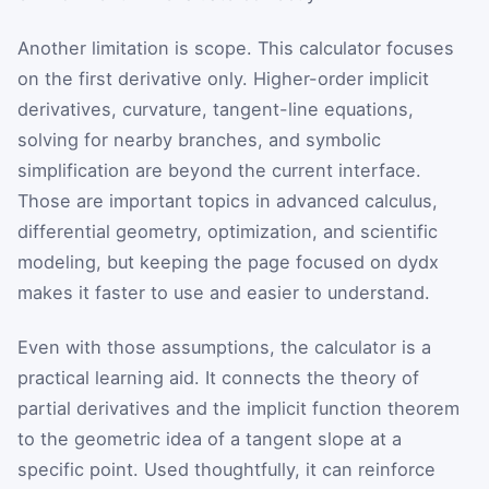
Another limitation is scope. This calculator focuses
on the first derivative only. Higher-order implicit
derivatives, curvature, tangent-line equations,
solving for nearby branches, and symbolic
simplification are beyond the current interface.
Those are important topics in advanced calculus,
differential geometry, optimization, and scientific
modeling, but keeping the page focused on
d
y
d
x
makes it faster to use and easier to understand.
Even with those assumptions, the calculator is a
practical learning aid. It connects the theory of
partial derivatives and the implicit function theorem
to the geometric idea of a tangent slope at a
specific point. Used thoughtfully, it can reinforce