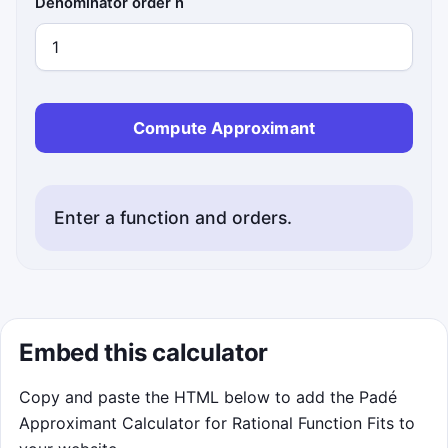
Denominator order n
Compute Approximant
Enter a function and orders.
Embed this calculator
Copy and paste the HTML below to add the Padé
Approximant Calculator for Rational Function Fits to