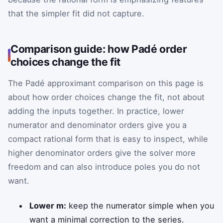
that the simpler fit did not capture.
Comparison guide: how Padé order
choices change the fit
The Padé approximant comparison on this page is
about how order choices change the fit, not about
adding the inputs together. In practice, lower
numerator and denominator orders give you a
compact rational form that is easy to inspect, while
higher denominator orders give the solver more
freedom and can also introduce poles you do not
want.
Lower m:
keep the numerator simple when you
want a minimal correction to the series.