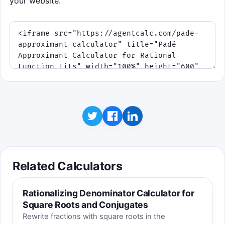
your website.
Related Calculators
Rationalizing Denominator Calculator for
Square Roots and Conjugates
Rewrite fractions with square roots in the