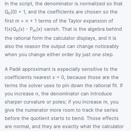
In the script, the denominator is normalized so that
Q
(0) = 1, and the coefficients are chosen so the
n
first m + n + 1 terms of the Taylor expansion of
f(x)Q
(x) - P
(x) vanish. That is the algebra behind
n
m
the rational form the calculator displays, and it is
also the reason the output can change noticeably
when you change either order by just one step.
A Padé approximant is especially sensitive to the
coefficients nearest x = 0, because those are the
terms the solver uses to pin down the rational fit. If
you increase n, the denominator can introduce
sharper curvature or poles; if you increase m, you
give the numerator more room to track the series
before the quotient starts to bend. Those effects
are normal, and they are exactly what the calculator