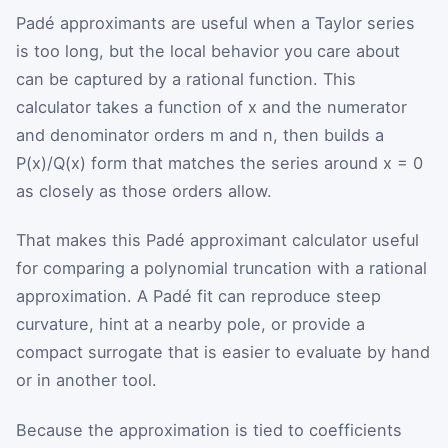
Padé approximants are useful when a Taylor series
is too long, but the local behavior you care about
can be captured by a rational function. This
calculator takes a function of x and the numerator
and denominator orders m and n, then builds a
P(x)/Q(x) form that matches the series around x = 0
as closely as those orders allow.
That makes this Padé approximant calculator useful
for comparing a polynomial truncation with a rational
approximation. A Padé fit can reproduce steep
curvature, hint at a nearby pole, or provide a
compact surrogate that is easier to evaluate by hand
or in another tool.
Because the approximation is tied to coefficients