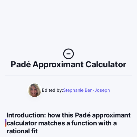
Padé Approximant Calculator
Edited by:
Stephanie Ben-Joseph
Introduction: how this Padé approximant
calculator matches a function with a
rational fit