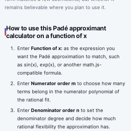
remains believable where you plan to use it.
How to use this Padé approximant
calculator on a function of x
Enter
Function of x:
as the expression you
want the Padé approximation to match, such
as sin(x), exp(x), or another math.js-
compatible formula.
Enter
Numerator order m
to choose how many
terms belong in the numerator polynomial of
the rational fit.
Enter
Denominator order n
to set the
denominator degree and decide how much
rational flexibility the approximation has.