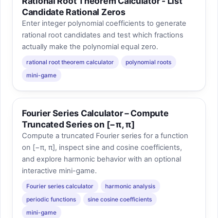
Rational Root Theorem Calculator - List
Candidate Rational Zeros
Enter integer polynomial coefficients to generate
rational root candidates and test which fractions
actually make the polynomial equal zero.
rational root theorem calculator
polynomial roots
mini-game
Fourier Series Calculator – Compute
Truncated Series on [−π, π]
Compute a truncated Fourier series for a function
on [−π, π], inspect sine and cosine coefficients,
and explore harmonic behavior with an optional
interactive mini-game.
Fourier series calculator
harmonic analysis
periodic functions
sine cosine coefficients
mini-game