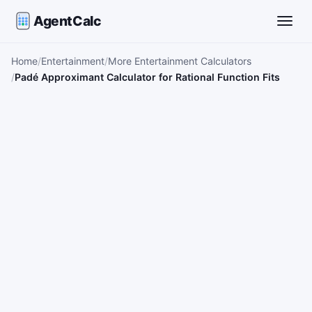
AgentCalc
Toggle
Home
Entertainment
More Entertainment Calculators
Padé Approximant Calculator for Rational Function Fits