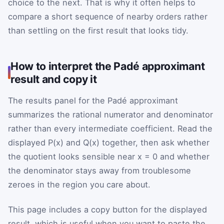
choice to the next. That is why it often helps to
compare a short sequence of nearby orders rather
than settling on the first result that looks tidy.
How to interpret the Padé approximant
result and copy it
The results panel for the Padé approximant
summarizes the rational numerator and denominator
rather than every intermediate coefficient. Read the
displayed P(x) and Q(x) together, then ask whether
the quotient looks sensible near x = 0 and whether
the denominator stays away from troublesome
zeroes in the region you care about.
This page includes a copy button for the displayed
result, which is useful when you want to paste the