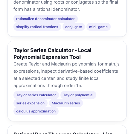
denominator using roots or conjugates so the final
form has a rational denominator.
rationalize denominator calculator
simplify radical fractions
conjugate
mini-game
Taylor Series Calculator - Local
Polynomial Expansion Tool
Create Taylor and Maclaurin polynomials for math.js
expressions, inspect derivative-based coefficients
at a selected center, and study finite local
approximations through order 15.
Taylor series calculator
Taylor polynomial
series expansion
Maclaurin series
calculus approximation