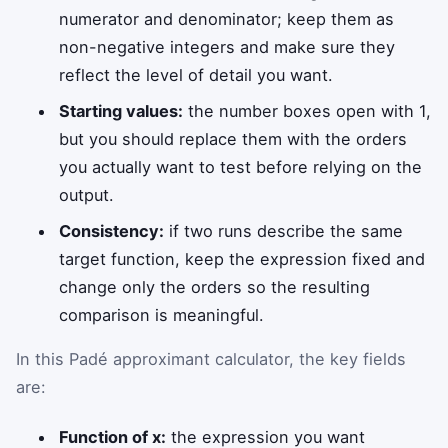
numerator and denominator; keep them as
non-negative integers and make sure they
reflect the level of detail you want.
Starting values:
the number boxes open with 1,
but you should replace them with the orders
you actually want to test before relying on the
output.
Consistency:
if two runs describe the same
target function, keep the expression fixed and
change only the orders so the resulting
comparison is meaningful.
In this Padé approximant calculator, the key fields
are:
Function of x:
the expression you want