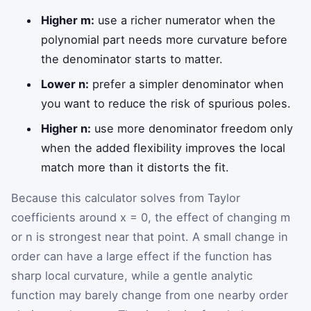
Higher m:
use a richer numerator when the
polynomial part needs more curvature before
the denominator starts to matter.
Lower n:
prefer a simpler denominator when
you want to reduce the risk of spurious poles.
Higher n:
use more denominator freedom only
when the added flexibility improves the local
match more than it distorts the fit.
Because this calculator solves from Taylor
coefficients around x = 0, the effect of changing m
or n is strongest near that point. A small change in
order can have a large effect if the function has
sharp local curvature, while a gentle analytic
function may barely change from one nearby order