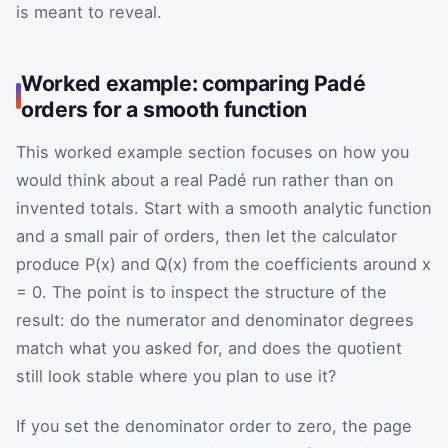
is meant to reveal.
Worked example: comparing Padé
orders for a smooth function
This worked example section focuses on how you
would think about a real Padé run rather than on
invented totals. Start with a smooth analytic function
and a small pair of orders, then let the calculator
produce P(x) and Q(x) from the coefficients around x
= 0. The point is to inspect the structure of the
result: do the numerator and denominator degrees
match what you asked for, and does the quotient
still look stable where you plan to use it?
If you set the denominator order to zero, the page