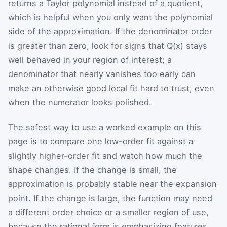
returns a Taylor polynomial instead of a quotient,
which is helpful when you only want the polynomial
side of the approximation. If the denominator order
is greater than zero, look for signs that Q(x) stays
well behaved in your region of interest; a
denominator that nearly vanishes too early can
make an otherwise good local fit hard to trust, even
when the numerator looks polished.
The safest way to use a worked example on this
page is to compare one low-order fit against a
slightly higher-order fit and watch how much the
shape changes. If the change is small, the
approximation is probably stable near the expansion
point. If the change is large, the function may need
a different order choice or a smaller region of use,
because the rational form is emphasizing features