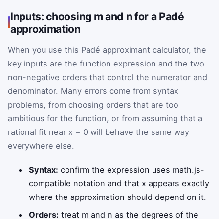
Inputs: choosing m and n for a Padé
approximation
When you use this Padé approximant calculator, the
key inputs are the function expression and the two
non-negative orders that control the numerator and
denominator. Many errors come from syntax
problems, from choosing orders that are too
ambitious for the function, or from assuming that a
rational fit near x = 0 will behave the same way
everywhere else.
Syntax:
confirm the expression uses math.js-
compatible notation and that x appears exactly
where the approximation should depend on it.
Orders:
treat m and n as the degrees of the