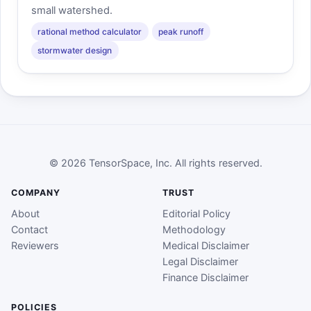
small watershed.
rational method calculator
peak runoff
stormwater design
© 2026 TensorSpace, Inc. All rights reserved.
COMPANY
TRUST
About
Editorial Policy
Contact
Methodology
Reviewers
Medical Disclaimer
Legal Disclaimer
Finance Disclaimer
POLICIES