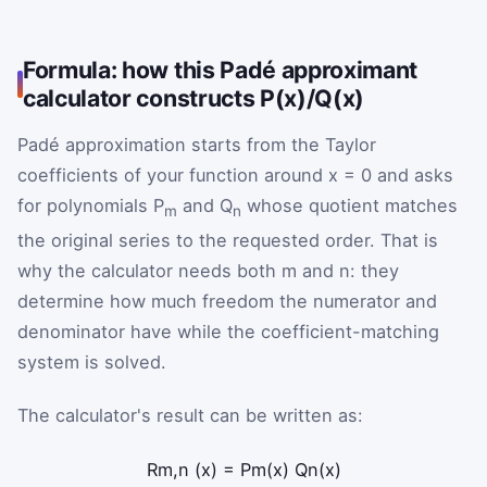
Formula: how this Padé approximant
calculator constructs P(x)/Q(x)
Padé approximation starts from the Taylor
coefficients of your function around x = 0 and asks
for polynomials P
and Q
whose quotient matches
m
n
the original series to the requested order. That is
why the calculator needs both m and n: they
determine how much freedom the numerator and
denominator have while the coefficient-matching
system is solved.
The calculator's result can be written as:
R
m
,
n
(
x
)
=
P
m
(
x
)
Q
n
(
x
)