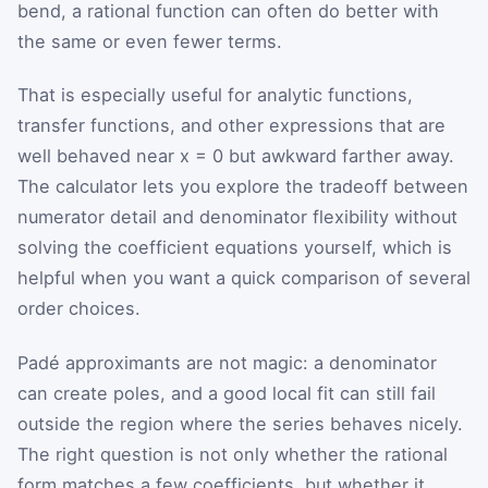
bend, a rational function can often do better with
the same or even fewer terms.
That is especially useful for analytic functions,
transfer functions, and other expressions that are
well behaved near x = 0 but awkward farther away.
The calculator lets you explore the tradeoff between
numerator detail and denominator flexibility without
solving the coefficient equations yourself, which is
helpful when you want a quick comparison of several
order choices.
Padé approximants are not magic: a denominator
can create poles, and a good local fit can still fail
outside the region where the series behaves nicely.
The right question is not only whether the rational
form matches a few coefficients, but whether it