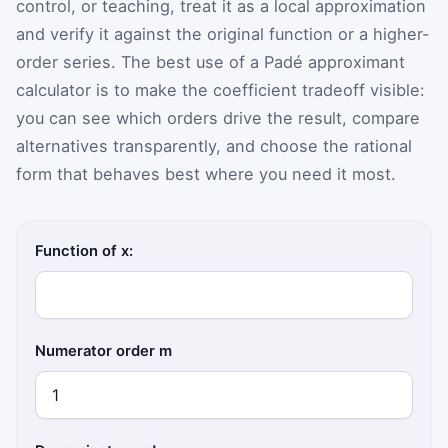
control, or teaching, treat it as a local approximation
and verify it against the original function or a higher-
order series. The best use of a Padé approximant
calculator is to make the coefficient tradeoff visible:
you can see which orders drive the result, compare
alternatives transparently, and choose the rational
form that behaves best where you need it most.
Function of x:
Numerator order m