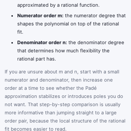
approximated by a rational function.
Numerator order m:
the numerator degree that
shapes the polynomial on top of the rational
fit.
Denominator order n:
the denominator degree
that determines how much flexibility the
rational part has.
If you are unsure about m and n, start with a small
numerator and denominator, then increase one
order at a time to see whether the Padé
approximation stabilizes or introduces poles you do
not want. That step-by-step comparison is usually
more informative than jumping straight to a large
order pair, because the local structure of the rational
fit becomes easier to read.