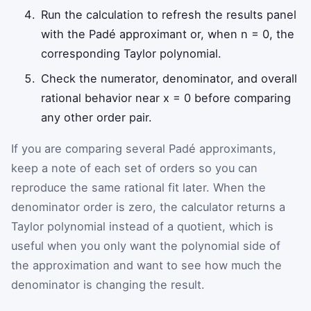
Run the calculation to refresh the results panel
with the Padé approximant or, when n = 0, the
corresponding Taylor polynomial.
Check the numerator, denominator, and overall
rational behavior near x = 0 before comparing
any other order pair.
If you are comparing several Padé approximants,
keep a note of each set of orders so you can
reproduce the same rational fit later. When the
denominator order is zero, the calculator returns a
Taylor polynomial instead of a quotient, which is
useful when you only want the polynomial side of
the approximation and want to see how much the
denominator is changing the result.