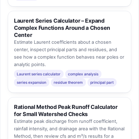
Laurent Series Calculator – Expand
Complex Functions Around a Chosen
Center
Estimate Laurent coefficients about a chosen
center, inspect principal parts and residues, and
see how a complex function behaves near poles or
analytic points.
Laurent series calculator
complex analysis
series expansion
residue theorem
principal part
Rational Method Peak Runoff Calculator
for Small Watershed Checks
Estimate peak discharge from runoff coefficient,
rainfall intensity, and drainage area with the Rational
Method, then review cfs and m³/s results for a