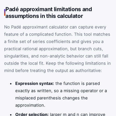
Padé approximant limitations and
assumptions in this calculator
No Padé approximant calculator can capture every
feature of a complicated function. This tool matches
a finite set of series coefficients and gives you a
practical rational approximation, but branch cuts,
singularities, and non-analytic behavior can still fall
outside the local fit. Keep the following limitations in
mind before treating the output as authoritative:
Expression syntax:
the function is parsed
exactly as written, so a missing operator or a
misplaced parenthesis changes the
approximation.
Order selection:
larger m and n can improve