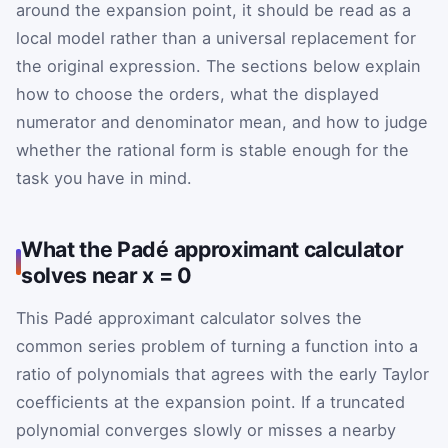
around the expansion point, it should be read as a
local model rather than a universal replacement for
the original expression. The sections below explain
how to choose the orders, what the displayed
numerator and denominator mean, and how to judge
whether the rational form is stable enough for the
task you have in mind.
What the Padé approximant calculator
solves near x = 0
This Padé approximant calculator solves the
common series problem of turning a function into a
ratio of polynomials that agrees with the early Taylor
coefficients at the expansion point. If a truncated
polynomial converges slowly or misses a nearby