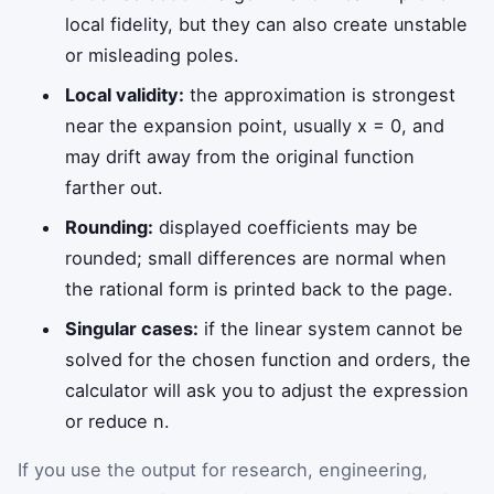
local fidelity, but they can also create unstable
or misleading poles.
Local validity:
the approximation is strongest
near the expansion point, usually x = 0, and
may drift away from the original function
farther out.
Rounding:
displayed coefficients may be
rounded; small differences are normal when
the rational form is printed back to the page.
Singular cases:
if the linear system cannot be
solved for the chosen function and orders, the
calculator will ask you to adjust the expression
or reduce n.
If you use the output for research, engineering,