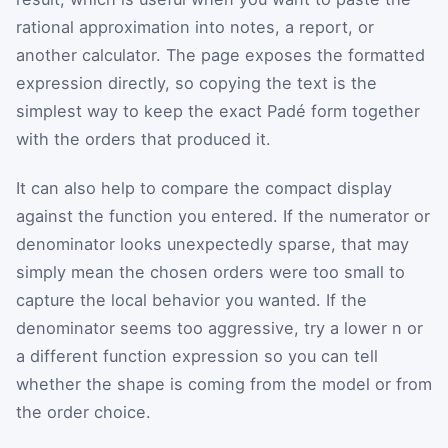
rational approximation into notes, a report, or
another calculator. The page exposes the formatted
expression directly, so copying the text is the
simplest way to keep the exact Padé form together
with the orders that produced it.
It can also help to compare the compact display
against the function you entered. If the numerator or
denominator looks unexpectedly sparse, that may
simply mean the chosen orders were too small to
capture the local behavior you wanted. If the
denominator seems too aggressive, try a lower n or
a different function expression so you can tell
whether the shape is coming from the model or from
the order choice.