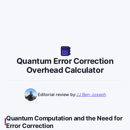
Quantum Error Correction
Overhead Calculator
Editorial review by:
JJ Ben-Joseph
Quantum Computation and the Need for
Error Correction