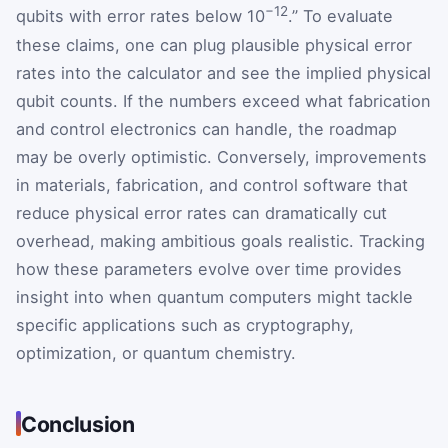
−12
qubits with error rates below 10
.” To evaluate
these claims, one can plug plausible physical error
rates into the calculator and see the implied physical
qubit counts. If the numbers exceed what fabrication
and control electronics can handle, the roadmap
may be overly optimistic. Conversely, improvements
in materials, fabrication, and control software that
reduce physical error rates can dramatically cut
overhead, making ambitious goals realistic. Tracking
how these parameters evolve over time provides
insight into when quantum computers might tackle
specific applications such as cryptography,
optimization, or quantum chemistry.
Conclusion