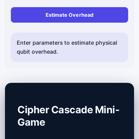
Estimate Overhead
Enter parameters to estimate physical
qubit overhead.
Cipher Cascade Mini-
Game