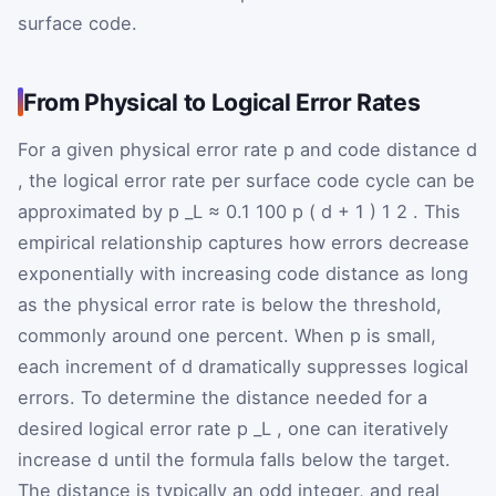
surface code.
From Physical to Logical Error Rates
For a given physical error rate
p
and code distance
d
, the logical error rate per surface code cycle can be
approximated by
p
_L
≈
0.1
100
p
(
d
+
1
)
1
2
. This
empirical relationship captures how errors decrease
exponentially with increasing code distance as long
as the physical error rate is below the threshold,
commonly around one percent. When
p
is small,
each increment of
d
dramatically suppresses logical
errors. To determine the distance needed for a
desired logical error rate
p
_L
, one can iteratively
increase
d
until the formula falls below the target.
The distance is typically an odd integer, and real