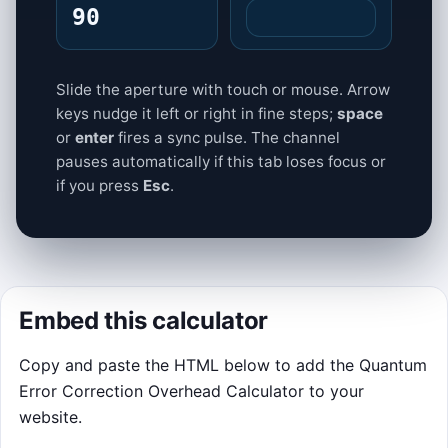
90
Slide the aperture with touch or mouse. Arrow
keys nudge it left or right in fine steps;
space
or
enter
fires a sync pulse. The channel
pauses automatically if this tab loses focus or
if you press
Esc
.
Embed this calculator
Copy and paste the HTML below to add the Quantum
Error Correction Overhead Calculator to your
website.