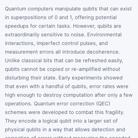
Quantum computers manipulate qubits that can exist
in superpositions of 0 and 1, offering potential
speedups for certain tasks. However, qubits are
extraordinarily sensitive to noise. Environmental
interactions, imperfect control pulses, and
measurement errors all introduce decoherence.
Unlike classical bits that can be refreshed easily,
qubits cannot be copied or re-amplified without
disturbing their state. Early experiments showed
that even with a handful of qubits, error rates were
high enough to destroy computation after only a few
operations. Quantum error correction (QEC)
schemes were developed to combat this fragility.
They encode a logical qubit into a larger set of
physical qubits in a way that allows detection and
correction of errors without measuring the encoded