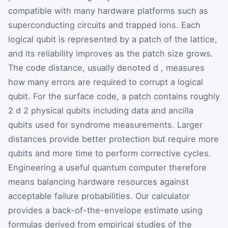
compatible with many hardware platforms such as
superconducting circuits and trapped ions. Each
logical qubit is represented by a patch of the lattice,
and its reliability improves as the patch size grows.
The code distance, usually denoted
d
, measures
how many errors are required to corrupt a logical
qubit. For the surface code, a patch contains roughly
2
d
2
physical qubits including data and ancilla
qubits used for syndrome measurements. Larger
distances provide better protection but require more
qubits and more time to perform corrective cycles.
Engineering a useful quantum computer therefore
means balancing hardware resources against
acceptable failure probabilities. Our calculator
provides a back-of-the-envelope estimate using
formulas derived from empirical studies of the