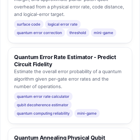
overhead from a physical error rate, code distance,
and logical-error target.
surface code
logical error rate
quantum error correction
threshold
mini-game
Quantum Error Rate Estimator - Predict
Circuit Fidelity
Estimate the overall error probability of a quantum
algorithm given per-gate error rates and the
number of operations.
quantum error rate calculator
qubit decoherence estimator
quantum computing reliability
mini-game
Quantum Annealing Physical Qubit