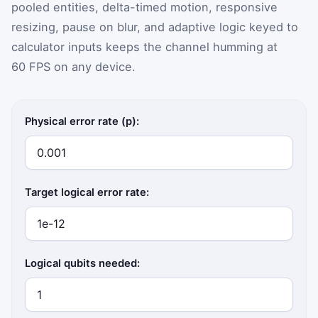
pooled entities, delta-timed motion, responsive
resizing, pause on blur, and adaptive logic keyed to
calculator inputs keeps the channel humming at
60 FPS on any device.
Physical error rate (p):
Target logical error rate:
Logical qubits needed: