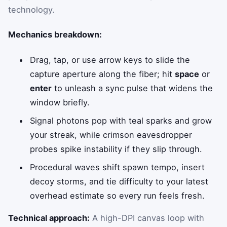
technology.
Mechanics breakdown:
Drag, tap, or use arrow keys to slide the
capture aperture along the fiber; hit
space
or
enter
to unleash a sync pulse that widens the
window briefly.
Signal photons pop with teal sparks and grow
your streak, while crimson eavesdropper
probes spike instability if they slip through.
Procedural waves shift spawn tempo, insert
decoy storms, and tie difficulty to your latest
overhead estimate so every run feels fresh.
Technical approach:
A high-DPI canvas loop with