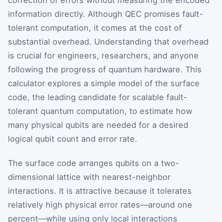
information directly. Although QEC promises fault-
tolerant computation, it comes at the cost of
substantial overhead. Understanding that overhead
is crucial for engineers, researchers, and anyone
following the progress of quantum hardware. This
calculator explores a simple model of the surface
code, the leading candidate for scalable fault-
tolerant quantum computation, to estimate how
many physical qubits are needed for a desired
logical qubit count and error rate.
The surface code arranges qubits on a two-
dimensional lattice with nearest-neighbor
interactions. It is attractive because it tolerates
relatively high physical error rates—around one
percent—while using only local interactions