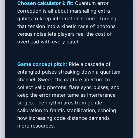
Chosen calculator & fit:
Quantum error
correction is all about marshalling extra
qubits to keep information secure. Turning
that tension into a kinetic race of photons
versus noise lets players feel the cost of
overhead with every catch.
Game concept pitch:
Ride a cascade of
entangled pulses streaking down a quantum
channel. Sweep the capture aperture to
collect valid photons, flare sync pulses, and
keep the error meter tame as interference
surges. The rhythm arcs from gentle
calibration to frantic stabilization, echoing
how increasing code distance demands
more resources.