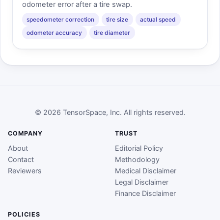
odometer error after a tire swap.
speedometer correction
tire size
actual speed
odometer accuracy
tire diameter
© 2026 TensorSpace, Inc. All rights reserved.
COMPANY
TRUST
About
Editorial Policy
Contact
Methodology
Reviewers
Medical Disclaimer
Legal Disclaimer
Finance Disclaimer
POLICIES