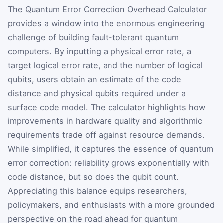
The Quantum Error Correction Overhead Calculator
provides a window into the enormous engineering
challenge of building fault-tolerant quantum
computers. By inputting a physical error rate, a
target logical error rate, and the number of logical
qubits, users obtain an estimate of the code
distance and physical qubits required under a
surface code model. The calculator highlights how
improvements in hardware quality and algorithmic
requirements trade off against resource demands.
While simplified, it captures the essence of quantum
error correction: reliability grows exponentially with
code distance, but so does the qubit count.
Appreciating this balance equips researchers,
policymakers, and enthusiasts with a more grounded
perspective on the road ahead for quantum