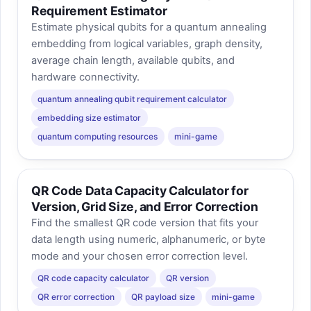
Requirement Estimator
Estimate physical qubits for a quantum annealing
embedding from logical variables, graph density,
average chain length, available qubits, and
hardware connectivity.
quantum annealing qubit requirement calculator
embedding size estimator
quantum computing resources
mini-game
QR Code Data Capacity Calculator for
Version, Grid Size, and Error Correction
Find the smallest QR code version that fits your
data length using numeric, alphanumeric, or byte
mode and your chosen error correction level.
QR code capacity calculator
QR version
QR error correction
QR payload size
mini-game