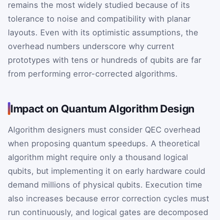
remains the most widely studied because of its
tolerance to noise and compatibility with planar
layouts. Even with its optimistic assumptions, the
overhead numbers underscore why current
prototypes with tens or hundreds of qubits are far
from performing error-corrected algorithms.
Impact on Quantum Algorithm Design
Algorithm designers must consider QEC overhead
when proposing quantum speedups. A theoretical
algorithm might require only a thousand logical
qubits, but implementing it on early hardware could
demand millions of physical qubits. Execution time
also increases because error correction cycles must
run continuously, and logical gates are decomposed