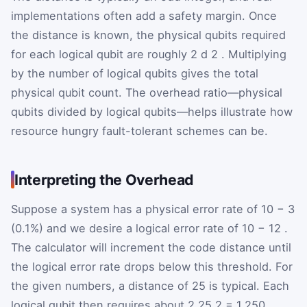
implementations often add a safety margin. Once
the distance is known, the physical qubits required
for each logical qubit are roughly
2
d
2
. Multiplying
by the number of logical qubits gives the total
physical qubit count. The overhead ratio—physical
qubits divided by logical qubits—helps illustrate how
resource hungry fault-tolerant schemes can be.
Interpreting the Overhead
Suppose a system has a physical error rate of
10
−
3
(0.1%) and we desire a logical error rate of
10
−
12
.
The calculator will increment the code distance until
the logical error rate drops below this threshold. For
the given numbers, a distance of 25 is typical. Each
logical qubit then requires about
2
25
2
= 1,250