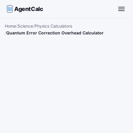
AgentCalc
Toggle
Home
Science
Physics Calculators
Quantum Error Correction Overhead Calculator