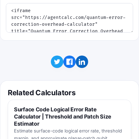
Related Calculators
Surface Code Logical Error Rate
Calculator | Threshold and Patch Size
Estimator
Estimate surface-code logical error rate, threshold
margin, and approximate planar-patch qubit