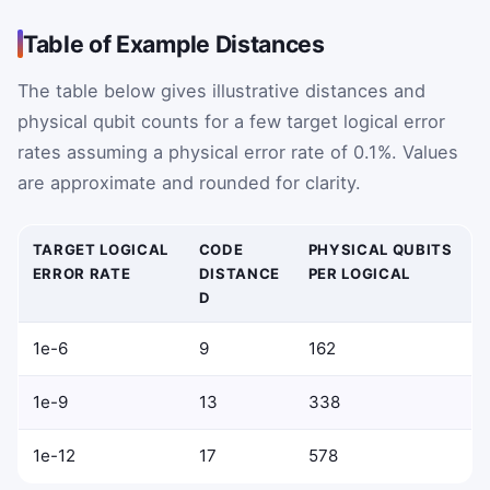
Table of Example Distances
The table below gives illustrative distances and
physical qubit counts for a few target logical error
rates assuming a physical error rate of 0.1%. Values
are approximate and rounded for clarity.
TARGET LOGICAL
CODE
PHYSICAL QUBITS
ERROR RATE
DISTANCE
PER LOGICAL
D
1e-6
9
162
1e-9
13
338
1e-12
17
578