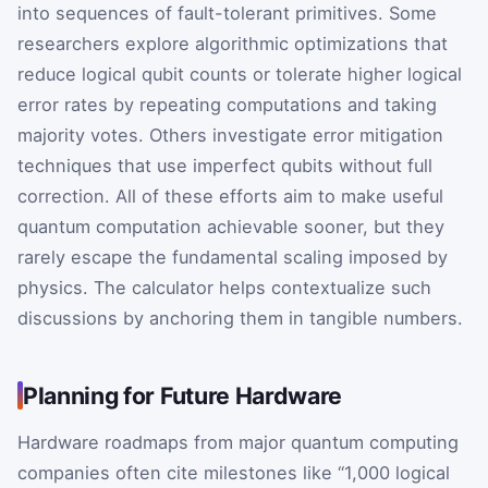
into sequences of fault-tolerant primitives. Some
researchers explore algorithmic optimizations that
reduce logical qubit counts or tolerate higher logical
error rates by repeating computations and taking
majority votes. Others investigate error mitigation
techniques that use imperfect qubits without full
correction. All of these efforts aim to make useful
quantum computation achievable sooner, but they
rarely escape the fundamental scaling imposed by
physics. The calculator helps contextualize such
discussions by anchoring them in tangible numbers.
Planning for Future Hardware
Hardware roadmaps from major quantum computing
companies often cite milestones like “1,000 logical