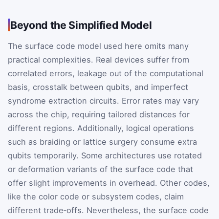
Beyond the Simplified Model
The surface code model used here omits many
practical complexities. Real devices suffer from
correlated errors, leakage out of the computational
basis, crosstalk between qubits, and imperfect
syndrome extraction circuits. Error rates may vary
across the chip, requiring tailored distances for
different regions. Additionally, logical operations
such as braiding or lattice surgery consume extra
qubits temporarily. Some architectures use rotated
or deformation variants of the surface code that
offer slight improvements in overhead. Other codes,
like the color code or subsystem codes, claim
different trade‑offs. Nevertheless, the surface code