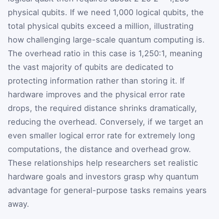
physical qubits. If we need 1,000 logical qubits, the
total physical qubits exceed a million, illustrating
how challenging large-scale quantum computing is.
The overhead ratio in this case is 1,250:1, meaning
the vast majority of qubits are dedicated to
protecting information rather than storing it. If
hardware improves and the physical error rate
drops, the required distance shrinks dramatically,
reducing the overhead. Conversely, if we target an
even smaller logical error rate for extremely long
computations, the distance and overhead grow.
These relationships help researchers set realistic
hardware goals and investors grasp why quantum
advantage for general-purpose tasks remains years
away.