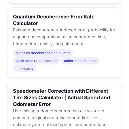
Quantum Decoherence Error Rate
Calculator
Estimate decoherence-induced error probability for
a quantum computation using coherence time,
temperature, noise, and gate count.
quantum decoherence calculator
qubit error rate estimator
coherence time tool
mini-game
Speedometer Correction with Different
Tire Sizes Calculator | Actual Speed and
Odometer Error
Use this speedometer correction calculator to
compare original and replacement tire sizes,
estimate your real road speed, and understand