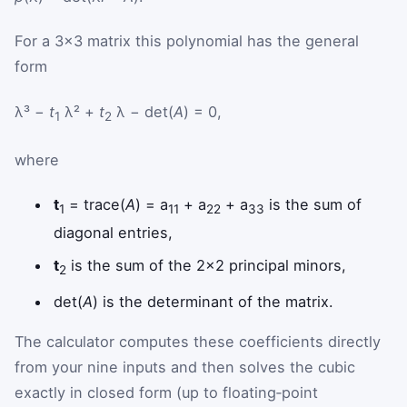
For a 3×3 matrix this polynomial has the general
form
λ³ −
t
λ² +
t
λ − det(
A
) = 0,
1
2
where
t
= trace(
A
) = a
+ a
+ a
is the sum of
1
11
22
33
diagonal entries,
t
is the sum of the 2×2 principal minors,
2
det(
A
) is the determinant of the matrix.
The calculator computes these coefficients directly
from your nine inputs and then solves the cubic
exactly in closed form (up to floating‑point