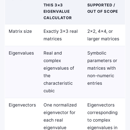
THIS 3×3
SUPPORTED /
EIGENVALUE
OUT OF SCOPE
CALCULATOR
Matrix size
Exactly 3×3 real
2×2, 4×4, or
matrices
larger matrices
Eigenvalues
Real and
Symbolic
complex
parameters or
eigenvalues of
matrices with
the
non-numeric
characteristic
entries
cubic
Eigenvectors
One normalized
Eigenvectors
eigenvector for
corresponding
each real
to complex
eigenvalue
eigenvalues in