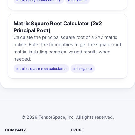
Matrix Square Root Calculator (2x2
Principal Root)
Calculate the principal square root of a 2x2 matrix
online. Enter the four entries to get the square-root
matrix, including complex-valued results when
needed.
matrix square root calculator
mini-game
© 2026 TensorSpace, Inc. All rights reserved.
COMPANY
TRUST