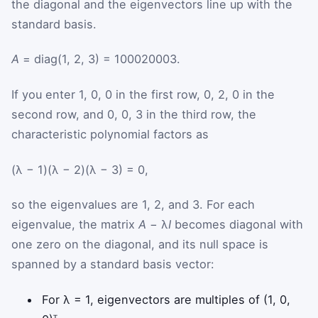
the diagonal and the eigenvectors line up with the
standard basis.
A
= diag(1, 2, 3) =
1
0
0
0
2
0
0
0
3
.
If you enter 1, 0, 0 in the first row, 0, 2, 0 in the
second row, and 0, 0, 3 in the third row, the
characteristic polynomial factors as
(λ − 1)(λ − 2)(λ − 3) = 0,
so the eigenvalues are 1, 2, and 3. For each
eigenvalue, the matrix
A
− λ
I
becomes diagonal with
one zero on the diagonal, and its null space is
spanned by a standard basis vector:
For λ = 1, eigenvectors are multiples of (1, 0,