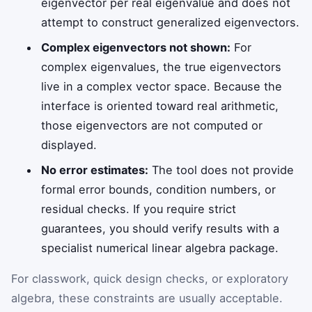
eigenvector per real eigenvalue and does not
attempt to construct generalized eigenvectors.
Complex eigenvectors not shown:
For
complex eigenvalues, the true eigenvectors
live in a complex vector space. Because the
interface is oriented toward real arithmetic,
those eigenvectors are not computed or
displayed.
No error estimates:
The tool does not provide
formal error bounds, condition numbers, or
residual checks. If you require strict
guarantees, you should verify results with a
specialist numerical linear algebra package.
For classwork, quick design checks, or exploratory
algebra, these constraints are usually acceptable.