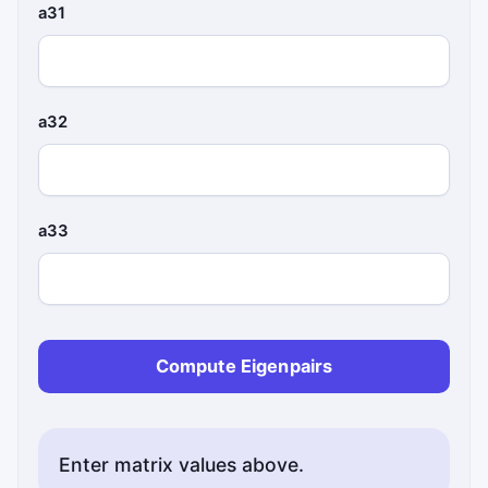
a31
a32
a33
Compute Eigenpairs
Enter matrix values above.