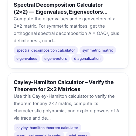
Spectral Decomposition Calculator
(2×2) — Eigenvalues, Eigenvectors...
Compute the eigenvalues and eigenvectors of a
2×2 matrix. For symmetric matrices, get the
orthogonal spectral decomposition A = QΛQᵀ, plus
definiteness, cond...
spectral decomposition calculator
symmetric matrix
eigenvalues
eigenvectors
diagonalization
Cayley-Hamilton Calculator – Verify the
Theorem for 2×2 Matrices
Use this Cayley-Hamilton calculator to verify the
theorem for any 2×2 matrix, compute its
characteristic polynomial, and explore powers of A
via trace and de...
cayley-hamilton theorem calculator
matrix polynomial identity
mini-game