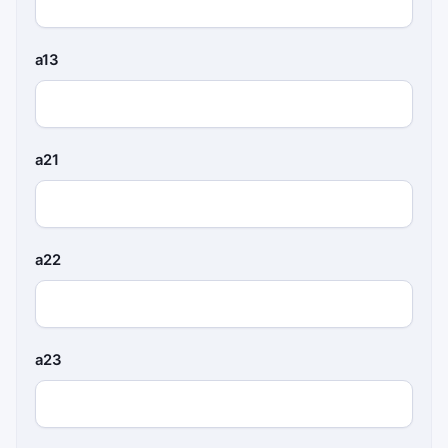
a13
a21
a22
a23