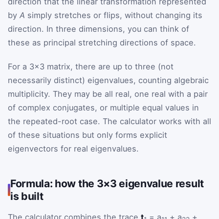
direction that the linear transformation represented
by
A
simply stretches or flips, without changing its
direction. In three dimensions, you can think of
these as principal stretching directions of space.
For a 3×3 matrix, there are up to three (not
necessarily distinct) eigenvalues, counting algebraic
multiplicity. They may be all real, one real with a pair
of complex conjugates, or multiple equal values in
the repeated-root case. The calculator works with all
of these situations but only forms explicit
eigenvectors for real eigenvalues.
Formula: how the 3×3 eigenvalue result
is built
The calculator combines the trace
t
= a
+ a
+