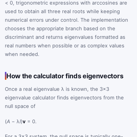
< 0, trigonometric expressions with arccosines are
used to obtain all three real roots while keeping
numerical errors under control. The implementation
chooses the appropriate branch based on the
discriminant and returns eigenvalues formatted as
real numbers when possible or as complex values
when needed.
How the calculator finds eigenvectors
Once a real eigenvalue λ is known, the 3×3
eigenvalue calculator finds eigenvectors from the
null space of
(
A
− λ
I
)
v
= 0.
For a 3×3 system, the null space is typically one-