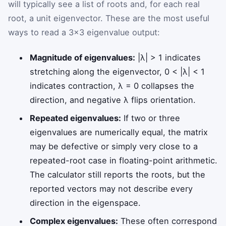
will typically see a list of roots and, for each real
root, a unit eigenvector. These are the most useful
ways to read a 3×3 eigenvalue output:
Magnitude of eigenvalues:
|λ| > 1 indicates
stretching along the eigenvector, 0 < |λ| < 1
indicates contraction, λ = 0 collapses the
direction, and negative λ flips orientation.
Repeated eigenvalues:
If two or three
eigenvalues are numerically equal, the matrix
may be defective or simply very close to a
repeated-root case in floating-point arithmetic.
The calculator still reports the roots, but the
reported vectors may not describe every
direction in the eigenspace.
Complex eigenvalues:
These often correspond