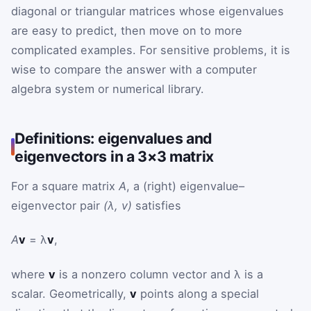
diagonal or triangular matrices whose eigenvalues
are easy to predict, then move on to more
complicated examples. For sensitive problems, it is
wise to compare the answer with a computer
algebra system or numerical library.
Definitions: eigenvalues and
eigenvectors in a 3×3 matrix
For a square matrix
A
, a (right) eigenvalue–
eigenvector pair
(λ, v)
satisfies
A
v
= λ
v
,
where
v
is a nonzero column vector and λ is a
scalar. Geometrically,
v
points along a special