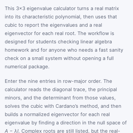
This 3×3 eigenvalue calculator turns a real matrix
into its characteristic polynomial, then uses that
cubic to report the eigenvalues and a real
eigenvector for each real root. The workflow is
designed for students checking linear algebra
homework and for anyone who needs a fast sanity
check on a small system without opening a full
numerical package.
Enter the nine entries in row-major order. The
calculator reads the diagonal trace, the principal
minors, and the determinant from those values,
solves the cubic with Cardano’s method, and then
builds a normalized eigenvector for each real
eigenvalue by finding a direction in the null space of
A − λI
. Complex roots are still listed, but the real-