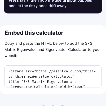
Press start, then pop the useful input bubbles
and let the risky ones drift away.
Embed this calculator
Copy and paste the HTML below to add the 3×3
Matrix Eigenvalue and Eigenvector Calculator to your
website.