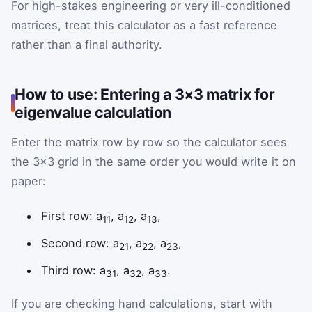
For high-stakes engineering or very ill-conditioned
matrices, treat this calculator as a fast reference
rather than a final authority.
How to use: Entering a 3×3 matrix for
eigenvalue calculation
Enter the matrix row by row so the calculator sees
the 3×3 grid in the same order you would write it on
paper:
First row: a
, a
, a
,
11
12
13
Second row: a
, a
, a
,
21
22
23
Third row: a
, a
, a
.
31
32
33
If you are checking hand calculations, start with