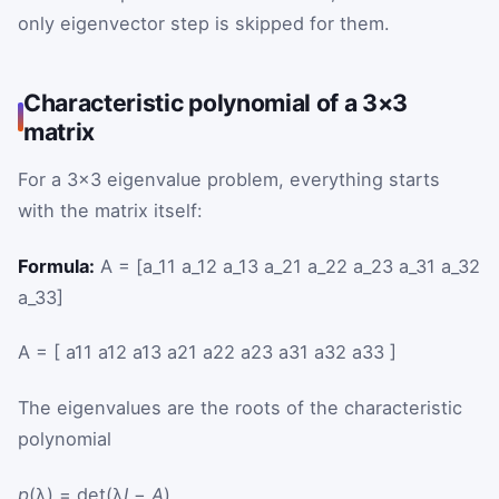
only eigenvector step is skipped for them.
Characteristic polynomial of a 3×3
matrix
For a 3×3 eigenvalue problem, everything starts
with the matrix itself:
Formula:
A = [a_11 a_12 a_13 a_21 a_22 a_23 a_31 a_32
a_33]
A
=
[
a
11
a
12
a
13
a
21
a
22
a
23
a
31
a
32
a
33
]
The eigenvalues are the roots of the characteristic
polynomial
p
(λ) = det(λ
I
−
A
).