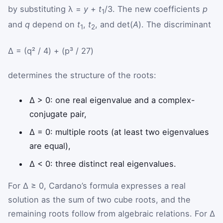
by substituting λ =
y
+
t
/3. The new coefficients
p
1
and
q
depend on
t
,
t
, and det(
A
). The discriminant
1
2
Δ = (q² / 4) + (p³ / 27)
determines the structure of the roots:
Δ > 0: one real eigenvalue and a complex-
conjugate pair,
Δ = 0: multiple roots (at least two eigenvalues
are equal),
Δ < 0: three distinct real eigenvalues.
For Δ ≥ 0, Cardano’s formula expresses a real
solution as the sum of two cube roots, and the
remaining roots follow from algebraic relations. For Δ