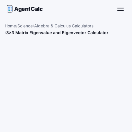
AgentCalc
Toggle
Home
Science
Algebra & Calculus Calculators
3×3 Matrix Eigenvalue and Eigenvector Calculator