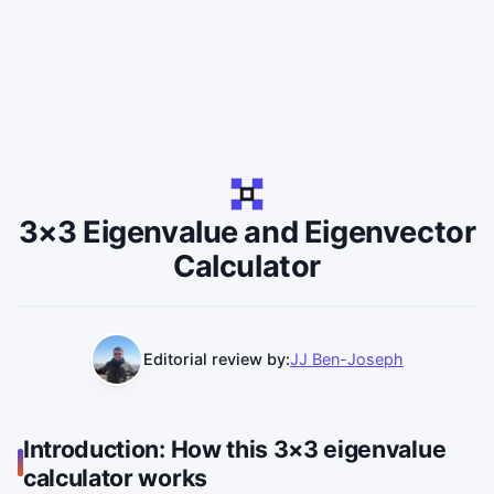
3×3 Eigenvalue and Eigenvector
Calculator
Editorial review by:
JJ Ben-Joseph
Introduction: How this 3×3 eigenvalue
calculator works