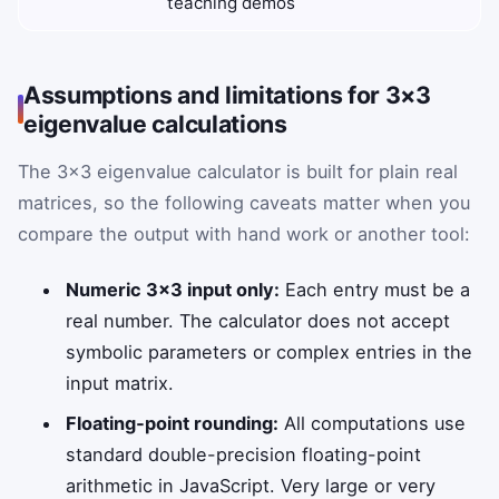
teaching demos
Assumptions and limitations for 3×3
eigenvalue calculations
The 3×3 eigenvalue calculator is built for plain real
matrices, so the following caveats matter when you
compare the output with hand work or another tool:
Numeric 3×3 input only:
Each entry must be a
real number. The calculator does not accept
symbolic parameters or complex entries in the
input matrix.
Floating‑point rounding:
All computations use
standard double-precision floating-point
arithmetic in JavaScript. Very large or very