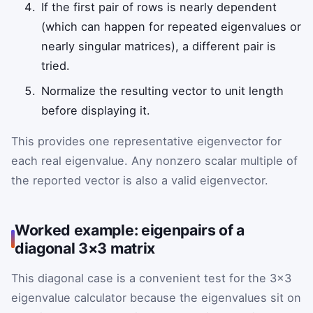
If the first pair of rows is nearly dependent
(which can happen for repeated eigenvalues or
nearly singular matrices), a different pair is
tried.
Normalize the resulting vector to unit length
before displaying it.
This provides one representative eigenvector for
each real eigenvalue. Any nonzero scalar multiple of
the reported vector is also a valid eigenvector.
Worked example: eigenpairs of a
diagonal 3×3 matrix
This diagonal case is a convenient test for the 3×3
eigenvalue calculator because the eigenvalues sit on