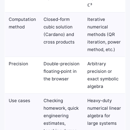
ℂ³
Computation
Closed-form
Iterative
method
cubic solution
numerical
(Cardano) and
methods (QR
cross products
iteration, power
method, etc.)
Precision
Double-precision
Arbitrary
floating‑point in
precision or
the browser
exact symbolic
algebra
Use cases
Checking
Heavy-duty
homework, quick
numerical linear
engineering
algebra for
estimates,
large systems