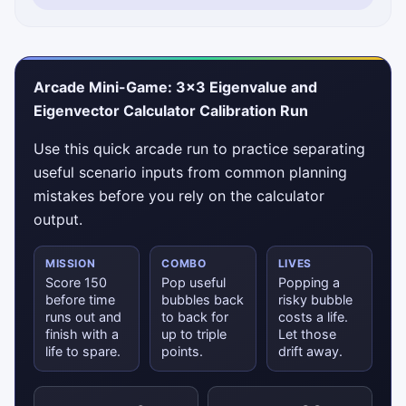
Arcade Mini-Game: 3×3 Eigenvalue and
Eigenvector Calculator Calibration Run
Use this quick arcade run to practice separating
useful scenario inputs from common planning
mistakes before you rely on the calculator
output.
MISSION
COMBO
LIVES
Score 150
Pop useful
Popping a
before time
bubbles back
risky bubble
runs out and
to back for
costs a life.
finish with a
up to triple
Let those
life to spare.
points.
drift away.