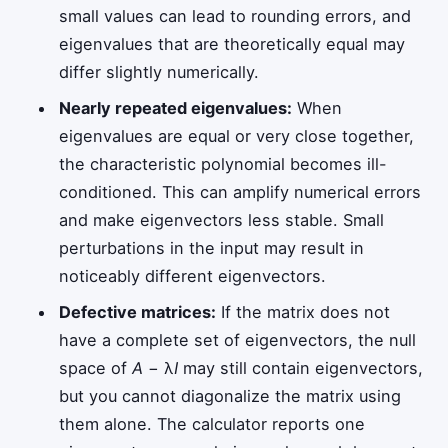
small values can lead to rounding errors, and
eigenvalues that are theoretically equal may
differ slightly numerically.
Nearly repeated eigenvalues:
When
eigenvalues are equal or very close together,
the characteristic polynomial becomes ill-
conditioned. This can amplify numerical errors
and make eigenvectors less stable. Small
perturbations in the input may result in
noticeably different eigenvectors.
Defective matrices:
If the matrix does not
have a complete set of eigenvectors, the null
space of
A
− λ
I
may still contain eigenvectors,
but you cannot diagonalize the matrix using
them alone. The calculator reports one