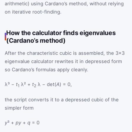
arithmetic) using Cardano’s method, without relying
on iterative root-finding.
How the calculator finds eigenvalues
(Cardano’s method)
After the characteristic cubic is assembled, the 3×3
eigenvalue calculator rewrites it in depressed form
so Cardano’s formulas apply cleanly.
λ³ −
t
λ² +
t
λ − det(
A
) = 0,
1
2
the script converts it to a depressed cubic of the
simpler form
y
³ +
p
y
+
q
= 0