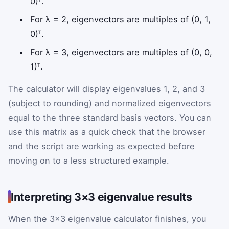
0)ᵀ.
For λ = 2, eigenvectors are multiples of (0, 1,
0)ᵀ.
For λ = 3, eigenvectors are multiples of (0, 0,
1)ᵀ.
The calculator will display eigenvalues 1, 2, and 3
(subject to rounding) and normalized eigenvectors
equal to the three standard basis vectors. You can
use this matrix as a quick check that the browser
and the script are working as expected before
moving on to a less structured example.
Interpreting 3×3 eigenvalue results
When the 3×3 eigenvalue calculator finishes, you