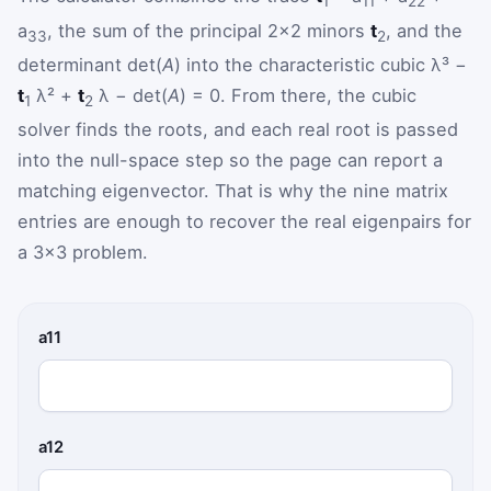
1
11
22
a
, the sum of the principal 2×2 minors
t
, and the
33
2
determinant det(
A
) into the characteristic cubic λ³ −
t
λ² +
t
λ − det(
A
) = 0. From there, the cubic
1
2
solver finds the roots, and each real root is passed
into the null-space step so the page can report a
matching eigenvector. That is why the nine matrix
entries are enough to recover the real eigenpairs for
a 3×3 problem.
a11
a12