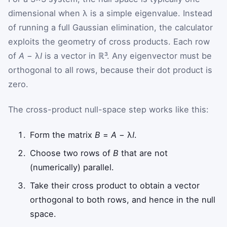
dimensional when λ is a simple eigenvalue. Instead
of running a full Gaussian elimination, the calculator
exploits the geometry of cross products. Each row
of
A
− λ
I
is a vector in ℝ³. Any eigenvector must be
orthogonal to all rows, because their dot product is
zero.
The cross-product null-space step works like this:
Form the matrix
B
=
A
− λ
I
.
Choose two rows of
B
that are not
(numerically) parallel.
Take their cross product to obtain a vector
orthogonal to both rows, and hence in the null
space.