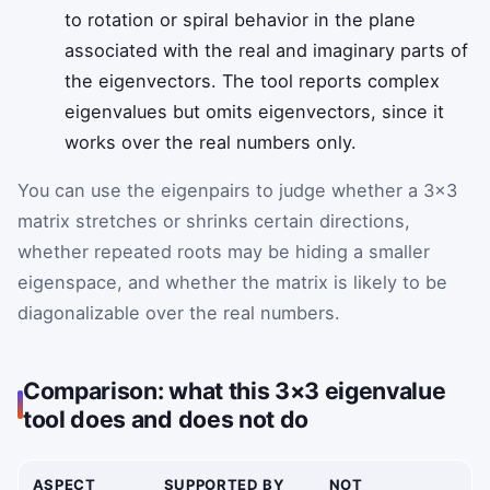
to rotation or spiral behavior in the plane
associated with the real and imaginary parts of
the eigenvectors. The tool reports complex
eigenvalues but omits eigenvectors, since it
works over the real numbers only.
You can use the eigenpairs to judge whether a 3×3
matrix stretches or shrinks certain directions,
whether repeated roots may be hiding a smaller
eigenspace, and whether the matrix is likely to be
diagonalizable over the real numbers.
Comparison: what this 3×3 eigenvalue
tool does and does not do
ASPECT
SUPPORTED BY
NOT