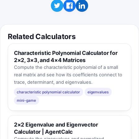
Related Calculators
Characteristic Polynomial Calculator for
2×2, 3×3, and 4×4 Matrices
Compute the characteristic polynomial of a small
real matrix and see how its coefficients connect to
trace, determinant, and eigenvalues.
characteristic polynomial calculator
eigenvalues
mini-game
2×2 Eigenvalue and Eigenvector
Calculator | AgentCalc