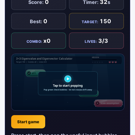
0
32
Score:
Timer:
s
0
150
Best:
TARGET:
x0
3/3
COMBO:
LIVES:
Start game