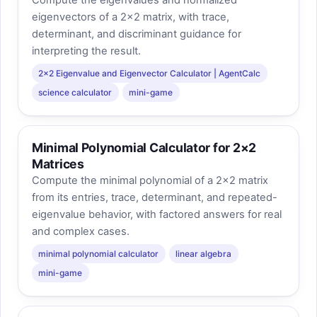
Compute the eigenvalues and normalized
eigenvectors of a 2×2 matrix, with trace,
determinant, and discriminant guidance for
interpreting the result.
2×2 Eigenvalue and Eigenvector Calculator | AgentCalc
science calculator
mini-game
Minimal Polynomial Calculator for 2×2
Matrices
Compute the minimal polynomial of a 2×2 matrix
from its entries, trace, determinant, and repeated-
eigenvalue behavior, with factored answers for real
and complex cases.
minimal polynomial calculator
linear algebra
mini-game