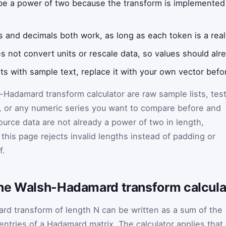
e a power of two because the transform is implemented i
s and decimals both work, as long as each token is a rea
s not convert units or rescale data, so values should al
rts with sample text, replace it with your own vector befor
Hadamard transform calculator are raw sample lists, tes
, or any numeric series you want to compare before and
source data are not already a power of two in length,
this page rejects invalid lengths instead of padding or
f.
he Walsh-Hadamard transform calcula
d transform of length N can be written as a sum of the
 entries of a Hadamard matrix. The calculator applies that