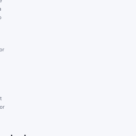
e
a
o
or
t
or