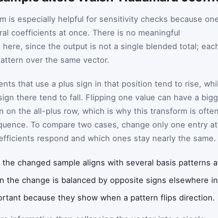
is especially helpful for sensitivity checks because on
l coefficients at once. There is no meaningful
here, since the output is not a single blended total; eac
pattern over the same vector.
ients that use a plus sign in that position tend to rise, whi
sign there tend to fall. Flipping one value can have a big
n on the all-plus row, which is why this transform is ofte
equence. To compare two cases, change only one entry at
efficients respond and which ones stay nearly the same.
the changed sample aligns with several basis patterns a
n the change is balanced by opposite signs elsewhere in
rtant because they show when a pattern flips direction.