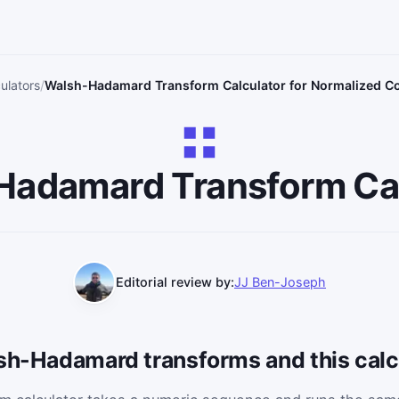
ulators
Walsh-Hadamard Transform Calculator for Normalized Co
Hadamard Transform Cal
Editorial review by:
JJ Ben-Joseph
lsh-Hadamard transforms and this calc