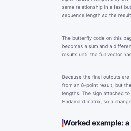
same relationship in a fast bu
sequence length so the result
The butterfly code on this pa
becomes a sum and a differenc
results until the full vector 
Because the final outputs are d
from an 8-point result, but 
lengths. The sign attached to
Hadamard matrix, so a change
Worked example: a