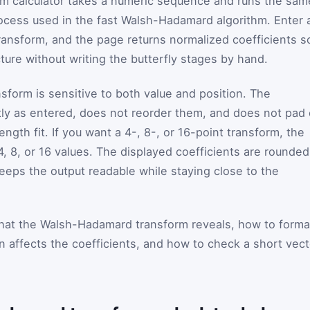
 calculator takes a numeric sequence and runs the sam
ocess used in the fast Walsh-Hadamard algorithm. Enter 
ansform, and the page returns normalized coefficients s
ture without writing the butterfly stages by hand.
sform is sensitive to both value and position. The
ly as entered, does not reorder them, and does not pad 
ngth fit. If you want a 4-, 8-, or 16-point transform, the
4, 8, or 16 values. The displayed coefficients are rounded
keeps the output readable while staying close to the
hat the Walsh-Hadamard transform reveals, how to forma
 affects the coefficients, and how to check a short vect