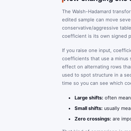
The Walsh-Hadamard transform 
edited sample can move severa
conservative/aggressive table 
coefficient is its own signed 
If you raise one input, coeffic
coefficients that use a minus 
effect on alternating rows tha
used to spot structure in a s
time so you can see which co
Large shifts:
often mean 
Small shifts:
usually mea
Zero crossings:
are impo