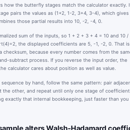
 how the butterfly stages match the calculator exactly. I
 stage pairs the values as (1+2, 1-2, 3+4, 3-4), which gives
bines those partial results into 10, -2, -4, 0.
ormalized sum of the inputs, so 1 + 2 + 3 + 4 = 10 and 10 /
t(4)=2, the displayed coefficients are 5, -1, -2, 0. That is
ot a checksum, because every number comes from the sam
-subtract process. If you reverse the input order, the
e calculator cares about position as well as value.
 sequence by hand, follow the same pattern: pair adjace
t the other, and repeat until only one stage of coefficien
ng exactly that internal bookkeeping, just faster than you
sample alters Walsh-Hadamard coeffi