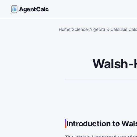
AgentCalc
Home
Science
Algebra & Calculus Calc
Walsh-
Introduction to Wa