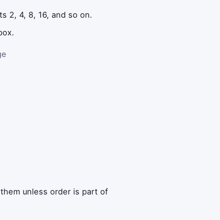
s 2, 4, 8, 16, and so on.
box.
ge
them unless order is part of