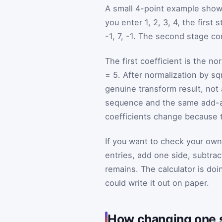
A small 4-point example shows
you enter 1, 2, 3, 4, the first
-1, 7, -1. The second stage com
The first coefficient is the n
= 5. After normalization by sqr
genuine transform result, n
sequence and the same add-and
coefficients change because th
If you want to check your own
entries, add one side, subtrac
remains. The calculator is doi
could write it out on paper.
How changing one 