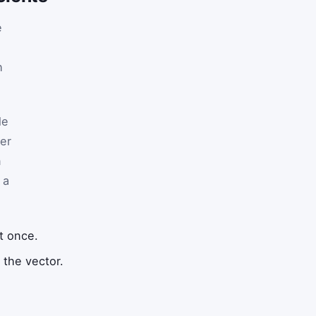
e
h
le
ger
n
 a
t once.
 the vector.