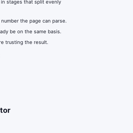
n stages that split evenly
l number the page can parse.
ready be on the same basis.
e trusting the result.
t
tor