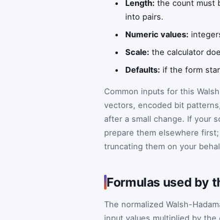
Length:
the count must b
into pairs.
Numeric values:
integer
Scale:
the calculator doe
Defaults:
if the form sta
Common inputs for this Walsh-
vectors, encoded bit patterns
after a small change. If your 
prepare them elsewhere first; 
truncating them on your behal
Formulas used by t
The normalized Walsh-Hadamar
input values multiplied by the