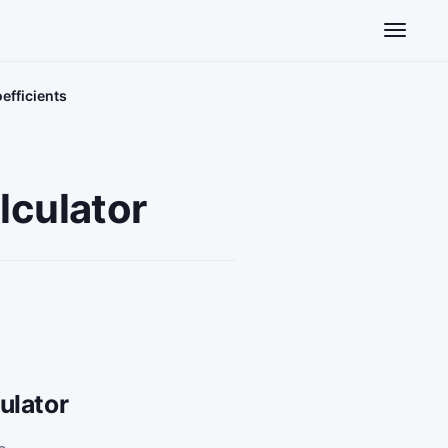
Toggle n
efficients
culator
ulator