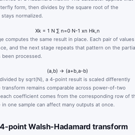
tterfly form, then divides by the square root of the
 stays normalized.
X
k
=
1
N
∑
n
=
0
N
-
1
x
n
H
k
,
n
ge computes the same result in place. Each pair of values
e, and the next stage repeats that pattern on the partia
has been processed.
(
a
,
b
)
→
(
a
+
b
,
a
-
b
)
ivided by sqrt(N), a 4-point result is scaled differently
the transform remains comparable across power-of-two
 each coefficient comes from the corresponding row of t
 in one sample can affect many outputs at once.
 4-point Walsh-Hadamard transform