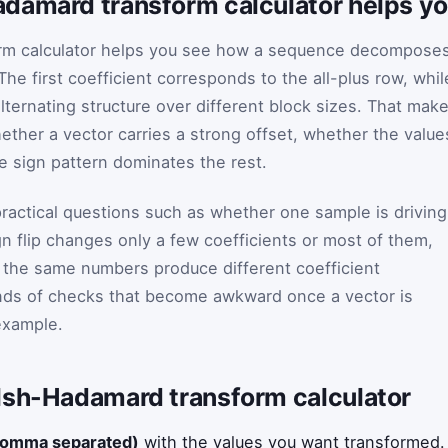
damard transform calculator helps y
rm calculator helps you see how a sequence decompose
The first coefficient corresponds to the all-plus row, whil
lternating structure over different block sizes. That mak
hether a vector carries a strong offset, whether the value
e sign pattern dominates the rest.
ractical questions such as whether one sample is driving
gn flip changes only a few coefficients or most of them,
 the same numbers produce different coefficient
inds of checks that become awkward once a vector is
example.
lsh-Hadamard transform calculator
comma separated)
with the values you want transformed.