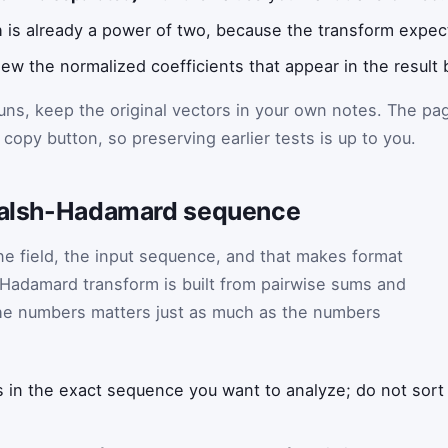
h is already a power of two, because the transform expect
ew the normalized coefficients that appear in the result 
runs, keep the original vectors in your own notes. The pa
copy button, so preserving earlier tests is up to you.
 Walsh-Hadamard sequence
one field, the input sequence, and that makes format
-Hadamard transform is built from pairwise sums and
the numbers matters just as much as the numbers
in the exact sequence you want to analyze; do not sort 