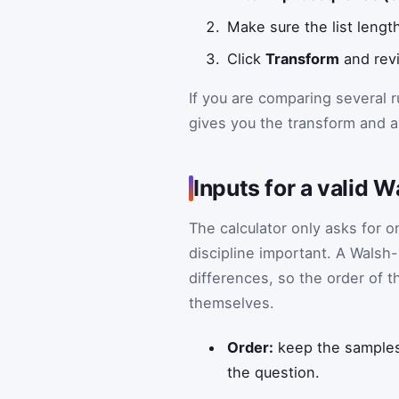
Make sure the list lengt
Click
Transform
and revi
If you are comparing several 
gives you the transform and a 
Inputs for a valid
The calculator only asks for 
discipline important. A Walsh
differences, so the order of 
themselves.
Order:
keep the samples 
the question.