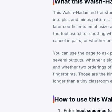
What this Walsh-Ha
This Walsh-Hadamard transfo
into plus and minus patterns. 
later coefficients emphasize a
the tool useful for spotting w
cancel in pairs, or whether on
You can use the page to ask p
several outputs, whether a si
and whether two orderings of
fingerprints. Those are the k
longer than a tiny classroom 
How to use this Wa
Enter
Input sequence (