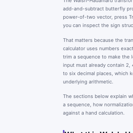
The Walsh-Hadamard transform
add-and-subtract butterfly pr
power-of-two vector, press Tr
you can inspect the sign struc
That matters because the tran
calculator uses numbers exact
trim a sequence to make the le
input must already contain 2, 
to six decimal places, which 
underlying arithmetic.
The sections below explain w
a sequence, how normalization
against a hand calculation.